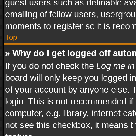
guest users such as definable av
emailing of fellow users, usergrou
moments to register so it is rec
Top
» Why do I get logged off auto
If you do not check the
Log me in
board will only keep you logged i
of your account by anyone else. T
login. This is not recommended i
computer, e.g. library, internet ca
not see this checkbox, it means t