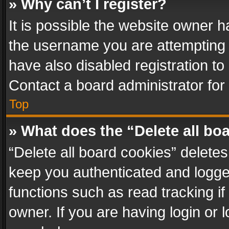
» Why can’t I register?
It is possible the website owner 
the username you are attempting 
have also disabled registration to
Contact a board administrator for
Top
» What does the “Delete all bo
“Delete all board cookies” delet
keep you authenticated and logged
functions such as read tracking i
owner. If you are having login or