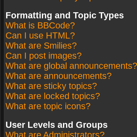
Formatting and Topic Types
What is BBCode?
Can I use HTML?
What are Smilies?
Can I post images?
What are global announcements
What are announcements?
What are sticky topics?
What are locked topics?
What are topic icons?
User Levels and Groups
What are Administrators?