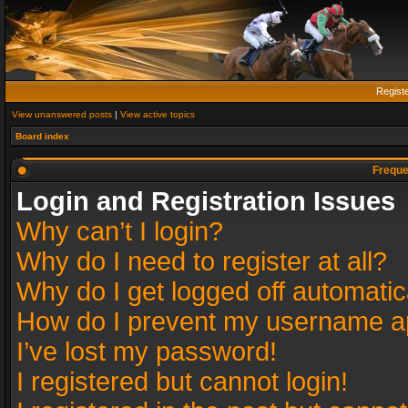
Regist
View unanswered posts
|
View active topics
Board index
Freque
Login and Registration Issues
Why can’t I login?
Why do I need to register at all?
Why do I get logged off automatic
How do I prevent my username app
I’ve lost my password!
I registered but cannot login!