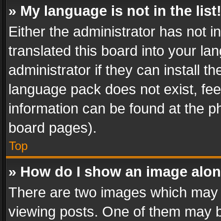
» My language is not in the list
Either the administrator has not 
translated this board into your l
administrator if they can install 
language pack does not exist, feel
information can be found at the p
board pages).
Top
» How do I show an image alo
There are two images which may
viewing posts. One of them may b