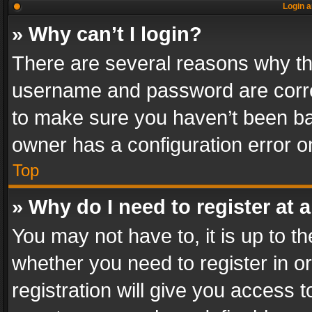
Login a
» Why can’t I login?
There are several reasons why thi
username and password are correc
to make sure you haven’t been ban
owner has a configuration error on
Top
» Why do I need to register at a
You may not have to, it is up to th
whether you need to register in 
registration will give you access t