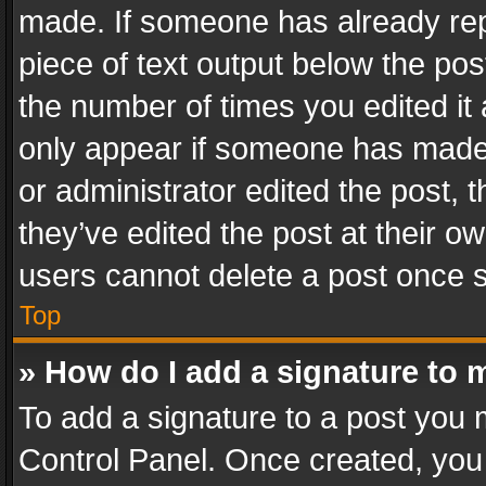
made. If someone has already repli
piece of text output below the pos
the number of times you edited it 
only appear if someone has made a
or administrator edited the post,
they’ve edited the post at their o
users cannot delete a post once 
Top
» How do I add a signature to 
To add a signature to a post you 
Control Panel. Once created, yo