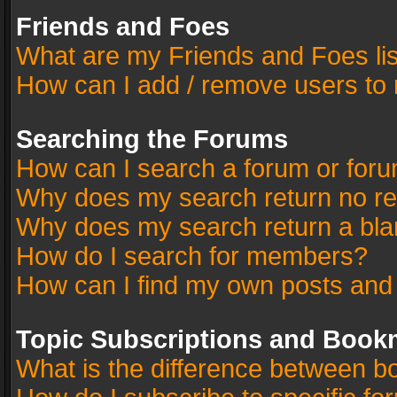
Friends and Foes
What are my Friends and Foes li
How can I add / remove users to 
Searching the Forums
How can I search a forum or for
Why does my search return no re
Why does my search return a bla
How do I search for members?
How can I find my own posts and
Topic Subscriptions and Book
What is the difference between 