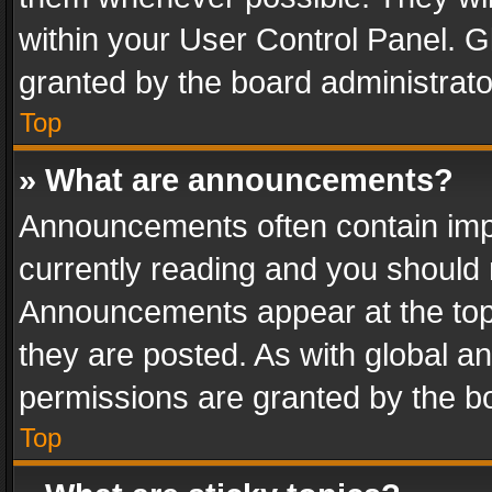
within your User Control Panel. 
granted by the board administrato
Top
» What are announcements?
Announcements often contain impo
currently reading and you should
Announcements appear at the top 
they are posted. As with global
permissions are granted by the bo
Top