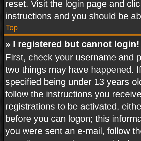
reset. Visit the login page and cli
instructions and you should be abl
Top
» I registered but cannot login!
First, check your username and pa
two things may have happened. I
specified being under 13 years old
follow the instructions you recei
registrations to be activated, eith
before you can logon; this informa
you were sent an e-mail, follow the