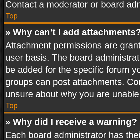
Contact a moderator or board adm
Top
» Why can’t I add attachments
Attachment permissions are grant
user basis. The board administra
be added for the specific forum yo
groups can post attachments. Cont
unsure about why you are unable
Top
» Why did I receive a warning?
Each board administrator has their 