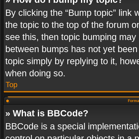
By clicking the “Bump topic” link
the topic to the top of the forum o
see this, then topic bumping may 
between bumps has not yet been r
topic simply by replying to it, how
when doing so.
Top
Format
» What is BBCode?
BBCode is a special implementatio
control on particular objects in a