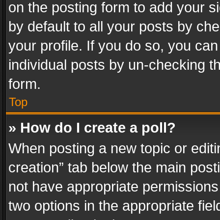
on the posting form to add your s
by default to all your posts by ch
your profile. If you do so, you can
individual posts by un-checking t
form.
Top
» How do I create a poll?
When posting a new topic or editing 
creation” tab below the main posti
not have appropriate permissions to
two options in the appropriate fie