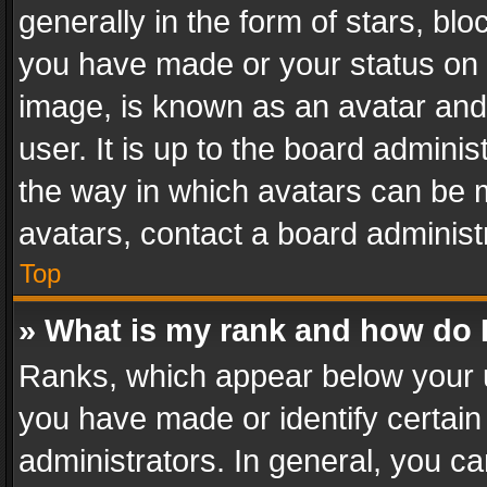
generally in the form of stars, bl
you have made or your status on t
image, is known as an avatar and 
user. It is up to the board admini
the way in which avatars can be m
avatars, contact a board administ
Top
» What is my rank and how do I
Ranks, which appear below your 
you have made or identify certain
administrators. In general, you c