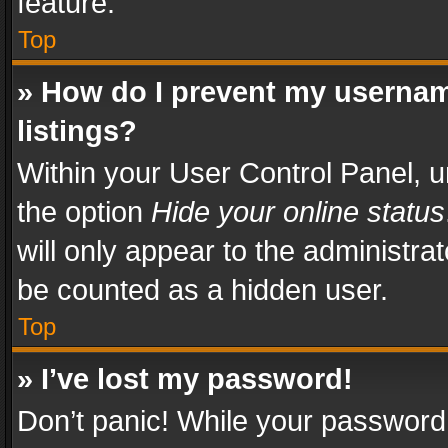
feature.
Top
» How do I prevent my usernam
listings?
Within your User Control Panel, u
the option
Hide your online status
will only appear to the administra
be counted as a hidden user.
Top
» I’ve lost my password!
Don’t panic! While your password 