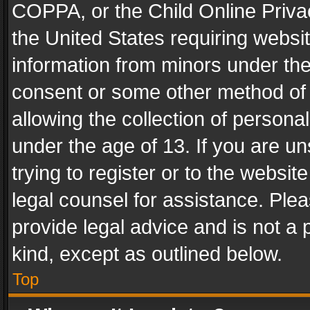
COPPA, or the Child Online Privac
the United States requiring websit
information from minors under the
consent or some other method of
allowing the collection of personal
under the age of 13. If you are un
trying to register or to the websit
legal counsel for assistance. Pl
provide legal advice and is not a 
kind, except as outlined below.
Top