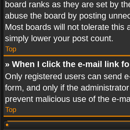
board ranks as they are set by th
abuse the board by posting unnece
Most boards will not tolerate this
simply lower your post count.
Top
» When I click the e-mail link f
Only registered users can send e-m
form, and only if the administrator
prevent malicious use of the e-m
Top