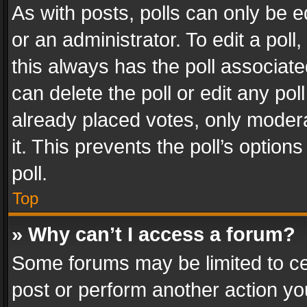
As with posts, polls can only be e
or an administrator. To edit a poll, c
this always has the poll associated
can delete the poll or edit any po
already placed votes, only modera
it. This prevents the poll’s opti
poll.
Top
» Why can’t I access a forum?
Some forums may be limited to cer
post or perform another action y