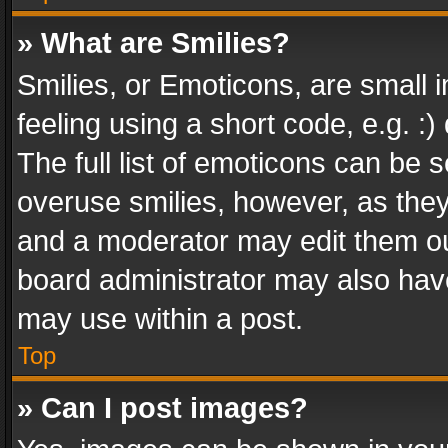
» What are Smilies?
Smilies, or Emoticons, are small
feeling using a short code, e.g. :
The full list of emoticons can be s
overuse smilies, however, as the
and a moderator may edit them ou
board administrator may also have
may use within a post.
Top
» Can I post images?