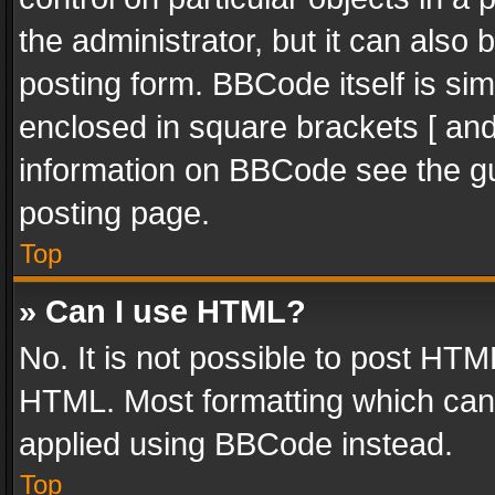
the administrator, but it can also
posting form. BBCode itself is sim
enclosed in square brackets [ and
information on BBCode see the g
posting page.
Top
» Can I use HTML?
No. It is not possible to post HT
HTML. Most formatting which can
applied using BBCode instead.
Top