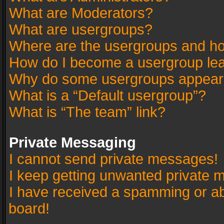
What are Moderators?
What are usergroups?
Where are the usergroups and ho
How do I become a usergroup le
Why do some usergroups appear in
What is a “Default usergroup”?
What is “The team” link?
Private Messaging
I cannot send private messages!
I keep getting unwanted private 
I have received a spamming or a
board!