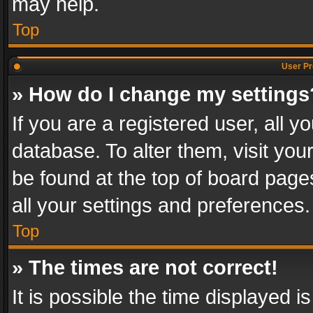
may help.
Top
User Pr
» How do I change my settings
If you are a registered user, all y
database. To alter them, visit you
be found at the top of board page
all your settings and preferences.
Top
» The times are not correct!
It is possible the time displayed 