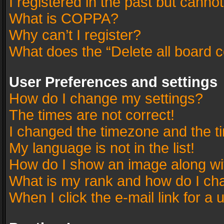
I registered in the past but canno
What is COPPA?
Why can’t I register?
What does the “Delete all board 
User Preferences and settings
How do I change my settings?
The times are not correct!
I changed the timezone and the tim
My language is not in the list!
How do I show an image along w
What is my rank and how do I cha
When I click the e-mail link for a 