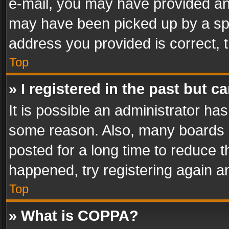
e-mail, you may have provided an 
may have been picked up by a spam
address you provided is correct, t
Top
» I registered in the past but 
It is possible an administrator ha
some reason. Also, many boards 
posted for a long time to reduce th
happened, try registering again a
Top
» What is COPPA?