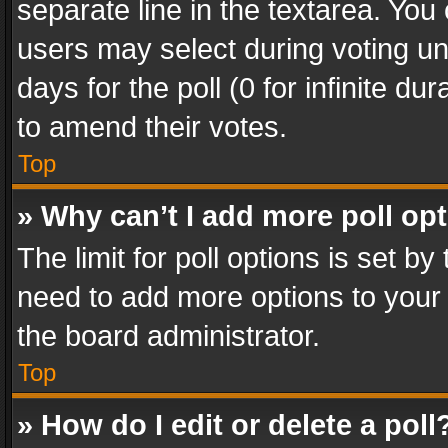
separate line in the textarea. You
users may select during voting und
days for the poll (0 for infinite du
to amend their votes.
Top
» Why can’t I add more poll op
The limit for poll options is set by
need to add more options to your 
the board administrator.
Top
» How do I edit or delete a poll