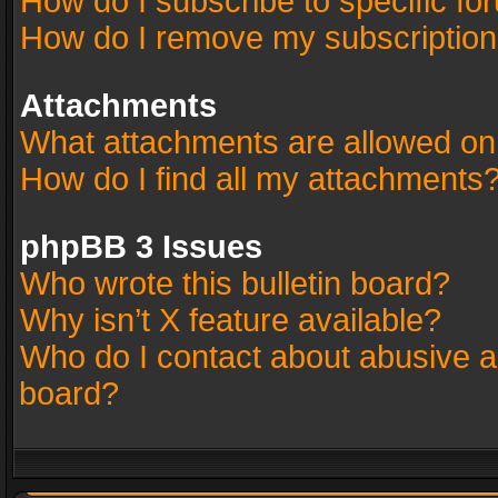
How do I subscribe to specific fo
How do I remove my subscriptio
Attachments
What attachments are allowed on
How do I find all my attachments
phpBB 3 Issues
Who wrote this bulletin board?
Why isn’t X feature available?
Who do I contact about abusive an
board?