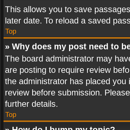
This allows you to save passages
later date. To reload a saved pass
Top
» Why does my post need to b
The board administrator may have
are posting to require review befo
the administrator has placed you 
review before submission. Please 
further details.
Top
» How do I bump my topic?