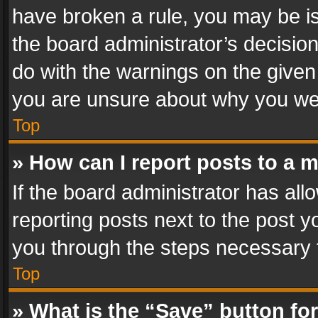
have broken a rule, you may be is
the board administrator’s decisi
do with the warnings on the given 
you are unsure about why you we
Top
» How can I report posts to a 
If the board administrator has all
reporting posts next to the post yo
you through the steps necessary t
Top
» What is the “Save” button for