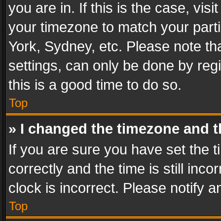
you are in. If this is the case, v
your timezone to match your parti
York, Sydney, etc. Please note th
settings, can only be done by regi
this is a good time to do so.
Top
» I changed the timezone and th
If you are sure you have set th
correctly and the time is still inc
clock is incorrect. Please notify a
Top