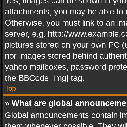
Yes, images can be shown in your 
attachments, you may be able to 
Otherwise, you must link to an im
server, e.g. http://www.example.c
pictures stored on your own PC (un
nor images stored behind authent
yahoo mailboxes, password protec
the BBCode [img] tag.
Top
» What are global announceme
Global announcements contain im
them whenever possible. They wil