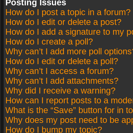
Posting Issues
How do I post a topic in a forum?
How do I edit or delete a post?
How do I add a signature to my p
How do I create a poll?
Why can’t I add more poll options
How do I edit or delete a poll?
Why can’t I access a forum?
Why can’t I add attachments?
Why did I receive a warning?
How can I report posts to a mode
What is the “Save” button for in t
Why does my post need to be ap
How do I bump my topic?