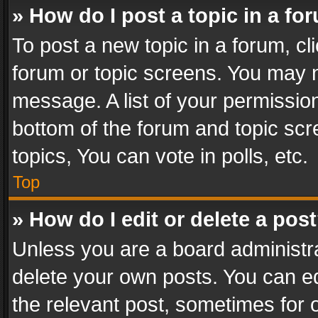
» How do I post a topic in a fo
To post a new topic in a forum, cli
forum or topic screens. You may n
message. A list of your permission
bottom of the forum and topic sc
topics, You can vote in polls, etc.
Top
» How do I edit or delete a pos
Unless you are a board administra
delete your own posts. You can edi
the relevant post, sometimes for o