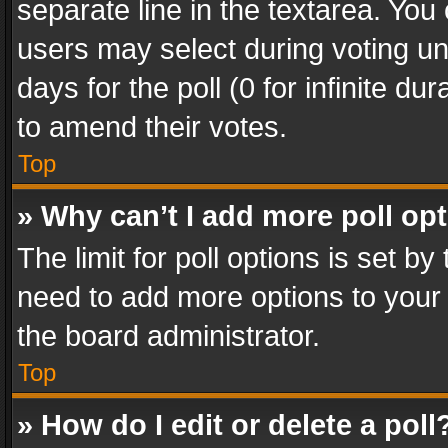
separate line in the textarea. You
users may select during voting und
days for the poll (0 for infinite du
to amend their votes.
Top
» Why can’t I add more poll op
The limit for poll options is set by
need to add more options to your 
the board administrator.
Top
» How do I edit or delete a poll