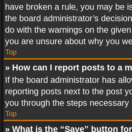
have broken a rule, you may be is
the board administrator’s decisi
do with the warnings on the given 
you are unsure about why you we
Top
» How can I report posts to a 
If the board administrator has all
reporting posts next to the post yo
you through the steps necessary t
Top
» What is the “Save” button for