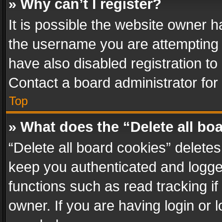
» Why can’t I register?
It is possible the website owner 
the username you are attempting 
have also disabled registration to
Contact a board administrator for
Top
» What does the “Delete all bo
“Delete all board cookies” delet
keep you authenticated and logged
functions such as read tracking i
owner. If you are having login or