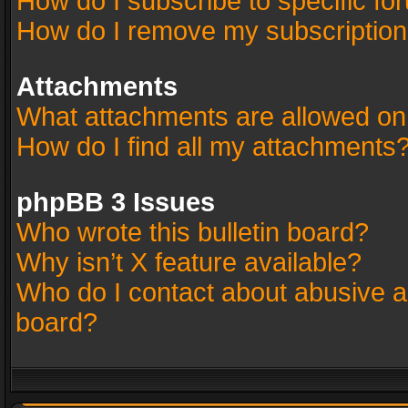
How do I subscribe to specific fo
How do I remove my subscriptio
Attachments
What attachments are allowed on
How do I find all my attachments
phpBB 3 Issues
Who wrote this bulletin board?
Why isn’t X feature available?
Who do I contact about abusive an
board?