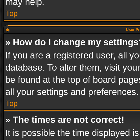
may help.
Top
User Pr
» How do I change my settings
If you are a registered user, all y
database. To alter them, visit you
be found at the top of board page
all your settings and preferences.
Top
» The times are not correct!
It is possible the time displayed 