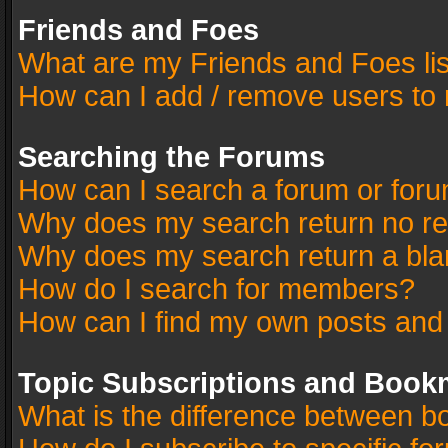
Friends and Foes
What are my Friends and Foes li
How can I add / remove users to 
Searching the Forums
How can I search a forum or for
Why does my search return no re
Why does my search return a bla
How do I search for members?
How can I find my own posts and
Topic Subscriptions and Book
What is the difference between 