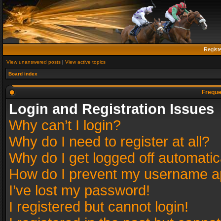
Regist
View unanswered posts
|
View active topics
Board index
Freque
Login and Registration Issues
Why can’t I login?
Why do I need to register at all?
Why do I get logged off automatic
How do I prevent my username app
I’ve lost my password!
I registered but cannot login!