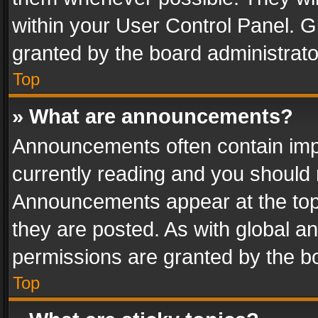
within your User Control Panel. 
granted by the board administrato
Top
» What are announcements?
Announcements often contain impo
currently reading and you should
Announcements appear at the top 
they are posted. As with global
permissions are granted by the bo
Top