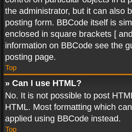
the administrator, but it can also
posting form. BBCode itself is sim
enclosed in square brackets [ and
information on BBCode see the g
posting page.
Top
» Can I use HTML?
No. It is not possible to post HT
HTML. Most formatting which can
applied using BBCode instead.
Top