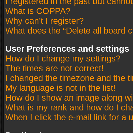
I registered in the past but canno
What is COPPA?
Why can’t I register?
What does the “Delete all board 
User Preferences and settings
How do I change my settings?
The times are not correct!
I changed the timezone and the tim
My language is not in the list!
How do I show an image along w
What is my rank and how do I cha
When I click the e-mail link for a 