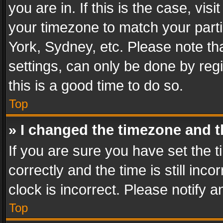
you are in. If this is the case, v
your timezone to match your parti
York, Sydney, etc. Please note th
settings, can only be done by regi
this is a good time to do so.
Top
» I changed the timezone and th
If you are sure you have set th
correctly and the time is still inc
clock is incorrect. Please notify a
Top