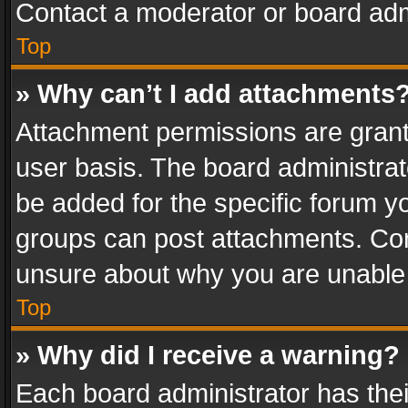
Contact a moderator or board adm
Top
» Why can’t I add attachments
Attachment permissions are grant
user basis. The board administra
be added for the specific forum yo
groups can post attachments. Cont
unsure about why you are unable
Top
» Why did I receive a warning?
Each board administrator has their 