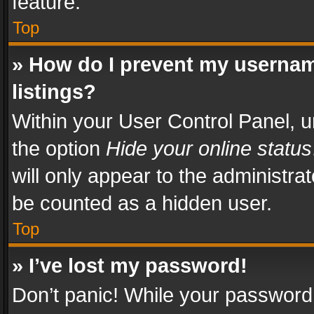
feature.
Top
» How do I prevent my usernam
listings?
Within your User Control Panel, u
the option
Hide your online status
will only appear to the administra
be counted as a hidden user.
Top
» I’ve lost my password!
Don’t panic! While your password 