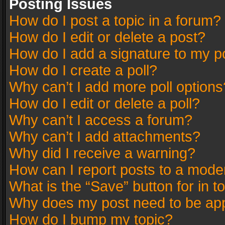
Posting Issues
How do I post a topic in a forum?
How do I edit or delete a post?
How do I add a signature to my p
How do I create a poll?
Why can’t I add more poll options
How do I edit or delete a poll?
Why can’t I access a forum?
Why can’t I add attachments?
Why did I receive a warning?
How can I report posts to a mode
What is the “Save” button for in t
Why does my post need to be ap
How do I bump my topic?