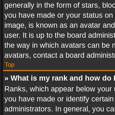
generally in the form of stars, bl
you have made or your status on t
image, is known as an avatar and 
user. It is up to the board admini
the way in which avatars can be m
avatars, contact a board administ
Top
» What is my rank and how do I
Ranks, which appear below your 
you have made or identify certain
administrators. In general, you c