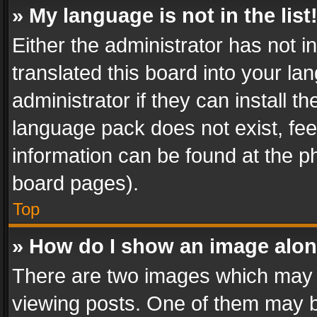
» My language is not in the list
Either the administrator has not 
translated this board into your l
administrator if they can install 
language pack does not exist, feel
information can be found at the p
board pages).
Top
» How do I show an image alo
There are two images which may
viewing posts. One of them may b