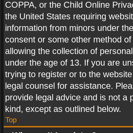
COPPA, or the Child Online Privac
the United States requiring websit
information from minors under the
consent or some other method of
allowing the collection of personal
under the age of 13. If you are un
trying to register or to the websit
legal counsel for assistance. Pl
provide legal advice and is not a 
kind, except as outlined below.
Top