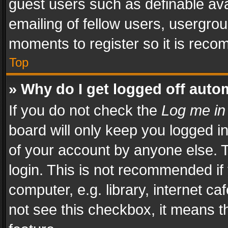
guest users such as definable av
emailing of fellow users, usergrou
moments to register so it is rec
Top
» Why do I get logged off auto
If you do not check the
Log me in
board will only keep you logged i
of your account by anyone else. T
login. This is not recommended i
computer, e.g. library, internet ca
not see this checkbox, it means t