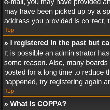
e-mail, you may have provided an 
may have been picked up by a spam
address you provided is correct, t
Top
» I registered in the past but 
It is possible an administrator ha
some reason. Also, many boards 
posted for a long time to reduce th
happened, try registering again a
Top
» What is COPPA?