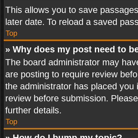
This allows you to save passages
later date. To reload a saved pass
Top
» Why does my post need to b
The board administrator may have
are posting to require review befo
the administrator has placed you 
review before submission. Please 
further details.
Top
» How do I bump my topic?