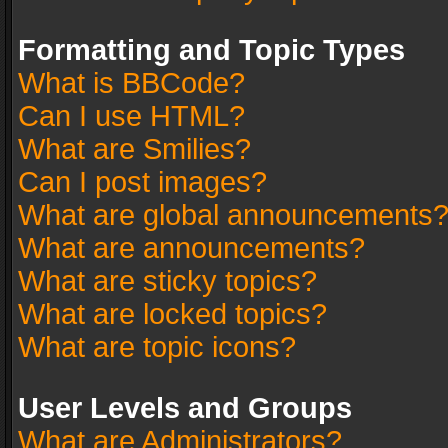
Formatting and Topic Types
What is BBCode?
Can I use HTML?
What are Smilies?
Can I post images?
What are global announcements
What are announcements?
What are sticky topics?
What are locked topics?
What are topic icons?
User Levels and Groups
What are Administrators?