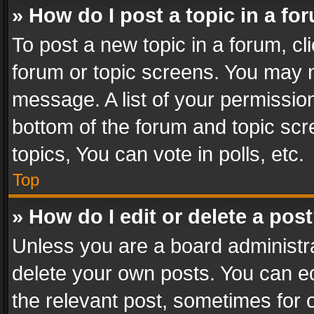
» How do I post a topic in a fo
To post a new topic in a forum, cli
forum or topic screens. You may n
message. A list of your permission
bottom of the forum and topic sc
topics, You can vote in polls, etc.
Top
» How do I edit or delete a pos
Unless you are a board administra
delete your own posts. You can edi
the relevant post, sometimes for o