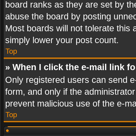
board ranks as they are set by th
abuse the board by posting unnece
Most boards will not tolerate this
simply lower your post count.
Top
» When I click the e-mail link f
Only registered users can send e-m
form, and only if the administrator
prevent malicious use of the e-m
Top