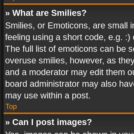
» What are Smilies?
Smilies, or Emoticons, are small
feeling using a short code, e.g. :
The full list of emoticons can be s
overuse smilies, however, as the
and a moderator may edit them ou
board administrator may also have
may use within a post.
Top
» Can I post images?