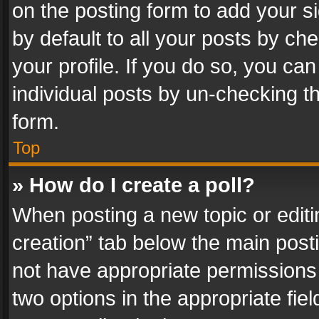
on the posting form to add your s
by default to all your posts by ch
your profile. If you do so, you can
individual posts by un-checking t
form.
Top
» How do I create a poll?
When posting a new topic or editing 
creation” tab below the main posti
not have appropriate permissions to
two options in the appropriate fie