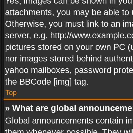
Yes, images can be shown in your 
attachments, you may be able to 
Otherwise, you must link to an im
server, e.g. http://www.example.c
pictures stored on your own PC (un
nor images stored behind authent
yahoo mailboxes, password protec
the BBCode [img] tag.
Top
» What are global announceme
Global announcements contain im
them whenever possible. They wil