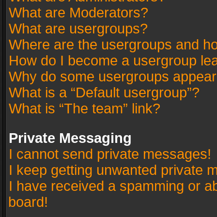
What are Moderators?
What are usergroups?
Where are the usergroups and ho
How do I become a usergroup le
Why do some usergroups appear in
What is a “Default usergroup”?
What is “The team” link?
Private Messaging
I cannot send private messages!
I keep getting unwanted private 
I have received a spamming or a
board!