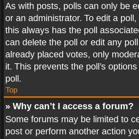
As with posts, polls can only be e
or an administrator. To edit a poll, c
this always has the poll associated
can delete the poll or edit any po
already placed votes, only modera
it. This prevents the poll’s opti
poll.
Top
» Why can’t I access a forum?
Some forums may be limited to cer
post or perform another action y