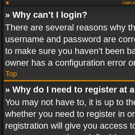
Login a
» Why can’t I login?
There are several reasons why thi
username and password are correc
to make sure you haven’t been ban
owner has a configuration error on
Top
» Why do I need to register at a
You may not have to, it is up to th
whether you need to register in 
registration will give you access t