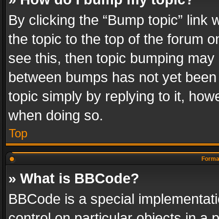
By clicking the “Bump topic” link
the topic to the top of the forum o
see this, then topic bumping may 
between bumps has not yet been r
topic simply by replying to it, how
when doing so.
Top
Format
» What is BBCode?
BBCode is a special implementatio
control on particular objects in a