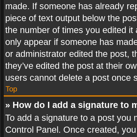
made. If someone has already repli
piece of text output below the pos
the number of times you edited it 
only appear if someone has made a
or administrator edited the post,
they’ve edited the post at their o
users cannot delete a post once 
Top
» How do I add a signature to 
To add a signature to a post you 
Control Panel. Once created, yo