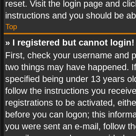
reset. Visit the login page and cli
instructions and you should be abl
Top
» I registered but cannot login!
First, check your username and pa
two things may have happened. I
specified being under 13 years old
follow the instructions you recei
registrations to be activated, eith
before you can logon; this informa
you were sent an e-mail, follow the