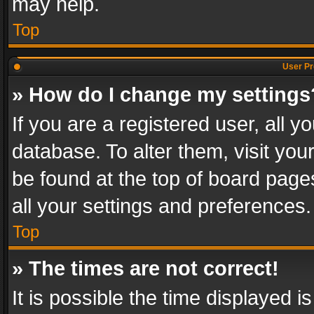
may help.
Top
User Pr
» How do I change my settings
If you are a registered user, all y
database. To alter them, visit you
be found at the top of board page
all your settings and preferences.
Top
» The times are not correct!
It is possible the time displayed 