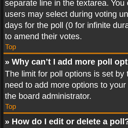
separate line in the textarea. You
users may select during voting und
days for the poll (0 for infinite du
to amend their votes.
Top
» Why can’t I add more poll op
The limit for poll options is set by
need to add more options to your 
the board administrator.
Top
» How do I edit or delete a poll