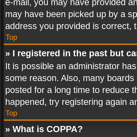
e-mail, you may have provided an 
may have been picked up by a spam
address you provided is correct, t
Top
» I registered in the past but 
It is possible an administrator ha
some reason. Also, many boards 
posted for a long time to reduce th
happened, try registering again a
Top
» What is COPPA?