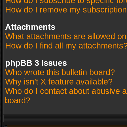
How do I subscribe to specific fo
How do I remove my subscriptio
Attachments
What attachments are allowed on
How do I find all my attachments
phpBB 3 Issues
Who wrote this bulletin board?
Why isn’t X feature available?
Who do I contact about abusive an
board?