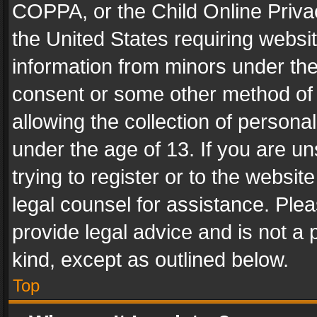
COPPA, or the Child Online Privac
the United States requiring websit
information from minors under the
consent or some other method of
allowing the collection of personal
under the age of 13. If you are un
trying to register or to the websit
legal counsel for assistance. Pl
provide legal advice and is not a 
kind, except as outlined below.
Top