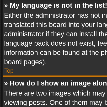
» My language is not in the list
Either the administrator has not 
translated this board into your l
administrator if they can install 
language pack does not exist, feel
information can be found at the p
board pages).
Top
» How do I show an image alo
There are two images which may
viewing posts. One of them may b