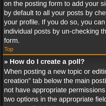
on the posting form to add your s
by default to all your posts by ch
your profile. If you do so, you can
individual posts by un-checking t
form.
Top
» How do I create a poll?
When posting a new topic or editing 
creation” tab below the main posti
not have appropriate permissions to
two options in the appropriate fie