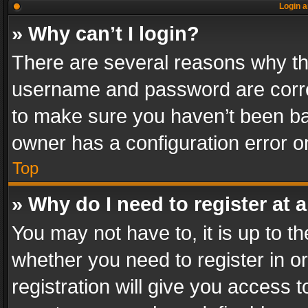
Login a
» Why can’t I login?
There are several reasons why thi
username and password are correc
to make sure you haven’t been ban
owner has a configuration error on
Top
» Why do I need to register at a
You may not have to, it is up to th
whether you need to register in 
registration will give you access t