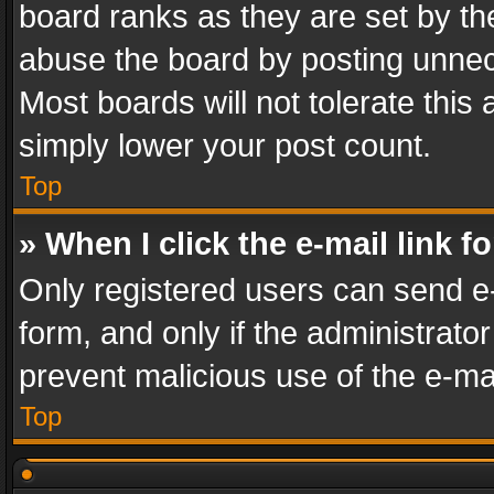
board ranks as they are set by th
abuse the board by posting unnece
Most boards will not tolerate this
simply lower your post count.
Top
» When I click the e-mail link f
Only registered users can send e-m
form, and only if the administrator
prevent malicious use of the e-m
Top