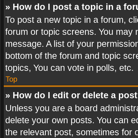
» How do I post a topic in a fo
To post a new topic in a forum, cli
forum or topic screens. You may n
message. A list of your permission
bottom of the forum and topic sc
topics, You can vote in polls, etc.
Top
» How do I edit or delete a pos
Unless you are a board administra
delete your own posts. You can edi
the relevant post, sometimes for o