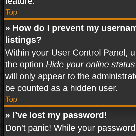
feature.
Top
» How do I prevent my usernam
listings?
Within your User Control Panel, u
the option
Hide your online status
will only appear to the administra
be counted as a hidden user.
Top
» I’ve lost my password!
Don’t panic! While your password 