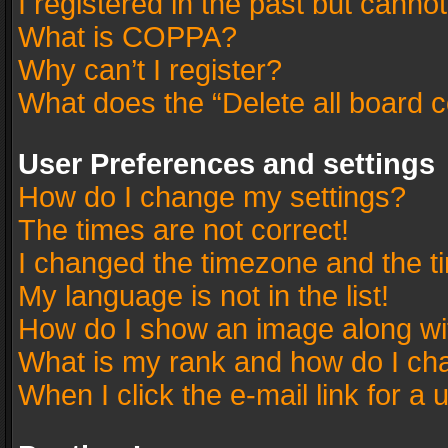
I registered in the past but canno
What is COPPA?
Why can’t I register?
What does the “Delete all board 
User Preferences and settings
How do I change my settings?
The times are not correct!
I changed the timezone and the tim
My language is not in the list!
How do I show an image along w
What is my rank and how do I cha
When I click the e-mail link for a 