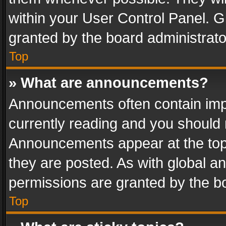
within your User Control Panel. 
granted by the board administrato
Top
» What are announcements?
Announcements often contain impo
currently reading and you should
Announcements appear at the top 
they are posted. As with global
permissions are granted by the bo
Top