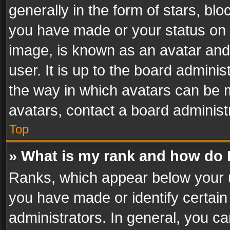
generally in the form of stars, bl
you have made or your status on t
image, is known as an avatar and 
user. It is up to the board admini
the way in which avatars can be m
avatars, contact a board administ
Top
» What is my rank and how do I
Ranks, which appear below your 
you have made or identify certain
administrators. In general, you c