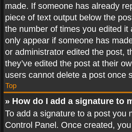
made. If someone has already repli
piece of text output below the pos
the number of times you edited it 
only appear if someone has made a
or administrator edited the post,
they’ve edited the post at their o
users cannot delete a post once 
Top
» How do I add a signature to 
To add a signature to a post you 
Control Panel. Once created, yo