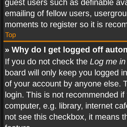
guest users such as definable av
emailing of fellow users, usergrou
moments to register so it is rec
Top
» Why do I get logged off auto
If you do not check the
Log me in
board will only keep you logged i
of your account by anyone else. T
login. This is not recommended i
computer, e.g. library, internet ca
not see this checkbox, it means t