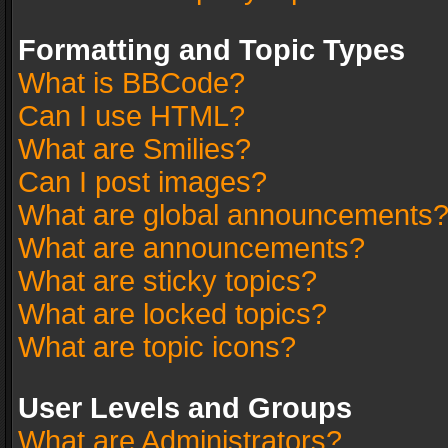
Formatting and Topic Types
What is BBCode?
Can I use HTML?
What are Smilies?
Can I post images?
What are global announcements
What are announcements?
What are sticky topics?
What are locked topics?
What are topic icons?
User Levels and Groups
What are Administrators?