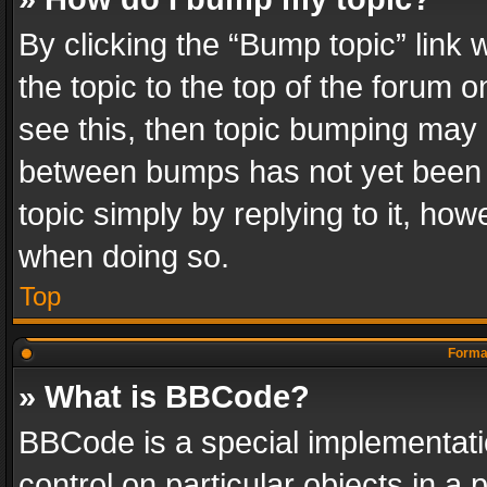
By clicking the “Bump topic” link
the topic to the top of the forum o
see this, then topic bumping may 
between bumps has not yet been r
topic simply by replying to it, how
when doing so.
Top
Format
» What is BBCode?
BBCode is a special implementatio
control on particular objects in a