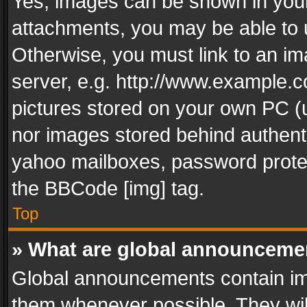
Yes, images can be shown in your 
attachments, you may be able to 
Otherwise, you must link to an im
server, e.g. http://www.example.c
pictures stored on your own PC (un
nor images stored behind authent
yahoo mailboxes, password protec
the BBCode [img] tag.
Top
» What are global announceme
Global announcements contain im
them whenever possible. They wil