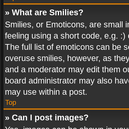
» What are Smilies?
Smilies, or Emoticons, are small
feeling using a short code, e.g. :
The full list of emoticons can be s
overuse smilies, however, as the
and a moderator may edit them ou
board administrator may also have
may use within a post.
Top
» Can I post images?