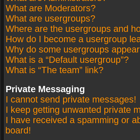
What are Moderators?
What are usergroups?
Where are the usergroups and ho
How do I become a usergroup le
Why do some usergroups appear in
What is a “Default usergroup”?
What is “The team” link?
Private Messaging
I cannot send private messages!
I keep getting unwanted private 
I have received a spamming or a
board!