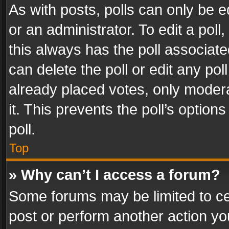
As with posts, polls can only be e
or an administrator. To edit a poll, c
this always has the poll associated
can delete the poll or edit any po
already placed votes, only modera
it. This prevents the poll’s opti
poll.
Top
» Why can’t I access a forum?
Some forums may be limited to cer
post or perform another action y