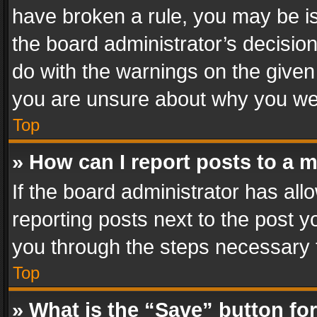
have broken a rule, you may be is
the board administrator’s decisi
do with the warnings on the given 
you are unsure about why you we
Top
» How can I report posts to a 
If the board administrator has all
reporting posts next to the post yo
you through the steps necessary t
Top
» What is the “Save” button for