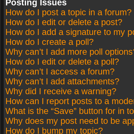
Posting Issues
How do I post a topic in a forum?
How do I edit or delete a post?
How do I add a signature to my p
How do I create a poll?
Why can’t I add more poll options
How do I edit or delete a poll?
Why can’t I access a forum?
Why can’t I add attachments?
Why did I receive a warning?
How can I report posts to a mode
What is the “Save” button for in t
Why does my post need to be ap
How do I bump my topic?