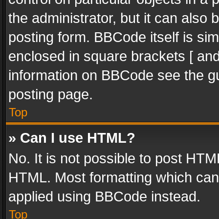
the administrator, but it can also
posting form. BBCode itself is sim
enclosed in square brackets [ and
information on BBCode see the g
posting page.
Top
» Can I use HTML?
No. It is not possible to post HT
HTML. Most formatting which can
applied using BBCode instead.
Top