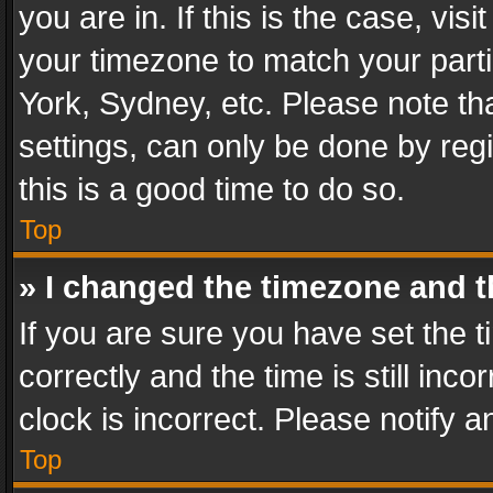
you are in. If this is the case, v
your timezone to match your parti
York, Sydney, etc. Please note th
settings, can only be done by regi
this is a good time to do so.
Top
» I changed the timezone and th
If you are sure you have set th
correctly and the time is still inc
clock is incorrect. Please notify a
Top