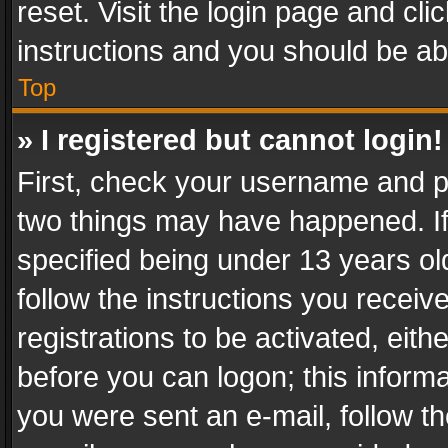
reset. Visit the login page and cli
instructions and you should be abl
Top
» I registered but cannot login!
First, check your username and pa
two things may have happened. I
specified being under 13 years old
follow the instructions you recei
registrations to be activated, eith
before you can logon; this informa
you were sent an e-mail, follow the