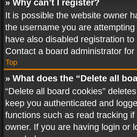
» Why can’t I register?
It is possible the website owner 
the username you are attempting 
have also disabled registration to
Contact a board administrator for
Top
» What does the “Delete all bo
“Delete all board cookies” delet
keep you authenticated and logged
functions such as read tracking i
owner. If you are having login or