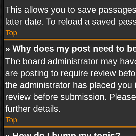
This allows you to save passages
later date. To reload a saved pass
Top
» Why does my post need to b
The board administrator may have
are posting to require review befo
the administrator has placed you 
review before submission. Please 
further details.
Top
» How do I bump my topic?