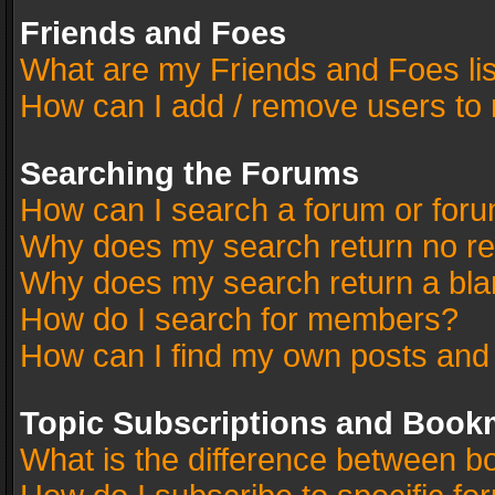
Friends and Foes
What are my Friends and Foes li
How can I add / remove users to 
Searching the Forums
How can I search a forum or for
Why does my search return no re
Why does my search return a bla
How do I search for members?
How can I find my own posts and
Topic Subscriptions and Book
What is the difference between 