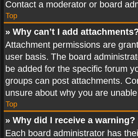
Contact a moderator or board adm
Top
» Why can’t I add attachments
Attachment permissions are grant
user basis. The board administra
be added for the specific forum yo
groups can post attachments. Cont
unsure about why you are unable
Top
» Why did I receive a warning?
Each board administrator has their 