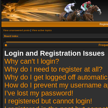
Regist
View unanswered posts
|
View active topics
Board index
Freque
Login and Registration Issues
Why can’t I login?
Why do I need to register at all?
Why do I get logged off automatic
How do I prevent my username app
I’ve lost my password!
I registered but cannot login!