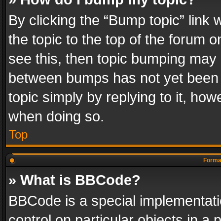
By clicking the “Bump topic” link
the topic to the top of the forum o
see this, then topic bumping may 
between bumps has not yet been r
topic simply by replying to it, how
when doing so.
Top
Format
» What is BBCode?
BBCode is a special implementatio
control on particular objects in a