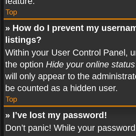
feature.
Top
» How do I prevent my usernam
listings?
Within your User Control Panel, u
the option
Hide your online status
will only appear to the administra
be counted as a hidden user.
Top
» I’ve lost my password!
Don’t panic! While your password 