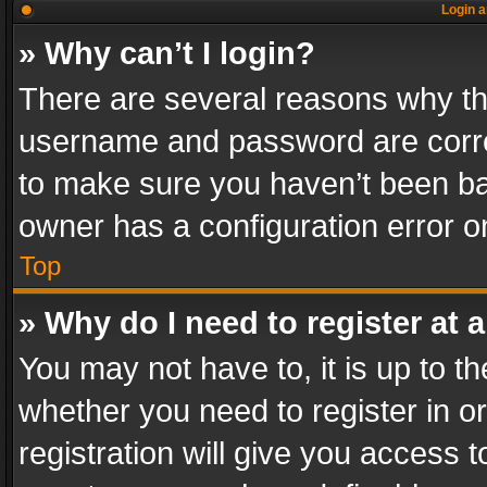
Login a
» Why can’t I login?
There are several reasons why thi
username and password are correc
to make sure you haven’t been ban
owner has a configuration error on
Top
» Why do I need to register at a
You may not have to, it is up to th
whether you need to register in 
registration will give you access t