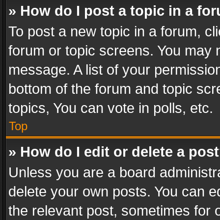
» How do I post a topic in a fo
To post a new topic in a forum, cli
forum or topic screens. You may n
message. A list of your permission
bottom of the forum and topic sc
topics, You can vote in polls, etc.
Top
» How do I edit or delete a pos
Unless you are a board administra
delete your own posts. You can edi
the relevant post, sometimes for o