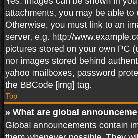
Yes, images can be shown in your 
attachments, you may be able to 
Otherwise, you must link to an im
server, e.g. http://www.example.c
pictures stored on your own PC (un
nor images stored behind authent
yahoo mailboxes, password protec
the BBCode [img] tag.
Top
» What are global announceme
Global announcements contain im
them whenever possible. They wil