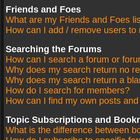
Friends and Foes
What are my Friends and Foes li
How can I add / remove users to 
Searching the Forums
How can I search a forum or for
Why does my search return no re
Why does my search return a bla
How do I search for members?
How can I find my own posts and
Topic Subscriptions and Book
What is the difference between 