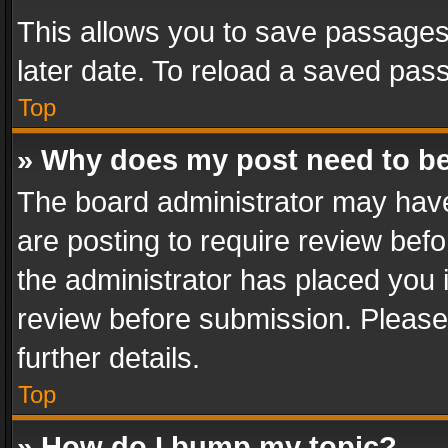
This allows you to save passages
later date. To reload a saved pass
Top
» Why does my post need to b
The board administrator may have
are posting to require review befo
the administrator has placed you 
review before submission. Please 
further details.
Top
» How do I bump my topic?