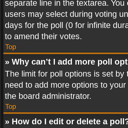
separate line in the textarea. You
users may select during voting und
days for the poll (0 for infinite du
to amend their votes.
Top
» Why can’t I add more poll op
The limit for poll options is set by
need to add more options to your 
the board administrator.
Top
» How do I edit or delete a poll