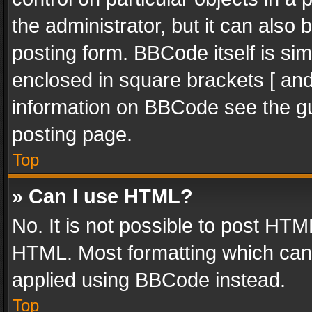
the administrator, but it can also
posting form. BBCode itself is sim
enclosed in square brackets [ and
information on BBCode see the g
posting page.
Top
» Can I use HTML?
No. It is not possible to post HT
HTML. Most formatting which can
applied using BBCode instead.
Top