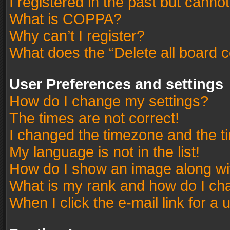
I registered in the past but canno
What is COPPA?
Why can’t I register?
What does the “Delete all board 
User Preferences and settings
How do I change my settings?
The times are not correct!
I changed the timezone and the tim
My language is not in the list!
How do I show an image along w
What is my rank and how do I cha
When I click the e-mail link for a 