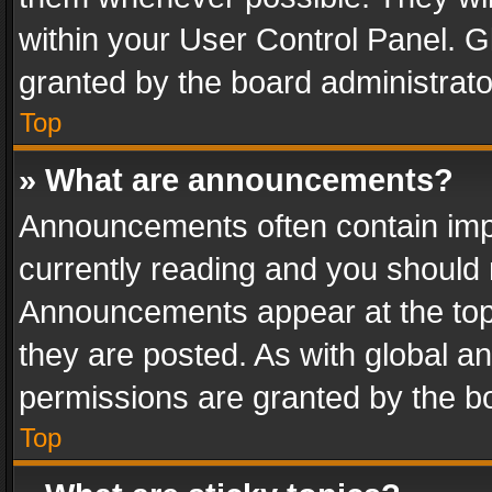
within your User Control Panel. 
granted by the board administrato
Top
» What are announcements?
Announcements often contain impo
currently reading and you should
Announcements appear at the top 
they are posted. As with global
permissions are granted by the bo
Top