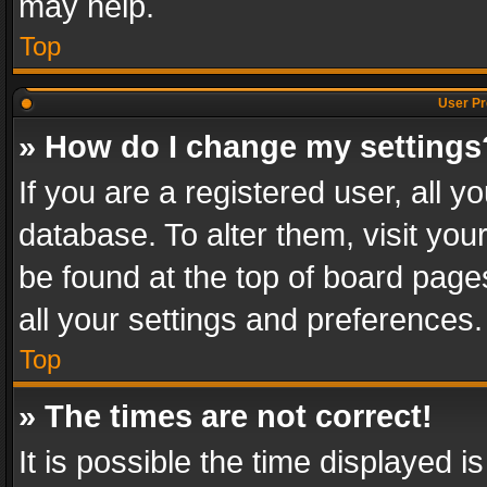
may help.
Top
User Pr
» How do I change my settings
If you are a registered user, all y
database. To alter them, visit you
be found at the top of board page
all your settings and preferences.
Top
» The times are not correct!
It is possible the time displayed 