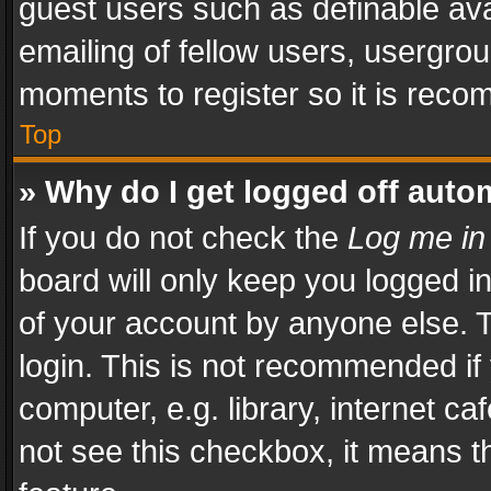
guest users such as definable av
emailing of fellow users, usergrou
moments to register so it is rec
Top
» Why do I get logged off auto
If you do not check the
Log me in
board will only keep you logged i
of your account by anyone else. T
login. This is not recommended i
computer, e.g. library, internet ca
not see this checkbox, it means t