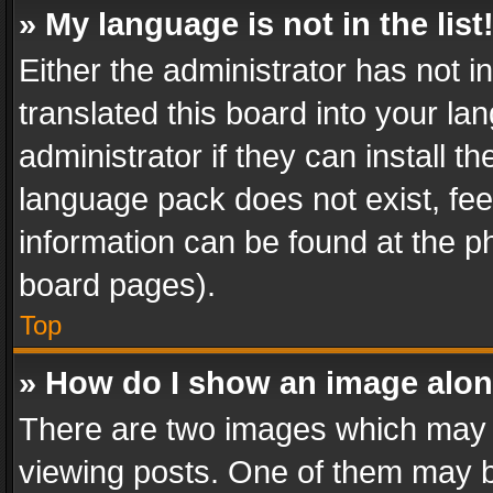
» My language is not in the list
Either the administrator has not 
translated this board into your l
administrator if they can install 
language pack does not exist, feel
information can be found at the p
board pages).
Top
» How do I show an image alo
There are two images which may
viewing posts. One of them may b