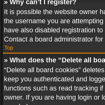
» Why can’t I register?
It is possible the website owner 
the username you are attempting 
have also disabled registration to
Contact a board administrator for
Top
» What does the “Delete all bo
“Delete all board cookies” delet
keep you authenticated and logged
functions such as read tracking i
owner. If you are having login or