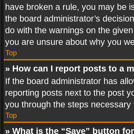
have broken a rule, you may be is
the board administrator’s decisi
do with the warnings on the given 
you are unsure about why you we
Top
» How can I report posts to a 
If the board administrator has all
reporting posts next to the post yo
you through the steps necessary t
Top
» What is the “Save” button for