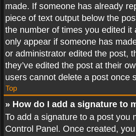
made. If someone has already repli
piece of text output below the pos
the number of times you edited it 
only appear if someone has made a
or administrator edited the post,
they’ve edited the post at their o
users cannot delete a post once 
Top
» How do I add a signature to 
To add a signature to a post you 
Control Panel. Once created, yo