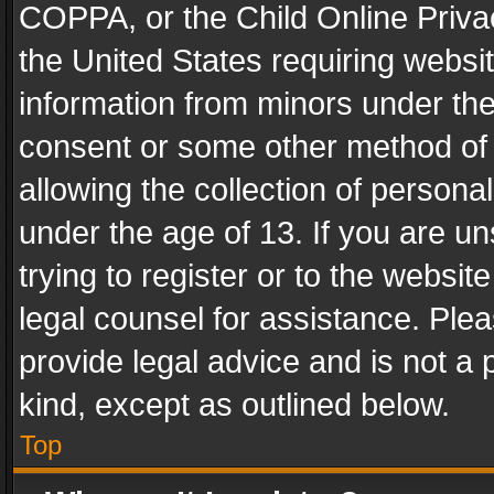
COPPA, or the Child Online Privac
the United States requiring websit
information from minors under the
consent or some other method of
allowing the collection of personal
under the age of 13. If you are un
trying to register or to the websit
legal counsel for assistance. Pl
provide legal advice and is not a 
kind, except as outlined below.
Top