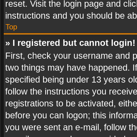
reset. Visit the login page and cli
instructions and you should be abl
Top
» I registered but cannot login!
First, check your username and pa
two things may have happened. I
specified being under 13 years old
follow the instructions you recei
registrations to be activated, eith
before you can logon; this informa
you were sent an e-mail, follow the