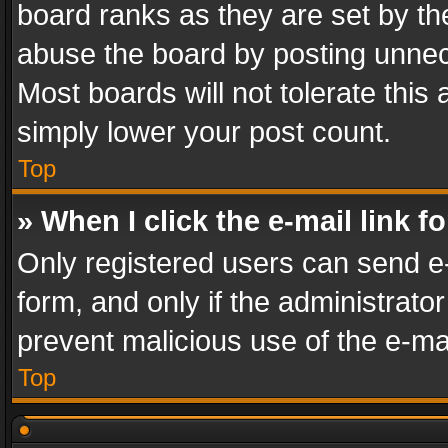
board ranks as they are set by th
abuse the board by posting unnece
Most boards will not tolerate this
simply lower your post count.
Top
» When I click the e-mail link f
Only registered users can send e-m
form, and only if the administrator
prevent malicious use of the e-m
Top