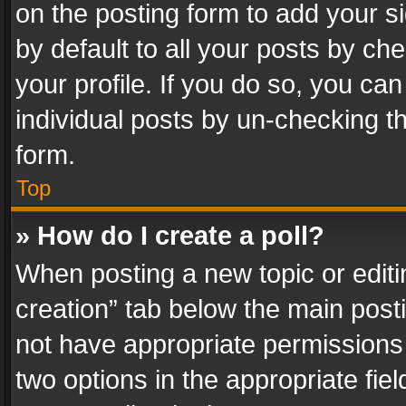
on the posting form to add your s
by default to all your posts by ch
your profile. If you do so, you can
individual posts by un-checking t
form.
Top
» How do I create a poll?
When posting a new topic or editing 
creation” tab below the main posti
not have appropriate permissions to
two options in the appropriate fie