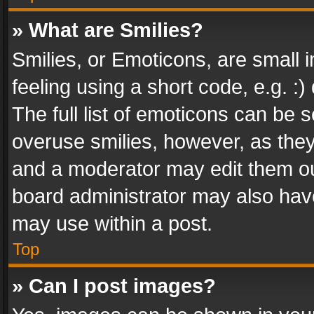
» What are Smilies?
Smilies, or Emoticons, are small
feeling using a short code, e.g. :
The full list of emoticons can be s
overuse smilies, however, as the
and a moderator may edit them ou
board administrator may also have
may use within a post.
Top
» Can I post images?