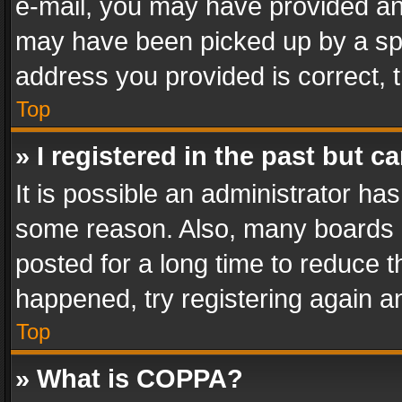
e-mail, you may have provided an 
may have been picked up by a spam
address you provided is correct, t
Top
» I registered in the past but 
It is possible an administrator ha
some reason. Also, many boards 
posted for a long time to reduce th
happened, try registering again a
Top
» What is COPPA?