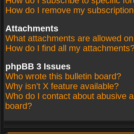
How do I subscribe to specific fo
How do I remove my subscriptio
Attachments
What attachments are allowed on
How do I find all my attachments
phpBB 3 Issues
Who wrote this bulletin board?
Why isn’t X feature available?
Who do I contact about abusive an
board?