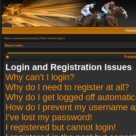
Regist
View unanswered posts
|
View active topics
Board index
Freque
Login and Registration Issues
Why can’t I login?
Why do I need to register at all?
Why do I get logged off automatic
How do I prevent my username app
I’ve lost my password!
I registered but cannot login!