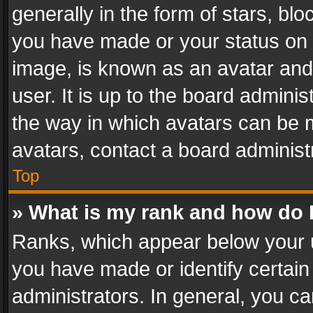
generally in the form of stars, bl
you have made or your status on t
image, is known as an avatar and 
user. It is up to the board admini
the way in which avatars can be m
avatars, contact a board administ
Top
» What is my rank and how do I
Ranks, which appear below your 
you have made or identify certain
administrators. In general, you c