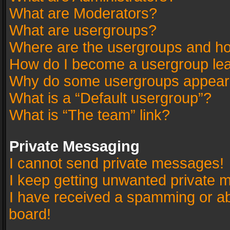
What are Moderators?
What are usergroups?
Where are the usergroups and ho
How do I become a usergroup le
Why do some usergroups appear in
What is a “Default usergroup”?
What is “The team” link?
Private Messaging
I cannot send private messages!
I keep getting unwanted private 
I have received a spamming or a
board!