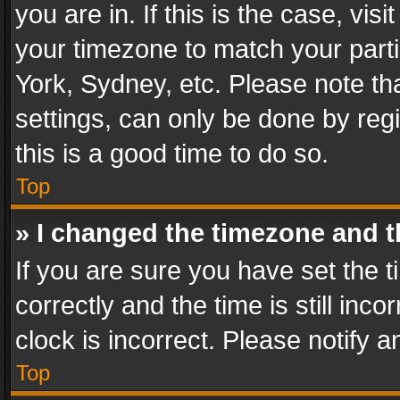
you are in. If this is the case, v
your timezone to match your parti
York, Sydney, etc. Please note th
settings, can only be done by regi
this is a good time to do so.
Top
» I changed the timezone and th
If you are sure you have set th
correctly and the time is still inc
clock is incorrect. Please notify a
Top