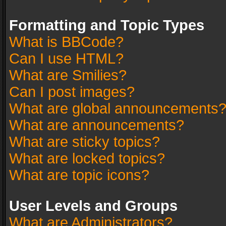
Formatting and Topic Types
What is BBCode?
Can I use HTML?
What are Smilies?
Can I post images?
What are global announcements
What are announcements?
What are sticky topics?
What are locked topics?
What are topic icons?
User Levels and Groups
What are Administrators?