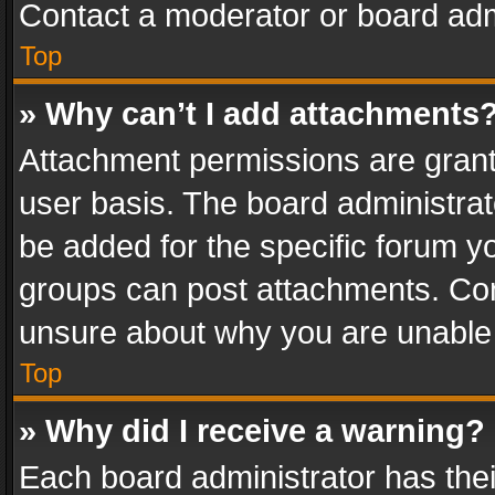
Contact a moderator or board adm
Top
» Why can’t I add attachments
Attachment permissions are grant
user basis. The board administra
be added for the specific forum yo
groups can post attachments. Cont
unsure about why you are unable
Top
» Why did I receive a warning?
Each board administrator has their 