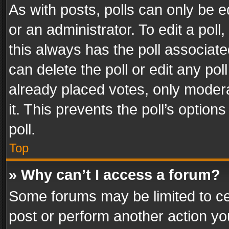
As with posts, polls can only be e
or an administrator. To edit a poll, c
this always has the poll associated
can delete the poll or edit any po
already placed votes, only modera
it. This prevents the poll’s opti
poll.
Top
» Why can’t I access a forum?
Some forums may be limited to cer
post or perform another action y