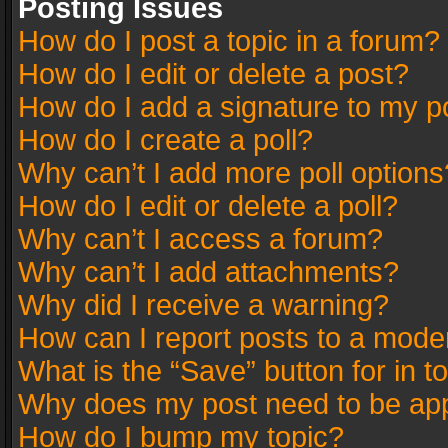
Posting Issues
How do I post a topic in a forum?
How do I edit or delete a post?
How do I add a signature to my p
How do I create a poll?
Why can’t I add more poll options
How do I edit or delete a poll?
Why can’t I access a forum?
Why can’t I add attachments?
Why did I receive a warning?
How can I report posts to a mode
What is the “Save” button for in t
Why does my post need to be ap
How do I bump my topic?