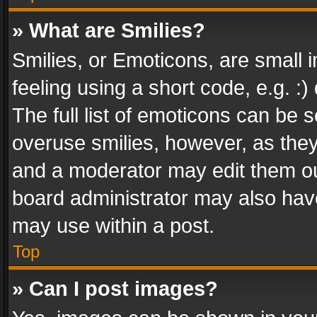
» What are Smilies?
Smilies, or Emoticons, are small
feeling using a short code, e.g. :
The full list of emoticons can be s
overuse smilies, however, as the
and a moderator may edit them ou
board administrator may also have
may use within a post.
Top
» Can I post images?