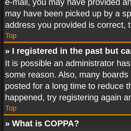
e-mail, you may have provided an 
may have been picked up by a spam
address you provided is correct, t
Top
» I registered in the past but 
It is possible an administrator ha
some reason. Also, many boards 
posted for a long time to reduce th
happened, try registering again a
Top
» What is COPPA?