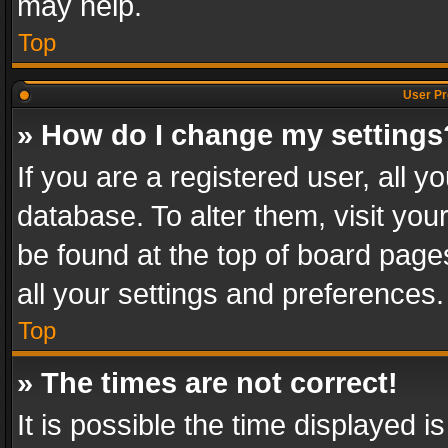
may help.
Top
User Pr
» How do I change my settings
If you are a registered user, all y
database. To alter them, visit you
be found at the top of board page
all your settings and preferences.
Top
» The times are not correct!
It is possible the time displayed 