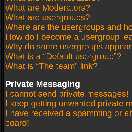
What are Moderators?
What are usergroups?
Where are the usergroups and ho
How do I become a usergroup le
Why do some usergroups appear in
What is a “Default usergroup”?
What is “The team” link?
Private Messaging
I cannot send private messages!
I keep getting unwanted private 
I have received a spamming or a
board!