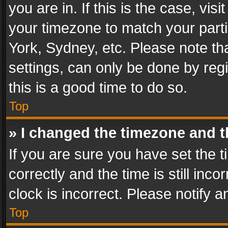
you are in. If this is the case, v
your timezone to match your parti
York, Sydney, etc. Please note th
settings, can only be done by regi
this is a good time to do so.
Top
» I changed the timezone and th
If you are sure you have set th
correctly and the time is still inc
clock is incorrect. Please notify a
Top