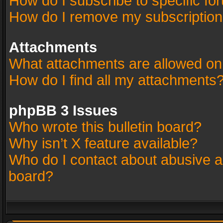
How do I subscribe to specific fo
How do I remove my subscriptio
Attachments
What attachments are allowed on
How do I find all my attachments
phpBB 3 Issues
Who wrote this bulletin board?
Why isn’t X feature available?
Who do I contact about abusive an
board?