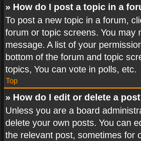
» How do I post a topic in a fo
To post a new topic in a forum, cli
forum or topic screens. You may n
message. A list of your permission
bottom of the forum and topic sc
topics, You can vote in polls, etc.
Top
» How do I edit or delete a pos
Unless you are a board administra
delete your own posts. You can edi
the relevant post, sometimes for o