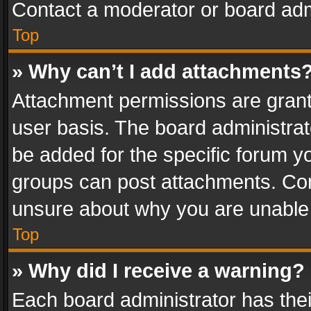
Contact a moderator or board adm
Top
» Why can’t I add attachments
Attachment permissions are grant
user basis. The board administra
be added for the specific forum yo
groups can post attachments. Cont
unsure about why you are unable
Top
» Why did I receive a warning?
Each board administrator has their 