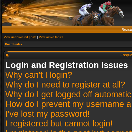
Regist
View unanswered posts
|
View active topics
Board index
Freque
Login and Registration Issues
Why can’t I login?
Why do I need to register at all?
Why do I get logged off automatic
How do I prevent my username app
I’ve lost my password!
I registered but cannot login!