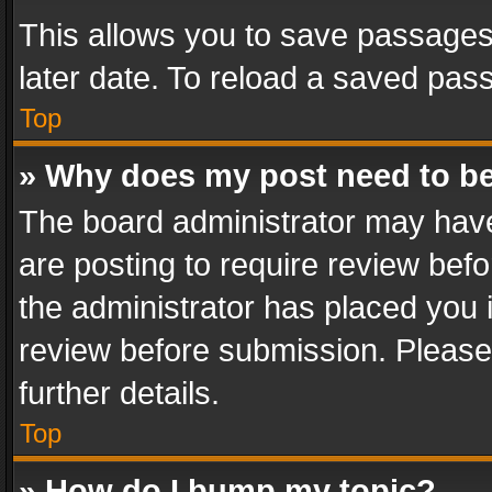
This allows you to save passages
later date. To reload a saved pass
Top
» Why does my post need to b
The board administrator may have
are posting to require review befo
the administrator has placed you 
review before submission. Please 
further details.
Top
» How do I bump my topic?