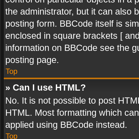
the administrator, but it can also
posting form. BBCode itself is sim
enclosed in square brackets [ and
information on BBCode see the g
posting page.
Top
» Can I use HTML?
No. It is not possible to post HT
HTML. Most formatting which can
applied using BBCode instead.
Top