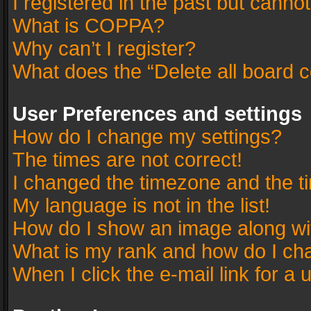
I registered in the past but canno
What is COPPA?
Why can’t I register?
What does the “Delete all board 
User Preferences and settings
How do I change my settings?
The times are not correct!
I changed the timezone and the tim
My language is not in the list!
How do I show an image along w
What is my rank and how do I cha
When I click the e-mail link for a 