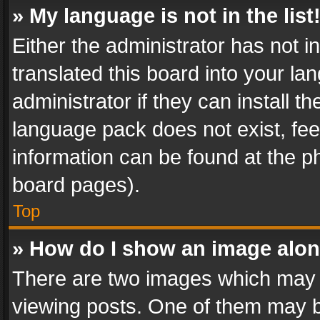
» My language is not in the list
Either the administrator has not 
translated this board into your l
administrator if they can install 
language pack does not exist, feel
information can be found at the p
board pages).
Top
» How do I show an image alo
There are two images which may
viewing posts. One of them may b