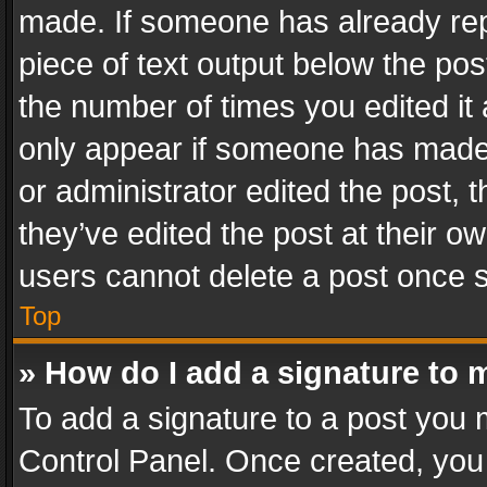
made. If someone has already repli
piece of text output below the pos
the number of times you edited it 
only appear if someone has made a
or administrator edited the post,
they’ve edited the post at their o
users cannot delete a post once 
Top
» How do I add a signature to 
To add a signature to a post you 
Control Panel. Once created, yo