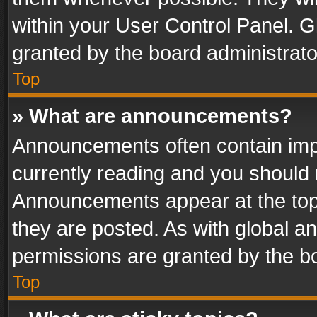
within your User Control Panel. 
granted by the board administrato
Top
» What are announcements?
Announcements often contain impo
currently reading and you should
Announcements appear at the top 
they are posted. As with global
permissions are granted by the bo
Top