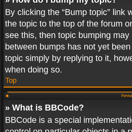
By clicking the “Bump topic” link
the topic to the top of the forum o
see this, then topic bumping may 
between bumps has not yet been r
topic simply by replying to it, how
when doing so.
Top
Format
» What is BBCode?
BBCode is a special implementatio
control on particular objects in a