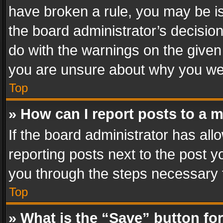
have broken a rule, you may be is
the board administrator’s decisi
do with the warnings on the given 
you are unsure about why you we
Top
» How can I report posts to a 
If the board administrator has all
reporting posts next to the post yo
you through the steps necessary t
Top
» What is the “Save” button for