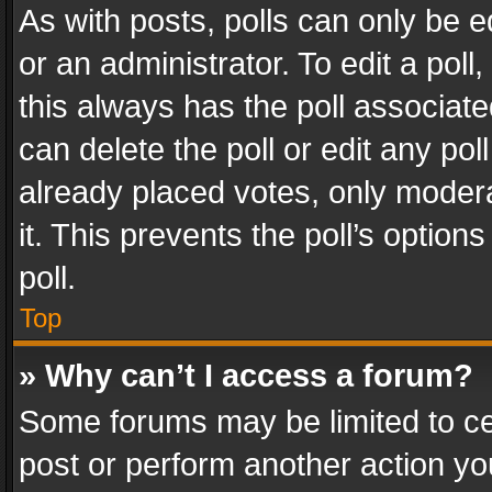
As with posts, polls can only be e
or an administrator. To edit a poll, c
this always has the poll associated
can delete the poll or edit any po
already placed votes, only modera
it. This prevents the poll’s opti
poll.
Top
» Why can’t I access a forum?
Some forums may be limited to cer
post or perform another action y