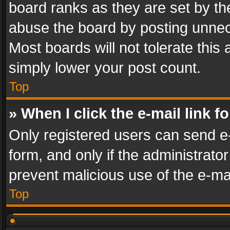
board ranks as they are set by th
abuse the board by posting unnece
Most boards will not tolerate this
simply lower your post count.
Top
» When I click the e-mail link f
Only registered users can send e-m
form, and only if the administrator
prevent malicious use of the e-m
Top