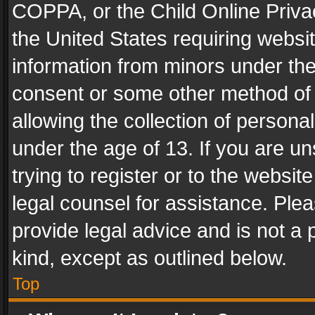
COPPA, or the Child Online Privac
the United States requiring websit
information from minors under the
consent or some other method of
allowing the collection of personal
under the age of 13. If you are un
trying to register or to the websit
legal counsel for assistance. Pl
provide legal advice and is not a 
kind, except as outlined below.
Top