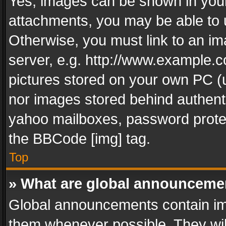
Yes, images can be shown in your 
attachments, you may be able to 
Otherwise, you must link to an im
server, e.g. http://www.example.c
pictures stored on your own PC (un
nor images stored behind authent
yahoo mailboxes, password protec
the BBCode [img] tag.
Top
» What are global announceme
Global announcements contain im
them whenever possible. They wil