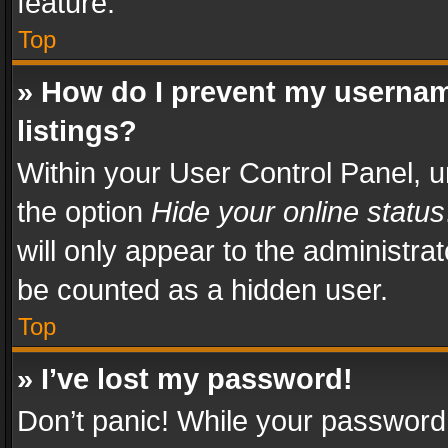
feature.
Top
» How do I prevent my usernam
listings?
Within your User Control Panel, u
the option
Hide your online status
will only appear to the administra
be counted as a hidden user.
Top
» I’ve lost my password!
Don’t panic! While your password 