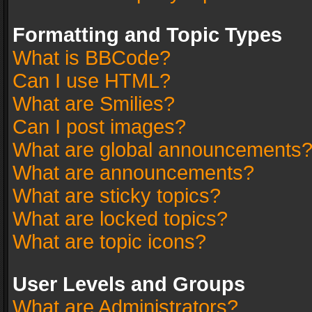
Formatting and Topic Types
What is BBCode?
Can I use HTML?
What are Smilies?
Can I post images?
What are global announcements
What are announcements?
What are sticky topics?
What are locked topics?
What are topic icons?
User Levels and Groups
What are Administrators?