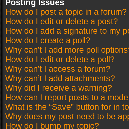
Posting Issues
How do I post a topic in a forum?
How do I edit or delete a post?
How do I add a signature to my p
How do I create a poll?
Why can’t I add more poll options
How do I edit or delete a poll?
Why can’t I access a forum?
Why can’t I add attachments?
Why did I receive a warning?
How can I report posts to a mode
What is the “Save” button for in t
Why does my post need to be ap
How do I bump my topic?