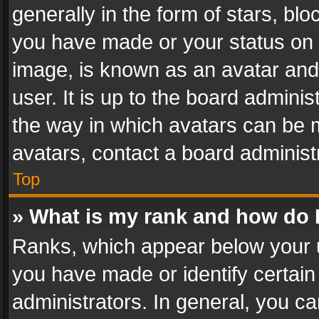
generally in the form of stars, bl
you have made or your status on t
image, is known as an avatar and 
user. It is up to the board admini
the way in which avatars can be m
avatars, contact a board administ
Top
» What is my rank and how do I
Ranks, which appear below your 
you have made or identify certain
administrators. In general, you c