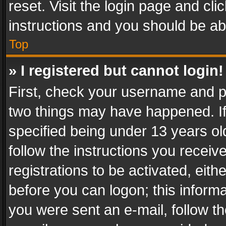
reset. Visit the login page and cli
instructions and you should be abl
Top
» I registered but cannot login!
First, check your username and pa
two things may have happened. I
specified being under 13 years old
follow the instructions you recei
registrations to be activated, eith
before you can logon; this informa
you were sent an e-mail, follow the