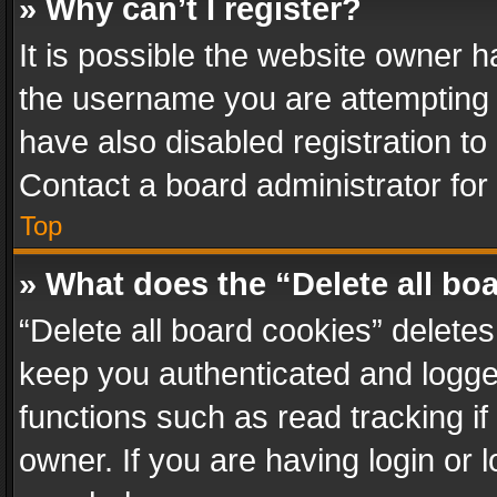
» Why can’t I register?
It is possible the website owner 
the username you are attempting 
have also disabled registration to
Contact a board administrator for
Top
» What does the “Delete all bo
“Delete all board cookies” delet
keep you authenticated and logged
functions such as read tracking i
owner. If you are having login or