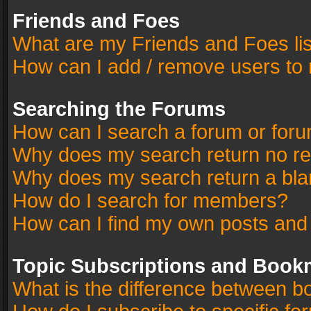
Friends and Foes
What are my Friends and Foes li
How can I add / remove users to 
Searching the Forums
How can I search a forum or for
Why does my search return no re
Why does my search return a bla
How do I search for members?
How can I find my own posts and
Topic Subscriptions and Book
What is the difference between 