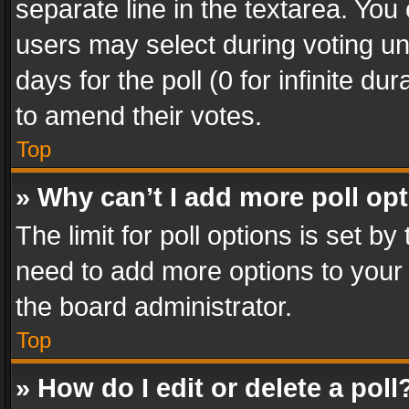
separate line in the textarea. You
users may select during voting und
days for the poll (0 for infinite du
to amend their votes.
Top
» Why can’t I add more poll op
The limit for poll options is set by
need to add more options to your 
the board administrator.
Top
» How do I edit or delete a poll