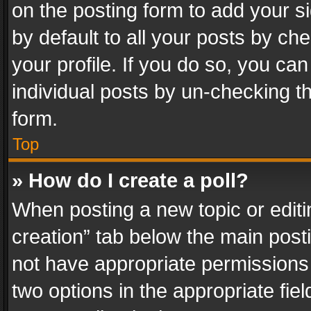
on the posting form to add your s
by default to all your posts by ch
your profile. If you do so, you can
individual posts by un-checking t
form.
Top
» How do I create a poll?
When posting a new topic or editing 
creation” tab below the main posti
not have appropriate permissions to
two options in the appropriate fie