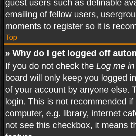
guest users such as definable av
emailing of fellow users, usergrou
moments to register so it is rec
Top
» Why do I get logged off auto
If you do not check the
Log me in
board will only keep you logged i
of your account by anyone else. T
login. This is not recommended i
computer, e.g. library, internet ca
not see this checkbox, it means t