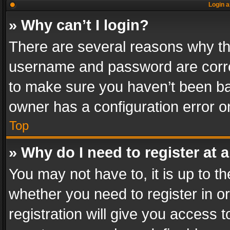
Login a
» Why can’t I login?
There are several reasons why thi
username and password are correc
to make sure you haven’t been ban
owner has a configuration error on
Top
» Why do I need to register at a
You may not have to, it is up to th
whether you need to register in 
registration will give you access t