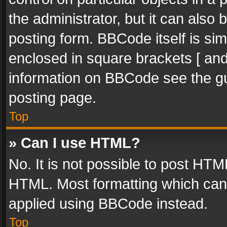
the administrator, but it can also
posting form. BBCode itself is sim
enclosed in square brackets [ and
information on BBCode see the g
posting page.
Top
» Can I use HTML?
No. It is not possible to post HT
HTML. Most formatting which can
applied using BBCode instead.
Top