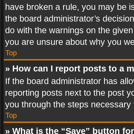
have broken a rule, you may be is
the board administrator’s decisi
do with the warnings on the given 
you are unsure about why you we
Top
» How can I report posts to a 
If the board administrator has all
reporting posts next to the post yo
you through the steps necessary t
Top
» What is the “Save” button for