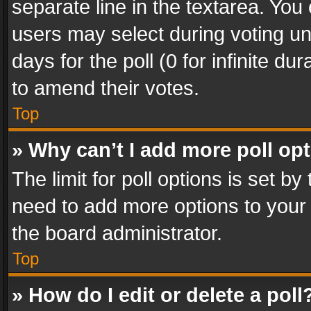
separate line in the textarea. You
users may select during voting und
days for the poll (0 for infinite du
to amend their votes.
Top
» Why can’t I add more poll op
The limit for poll options is set by
need to add more options to your 
the board administrator.
Top
» How do I edit or delete a poll