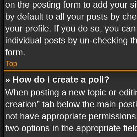
on the posting form to add your s
by default to all your posts by ch
your profile. If you do so, you can
individual posts by un-checking t
form.
Top
» How do I create a poll?
When posting a new topic or editing 
creation” tab below the main posti
not have appropriate permissions to
two options in the appropriate fie