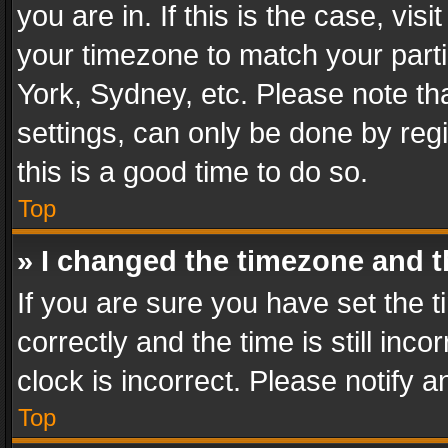
you are in. If this is the case, v
your timezone to match your parti
York, Sydney, etc. Please note th
settings, can only be done by regi
this is a good time to do so.
Top
» I changed the timezone and th
If you are sure you have set th
correctly and the time is still inc
clock is incorrect. Please notify a
Top