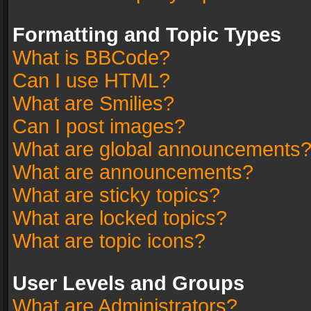
Formatting and Topic Types
What is BBCode?
Can I use HTML?
What are Smilies?
Can I post images?
What are global announcements
What are announcements?
What are sticky topics?
What are locked topics?
What are topic icons?
User Levels and Groups
What are Administrators?