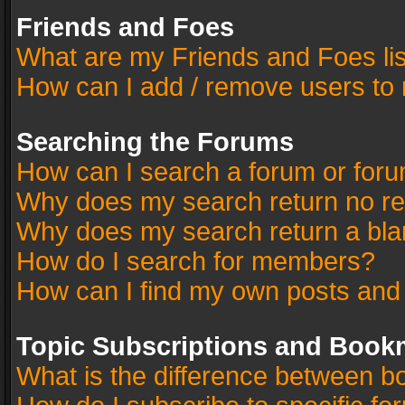
Friends and Foes
What are my Friends and Foes li
How can I add / remove users to 
Searching the Forums
How can I search a forum or for
Why does my search return no re
Why does my search return a bla
How do I search for members?
How can I find my own posts and
Topic Subscriptions and Book
What is the difference between 