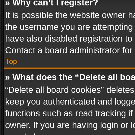
» Why can’t I register?
It is possible the website owner 
the username you are attempting 
have also disabled registration to
Contact a board administrator for
Top
» What does the “Delete all bo
“Delete all board cookies” delet
keep you authenticated and logged
functions such as read tracking i
owner. If you are having login or