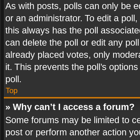
As with posts, polls can only be e
or an administrator. To edit a poll, c
this always has the poll associated
can delete the poll or edit any po
already placed votes, only modera
it. This prevents the poll’s opti
poll.
Top
» Why can’t I access a forum?
Some forums may be limited to cer
post or perform another action y