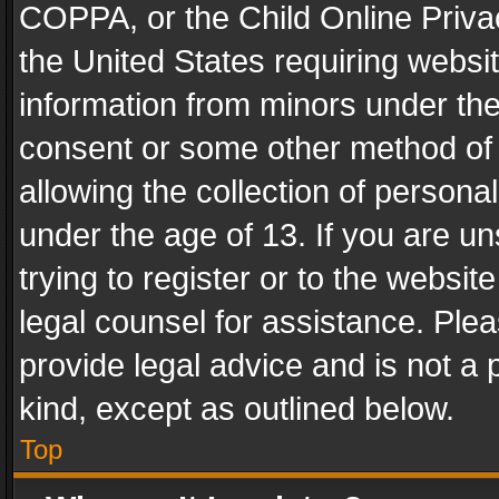
COPPA, or the Child Online Privac
the United States requiring websit
information from minors under the
consent or some other method of
allowing the collection of personal
under the age of 13. If you are un
trying to register or to the websit
legal counsel for assistance. Pl
provide legal advice and is not a 
kind, except as outlined below.
Top