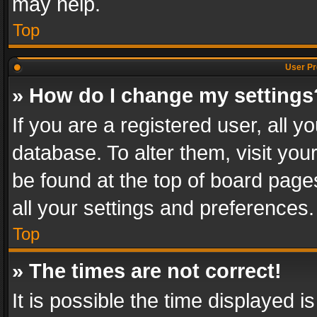
may help.
Top
User Pr
» How do I change my settings
If you are a registered user, all y
database. To alter them, visit you
be found at the top of board page
all your settings and preferences.
Top
» The times are not correct!
It is possible the time displayed 