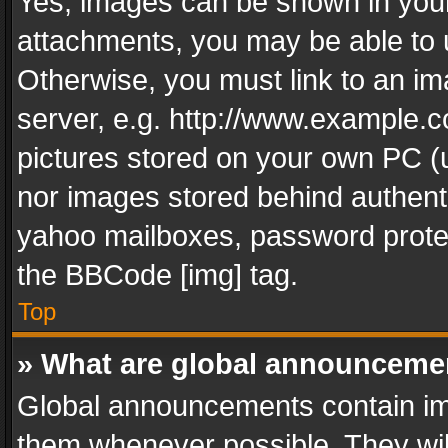
Yes, images can be shown in your 
attachments, you may be able to 
Otherwise, you must link to an im
server, e.g. http://www.example.c
pictures stored on your own PC (un
nor images stored behind authent
yahoo mailboxes, password protec
the BBCode [img] tag.
Top
» What are global announceme
Global announcements contain im
them whenever possible. They wil