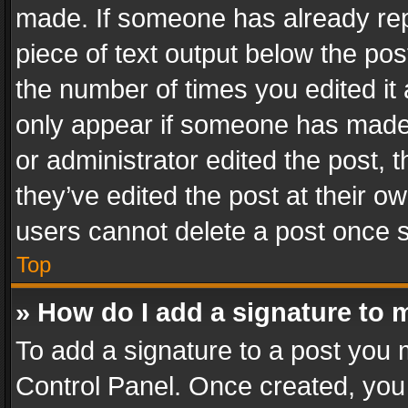
made. If someone has already repli
piece of text output below the pos
the number of times you edited it 
only appear if someone has made a
or administrator edited the post,
they’ve edited the post at their o
users cannot delete a post once 
Top
» How do I add a signature to 
To add a signature to a post you 
Control Panel. Once created, yo