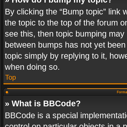
By clicking the “Bump topic” link
the topic to the top of the forum o
see this, then topic bumping may 
between bumps has not yet been r
topic simply by replying to it, how
when doing so.
Top
Format
» What is BBCode?
BBCode is a special implementatio
control on particular objects in a