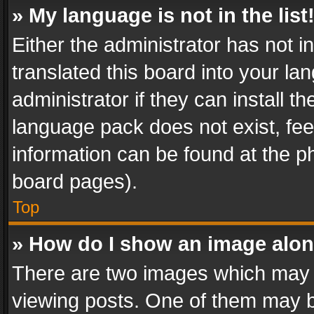
» My language is not in the list
Either the administrator has not 
translated this board into your l
administrator if they can install 
language pack does not exist, feel
information can be found at the p
board pages).
Top
» How do I show an image alo
There are two images which may
viewing posts. One of them may b