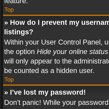
feature.
Top
» How do I prevent my usernam
listings?
Within your User Control Panel, u
the option
Hide your online status
will only appear to the administra
be counted as a hidden user.
Top
» I’ve lost my password!
Don’t panic! While your password 