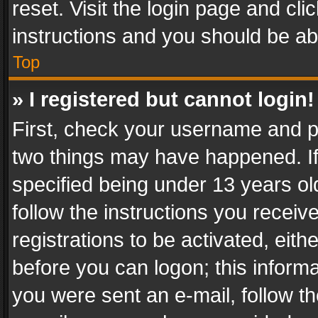
reset. Visit the login page and cli
instructions and you should be abl
Top
» I registered but cannot login!
First, check your username and pa
two things may have happened. I
specified being under 13 years old
follow the instructions you recei
registrations to be activated, eith
before you can logon; this informa
you were sent an e-mail, follow the