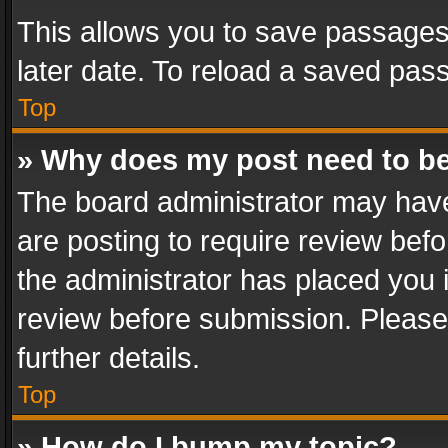
This allows you to save passages
later date. To reload a saved pass
Top
» Why does my post need to b
The board administrator may have
are posting to require review befo
the administrator has placed you 
review before submission. Please 
further details.
Top
» How do I bump my topic?