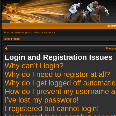
Regist
View unanswered posts
|
View active topics
Board index
Freque
Login and Registration Issues
Why can’t I login?
Why do I need to register at all?
Why do I get logged off automatic
How do I prevent my username app
I’ve lost my password!
I registered but cannot login!