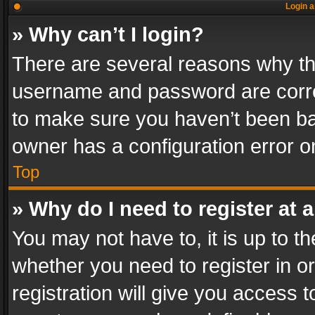
Login a
» Why can’t I login?
There are several reasons why thi
username and password are correc
to make sure you haven’t been ban
owner has a configuration error on
Top
» Why do I need to register at a
You may not have to, it is up to th
whether you need to register in 
registration will give you access t