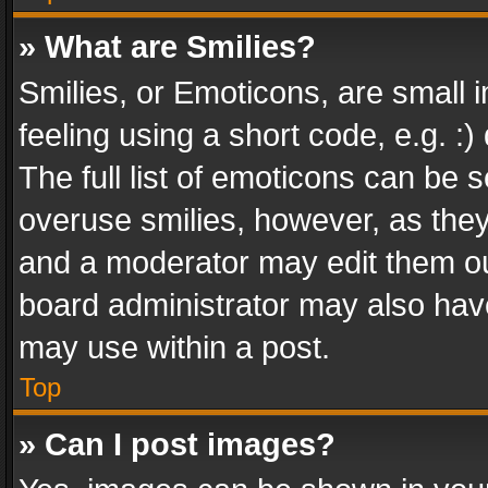
» What are Smilies?
Smilies, or Emoticons, are small
feeling using a short code, e.g. :
The full list of emoticons can be s
overuse smilies, however, as the
and a moderator may edit them ou
board administrator may also have
may use within a post.
Top
» Can I post images?