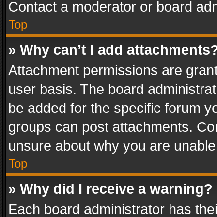
Contact a moderator or board adm
Top
» Why can’t I add attachments
Attachment permissions are grant
user basis. The board administra
be added for the specific forum yo
groups can post attachments. Cont
unsure about why you are unable
Top
» Why did I receive a warning?
Each board administrator has their 