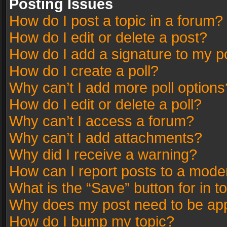
Posting Issues
How do I post a topic in a forum?
How do I edit or delete a post?
How do I add a signature to my p
How do I create a poll?
Why can’t I add more poll options
How do I edit or delete a poll?
Why can’t I access a forum?
Why can’t I add attachments?
Why did I receive a warning?
How can I report posts to a mode
What is the “Save” button for in t
Why does my post need to be ap
How do I bump my topic?