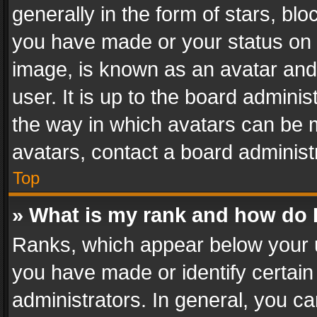
generally in the form of stars, bl
you have made or your status on t
image, is known as an avatar and 
user. It is up to the board admini
the way in which avatars can be m
avatars, contact a board administ
Top
» What is my rank and how do I
Ranks, which appear below your 
you have made or identify certain
administrators. In general, you c