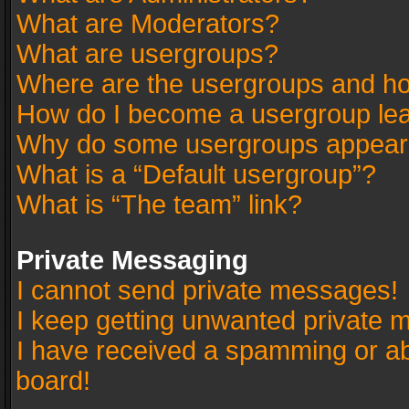
What are Moderators?
What are usergroups?
Where are the usergroups and ho
How do I become a usergroup le
Why do some usergroups appear in
What is a “Default usergroup”?
What is “The team” link?
Private Messaging
I cannot send private messages!
I keep getting unwanted private 
I have received a spamming or a
board!