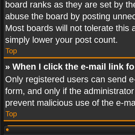
board ranks as they are set by th
abuse the board by posting unnece
Most boards will not tolerate this
simply lower your post count.
Top
» When I click the e-mail link f
Only registered users can send e-m
form, and only if the administrator
prevent malicious use of the e-m
Top