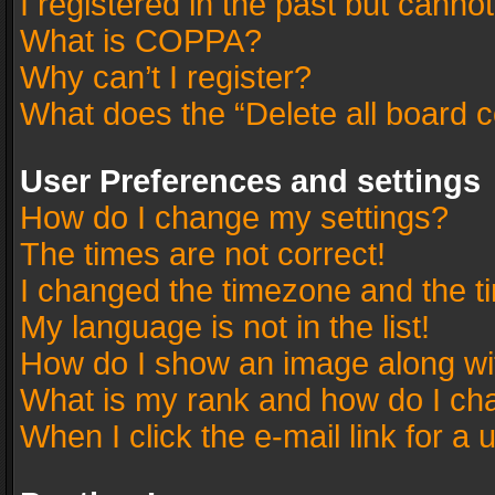
I registered in the past but canno
What is COPPA?
Why can’t I register?
What does the “Delete all board 
User Preferences and settings
How do I change my settings?
The times are not correct!
I changed the timezone and the tim
My language is not in the list!
How do I show an image along w
What is my rank and how do I cha
When I click the e-mail link for a 