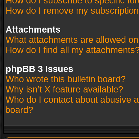
How do I subscribe to specific fo
How do I remove my subscriptio
Attachments
What attachments are allowed on
How do I find all my attachments
phpBB 3 Issues
Who wrote this bulletin board?
Why isn’t X feature available?
Who do I contact about abusive an
board?