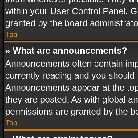
within your User Control Panel. 
granted by the board administrato
Top
» What are announcements?
Announcements often contain impo
currently reading and you should
Announcements appear at the top 
they are posted. As with global
permissions are granted by the bo
Top