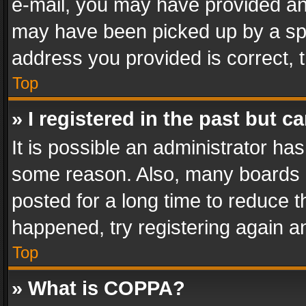
e-mail, you may have provided an 
may have been picked up by a spam
address you provided is correct, t
Top
» I registered in the past but 
It is possible an administrator ha
some reason. Also, many boards 
posted for a long time to reduce th
happened, try registering again a
Top
» What is COPPA?