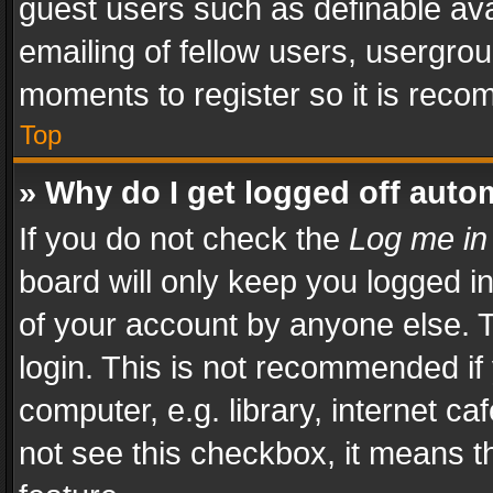
guest users such as definable av
emailing of fellow users, usergrou
moments to register so it is rec
Top
» Why do I get logged off auto
If you do not check the
Log me in
board will only keep you logged i
of your account by anyone else. T
login. This is not recommended i
computer, e.g. library, internet ca
not see this checkbox, it means t