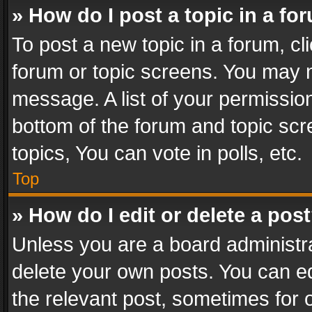
» How do I post a topic in a fo
To post a new topic in a forum, cli
forum or topic screens. You may n
message. A list of your permission
bottom of the forum and topic sc
topics, You can vote in polls, etc.
Top
» How do I edit or delete a pos
Unless you are a board administra
delete your own posts. You can edi
the relevant post, sometimes for o