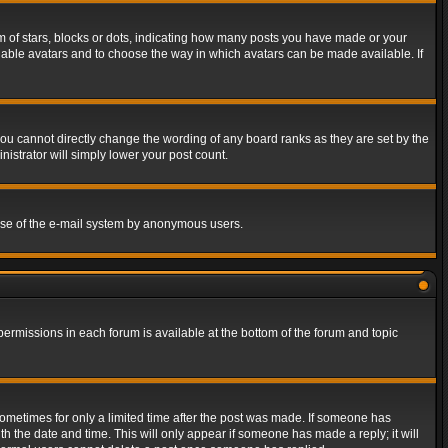
of stars, blocks or dots, indicating how many posts you have made or your
 enable avatars and to choose the way in which avatars can be made available. If
ou cannot directly change the wording of any board ranks as they are set by the
istrator will simply lower your post count.
s use of the e-mail system by anonymous users.
 permissions in each forum is available at the bottom of the forum and topic
 sometimes for only a limited time after the post was made. If someone has
ith the date and time. This will only appear if someone has made a reply; it will