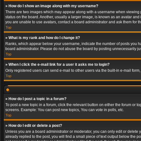
» How do I show an image along with my username?
There are two images which may appear along with a username when viewing post
status on the board. Another, usually a larger image, is known as an avatar and 
you are unable to use avatars, contact a board administrator and ask them for th
Top
» What is my rank and how do I change it?
Ranks, which appear below your username, indicate the number of posts you have
board administrator. Please do not abuse the board by posting unnecessarily just
Top
» When I click the e-mail link for a user it asks me to login?
Only registered users can send e-mail to other users via the built-in e-mail form
Top
» How do I post a topic in a forum?
To post a new topic in a forum, click the relevant button on either the forum or 
screens. Example: You can post new topics, You can vote in polls, etc.
Top
» How do I edit or delete a post?
Unless you are a board administrator or moderator, you can only edit or delete yo
already replied to the post, you will find a small piece of text output below the p