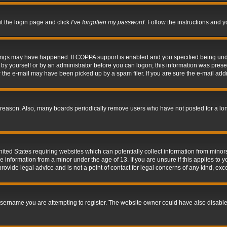
it the login page and click
I’ve forgotten my password
. Follow the instructions and y
hings may have happened. If COPPA support is enabled and you specified being under 
by yourself or by an administrator before you can logon; this information was present 
the e-mail may have been picked up by a spam filer. If you are sure the e-mail addre
 reason. Also, many boards periodically remove users who have not posted for a long 
nited States requiring websites which can potentially collect information from mino
information from a minor under the age of 13. If you are unsure if this applies to yo
ovide legal advice and is not a point of contact for legal concerns of any kind, exc
sername you are attempting to register. The website owner could have also disabled