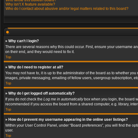
Who wrote this bulletin board?
Why isn’t X feature available?
Who do I contact about abusive and/or legal matters related to this board?
» Why can’t I login?
There are several reasons why this could occur. First, ensure your username and
on their end, and they would need to fix it.
Top
» Why do I need to register at all?
You may not have to, it is up to the administrator of the board as to whether you
images, private messaging, emailing of fellow users, usergroup subscription, etc
Top
» Why do I get logged off automatically?
If you do not check the
Log me in automatically
box when you login, the board wil
recommended if you access the board from a shared computer, e.g. library, interne
Top
» How do I prevent my username appearing in the online user listings?
Within your User Control Panel, under “Board preferences”, you will find the op
user.
Top