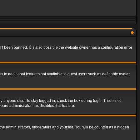
t been banned. It is also possible the website owner has a configuration error
ss to additional features not available to guest users such as definable avatar
y anyone else. To stay logged in, check the box during login. This is not
board administrator has disabled this feature.
the administrators, moderators and yourself. You will be counted as a hidden