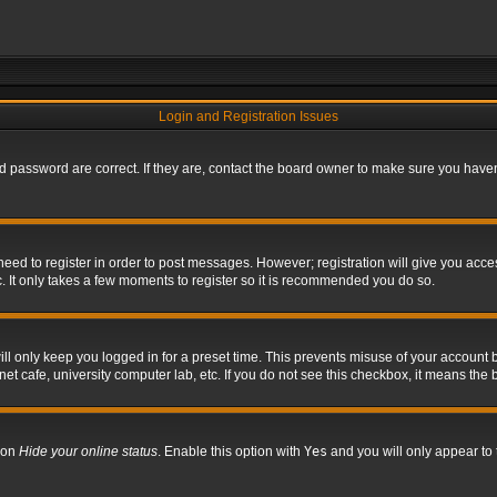
Login and Registration Issues
 password are correct. If they are, contact the board owner to make sure you haven’
 need to register in order to post messages. However; registration will give you acce
. It only takes a few moments to register so it is recommended you do so.
l only keep you logged in for a preset time. This prevents misuse of your account b
t cafe, university computer lab, etc. If you do not see this checkbox, it means the 
tion
Hide your online status
. Enable this option with
Yes
and you will only appear to 