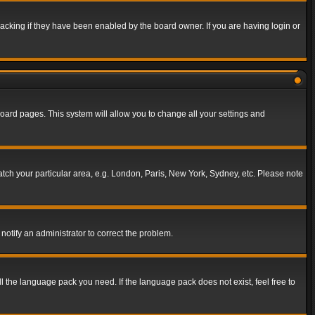
acking if they have been enabled by the board owner. If you are having login or
f board pages. This system will allow you to change all your settings and
match your particular area, e.g. London, Paris, New York, Sydney, etc. Please note
notify an administrator to correct the problem.
ll the language pack you need. If the language pack does not exist, feel free to