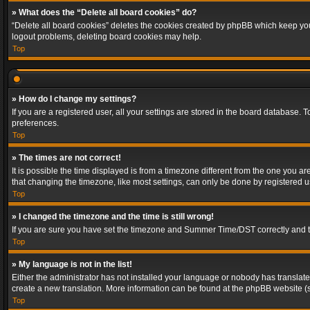
» What does the “Delete all board cookies” do?
“Delete all board cookies” deletes the cookies created by phpBB which keep you 
logout problems, deleting board cookies may help.
Top
» How do I change my settings?
If you are a registered user, all your settings are stored in the board database. 
preferences.
Top
» The times are not correct!
It is possible the time displayed is from a timezone different from the one you a
that changing the timezone, like most settings, can only be done by registered use
Top
» I changed the timezone and the time is still wrong!
If you are sure you have set the timezone and Summer Time/DST correctly and the t
Top
» My language is not in the list!
Either the administrator has not installed your language or nobody has translated
create a new translation. More information can be found at the phpBB website (s
Top