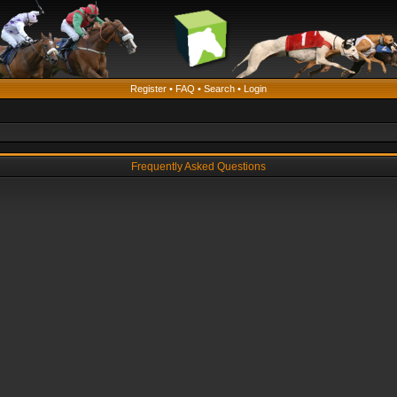
Register
•
FAQ
•
Search
•
Login
Frequently Asked Questions