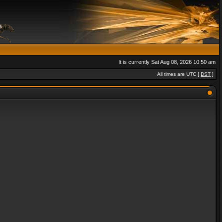
It is currently Sat Aug 08, 2026 10:50 am
All times are UTC [
DST
]