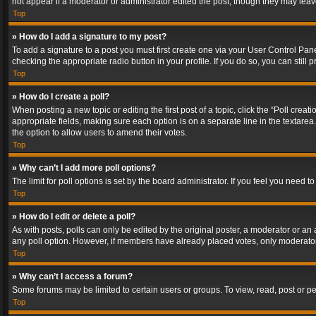
not appear if a moderator or administrator edited the post, though they may lea
Top
» How do I add a signature to my post?
To add a signature to a post you must first create one via your User Control Pa
checking the appropriate radio button in your profile. If you do so, you can stil
Top
» How do I create a poll?
When posting a new topic or editing the first post of a topic, click the “Poll crea
appropriate fields, making sure each option is on a separate line in the textarea. 
the option to allow users to amend their votes.
Top
» Why can’t I add more poll options?
The limit for poll options is set by the board administrator. If you feel you need
Top
» How do I edit or delete a poll?
As with posts, polls can only be edited by the original poster, a moderator or an adm
any poll option. However, if members have already placed votes, only moderators
Top
» Why can’t I access a forum?
Some forums may be limited to certain users or groups. To view, read, post or 
Top