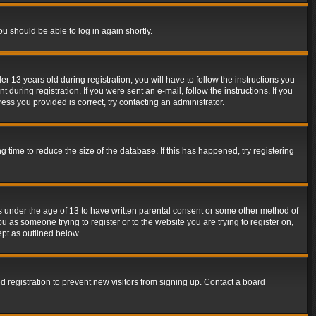
ou should be able to log in again shortly.
13 years old during registration, you will have to follow the instructions you
during registration. If you were sent an e-mail, follow the instructions. If you
ss you provided is correct, try contacting an administrator.
time to reduce the size of the database. If this has happened, try registering
rs under the age of 13 to have written parental consent or some other method of
u as someone trying to register or to the website you are trying to register on,
ept as outlined below.
 registration to prevent new visitors from signing up. Contact a board