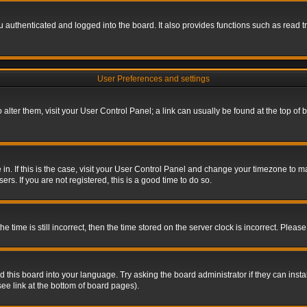
authenticated and logged into the board. It also provides functions such as read tr
User Preferences and settings
To alter them, visit your User Control Panel; a link can usually be found at the top o
re in. If this is the case, visit your User Control Panel and change your timezone to 
rs. If you are not registered, this is a good time to do so.
ime is still incorrect, then the time stored on the server clock is incorrect. Please 
 this board into your language. Try asking the board administrator if they can insta
ee link at the bottom of board pages).