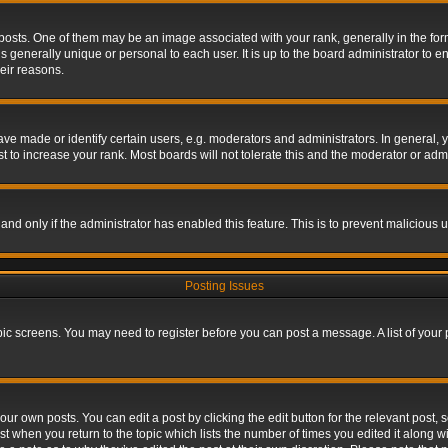
s. One of them may be an image associated with your rank, generally in the form 
is generally unique or personal to each user. It is up to the board administrator to
eir reasons.
 made or identify certain users, e.g. moderators and administrators. In general, y
 to increase your rank. Most boards will not tolerate this and the moderator or admin
, and only if the administrator has enabled this feature. This is to prevent maliciou
Posting Issues
topic screens. You may need to register before you can post a message. A list of your
ur own posts. You can edit a post by clicking the edit button for the relevant post,
ost when you return to the topic which lists the number of times you edited it along w