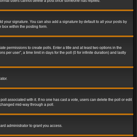
t normal users cannot delete a post once someone has replied.
d your signature. You can also add a signature by default to all your posts by
e box within the posting form.
ate permissions to create polls. Enter a title and at least two options in the
er user”, a time limit in days for the poll (0 for infinite duration) and lastly
ator.
 poll associated with it. If no one has cast a vote, users can delete the poll or edit
g changed mid-way through a poll.
ard administrator to grant you access.