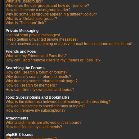
What are usergroups?
Where are the usergroups and how do I join one?
How do I become a usergroup leader?
Why do some usergroups appear in a different colour?
What is a “Default usergroup”?
What is “The team” link?
Private Messaging
I cannot send private messages!
I keep getting unwanted private messages!
I have received a spamming or abusive e-mail from someone on this board!
Friends and Foes
What are my Friends and Foes lists?
How can I add / remove users to my Friends or Foes list?
Searching the Forums
How can I search a forum or forums?
Why does my search return no results?
Why does my search return a blank page!?
How do I search for members?
How can I find my own posts and topics?
Topic Subscriptions and Bookmarks
What is the difference between bookmarking and subscribing?
How do I subscribe to specific forums or topics?
How do I remove my subscriptions?
Attachments
What attachments are allowed on this board?
How do I find all my attachments?
phpBB 3 Issues