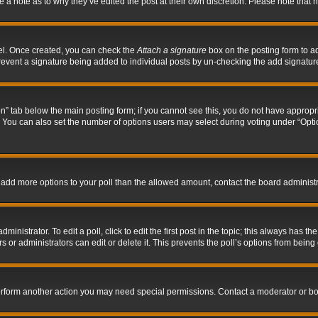
ve a note as to why they’ve edited the post at their own discretion. Please note tha
nel. Once created, you can check the
Attach a signature
box on the posting form to ad
l prevent a signature being added to individual posts by un-checking the add signatur
tion” tab below the main posting form; if you cannot see this, you do not have appropri
You can also set the number of options users may select during voting under “Options p
 to add more options to your poll than the allowed amount, contact the board administr
inistrator. To edit a poll, click to edit the first post in the topic; this always has the
 or administrators can edit or delete it. This prevents the poll’s options from bein
perform another action you may need special permissions. Contact a moderator or bo