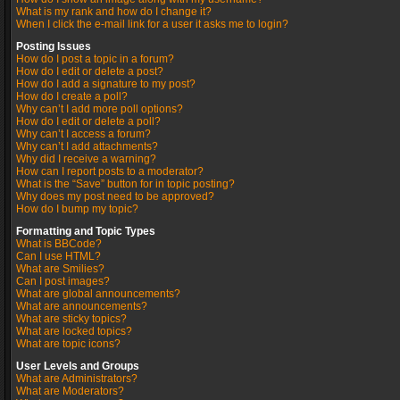
What is my rank and how do I change it?
When I click the e-mail link for a user it asks me to login?
Posting Issues
How do I post a topic in a forum?
How do I edit or delete a post?
How do I add a signature to my post?
How do I create a poll?
Why can’t I add more poll options?
How do I edit or delete a poll?
Why can’t I access a forum?
Why can’t I add attachments?
Why did I receive a warning?
How can I report posts to a moderator?
What is the “Save” button for in topic posting?
Why does my post need to be approved?
How do I bump my topic?
Formatting and Topic Types
What is BBCode?
Can I use HTML?
What are Smilies?
Can I post images?
What are global announcements?
What are announcements?
What are sticky topics?
What are locked topics?
What are topic icons?
User Levels and Groups
What are Administrators?
What are Moderators?