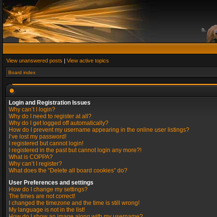
View unanswered posts
|
View active topics
Board index
Login and Registration Issues
Why can’t I login?
Why do I need to register at all?
Why do I get logged off automatically?
How do I prevent my username appearing in the online user listings?
I’ve lost my password!
I registered but cannot login!
I registered in the past but cannot login any more?!
What is COPPA?
Why can’t I register?
What does the “Delete all board cookies” do?
User Preferences and settings
How do I change my settings?
The times are not correct!
I changed the timezone and the time is still wrong!
My language is not in the list!
How do I show an image along with my username?