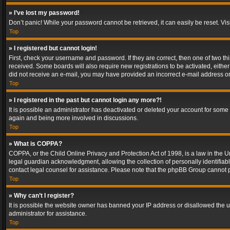
» I’ve lost my password!
Don’t panic! While your password cannot be retrieved, it can easily be reset. Vis
Top
» I registered but cannot login!
First, check your username and password. If they are correct, then one of two t
received. Some boards will also require new registrations to be activated, either 
did not receive an e-mail, you may have provided an incorrect e-mail address or 
Top
» I registered in the past but cannot login any more?!
It is possible an administrator has deactivated or deleted your account for some
again and being more involved in discussions.
Top
» What is COPPA?
COPPA, or the Child Online Privacy and Protection Act of 1998, is a law in the U
legal guardian acknowledgment, allowing the collection of personally identifiable 
contact legal counsel for assistance. Please note that the phpBB Group cannot pr
Top
» Why can’t I register?
It is possible the website owner has banned your IP address or disallowed the u
administrator for assistance.
Top