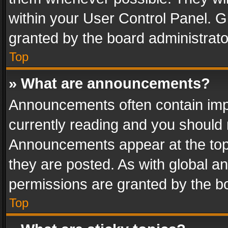
within your User Control Panel. 
granted by the board administrato
Top
» What are announcements?
Announcements often contain impo
currently reading and you should
Announcements appear at the top 
they are posted. As with global
permissions are granted by the bo
Top