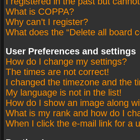
I registered in the past but canno
What is COPPA?
Why can’t I register?
What does the “Delete all board 
User Preferences and settings
How do I change my settings?
The times are not correct!
I changed the timezone and the tim
My language is not in the list!
How do I show an image along w
What is my rank and how do I cha
When I click the e-mail link for a 