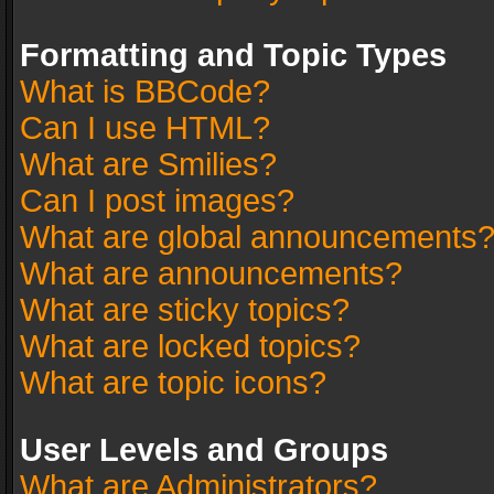
Formatting and Topic Types
What is BBCode?
Can I use HTML?
What are Smilies?
Can I post images?
What are global announcements
What are announcements?
What are sticky topics?
What are locked topics?
What are topic icons?
User Levels and Groups
What are Administrators?