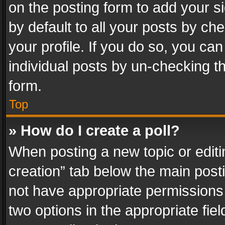
on the posting form to add your s
by default to all your posts by ch
your profile. If you do so, you can
individual posts by un-checking t
form.
Top
» How do I create a poll?
When posting a new topic or editing 
creation” tab below the main posti
not have appropriate permissions to
two options in the appropriate fie