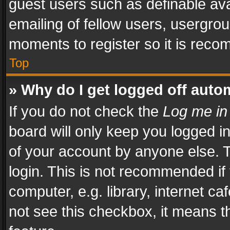
guest users such as definable av
emailing of fellow users, usergrou
moments to register so it is rec
Top
» Why do I get logged off auto
If you do not check the
Log me in
board will only keep you logged i
of your account by anyone else. T
login. This is not recommended i
computer, e.g. library, internet ca
not see this checkbox, it means t