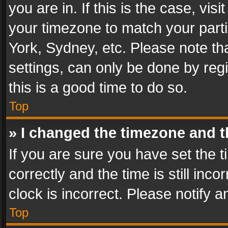
you are in. If this is the case, v
your timezone to match your parti
York, Sydney, etc. Please note th
settings, can only be done by regi
this is a good time to do so.
Top
» I changed the timezone and th
If you are sure you have set th
correctly and the time is still inc
clock is incorrect. Please notify a
Top