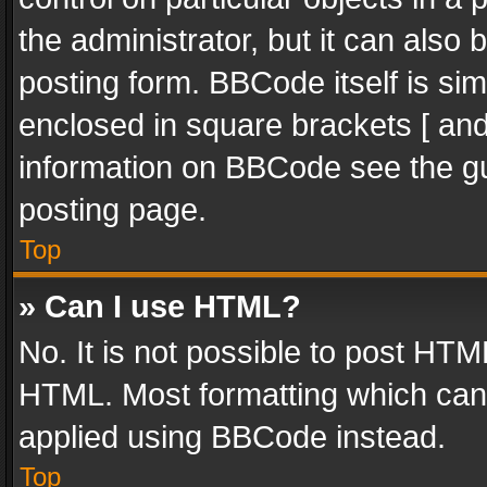
the administrator, but it can also
posting form. BBCode itself is sim
enclosed in square brackets [ and
information on BBCode see the g
posting page.
Top
» Can I use HTML?
No. It is not possible to post HT
HTML. Most formatting which can
applied using BBCode instead.
Top