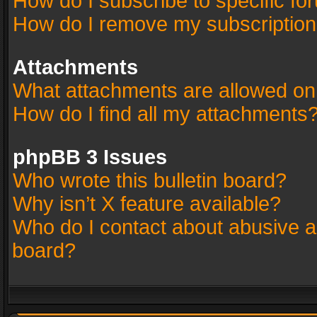
How do I subscribe to specific fo
How do I remove my subscriptio
Attachments
What attachments are allowed on
How do I find all my attachments
phpBB 3 Issues
Who wrote this bulletin board?
Why isn’t X feature available?
Who do I contact about abusive an
board?