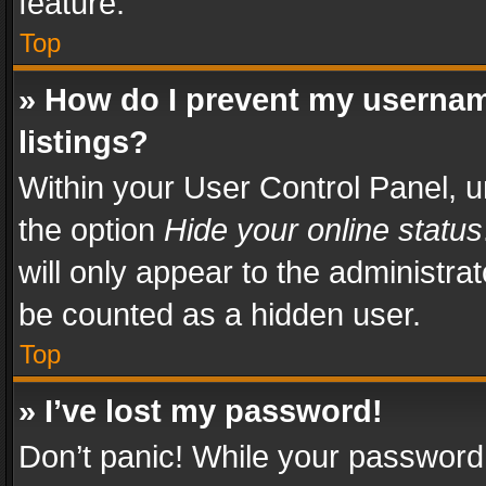
feature.
Top
» How do I prevent my usernam
listings?
Within your User Control Panel, u
the option
Hide your online status
will only appear to the administra
be counted as a hidden user.
Top
» I’ve lost my password!
Don’t panic! While your password 