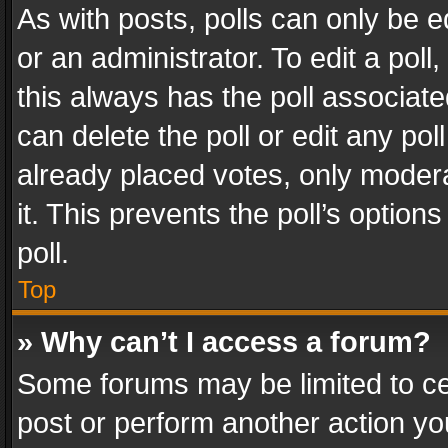
As with posts, polls can only be e
or an administrator. To edit a poll, c
this always has the poll associated
can delete the poll or edit any po
already placed votes, only modera
it. This prevents the poll’s opti
poll.
Top
» Why can’t I access a forum?
Some forums may be limited to cer
post or perform another action y