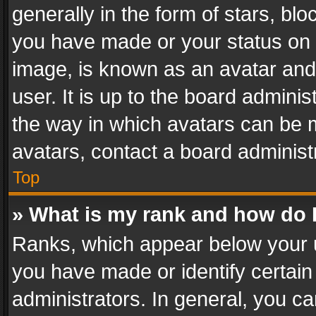
generally in the form of stars, bl
you have made or your status on t
image, is known as an avatar and 
user. It is up to the board admini
the way in which avatars can be m
avatars, contact a board administ
Top
» What is my rank and how do I
Ranks, which appear below your 
you have made or identify certain
administrators. In general, you c