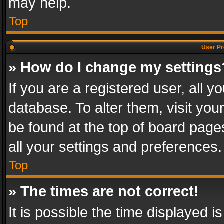
may help.
Top
User Pr
» How do I change my settings
If you are a registered user, all y
database. To alter them, visit you
be found at the top of board page
all your settings and preferences.
Top
» The times are not correct!
It is possible the time displayed 