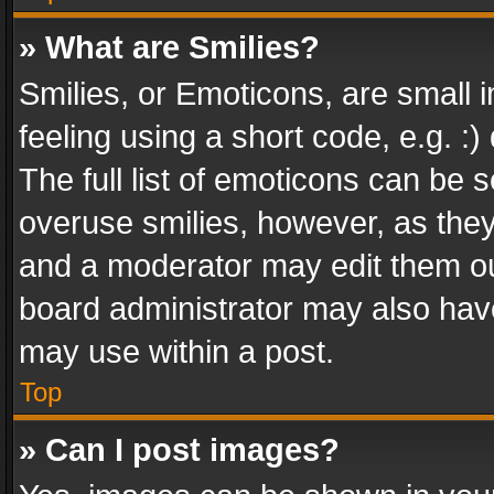
» What are Smilies?
Smilies, or Emoticons, are small
feeling using a short code, e.g. :
The full list of emoticons can be s
overuse smilies, however, as the
and a moderator may edit them ou
board administrator may also have
may use within a post.
Top
» Can I post images?