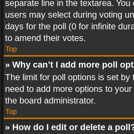
separate line in the textarea. You
users may select during voting und
days for the poll (0 for infinite du
to amend their votes.
Top
» Why can’t I add more poll op
The limit for poll options is set by
need to add more options to your 
the board administrator.
Top
» How do I edit or delete a poll