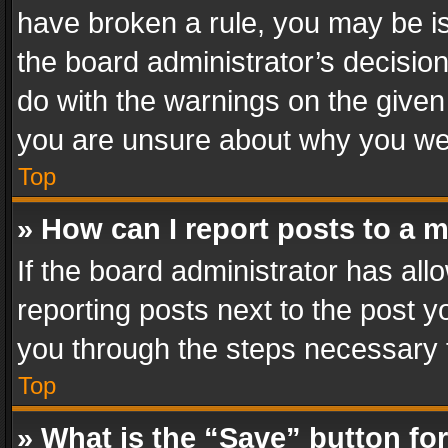
have broken a rule, you may be is
the board administrator’s decisi
do with the warnings on the given 
you are unsure about why you we
Top
» How can I report posts to a 
If the board administrator has all
reporting posts next to the post yo
you through the steps necessary t
Top
» What is the “Save” button for