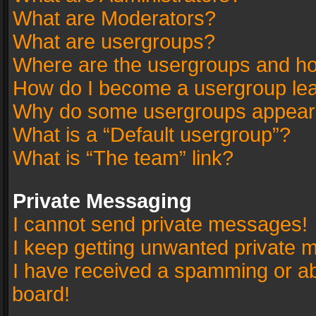
What are Moderators?
What are usergroups?
Where are the usergroups and ho
How do I become a usergroup le
Why do some usergroups appear in
What is a “Default usergroup”?
What is “The team” link?
Private Messaging
I cannot send private messages!
I keep getting unwanted private 
I have received a spamming or a
board!