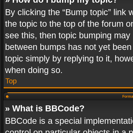
By clicking the “Bump topic” link
the topic to the top of the forum o
see this, then topic bumping may 
between bumps has not yet been r
topic simply by replying to it, how
when doing so.
Top
Format
» What is BBCode?
BBCode is a special implementatio
control on particular objects in a