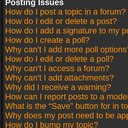
Posting Issues
How do I post a topic in a forum?
How do I edit or delete a post?
How do I add a signature to my p
How do I create a poll?
Why can’t I add more poll options
How do I edit or delete a poll?
Why can’t I access a forum?
Why can’t I add attachments?
Why did I receive a warning?
How can I report posts to a mode
What is the “Save” button for in t
Why does my post need to be ap
How do I bump my topic?