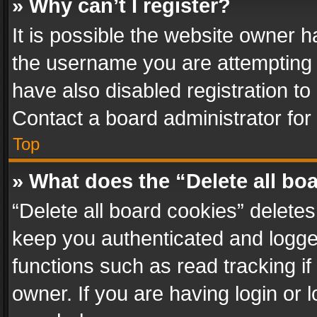
» Why can’t I register?
It is possible the website owner 
the username you are attempting 
have also disabled registration to
Contact a board administrator for
Top
» What does the “Delete all bo
“Delete all board cookies” delet
keep you authenticated and logged
functions such as read tracking i
owner. If you are having login or