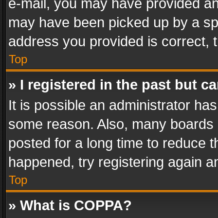
e-mail, you may have provided an 
may have been picked up by a spam
address you provided is correct, t
Top
» I registered in the past but 
It is possible an administrator ha
some reason. Also, many boards 
posted for a long time to reduce th
happened, try registering again a
Top
» What is COPPA?