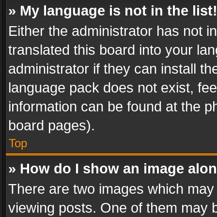
» My language is not in the list
Either the administrator has not 
translated this board into your l
administrator if they can install 
language pack does not exist, feel
information can be found at the p
board pages).
Top
» How do I show an image alo
There are two images which may
viewing posts. One of them may b