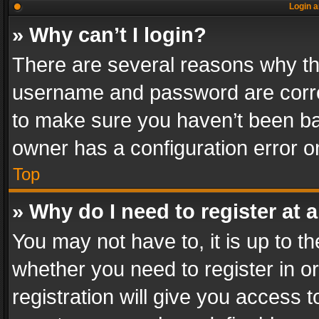
Login a
» Why can’t I login?
There are several reasons why thi
username and password are correc
to make sure you haven’t been ban
owner has a configuration error on
Top
» Why do I need to register at a
You may not have to, it is up to th
whether you need to register in 
registration will give you access t