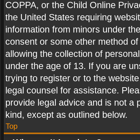
COPPA, or the Child Online Privac
the United States requiring websit
information from minors under the
consent or some other method of
allowing the collection of personal
under the age of 13. If you are un
trying to register or to the websit
legal counsel for assistance. Pl
provide legal advice and is not a 
kind, except as outlined below.
Top