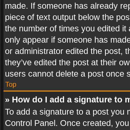
made. If someone has already repli
piece of text output below the pos
the number of times you edited it 
only appear if someone has made a
or administrator edited the post,
they’ve edited the post at their o
users cannot delete a post once 
Top
» How do I add a signature to 
To add a signature to a post you 
Control Panel. Once created, yo