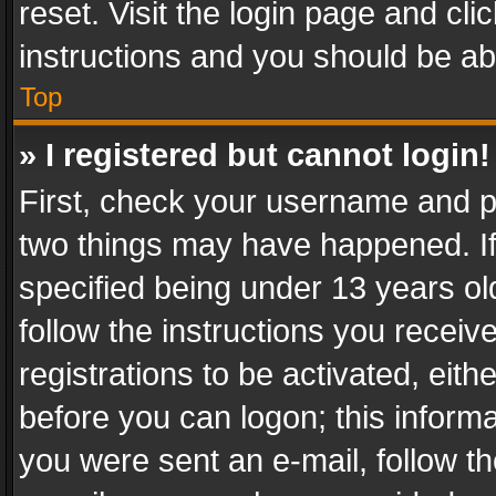
reset. Visit the login page and cli
instructions and you should be abl
Top
» I registered but cannot login!
First, check your username and pa
two things may have happened. I
specified being under 13 years old
follow the instructions you recei
registrations to be activated, eith
before you can logon; this informa
you were sent an e-mail, follow the