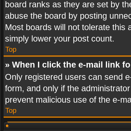
board ranks as they are set by th
abuse the board by posting unnece
Most boards will not tolerate this
simply lower your post count.
Top
» When I click the e-mail link f
Only registered users can send e-m
form, and only if the administrator
prevent malicious use of the e-m
Top