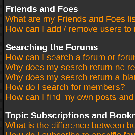
Friends and Foes
What are my Friends and Foes li
How can I add / remove users to 
Searching the Forums
How can I search a forum or for
Why does my search return no re
Why does my search return a bla
How do I search for members?
How can I find my own posts and
Topic Subscriptions and Book
What is the difference between 