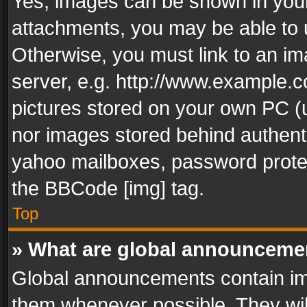
Yes, images can be shown in your 
attachments, you may be able to 
Otherwise, you must link to an im
server, e.g. http://www.example.c
pictures stored on your own PC (un
nor images stored behind authent
yahoo mailboxes, password protec
the BBCode [img] tag.
Top
» What are global announceme
Global announcements contain im
them whenever possible. They wil