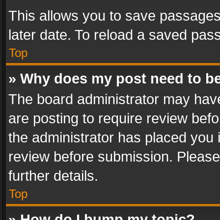
This allows you to save passages
later date. To reload a saved pass
Top
» Why does my post need to b
The board administrator may have
are posting to require review befo
the administrator has placed you 
review before submission. Please 
further details.
Top
» How do I bump my topic?