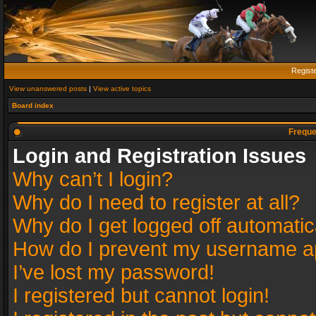
Regist
View unanswered posts
|
View active topics
Board index
Freque
Login and Registration Issues
Why can’t I login?
Why do I need to register at all?
Why do I get logged off automatic
How do I prevent my username app
I’ve lost my password!
I registered but cannot login!