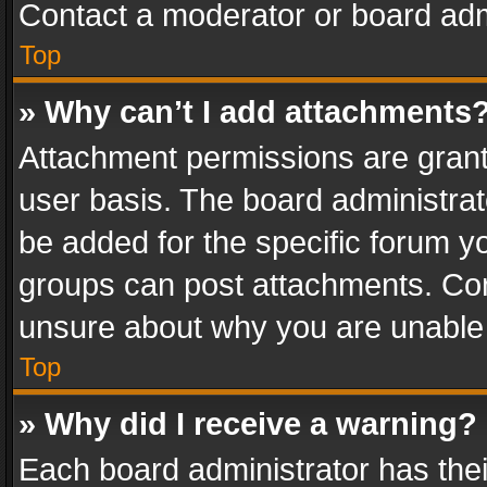
Contact a moderator or board adm
Top
» Why can’t I add attachments
Attachment permissions are grant
user basis. The board administra
be added for the specific forum yo
groups can post attachments. Cont
unsure about why you are unable
Top
» Why did I receive a warning?
Each board administrator has their 