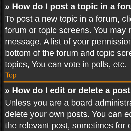
» How do I post a topic in a fo
To post a new topic in a forum, cli
forum or topic screens. You may n
message. A list of your permission
bottom of the forum and topic sc
topics, You can vote in polls, etc.
Top
» How do I edit or delete a pos
Unless you are a board administra
delete your own posts. You can edi
the relevant post, sometimes for o