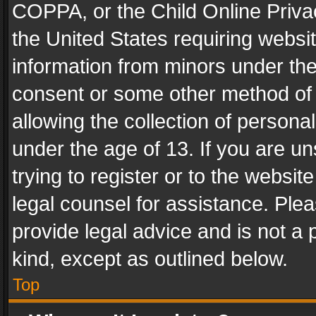
COPPA, or the Child Online Privac
the United States requiring websit
information from minors under the
consent or some other method of
allowing the collection of personal
under the age of 13. If you are un
trying to register or to the websit
legal counsel for assistance. Pl
provide legal advice and is not a 
kind, except as outlined below.
Top