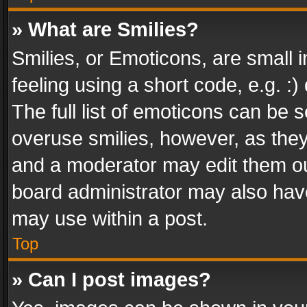
» What are Smilies?
Smilies, or Emoticons, are small
feeling using a short code, e.g. :
The full list of emoticons can be s
overuse smilies, however, as the
and a moderator may edit them ou
board administrator may also have
may use within a post.
Top
» Can I post images?