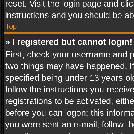
reset. Visit the login page and cli
instructions and you should be abl
Top
» I registered but cannot login!
First, check your username and pa
two things may have happened. I
specified being under 13 years old
follow the instructions you recei
registrations to be activated, eith
before you can logon; this informa
you were sent an e-mail, follow the