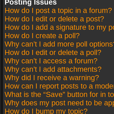
Posting Issues
How do I post a topic in a forum?
How do I edit or delete a post?
How do I add a signature to my p
How do I create a poll?
Why can’t I add more poll options
How do I edit or delete a poll?
Why can’t I access a forum?
Why can’t I add attachments?
Why did I receive a warning?
How can I report posts to a mode
What is the “Save” button for in t
Why does my post need to be ap
How do I bump my topic?