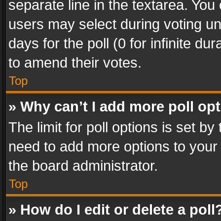
separate line in the textarea. You
users may select during voting und
days for the poll (0 for infinite du
to amend their votes.
Top
» Why can’t I add more poll op
The limit for poll options is set by
need to add more options to your 
the board administrator.
Top
» How do I edit or delete a poll