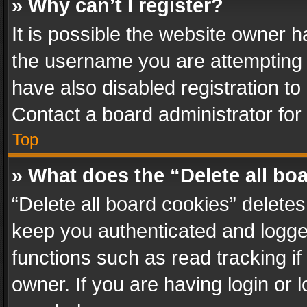
» Why can’t I register?
It is possible the website owner 
the username you are attempting 
have also disabled registration to
Contact a board administrator for
Top
» What does the “Delete all bo
“Delete all board cookies” delet
keep you authenticated and logged
functions such as read tracking i
owner. If you are having login or