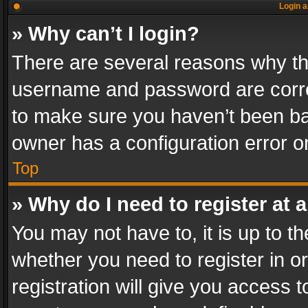
Login a
» Why can’t I login?
There are several reasons why thi
username and password are correc
to make sure you haven’t been ban
owner has a configuration error on
Top
» Why do I need to register at a
You may not have to, it is up to th
whether you need to register in 
registration will give you access t