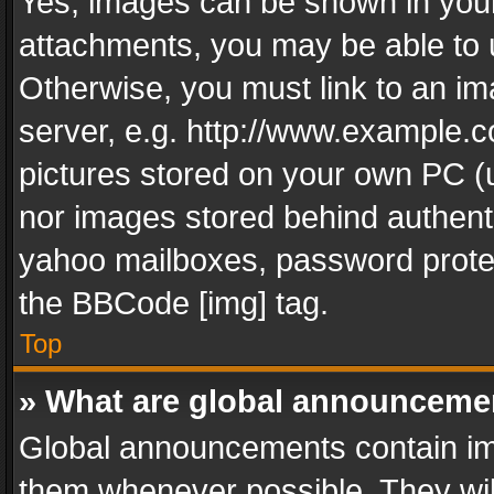
Yes, images can be shown in your 
attachments, you may be able to 
Otherwise, you must link to an im
server, e.g. http://www.example.c
pictures stored on your own PC (un
nor images stored behind authent
yahoo mailboxes, password protec
the BBCode [img] tag.
Top
» What are global announceme
Global announcements contain im
them whenever possible. They wil