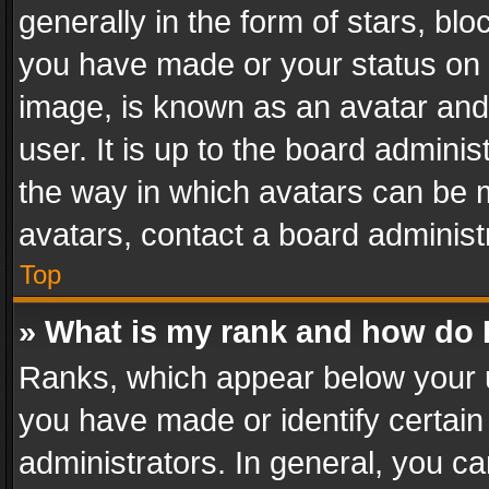
generally in the form of stars, bl
you have made or your status on t
image, is known as an avatar and 
user. It is up to the board admini
the way in which avatars can be m
avatars, contact a board administ
Top
» What is my rank and how do I
Ranks, which appear below your 
you have made or identify certain
administrators. In general, you c