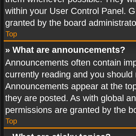
within your User Control Panel. 
granted by the board administrato
Top
» What are announcements?
Announcements often contain impo
currently reading and you should
Announcements appear at the top 
they are posted. As with global
permissions are granted by the bo
Top