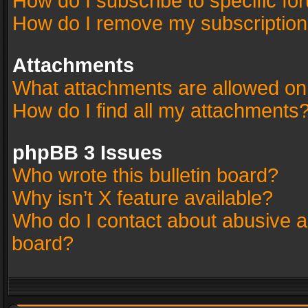
How do I subscribe to specific fo
How do I remove my subscriptio
Attachments
What attachments are allowed on
How do I find all my attachments
phpBB 3 Issues
Who wrote this bulletin board?
Why isn’t X feature available?
Who do I contact about abusive an
board?