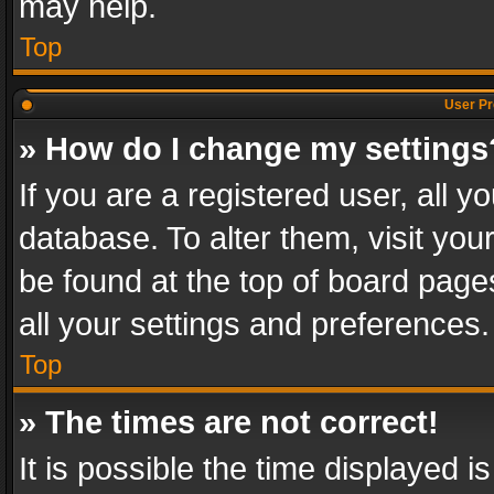
may help.
Top
User Pr
» How do I change my settings
If you are a registered user, all y
database. To alter them, visit you
be found at the top of board page
all your settings and preferences.
Top
» The times are not correct!
It is possible the time displayed 