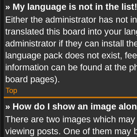
» My language is not in the list
Either the administrator has not 
translated this board into your l
administrator if they can install 
language pack does not exist, feel
information can be found at the p
board pages).
Top
» How do I show an image alo
There are two images which may
viewing posts. One of them may b