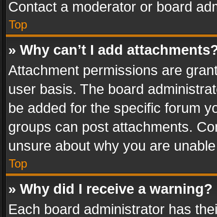
Contact a moderator or board adm
Top
» Why can’t I add attachments
Attachment permissions are grant
user basis. The board administra
be added for the specific forum yo
groups can post attachments. Cont
unsure about why you are unable
Top
» Why did I receive a warning?
Each board administrator has their 