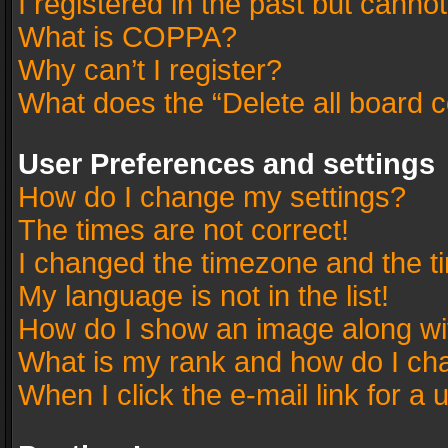
I registered in the past but canno
What is COPPA?
Why can’t I register?
What does the “Delete all board 
User Preferences and settings
How do I change my settings?
The times are not correct!
I changed the timezone and the tim
My language is not in the list!
How do I show an image along w
What is my rank and how do I cha
When I click the e-mail link for a 