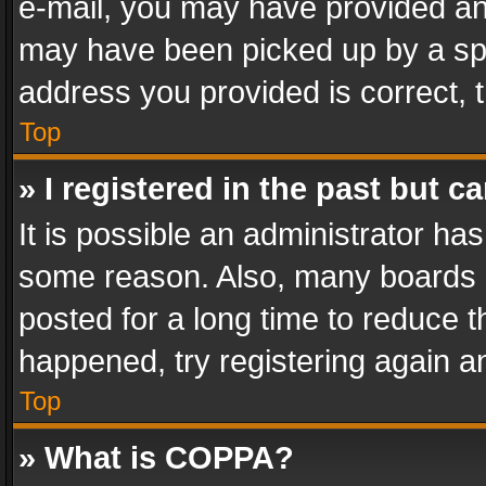
e-mail, you may have provided an 
may have been picked up by a spam
address you provided is correct, t
Top
» I registered in the past but 
It is possible an administrator ha
some reason. Also, many boards 
posted for a long time to reduce th
happened, try registering again a
Top
» What is COPPA?