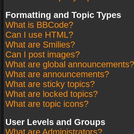
Formatting and Topic Types
What is BBCode?
Can I use HTML?
What are Smilies?
Can I post images?
What are global announcements
What are announcements?
What are sticky topics?
What are locked topics?
What are topic icons?
User Levels and Groups
What are Administrators?