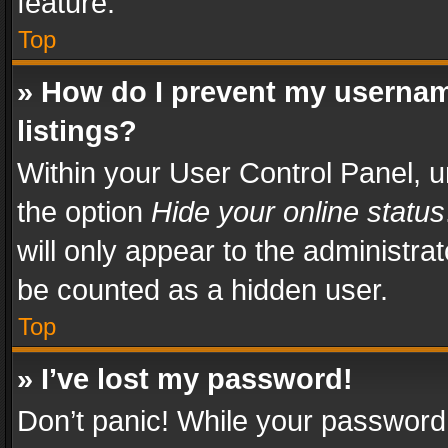
feature.
Top
» How do I prevent my usernam
listings?
Within your User Control Panel, u
the option
Hide your online status
will only appear to the administra
be counted as a hidden user.
Top
» I’ve lost my password!
Don’t panic! While your password 