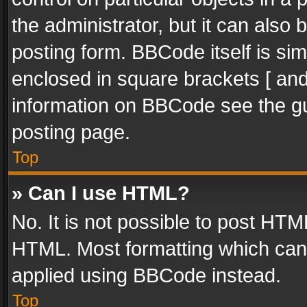
the administrator, but it can also
posting form. BBCode itself is sim
enclosed in square brackets [ and
information on BBCode see the g
posting page.
Top
» Can I use HTML?
No. It is not possible to post HT
HTML. Most formatting which can
applied using BBCode instead.
Top