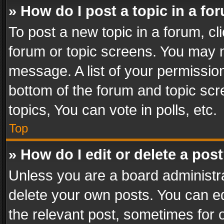
» How do I post a topic in a fo
To post a new topic in a forum, cli
forum or topic screens. You may n
message. A list of your permission
bottom of the forum and topic sc
topics, You can vote in polls, etc.
Top
» How do I edit or delete a pos
Unless you are a board administra
delete your own posts. You can edi
the relevant post, sometimes for o