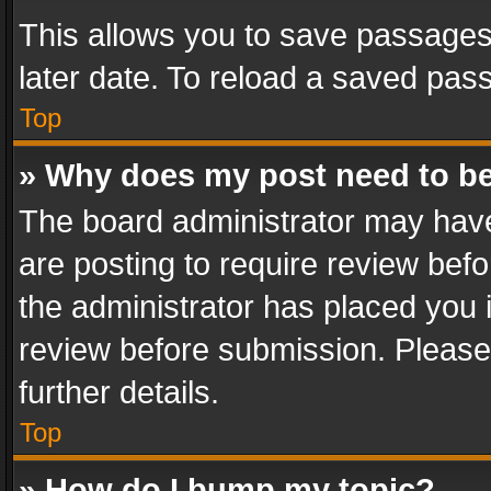
This allows you to save passages
later date. To reload a saved pass
Top
» Why does my post need to b
The board administrator may have
are posting to require review befo
the administrator has placed you 
review before submission. Please 
further details.
Top
» How do I bump my topic?