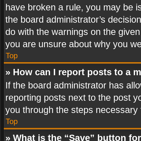
have broken a rule, you may be is
the board administrator’s decisi
do with the warnings on the given 
you are unsure about why you we
Top
» How can I report posts to a 
If the board administrator has all
reporting posts next to the post yo
you through the steps necessary t
Top
» What is the “Save” button for