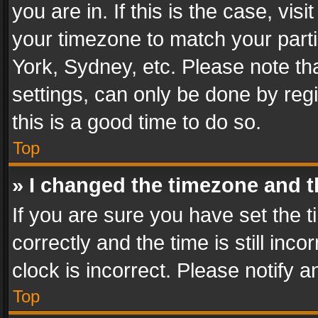
you are in. If this is the case, v
your timezone to match your parti
York, Sydney, etc. Please note th
settings, can only be done by regi
this is a good time to do so.
Top
» I changed the timezone and th
If you are sure you have set th
correctly and the time is still inc
clock is incorrect. Please notify a
Top