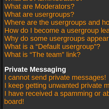
What are Moderators?
What are usergroups?
Where are the usergroups and ho
How do I become a usergroup le
Why do some usergroups appear in
What is a “Default usergroup”?
What is “The team” link?
Private Messaging
I cannot send private messages!
I keep getting unwanted private 
I have received a spamming or a
board!