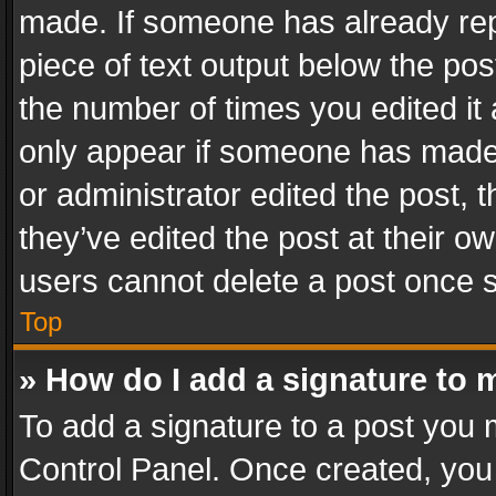
made. If someone has already repli
piece of text output below the pos
the number of times you edited it 
only appear if someone has made a
or administrator edited the post,
they’ve edited the post at their o
users cannot delete a post once 
Top
» How do I add a signature to 
To add a signature to a post you 
Control Panel. Once created, yo