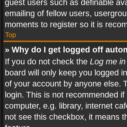
guest users such as definable av
emailing of fellow users, usergrou
moments to register so it is rec
Top
» Why do I get logged off auto
If you do not check the
Log me in
board will only keep you logged i
of your account by anyone else. T
login. This is not recommended i
computer, e.g. library, internet ca
not see this checkbox, it means t