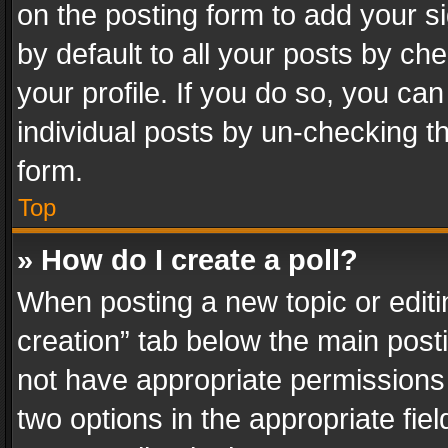
on the posting form to add your s
by default to all your posts by ch
your profile. If you do so, you can
individual posts by un-checking t
form.
Top
» How do I create a poll?
When posting a new topic or editing 
creation” tab below the main posti
not have appropriate permissions to
two options in the appropriate fie