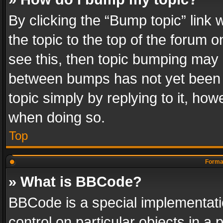
By clicking the “Bump topic” link
the topic to the top of the forum o
see this, then topic bumping may 
between bumps has not yet been r
topic simply by replying to it, how
when doing so.
Top
Format
» What is BBCode?
BBCode is a special implementatio
control on particular objects in a