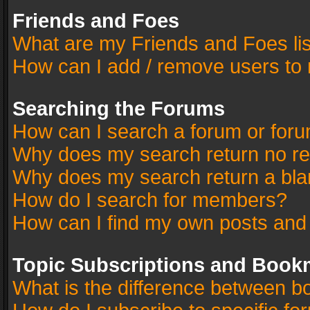
Friends and Foes
What are my Friends and Foes li
How can I add / remove users to 
Searching the Forums
How can I search a forum or for
Why does my search return no re
Why does my search return a bla
How do I search for members?
How can I find my own posts and
Topic Subscriptions and Book
What is the difference between 