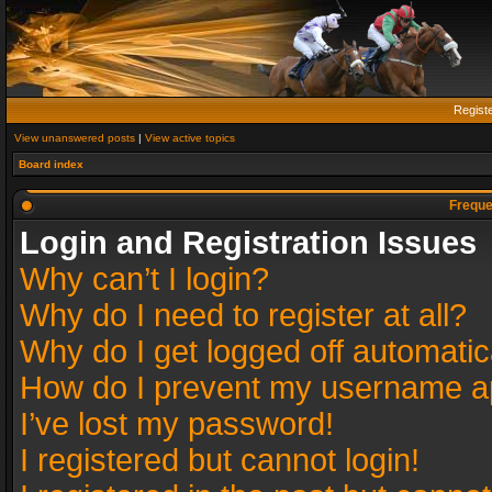
Regist
View unanswered posts
|
View active topics
Board index
Freque
Login and Registration Issues
Why can’t I login?
Why do I need to register at all?
Why do I get logged off automatic
How do I prevent my username app
I’ve lost my password!
I registered but cannot login!