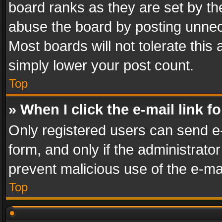
board ranks as they are set by th
abuse the board by posting unnece
Most boards will not tolerate this
simply lower your post count.
Top
» When I click the e-mail link f
Only registered users can send e-m
form, and only if the administrator
prevent malicious use of the e-m
Top