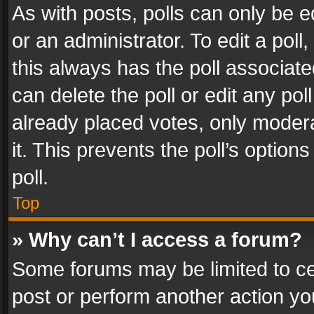
As with posts, polls can only be e
or an administrator. To edit a poll, c
this always has the poll associated
can delete the poll or edit any po
already placed votes, only modera
it. This prevents the poll’s opti
poll.
Top
» Why can’t I access a forum?
Some forums may be limited to cer
post or perform another action y