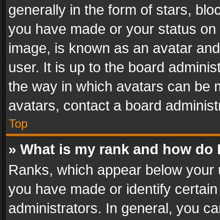
generally in the form of stars, bl
you have made or your status on t
image, is known as an avatar and 
user. It is up to the board admini
the way in which avatars can be m
avatars, contact a board administ
Top
» What is my rank and how do I
Ranks, which appear below your 
you have made or identify certain
administrators. In general, you c