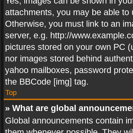
Yes, images can be shown in your 
attachments, you may be able to 
Otherwise, you must link to an im
server, e.g. http://www.example.c
pictures stored on your own PC (un
nor images stored behind authent
yahoo mailboxes, password protec
the BBCode [img] tag.
Top
» What are global announceme
Global announcements contain im
them whenever possible. They wil