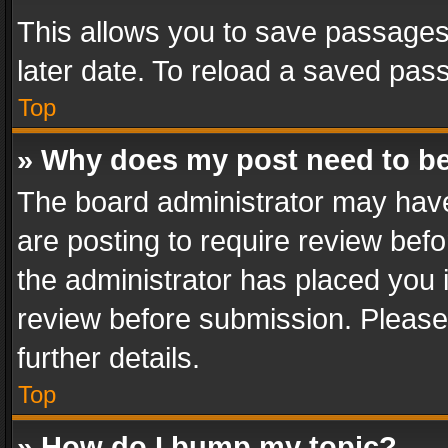
This allows you to save passages
later date. To reload a saved pass
Top
» Why does my post need to b
The board administrator may have
are posting to require review befo
the administrator has placed you 
review before submission. Please 
further details.
Top
» How do I bump my topic?