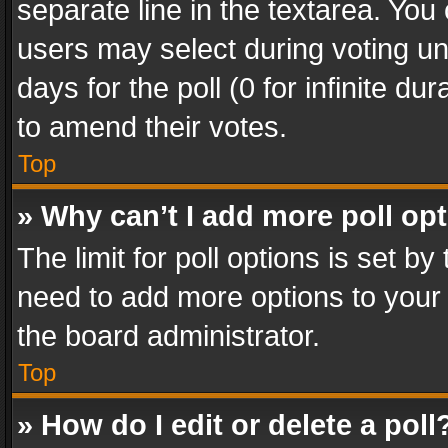
separate line in the textarea. You
users may select during voting und
days for the poll (0 for infinite du
to amend their votes.
Top
» Why can’t I add more poll op
The limit for poll options is set by
need to add more options to your 
the board administrator.
Top
» How do I edit or delete a poll