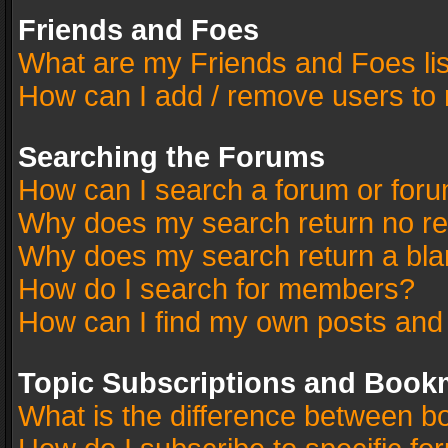
Friends and Foes
What are my Friends and Foes li
How can I add / remove users to 
Searching the Forums
How can I search a forum or for
Why does my search return no re
Why does my search return a bla
How do I search for members?
How can I find my own posts and
Topic Subscriptions and Book
What is the difference between 