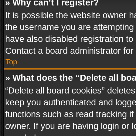
» Why can’t I register?
It is possible the website owner 
the username you are attempting 
have also disabled registration to
Contact a board administrator for
Top
» What does the “Delete all bo
“Delete all board cookies” delet
keep you authenticated and logged
functions such as read tracking i
owner. If you are having login or