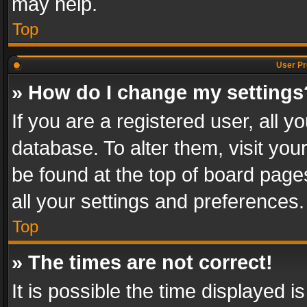
may help.
Top
User Pr
» How do I change my settings
If you are a registered user, all y
database. To alter them, visit you
be found at the top of board page
all your settings and preferences.
Top
» The times are not correct!
It is possible the time displayed 