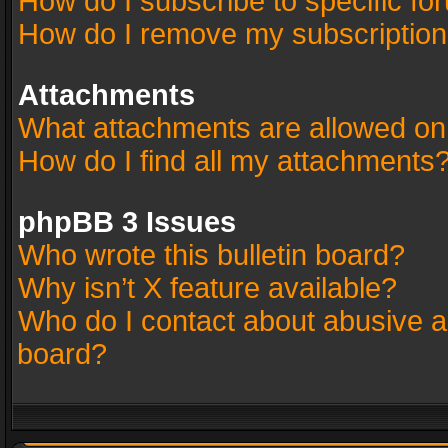
How do I subscribe to specific fo
How do I remove my subscriptio
Attachments
What attachments are allowed on
How do I find all my attachments
phpBB 3 Issues
Who wrote this bulletin board?
Why isn’t X feature available?
Who do I contact about abusive an
board?