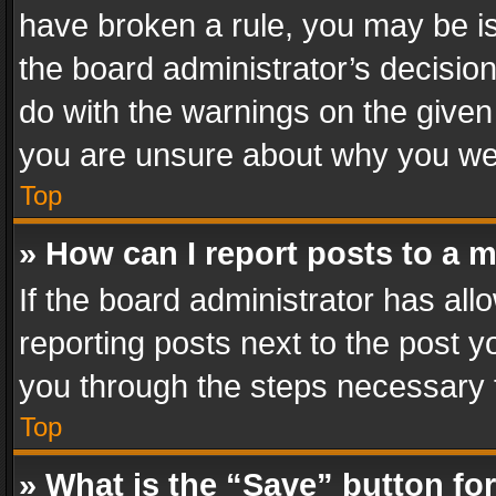
have broken a rule, you may be is
the board administrator’s decisi
do with the warnings on the given 
you are unsure about why you we
Top
» How can I report posts to a 
If the board administrator has all
reporting posts next to the post yo
you through the steps necessary t
Top
» What is the “Save” button for