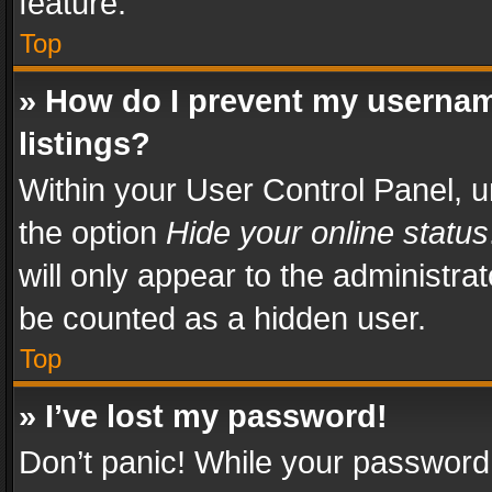
feature.
Top
» How do I prevent my usernam
listings?
Within your User Control Panel, u
the option
Hide your online status
will only appear to the administra
be counted as a hidden user.
Top
» I’ve lost my password!
Don’t panic! While your password 