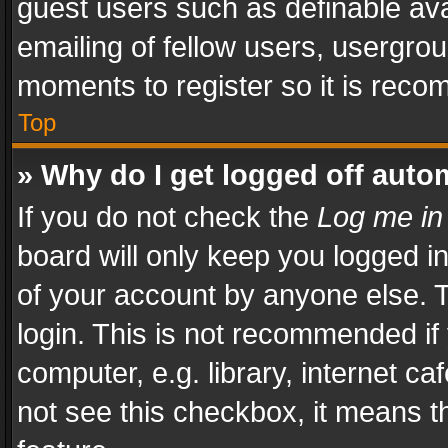
guest users such as definable av
emailing of fellow users, usergrou
moments to register so it is rec
Top
» Why do I get logged off auto
If you do not check the
Log me in
board will only keep you logged i
of your account by anyone else. T
login. This is not recommended i
computer, e.g. library, internet ca
not see this checkbox, it means t