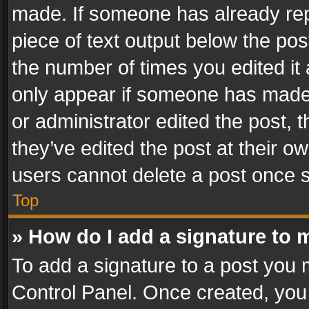
made. If someone has already repli
piece of text output below the pos
the number of times you edited it 
only appear if someone has made a
or administrator edited the post,
they’ve edited the post at their o
users cannot delete a post once 
Top
» How do I add a signature to 
To add a signature to a post you 
Control Panel. Once created, yo