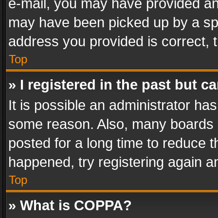
e-mail, you may have provided an 
may have been picked up by a spam
address you provided is correct, t
Top
» I registered in the past but 
It is possible an administrator ha
some reason. Also, many boards 
posted for a long time to reduce th
happened, try registering again a
Top
» What is COPPA?