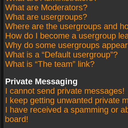
What are Moderators?
What are usergroups?
Where are the usergroups and ho
How do I become a usergroup le
Why do some usergroups appear in
What is a “Default usergroup”?
What is “The team” link?
Private Messaging
I cannot send private messages!
I keep getting unwanted private 
I have received a spamming or a
board!