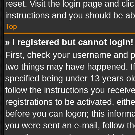
reset. Visit the login page and cli
instructions and you should be abl
Top
» I registered but cannot login!
First, check your username and pa
two things may have happened. I
specified being under 13 years old
follow the instructions you recei
registrations to be activated, eith
before you can logon; this informa
you were sent an e-mail, follow the