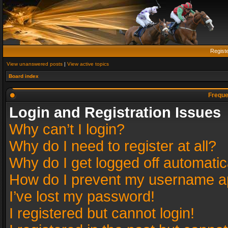
Regist
View unanswered posts
|
View active topics
Board index
Freque
Login and Registration Issues
Why can’t I login?
Why do I need to register at all?
Why do I get logged off automatic
How do I prevent my username app
I’ve lost my password!
I registered but cannot login!