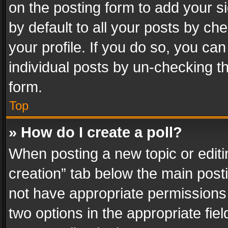
on the posting form to add your s
by default to all your posts by ch
your profile. If you do so, you can
individual posts by un-checking t
form.
Top
» How do I create a poll?
When posting a new topic or editing 
creation” tab below the main posti
not have appropriate permissions to
two options in the appropriate fie