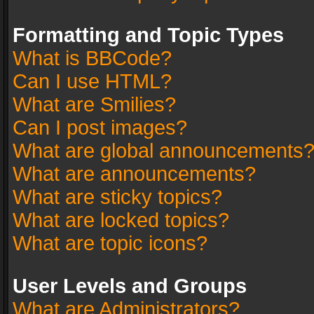
Formatting and Topic Types
What is BBCode?
Can I use HTML?
What are Smilies?
Can I post images?
What are global announcements
What are announcements?
What are sticky topics?
What are locked topics?
What are topic icons?
User Levels and Groups
What are Administrators?