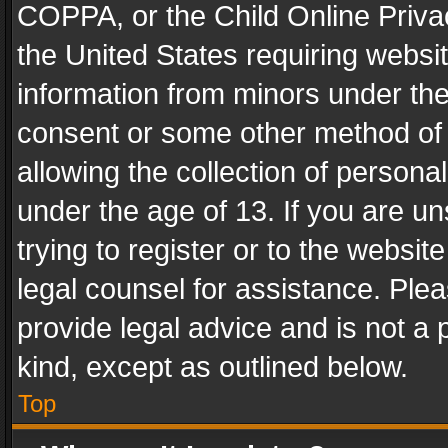
COPPA, or the Child Online Privac
the United States requiring websit
information from minors under the
consent or some other method of
allowing the collection of personal
under the age of 13. If you are un
trying to register or to the websit
legal counsel for assistance. Pl
provide legal advice and is not a 
kind, except as outlined below.
Top