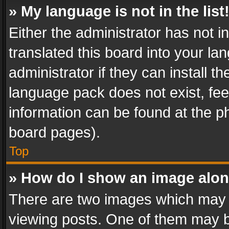
» My language is not in the list
Either the administrator has not 
translated this board into your l
administrator if they can install 
language pack does not exist, feel
information can be found at the p
board pages).
Top
» How do I show an image alo
There are two images which may
viewing posts. One of them may b