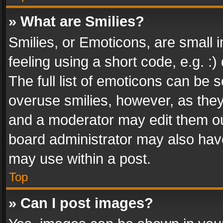
» What are Smilies?
Smilies, or Emoticons, are small
feeling using a short code, e.g. :
The full list of emoticons can be s
overuse smilies, however, as the
and a moderator may edit them ou
board administrator may also have
may use within a post.
Top
» Can I post images?