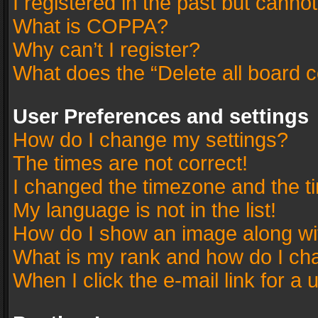
I registered in the past but canno
What is COPPA?
Why can’t I register?
What does the “Delete all board 
User Preferences and settings
How do I change my settings?
The times are not correct!
I changed the timezone and the tim
My language is not in the list!
How do I show an image along w
What is my rank and how do I cha
When I click the e-mail link for a 