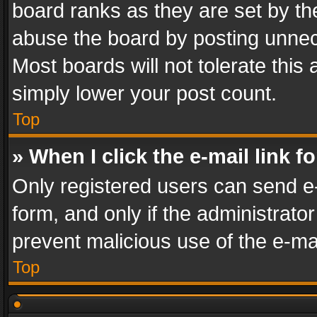
board ranks as they are set by th
abuse the board by posting unnece
Most boards will not tolerate this
simply lower your post count.
Top
» When I click the e-mail link f
Only registered users can send e-m
form, and only if the administrator
prevent malicious use of the e-m
Top