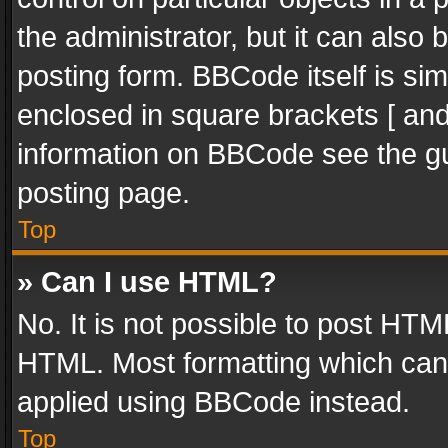
the administrator, but it can also
posting form. BBCode itself is sim
enclosed in square brackets [ and
information on BBCode see the g
posting page.
Top
» Can I use HTML?
No. It is not possible to post HT
HTML. Most formatting which can
applied using BBCode instead.
Top