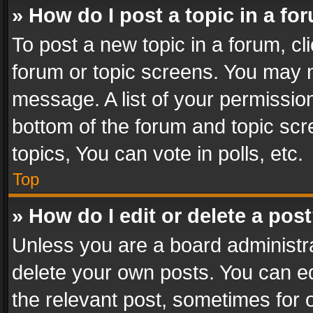
» How do I post a topic in a fo
To post a new topic in a forum, cli
forum or topic screens. You may n
message. A list of your permission
bottom of the forum and topic sc
topics, You can vote in polls, etc.
Top
» How do I edit or delete a pos
Unless you are a board administra
delete your own posts. You can edi
the relevant post, sometimes for o