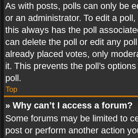
As with posts, polls can only be e
or an administrator. To edit a poll, c
this always has the poll associated
can delete the poll or edit any po
already placed votes, only modera
it. This prevents the poll’s opti
poll.
Top
» Why can’t I access a forum?
Some forums may be limited to cer
post or perform another action y