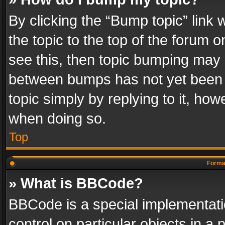
By clicking the “Bump topic” link
the topic to the top of the forum o
see this, then topic bumping may 
between bumps has not yet been r
topic simply by replying to it, how
when doing so.
Top
Format
» What is BBCode?
BBCode is a special implementatio
control on particular objects in a