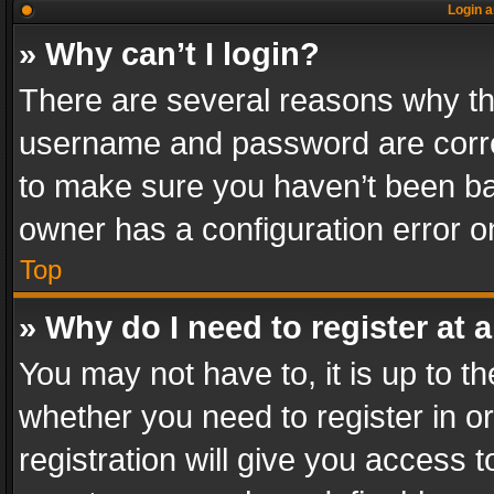
Login a
» Why can’t I login?
There are several reasons why thi
username and password are correc
to make sure you haven’t been ban
owner has a configuration error on
Top
» Why do I need to register at a
You may not have to, it is up to th
whether you need to register in 
registration will give you access t