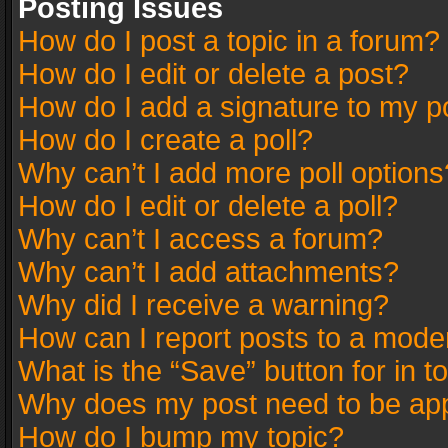
Posting Issues
How do I post a topic in a forum?
How do I edit or delete a post?
How do I add a signature to my p
How do I create a poll?
Why can’t I add more poll options
How do I edit or delete a poll?
Why can’t I access a forum?
Why can’t I add attachments?
Why did I receive a warning?
How can I report posts to a mode
What is the “Save” button for in t
Why does my post need to be ap
How do I bump my topic?