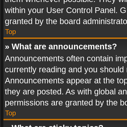
within your User Control Panel. 
granted by the board administrato
Top
» What are announcements?
Announcements often contain impo
currently reading and you should
Announcements appear at the top 
they are posted. As with global
permissions are granted by the bo
Top