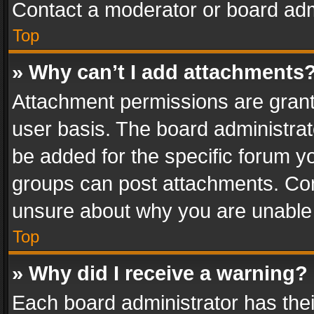
Contact a moderator or board adm
Top
» Why can’t I add attachments
Attachment permissions are grant
user basis. The board administra
be added for the specific forum yo
groups can post attachments. Cont
unsure about why you are unable
Top
» Why did I receive a warning?
Each board administrator has their 