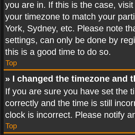
you are in. If this is the case, v
your timezone to match your parti
York, Sydney, etc. Please note th
settings, can only be done by regi
this is a good time to do so.
Top
» I changed the timezone and th
If you are sure you have set th
correctly and the time is still inc
clock is incorrect. Please notify a
Top