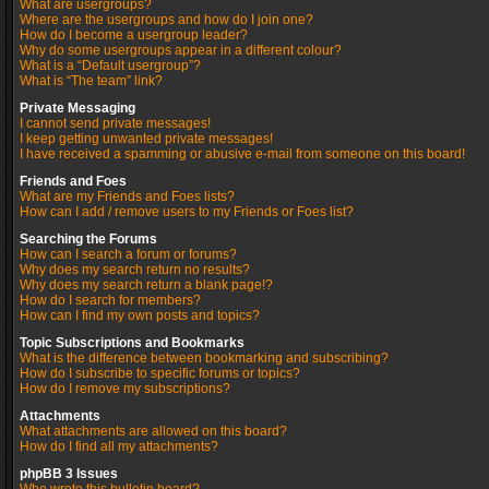
What are usergroups?
Where are the usergroups and how do I join one?
How do I become a usergroup leader?
Why do some usergroups appear in a different colour?
What is a “Default usergroup”?
What is “The team” link?
Private Messaging
I cannot send private messages!
I keep getting unwanted private messages!
I have received a spamming or abusive e-mail from someone on this board!
Friends and Foes
What are my Friends and Foes lists?
How can I add / remove users to my Friends or Foes list?
Searching the Forums
How can I search a forum or forums?
Why does my search return no results?
Why does my search return a blank page!?
How do I search for members?
How can I find my own posts and topics?
Topic Subscriptions and Bookmarks
What is the difference between bookmarking and subscribing?
How do I subscribe to specific forums or topics?
How do I remove my subscriptions?
Attachments
What attachments are allowed on this board?
How do I find all my attachments?
phpBB 3 Issues