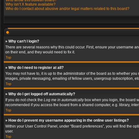
Who wrote this bulletin board?
Why isn’t X feature available?
Who do I contact about abusive and/or legal matters related to this board?
» Why can’t I login?
There are several reasons why this could occur. First, ensure your username and
on their end, and they would need to fix it.
Top
» Why do I need to register at all?
You may not have to, it is up to the administrator of the board as to whether you
images, private messaging, emailing of fellow users, usergroup subscription, etc
Top
» Why do I get logged off automatically?
If you do not check the
Log me in automatically
box when you login, the board wil
recommended if you access the board from a shared computer, e.g. library, interne
Top
» How do I prevent my username appearing in the online user listings?
Within your User Control Panel, under “Board preferences”, you will find the op
user.
Top