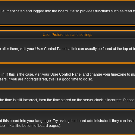
authenticated and logged into the board. It also provides functions such as read tr
User Preferences and settings
To alter them, visit your User Control Panel; a link can usually be found at the top o
re in. If this is the case, visit your User Control Panel and change your timezone to 
rs. If you are not registered, this is a good time to do so.
ime is still incorrect, then the time stored on the server clock is incorrect. Please 
 this board into your language. Try asking the board administrator if they can insta
ee link at the bottom of board pages).