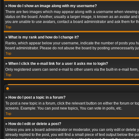
» How do I show an image along with my username?
There are two images which may appear along with a username when viewing post
status on the board. Another, usually a larger image, is known as an avatar and 
you are unable to use avatars, contact a board administrator and ask them for th
Top
» What is my rank and how do I change it?
Ranks, which appear below your username, indicate the number of posts you have
board administrator. Please do not abuse the board by posting unnecessarily just
Top
» When I click the e-mail link for a user it asks me to login?
Only registered users can send e-mail to other users via the built-in e-mail form
Top
» How do I post a topic in a forum?
To post a new topic in a forum, click the relevant button on either the forum or 
screens. Example: You can post new topics, You can vote in polls, etc.
Top
» How do I edit or delete a post?
Unless you are a board administrator or moderator, you can only edit or delete yo
already replied to the post, you will find a small piece of text output below the p