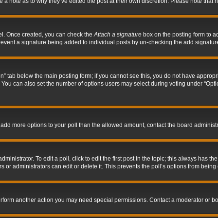
ve a note as to why they’ve edited the post at their own discretion. Please note tha
nel. Once created, you can check the
Attach a signature
box on the posting form to ad
l prevent a signature being added to individual posts by un-checking the add signatur
tion” tab below the main posting form; if you cannot see this, you do not have appropri
You can also set the number of options users may select during voting under “Options p
 to add more options to your poll than the allowed amount, contact the board administr
inistrator. To edit a poll, click to edit the first post in the topic; this always has the
 or administrators can edit or delete it. This prevents the poll’s options from bein
perform another action you may need special permissions. Contact a moderator or bo