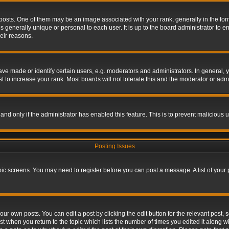
s. One of them may be an image associated with your rank, generally in the form 
is generally unique or personal to each user. It is up to the board administrator to
eir reasons.
 made or identify certain users, e.g. moderators and administrators. In general, y
 to increase your rank. Most boards will not tolerate this and the moderator or admin
, and only if the administrator has enabled this feature. This is to prevent maliciou
Posting Issues
topic screens. You may need to register before you can post a message. A list of your
ur own posts. You can edit a post by clicking the edit button for the relevant post,
ost when you return to the topic which lists the number of times you edited it along w