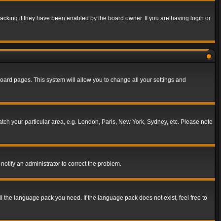
acking if they have been enabled by the board owner. If you are having login or
f board pages. This system will allow you to change all your settings and
match your particular area, e.g. London, Paris, New York, Sydney, etc. Please note
notify an administrator to correct the problem.
ll the language pack you need. If the language pack does not exist, feel free to