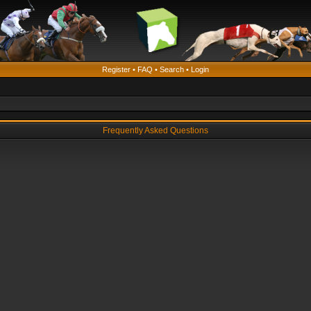
Register
•
FAQ
•
Search
•
Login
Frequently Asked Questions