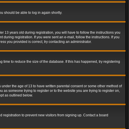
ou should be able to log in again shortly.
13 years old during registration, you will have to follow the instructions you
during registration. If you were sent an e-mail, follow the instructions. If you
ss you provided is correct, try contacting an administrator.
time to reduce the size of the database. If this has happened, try registering
rs under the age of 13 to have written parental consent or some other method of
u as someone trying to register or to the website you are trying to register on,
ept as outlined below.
 registration to prevent new visitors from signing up. Contact a board