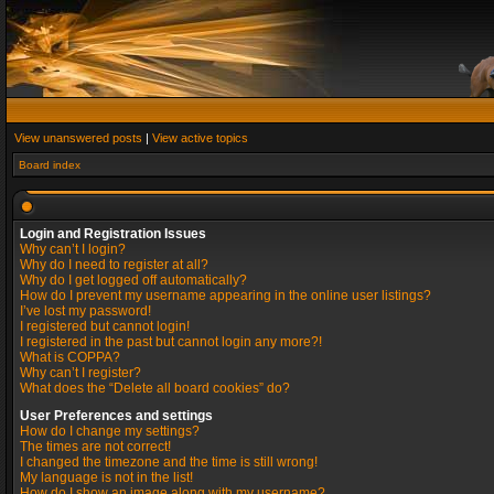
View unanswered posts
|
View active topics
Board index
Login and Registration Issues
Why can’t I login?
Why do I need to register at all?
Why do I get logged off automatically?
How do I prevent my username appearing in the online user listings?
I’ve lost my password!
I registered but cannot login!
I registered in the past but cannot login any more?!
What is COPPA?
Why can’t I register?
What does the “Delete all board cookies” do?
User Preferences and settings
How do I change my settings?
The times are not correct!
I changed the timezone and the time is still wrong!
My language is not in the list!
How do I show an image along with my username?