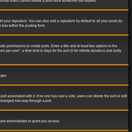
t normal users cannot delete a post once someone has replied.
d your signature. You can also add a signature by default to all your posts by
e box within the posting form.
ate permissions to create polls. Enter a title and at least two options in the
er user”, a time limit in days for the poll (0 for infinite duration) and lastly
ator.
 poll associated with it. If no one has cast a vote, users can delete the poll or edit
g changed mid-way through a poll.
ard administrator to grant you access.