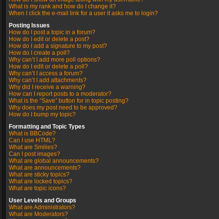
What is my rank and how do I change it?
When I click the e-mail link for a user it asks me to login?
Posting Issues
How do I post a topic in a forum?
How do I edit or delete a post?
How do I add a signature to my post?
How do I create a poll?
Why can’t I add more poll options?
How do I edit or delete a poll?
Why can’t I access a forum?
Why can’t I add attachments?
Why did I receive a warning?
How can I report posts to a moderator?
What is the “Save” button for in topic posting?
Why does my post need to be approved?
How do I bump my topic?
Formatting and Topic Types
What is BBCode?
Can I use HTML?
What are Smilies?
Can I post images?
What are global announcements?
What are announcements?
What are sticky topics?
What are locked topics?
What are topic icons?
User Levels and Groups
What are Administrators?
What are Moderators?