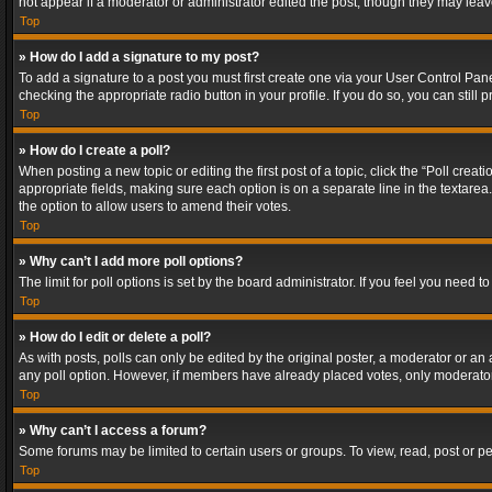
not appear if a moderator or administrator edited the post, though they may lea
Top
» How do I add a signature to my post?
To add a signature to a post you must first create one via your User Control Pa
checking the appropriate radio button in your profile. If you do so, you can stil
Top
» How do I create a poll?
When posting a new topic or editing the first post of a topic, click the “Poll crea
appropriate fields, making sure each option is on a separate line in the textarea. 
the option to allow users to amend their votes.
Top
» Why can’t I add more poll options?
The limit for poll options is set by the board administrator. If you feel you need
Top
» How do I edit or delete a poll?
As with posts, polls can only be edited by the original poster, a moderator or an adm
any poll option. However, if members have already placed votes, only moderators
Top
» Why can’t I access a forum?
Some forums may be limited to certain users or groups. To view, read, post or 
Top