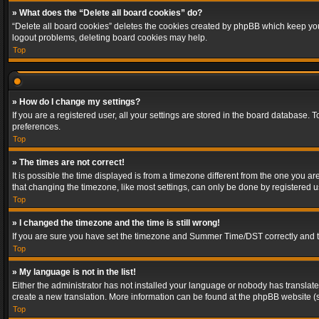
» What does the “Delete all board cookies” do?
“Delete all board cookies” deletes the cookies created by phpBB which keep you 
logout problems, deleting board cookies may help.
Top
» How do I change my settings?
If you are a registered user, all your settings are stored in the board database. 
preferences.
Top
» The times are not correct!
It is possible the time displayed is from a timezone different from the one you a
that changing the timezone, like most settings, can only be done by registered use
Top
» I changed the timezone and the time is still wrong!
If you are sure you have set the timezone and Summer Time/DST correctly and the t
Top
» My language is not in the list!
Either the administrator has not installed your language or nobody has translated
create a new translation. More information can be found at the phpBB website (s
Top