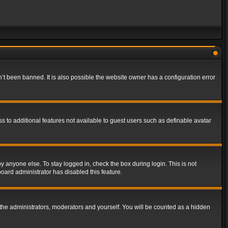
t been banned. It is also possible the website owner has a configuration error
ss to additional features not available to guest users such as definable avatar
y anyone else. To stay logged in, check the box during login. This is not
board administrator has disabled this feature.
the administrators, moderators and yourself. You will be counted as a hidden