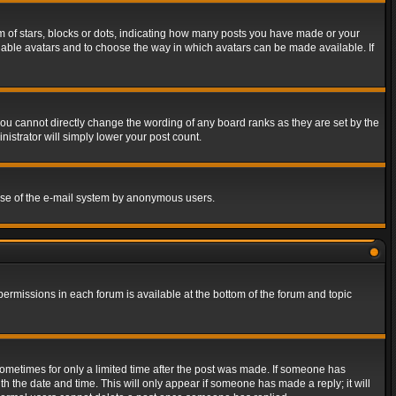
of stars, blocks or dots, indicating how many posts you have made or your
 enable avatars and to choose the way in which avatars can be made available. If
ou cannot directly change the wording of any board ranks as they are set by the
istrator will simply lower your post count.
s use of the e-mail system by anonymous users.
 permissions in each forum is available at the bottom of the forum and topic
 sometimes for only a limited time after the post was made. If someone has
ith the date and time. This will only appear if someone has made a reply; it will