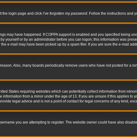
it the login page and click
I’ve forgotten my password
. Follow the instructions and y
hings may have happened. If COPPA support is enabled and you specified being under 
by yourself or by an administrator before you can logon; this information was present 
the e-mail may have been picked up by a spam filer. If you are sure the e-mail addre
 reason. Also, many boards periodically remove users who have not posted for a long 
nited States requiring websites which can potentially collect information from mino
information from a minor under the age of 13. If you are unsure if this applies to yo
ovide legal advice and is not a point of contact for legal concerns of any kind, exc
sername you are attempting to register. The website owner could have also disabled