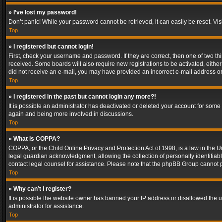
» I’ve lost my password!
Don’t panic! While your password cannot be retrieved, it can easily be reset. Vis
Top
» I registered but cannot login!
First, check your username and password. If they are correct, then one of two t
received. Some boards will also require new registrations to be activated, either 
did not receive an e-mail, you may have provided an incorrect e-mail address or 
Top
» I registered in the past but cannot login any more?!
It is possible an administrator has deactivated or deleted your account for some
again and being more involved in discussions.
Top
» What is COPPA?
COPPA, or the Child Online Privacy and Protection Act of 1998, is a law in the U
legal guardian acknowledgment, allowing the collection of personally identifiable 
contact legal counsel for assistance. Please note that the phpBB Group cannot pr
Top
» Why can’t I register?
It is possible the website owner has banned your IP address or disallowed the u
administrator for assistance.
Top