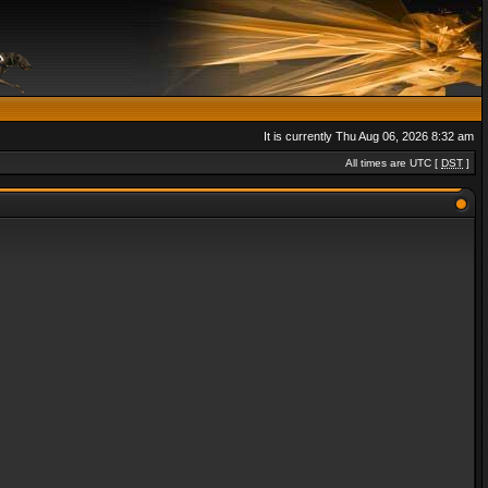
It is currently Thu Aug 06, 2026 8:32 am
All times are UTC [
DST
]