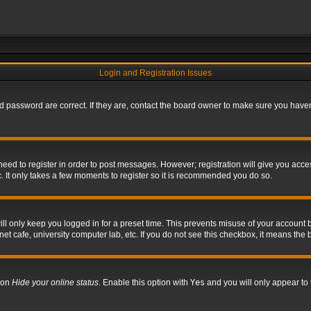
Login and Registration Issues
 password are correct. If they are, contact the board owner to make sure you haven’
 need to register in order to post messages. However; registration will give you acce
. It only takes a few moments to register so it is recommended you do so.
l only keep you logged in for a preset time. This prevents misuse of your account b
t cafe, university computer lab, etc. If you do not see this checkbox, it means the 
tion
Hide your online status
. Enable this option with
Yes
and you will only appear to 