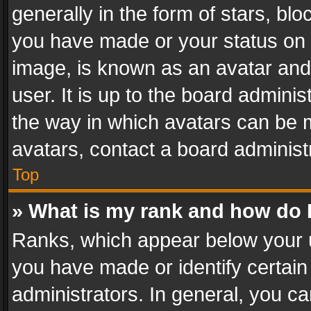
generally in the form of stars, bl
you have made or your status on t
image, is known as an avatar and 
user. It is up to the board admini
the way in which avatars can be m
avatars, contact a board administ
Top
» What is my rank and how do I
Ranks, which appear below your 
you have made or identify certain
administrators. In general, you c