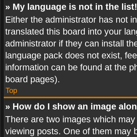
» My language is not in the list
Either the administrator has not 
translated this board into your l
administrator if they can install 
language pack does not exist, feel
information can be found at the p
board pages).
Top
» How do I show an image alo
There are two images which may
viewing posts. One of them may b