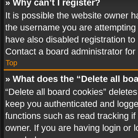
» Why can’t I register?
It is possible the website owner 
the username you are attempting 
have also disabled registration to
Contact a board administrator for
Top
» What does the “Delete all bo
“Delete all board cookies” delet
keep you authenticated and logged
functions such as read tracking i
owner. If you are having login or