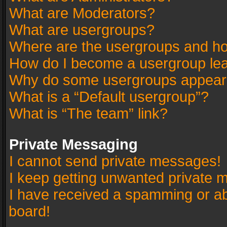
What are Moderators?
What are usergroups?
Where are the usergroups and ho
How do I become a usergroup le
Why do some usergroups appear in
What is a “Default usergroup”?
What is “The team” link?
Private Messaging
I cannot send private messages!
I keep getting unwanted private 
I have received a spamming or a
board!