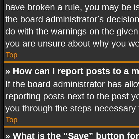
have broken a rule, you may be is
the board administrator’s decisi
do with the warnings on the given 
you are unsure about why you we
Top
» How can I report posts to a 
If the board administrator has all
reporting posts next to the post yo
you through the steps necessary t
Top
» What is the “Save” button for