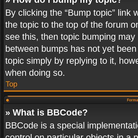
By clicking the “Bump topic” link
the topic to the top of the forum o
see this, then topic bumping may 
between bumps has not yet been r
topic simply by replying to it, how
when doing so.
Top
Format
» What is BBCode?
BBCode is a special implementatio
control on particular objects in a