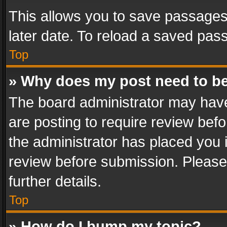
This allows you to save passages
later date. To reload a saved pass
Top
» Why does my post need to b
The board administrator may have
are posting to require review befo
the administrator has placed you 
review before submission. Please 
further details.
Top
» How do I bump my topic?