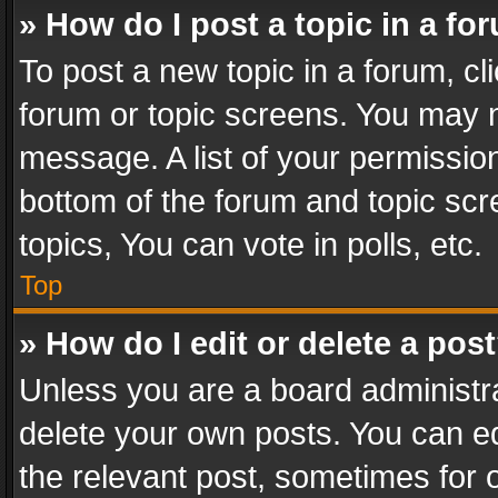
» How do I post a topic in a fo
To post a new topic in a forum, cli
forum or topic screens. You may n
message. A list of your permission
bottom of the forum and topic sc
topics, You can vote in polls, etc.
Top
» How do I edit or delete a pos
Unless you are a board administra
delete your own posts. You can edi
the relevant post, sometimes for o