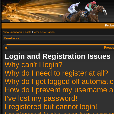
Regist
View unanswered posts
|
View active topics
Board index
Freque
Login and Registration Issues
Why can’t I login?
Why do I need to register at all?
Why do I get logged off automatic
How do I prevent my username app
I’ve lost my password!
I registered but cannot login!