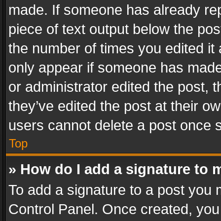
made. If someone has already repli
piece of text output below the pos
the number of times you edited it 
only appear if someone has made a
or administrator edited the post,
they’ve edited the post at their o
users cannot delete a post once 
Top
» How do I add a signature to 
To add a signature to a post you 
Control Panel. Once created, yo