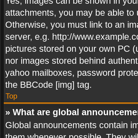
Yes, images can be shown in your 
attachments, you may be able to 
Otherwise, you must link to an im
server, e.g. http://www.example.c
pictures stored on your own PC (un
nor images stored behind authent
yahoo mailboxes, password protec
the BBCode [img] tag.
Top
» What are global announceme
Global announcements contain im
them whenever possible. They wil