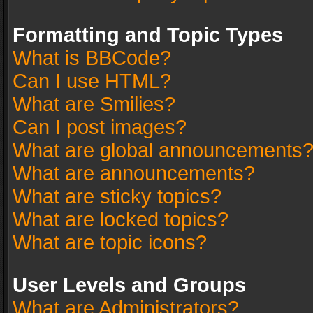
Formatting and Topic Types
What is BBCode?
Can I use HTML?
What are Smilies?
Can I post images?
What are global announcements
What are announcements?
What are sticky topics?
What are locked topics?
What are topic icons?
User Levels and Groups
What are Administrators?