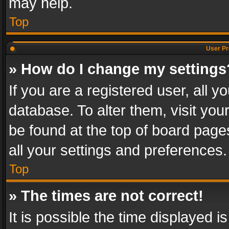
may help.
Top
User Pr
» How do I change my settings
If you are a registered user, all y
database. To alter them, visit you
be found at the top of board page
all your settings and preferences.
Top
» The times are not correct!
It is possible the time displayed 