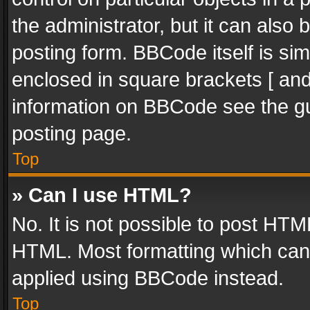
the administrator, but it can also
posting form. BBCode itself is sim
enclosed in square brackets [ and
information on BBCode see the g
posting page.
Top
» Can I use HTML?
No. It is not possible to post HT
HTML. Most formatting which can
applied using BBCode instead.
Top