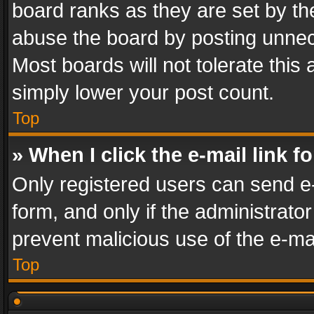
board ranks as they are set by th
abuse the board by posting unnece
Most boards will not tolerate this
simply lower your post count.
Top
» When I click the e-mail link f
Only registered users can send e-m
form, and only if the administrator
prevent malicious use of the e-m
Top