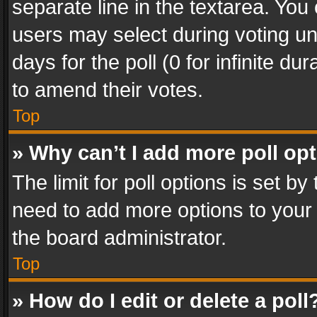
separate line in the textarea. You
users may select during voting und
days for the poll (0 for infinite du
to amend their votes.
Top
» Why can’t I add more poll op
The limit for poll options is set by
need to add more options to your 
the board administrator.
Top
» How do I edit or delete a poll