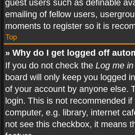
guest users such as definable av
emailing of fellow users, usergrou
moments to register so it is rec
Top
» Why do I get logged off auto
If you do not check the
Log me in
board will only keep you logged i
of your account by anyone else. T
login. This is not recommended i
computer, e.g. library, internet ca
not see this checkbox, it means t