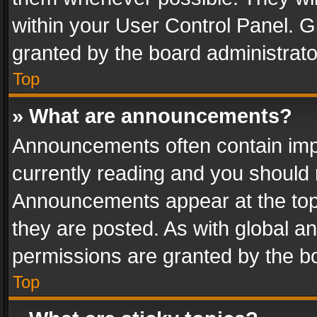
within your User Control Panel. 
granted by the board administrato
Top
» What are announcements?
Announcements often contain impo
currently reading and you should
Announcements appear at the top 
they are posted. As with global
permissions are granted by the bo
Top