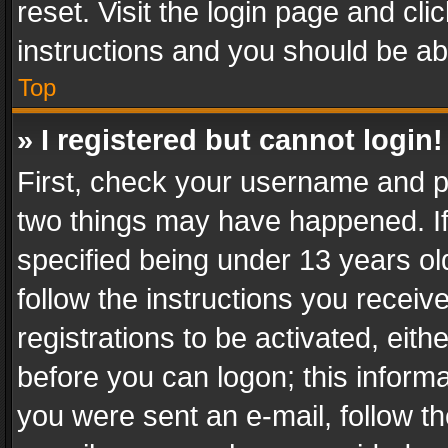
reset. Visit the login page and cli
instructions and you should be abl
Top
» I registered but cannot login!
First, check your username and pa
two things may have happened. I
specified being under 13 years old
follow the instructions you recei
registrations to be activated, eith
before you can logon; this informa
you were sent an e-mail, follow the