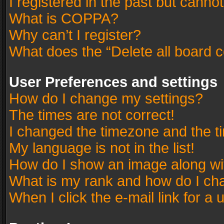
I registered in the past but canno
What is COPPA?
Why can’t I register?
What does the “Delete all board 
User Preferences and settings
How do I change my settings?
The times are not correct!
I changed the timezone and the tim
My language is not in the list!
How do I show an image along w
What is my rank and how do I cha
When I click the e-mail link for a 