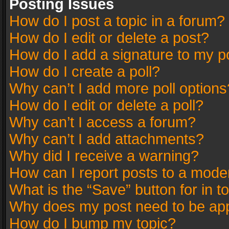
Posting Issues
How do I post a topic in a forum?
How do I edit or delete a post?
How do I add a signature to my p
How do I create a poll?
Why can’t I add more poll options
How do I edit or delete a poll?
Why can’t I access a forum?
Why can’t I add attachments?
Why did I receive a warning?
How can I report posts to a mode
What is the “Save” button for in t
Why does my post need to be ap
How do I bump my topic?