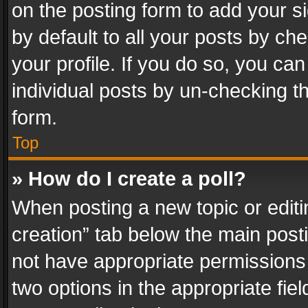
on the posting form to add your s
by default to all your posts by ch
your profile. If you do so, you can
individual posts by un-checking t
form.
Top
» How do I create a poll?
When posting a new topic or editing 
creation” tab below the main posti
not have appropriate permissions to
two options in the appropriate fie