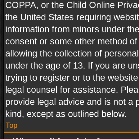
COPPA, or the Child Online Privac
the United States requiring websit
information from minors under the
consent or some other method of
allowing the collection of personal
under the age of 13. If you are un
trying to register or to the websit
legal counsel for assistance. Pl
provide legal advice and is not a 
kind, except as outlined below.
Top