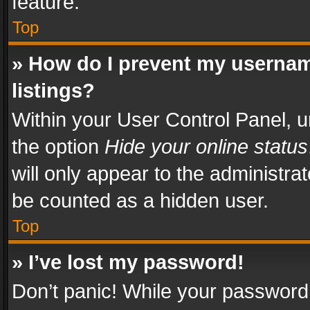
feature.
Top
» How do I prevent my usernam
listings?
Within your User Control Panel, u
the option
Hide your online status
will only appear to the administra
be counted as a hidden user.
Top
» I’ve lost my password!
Don’t panic! While your password 