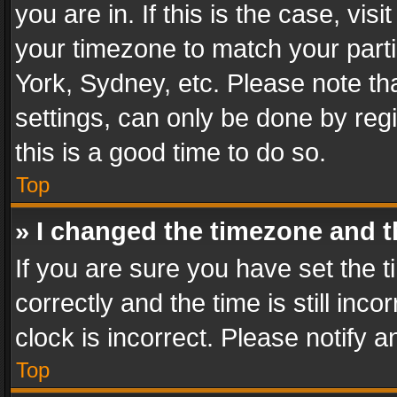
you are in. If this is the case, v
your timezone to match your parti
York, Sydney, etc. Please note th
settings, can only be done by regi
this is a good time to do so.
Top
» I changed the timezone and th
If you are sure you have set th
correctly and the time is still inc
clock is incorrect. Please notify a
Top