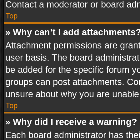
Contact a moderator or board adm
Top
» Why can’t I add attachments
Attachment permissions are grant
user basis. The board administra
be added for the specific forum yo
groups can post attachments. Cont
unsure about why you are unable
Top
» Why did I receive a warning?
Each board administrator has their 