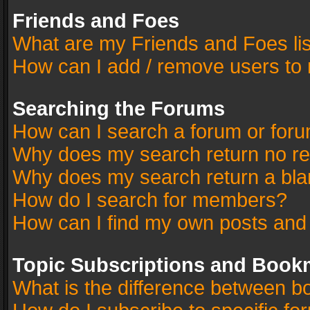
Friends and Foes
What are my Friends and Foes li
How can I add / remove users to 
Searching the Forums
How can I search a forum or for
Why does my search return no re
Why does my search return a bla
How do I search for members?
How can I find my own posts and
Topic Subscriptions and Book
What is the difference between 