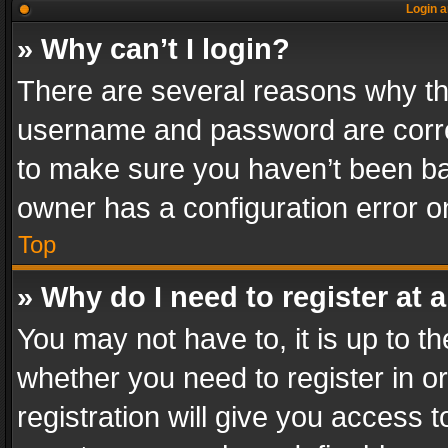
Login a
» Why can’t I login?
There are several reasons why thi
username and password are correc
to make sure you haven’t been ban
owner has a configuration error on
Top
» Why do I need to register at a
You may not have to, it is up to th
whether you need to register in 
registration will give you access t