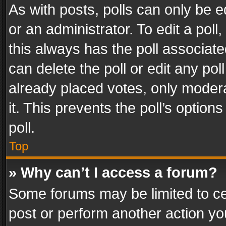
As with posts, polls can only be e
or an administrator. To edit a poll, c
this always has the poll associated
can delete the poll or edit any po
already placed votes, only modera
it. This prevents the poll’s opti
poll.
Top
» Why can’t I access a forum?
Some forums may be limited to cer
post or perform another action y