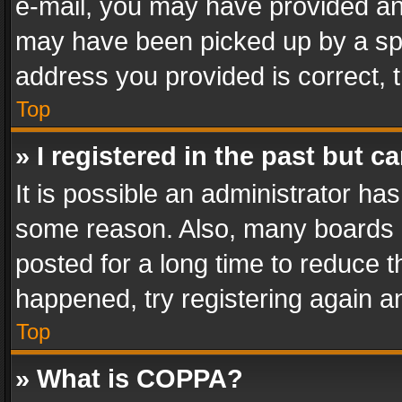
e-mail, you may have provided an 
may have been picked up by a spam
address you provided is correct, t
Top
» I registered in the past but 
It is possible an administrator ha
some reason. Also, many boards 
posted for a long time to reduce th
happened, try registering again a
Top
» What is COPPA?