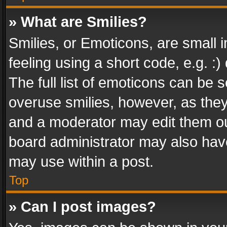
» What are Smilies?
Smilies, or Emoticons, are small
feeling using a short code, e.g. :
The full list of emoticons can be s
overuse smilies, however, as the
and a moderator may edit them ou
board administrator may also have
may use within a post.
Top
» Can I post images?