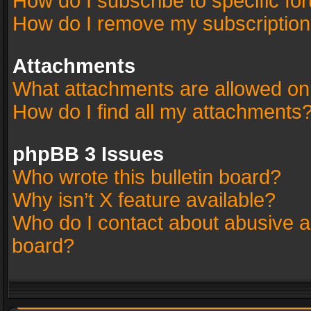
How do I subscribe to specific fo
How do I remove my subscriptio
Attachments
What attachments are allowed on
How do I find all my attachments
phpBB 3 Issues
Who wrote this bulletin board?
Why isn’t X feature available?
Who do I contact about abusive an
board?