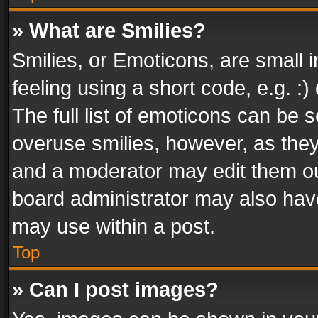
» What are Smilies?
Smilies, or Emoticons, are small
feeling using a short code, e.g. :
The full list of emoticons can be s
overuse smilies, however, as the
and a moderator may edit them ou
board administrator may also have
may use within a post.
Top
» Can I post images?