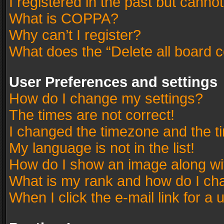
I registered in the past but canno
What is COPPA?
Why can’t I register?
What does the “Delete all board 
User Preferences and settings
How do I change my settings?
The times are not correct!
I changed the timezone and the tim
My language is not in the list!
How do I show an image along w
What is my rank and how do I cha
When I click the e-mail link for a 