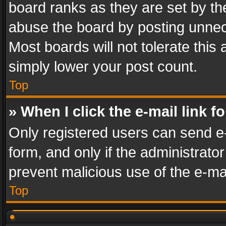
board ranks as they are set by th
abuse the board by posting unnece
Most boards will not tolerate this
simply lower your post count.
Top
» When I click the e-mail link f
Only registered users can send e-m
form, and only if the administrator
prevent malicious use of the e-m
Top