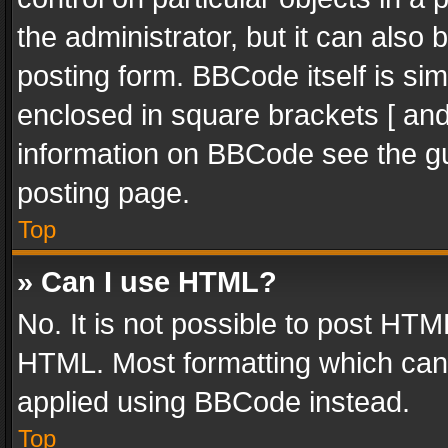
the administrator, but it can also
posting form. BBCode itself is sim
enclosed in square brackets [ and
information on BBCode see the g
posting page.
Top
» Can I use HTML?
No. It is not possible to post HT
HTML. Most formatting which can
applied using BBCode instead.
Top