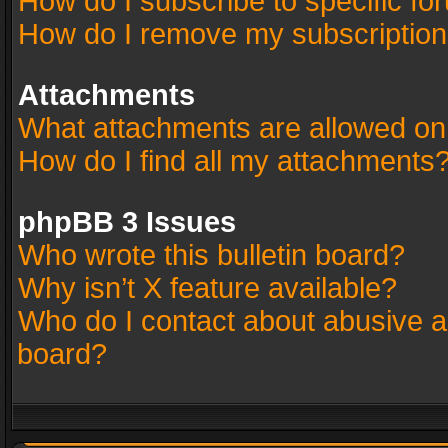
How do I subscribe to specific fo
How do I remove my subscriptio
Attachments
What attachments are allowed on
How do I find all my attachments
phpBB 3 Issues
Who wrote this bulletin board?
Why isn’t X feature available?
Who do I contact about abusive an
board?