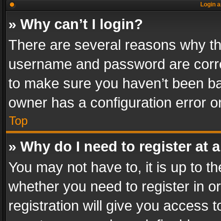
Login a
» Why can’t I login?
There are several reasons why thi
username and password are correc
to make sure you haven’t been ban
owner has a configuration error on
Top
» Why do I need to register at a
You may not have to, it is up to th
whether you need to register in 
registration will give you access t