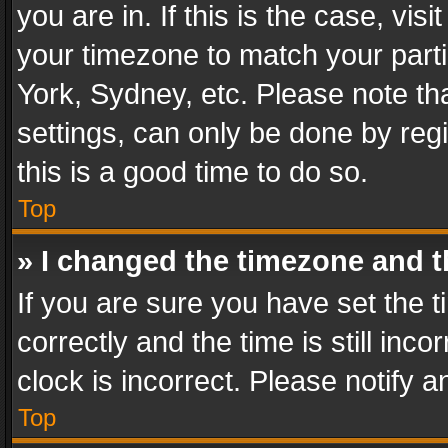
you are in. If this is the case, v
your timezone to match your parti
York, Sydney, etc. Please note th
settings, can only be done by regi
this is a good time to do so.
Top
» I changed the timezone and th
If you are sure you have set th
correctly and the time is still inc
clock is incorrect. Please notify a
Top