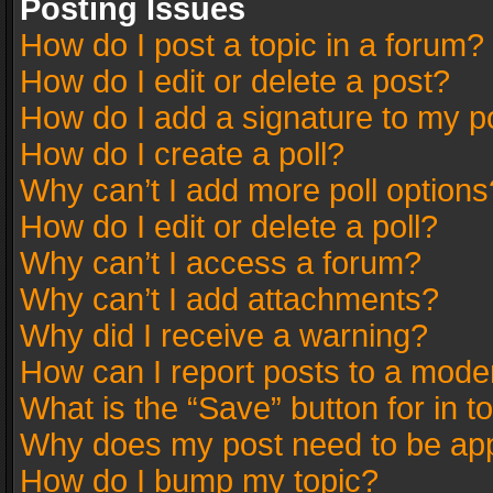
Posting Issues
How do I post a topic in a forum?
How do I edit or delete a post?
How do I add a signature to my p
How do I create a poll?
Why can’t I add more poll options
How do I edit or delete a poll?
Why can’t I access a forum?
Why can’t I add attachments?
Why did I receive a warning?
How can I report posts to a mode
What is the “Save” button for in t
Why does my post need to be ap
How do I bump my topic?