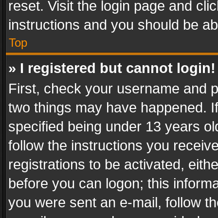
reset. Visit the login page and cli
instructions and you should be abl
Top
» I registered but cannot login!
First, check your username and pa
two things may have happened. I
specified being under 13 years old
follow the instructions you recei
registrations to be activated, eith
before you can logon; this informa
you were sent an e-mail, follow the