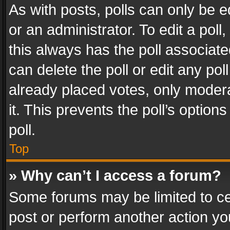
As with posts, polls can only be e
or an administrator. To edit a poll, c
this always has the poll associated
can delete the poll or edit any po
already placed votes, only modera
it. This prevents the poll’s opti
poll.
Top
» Why can’t I access a forum?
Some forums may be limited to cer
post or perform another action y