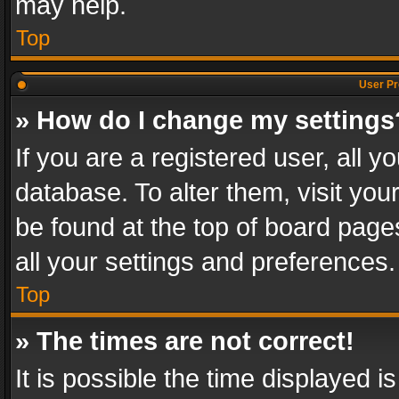
may help.
Top
User Pr
» How do I change my settings
If you are a registered user, all y
database. To alter them, visit you
be found at the top of board page
all your settings and preferences.
Top
» The times are not correct!
It is possible the time displayed 