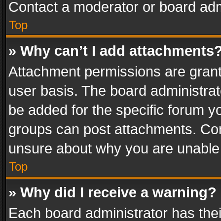
Contact a moderator or board adm
Top
» Why can’t I add attachments
Attachment permissions are grant
user basis. The board administra
be added for the specific forum yo
groups can post attachments. Cont
unsure about why you are unable
Top
» Why did I receive a warning?
Each board administrator has their 