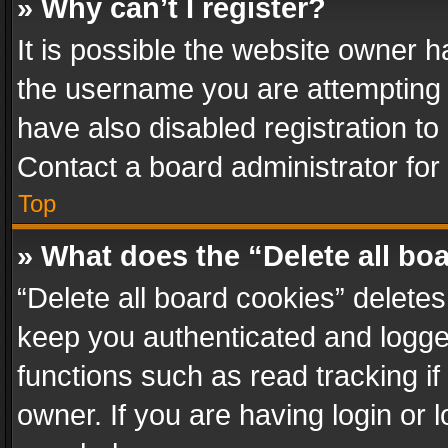
» Why can’t I register?
It is possible the website owner 
the username you are attempting 
have also disabled registration to
Contact a board administrator for
Top
» What does the “Delete all bo
“Delete all board cookies” delet
keep you authenticated and logged
functions such as read tracking i
owner. If you are having login or