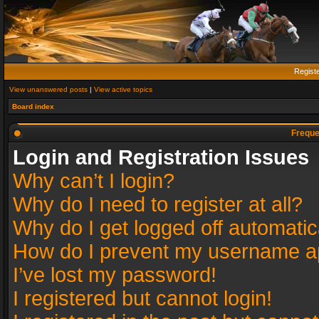
Regist
View unanswered posts
|
View active topics
Board index
Freque
Login and Registration Issues
Why can’t I login?
Why do I need to register at all?
Why do I get logged off automatic
How do I prevent my username app
I’ve lost my password!
I registered but cannot login!