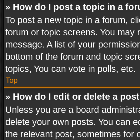
» How do I post a topic in a fo
To post a new topic in a forum, cli
forum or topic screens. You may n
message. A list of your permission
bottom of the forum and topic sc
topics, You can vote in polls, etc.
Top
» How do I edit or delete a pos
Unless you are a board administra
delete your own posts. You can edi
the relevant post, sometimes for o