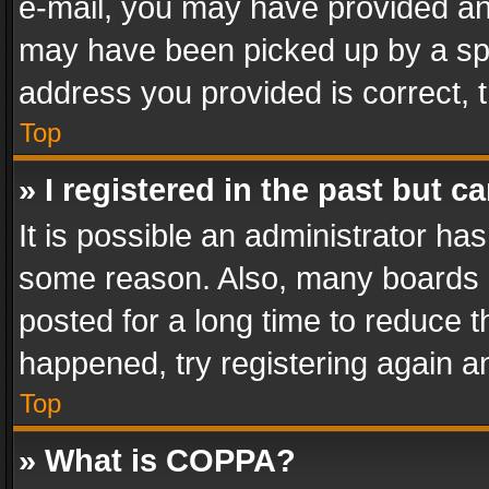
e-mail, you may have provided an 
may have been picked up by a spam
address you provided is correct, t
Top
» I registered in the past but 
It is possible an administrator ha
some reason. Also, many boards 
posted for a long time to reduce th
happened, try registering again a
Top
» What is COPPA?