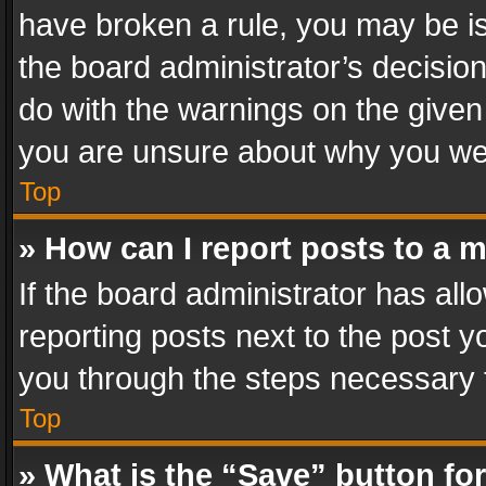
have broken a rule, you may be is
the board administrator’s decisi
do with the warnings on the given 
you are unsure about why you we
Top
» How can I report posts to a 
If the board administrator has all
reporting posts next to the post yo
you through the steps necessary t
Top
» What is the “Save” button for