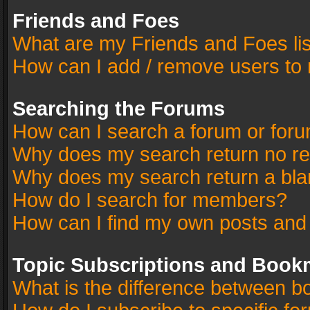
Friends and Foes
What are my Friends and Foes li
How can I add / remove users to 
Searching the Forums
How can I search a forum or for
Why does my search return no re
Why does my search return a bla
How do I search for members?
How can I find my own posts and
Topic Subscriptions and Book
What is the difference between 