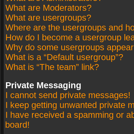
What are Moderators?
What are usergroups?
Where are the usergroups and ho
How do I become a usergroup le
Why do some usergroups appear in
What is a “Default usergroup”?
What is “The team” link?
Private Messaging
I cannot send private messages!
I keep getting unwanted private 
I have received a spamming or a
board!