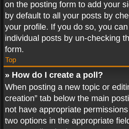
on the posting form to add your s
by default to all your posts by ch
your profile. If you do so, you can
individual posts by un-checking t
form.
Top
» How do I create a poll?
When posting a new topic or editing 
creation” tab below the main posti
not have appropriate permissions to
two options in the appropriate fie