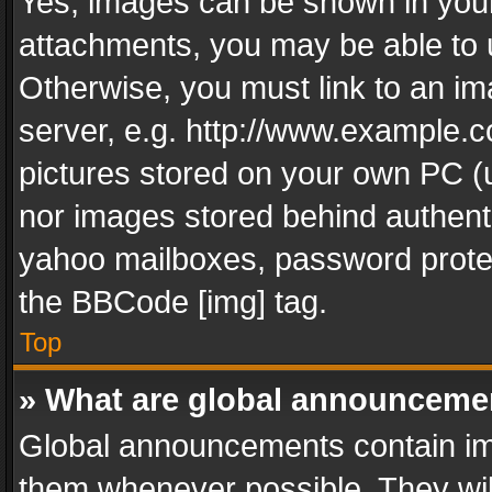
Yes, images can be shown in your 
attachments, you may be able to 
Otherwise, you must link to an im
server, e.g. http://www.example.c
pictures stored on your own PC (un
nor images stored behind authent
yahoo mailboxes, password protec
the BBCode [img] tag.
Top
» What are global announceme
Global announcements contain im
them whenever possible. They wil