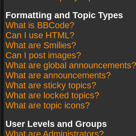
Formatting and Topic Types
What is BBCode?
Can I use HTML?
What are Smilies?
Can I post images?
What are global announcements
What are announcements?
What are sticky topics?
What are locked topics?
What are topic icons?
User Levels and Groups
What are Administrators?