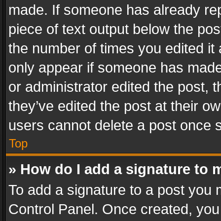
made. If someone has already repli
piece of text output below the pos
the number of times you edited it 
only appear if someone has made a
or administrator edited the post,
they’ve edited the post at their o
users cannot delete a post once 
Top
» How do I add a signature to 
To add a signature to a post you 
Control Panel. Once created, yo