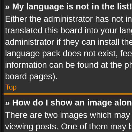
» My language is not in the list
Either the administrator has not 
translated this board into your l
administrator if they can install 
language pack does not exist, feel
information can be found at the p
board pages).
Top
» How do I show an image alo
There are two images which may
viewing posts. One of them may b