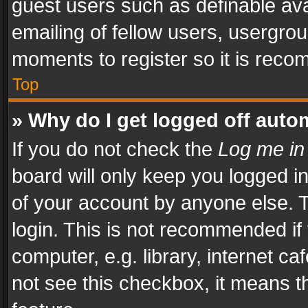
guest users such as definable av
emailing of fellow users, usergrou
moments to register so it is rec
Top
» Why do I get logged off auto
If you do not check the
Log me in
board will only keep you logged i
of your account by anyone else. T
login. This is not recommended i
computer, e.g. library, internet ca
not see this checkbox, it means t