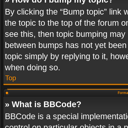
By clicking the “Bump topic” link
the topic to the top of the forum o
see this, then topic bumping may 
between bumps has not yet been r
topic simply by replying to it, how
when doing so.
Top
Format
» What is BBCode?
BBCode is a special implementatio
control on particular objects in a