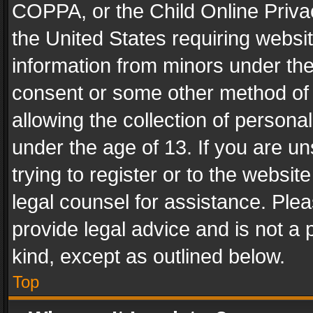
COPPA, or the Child Online Privac
the United States requiring websit
information from minors under the
consent or some other method of
allowing the collection of personal
under the age of 13. If you are un
trying to register or to the websit
legal counsel for assistance. Pl
provide legal advice and is not a 
kind, except as outlined below.
Top