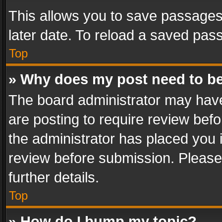
This allows you to save passages
later date. To reload a saved pass
Top
» Why does my post need to b
The board administrator may have
are posting to require review befo
the administrator has placed you 
review before submission. Please 
further details.
Top
» How do I bump my topic?