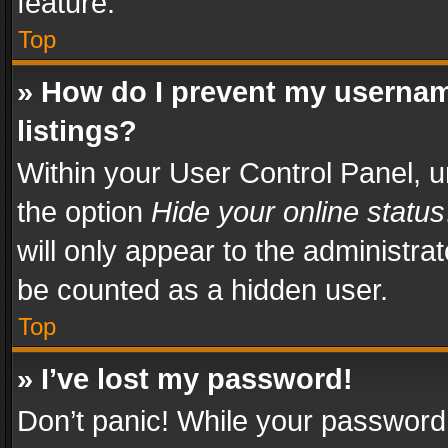
feature.
Top
» How do I prevent my usernam
listings?
Within your User Control Panel, u
the option
Hide your online status
will only appear to the administra
be counted as a hidden user.
Top
» I’ve lost my password!
Don’t panic! While your password 