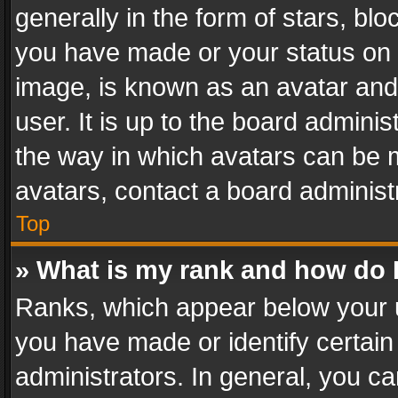
generally in the form of stars, bl
you have made or your status on t
image, is known as an avatar and 
user. It is up to the board admini
the way in which avatars can be m
avatars, contact a board administ
Top
» What is my rank and how do I
Ranks, which appear below your 
you have made or identify certain
administrators. In general, you c