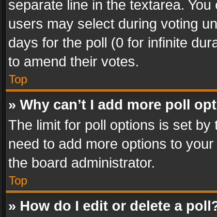
separate line in the textarea. You
users may select during voting und
days for the poll (0 for infinite du
to amend their votes.
Top
» Why can’t I add more poll op
The limit for poll options is set by
need to add more options to your 
the board administrator.
Top
» How do I edit or delete a poll