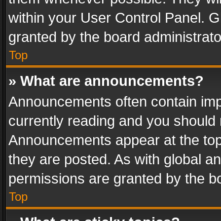
within your User Control Panel. 
granted by the board administrato
Top
» What are announcements?
Announcements often contain impo
currently reading and you should
Announcements appear at the top 
they are posted. As with global
permissions are granted by the bo
Top