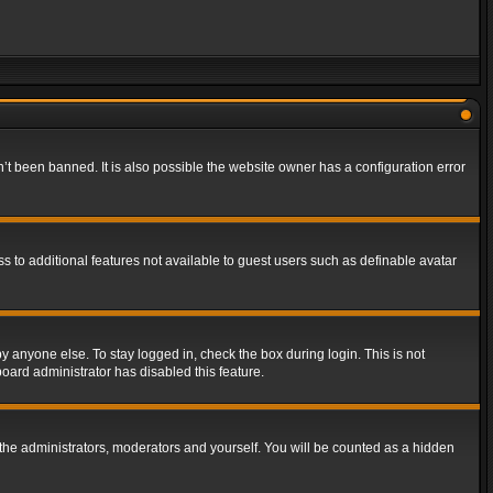
t been banned. It is also possible the website owner has a configuration error
ss to additional features not available to guest users such as definable avatar
y anyone else. To stay logged in, check the box during login. This is not
board administrator has disabled this feature.
the administrators, moderators and yourself. You will be counted as a hidden