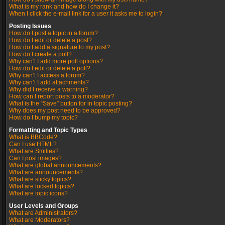
What is my rank and how do I change it?
When I click the e-mail link for a user it asks me to login?
Posting Issues
How do I post a topic in a forum?
How do I edit or delete a post?
How do I add a signature to my post?
How do I create a poll?
Why can’t I add more poll options?
How do I edit or delete a poll?
Why can’t I access a forum?
Why can’t I add attachments?
Why did I receive a warning?
How can I report posts to a moderator?
What is the “Save” button for in topic posting?
Why does my post need to be approved?
How do I bump my topic?
Formatting and Topic Types
What is BBCode?
Can I use HTML?
What are Smilies?
Can I post images?
What are global announcements?
What are announcements?
What are sticky topics?
What are locked topics?
What are topic icons?
User Levels and Groups
What are Administrators?
What are Moderators?