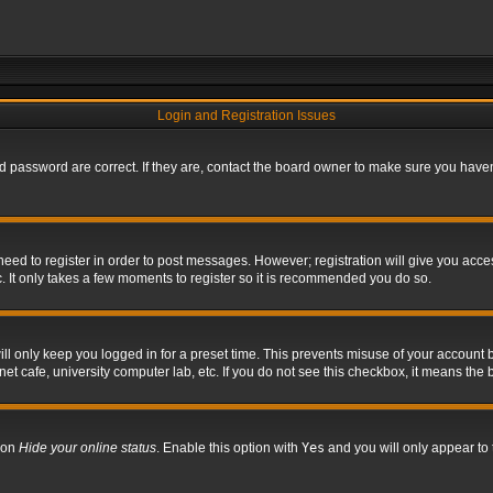
Login and Registration Issues
 password are correct. If they are, contact the board owner to make sure you haven’
 need to register in order to post messages. However; registration will give you acce
. It only takes a few moments to register so it is recommended you do so.
l only keep you logged in for a preset time. This prevents misuse of your account b
t cafe, university computer lab, etc. If you do not see this checkbox, it means the 
tion
Hide your online status
. Enable this option with
Yes
and you will only appear to 