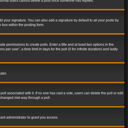
t normal users cannot delete a post once someone has replied.
d your signature. You can also add a signature by default to all your posts by
e box within the posting form.
ate permissions to create polls. Enter a title and at least two options in the
er user”, a time limit in days for the poll (0 for infinite duration) and lastly
ator.
 poll associated with it. If no one has cast a vote, users can delete the poll or edit
g changed mid-way through a poll.
ard administrator to grant you access.