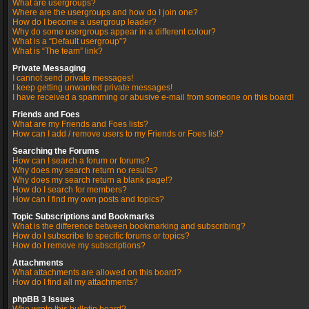
What are usergroups?
Where are the usergroups and how do I join one?
How do I become a usergroup leader?
Why do some usergroups appear in a different colour?
What is a “Default usergroup”?
What is “The team” link?
Private Messaging
I cannot send private messages!
I keep getting unwanted private messages!
I have received a spamming or abusive e-mail from someone on this board!
Friends and Foes
What are my Friends and Foes lists?
How can I add / remove users to my Friends or Foes list?
Searching the Forums
How can I search a forum or forums?
Why does my search return no results?
Why does my search return a blank page!?
How do I search for members?
How can I find my own posts and topics?
Topic Subscriptions and Bookmarks
What is the difference between bookmarking and subscribing?
How do I subscribe to specific forums or topics?
How do I remove my subscriptions?
Attachments
What attachments are allowed on this board?
How do I find all my attachments?
phpBB 3 Issues