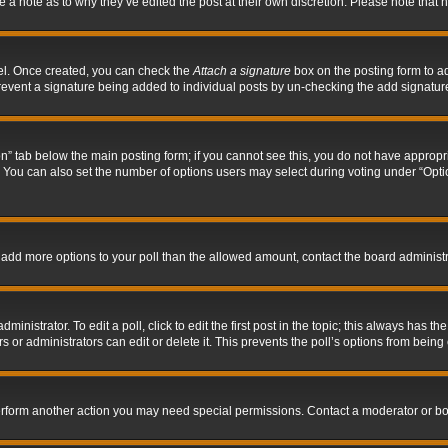
ve a note as to why they’ve edited the post at their own discretion. Please note tha
nel. Once created, you can check the
Attach a signature
box on the posting form to ad
l prevent a signature being added to individual posts by un-checking the add signatur
tion” tab below the main posting form; if you cannot see this, you do not have appropri
You can also set the number of options users may select during voting under “Options p
 to add more options to your poll than the allowed amount, contact the board administr
inistrator. To edit a poll, click to edit the first post in the topic; this always has the
 or administrators can edit or delete it. This prevents the poll’s options from bein
perform another action you may need special permissions. Contact a moderator or bo