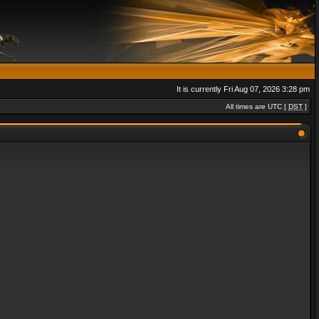
It is currently Fri Aug 07, 2026 3:28 pm
All times are UTC [
DST
]