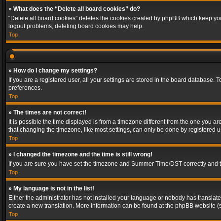
» What does the “Delete all board cookies” do?
“Delete all board cookies” deletes the cookies created by phpBB which keep you 
logout problems, deleting board cookies may help.
Top
» How do I change my settings?
If you are a registered user, all your settings are stored in the board database. 
preferences.
Top
» The times are not correct!
It is possible the time displayed is from a timezone different from the one you a
that changing the timezone, like most settings, can only be done by registered use
Top
» I changed the timezone and the time is still wrong!
If you are sure you have set the timezone and Summer Time/DST correctly and the t
Top
» My language is not in the list!
Either the administrator has not installed your language or nobody has translated
create a new translation. More information can be found at the phpBB website (s
Top