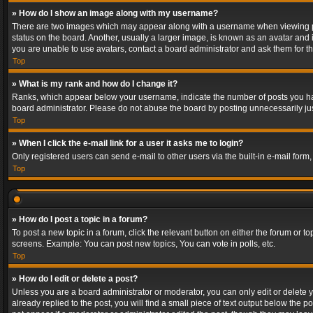
» How do I show an image along with my username?
There are two images which may appear along with a username when viewing post
status on the board. Another, usually a larger image, is known as an avatar and 
you are unable to use avatars, contact a board administrator and ask them for th
Top
» What is my rank and how do I change it?
Ranks, which appear below your username, indicate the number of posts you have
board administrator. Please do not abuse the board by posting unnecessarily just
Top
» When I click the e-mail link for a user it asks me to login?
Only registered users can send e-mail to other users via the built-in e-mail form
Top
» How do I post a topic in a forum?
To post a new topic in a forum, click the relevant button on either the forum or 
screens. Example: You can post new topics, You can vote in polls, etc.
Top
» How do I edit or delete a post?
Unless you are a board administrator or moderator, you can only edit or delete yo
already replied to the post, you will find a small piece of text output below the p