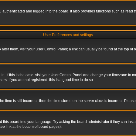
authenticated and logged into the board. It also provides functions such as read tr
User Preferences and settings
To alter them, visit your User Control Panel; a link can usually be found at the top o
re in. If this is the case, visit your User Control Panel and change your timezone to 
rs. If you are not registered, this is a good time to do so.
ime is still incorrect, then the time stored on the server clock is incorrect. Please 
 this board into your language. Try asking the board administrator if they can insta
ee link at the bottom of board pages).