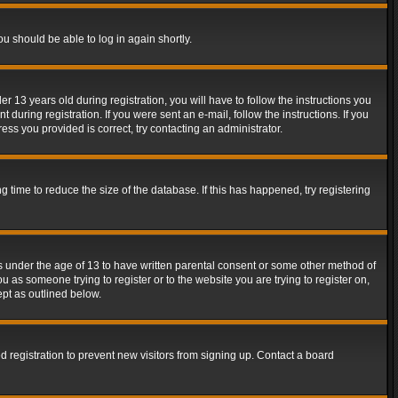
ou should be able to log in again shortly.
13 years old during registration, you will have to follow the instructions you
during registration. If you were sent an e-mail, follow the instructions. If you
ss you provided is correct, try contacting an administrator.
time to reduce the size of the database. If this has happened, try registering
rs under the age of 13 to have written parental consent or some other method of
u as someone trying to register or to the website you are trying to register on,
ept as outlined below.
 registration to prevent new visitors from signing up. Contact a board