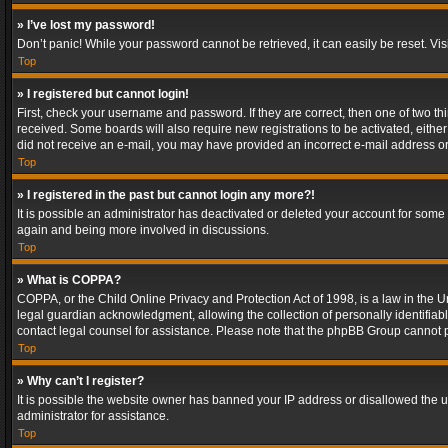
» I’ve lost my password!
Don’t panic! While your password cannot be retrieved, it can easily be reset. Vis
Top
» I registered but cannot login!
First, check your username and password. If they are correct, then one of two t
received. Some boards will also require new registrations to be activated, either 
did not receive an e-mail, you may have provided an incorrect e-mail address or 
Top
» I registered in the past but cannot login any more?!
It is possible an administrator has deactivated or deleted your account for some
again and being more involved in discussions.
Top
» What is COPPA?
COPPA, or the Child Online Privacy and Protection Act of 1998, is a law in the U
legal guardian acknowledgment, allowing the collection of personally identifiable 
contact legal counsel for assistance. Please note that the phpBB Group cannot pr
Top
» Why can’t I register?
It is possible the website owner has banned your IP address or disallowed the u
administrator for assistance.
Top