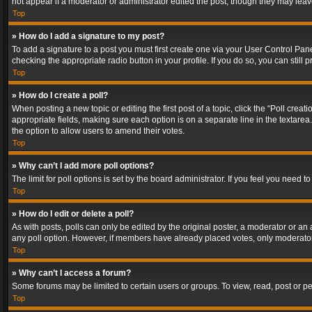
not appear if a moderator or administrator edited the post, though they may lea
Top
» How do I add a signature to my post?
To add a signature to a post you must first create one via your User Control Pa
checking the appropriate radio button in your profile. If you do so, you can stil
Top
» How do I create a poll?
When posting a new topic or editing the first post of a topic, click the “Poll crea
appropriate fields, making sure each option is on a separate line in the textarea. 
the option to allow users to amend their votes.
Top
» Why can’t I add more poll options?
The limit for poll options is set by the board administrator. If you feel you need
Top
» How do I edit or delete a poll?
As with posts, polls can only be edited by the original poster, a moderator or an adm
any poll option. However, if members have already placed votes, only moderators
Top
» Why can’t I access a forum?
Some forums may be limited to certain users or groups. To view, read, post or 
Top