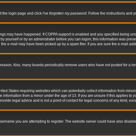
it the login page and click
I’ve forgotten my password
. Follow the instructions and y
hings may have happened. If COPPA support is enabled and you specified being under 
by yourself or by an administrator before you can logon; this information was present 
the e-mail may have been picked up by a spam filer. If you are sure the e-mail addre
 reason. Also, many boards periodically remove users who have not posted for a long 
nited States requiring websites which can potentially collect information from mino
information from a minor under the age of 13. If you are unsure if this applies to yo
ovide legal advice and is not a point of contact for legal concerns of any kind, exc
sername you are attempting to register. The website owner could have also disabled