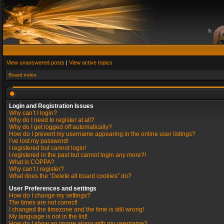
View unanswered posts
|
View active topics
Board index
Login and Registration Issues
Why can’t I login?
Why do I need to register at all?
Why do I get logged off automatically?
How do I prevent my username appearing in the online user listings?
I’ve lost my password!
I registered but cannot login!
I registered in the past but cannot login any more?!
What is COPPA?
Why can’t I register?
What does the “Delete all board cookies” do?
User Preferences and settings
How do I change my settings?
The times are not correct!
I changed the timezone and the time is still wrong!
My language is not in the list!
How do I show an image along with my username?