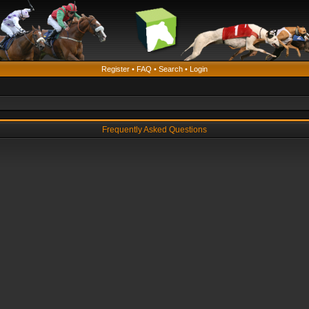
Register
•
FAQ
•
Search
•
Login
Frequently Asked Questions