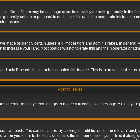
s. One of them may be an image associated with your rank, generally in the form 
is generally unique or personal to each user. It is up to the board administrator to
eir reasons.
 made or identify certain users, e.g. moderators and administrators. In general, y
 to increase your rank. Most boards will not tolerate this and the moderator or admin
, and only if the administrator has enabled this feature. This is to prevent maliciou
Posting Issues
topic screens. You may need to register before you can post a message. A list of your
ur own posts. You can edit a post by clicking the edit button for the relevant post,
ost when you return to the topic which lists the number of times you edited it along w