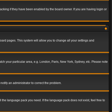
acking if they have been enabled by the board owner. If you are having login or
f board pages. This system will allow you to change all your settings and
match your particular area, e.g. London, Paris, New York, Sydney, etc. Please note
notify an administrator to correct the problem.
ll the language pack you need. If the language pack does not exist, feel free to