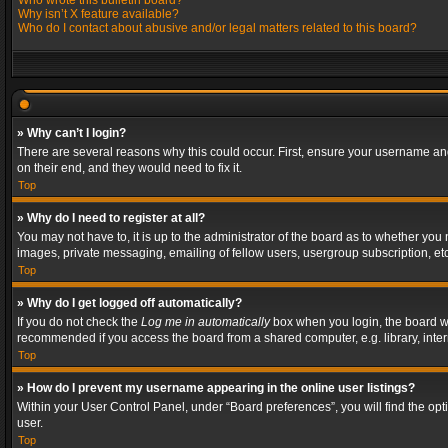
Who wrote this bulletin board?
Why isn’t X feature available?
Who do I contact about abusive and/or legal matters related to this board?
» Why can’t I login?
There are several reasons why this could occur. First, ensure your username and
on their end, and they would need to fix it.
Top
» Why do I need to register at all?
You may not have to, it is up to the administrator of the board as to whether you
images, private messaging, emailing of fellow users, usergroup subscription, etc
Top
» Why do I get logged off automatically?
If you do not check the
Log me in automatically
box when you login, the board wil
recommended if you access the board from a shared computer, e.g. library, interne
Top
» How do I prevent my username appearing in the online user listings?
Within your User Control Panel, under “Board preferences”, you will find the op
user.
Top