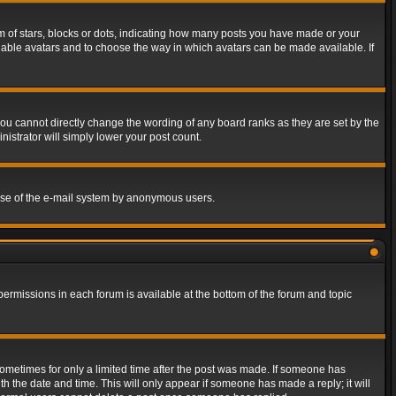
of stars, blocks or dots, indicating how many posts you have made or your
 enable avatars and to choose the way in which avatars can be made available. If
ou cannot directly change the wording of any board ranks as they are set by the
istrator will simply lower your post count.
s use of the e-mail system by anonymous users.
 permissions in each forum is available at the bottom of the forum and topic
 sometimes for only a limited time after the post was made. If someone has
ith the date and time. This will only appear if someone has made a reply; it will