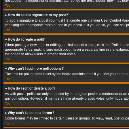
not appear if a moderator or administrator edited the post, though they may lea
Top
» How do I add a signature to my post?
To add a signature to a post you must first create one via your User Control Pa
checking the appropriate radio button in your profile. If you do so, you can stil
Top
» How do I create a poll?
When posting a new topic or editing the first post of a topic, click the “Poll crea
appropriate fields, making sure each option is on a separate line in the textarea. 
the option to allow users to amend their votes.
Top
» Why can’t I add more poll options?
The limit for poll options is set by the board administrator. If you feel you need
Top
» How do I edit or delete a poll?
As with posts, polls can only be edited by the original poster, a moderator or an adm
any poll option. However, if members have already placed votes, only moderators
Top
» Why can’t I access a forum?
Some forums may be limited to certain users or groups. To view, read, post or 
Top