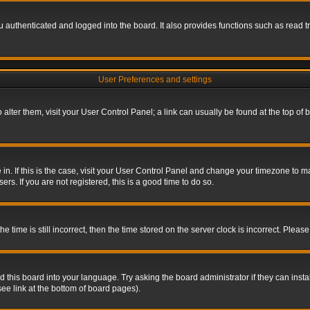
authenticated and logged into the board. It also provides functions such as read tr
User Preferences and settings
To alter them, visit your User Control Panel; a link can usually be found at the top o
re in. If this is the case, visit your User Control Panel and change your timezone to 
rs. If you are not registered, this is a good time to do so.
ime is still incorrect, then the time stored on the server clock is incorrect. Please 
 this board into your language. Try asking the board administrator if they can insta
ee link at the bottom of board pages).