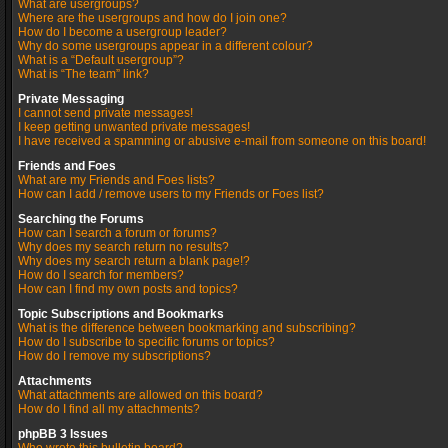
What are usergroups?
Where are the usergroups and how do I join one?
How do I become a usergroup leader?
Why do some usergroups appear in a different colour?
What is a “Default usergroup”?
What is “The team” link?
Private Messaging
I cannot send private messages!
I keep getting unwanted private messages!
I have received a spamming or abusive e-mail from someone on this board!
Friends and Foes
What are my Friends and Foes lists?
How can I add / remove users to my Friends or Foes list?
Searching the Forums
How can I search a forum or forums?
Why does my search return no results?
Why does my search return a blank page!?
How do I search for members?
How can I find my own posts and topics?
Topic Subscriptions and Bookmarks
What is the difference between bookmarking and subscribing?
How do I subscribe to specific forums or topics?
How do I remove my subscriptions?
Attachments
What attachments are allowed on this board?
How do I find all my attachments?
phpBB 3 Issues