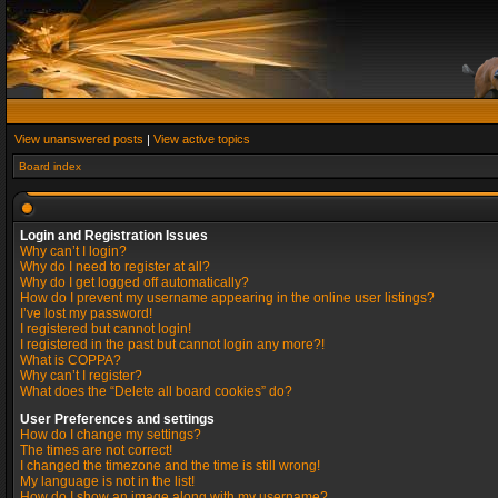
View unanswered posts
|
View active topics
Board index
Login and Registration Issues
Why can’t I login?
Why do I need to register at all?
Why do I get logged off automatically?
How do I prevent my username appearing in the online user listings?
I’ve lost my password!
I registered but cannot login!
I registered in the past but cannot login any more?!
What is COPPA?
Why can’t I register?
What does the “Delete all board cookies” do?
User Preferences and settings
How do I change my settings?
The times are not correct!
I changed the timezone and the time is still wrong!
My language is not in the list!
How do I show an image along with my username?