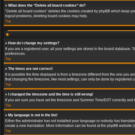
» What does the “Delete all board cookies” do?
“Delete all board cookies” deletes the cookies created by phpBB which keep you 
logout problems, deleting board cookies may help.
Top
» How do I change my settings?
If you are a registered user, all your settings are stored in the board database. 
preferences.
Top
» The times are not correct!
It is possible the time displayed is from a timezone different from the one you a
that changing the timezone, like most settings, can only be done by registered use
Top
» I changed the timezone and the time is still wrong!
If you are sure you have set the timezone and Summer Time/DST correctly and the t
Top
» My language is not in the list!
Either the administrator has not installed your language or nobody has translated
create a new translation. More information can be found at the phpBB website (s
Top