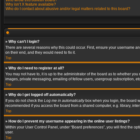
Who wrote this bulletin board?
Why isn’t X feature available?
Who do I contact about abusive and/or legal matters related to this board?
» Why can’t I login?
There are several reasons why this could occur. First, ensure your username and
on their end, and they would need to fix it.
Top
» Why do I need to register at all?
You may not have to, it is up to the administrator of the board as to whether you
images, private messaging, emailing of fellow users, usergroup subscription, etc
Top
» Why do I get logged off automatically?
If you do not check the
Log me in automatically
box when you login, the board wil
recommended if you access the board from a shared computer, e.g. library, interne
Top
» How do I prevent my username appearing in the online user listings?
Within your User Control Panel, under “Board preferences”, you will find the op
user.
Top