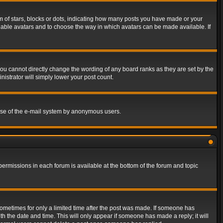
of stars, blocks or dots, indicating how many posts you have made or your
 enable avatars and to choose the way in which avatars can be made available. If
ou cannot directly change the wording of any board ranks as they are set by the
istrator will simply lower your post count.
s use of the e-mail system by anonymous users.
 permissions in each forum is available at the bottom of the forum and topic
 sometimes for only a limited time after the post was made. If someone has
ith the date and time. This will only appear if someone has made a reply; it will