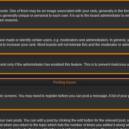
s. One of them may be an image associated with your rank, generally in the form 
is generally unique or personal to each user. It is up to the board administrator to
eir reasons.
 made or identify certain users, e.g. moderators and administrators. In general, y
 to increase your rank. Most boards will not tolerate this and the moderator or admin
, and only if the administrator has enabled this feature. This is to prevent maliciou
Posting Issues
topic screens. You may need to register before you can post a message. A list of your
ur own posts. You can edit a post by clicking the edit button for the relevant post,
ost when you return to the topic which lists the number of times you edited it along w