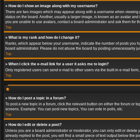
» How do I show an image along with my username?
There are two images which may appear along with a username when viewing post
status on the board. Another, usually a larger image, is known as an avatar and 
you are unable to use avatars, contact a board administrator and ask them for th
Top
» What is my rank and how do I change it?
Ranks, which appear below your username, indicate the number of posts you have
board administrator. Please do not abuse the board by posting unnecessarily just
Top
» When I click the e-mail link for a user it asks me to login?
Only registered users can send e-mail to other users via the built-in e-mail form
Top
» How do I post a topic in a forum?
To post a new topic in a forum, click the relevant button on either the forum or 
screens. Example: You can post new topics, You can vote in polls, etc.
Top
» How do I edit or delete a post?
Unless you are a board administrator or moderator, you can only edit or delete yo
already replied to the post, you will find a small piece of text output below the p