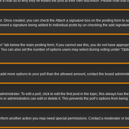
ve a note as to why they’ve edited the post at their own discretion. Please note tha
nel. Once created, you can check the
Attach a signature
box on the posting form to ad
l prevent a signature being added to individual posts by un-checking the add signatur
tion” tab below the main posting form; if you cannot see this, you do not have appropri
You can also set the number of options users may select during voting under “Options p
 to add more options to your poll than the allowed amount, contact the board administr
inistrator. To edit a poll, click to edit the first post in the topic; this always has the
 or administrators can edit or delete it. This prevents the poll’s options from bein
perform another action you may need special permissions. Contact a moderator or bo