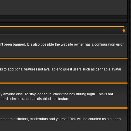
t been banned. It is also possible the website owner has a configuration error
ss to additional features not available to guest users such as definable avatar
y anyone else. To stay logged in, check the box during login. This is not
board administrator has disabled this feature.
the administrators, moderators and yourself. You will be counted as a hidden