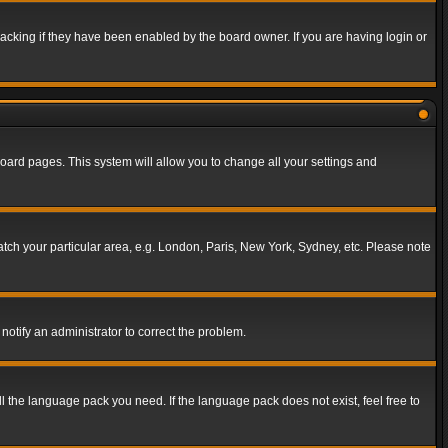
acking if they have been enabled by the board owner. If you are having login or
f board pages. This system will allow you to change all your settings and
match your particular area, e.g. London, Paris, New York, Sydney, etc. Please note
notify an administrator to correct the problem.
ll the language pack you need. If the language pack does not exist, feel free to