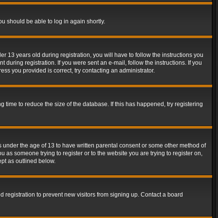
ou should be able to log in again shortly.
13 years old during registration, you will have to follow the instructions you
during registration. If you were sent an e-mail, follow the instructions. If you
ss you provided is correct, try contacting an administrator.
time to reduce the size of the database. If this has happened, try registering
rs under the age of 13 to have written parental consent or some other method of
u as someone trying to register or to the website you are trying to register on,
ept as outlined below.
 registration to prevent new visitors from signing up. Contact a board