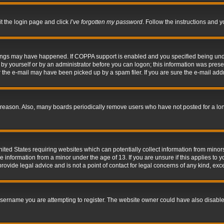
it the login page and click
I’ve forgotten my password
. Follow the instructions and y
hings may have happened. If COPPA support is enabled and you specified being under 
by yourself or by an administrator before you can logon; this information was present 
the e-mail may have been picked up by a spam filer. If you are sure the e-mail addre
 reason. Also, many boards periodically remove users who have not posted for a long 
nited States requiring websites which can potentially collect information from mino
information from a minor under the age of 13. If you are unsure if this applies to yo
ovide legal advice and is not a point of contact for legal concerns of any kind, exc
sername you are attempting to register. The website owner could have also disabled