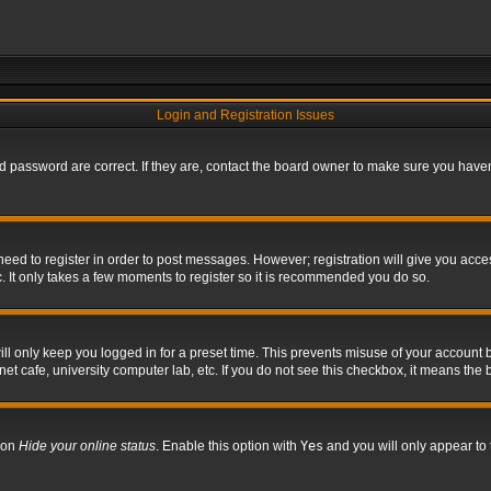
Login and Registration Issues
 password are correct. If they are, contact the board owner to make sure you haven’
 need to register in order to post messages. However; registration will give you acce
. It only takes a few moments to register so it is recommended you do so.
l only keep you logged in for a preset time. This prevents misuse of your account b
t cafe, university computer lab, etc. If you do not see this checkbox, it means the 
tion
Hide your online status
. Enable this option with
Yes
and you will only appear to 