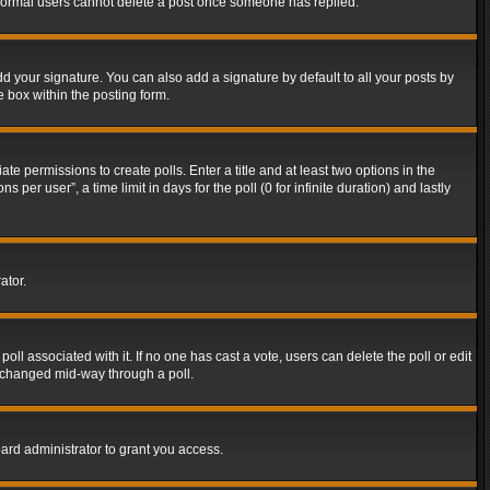
t normal users cannot delete a post once someone has replied.
d your signature. You can also add a signature by default to all your posts by
e box within the posting form.
ate permissions to create polls. Enter a title and at least two options in the
er user”, a time limit in days for the poll (0 for infinite duration) and lastly
ator.
 poll associated with it. If no one has cast a vote, users can delete the poll or edit
g changed mid-way through a poll.
ard administrator to grant you access.