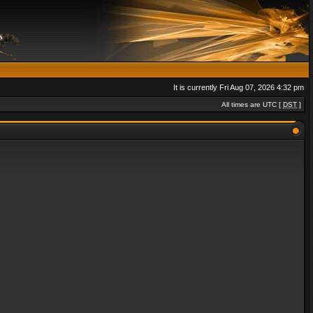
It is currently Fri Aug 07, 2026 4:32 pm
All times are UTC [
DST
]