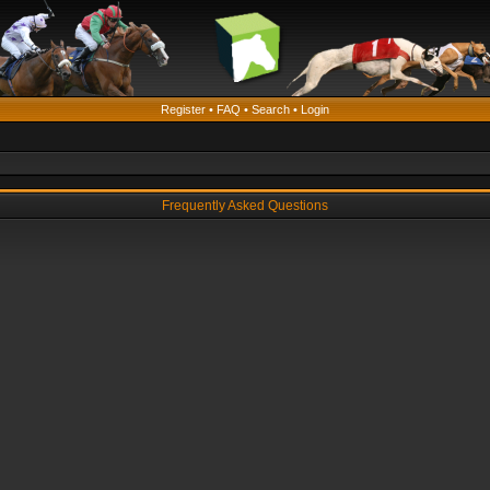
Register
•
FAQ
•
Search
•
Login
Frequently Asked Questions