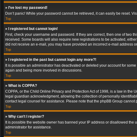
» I’ve lost my password!
Don’t panic! While your password cannot be retrieved, it can easily be reset. Vis
Top
» I registered but cannot login!
First, check your username and password. If they are correct, then one of two t
received. Some boards will also require new registrations to be activated, either 
did not receive an e-mail, you may have provided an incorrect e-mail address or 
Top
» I registered in the past but cannot login any more?!
It is possible an administrator has deactivated or deleted your account for some
again and being more involved in discussions.
Top
» What is COPPA?
COPPA, or the Child Online Privacy and Protection Act of 1998, is a law in the U
legal guardian acknowledgment, allowing the collection of personally identifiable 
contact legal counsel for assistance. Please note that the phpBB Group cannot pr
Top
» Why can’t I register?
It is possible the website owner has banned your IP address or disallowed the u
administrator for assistance.
Top