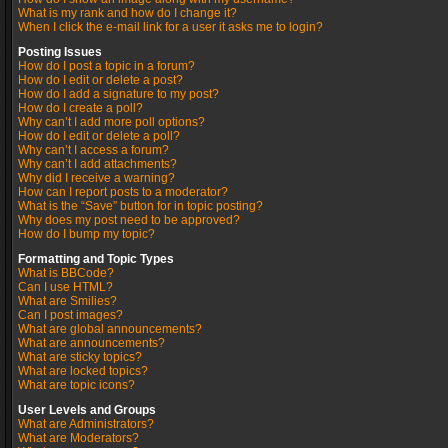
What is my rank and how do I change it?
When I click the e-mail link for a user it asks me to login?
Posting Issues
How do I post a topic in a forum?
How do I edit or delete a post?
How do I add a signature to my post?
How do I create a poll?
Why can’t I add more poll options?
How do I edit or delete a poll?
Why can’t I access a forum?
Why can’t I add attachments?
Why did I receive a warning?
How can I report posts to a moderator?
What is the “Save” button for in topic posting?
Why does my post need to be approved?
How do I bump my topic?
Formatting and Topic Types
What is BBCode?
Can I use HTML?
What are Smilies?
Can I post images?
What are global announcements?
What are announcements?
What are sticky topics?
What are locked topics?
What are topic icons?
User Levels and Groups
What are Administrators?
What are Moderators?