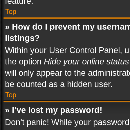
feature.
Top
» How do I prevent my usernam
listings?
Within your User Control Panel, u
the option
Hide your online status
will only appear to the administra
be counted as a hidden user.
Top
» I’ve lost my password!
Don’t panic! While your password 