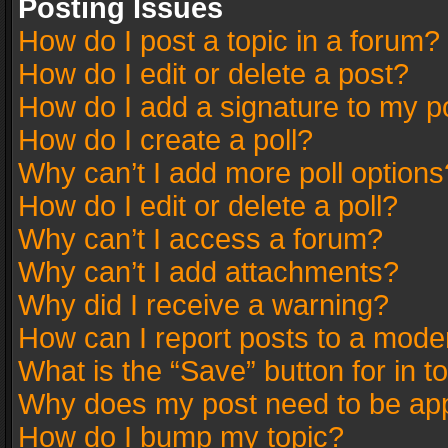
Posting Issues
How do I post a topic in a forum?
How do I edit or delete a post?
How do I add a signature to my p
How do I create a poll?
Why can’t I add more poll options
How do I edit or delete a poll?
Why can’t I access a forum?
Why can’t I add attachments?
Why did I receive a warning?
How can I report posts to a mode
What is the “Save” button for in t
Why does my post need to be ap
How do I bump my topic?