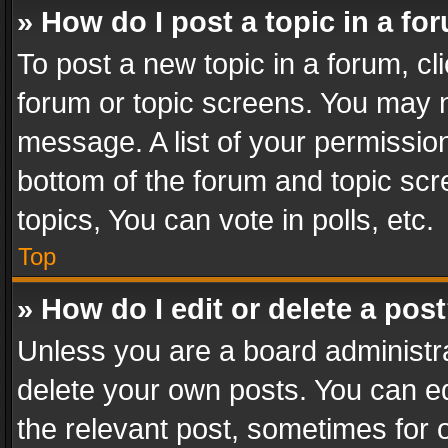
» How do I post a topic in a fo
To post a new topic in a forum, cli
forum or topic screens. You may n
message. A list of your permission
bottom of the forum and topic sc
topics, You can vote in polls, etc.
Top
» How do I edit or delete a pos
Unless you are a board administra
delete your own posts. You can edi
the relevant post, sometimes for o