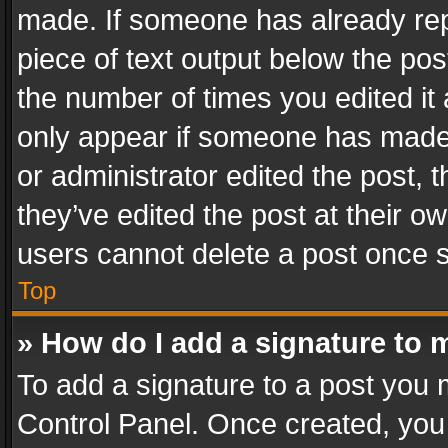
made. If someone has already repli
piece of text output below the pos
the number of times you edited it 
only appear if someone has made a
or administrator edited the post,
they’ve edited the post at their o
users cannot delete a post once 
Top
» How do I add a signature to 
To add a signature to a post you 
Control Panel. Once created, yo