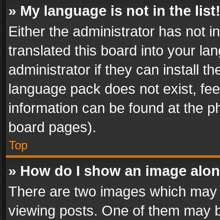
» My language is not in the list
Either the administrator has not 
translated this board into your l
administrator if they can install 
language pack does not exist, feel
information can be found at the p
board pages).
Top
» How do I show an image alo
There are two images which may
viewing posts. One of them may b