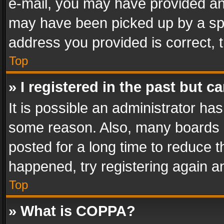
e-mail, you may have provided an 
may have been picked up by a spam
address you provided is correct, t
Top
» I registered in the past but 
It is possible an administrator ha
some reason. Also, many boards 
posted for a long time to reduce th
happened, try registering again a
Top
» What is COPPA?