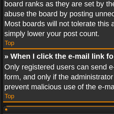
board ranks as they are set by th
abuse the board by posting unnece
Most boards will not tolerate this
simply lower your post count.
Top
» When I click the e-mail link f
Only registered users can send e-m
form, and only if the administrator
prevent malicious use of the e-m
Top