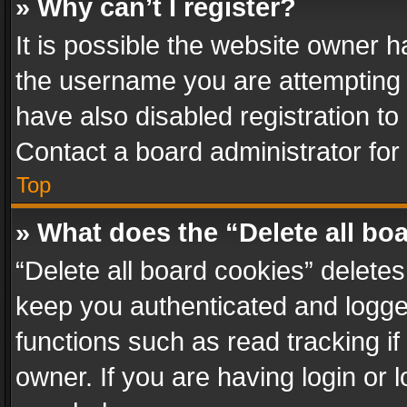
» Why can’t I register?
It is possible the website owner 
the username you are attempting 
have also disabled registration to
Contact a board administrator for
Top
» What does the “Delete all bo
“Delete all board cookies” delet
keep you authenticated and logged
functions such as read tracking i
owner. If you are having login or