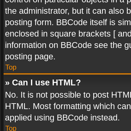
the administrator, but it can also
posting form. BBCode itself is sim
enclosed in square brackets [ and
information on BBCode see the g
posting page.
Top
» Can I use HTML?
No. It is not possible to post HT
HTML. Most formatting which can
applied using BBCode instead.
Top