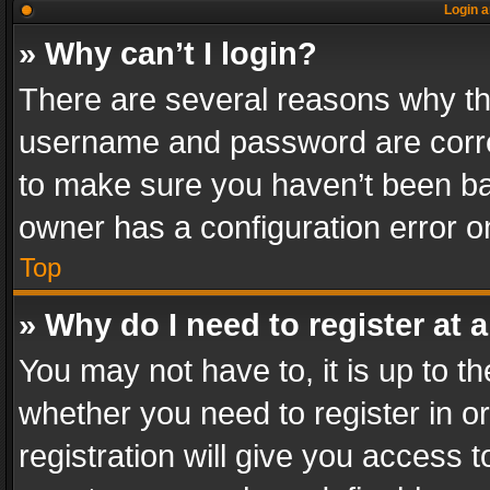
Login a
» Why can’t I login?
There are several reasons why thi
username and password are correc
to make sure you haven’t been ban
owner has a configuration error on
Top
» Why do I need to register at a
You may not have to, it is up to th
whether you need to register in 
registration will give you access t