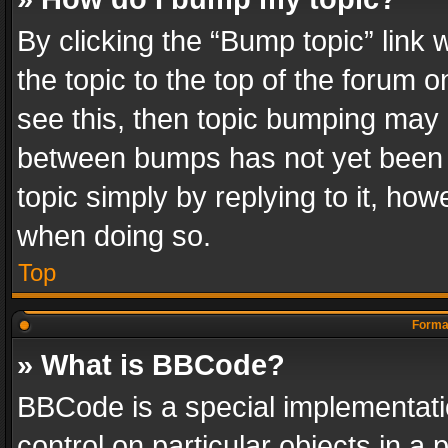
By clicking the “Bump topic” link
the topic to the top of the forum o
see this, then topic bumping may 
between bumps has not yet been r
topic simply by replying to it, how
when doing so.
Top
Format
» What is BBCode?
BBCode is a special implementatio
control on particular objects in a