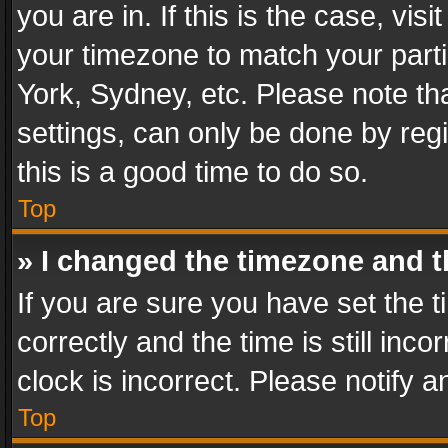
you are in. If this is the case, v
your timezone to match your parti
York, Sydney, etc. Please note th
settings, can only be done by regi
this is a good time to do so.
Top
» I changed the timezone and th
If you are sure you have set th
correctly and the time is still inc
clock is incorrect. Please notify a
Top