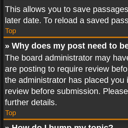
This allows you to save passages
later date. To reload a saved pass
Top
» Why does my post need to b
The board administrator may have
are posting to require review befo
the administrator has placed you 
review before submission. Please 
further details.
Top
» How do I bump my topic?