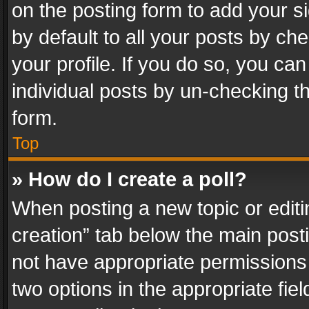
on the posting form to add your s
by default to all your posts by ch
your profile. If you do so, you can
individual posts by un-checking t
form.
Top
» How do I create a poll?
When posting a new topic or editing 
creation” tab below the main posti
not have appropriate permissions to
two options in the appropriate fie