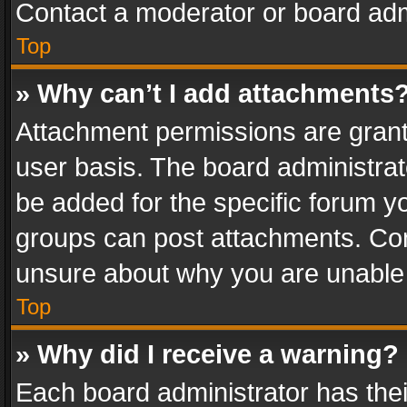
Contact a moderator or board adm
Top
» Why can’t I add attachments
Attachment permissions are grant
user basis. The board administra
be added for the specific forum yo
groups can post attachments. Cont
unsure about why you are unable
Top
» Why did I receive a warning?
Each board administrator has their 