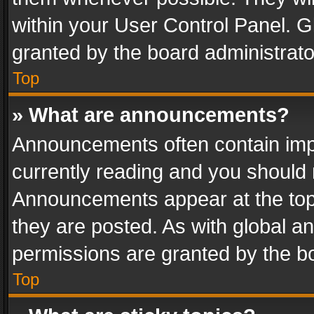
within your User Control Panel. 
granted by the board administrato
Top
» What are announcements?
Announcements often contain impo
currently reading and you should
Announcements appear at the top 
they are posted. As with global
permissions are granted by the bo
Top