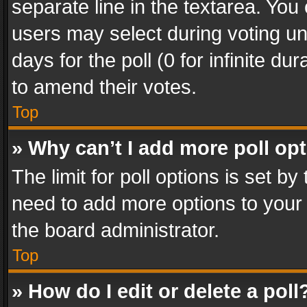
separate line in the textarea. You
users may select during voting und
days for the poll (0 for infinite du
to amend their votes.
Top
» Why can’t I add more poll op
The limit for poll options is set by
need to add more options to your 
the board administrator.
Top
» How do I edit or delete a poll