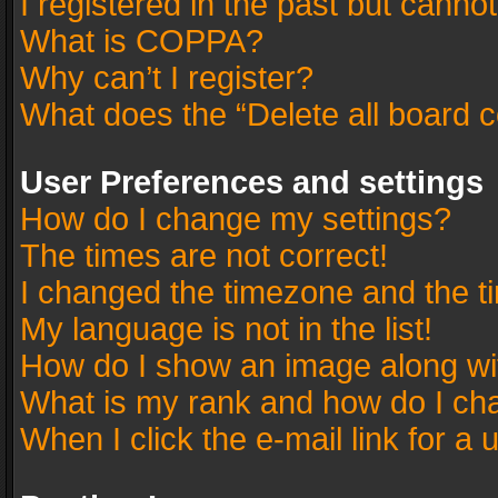
I registered in the past but canno
What is COPPA?
Why can’t I register?
What does the “Delete all board 
User Preferences and settings
How do I change my settings?
The times are not correct!
I changed the timezone and the tim
My language is not in the list!
How do I show an image along w
What is my rank and how do I cha
When I click the e-mail link for a 