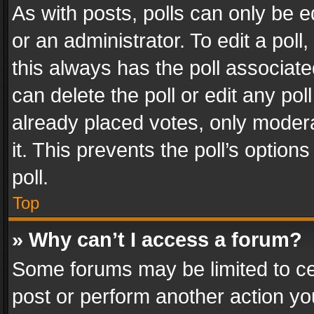
As with posts, polls can only be e
or an administrator. To edit a poll, c
this always has the poll associated
can delete the poll or edit any po
already placed votes, only modera
it. This prevents the poll’s opti
poll.
Top
» Why can’t I access a forum?
Some forums may be limited to cer
post or perform another action y