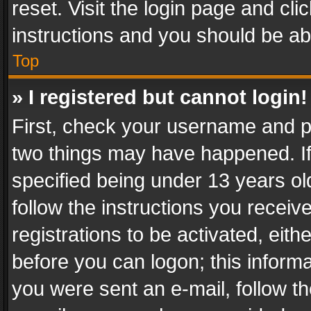
reset. Visit the login page and cli
instructions and you should be abl
Top
» I registered but cannot login!
First, check your username and pa
two things may have happened. I
specified being under 13 years old
follow the instructions you recei
registrations to be activated, eith
before you can logon; this informa
you were sent an e-mail, follow the