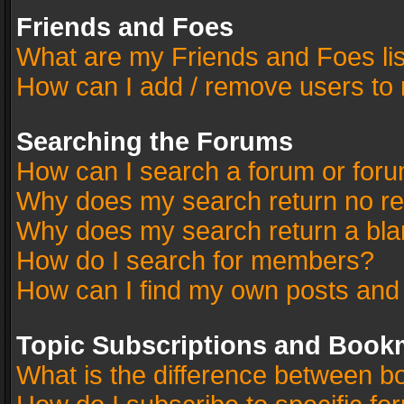
Friends and Foes
What are my Friends and Foes li
How can I add / remove users to 
Searching the Forums
How can I search a forum or for
Why does my search return no re
Why does my search return a bla
How do I search for members?
How can I find my own posts and
Topic Subscriptions and Book
What is the difference between 