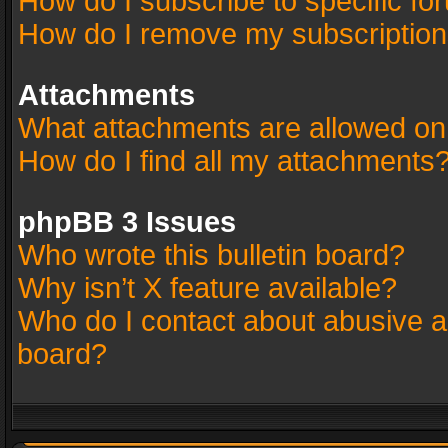
How do I subscribe to specific fo
How do I remove my subscriptio
Attachments
What attachments are allowed on
How do I find all my attachments
phpBB 3 Issues
Who wrote this bulletin board?
Why isn’t X feature available?
Who do I contact about abusive an
board?