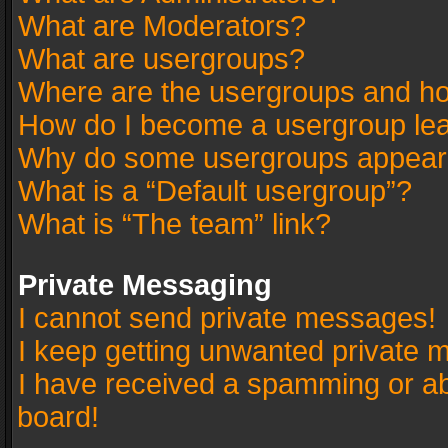
What are Moderators?
What are usergroups?
Where are the usergroups and ho
How do I become a usergroup le
Why do some usergroups appear in
What is a “Default usergroup”?
What is “The team” link?
Private Messaging
I cannot send private messages!
I keep getting unwanted private 
I have received a spamming or a
board!