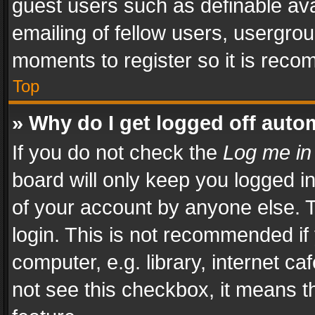
guest users such as definable av
emailing of fellow users, usergrou
moments to register so it is rec
Top
» Why do I get logged off auto
If you do not check the
Log me in
board will only keep you logged i
of your account by anyone else. T
login. This is not recommended i
computer, e.g. library, internet ca
not see this checkbox, it means t