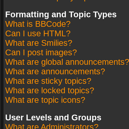
Formatting and Topic Types
What is BBCode?
Can I use HTML?
What are Smilies?
Can I post images?
What are global announcements
What are announcements?
What are sticky topics?
What are locked topics?
What are topic icons?
User Levels and Groups
What are Administrators?