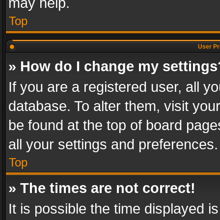
may help.
Top
User Pr
» How do I change my settings
If you are a registered user, all y
database. To alter them, visit you
be found at the top of board page
all your settings and preferences.
Top
» The times are not correct!
It is possible the time displayed 