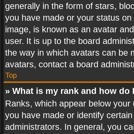
generally in the form of stars, bl
you have made or your status on t
image, is known as an avatar and 
user. It is up to the board admini
the way in which avatars can be m
avatars, contact a board administ
Top
» What is my rank and how do I
Ranks, which appear below your 
you have made or identify certain
administrators. In general, you c