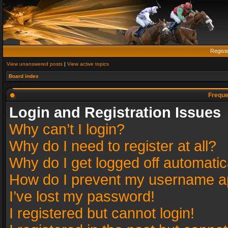
Regist
View unanswered posts
|
View active topics
Board index
Freque
Login and Registration Issues
Why can’t I login?
Why do I need to register at all?
Why do I get logged off automatic
How do I prevent my username app
I’ve lost my password!
I registered but cannot login!