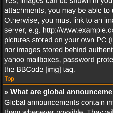
Yes, images can be shown in your 
attachments, you may be able to 
Otherwise, you must link to an im
server, e.g. http://www.example.c
pictures stored on your own PC (un
nor images stored behind authent
yahoo mailboxes, password protec
the BBCode [img] tag.
Top
» What are global announceme
Global announcements contain im
them whenever possible. They wil