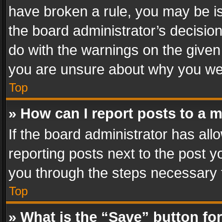
have broken a rule, you may be is
the board administrator’s decisi
do with the warnings on the given 
you are unsure about why you we
Top
» How can I report posts to a 
If the board administrator has all
reporting posts next to the post yo
you through the steps necessary t
Top
» What is the “Save” button for