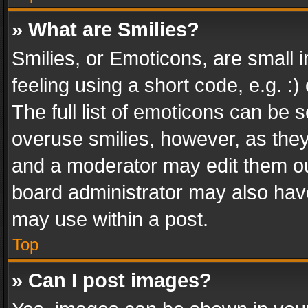
» What are Smilies?
Smilies, or Emoticons, are small
feeling using a short code, e.g. :
The full list of emoticons can be s
overuse smilies, however, as the
and a moderator may edit them ou
board administrator may also have
may use within a post.
Top
» Can I post images?