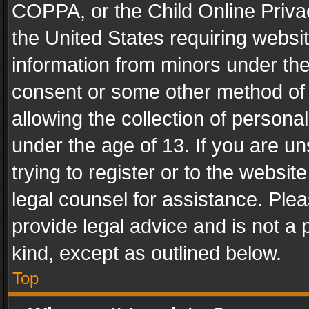
COPPA, or the Child Online Privac
the United States requiring websit
information from minors under the
consent or some other method of
allowing the collection of personal
under the age of 13. If you are un
trying to register or to the websit
legal counsel for assistance. Pl
provide legal advice and is not a 
kind, except as outlined below.
Top