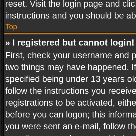
reset. Visit the login page and cli
instructions and you should be abl
Top
» I registered but cannot login!
First, check your username and pa
two things may have happened. I
specified being under 13 years old
follow the instructions you recei
registrations to be activated, eith
before you can logon; this informa
you were sent an e-mail, follow the