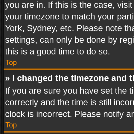
you are in. If this is the case, v
your timezone to match your parti
York, Sydney, etc. Please note th
settings, can only be done by regi
this is a good time to do so.
Top
» I changed the timezone and th
If you are sure you have set th
correctly and the time is still inc
clock is incorrect. Please notify a
Top