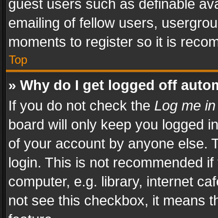
guest users such as definable av
emailing of fellow users, usergrou
moments to register so it is rec
Top
» Why do I get logged off auto
If you do not check the
Log me in
board will only keep you logged i
of your account by anyone else. T
login. This is not recommended i
computer, e.g. library, internet ca
not see this checkbox, it means t