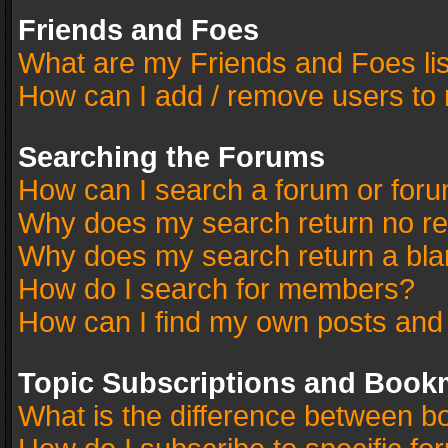
Friends and Foes
What are my Friends and Foes li
How can I add / remove users to 
Searching the Forums
How can I search a forum or for
Why does my search return no re
Why does my search return a bla
How do I search for members?
How can I find my own posts and
Topic Subscriptions and Book
What is the difference between 