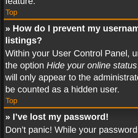
feature.
Top
» How do I prevent my usernam
listings?
Within your User Control Panel, u
the option
Hide your online status
will only appear to the administra
be counted as a hidden user.
Top
» I’ve lost my password!
Don’t panic! While your password 