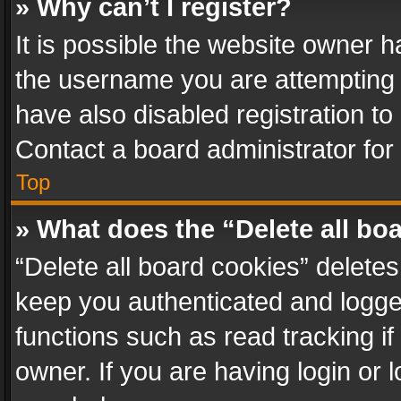
» Why can’t I register?
It is possible the website owner 
the username you are attempting 
have also disabled registration to
Contact a board administrator for
Top
» What does the “Delete all bo
“Delete all board cookies” delet
keep you authenticated and logged
functions such as read tracking i
owner. If you are having login or