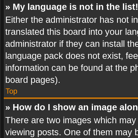
» My language is not in the list
Either the administrator has not 
translated this board into your l
administrator if they can install 
language pack does not exist, feel
information can be found at the p
board pages).
Top
» How do I show an image alo
There are two images which may
viewing posts. One of them may b