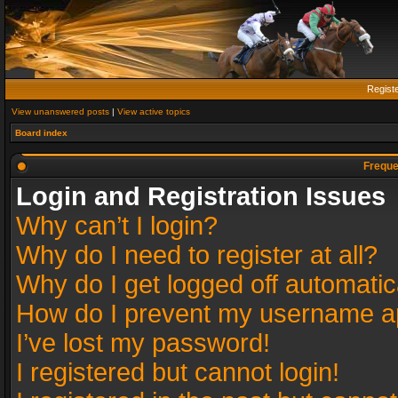
Regist
View unanswered posts
|
View active topics
Board index
Freque
Login and Registration Issues
Why can’t I login?
Why do I need to register at all?
Why do I get logged off automatic
How do I prevent my username app
I’ve lost my password!
I registered but cannot login!