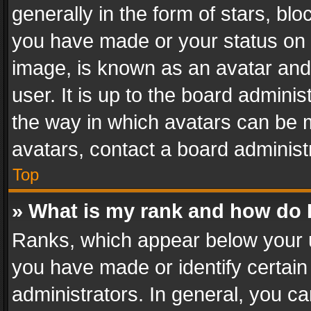
generally in the form of stars, bl
you have made or your status on t
image, is known as an avatar and 
user. It is up to the board admini
the way in which avatars can be m
avatars, contact a board administ
Top
» What is my rank and how do I
Ranks, which appear below your 
you have made or identify certain
administrators. In general, you c