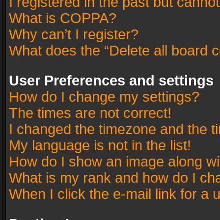
I registered in the past but canno
What is COPPA?
Why can’t I register?
What does the “Delete all board 
User Preferences and settings
How do I change my settings?
The times are not correct!
I changed the timezone and the tim
My language is not in the list!
How do I show an image along w
What is my rank and how do I cha
When I click the e-mail link for a 