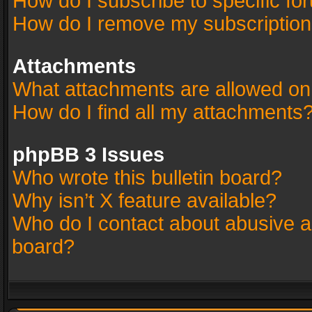
How do I subscribe to specific fo
How do I remove my subscriptio
Attachments
What attachments are allowed on
How do I find all my attachments
phpBB 3 Issues
Who wrote this bulletin board?
Why isn’t X feature available?
Who do I contact about abusive an
board?