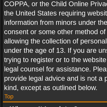
COPPA, or the Child Online Privac
the United States requiring websit
information from minors under the
consent or some other method of
allowing the collection of personal
under the age of 13. If you are un
trying to register or to the websit
legal counsel for assistance. Pl
provide legal advice and is not a 
kind, except as outlined below.
Top