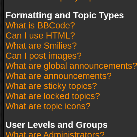
Formatting and Topic Types
What is BBCode?
Can I use HTML?
What are Smilies?
Can I post images?
What are global announcements
What are announcements?
What are sticky topics?
What are locked topics?
What are topic icons?
User Levels and Groups
What are Administrators?