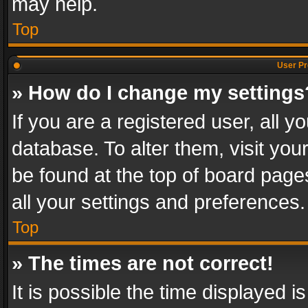
may help.
Top
User Pr
» How do I change my settings
If you are a registered user, all y
database. To alter them, visit you
be found at the top of board page
all your settings and preferences.
Top
» The times are not correct!
It is possible the time displayed 