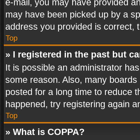
e-mail, you may have provided an 
may have been picked up by a spam
address you provided is correct, t
Top
» I registered in the past but 
It is possible an administrator ha
some reason. Also, many boards 
posted for a long time to reduce th
happened, try registering again a
Top
» What is COPPA?