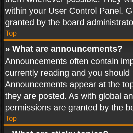
within your User Control Panel. 
granted by the board administrato
Top
» What are announcements?
Announcements often contain impo
currently reading and you should
Announcements appear at the top 
they are posted. As with global
permissions are granted by the bo
Top