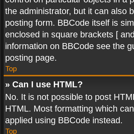
the administrator, but it can also
posting form. BBCode itself is sim
enclosed in square brackets [ and
information on BBCode see the g
posting page.
Top
» Can I use HTML?
No. It is not possible to post HT
HTML. Most formatting which can
applied using BBCode instead.
Top