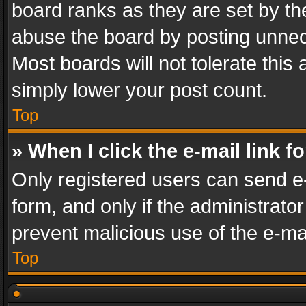
board ranks as they are set by th
abuse the board by posting unnece
Most boards will not tolerate this
simply lower your post count.
Top
» When I click the e-mail link f
Only registered users can send e-m
form, and only if the administrator
prevent malicious use of the e-m
Top