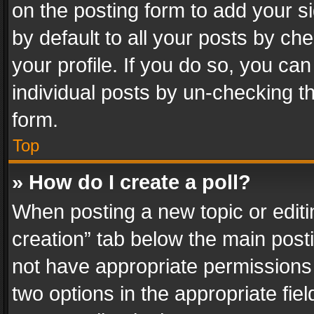
on the posting form to add your s
by default to all your posts by ch
your profile. If you do so, you can
individual posts by un-checking t
form.
Top
» How do I create a poll?
When posting a new topic or editing 
creation” tab below the main posti
not have appropriate permissions to
two options in the appropriate fie