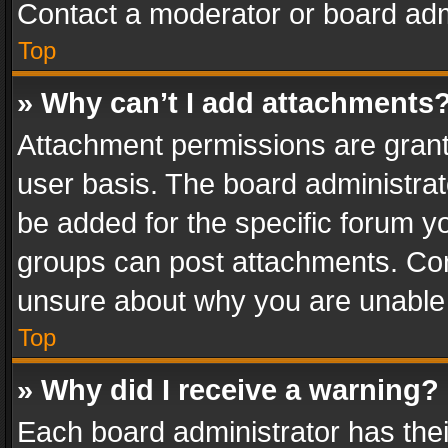
Contact a moderator or board adm
Top
» Why can’t I add attachments
Attachment permissions are grant
user basis. The board administra
be added for the specific forum yo
groups can post attachments. Cont
unsure about why you are unable
Top
» Why did I receive a warning?
Each board administrator has their 