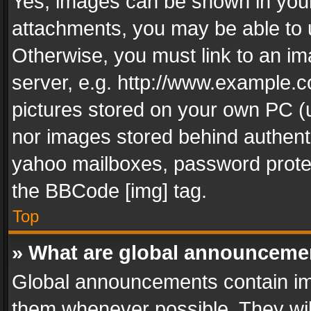
Yes, images can be shown in your 
attachments, you may be able to 
Otherwise, you must link to an im
server, e.g. http://www.example.c
pictures stored on your own PC (un
nor images stored behind authent
yahoo mailboxes, password protec
the BBCode [img] tag.
Top
» What are global announceme
Global announcements contain im
them whenever possible. They wil