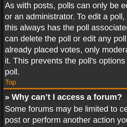
As with posts, polls can only be e
or an administrator. To edit a poll, c
this always has the poll associated
can delete the poll or edit any po
already placed votes, only modera
it. This prevents the poll’s opti
poll.
Top
» Why can’t I access a forum?
Some forums may be limited to cer
post or perform another action y