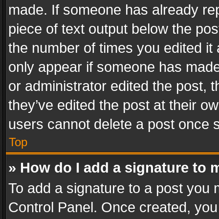
made. If someone has already repli
piece of text output below the pos
the number of times you edited it 
only appear if someone has made a
or administrator edited the post,
they’ve edited the post at their o
users cannot delete a post once 
Top
» How do I add a signature to 
To add a signature to a post you 
Control Panel. Once created, yo