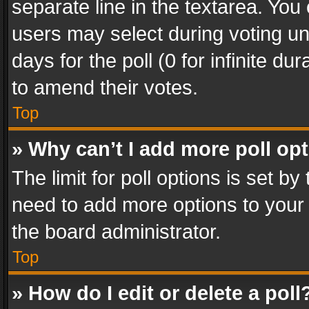
separate line in the textarea. You
users may select during voting und
days for the poll (0 for infinite du
to amend their votes.
Top
» Why can’t I add more poll op
The limit for poll options is set by
need to add more options to your 
the board administrator.
Top
» How do I edit or delete a poll