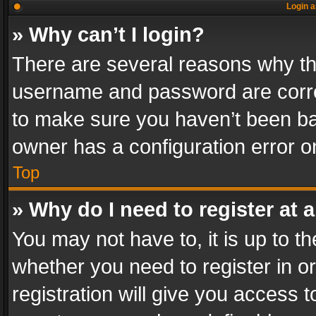
Login a
» Why can’t I login?
There are several reasons why thi
username and password are correc
to make sure you haven’t been ban
owner has a configuration error on
Top
» Why do I need to register at a
You may not have to, it is up to th
whether you need to register in 
registration will give you access t