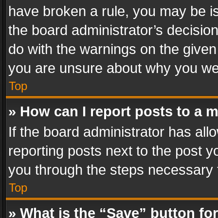
have broken a rule, you may be is
the board administrator’s decisi
do with the warnings on the given 
you are unsure about why you we
Top
» How can I report posts to a 
If the board administrator has all
reporting posts next to the post yo
you through the steps necessary t
Top
» What is the “Save” button for