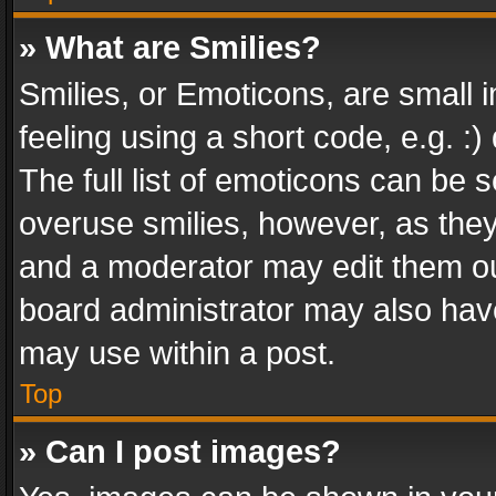
» What are Smilies?
Smilies, or Emoticons, are small
feeling using a short code, e.g. :
The full list of emoticons can be s
overuse smilies, however, as the
and a moderator may edit them ou
board administrator may also have
may use within a post.
Top
» Can I post images?