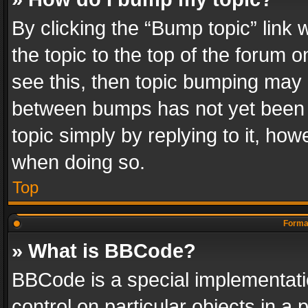
By clicking the “Bump topic” link
the topic to the top of the forum o
see this, then topic bumping may 
between bumps has not yet been r
topic simply by replying to it, how
when doing so.
Top
Format
» What is BBCode?
BBCode is a special implementatio
control on particular objects in a