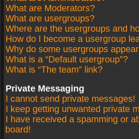
What are Moderators?
What are usergroups?
Where are the usergroups and ho
How do I become a usergroup le
Why do some usergroups appear in
What is a “Default usergroup”?
What is “The team” link?
Private Messaging
I cannot send private messages!
I keep getting unwanted private 
I have received a spamming or a
board!