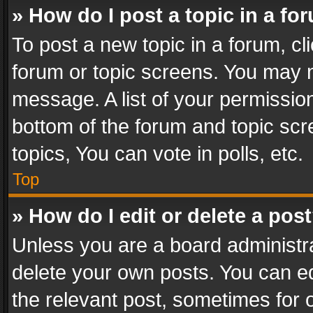
» How do I post a topic in a fo
To post a new topic in a forum, cli
forum or topic screens. You may n
message. A list of your permission
bottom of the forum and topic sc
topics, You can vote in polls, etc.
Top
» How do I edit or delete a pos
Unless you are a board administra
delete your own posts. You can edi
the relevant post, sometimes for o