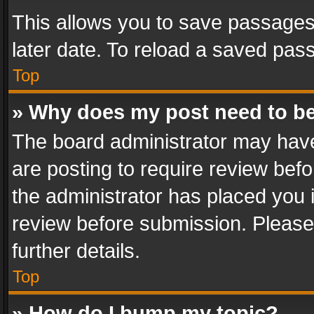
This allows you to save passages
later date. To reload a saved pass
Top
» Why does my post need to b
The board administrator may have
are posting to require review befo
the administrator has placed you 
review before submission. Please 
further details.
Top
» How do I bump my topic?