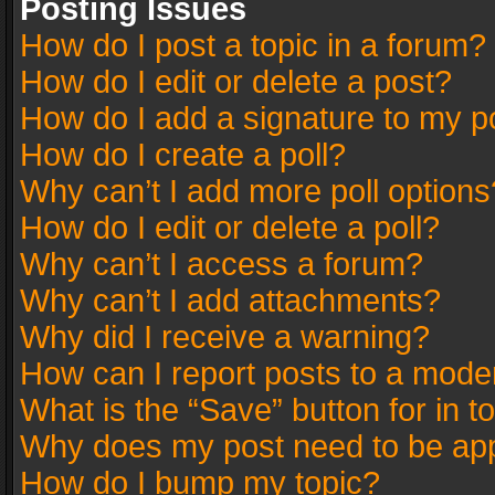
Posting Issues
How do I post a topic in a forum?
How do I edit or delete a post?
How do I add a signature to my p
How do I create a poll?
Why can’t I add more poll options
How do I edit or delete a poll?
Why can’t I access a forum?
Why can’t I add attachments?
Why did I receive a warning?
How can I report posts to a mode
What is the “Save” button for in t
Why does my post need to be ap
How do I bump my topic?