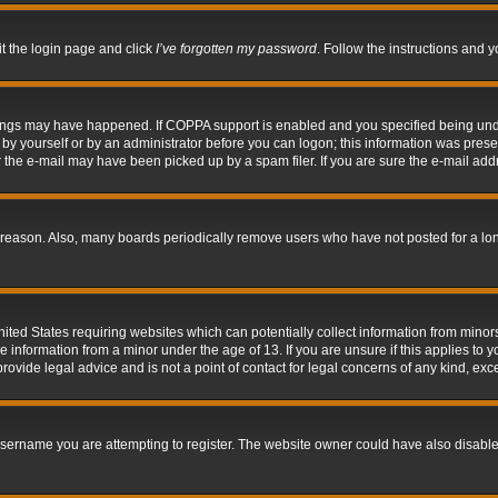
it the login page and click
I’ve forgotten my password
. Follow the instructions and y
hings may have happened. If COPPA support is enabled and you specified being under 
by yourself or by an administrator before you can logon; this information was present 
the e-mail may have been picked up by a spam filer. If you are sure the e-mail addre
 reason. Also, many boards periodically remove users who have not posted for a long 
nited States requiring websites which can potentially collect information from mino
information from a minor under the age of 13. If you are unsure if this applies to yo
ovide legal advice and is not a point of contact for legal concerns of any kind, exc
sername you are attempting to register. The website owner could have also disabled