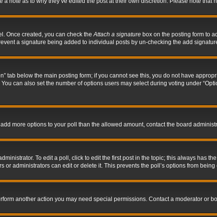
ve a note as to why they’ve edited the post at their own discretion. Please note tha
nel. Once created, you can check the
Attach a signature
box on the posting form to ad
l prevent a signature being added to individual posts by un-checking the add signatur
tion” tab below the main posting form; if you cannot see this, you do not have appropri
You can also set the number of options users may select during voting under “Options p
 to add more options to your poll than the allowed amount, contact the board administr
inistrator. To edit a poll, click to edit the first post in the topic; this always has the
 or administrators can edit or delete it. This prevents the poll’s options from bein
perform another action you may need special permissions. Contact a moderator or bo