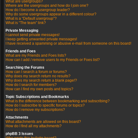
What are usergroups?
Where are the usergroups and how do I join one?
How do I become a usergroup leader?
Why do some usergroups appear in a different colour?
What is a “Default usergroup”?
What is “The team” link?
Private Messaging
I cannot send private messages!
I keep getting unwanted private messages!
I have received a spamming or abusive e-mail from someone on this board!
Friends and Foes
What are my Friends and Foes lists?
How can I add / remove users to my Friends or Foes list?
Searching the Forums
How can I search a forum or forums?
Why does my search return no results?
Why does my search return a blank page!?
How do I search for members?
How can I find my own posts and topics?
Topic Subscriptions and Bookmarks
What is the difference between bookmarking and subscribing?
How do I subscribe to specific forums or topics?
How do I remove my subscriptions?
Attachments
What attachments are allowed on this board?
How do I find all my attachments?
phpBB 3 Issues