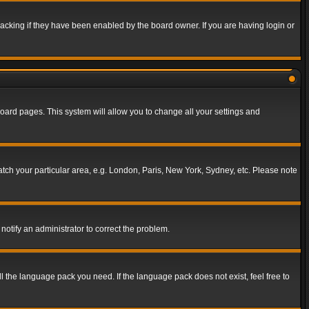
acking if they have been enabled by the board owner. If you are having login or
f board pages. This system will allow you to change all your settings and
match your particular area, e.g. London, Paris, New York, Sydney, etc. Please note
notify an administrator to correct the problem.
ll the language pack you need. If the language pack does not exist, feel free to