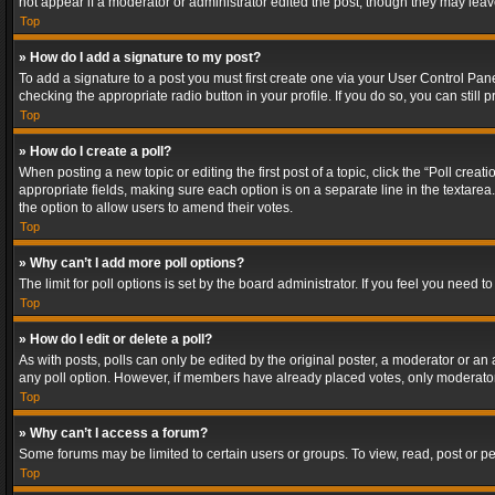
not appear if a moderator or administrator edited the post, though they may lea
Top
» How do I add a signature to my post?
To add a signature to a post you must first create one via your User Control Pa
checking the appropriate radio button in your profile. If you do so, you can stil
Top
» How do I create a poll?
When posting a new topic or editing the first post of a topic, click the “Poll crea
appropriate fields, making sure each option is on a separate line in the textarea. 
the option to allow users to amend their votes.
Top
» Why can’t I add more poll options?
The limit for poll options is set by the board administrator. If you feel you need
Top
» How do I edit or delete a poll?
As with posts, polls can only be edited by the original poster, a moderator or an adm
any poll option. However, if members have already placed votes, only moderators
Top
» Why can’t I access a forum?
Some forums may be limited to certain users or groups. To view, read, post or 
Top