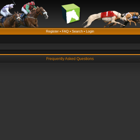
Register
•
FAQ
•
Search
•
Login
Frequently Asked Questions