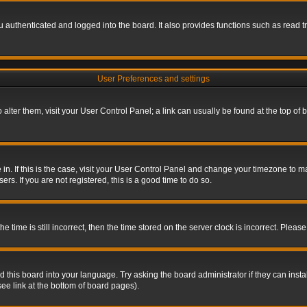
authenticated and logged into the board. It also provides functions such as read tr
User Preferences and settings
To alter them, visit your User Control Panel; a link can usually be found at the top o
re in. If this is the case, visit your User Control Panel and change your timezone to 
rs. If you are not registered, this is a good time to do so.
ime is still incorrect, then the time stored on the server clock is incorrect. Please 
 this board into your language. Try asking the board administrator if they can insta
ee link at the bottom of board pages).