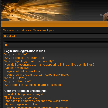
View unanswered posts
|
View active topics
Board index
Login and Registration Issues
Why can’t I login?
Why do I need to register at all?
Why do I get logged off automatically?
How do I prevent my username appearing in the online user listings?
I’ve lost my password!
I registered but cannot login!
I registered in the past but cannot login any more?!
What is COPPA?
Why can’t I register?
What does the “Delete all board cookies” do?
User Preferences and settings
How do I change my settings?
The times are not correct!
I changed the timezone and the time is still wrong!
My language is not in the list!
How do I show an image along with my username?