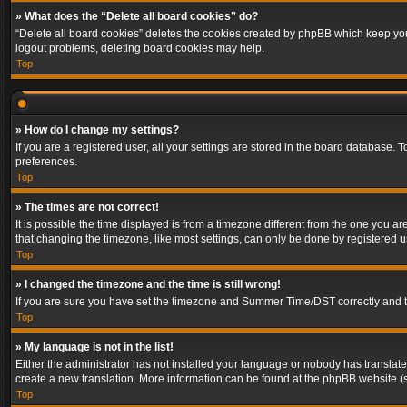
» What does the “Delete all board cookies” do?
“Delete all board cookies” deletes the cookies created by phpBB which keep you 
logout problems, deleting board cookies may help.
Top
» How do I change my settings?
If you are a registered user, all your settings are stored in the board database. 
preferences.
Top
» The times are not correct!
It is possible the time displayed is from a timezone different from the one you a
that changing the timezone, like most settings, can only be done by registered use
Top
» I changed the timezone and the time is still wrong!
If you are sure you have set the timezone and Summer Time/DST correctly and the t
Top
» My language is not in the list!
Either the administrator has not installed your language or nobody has translated
create a new translation. More information can be found at the phpBB website (s
Top