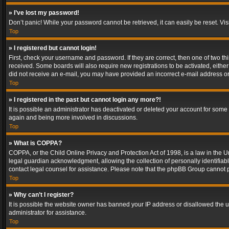
» I’ve lost my password!
Don’t panic! While your password cannot be retrieved, it can easily be reset. Vis
Top
» I registered but cannot login!
First, check your username and password. If they are correct, then one of two t
received. Some boards will also require new registrations to be activated, either 
did not receive an e-mail, you may have provided an incorrect e-mail address or 
Top
» I registered in the past but cannot login any more?!
It is possible an administrator has deactivated or deleted your account for some
again and being more involved in discussions.
Top
» What is COPPA?
COPPA, or the Child Online Privacy and Protection Act of 1998, is a law in the U
legal guardian acknowledgment, allowing the collection of personally identifiable 
contact legal counsel for assistance. Please note that the phpBB Group cannot pr
Top
» Why can’t I register?
It is possible the website owner has banned your IP address or disallowed the u
administrator for assistance.
Top