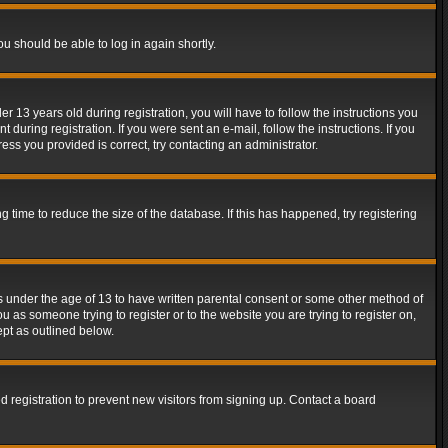
ou should be able to log in again shortly.
13 years old during registration, you will have to follow the instructions you
during registration. If you were sent an e-mail, follow the instructions. If you
ss you provided is correct, try contacting an administrator.
time to reduce the size of the database. If this has happened, try registering
rs under the age of 13 to have written parental consent or some other method of
u as someone trying to register or to the website you are trying to register on,
ept as outlined below.
 registration to prevent new visitors from signing up. Contact a board