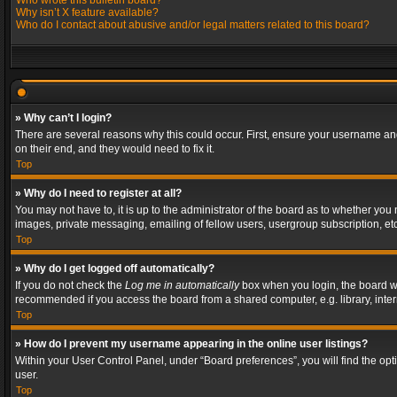
Who wrote this bulletin board?
Why isn’t X feature available?
Who do I contact about abusive and/or legal matters related to this board?
» Why can’t I login?
There are several reasons why this could occur. First, ensure your username and
on their end, and they would need to fix it.
Top
» Why do I need to register at all?
You may not have to, it is up to the administrator of the board as to whether you
images, private messaging, emailing of fellow users, usergroup subscription, etc
Top
» Why do I get logged off automatically?
If you do not check the
Log me in automatically
box when you login, the board wil
recommended if you access the board from a shared computer, e.g. library, interne
Top
» How do I prevent my username appearing in the online user listings?
Within your User Control Panel, under “Board preferences”, you will find the op
user.
Top