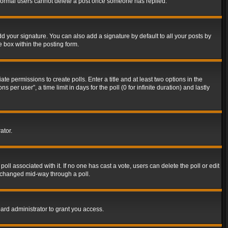
t normal users cannot delete a post once someone has replied.
d your signature. You can also add a signature by default to all your posts by
e box within the posting form.
ate permissions to create polls. Enter a title and at least two options in the
er user”, a time limit in days for the poll (0 for infinite duration) and lastly
ator.
 poll associated with it. If no one has cast a vote, users can delete the poll or edit
g changed mid-way through a poll.
ard administrator to grant you access.