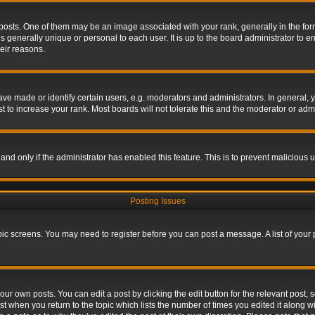
s. One of them may be an image associated with your rank, generally in the form 
is generally unique or personal to each user. It is up to the board administrator to
eir reasons.
 made or identify certain users, e.g. moderators and administrators. In general, y
 to increase your rank. Most boards will not tolerate this and the moderator or admin
, and only if the administrator has enabled this feature. This is to prevent maliciou
Posting Issues
topic screens. You may need to register before you can post a message. A list of your
ur own posts. You can edit a post by clicking the edit button for the relevant post,
ost when you return to the topic which lists the number of times you edited it along w