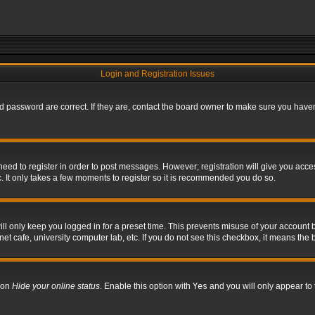
Login and Registration Issues
 password are correct. If they are, contact the board owner to make sure you haven’
 need to register in order to post messages. However; registration will give you acce
. It only takes a few moments to register so it is recommended you do so.
l only keep you logged in for a preset time. This prevents misuse of your account b
t cafe, university computer lab, etc. If you do not see this checkbox, it means the 
tion
Hide your online status
. Enable this option with
Yes
and you will only appear to 