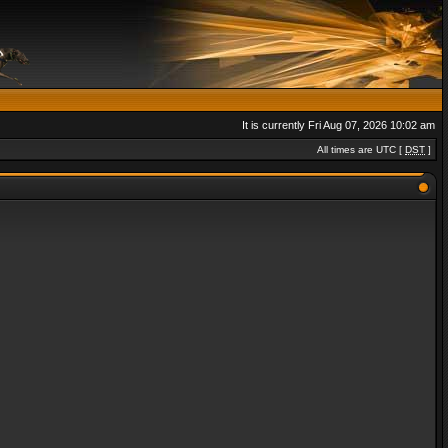
It is currently Fri Aug 07, 2026 10:02 am
All times are UTC [
DST
]