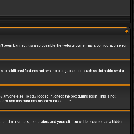
t been banned. It is also possible the website owner has a configuration error
ss to additional features not available to guest users such as definable avatar
y anyone else. To stay logged in, check the box during login. This is not
board administrator has disabled this feature.
the administrators, moderators and yourself. You will be counted as a hidden