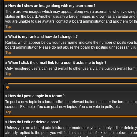
» How do I show an image along with my username?
There are two images which may appear along with a username when viewing post
status on the board. Another, usually a larger image, is known as an avatar and 
you are unable to use avatars, contact a board administrator and ask them for th
Top
» What is my rank and how do I change it?
Ranks, which appear below your username, indicate the number of posts you have
board administrator. Please do not abuse the board by posting unnecessarily just
Top
» When I click the e-mail link for a user it asks me to login?
Only registered users can send e-mail to other users via the built-in e-mail form
Top
» How do I post a topic in a forum?
To post a new topic in a forum, click the relevant button on either the forum or 
screens. Example: You can post new topics, You can vote in polls, etc.
Top
» How do I edit or delete a post?
Unless you are a board administrator or moderator, you can only edit or delete yo
already replied to the post, you will find a small piece of text output below the p