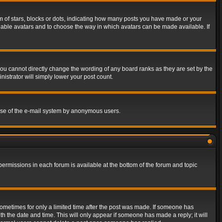
of stars, blocks or dots, indicating how many posts you have made or your
 enable avatars and to choose the way in which avatars can be made available. If
ou cannot directly change the wording of any board ranks as they are set by the
istrator will simply lower your post count.
s use of the e-mail system by anonymous users.
 permissions in each forum is available at the bottom of the forum and topic
 sometimes for only a limited time after the post was made. If someone has
ith the date and time. This will only appear if someone has made a reply; it will