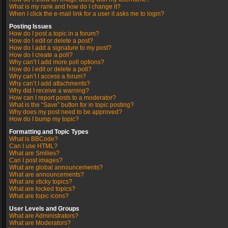
What is my rank and how do I change it?
When I click the e-mail link for a user it asks me to login?
Posting Issues
How do I post a topic in a forum?
How do I edit or delete a post?
How do I add a signature to my post?
How do I create a poll?
Why can’t I add more poll options?
How do I edit or delete a poll?
Why can’t I access a forum?
Why can’t I add attachments?
Why did I receive a warning?
How can I report posts to a moderator?
What is the “Save” button for in topic posting?
Why does my post need to be approved?
How do I bump my topic?
Formatting and Topic Types
What is BBCode?
Can I use HTML?
What are Smilies?
Can I post images?
What are global announcements?
What are announcements?
What are sticky topics?
What are locked topics?
What are topic icons?
User Levels and Groups
What are Administrators?
What are Moderators?