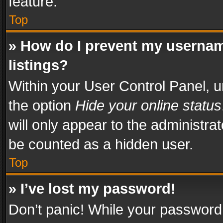
feature.
Top
» How do I prevent my usernam
listings?
Within your User Control Panel, u
the option
Hide your online status
will only appear to the administra
be counted as a hidden user.
Top
» I’ve lost my password!
Don’t panic! While your password 