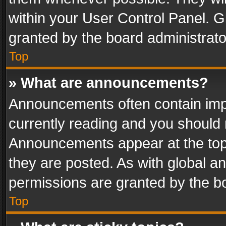
within your User Control Panel. 
granted by the board administrato
Top
» What are announcements?
Announcements often contain impo
currently reading and you should
Announcements appear at the top 
they are posted. As with global
permissions are granted by the bo
Top