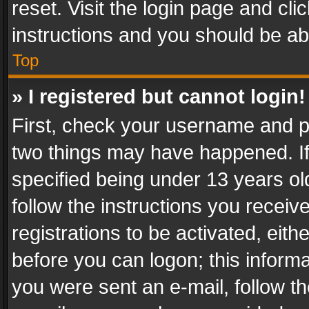
reset. Visit the login page and cli
instructions and you should be abl
Top
» I registered but cannot login!
First, check your username and pa
two things may have happened. I
specified being under 13 years old
follow the instructions you recei
registrations to be activated, eith
before you can logon; this informa
you were sent an e-mail, follow the