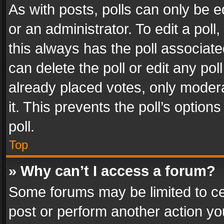
As with posts, polls can only be e
or an administrator. To edit a poll, c
this always has the poll associated
can delete the poll or edit any po
already placed votes, only modera
it. This prevents the poll’s opti
poll.
Top
» Why can’t I access a forum?
Some forums may be limited to cer
post or perform another action y