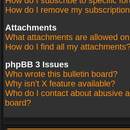
How do I subscribe to specific fo
How do I remove my subscriptio
Attachments
What attachments are allowed on
How do I find all my attachments
phpBB 3 Issues
Who wrote this bulletin board?
Why isn’t X feature available?
Who do I contact about abusive an
board?