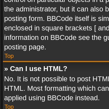
the administrator, but it can also
posting form. BBCode itself is sim
enclosed in square brackets [ and
information on BBCode see the g
posting page.
Top
» Can I use HTML?
No. It is not possible to post HT
HTML. Most formatting which can
applied using BBCode instead.
Top