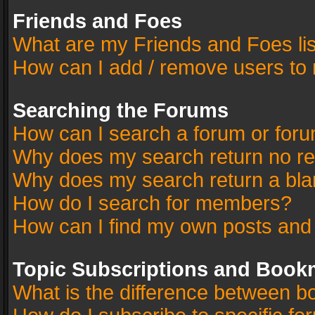
Friends and Foes
What are my Friends and Foes li
How can I add / remove users to 
Searching the Forums
How can I search a forum or for
Why does my search return no re
Why does my search return a bla
How do I search for members?
How can I find my own posts and
Topic Subscriptions and Book
What is the difference between 