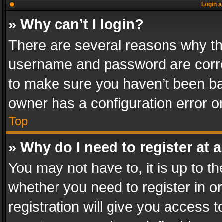
Login a
» Why can’t I login?
There are several reasons why thi
username and password are correc
to make sure you haven’t been ban
owner has a configuration error on
Top
» Why do I need to register at a
You may not have to, it is up to th
whether you need to register in 
registration will give you access t