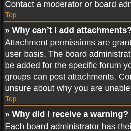
Contact a moderator or board adm
Top
» Why can’t I add attachments
Attachment permissions are grant
user basis. The board administra
be added for the specific forum yo
groups can post attachments. Cont
unsure about why you are unable
Top
» Why did I receive a warning?
Each board administrator has their 