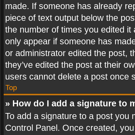
made. If someone has already repli
piece of text output below the pos
the number of times you edited it 
only appear if someone has made a
or administrator edited the post,
they’ve edited the post at their o
users cannot delete a post once 
Top
» How do I add a signature to 
To add a signature to a post you 
Control Panel. Once created, yo