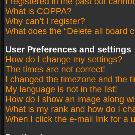
I registered in the past but canno
What is COPPA?
Why can’t I register?
What does the “Delete all board 
User Preferences and settings
How do I change my settings?
The times are not correct!
I changed the timezone and the tim
My language is not in the list!
How do I show an image along w
What is my rank and how do I cha
When I click the e-mail link for a 