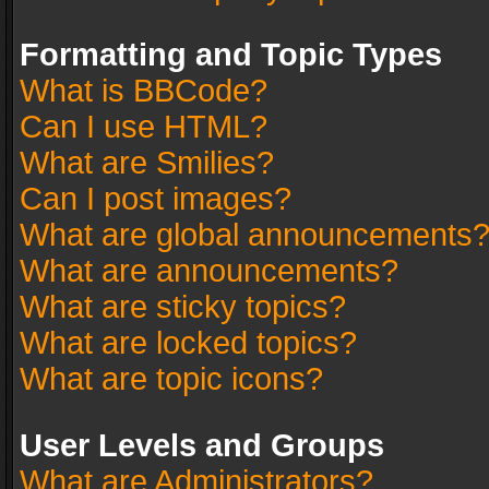
Formatting and Topic Types
What is BBCode?
Can I use HTML?
What are Smilies?
Can I post images?
What are global announcements
What are announcements?
What are sticky topics?
What are locked topics?
What are topic icons?
User Levels and Groups
What are Administrators?