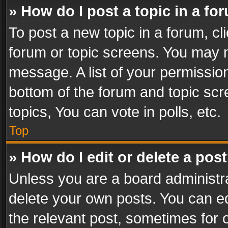
» How do I post a topic in a fo
To post a new topic in a forum, cli
forum or topic screens. You may n
message. A list of your permission
bottom of the forum and topic sc
topics, You can vote in polls, etc.
Top
» How do I edit or delete a pos
Unless you are a board administra
delete your own posts. You can edi
the relevant post, sometimes for o