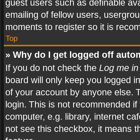
guest users such as definable av
emailing of fellow users, usergrou
moments to register so it is rec
Top
» Why do I get logged off auto
If you do not check the
Log me in
board will only keep you logged i
of your account by anyone else. T
login. This is not recommended i
computer, e.g. library, internet ca
not see this checkbox, it means t