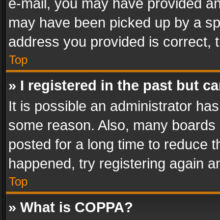
e-mail, you may have provided an 
may have been picked up by a spam
address you provided is correct, t
Top
» I registered in the past but 
It is possible an administrator ha
some reason. Also, many boards 
posted for a long time to reduce th
happened, try registering again a
Top
» What is COPPA?