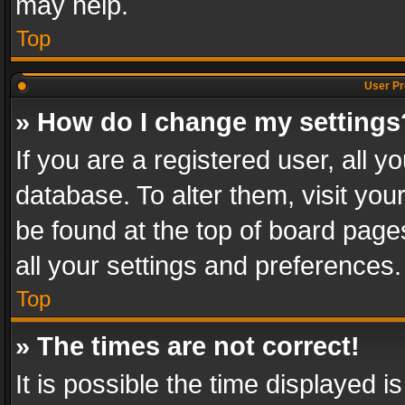
may help.
Top
User Pr
» How do I change my settings
If you are a registered user, all y
database. To alter them, visit you
be found at the top of board page
all your settings and preferences.
Top
» The times are not correct!
It is possible the time displayed 