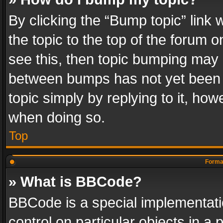
By clicking the “Bump topic” link
the topic to the top of the forum o
see this, then topic bumping may 
between bumps has not yet been r
topic simply by replying to it, how
when doing so.
Top
Format
» What is BBCode?
BBCode is a special implementatio
control on particular objects in a