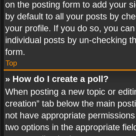
on the posting form to add your s
by default to all your posts by ch
your profile. If you do so, you can
individual posts by un-checking t
form.
Top
» How do I create a poll?
When posting a new topic or editing 
creation” tab below the main posti
not have appropriate permissions to
two options in the appropriate fie