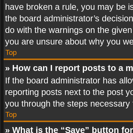
have broken a rule, you may be is
the board administrator’s decisi
do with the warnings on the given 
you are unsure about why you we
Top
» How can I report posts to a 
If the board administrator has all
reporting posts next to the post yo
you through the steps necessary t
Top
» What is the “Save” button for