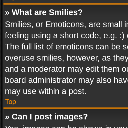
» What are Smilies?
Smilies, or Emoticons, are small
feeling using a short code, e.g. :
The full list of emoticons can be s
overuse smilies, however, as the
and a moderator may edit them ou
board administrator may also have
may use within a post.
Top
» Can I post images?