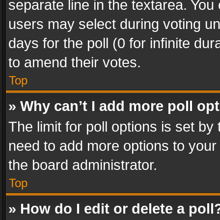
separate line in the textarea. You
users may select during voting und
days for the poll (0 for infinite du
to amend their votes.
Top
» Why can’t I add more poll op
The limit for poll options is set by
need to add more options to your 
the board administrator.
Top
» How do I edit or delete a poll