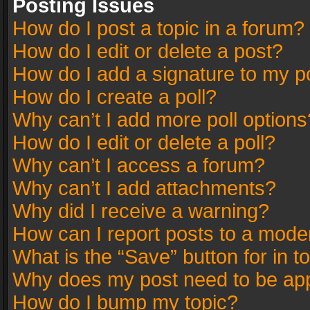
Posting Issues
How do I post a topic in a forum?
How do I edit or delete a post?
How do I add a signature to my p
How do I create a poll?
Why can’t I add more poll options
How do I edit or delete a poll?
Why can’t I access a forum?
Why can’t I add attachments?
Why did I receive a warning?
How can I report posts to a mode
What is the “Save” button for in t
Why does my post need to be ap
How do I bump my topic?