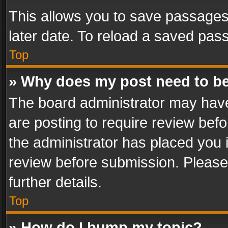
This allows you to save passages
later date. To reload a saved pass
Top
» Why does my post need to b
The board administrator may have
are posting to require review befo
the administrator has placed you 
review before submission. Please 
further details.
Top
» How do I bump my topic?