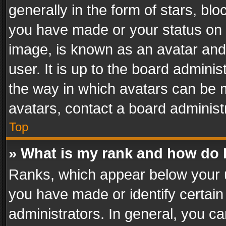
generally in the form of stars, bl
you have made or your status on t
image, is known as an avatar and 
user. It is up to the board admini
the way in which avatars can be m
avatars, contact a board administ
Top
» What is my rank and how do I
Ranks, which appear below your 
you have made or identify certain
administrators. In general, you c