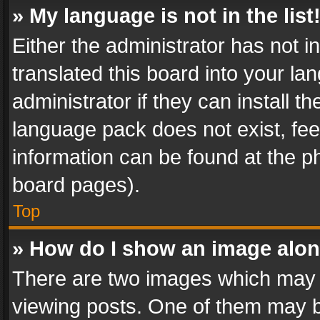
» My language is not in the list
Either the administrator has not 
translated this board into your l
administrator if they can install 
language pack does not exist, feel
information can be found at the p
board pages).
Top
» How do I show an image alo
There are two images which may
viewing posts. One of them may b