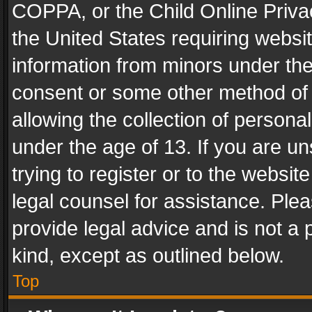
COPPA, or the Child Online Privac
the United States requiring websit
information from minors under the
consent or some other method of
allowing the collection of personal
under the age of 13. If you are un
trying to register or to the websit
legal counsel for assistance. Pl
provide legal advice and is not a 
kind, except as outlined below.
Top