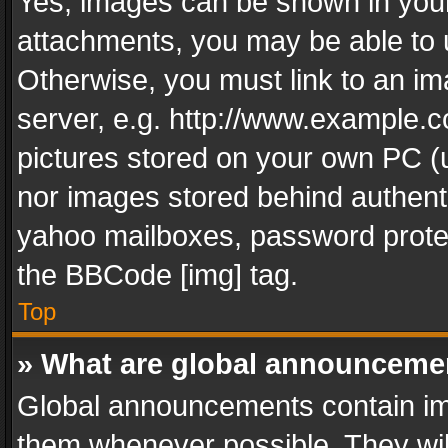
Yes, images can be shown in your 
attachments, you may be able to 
Otherwise, you must link to an im
server, e.g. http://www.example.c
pictures stored on your own PC (un
nor images stored behind authent
yahoo mailboxes, password protec
the BBCode [img] tag.
Top
» What are global announceme
Global announcements contain im
them whenever possible. They wil