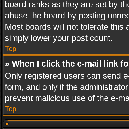
board ranks as they are set by th
abuse the board by posting unnece
Most boards will not tolerate this
simply lower your post count.
Top
» When I click the e-mail link f
Only registered users can send e-m
form, and only if the administrator
prevent malicious use of the e-m
Top