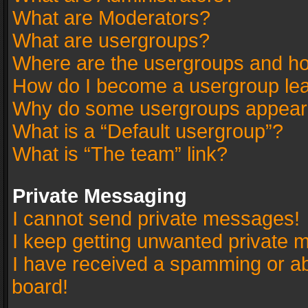
What are Moderators?
What are usergroups?
Where are the usergroups and ho
How do I become a usergroup le
Why do some usergroups appear in
What is a “Default usergroup”?
What is “The team” link?
Private Messaging
I cannot send private messages!
I keep getting unwanted private 
I have received a spamming or a
board!