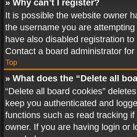
» Why can’t I register?
It is possible the website owner 
the username you are attempting 
have also disabled registration to
Contact a board administrator for
Top
» What does the “Delete all bo
“Delete all board cookies” delet
keep you authenticated and logged
functions such as read tracking i
owner. If you are having login or