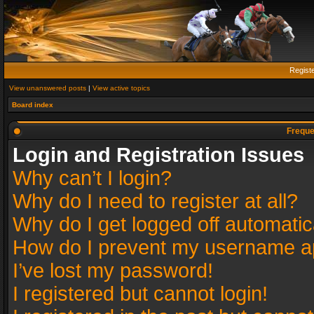
Regist
View unanswered posts
|
View active topics
Board index
Freque
Login and Registration Issues
Why can’t I login?
Why do I need to register at all?
Why do I get logged off automatic
How do I prevent my username app
I’ve lost my password!
I registered but cannot login!