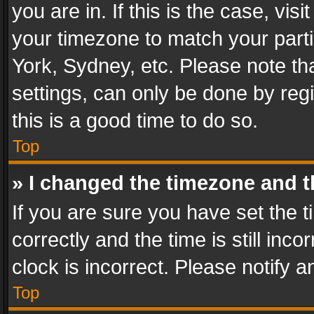
you are in. If this is the case, v
your timezone to match your parti
York, Sydney, etc. Please note th
settings, can only be done by regi
this is a good time to do so.
Top
» I changed the timezone and th
If you are sure you have set th
correctly and the time is still inc
clock is incorrect. Please notify a
Top