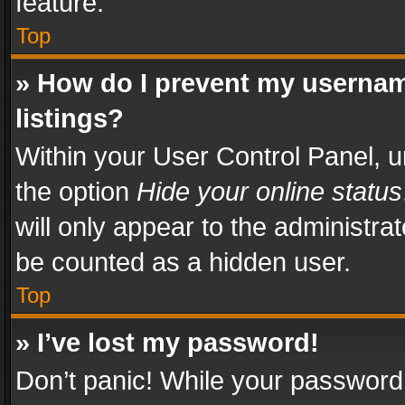
feature.
Top
» How do I prevent my usernam
listings?
Within your User Control Panel, u
the option
Hide your online status
will only appear to the administra
be counted as a hidden user.
Top
» I’ve lost my password!
Don’t panic! While your password 