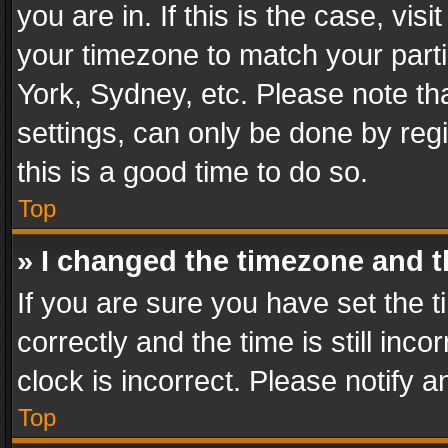
you are in. If this is the case, v
your timezone to match your parti
York, Sydney, etc. Please note th
settings, can only be done by regi
this is a good time to do so.
Top
» I changed the timezone and th
If you are sure you have set th
correctly and the time is still inc
clock is incorrect. Please notify a
Top