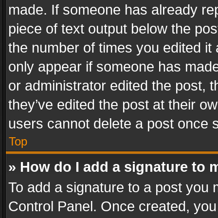
made. If someone has already repli
piece of text output below the pos
the number of times you edited it 
only appear if someone has made a
or administrator edited the post,
they’ve edited the post at their o
users cannot delete a post once 
Top
» How do I add a signature to 
To add a signature to a post you 
Control Panel. Once created, yo