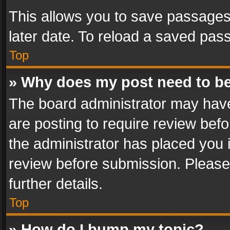
This allows you to save passages
later date. To reload a saved pass
Top
» Why does my post need to b
The board administrator may have
are posting to require review befo
the administrator has placed you 
review before submission. Please 
further details.
Top
» How do I bump my topic?