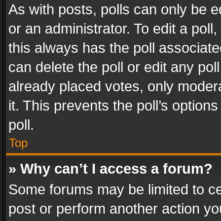
As with posts, polls can only be e
or an administrator. To edit a poll, c
this always has the poll associated
can delete the poll or edit any po
already placed votes, only modera
it. This prevents the poll’s opti
poll.
Top
» Why can’t I access a forum?
Some forums may be limited to cer
post or perform another action y