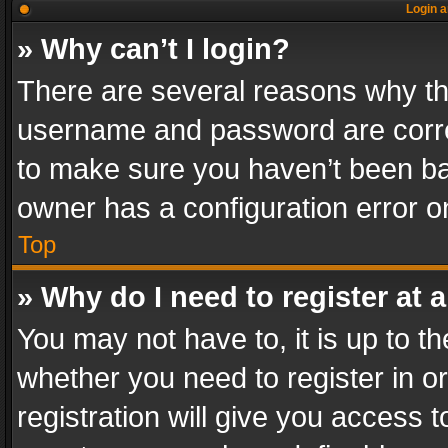
Login a
» Why can’t I login?
There are several reasons why thi
username and password are correc
to make sure you haven’t been ban
owner has a configuration error on
Top
» Why do I need to register at a
You may not have to, it is up to th
whether you need to register in 
registration will give you access t