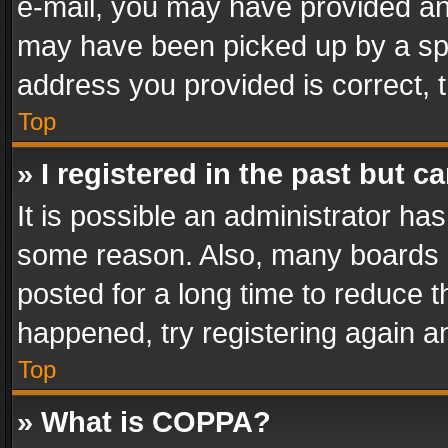
e-mail, you may have provided an 
may have been picked up by a spam
address you provided is correct, t
Top
» I registered in the past but 
It is possible an administrator ha
some reason. Also, many boards 
posted for a long time to reduce th
happened, try registering again a
Top
» What is COPPA?