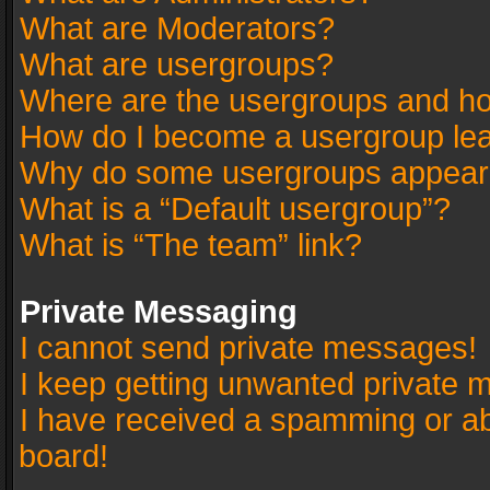
What are Moderators?
What are usergroups?
Where are the usergroups and ho
How do I become a usergroup le
Why do some usergroups appear in
What is a “Default usergroup”?
What is “The team” link?
Private Messaging
I cannot send private messages!
I keep getting unwanted private 
I have received a spamming or a
board!