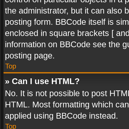
the administrator, but it can also
posting form. BBCode itself is sim
enclosed in square brackets [ and
information on BBCode see the g
posting page.
Top
» Can I use HTML?
No. It is not possible to post HT
HTML. Most formatting which can
applied using BBCode instead.
Top