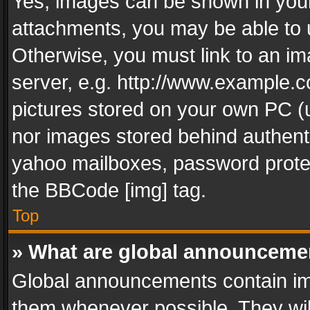
Yes, images can be shown in your 
attachments, you may be able to 
Otherwise, you must link to an im
server, e.g. http://www.example.c
pictures stored on your own PC (un
nor images stored behind authent
yahoo mailboxes, password protec
the BBCode [img] tag.
Top
» What are global announceme
Global announcements contain im
them whenever possible. They wil