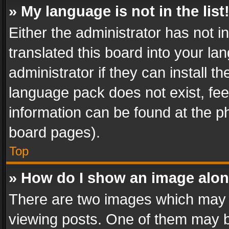
» My language is not in the list
Either the administrator has not 
translated this board into your l
administrator if they can install 
language pack does not exist, feel
information can be found at the p
board pages).
Top
» How do I show an image alo
There are two images which may
viewing posts. One of them may b