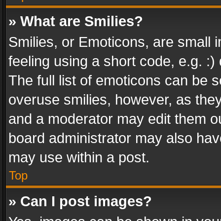
» What are Smilies?
Smilies, or Emoticons, are small
feeling using a short code, e.g. :
The full list of emoticons can be s
overuse smilies, however, as the
and a moderator may edit them ou
board administrator may also have
may use within a post.
Top
» Can I post images?