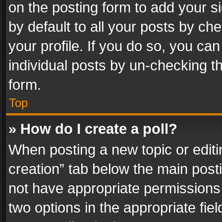
on the posting form to add your s
by default to all your posts by ch
your profile. If you do so, you can
individual posts by un-checking t
form.
Top
» How do I create a poll?
When posting a new topic or editing 
creation” tab below the main posti
not have appropriate permissions to
two options in the appropriate fie