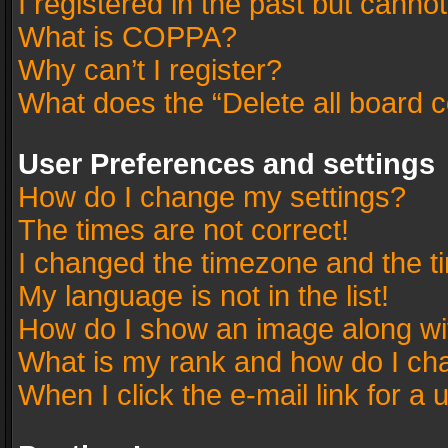
I registered in the past but canno
What is COPPA?
Why can’t I register?
What does the “Delete all board 
User Preferences and settings
How do I change my settings?
The times are not correct!
I changed the timezone and the tim
My language is not in the list!
How do I show an image along w
What is my rank and how do I cha
When I click the e-mail link for a 