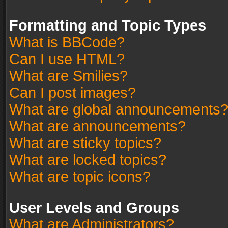
Formatting and Topic Types
What is BBCode?
Can I use HTML?
What are Smilies?
Can I post images?
What are global announcements
What are announcements?
What are sticky topics?
What are locked topics?
What are topic icons?
User Levels and Groups
What are Administrators?