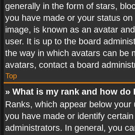
generally in the form of stars, bl
you have made or your status on t
image, is known as an avatar and 
user. It is up to the board admini
the way in which avatars can be m
avatars, contact a board administ
Top
» What is my rank and how do I
Ranks, which appear below your 
you have made or identify certain
administrators. In general, you c