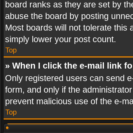
board ranks as they are set by th
abuse the board by posting unnece
Most boards will not tolerate this
simply lower your post count.
Top
» When I click the e-mail link f
Only registered users can send e-m
form, and only if the administrator
prevent malicious use of the e-m
Top