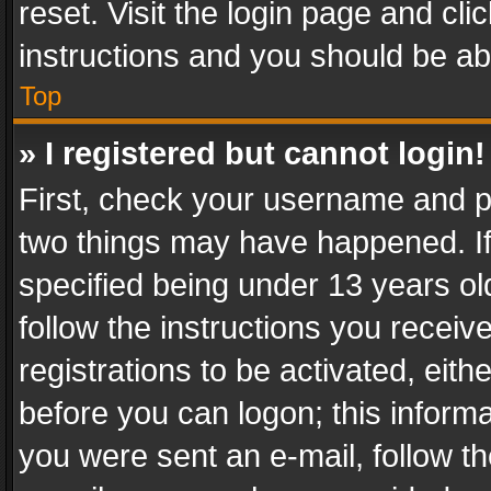
reset. Visit the login page and cli
instructions and you should be abl
Top
» I registered but cannot login!
First, check your username and pa
two things may have happened. I
specified being under 13 years old
follow the instructions you recei
registrations to be activated, eith
before you can logon; this informa
you were sent an e-mail, follow the