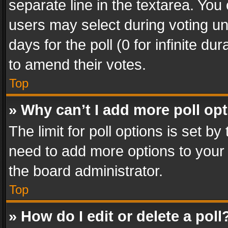
separate line in the textarea. You
users may select during voting und
days for the poll (0 for infinite du
to amend their votes.
Top
» Why can’t I add more poll op
The limit for poll options is set by
need to add more options to your 
the board administrator.
Top
» How do I edit or delete a poll