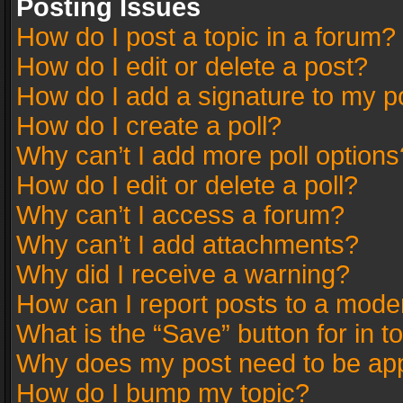
Posting Issues
How do I post a topic in a forum?
How do I edit or delete a post?
How do I add a signature to my p
How do I create a poll?
Why can’t I add more poll options
How do I edit or delete a poll?
Why can’t I access a forum?
Why can’t I add attachments?
Why did I receive a warning?
How can I report posts to a mode
What is the “Save” button for in t
Why does my post need to be ap
How do I bump my topic?