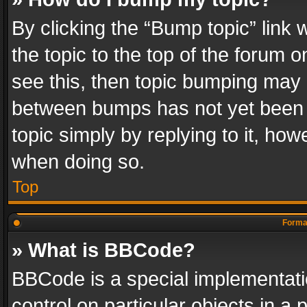
By clicking the “Bump topic” link
the topic to the top of the forum o
see this, then topic bumping may 
between bumps has not yet been r
topic simply by replying to it, how
when doing so.
Top
Format
» What is BBCode?
BBCode is a special implementatio
control on particular objects in a