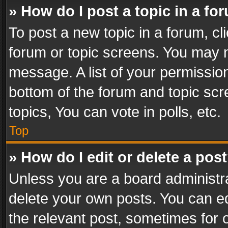
» How do I post a topic in a fo
To post a new topic in a forum, cli
forum or topic screens. You may n
message. A list of your permission
bottom of the forum and topic sc
topics, You can vote in polls, etc.
Top
» How do I edit or delete a pos
Unless you are a board administra
delete your own posts. You can edi
the relevant post, sometimes for o