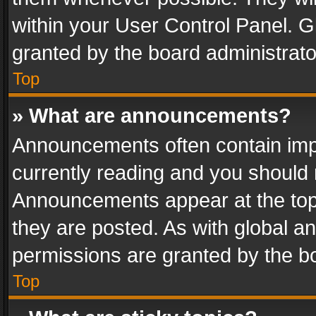
within your User Control Panel. 
granted by the board administrato
Top
» What are announcements?
Announcements often contain impo
currently reading and you should
Announcements appear at the top 
they are posted. As with global
permissions are granted by the bo
Top