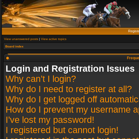
Regist
View unanswered posts
|
View active topics
Board index
Freque
Login and Registration Issues
Why can’t I login?
Why do I need to register at all?
Why do I get logged off automatic
How do I prevent my username app
I’ve lost my password!
I registered but cannot login!