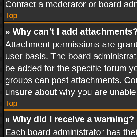
Contact a moderator or board adm
Top
» Why can’t I add attachments
Attachment permissions are grant
user basis. The board administra
be added for the specific forum yo
groups can post attachments. Cont
unsure about why you are unable
Top
» Why did I receive a warning?
Each board administrator has their 