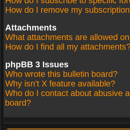
How do I subscribe to specific fo
How do I remove my subscriptio
Attachments
What attachments are allowed on
How do I find all my attachments
phpBB 3 Issues
Who wrote this bulletin board?
Why isn’t X feature available?
Who do I contact about abusive an
board?