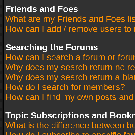
Friends and Foes
What are my Friends and Foes li
How can I add / remove users to 
Searching the Forums
How can I search a forum or for
Why does my search return no re
Why does my search return a bla
How do I search for members?
How can I find my own posts and
Topic Subscriptions and Book
What is the difference between 