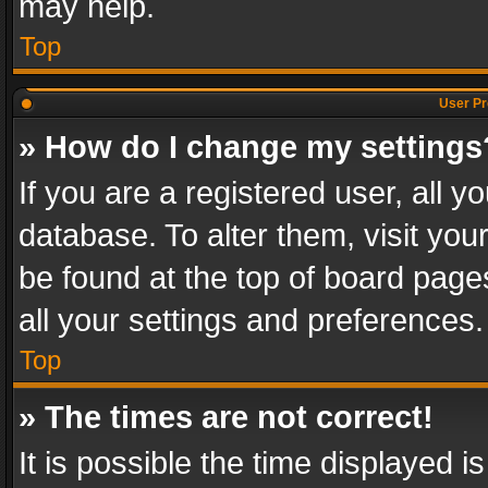
may help.
Top
User Pr
» How do I change my settings
If you are a registered user, all y
database. To alter them, visit you
be found at the top of board page
all your settings and preferences.
Top
» The times are not correct!
It is possible the time displayed 