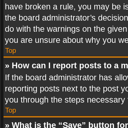
have broken a rule, you may be is
the board administrator’s decisi
do with the warnings on the given 
you are unsure about why you we
Top
» How can I report posts to a 
If the board administrator has all
reporting posts next to the post yo
you through the steps necessary t
Top
» What is the “Save” button for