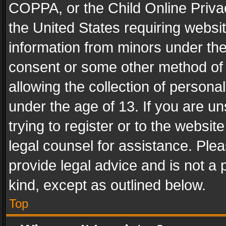
COPPA, or the Child Online Privac
the United States requiring websit
information from minors under the
consent or some other method of
allowing the collection of personal
under the age of 13. If you are un
trying to register or to the websit
legal counsel for assistance. Pl
provide legal advice and is not a 
kind, except as outlined below.
Top