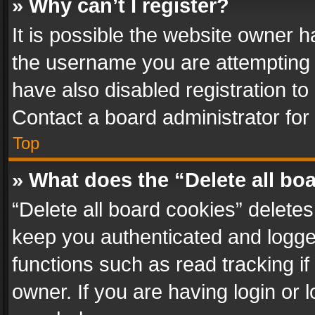
» Why can’t I register?
It is possible the website owner 
the username you are attempting 
have also disabled registration to
Contact a board administrator for
Top
» What does the “Delete all bo
“Delete all board cookies” delet
keep you authenticated and logged
functions such as read tracking i
owner. If you are having login or