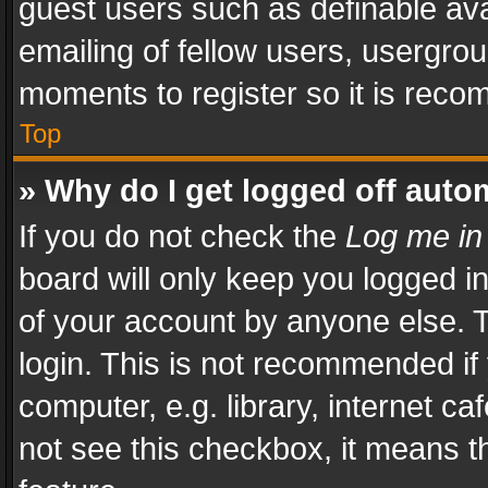
guest users such as definable av
emailing of fellow users, usergrou
moments to register so it is rec
Top
» Why do I get logged off auto
If you do not check the
Log me in
board will only keep you logged i
of your account by anyone else. T
login. This is not recommended i
computer, e.g. library, internet ca
not see this checkbox, it means t