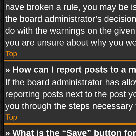
have broken a rule, you may be is
the board administrator’s decisi
do with the warnings on the given 
you are unsure about why you we
Top
» How can I report posts to a 
If the board administrator has all
reporting posts next to the post yo
you through the steps necessary t
Top
» What is the “Save” button for