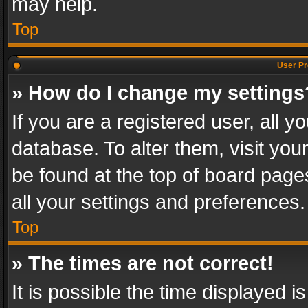
may help.
Top
User Pr
» How do I change my settings
If you are a registered user, all y
database. To alter them, visit you
be found at the top of board page
all your settings and preferences.
Top
» The times are not correct!
It is possible the time displayed 