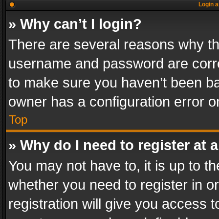
Login a
» Why can’t I login?
There are several reasons why thi
username and password are correc
to make sure you haven’t been ban
owner has a configuration error on
Top
» Why do I need to register at a
You may not have to, it is up to th
whether you need to register in 
registration will give you access t