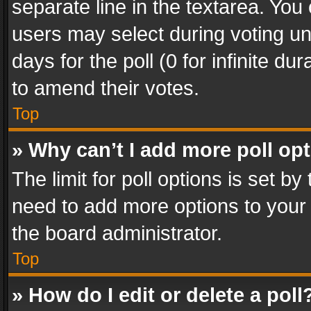
separate line in the textarea. You
users may select during voting und
days for the poll (0 for infinite du
to amend their votes.
Top
» Why can’t I add more poll op
The limit for poll options is set by
need to add more options to your 
the board administrator.
Top
» How do I edit or delete a poll