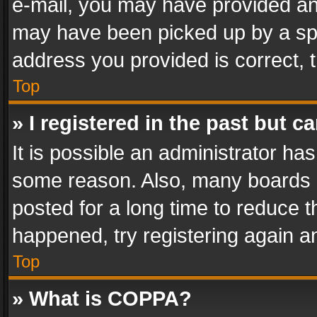
e-mail, you may have provided an 
may have been picked up by a spam
address you provided is correct, t
Top
» I registered in the past but 
It is possible an administrator ha
some reason. Also, many boards 
posted for a long time to reduce th
happened, try registering again a
Top
» What is COPPA?