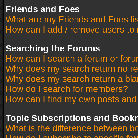
Friends and Foes
What are my Friends and Foes li
How can I add / remove users to 
Searching the Forums
How can I search a forum or for
Why does my search return no re
Why does my search return a bla
How do I search for members?
How can I find my own posts and
Topic Subscriptions and Book
What is the difference between 