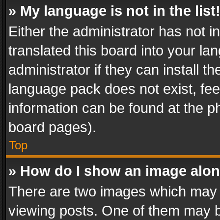
» My language is not in the list
Either the administrator has not 
translated this board into your l
administrator if they can install 
language pack does not exist, feel
information can be found at the p
board pages).
Top
» How do I show an image alo
There are two images which may
viewing posts. One of them may b