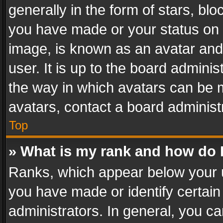
generally in the form of stars, bl
you have made or your status on t
image, is known as an avatar and 
user. It is up to the board admini
the way in which avatars can be m
avatars, contact a board administ
Top
» What is my rank and how do I
Ranks, which appear below your 
you have made or identify certain
administrators. In general, you c