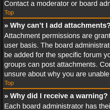
Contact a moderator or board adm
Top
» Why can’t I add attachments
Attachment permissions are grant
user basis. The board administra
be added for the specific forum yo
groups can post attachments. Cont
unsure about why you are unable
Top
» Why did I receive a warning?
Each board administrator has their 