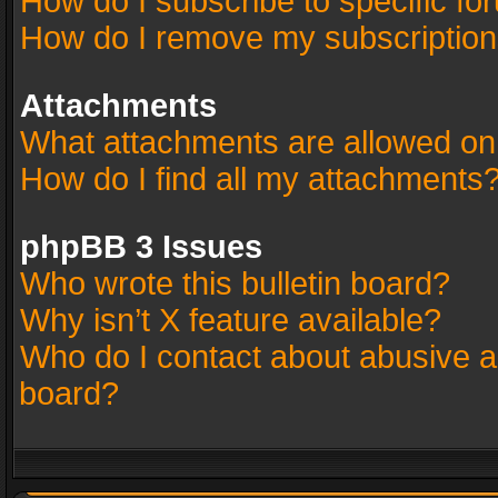
How do I subscribe to specific fo
How do I remove my subscriptio
Attachments
What attachments are allowed on
How do I find all my attachments
phpBB 3 Issues
Who wrote this bulletin board?
Why isn’t X feature available?
Who do I contact about abusive an
board?