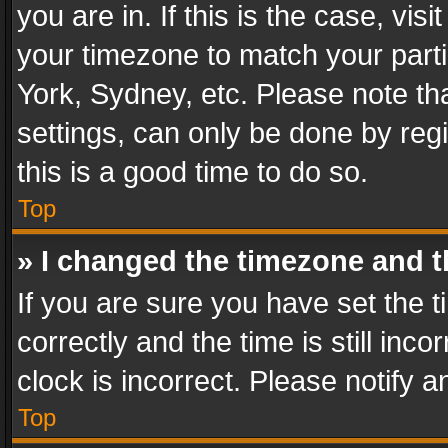
you are in. If this is the case, v
your timezone to match your parti
York, Sydney, etc. Please note th
settings, can only be done by regi
this is a good time to do so.
Top
» I changed the timezone and th
If you are sure you have set th
correctly and the time is still inc
clock is incorrect. Please notify a
Top