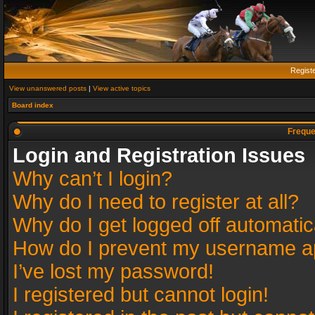
Regist
View unanswered posts
|
View active topics
Board index
Freque
Login and Registration Issues
Why can’t I login?
Why do I need to register at all?
Why do I get logged off automatic
How do I prevent my username app
I’ve lost my password!
I registered but cannot login!