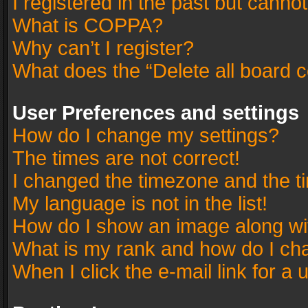
I registered in the past but canno
What is COPPA?
Why can’t I register?
What does the “Delete all board 
User Preferences and settings
How do I change my settings?
The times are not correct!
I changed the timezone and the tim
My language is not in the list!
How do I show an image along w
What is my rank and how do I cha
When I click the e-mail link for a 