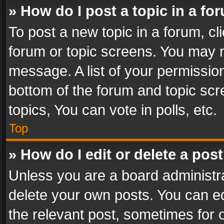
» How do I post a topic in a fo
To post a new topic in a forum, cli
forum or topic screens. You may n
message. A list of your permission
bottom of the forum and topic sc
topics, You can vote in polls, etc.
Top
» How do I edit or delete a pos
Unless you are a board administra
delete your own posts. You can edi
the relevant post, sometimes for o