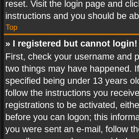
reset. Visit the login page and cli
instructions and you should be abl
Top
» I registered but cannot login!
First, check your username and pa
two things may have happened. I
specified being under 13 years old
follow the instructions you recei
registrations to be activated, eith
before you can logon; this informa
you were sent an e-mail, follow the