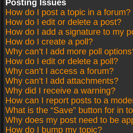
Posting Issues
How do I post a topic in a forum?
How do I edit or delete a post?
How do I add a signature to my p
How do I create a poll?
Why can’t I add more poll options
How do I edit or delete a poll?
Why can’t I access a forum?
Why can’t I add attachments?
Why did I receive a warning?
How can I report posts to a mode
What is the “Save” button for in t
Why does my post need to be ap
How do I bump my topic?