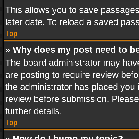
This allows you to save passages
later date. To reload a saved pass
Top
» Why does my post need to b
The board administrator may have
are posting to require review befo
the administrator has placed you 
review before submission. Please 
further details.
Top
» How do I bump my topic?