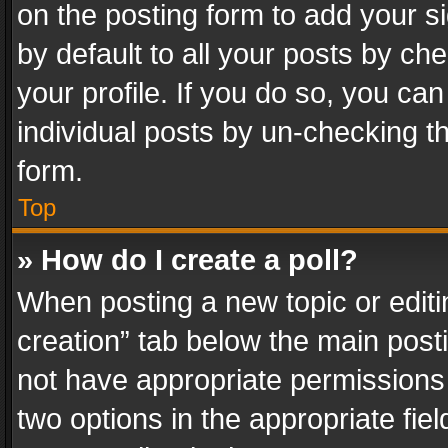
on the posting form to add your s
by default to all your posts by ch
your profile. If you do so, you can
individual posts by un-checking t
form.
Top
» How do I create a poll?
When posting a new topic or editing 
creation” tab below the main posti
not have appropriate permissions to
two options in the appropriate fie