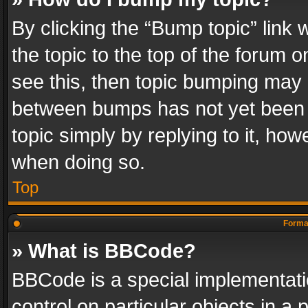
By clicking the “Bump topic” link
the topic to the top of the forum o
see this, then topic bumping may 
between bumps has not yet been r
topic simply by replying to it, how
when doing so.
Top
Format
» What is BBCode?
BBCode is a special implementatio
control on particular objects in a