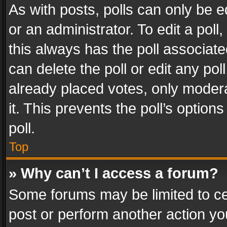
As with posts, polls can only be e
or an administrator. To edit a poll, c
this always has the poll associated
can delete the poll or edit any po
already placed votes, only modera
it. This prevents the poll’s opti
poll.
Top
» Why can’t I access a forum?
Some forums may be limited to cer
post or perform another action y