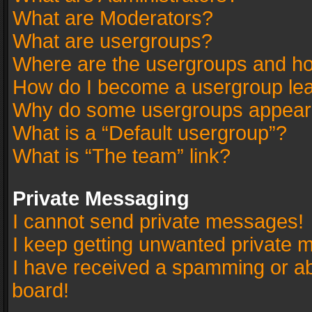
What are Moderators?
What are usergroups?
Where are the usergroups and ho
How do I become a usergroup le
Why do some usergroups appear in
What is a “Default usergroup”?
What is “The team” link?
Private Messaging
I cannot send private messages!
I keep getting unwanted private 
I have received a spamming or a
board!