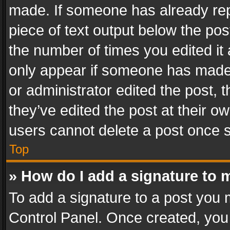
made. If someone has already repli
piece of text output below the pos
the number of times you edited it 
only appear if someone has made a
or administrator edited the post,
they’ve edited the post at their o
users cannot delete a post once 
Top
» How do I add a signature to 
To add a signature to a post you 
Control Panel. Once created, yo