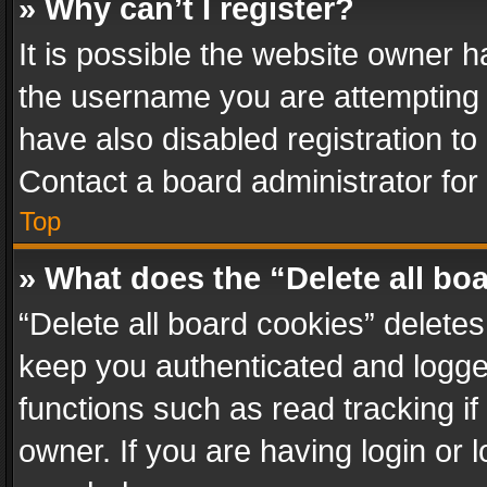
» Why can’t I register?
It is possible the website owner 
the username you are attempting 
have also disabled registration to
Contact a board administrator for
Top
» What does the “Delete all bo
“Delete all board cookies” delet
keep you authenticated and logged
functions such as read tracking i
owner. If you are having login or