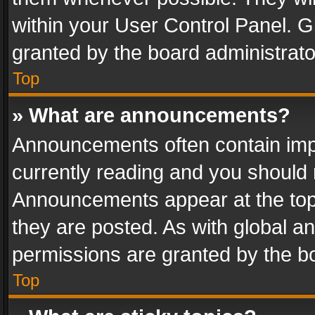
within your User Control Panel. 
granted by the board administrato
Top
» What are announcements?
Announcements often contain impo
currently reading and you should
Announcements appear at the top 
they are posted. As with global
permissions are granted by the bo
Top