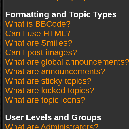
Formatting and Topic Types
What is BBCode?
Can I use HTML?
What are Smilies?
Can I post images?
What are global announcements
What are announcements?
What are sticky topics?
What are locked topics?
What are topic icons?
User Levels and Groups
What are Administrators?