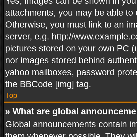
Yes, images can be shown in your 
attachments, you may be able to 
Otherwise, you must link to an im
server, e.g. http://www.example.c
pictures stored on your own PC (un
nor images stored behind authent
yahoo mailboxes, password protec
the BBCode [img] tag.
Top
» What are global announceme
Global announcements contain im
them whenever possible. They wil