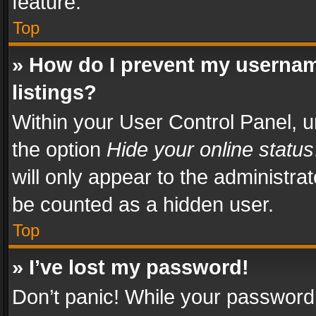
feature.
Top
» How do I prevent my usernam
listings?
Within your User Control Panel, u
the option
Hide your online status
will only appear to the administra
be counted as a hidden user.
Top
» I’ve lost my password!
Don’t panic! While your password 