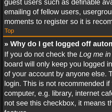
guest users such as definable av
emailing of fellow users, usergrou
moments to register so it is rec
Top
» Why do I get logged off auto
If you do not check the
Log me in
board will only keep you logged i
of your account by anyone else. T
login. This is not recommended i
computer, e.g. library, internet ca
not see this checkbox, it means t