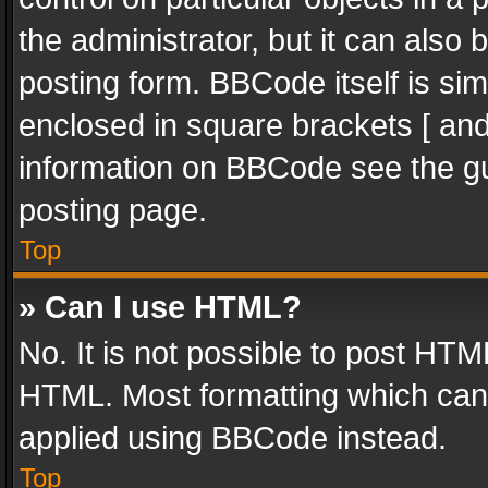
the administrator, but it can also
posting form. BBCode itself is sim
enclosed in square brackets [ and
information on BBCode see the g
posting page.
Top
» Can I use HTML?
No. It is not possible to post HT
HTML. Most formatting which can
applied using BBCode instead.
Top