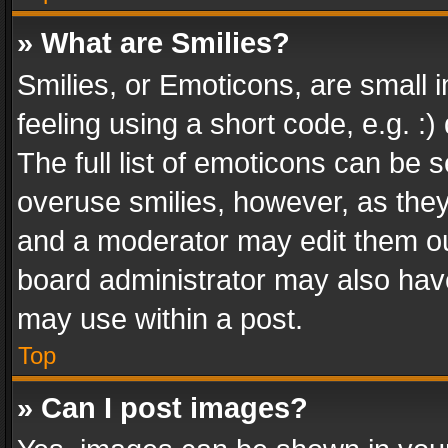
» What are Smilies?
Smilies, or Emoticons, are small
feeling using a short code, e.g. :
The full list of emoticons can be s
overuse smilies, however, as the
and a moderator may edit them ou
board administrator may also have
may use within a post.
Top
» Can I post images?