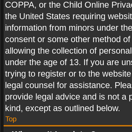
COPPA, or the Child Online Privac
the United States requiring websit
information from minors under the
consent or some other method of
allowing the collection of personal
under the age of 13. If you are un
trying to register or to the websit
legal counsel for assistance. Pl
provide legal advice and is not a 
kind, except as outlined below.
Top