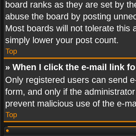
board ranks as they are set by th
abuse the board by posting unnece
Most boards will not tolerate this
simply lower your post count.
Top
» When I click the e-mail link f
Only registered users can send e-m
form, and only if the administrator
prevent malicious use of the e-m
Top