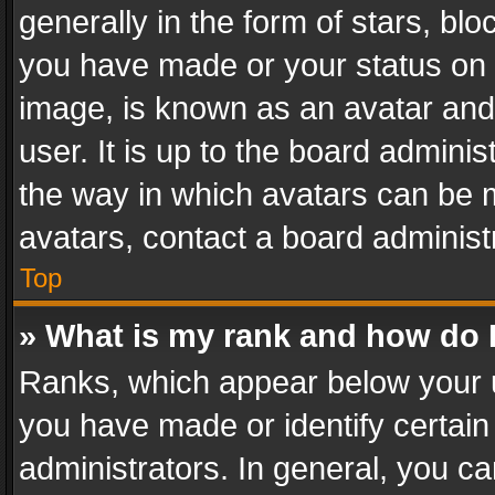
generally in the form of stars, bl
you have made or your status on t
image, is known as an avatar and 
user. It is up to the board admini
the way in which avatars can be m
avatars, contact a board administ
Top
» What is my rank and how do I
Ranks, which appear below your 
you have made or identify certain
administrators. In general, you c