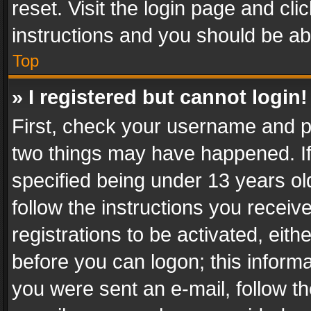
reset. Visit the login page and cli
instructions and you should be abl
Top
» I registered but cannot login!
First, check your username and pa
two things may have happened. I
specified being under 13 years old
follow the instructions you recei
registrations to be activated, eith
before you can logon; this informa
you were sent an e-mail, follow the