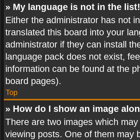
» My language is not in the list
Either the administrator has not 
translated this board into your l
administrator if they can install 
language pack does not exist, feel
information can be found at the p
board pages).
Top
» How do I show an image alo
There are two images which may
viewing posts. One of them may b