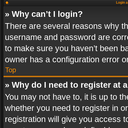
Login a
» Why can’t I login?
There are several reasons why thi
username and password are correc
to make sure you haven’t been ban
owner has a configuration error on
Top
» Why do I need to register at a
You may not have to, it is up to th
whether you need to register in 
registration will give you access t