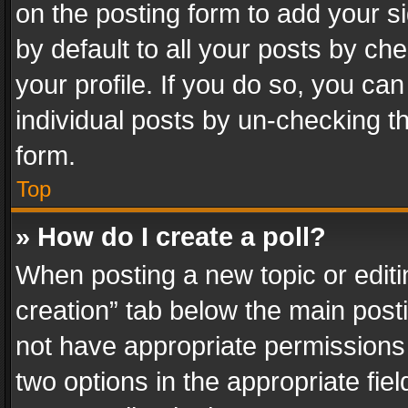
on the posting form to add your s
by default to all your posts by ch
your profile. If you do so, you can
individual posts by un-checking t
form.
Top
» How do I create a poll?
When posting a new topic or editing 
creation” tab below the main posti
not have appropriate permissions to
two options in the appropriate fie