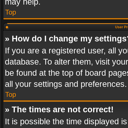
may help.
Top
User Pr
» How do I change my settings
If you are a registered user, all y
database. To alter them, visit you
be found at the top of board page
all your settings and preferences.
Top
» The times are not correct!
It is possible the time displayed 