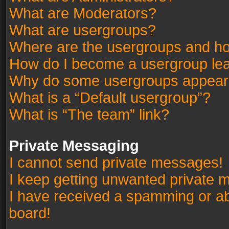
What are Moderators?
What are usergroups?
Where are the usergroups and ho
How do I become a usergroup le
Why do some usergroups appear in
What is a “Default usergroup”?
What is “The team” link?
Private Messaging
I cannot send private messages!
I keep getting unwanted private 
I have received a spamming or a
board!