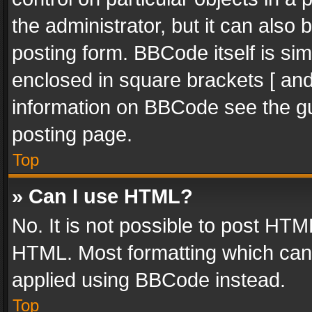
the administrator, but it can also
posting form. BBCode itself is sim
enclosed in square brackets [ and
information on BBCode see the g
posting page.
Top
» Can I use HTML?
No. It is not possible to post HT
HTML. Most formatting which can
applied using BBCode instead.
Top