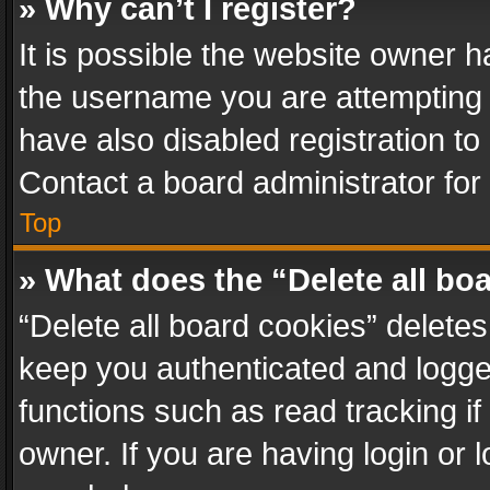
» Why can’t I register?
It is possible the website owner 
the username you are attempting 
have also disabled registration to
Contact a board administrator for
Top
» What does the “Delete all bo
“Delete all board cookies” delet
keep you authenticated and logged
functions such as read tracking i
owner. If you are having login or