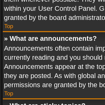
within your User Control Panel. 
granted by the board administrato
Top
» What are announcements?
Announcements often contain impo
currently reading and you should
Announcements appear at the top 
they are posted. As with global
permissions are granted by the bo
Top