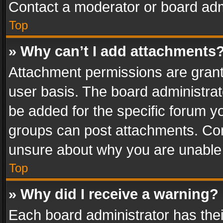
Contact a moderator or board adm
Top
» Why can’t I add attachments
Attachment permissions are grant
user basis. The board administra
be added for the specific forum yo
groups can post attachments. Cont
unsure about why you are unable
Top
» Why did I receive a warning?
Each board administrator has their 