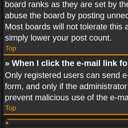
board ranks as they are set by th
abuse the board by posting unnece
Most boards will not tolerate this
simply lower your post count.
Top
» When I click the e-mail link f
Only registered users can send e-m
form, and only if the administrator
prevent malicious use of the e-m
Top