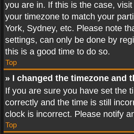
you are in. If this is the case, v
your timezone to match your parti
York, Sydney, etc. Please note th
settings, can only be done by regi
this is a good time to do so.
Top
» I changed the timezone and th
If you are sure you have set th
correctly and the time is still inc
clock is incorrect. Please notify a
Top