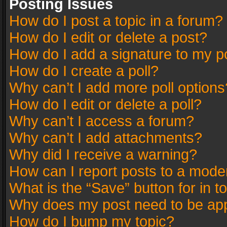
Posting Issues
How do I post a topic in a forum?
How do I edit or delete a post?
How do I add a signature to my p
How do I create a poll?
Why can’t I add more poll options
How do I edit or delete a poll?
Why can’t I access a forum?
Why can’t I add attachments?
Why did I receive a warning?
How can I report posts to a mode
What is the “Save” button for in t
Why does my post need to be ap
How do I bump my topic?