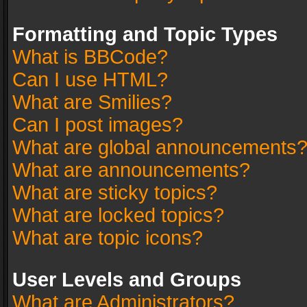
Formatting and Topic Types
What is BBCode?
Can I use HTML?
What are Smilies?
Can I post images?
What are global announcements
What are announcements?
What are sticky topics?
What are locked topics?
What are topic icons?
User Levels and Groups
What are Administrators?