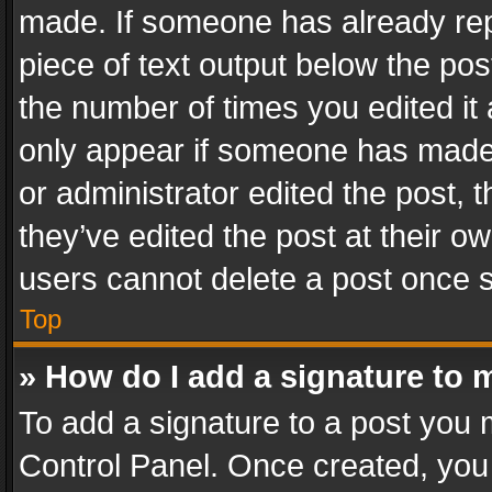
made. If someone has already repli
piece of text output below the pos
the number of times you edited it 
only appear if someone has made a
or administrator edited the post,
they’ve edited the post at their o
users cannot delete a post once 
Top
» How do I add a signature to 
To add a signature to a post you 
Control Panel. Once created, yo