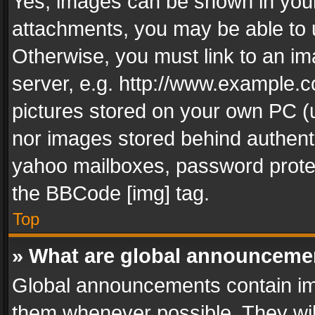
Yes, images can be shown in your 
attachments, you may be able to 
Otherwise, you must link to an im
server, e.g. http://www.example.c
pictures stored on your own PC (un
nor images stored behind authent
yahoo mailboxes, password protec
the BBCode [img] tag.
Top
» What are global announceme
Global announcements contain im
them whenever possible. They wil