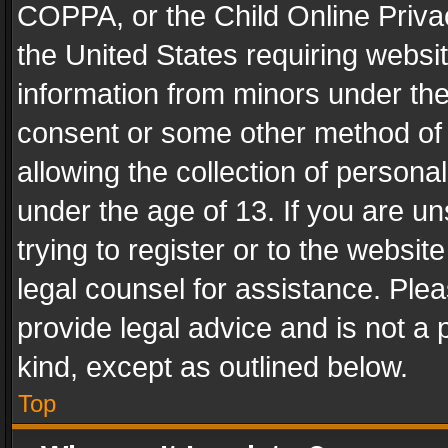
COPPA, or the Child Online Privac
the United States requiring websit
information from minors under the
consent or some other method of
allowing the collection of personal
under the age of 13. If you are un
trying to register or to the websit
legal counsel for assistance. Pl
provide legal advice and is not a 
kind, except as outlined below.
Top