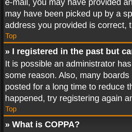
e-mail, you may have provided an 
may have been picked up by a spam
address you provided is correct, t
Top
» I registered in the past but 
It is possible an administrator ha
some reason. Also, many boards 
posted for a long time to reduce th
happened, try registering again a
Top
» What is COPPA?