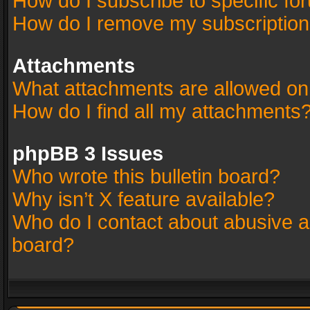
How do I subscribe to specific fo
How do I remove my subscriptio
Attachments
What attachments are allowed on
How do I find all my attachments
phpBB 3 Issues
Who wrote this bulletin board?
Why isn’t X feature available?
Who do I contact about abusive an
board?