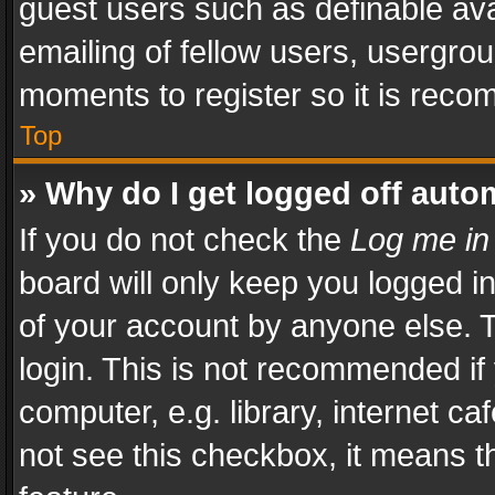
guest users such as definable av
emailing of fellow users, usergrou
moments to register so it is rec
Top
» Why do I get logged off auto
If you do not check the
Log me in
board will only keep you logged i
of your account by anyone else. T
login. This is not recommended i
computer, e.g. library, internet ca
not see this checkbox, it means t