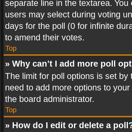
separate line in the textarea. You
users may select during voting und
days for the poll (0 for infinite du
to amend their votes.
Top
» Why can’t I add more poll op
The limit for poll options is set by
need to add more options to your 
the board administrator.
Top
» How do I edit or delete a poll