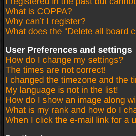
I registered in the past but canno
What is COPPA?
Why can’t I register?
What does the “Delete all board 
User Preferences and settings
How do I change my settings?
The times are not correct!
I changed the timezone and the tim
My language is not in the list!
How do I show an image along w
What is my rank and how do I cha
When I click the e-mail link for a 