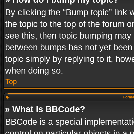
By clicking the “Bump topic” link
the topic to the top of the forum o
see this, then topic bumping may 
between bumps has not yet been r
topic simply by replying to it, how
when doing so.
Top
Format
» What is BBCode?
BBCode is a special implementatio
control on particular objects in a