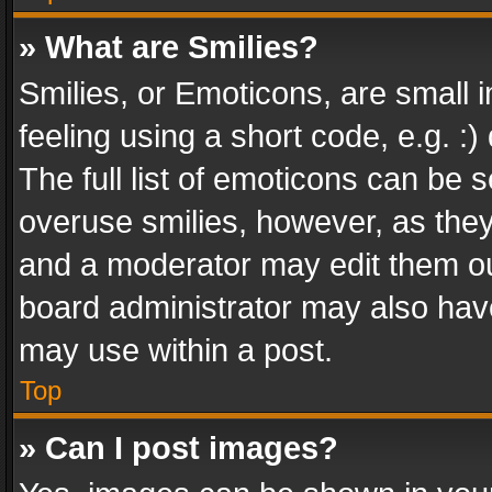
» What are Smilies?
Smilies, or Emoticons, are small
feeling using a short code, e.g. :
The full list of emoticons can be s
overuse smilies, however, as the
and a moderator may edit them ou
board administrator may also have
may use within a post.
Top
» Can I post images?