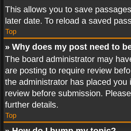
This allows you to save passages
later date. To reload a saved pass
Top
» Why does my post need to b
The board administrator may have
are posting to require review befo
the administrator has placed you 
review before submission. Please 
further details.
Top
» How do I bump my topic?