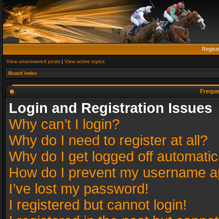
Regist
View unanswered posts
|
View active topics
Board index
Freque
Login and Registration Issues
Why can’t I login?
Why do I need to register at all?
Why do I get logged off automatic
How do I prevent my username app
I’ve lost my password!
I registered but cannot login!