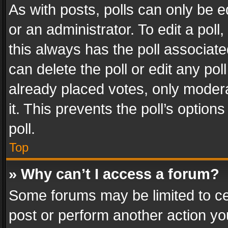
As with posts, polls can only be e
or an administrator. To edit a poll, c
this always has the poll associated
can delete the poll or edit any po
already placed votes, only modera
it. This prevents the poll’s opti
poll.
Top
» Why can’t I access a forum?
Some forums may be limited to cer
post or perform another action y