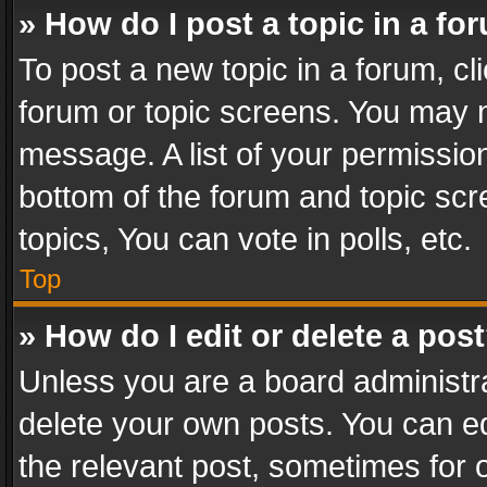
» How do I post a topic in a fo
To post a new topic in a forum, cli
forum or topic screens. You may n
message. A list of your permission
bottom of the forum and topic sc
topics, You can vote in polls, etc.
Top
» How do I edit or delete a pos
Unless you are a board administra
delete your own posts. You can edi
the relevant post, sometimes for o