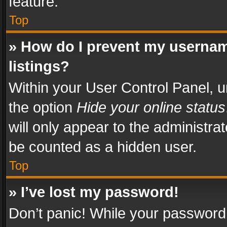
feature.
Top
» How do I prevent my usernam
listings?
Within your User Control Panel, u
the option
Hide your online status
will only appear to the administra
be counted as a hidden user.
Top
» I’ve lost my password!
Don’t panic! While your password 