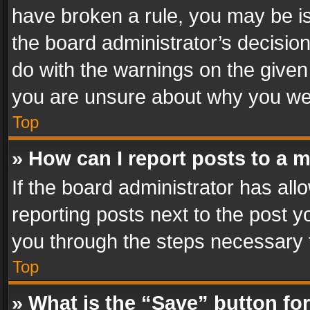
have broken a rule, you may be is
the board administrator’s decisi
do with the warnings on the given 
you are unsure about why you we
Top
» How can I report posts to a 
If the board administrator has all
reporting posts next to the post yo
you through the steps necessary t
Top
» What is the “Save” button for