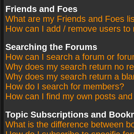
Friends and Foes
What are my Friends and Foes li
How can I add / remove users to 
Searching the Forums
How can I search a forum or for
Why does my search return no re
Why does my search return a bla
How do I search for members?
How can I find my own posts and
Topic Subscriptions and Book
What is the difference between 