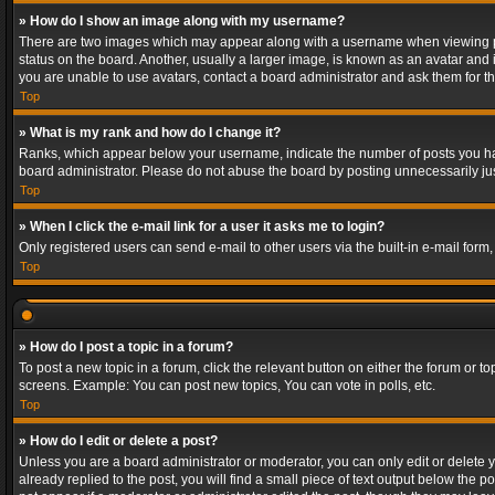
» How do I show an image along with my username?
There are two images which may appear along with a username when viewing post
status on the board. Another, usually a larger image, is known as an avatar and 
you are unable to use avatars, contact a board administrator and ask them for th
Top
» What is my rank and how do I change it?
Ranks, which appear below your username, indicate the number of posts you have
board administrator. Please do not abuse the board by posting unnecessarily just
Top
» When I click the e-mail link for a user it asks me to login?
Only registered users can send e-mail to other users via the built-in e-mail form
Top
» How do I post a topic in a forum?
To post a new topic in a forum, click the relevant button on either the forum or 
screens. Example: You can post new topics, You can vote in polls, etc.
Top
» How do I edit or delete a post?
Unless you are a board administrator or moderator, you can only edit or delete yo
already replied to the post, you will find a small piece of text output below the p