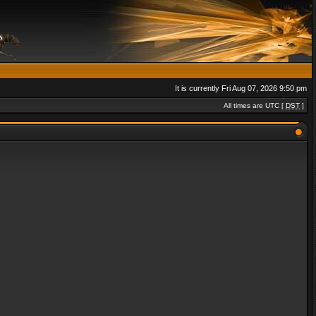
It is currently Fri Aug 07, 2026 9:50 pm
All times are UTC [
DST
]