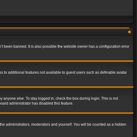
t been banned. It is also possible the website owner has a configuration error
ss to additional features not available to guest users such as definable avatar
y anyone else. To stay logged in, check the box during login. This is not
board administrator has disabled this feature.
the administrators, moderators and yourself. You will be counted as a hidden