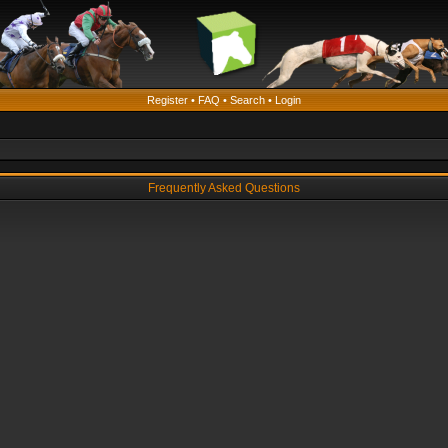
Register
•
FAQ
•
Search
•
Login
Frequently Asked Questions