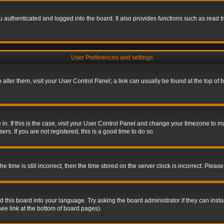
authenticated and logged into the board. It also provides functions such as read tr
User Preferences and settings
To alter them, visit your User Control Panel; a link can usually be found at the top o
re in. If this is the case, visit your User Control Panel and change your timezone to 
rs. If you are not registered, this is a good time to do so.
ime is still incorrect, then the time stored on the server clock is incorrect. Please 
 this board into your language. Try asking the board administrator if they can insta
ee link at the bottom of board pages).