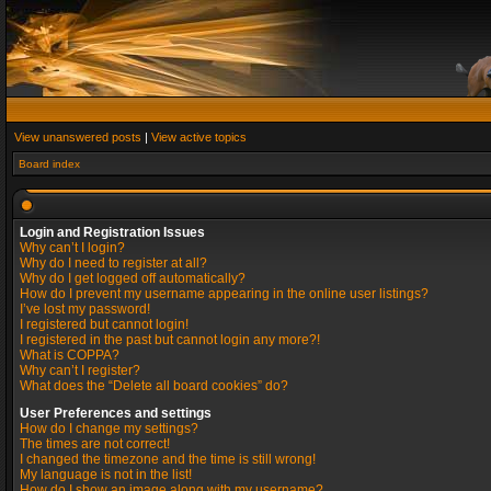
View unanswered posts
|
View active topics
Board index
Login and Registration Issues
Why can’t I login?
Why do I need to register at all?
Why do I get logged off automatically?
How do I prevent my username appearing in the online user listings?
I’ve lost my password!
I registered but cannot login!
I registered in the past but cannot login any more?!
What is COPPA?
Why can’t I register?
What does the “Delete all board cookies” do?
User Preferences and settings
How do I change my settings?
The times are not correct!
I changed the timezone and the time is still wrong!
My language is not in the list!
How do I show an image along with my username?