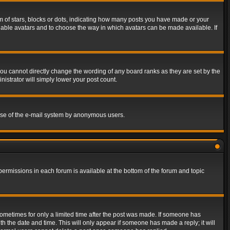
of stars, blocks or dots, indicating how many posts you have made or your
 enable avatars and to choose the way in which avatars can be made available. If
ou cannot directly change the wording of any board ranks as they are set by the
istrator will simply lower your post count.
s use of the e-mail system by anonymous users.
 permissions in each forum is available at the bottom of the forum and topic
 sometimes for only a limited time after the post was made. If someone has
ith the date and time. This will only appear if someone has made a reply; it will