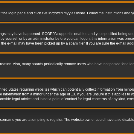
it the login page and click
I’ve forgotten my password
. Follow the instructions and y
hings may have happened. If COPPA support is enabled and you specified being under 
by yourself or by an administrator before you can logon; this information was present 
the e-mail may have been picked up by a spam filer. If you are sure the e-mail addre
 reason. Also, many boards periodically remove users who have not posted for a long 
nited States requiring websites which can potentially collect information from mino
information from a minor under the age of 13. If you are unsure if this applies to yo
ovide legal advice and is not a point of contact for legal concerns of any kind, exc
sername you are attempting to register. The website owner could have also disabled