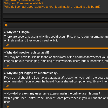
Who wrote this bulletin board?
Why isn’t X feature available?
Who do I contact about abusive and/or legal matters related to this board?
» Why can’t I login?
There are several reasons why this could occur. First, ensure your username and
on their end, and they would need to fix it.
Top
» Why do I need to register at all?
You may not have to, it is up to the administrator of the board as to whether you
images, private messaging, emailing of fellow users, usergroup subscription, etc
Top
» Why do I get logged off automatically?
If you do not check the
Log me in automatically
box when you login, the board wil
recommended if you access the board from a shared computer, e.g. library, interne
Top
» How do I prevent my username appearing in the online user listings?
Within your User Control Panel, under “Board preferences”, you will find the op
user.
Top