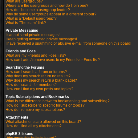
What are usergroups?
Where are the usergroups and how do I join one?
How do I become a usergroup leader?
Why do some usergroups appear in a different colour?
What is a “Default usergroup”?
What is “The team” link?
Private Messaging
I cannot send private messages!
I keep getting unwanted private messages!
I have received a spamming or abusive e-mail from someone on this board!
Friends and Foes
What are my Friends and Foes lists?
How can I add / remove users to my Friends or Foes list?
Searching the Forums
How can I search a forum or forums?
Why does my search return no results?
Why does my search return a blank page!?
How do I search for members?
How can I find my own posts and topics?
Topic Subscriptions and Bookmarks
What is the difference between bookmarking and subscribing?
How do I subscribe to specific forums or topics?
How do I remove my subscriptions?
Attachments
What attachments are allowed on this board?
How do I find all my attachments?
phpBB 3 Issues