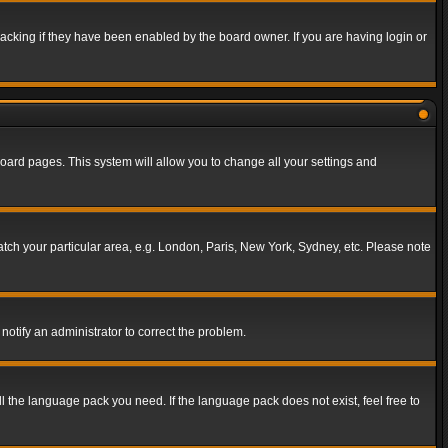
acking if they have been enabled by the board owner. If you are having login or
f board pages. This system will allow you to change all your settings and
match your particular area, e.g. London, Paris, New York, Sydney, etc. Please note
notify an administrator to correct the problem.
ll the language pack you need. If the language pack does not exist, feel free to