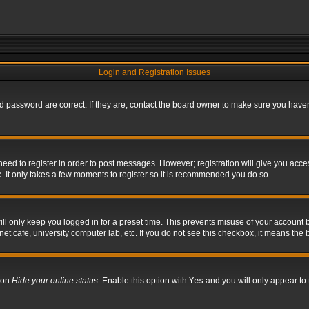
Login and Registration Issues
 password are correct. If they are, contact the board owner to make sure you haven’
 need to register in order to post messages. However; registration will give you acce
. It only takes a few moments to register so it is recommended you do so.
l only keep you logged in for a preset time. This prevents misuse of your account b
t cafe, university computer lab, etc. If you do not see this checkbox, it means the 
tion
Hide your online status
. Enable this option with
Yes
and you will only appear to 