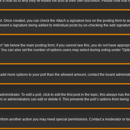
ve a note as to why they’ve edited the post at their own discretion. Please note tha
nel. Once created, you can check the
Attach a signature
box on the posting form to ad
l prevent a signature being added to individual posts by un-checking the add signatur
tion” tab below the main posting form; if you cannot see this, you do not have appropri
You can also set the number of options users may select during voting under “Options p
 to add more options to your poll than the allowed amount, contact the board administr
inistrator. To edit a poll, click to edit the first post in the topic; this always has the
 or administrators can edit or delete it. This prevents the poll’s options from bein
perform another action you may need special permissions. Contact a moderator or bo