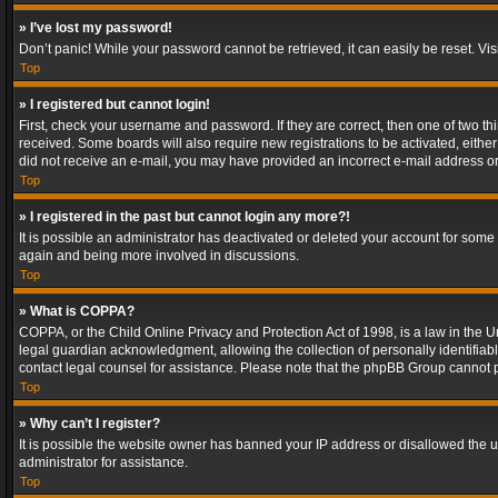
» I’ve lost my password!
Don’t panic! While your password cannot be retrieved, it can easily be reset. Vis
Top
» I registered but cannot login!
First, check your username and password. If they are correct, then one of two t
received. Some boards will also require new registrations to be activated, either 
did not receive an e-mail, you may have provided an incorrect e-mail address or 
Top
» I registered in the past but cannot login any more?!
It is possible an administrator has deactivated or deleted your account for some
again and being more involved in discussions.
Top
» What is COPPA?
COPPA, or the Child Online Privacy and Protection Act of 1998, is a law in the U
legal guardian acknowledgment, allowing the collection of personally identifiable 
contact legal counsel for assistance. Please note that the phpBB Group cannot pr
Top
» Why can’t I register?
It is possible the website owner has banned your IP address or disallowed the u
administrator for assistance.
Top