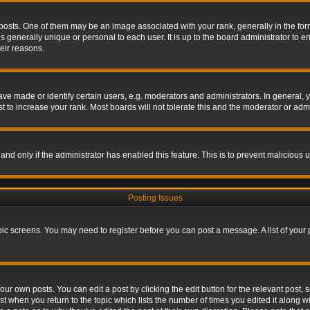
s. One of them may be an image associated with your rank, generally in the form 
is generally unique or personal to each user. It is up to the board administrator to
eir reasons.
 made or identify certain users, e.g. moderators and administrators. In general, y
 to increase your rank. Most boards will not tolerate this and the moderator or admin
, and only if the administrator has enabled this feature. This is to prevent maliciou
Posting Issues
topic screens. You may need to register before you can post a message. A list of your
ur own posts. You can edit a post by clicking the edit button for the relevant post,
ost when you return to the topic which lists the number of times you edited it along w