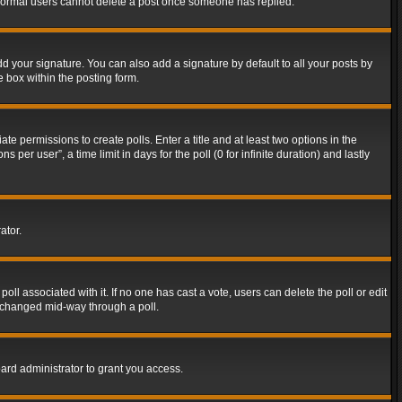
t normal users cannot delete a post once someone has replied.
d your signature. You can also add a signature by default to all your posts by
e box within the posting form.
ate permissions to create polls. Enter a title and at least two options in the
er user”, a time limit in days for the poll (0 for infinite duration) and lastly
ator.
 poll associated with it. If no one has cast a vote, users can delete the poll or edit
g changed mid-way through a poll.
ard administrator to grant you access.