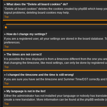
» What does the “Delete all board cookies” do?
“Delete all board cookies” deletes the cookies created by phpBB which keep you 
logout problems, deleting board cookies may help.
Top
» How do I change my settings?
If you are a registered user, all your settings are stored in the board database. 
preferences.
Top
» The times are not correct!
It is possible the time displayed is from a timezone different from the one you a
that changing the timezone, like most settings, can only be done by registered use
Top
» I changed the timezone and the time is still wrong!
If you are sure you have set the timezone and Summer Time/DST correctly and the t
Top
» My language is not in the list!
Either the administrator has not installed your language or nobody has translated
create a new translation. More information can be found at the phpBB website (s
Top