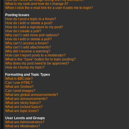
What is my rank and how do I change it?
When I click the e-mail link for a user it asks me to login?
Posting Issues
How do I post a topic in a forum?
How do I edit or delete a post?
How do I add a signature to my post?
How do I create a poll?
Why can’t I add more poll options?
How do I edit or delete a poll?
Why can’t I access a forum?
Why can’t I add attachments?
Why did I receive a warning?
How can I report posts to a moderator?
What is the “Save” button for in topic posting?
Why does my post need to be approved?
How do I bump my topic?
Formatting and Topic Types
What is BBCode?
Can I use HTML?
What are Smilies?
Can I post images?
What are global announcements?
What are announcements?
What are sticky topics?
What are locked topics?
What are topic icons?
User Levels and Groups
What are Administrators?
What are Moderators?