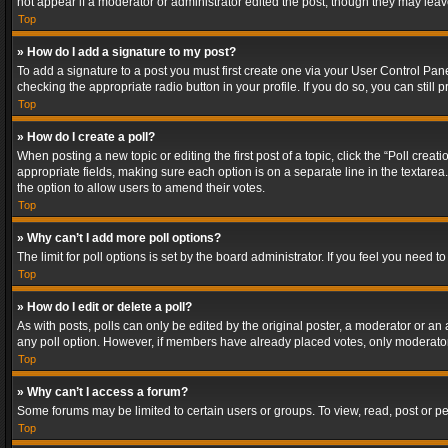
not appear if a moderator or administrator edited the post, though they may lea
Top
» How do I add a signature to my post?
To add a signature to a post you must first create one via your User Control Pa
checking the appropriate radio button in your profile. If you do so, you can stil
Top
» How do I create a poll?
When posting a new topic or editing the first post of a topic, click the “Poll crea
appropriate fields, making sure each option is on a separate line in the textarea. 
the option to allow users to amend their votes.
Top
» Why can’t I add more poll options?
The limit for poll options is set by the board administrator. If you feel you need
Top
» How do I edit or delete a poll?
As with posts, polls can only be edited by the original poster, a moderator or an adm
any poll option. However, if members have already placed votes, only moderators
Top
» Why can’t I access a forum?
Some forums may be limited to certain users or groups. To view, read, post or 
Top