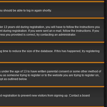
ou should be able to log in again shortly.
13 years old during registration, you will have to follow the instructions you
during registration. If you were sent an e-mail, follow the instructions. If you
ss you provided is correct, try contacting an administrator.
time to reduce the size of the database. If this has happened, try registering
rs under the age of 13 to have written parental consent or some other method of
u as someone trying to register or to the website you are trying to register on,
ept as outlined below.
 registration to prevent new visitors from signing up. Contact a board