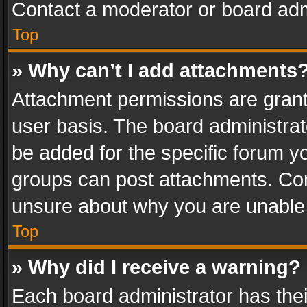
Contact a moderator or board adm
Top
» Why can’t I add attachments
Attachment permissions are grant
user basis. The board administra
be added for the specific forum yo
groups can post attachments. Cont
unsure about why you are unable
Top
» Why did I receive a warning?
Each board administrator has their 