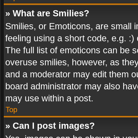
» What are Smilies?
Smilies, or Emoticons, are small
feeling using a short code, e.g. :
The full list of emoticons can be s
overuse smilies, however, as the
and a moderator may edit them ou
board administrator may also have
may use within a post.
Top
» Can I post images?