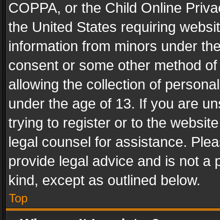
COPPA, or the Child Online Privac
the United States requiring websit
information from minors under the
consent or some other method of
allowing the collection of personal
under the age of 13. If you are un
trying to register or to the websit
legal counsel for assistance. Pl
provide legal advice and is not a 
kind, except as outlined below.
Top