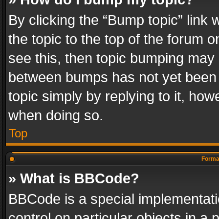
By clicking the “Bump topic” link
the topic to the top of the forum o
see this, then topic bumping may 
between bumps has not yet been r
topic simply by replying to it, how
when doing so.
Top
Format
» What is BBCode?
BBCode is a special implementatio
control on particular objects in a