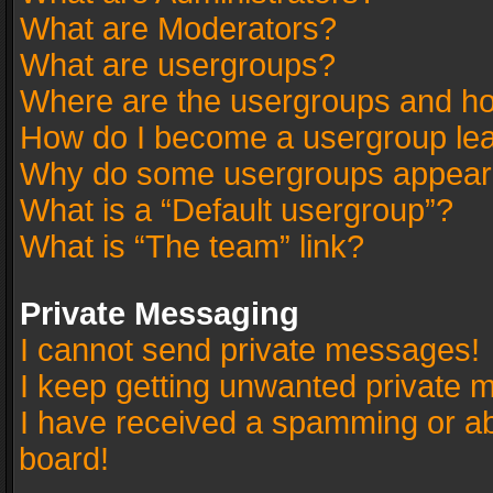
What are Moderators?
What are usergroups?
Where are the usergroups and ho
How do I become a usergroup le
Why do some usergroups appear in
What is a “Default usergroup”?
What is “The team” link?
Private Messaging
I cannot send private messages!
I keep getting unwanted private 
I have received a spamming or a
board!