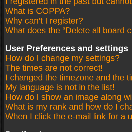
I registered in the past but canno
What is COPPA?
Why can’t I register?
What does the “Delete all board 
User Preferences and settings
How do I change my settings?
The times are not correct!
I changed the timezone and the tim
My language is not in the list!
How do I show an image along w
What is my rank and how do I cha
When I click the e-mail link for a 