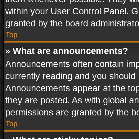
within your User Control Panel. 
granted by the board administrato
Top
» What are announcements?
Announcements often contain impo
currently reading and you should
Announcements appear at the top 
they are posted. As with global
permissions are granted by the bo
Top