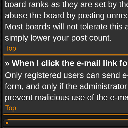
board ranks as they are set by th
abuse the board by posting unnece
Most boards will not tolerate this
simply lower your post count.
Top
» When I click the e-mail link f
Only registered users can send e-m
form, and only if the administrator
prevent malicious use of the e-m
Top