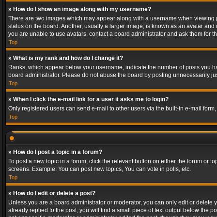
» How do I show an image along with my username?
There are two images which may appear along with a username when viewing post
status on the board. Another, usually a larger image, is known as an avatar and 
you are unable to use avatars, contact a board administrator and ask them for th
Top
» What is my rank and how do I change it?
Ranks, which appear below your username, indicate the number of posts you have
board administrator. Please do not abuse the board by posting unnecessarily just
Top
» When I click the e-mail link for a user it asks me to login?
Only registered users can send e-mail to other users via the built-in e-mail form
Top
» How do I post a topic in a forum?
To post a new topic in a forum, click the relevant button on either the forum or 
screens. Example: You can post new topics, You can vote in polls, etc.
Top
» How do I edit or delete a post?
Unless you are a board administrator or moderator, you can only edit or delete yo
already replied to the post, you will find a small piece of text output below the p