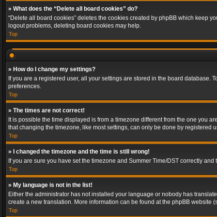
» What does the “Delete all board cookies” do?
“Delete all board cookies” deletes the cookies created by phpBB which keep you 
logout problems, deleting board cookies may help.
Top
» How do I change my settings?
If you are a registered user, all your settings are stored in the board database. 
preferences.
Top
» The times are not correct!
It is possible the time displayed is from a timezone different from the one you a
that changing the timezone, like most settings, can only be done by registered use
Top
» I changed the timezone and the time is still wrong!
If you are sure you have set the timezone and Summer Time/DST correctly and the t
Top
» My language is not in the list!
Either the administrator has not installed your language or nobody has translated
create a new translation. More information can be found at the phpBB website (s
Top