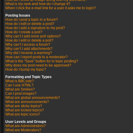
What is my rank and how do I change it?
When I click the e-mail link for a user it asks me to login?
Posting Issues
How do I post a topic in a forum?
How do I edit or delete a post?
How do I add a signature to my post?
How do I create a poll?
Why can’t I add more poll options?
How do I edit or delete a poll?
Why can’t I access a forum?
Why can’t I add attachments?
Why did I receive a warning?
How can I report posts to a moderator?
What is the “Save” button for in topic posting?
Why does my post need to be approved?
How do I bump my topic?
Formatting and Topic Types
What is BBCode?
Can I use HTML?
What are Smilies?
Can I post images?
What are global announcements?
What are announcements?
What are sticky topics?
What are locked topics?
What are topic icons?
User Levels and Groups
What are Administrators?
What are Moderators?