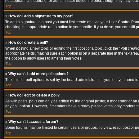
not appear if a moderator or administrator edited the post, though they may lea
Top
» How do I add a signature to my post?
To add a signature to a post you must first create one via your User Control Pa
checking the appropriate radio button in your profile. If you do so, you can stil
Top
» How do I create a poll?
When posting a new topic or editing the first post of a topic, click the “Poll crea
appropriate fields, making sure each option is on a separate line in the textarea. 
the option to allow users to amend their votes.
Top
» Why can’t I add more poll options?
The limit for poll options is set by the board administrator. If you feel you need
Top
» How do I edit or delete a poll?
As with posts, polls can only be edited by the original poster, a moderator or an adm
any poll option. However, if members have already placed votes, only moderators
Top
» Why can’t I access a forum?
Some forums may be limited to certain users or groups. To view, read, post or 
Top