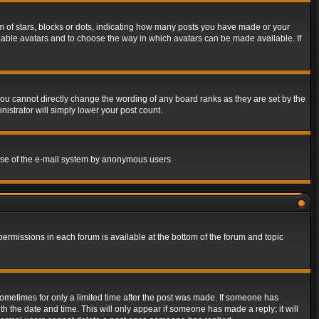
of stars, blocks or dots, indicating how many posts you have made or your
 enable avatars and to choose the way in which avatars can be made available. If
ou cannot directly change the wording of any board ranks as they are set by the
istrator will simply lower your post count.
s use of the e-mail system by anonymous users.
 permissions in each forum is available at the bottom of the forum and topic
 sometimes for only a limited time after the post was made. If someone has
ith the date and time. This will only appear if someone has made a reply; it will