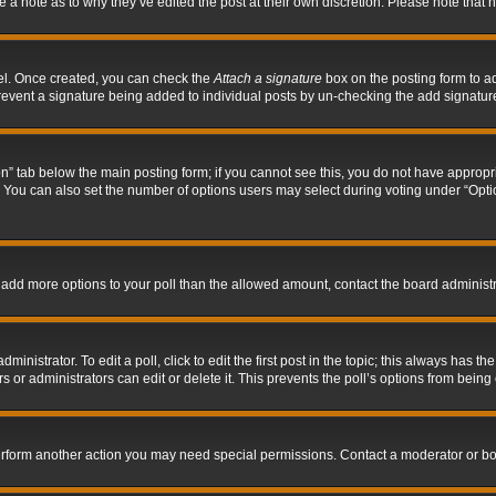
ve a note as to why they’ve edited the post at their own discretion. Please note tha
nel. Once created, you can check the
Attach a signature
box on the posting form to ad
l prevent a signature being added to individual posts by un-checking the add signatur
tion” tab below the main posting form; if you cannot see this, you do not have appropri
You can also set the number of options users may select during voting under “Options p
 to add more options to your poll than the allowed amount, contact the board administr
inistrator. To edit a poll, click to edit the first post in the topic; this always has the
 or administrators can edit or delete it. This prevents the poll’s options from bein
perform another action you may need special permissions. Contact a moderator or bo