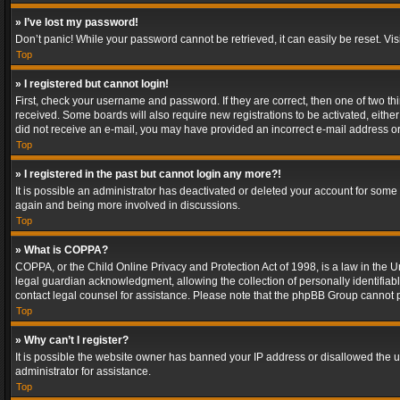
» I’ve lost my password!
Don’t panic! While your password cannot be retrieved, it can easily be reset. Vis
Top
» I registered but cannot login!
First, check your username and password. If they are correct, then one of two t
received. Some boards will also require new registrations to be activated, either 
did not receive an e-mail, you may have provided an incorrect e-mail address or 
Top
» I registered in the past but cannot login any more?!
It is possible an administrator has deactivated or deleted your account for some
again and being more involved in discussions.
Top
» What is COPPA?
COPPA, or the Child Online Privacy and Protection Act of 1998, is a law in the U
legal guardian acknowledgment, allowing the collection of personally identifiable 
contact legal counsel for assistance. Please note that the phpBB Group cannot pr
Top
» Why can’t I register?
It is possible the website owner has banned your IP address or disallowed the u
administrator for assistance.
Top