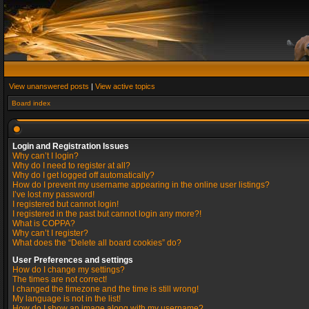
View unanswered posts
|
View active topics
Board index
Login and Registration Issues
Why can’t I login?
Why do I need to register at all?
Why do I get logged off automatically?
How do I prevent my username appearing in the online user listings?
I’ve lost my password!
I registered but cannot login!
I registered in the past but cannot login any more?!
What is COPPA?
Why can’t I register?
What does the “Delete all board cookies” do?
User Preferences and settings
How do I change my settings?
The times are not correct!
I changed the timezone and the time is still wrong!
My language is not in the list!
How do I show an image along with my username?