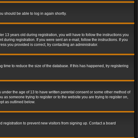
ou should be able to log in again shortly.
13 years old during registration, you will have to follow the instructions you
during registration. If you were sent an e-mail, follow the instructions. If you
ss you provided is correct, try contacting an administrator.
time to reduce the size of the database. If this has happened, try registering
rs under the age of 13 to have written parental consent or some other method of
u as someone trying to register or to the website you are trying to register on,
ept as outlined below.
 registration to prevent new visitors from signing up. Contact a board