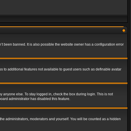
t been banned. It is also possible the website owner has a configuration error
ss to additional features not available to guest users such as definable avatar
y anyone else. To stay logged in, check the box during login. This is not
board administrator has disabled this feature.
the administrators, moderators and yourself. You will be counted as a hidden