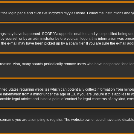
it the login page and click
I’ve forgotten my password
. Follow the instructions and y
hings may have happened. If COPPA support is enabled and you specified being under 
by yourself or by an administrator before you can logon; this information was present 
the e-mail may have been picked up by a spam filer. If you are sure the e-mail addre
 reason. Also, many boards periodically remove users who have not posted for a long 
nited States requiring websites which can potentially collect information from mino
information from a minor under the age of 13. If you are unsure if this applies to yo
ovide legal advice and is not a point of contact for legal concerns of any kind, exc
sername you are attempting to register. The website owner could have also disabled