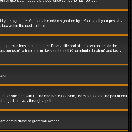
t normal users cannot delete a post once someone has replied.
d your signature. You can also add a signature by default to all your posts by
e box within the posting form.
ate permissions to create polls. Enter a title and at least two options in the
er user”, a time limit in days for the poll (0 for infinite duration) and lastly
ator.
 poll associated with it. If no one has cast a vote, users can delete the poll or edit
g changed mid-way through a poll.
ard administrator to grant you access.