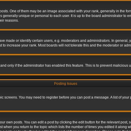
s. One of them may be an image associated with your rank, generally in the form 
is generally unique or personal to each user. It is up to the board administrator to
eir reasons.
 made or identify certain users, e.g. moderators and administrators. In general, y
 to increase your rank. Most boards will not tolerate this and the moderator or admin
, and only if the administrator has enabled this feature. This is to prevent maliciou
Posting Issues
topic screens. You may need to register before you can post a message. A list of your
ur own posts. You can edit a post by clicking the edit button for the relevant post,
ost when you return to the topic which lists the number of times you edited it along w