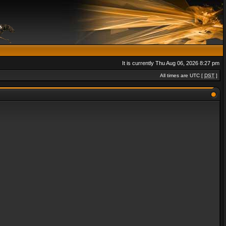
It is currently Thu Aug 06, 2026 8:27 pm
All times are UTC [
DST
]