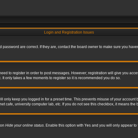
Login and Registration Issues
 password are correct. If they are, contact the board owner to make sure you haven’
 need to register in order to post messages. However; registration will give you acce
. It only takes a few moments to register so it is recommended you do so.
l only keep you logged in for a preset time. This prevents misuse of your account b
t cafe, university computer lab, etc. If you do not see this checkbox, it means the 
tion
Hide your online status
. Enable this option with
Yes
and you will only appear to 