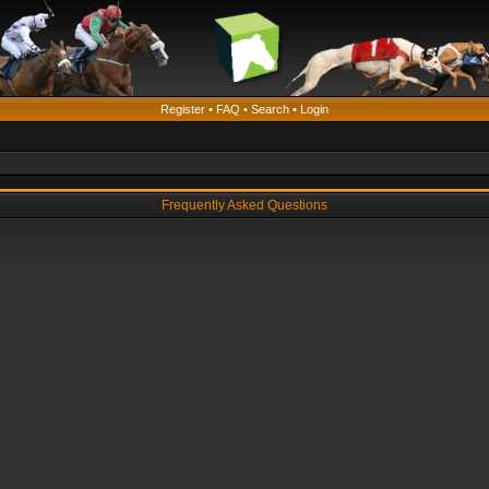
Register
•
FAQ
•
Search
•
Login
Frequently Asked Questions