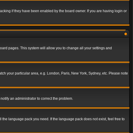
acking if they have been enabled by the board owner. If you are having login or
f board pages. This system will allow you to change all your settings and
match your particular area, e.g. London, Paris, New York, Sydney, etc. Please note
notify an administrator to correct the problem.
ll the language pack you need. If the language pack does not exist, feel free to