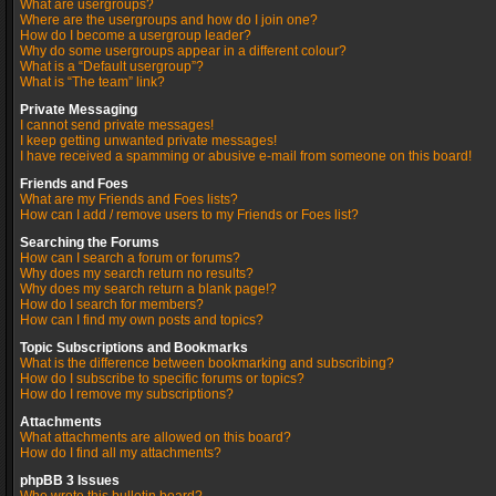
What are usergroups?
Where are the usergroups and how do I join one?
How do I become a usergroup leader?
Why do some usergroups appear in a different colour?
What is a “Default usergroup”?
What is “The team” link?
Private Messaging
I cannot send private messages!
I keep getting unwanted private messages!
I have received a spamming or abusive e-mail from someone on this board!
Friends and Foes
What are my Friends and Foes lists?
How can I add / remove users to my Friends or Foes list?
Searching the Forums
How can I search a forum or forums?
Why does my search return no results?
Why does my search return a blank page!?
How do I search for members?
How can I find my own posts and topics?
Topic Subscriptions and Bookmarks
What is the difference between bookmarking and subscribing?
How do I subscribe to specific forums or topics?
How do I remove my subscriptions?
Attachments
What attachments are allowed on this board?
How do I find all my attachments?
phpBB 3 Issues