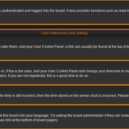
authenticated and logged into the board. It also provides functions such as read tr
User Preferences and settings
To alter them, visit your User Control Panel; a link can usually be found at the top o
re in. If this is the case, visit your User Control Panel and change your timezone to 
rs. If you are not registered, this is a good time to do so.
ime is still incorrect, then the time stored on the server clock is incorrect. Please 
 this board into your language. Try asking the board administrator if they can insta
ee link at the bottom of board pages).