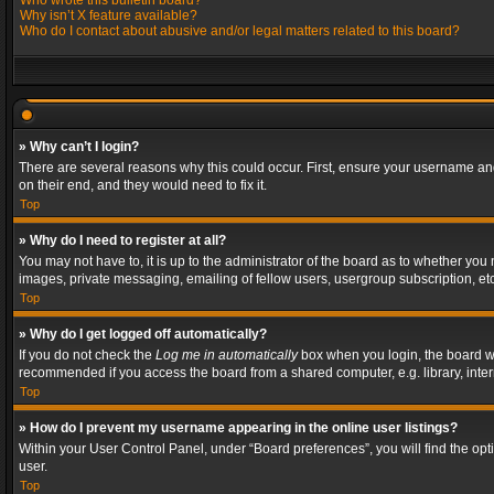
Who wrote this bulletin board?
Why isn’t X feature available?
Who do I contact about abusive and/or legal matters related to this board?
» Why can’t I login?
There are several reasons why this could occur. First, ensure your username and
on their end, and they would need to fix it.
Top
» Why do I need to register at all?
You may not have to, it is up to the administrator of the board as to whether you
images, private messaging, emailing of fellow users, usergroup subscription, etc
Top
» Why do I get logged off automatically?
If you do not check the
Log me in automatically
box when you login, the board wil
recommended if you access the board from a shared computer, e.g. library, interne
Top
» How do I prevent my username appearing in the online user listings?
Within your User Control Panel, under “Board preferences”, you will find the op
user.
Top