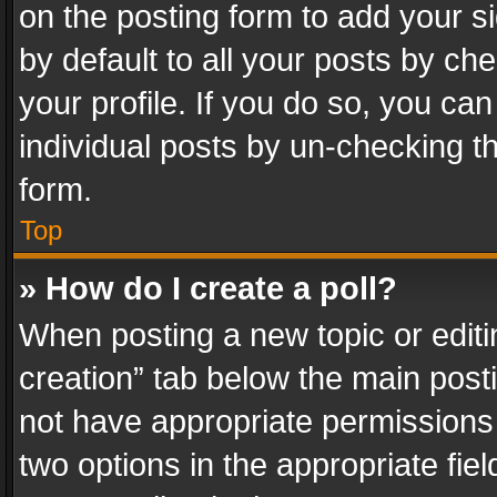
on the posting form to add your s
by default to all your posts by ch
your profile. If you do so, you can
individual posts by un-checking t
form.
Top
» How do I create a poll?
When posting a new topic or editing 
creation” tab below the main posti
not have appropriate permissions to
two options in the appropriate fie