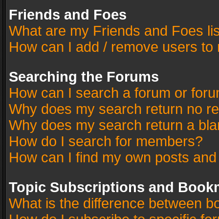
Friends and Foes
What are my Friends and Foes li
How can I add / remove users to 
Searching the Forums
How can I search a forum or for
Why does my search return no re
Why does my search return a bla
How do I search for members?
How can I find my own posts and
Topic Subscriptions and Book
What is the difference between 