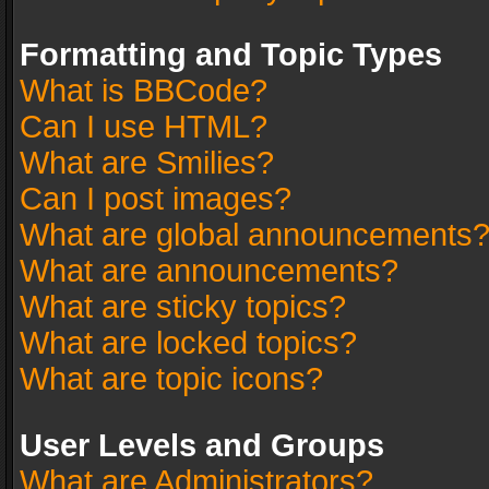
Formatting and Topic Types
What is BBCode?
Can I use HTML?
What are Smilies?
Can I post images?
What are global announcements
What are announcements?
What are sticky topics?
What are locked topics?
What are topic icons?
User Levels and Groups
What are Administrators?