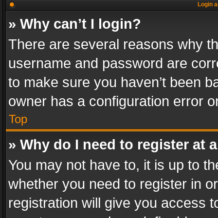
Login a
» Why can’t I login?
There are several reasons why thi
username and password are correc
to make sure you haven’t been ban
owner has a configuration error on
Top
» Why do I need to register at a
You may not have to, it is up to th
whether you need to register in 
registration will give you access t