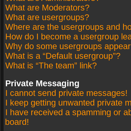
What are Moderators?
What are usergroups?
Where are the usergroups and ho
How do I become a usergroup le
Why do some usergroups appear in
What is a “Default usergroup”?
What is “The team” link?
Private Messaging
I cannot send private messages!
I keep getting unwanted private 
I have received a spamming or a
board!