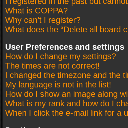
I registered in the past but canno
What is COPPA?
Why can’t I register?
What does the “Delete all board 
User Preferences and settings
How do I change my settings?
The times are not correct!
I changed the timezone and the tim
My language is not in the list!
How do I show an image along w
What is my rank and how do I cha
When I click the e-mail link for a 