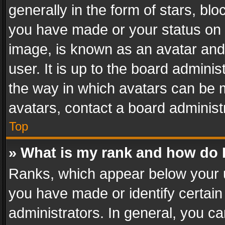
generally in the form of stars, bl
you have made or your status on t
image, is known as an avatar and 
user. It is up to the board admini
the way in which avatars can be m
avatars, contact a board administ
Top
» What is my rank and how do I
Ranks, which appear below your 
you have made or identify certain
administrators. In general, you c