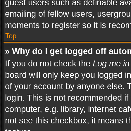
guest users such as definable av
emailing of fellow users, usergrou
moments to register so it is rec
Top
» Why do I get logged off auto
If you do not check the
Log me in
board will only keep you logged i
of your account by anyone else. T
login. This is not recommended i
computer, e.g. library, internet ca
not see this checkbox, it means t