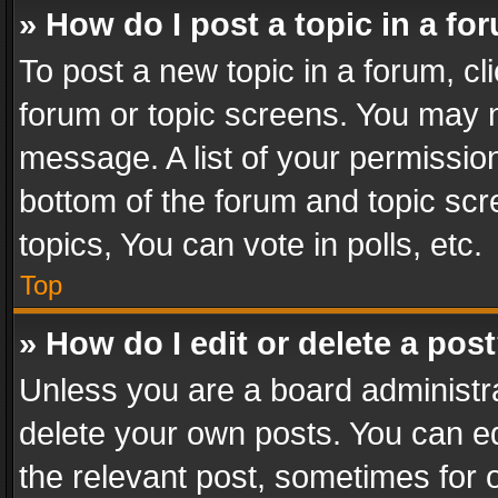
» How do I post a topic in a fo
To post a new topic in a forum, cli
forum or topic screens. You may n
message. A list of your permission
bottom of the forum and topic sc
topics, You can vote in polls, etc.
Top
» How do I edit or delete a pos
Unless you are a board administra
delete your own posts. You can edi
the relevant post, sometimes for o