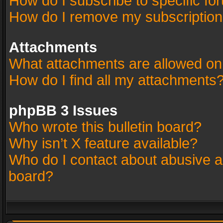
How do I subscribe to specific fo
How do I remove my subscriptio
Attachments
What attachments are allowed on
How do I find all my attachments
phpBB 3 Issues
Who wrote this bulletin board?
Why isn’t X feature available?
Who do I contact about abusive an
board?