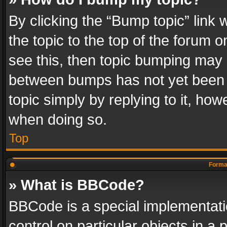
By clicking the “Bump topic” link
the topic to the top of the forum o
see this, then topic bumping may 
between bumps has not yet been r
topic simply by replying to it, how
when doing so.
Top
Format
» What is BBCode?
BBCode is a special implementatio
control on particular objects in a