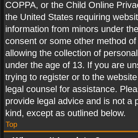
COPPA, or the Child Online Privac
the United States requiring websit
information from minors under the
consent or some other method of
allowing the collection of personal
under the age of 13. If you are un
trying to register or to the websit
legal counsel for assistance. Pl
provide legal advice and is not a 
kind, except as outlined below.
Top