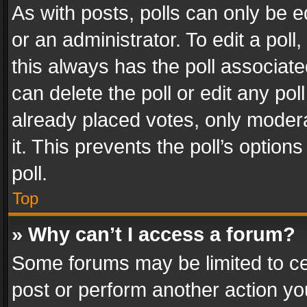
As with posts, polls can only be e
or an administrator. To edit a poll, c
this always has the poll associated
can delete the poll or edit any po
already placed votes, only modera
it. This prevents the poll’s opti
poll.
Top
» Why can’t I access a forum?
Some forums may be limited to cer
post or perform another action y