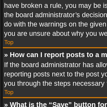
have broken a rule, you may be is
the board administrator’s decisi
do with the warnings on the given 
you are unsure about why you we
Top
» How can I report posts to a 
If the board administrator has all
reporting posts next to the post yo
you through the steps necessary t
Top
» What is the “Save” button for