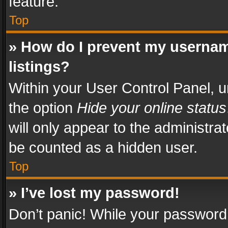
feature.
Top
» How do I prevent my usernam
listings?
Within your User Control Panel, u
the option
Hide your online status
will only appear to the administra
be counted as a hidden user.
Top
» I’ve lost my password!
Don’t panic! While your password 