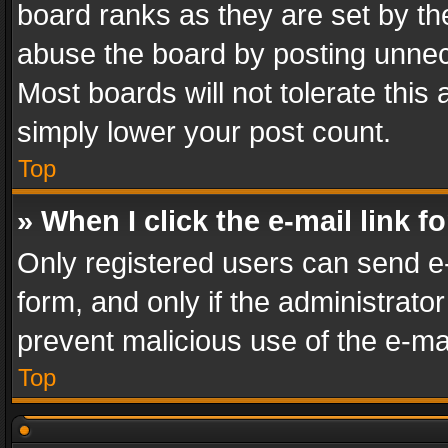
board ranks as they are set by th
abuse the board by posting unnece
Most boards will not tolerate this
simply lower your post count.
Top
» When I click the e-mail link f
Only registered users can send e-m
form, and only if the administrator
prevent malicious use of the e-m
Top