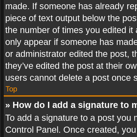
made. If someone has already repli
piece of text output below the pos
the number of times you edited it 
only appear if someone has made a
or administrator edited the post,
they’ve edited the post at their o
users cannot delete a post once 
Top
» How do I add a signature to 
To add a signature to a post you 
Control Panel. Once created, yo