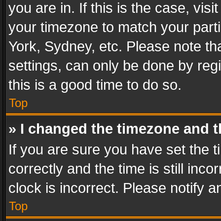
you are in. If this is the case, v
your timezone to match your parti
York, Sydney, etc. Please note th
settings, can only be done by regi
this is a good time to do so.
Top
» I changed the timezone and th
If you are sure you have set th
correctly and the time is still inc
clock is incorrect. Please notify a
Top