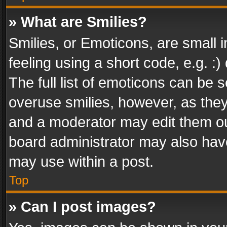
» What are Smilies?
Smilies, or Emoticons, are small
feeling using a short code, e.g. :
The full list of emoticons can be s
overuse smilies, however, as the
and a moderator may edit them ou
board administrator may also have
may use within a post.
Top
» Can I post images?