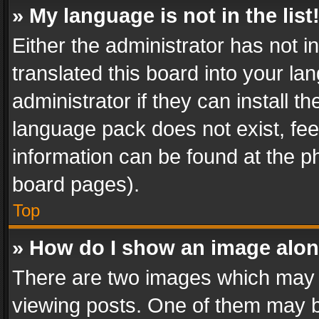
» My language is not in the list
Either the administrator has not 
translated this board into your l
administrator if they can install 
language pack does not exist, feel
information can be found at the p
board pages).
Top
» How do I show an image alo
There are two images which may
viewing posts. One of them may b