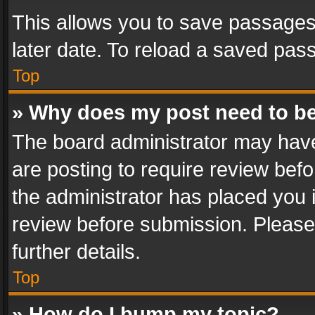
This allows you to save passages
later date. To reload a saved pass
Top
» Why does my post need to b
The board administrator may have
are posting to require review befo
the administrator has placed you 
review before submission. Please 
further details.
Top
» How do I bump my topic?