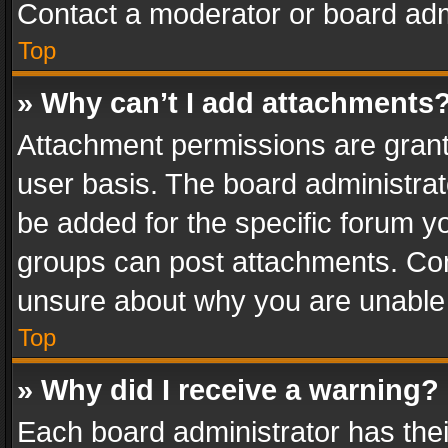
Contact a moderator or board adm
Top
» Why can’t I add attachments
Attachment permissions are grant
user basis. The board administra
be added for the specific forum yo
groups can post attachments. Cont
unsure about why you are unable
Top
» Why did I receive a warning?
Each board administrator has their 