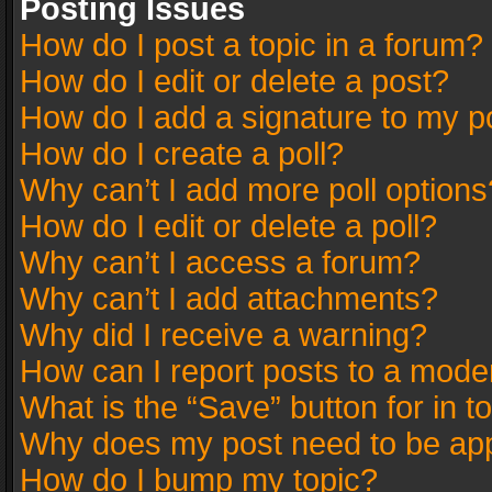
Posting Issues
How do I post a topic in a forum?
How do I edit or delete a post?
How do I add a signature to my p
How do I create a poll?
Why can’t I add more poll options
How do I edit or delete a poll?
Why can’t I access a forum?
Why can’t I add attachments?
Why did I receive a warning?
How can I report posts to a mode
What is the “Save” button for in t
Why does my post need to be ap
How do I bump my topic?