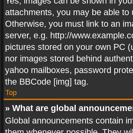
Yes, images can be shown in your 
attachments, you may be able to 
Otherwise, you must link to an im
server, e.g. http://www.example.c
pictures stored on your own PC (un
nor images stored behind authent
yahoo mailboxes, password protec
the BBCode [img] tag.
Top
» What are global announceme
Global announcements contain im
them whenever possible. They wil