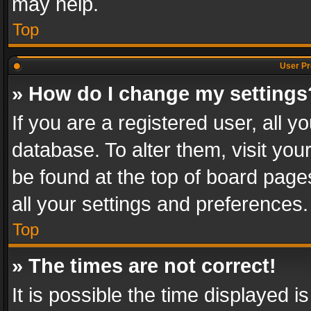
may help.
Top
User Pr
» How do I change my settings
If you are a registered user, all y
database. To alter them, visit you
be found at the top of board page
all your settings and preferences.
Top
» The times are not correct!
It is possible the time displayed 