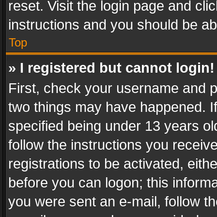
reset. Visit the login page and cli
instructions and you should be abl
Top
» I registered but cannot login!
First, check your username and pa
two things may have happened. I
specified being under 13 years old
follow the instructions you recei
registrations to be activated, eith
before you can logon; this informa
you were sent an e-mail, follow the