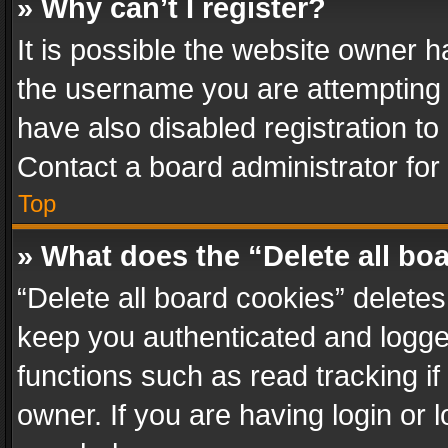
» Why can’t I register?
It is possible the website owner 
the username you are attempting 
have also disabled registration to
Contact a board administrator for
Top
» What does the “Delete all bo
“Delete all board cookies” delet
keep you authenticated and logged
functions such as read tracking i
owner. If you are having login or