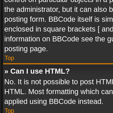
the administrator, but it can also
posting form. BBCode itself is sim
enclosed in square brackets [ and
information on BBCode see the g
posting page.
Top
» Can I use HTML?
No. It is not possible to post HT
HTML. Most formatting which can
applied using BBCode instead.
Top