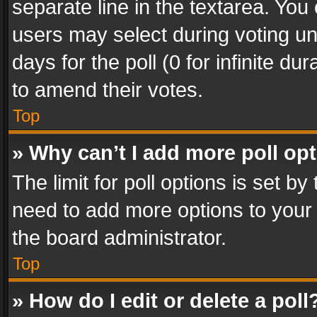
separate line in the textarea. You
users may select during voting und
days for the poll (0 for infinite du
to amend their votes.
Top
» Why can’t I add more poll op
The limit for poll options is set by
need to add more options to your 
the board administrator.
Top
» How do I edit or delete a poll