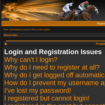
Regist
View unanswered posts
|
View active topics
Board index
Freque
Login and Registration Issues
Why can’t I login?
Why do I need to register at all?
Why do I get logged off automatic
How do I prevent my username app
I’ve lost my password!
I registered but cannot login!