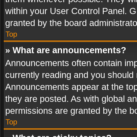
within your User Control Panel. 
granted by the board administrato
Top
» What are announcements?
Announcements often contain impo
currently reading and you should
Announcements appear at the top 
they are posted. As with global
permissions are granted by the bo
Top