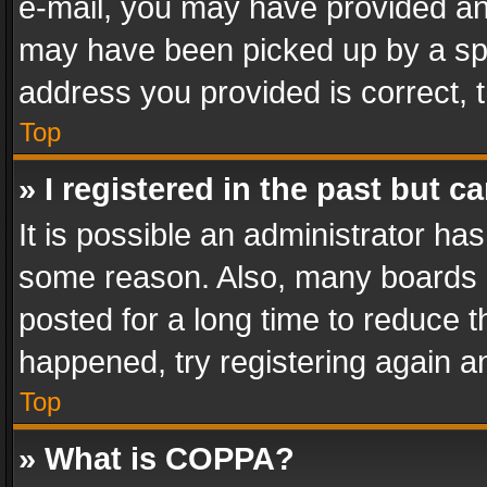
e-mail, you may have provided an 
may have been picked up by a spam
address you provided is correct, t
Top
» I registered in the past but 
It is possible an administrator ha
some reason. Also, many boards 
posted for a long time to reduce th
happened, try registering again a
Top
» What is COPPA?