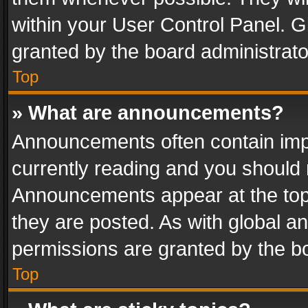
within your User Control Panel. 
granted by the board administrato
Top
» What are announcements?
Announcements often contain impo
currently reading and you should
Announcements appear at the top 
they are posted. As with global
permissions are granted by the bo
Top