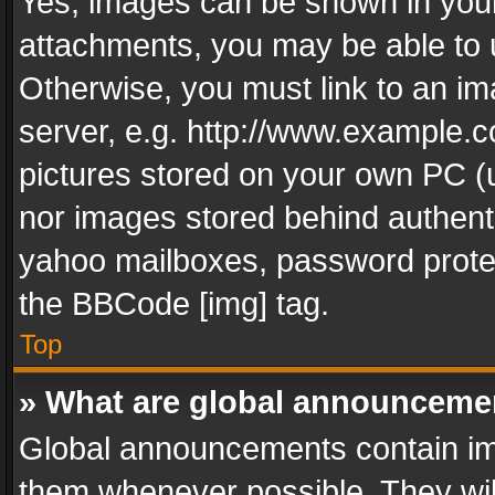
Yes, images can be shown in your 
attachments, you may be able to 
Otherwise, you must link to an im
server, e.g. http://www.example.c
pictures stored on your own PC (un
nor images stored behind authent
yahoo mailboxes, password protec
the BBCode [img] tag.
Top
» What are global announceme
Global announcements contain im
them whenever possible. They wil