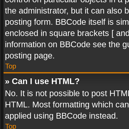
the administrator, but it can also
posting form. BBCode itself is sim
enclosed in square brackets [ and
information on BBCode see the g
posting page.
Top
» Can I use HTML?
No. It is not possible to post HT
HTML. Most formatting which can
applied using BBCode instead.
Top