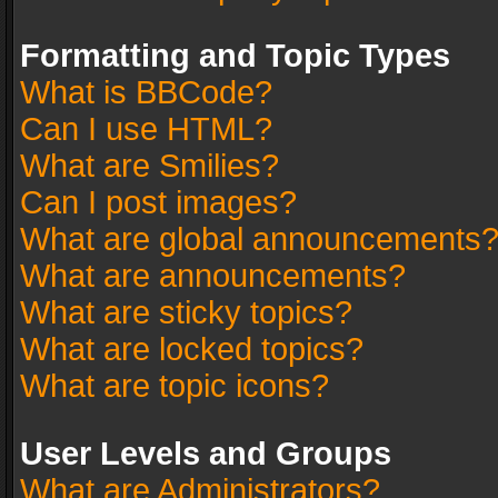
Formatting and Topic Types
What is BBCode?
Can I use HTML?
What are Smilies?
Can I post images?
What are global announcements
What are announcements?
What are sticky topics?
What are locked topics?
What are topic icons?
User Levels and Groups
What are Administrators?