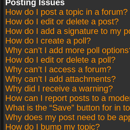
Posting Issues
How do I post a topic in a forum?
How do I edit or delete a post?
How do I add a signature to my p
How do I create a poll?
Why can’t I add more poll options
How do I edit or delete a poll?
Why can’t I access a forum?
Why can’t I add attachments?
Why did I receive a warning?
How can I report posts to a mode
What is the “Save” button for in t
Why does my post need to be ap
How do I bump my topic?