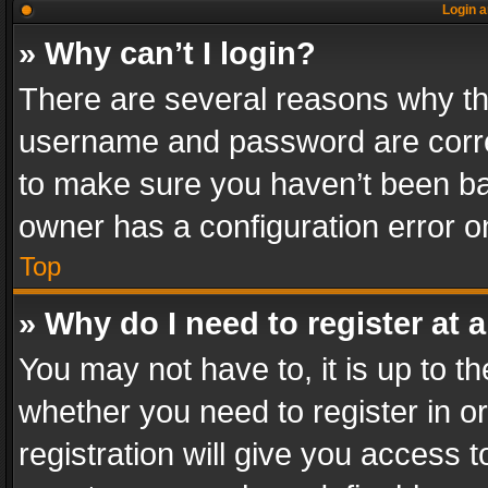
Login a
» Why can’t I login?
There are several reasons why thi
username and password are correc
to make sure you haven’t been ban
owner has a configuration error on
Top
» Why do I need to register at a
You may not have to, it is up to th
whether you need to register in 
registration will give you access t