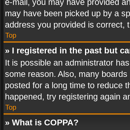
e-mail, you may have provided an 
may have been picked up by a spam
address you provided is correct, t
Top
» I registered in the past but 
It is possible an administrator ha
some reason. Also, many boards 
posted for a long time to reduce th
happened, try registering again a
Top
» What is COPPA?