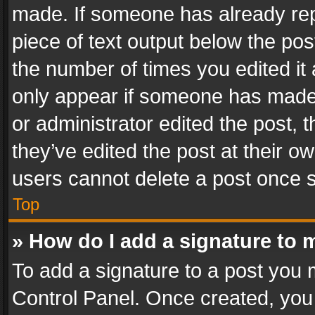
made. If someone has already repli
piece of text output below the pos
the number of times you edited it 
only appear if someone has made a
or administrator edited the post,
they’ve edited the post at their o
users cannot delete a post once 
Top
» How do I add a signature to 
To add a signature to a post you 
Control Panel. Once created, yo