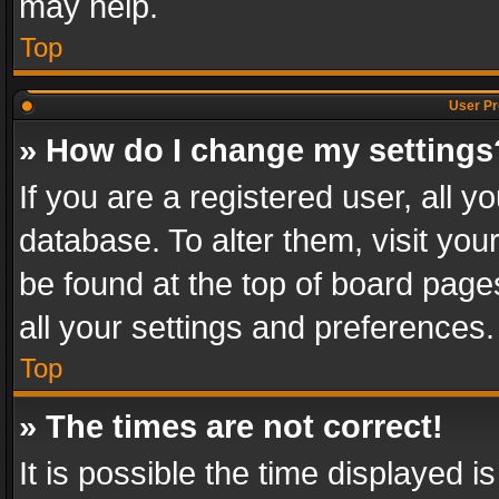
may help.
Top
User Pr
» How do I change my settings
If you are a registered user, all y
database. To alter them, visit you
be found at the top of board page
all your settings and preferences.
Top
» The times are not correct!
It is possible the time displayed 