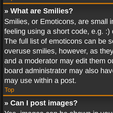
» What are Smilies?
Smilies, or Emoticons, are small
feeling using a short code, e.g. :
The full list of emoticons can be s
overuse smilies, however, as the
and a moderator may edit them ou
board administrator may also have
may use within a post.
Top
» Can I post images?