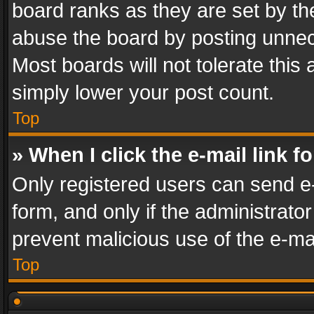
board ranks as they are set by th
abuse the board by posting unnece
Most boards will not tolerate this
simply lower your post count.
Top
» When I click the e-mail link f
Only registered users can send e-m
form, and only if the administrator
prevent malicious use of the e-m
Top