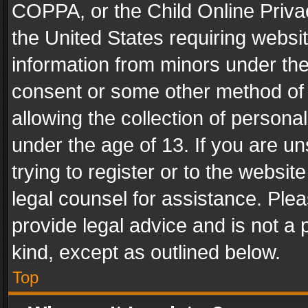
COPPA, or the Child Online Privac
the United States requiring websit
information from minors under the
consent or some other method of
allowing the collection of personal
under the age of 13. If you are un
trying to register or to the websit
legal counsel for assistance. Pl
provide legal advice and is not a 
kind, except as outlined below.
Top