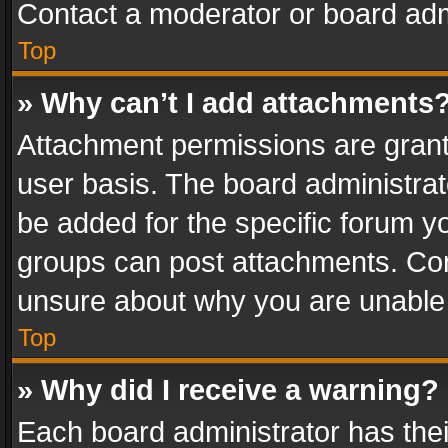
Contact a moderator or board adm
Top
» Why can’t I add attachments
Attachment permissions are grant
user basis. The board administra
be added for the specific forum yo
groups can post attachments. Cont
unsure about why you are unable
Top
» Why did I receive a warning?
Each board administrator has their 