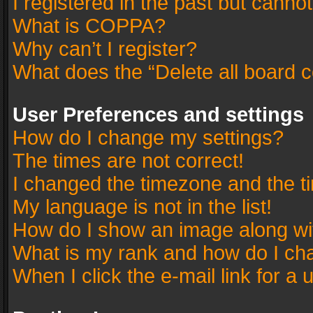
I registered in the past but canno
What is COPPA?
Why can’t I register?
What does the “Delete all board 
User Preferences and settings
How do I change my settings?
The times are not correct!
I changed the timezone and the tim
My language is not in the list!
How do I show an image along w
What is my rank and how do I cha
When I click the e-mail link for a 