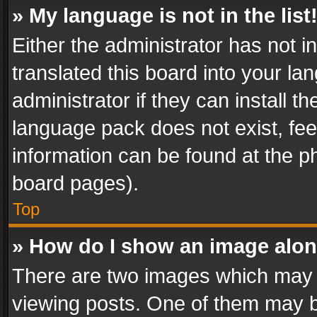
» My language is not in the list
Either the administrator has not 
translated this board into your l
administrator if they can install 
language pack does not exist, feel
information can be found at the p
board pages).
Top
» How do I show an image alo
There are two images which may
viewing posts. One of them may b