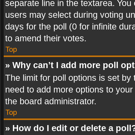
separate line in the textarea. You
users may select during voting und
days for the poll (0 for infinite du
to amend their votes.
Top
» Why can’t I add more poll op
The limit for poll options is set by
need to add more options to your 
the board administrator.
Top
» How do I edit or delete a poll