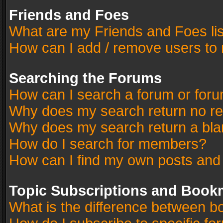
Friends and Foes
What are my Friends and Foes li
How can I add / remove users to 
Searching the Forums
How can I search a forum or for
Why does my search return no re
Why does my search return a bla
How do I search for members?
How can I find my own posts and
Topic Subscriptions and Book
What is the difference between 