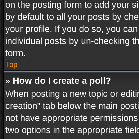
on the posting form to add your s
by default to all your posts by ch
your profile. If you do so, you can
individual posts by un-checking t
form.
Top
» How do I create a poll?
When posting a new topic or editing 
creation” tab below the main posti
not have appropriate permissions to
two options in the appropriate fie