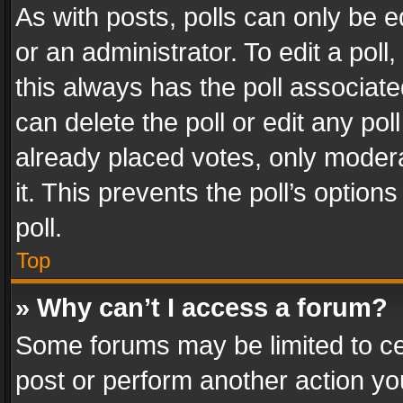
As with posts, polls can only be e
or an administrator. To edit a poll, c
this always has the poll associated
can delete the poll or edit any po
already placed votes, only modera
it. This prevents the poll’s opti
poll.
Top
» Why can’t I access a forum?
Some forums may be limited to cer
post or perform another action y