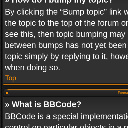
By clicking the “Bump topic” link
the topic to the top of the forum o
see this, then topic bumping may 
between bumps has not yet been r
topic simply by replying to it, how
when doing so.
Top
Format
» What is BBCode?
BBCode is a special implementatio
control on particular objects in a