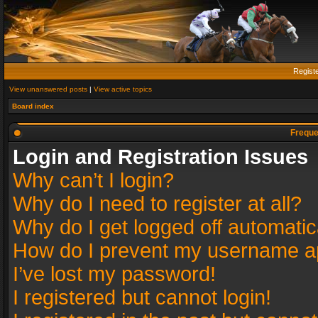
Regist
View unanswered posts
|
View active topics
Board index
Freque
Login and Registration Issues
Why can’t I login?
Why do I need to register at all?
Why do I get logged off automatic
How do I prevent my username app
I’ve lost my password!
I registered but cannot login!