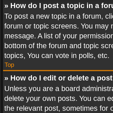
» How do I post a topic in a fo
To post a new topic in a forum, cli
forum or topic screens. You may n
message. A list of your permission
bottom of the forum and topic sc
topics, You can vote in polls, etc.
Top
» How do I edit or delete a pos
Unless you are a board administra
delete your own posts. You can edi
the relevant post, sometimes for o