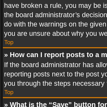
have broken a rule, you may be is
the board administrator’s decisi
do with the warnings on the given 
you are unsure about why you we
Top
» How can I report posts to a 
If the board administrator has all
reporting posts next to the post yo
you through the steps necessary t
Top
» What is the “Save” button for