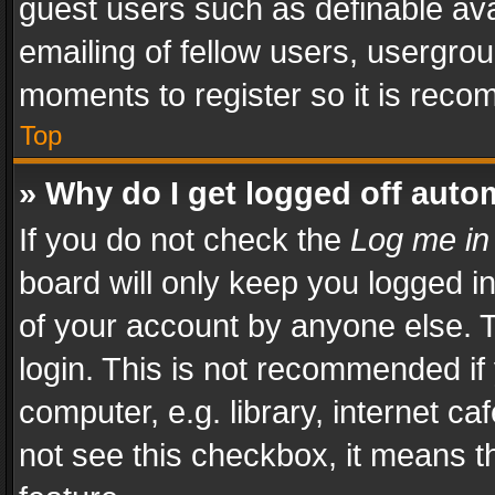
guest users such as definable av
emailing of fellow users, usergrou
moments to register so it is rec
Top
» Why do I get logged off auto
If you do not check the
Log me in
board will only keep you logged i
of your account by anyone else. T
login. This is not recommended i
computer, e.g. library, internet ca
not see this checkbox, it means t