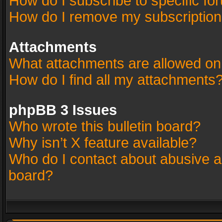
How do I subscribe to specific fo
How do I remove my subscriptio
Attachments
What attachments are allowed on
How do I find all my attachments
phpBB 3 Issues
Who wrote this bulletin board?
Why isn’t X feature available?
Who do I contact about abusive an
board?