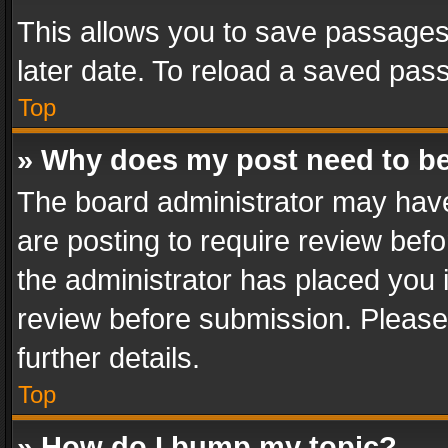
This allows you to save passages
later date. To reload a saved pass
Top
» Why does my post need to b
The board administrator may have
are posting to require review befo
the administrator has placed you 
review before submission. Please 
further details.
Top
» How do I bump my topic?