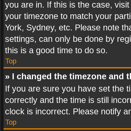
you are in. If this is the case, v
your timezone to match your parti
York, Sydney, etc. Please note th
settings, can only be done by regi
this is a good time to do so.
Top
» I changed the timezone and th
If you are sure you have set th
correctly and the time is still inc
clock is incorrect. Please notify a
Top