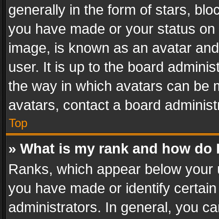
generally in the form of stars, bl
you have made or your status on t
image, is known as an avatar and 
user. It is up to the board admini
the way in which avatars can be m
avatars, contact a board administ
Top
» What is my rank and how do I
Ranks, which appear below your 
you have made or identify certain
administrators. In general, you c