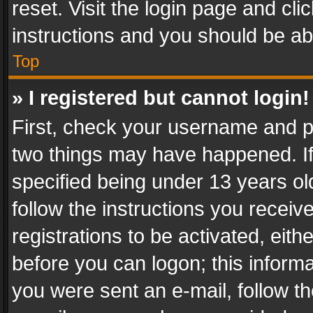
reset. Visit the login page and cli
instructions and you should be abl
Top
» I registered but cannot login!
First, check your username and pa
two things may have happened. I
specified being under 13 years old
follow the instructions you recei
registrations to be activated, eith
before you can logon; this informa
you were sent an e-mail, follow the