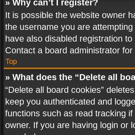
» Why can’t I register?
It is possible the website owner 
the username you are attempting 
have also disabled registration to
Contact a board administrator for
Top
» What does the “Delete all bo
“Delete all board cookies” delet
keep you authenticated and logged
functions such as read tracking i
owner. If you are having login or