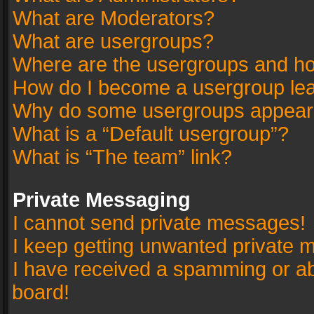
What are Moderators?
What are usergroups?
Where are the usergroups and ho
How do I become a usergroup le
Why do some usergroups appear in
What is a “Default usergroup”?
What is “The team” link?
Private Messaging
I cannot send private messages!
I keep getting unwanted private 
I have received a spamming or a
board!