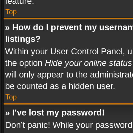
feature.
Top
» How do I prevent my usernam
listings?
Within your User Control Panel, u
the option
Hide your online status
will only appear to the administra
be counted as a hidden user.
Top
» I’ve lost my password!
Don’t panic! While your password 