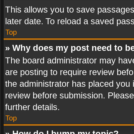
This allows you to save passages
later date. To reload a saved pass
Top
» Why does my post need to b
The board administrator may have
are posting to require review befo
the administrator has placed you 
review before submission. Please 
further details.
Top
» How do I bump my topic?