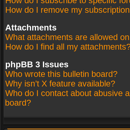
How do I subscribe to specific fo
How do I remove my subscriptio
Attachments
What attachments are allowed on
How do I find all my attachments
phpBB 3 Issues
Who wrote this bulletin board?
Why isn’t X feature available?
Who do I contact about abusive an
board?