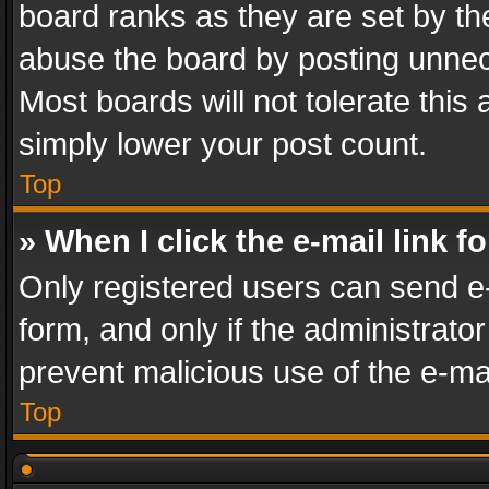
board ranks as they are set by th
abuse the board by posting unnece
Most boards will not tolerate this
simply lower your post count.
Top
» When I click the e-mail link f
Only registered users can send e-m
form, and only if the administrator
prevent malicious use of the e-m
Top