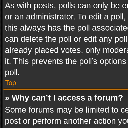
As with posts, polls can only be e
or an administrator. To edit a poll, c
this always has the poll associated
can delete the poll or edit any po
already placed votes, only modera
it. This prevents the poll’s opti
poll.
Top
» Why can’t I access a forum?
Some forums may be limited to cer
post or perform another action y