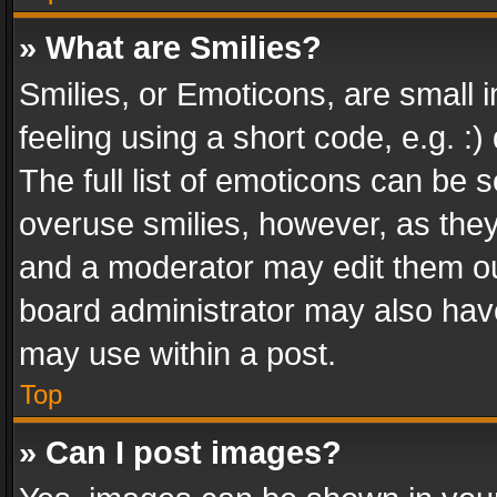
» What are Smilies?
Smilies, or Emoticons, are small
feeling using a short code, e.g. :
The full list of emoticons can be s
overuse smilies, however, as the
and a moderator may edit them ou
board administrator may also have
may use within a post.
Top
» Can I post images?