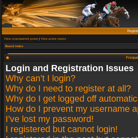
Regist
View unanswered posts
|
View active topics
Board index
Freque
Login and Registration Issues
Why can’t I login?
Why do I need to register at all?
Why do I get logged off automatic
How do I prevent my username app
I’ve lost my password!
I registered but cannot login!