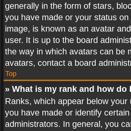
generally in the form of stars, bl
you have made or your status on t
image, is known as an avatar and 
user. It is up to the board admini
the way in which avatars can be m
avatars, contact a board administ
Top
» What is my rank and how do I
Ranks, which appear below your 
you have made or identify certain
administrators. In general, you c