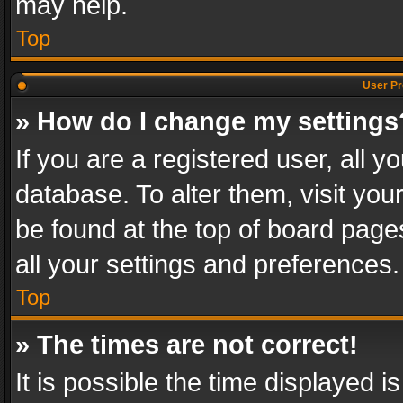
may help.
Top
User Pr
» How do I change my settings
If you are a registered user, all y
database. To alter them, visit you
be found at the top of board page
all your settings and preferences.
Top
» The times are not correct!
It is possible the time displayed 