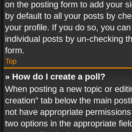
on the posting form to add your s
by default to all your posts by ch
your profile. If you do so, you can
individual posts by un-checking t
form.
Top
» How do I create a poll?
When posting a new topic or editing 
creation” tab below the main posti
not have appropriate permissions to
two options in the appropriate fie