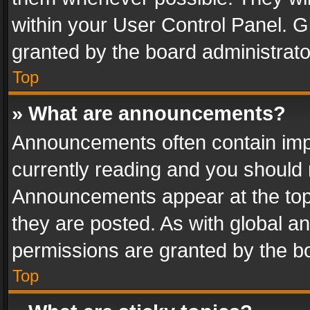
within your User Control Panel. 
granted by the board administrato
Top
» What are announcements?
Announcements often contain impo
currently reading and you should
Announcements appear at the top 
they are posted. As with global
permissions are granted by the bo
Top