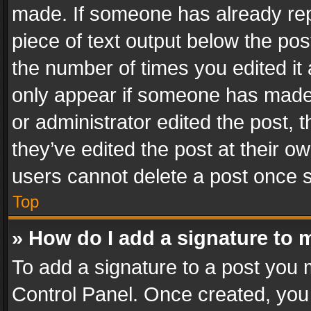
made. If someone has already repli
piece of text output below the pos
the number of times you edited it 
only appear if someone has made a
or administrator edited the post,
they’ve edited the post at their o
users cannot delete a post once 
Top
» How do I add a signature to 
To add a signature to a post you 
Control Panel. Once created, yo