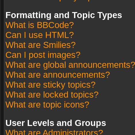
Formatting and Topic Types
What is BBCode?
Can I use HTML?
What are Smilies?
Can I post images?
What are global announcements
What are announcements?
What are sticky topics?
What are locked topics?
What are topic icons?
User Levels and Groups
What are Administrators?