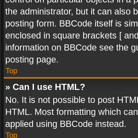
the administrator, but it can also
posting form. BBCode itself is sim
enclosed in square brackets [ and
information on BBCode see the g
posting page.
Top
» Can I use HTML?
No. It is not possible to post HT
HTML. Most formatting which can
applied using BBCode instead.
Top