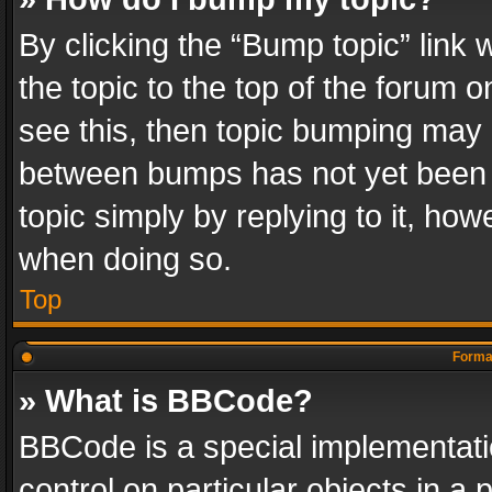
By clicking the “Bump topic” link
the topic to the top of the forum o
see this, then topic bumping may 
between bumps has not yet been r
topic simply by replying to it, how
when doing so.
Top
Format
» What is BBCode?
BBCode is a special implementatio
control on particular objects in a