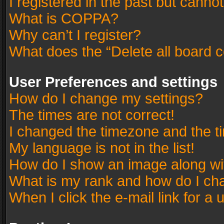
I registered in the past but canno
What is COPPA?
Why can’t I register?
What does the “Delete all board 
User Preferences and settings
How do I change my settings?
The times are not correct!
I changed the timezone and the tim
My language is not in the list!
How do I show an image along w
What is my rank and how do I cha
When I click the e-mail link for a 