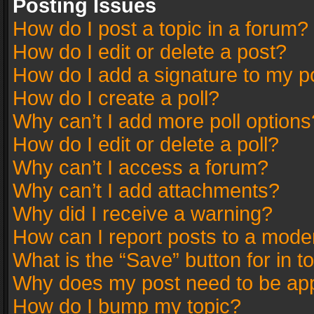
Posting Issues
How do I post a topic in a forum?
How do I edit or delete a post?
How do I add a signature to my p
How do I create a poll?
Why can’t I add more poll options
How do I edit or delete a poll?
Why can’t I access a forum?
Why can’t I add attachments?
Why did I receive a warning?
How can I report posts to a mode
What is the “Save” button for in t
Why does my post need to be ap
How do I bump my topic?