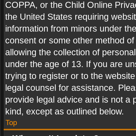
COPPA, or the Child Online Privac
the United States requiring websit
information from minors under the
consent or some other method of
allowing the collection of personal
under the age of 13. If you are un
trying to register or to the websit
legal counsel for assistance. Pl
provide legal advice and is not a 
kind, except as outlined below.
Top