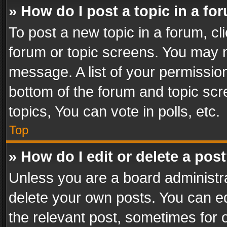
» How do I post a topic in a fo
To post a new topic in a forum, cli
forum or topic screens. You may n
message. A list of your permission
bottom of the forum and topic sc
topics, You can vote in polls, etc.
Top
» How do I edit or delete a pos
Unless you are a board administra
delete your own posts. You can edi
the relevant post, sometimes for o