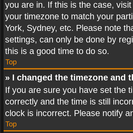
you are in. If this is the case, v
your timezone to match your parti
York, Sydney, etc. Please note th
settings, can only be done by regi
this is a good time to do so.
Top
» I changed the timezone and th
If you are sure you have set th
correctly and the time is still inc
clock is incorrect. Please notify a
Top