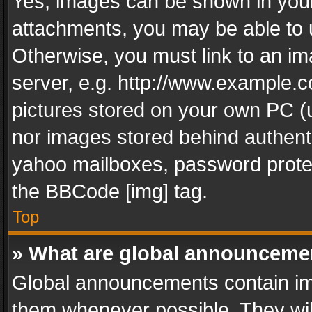
Yes, images can be shown in your 
attachments, you may be able to 
Otherwise, you must link to an im
server, e.g. http://www.example.c
pictures stored on your own PC (un
nor images stored behind authent
yahoo mailboxes, password protec
the BBCode [img] tag.
Top
» What are global announceme
Global announcements contain im
them whenever possible. They wil