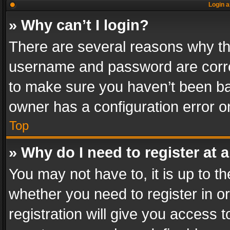
Login a
» Why can’t I login?
There are several reasons why thi
username and password are correc
to make sure you haven’t been ban
owner has a configuration error on
Top
» Why do I need to register at a
You may not have to, it is up to th
whether you need to register in 
registration will give you access t