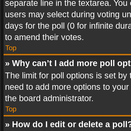
separate line in the textarea. You
users may select during voting und
days for the poll (0 for infinite du
to amend their votes.
Top
» Why can’t I add more poll op
The limit for poll options is set by
need to add more options to your 
the board administrator.
Top
» How do I edit or delete a poll