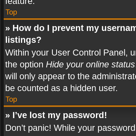
feature.
Top
» How do I prevent my usernam
listings?
Within your User Control Panel, u
the option
Hide your online status
will only appear to the administra
be counted as a hidden user.
Top
» I’ve lost my password!
Don’t panic! While your password 