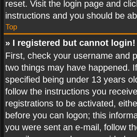
reset. Visit the login page and cli
instructions and you should be abl
Top
» I registered but cannot login!
First, check your username and pa
two things may have happened. I
specified being under 13 years old
follow the instructions you recei
registrations to be activated, eith
before you can logon; this informa
you were sent an e-mail, follow the