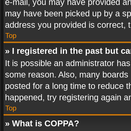
e-mail, you may have provided an 
may have been picked up by a spam
address you provided is correct, t
Top
» I registered in the past but 
It is possible an administrator ha
some reason. Also, many boards 
posted for a long time to reduce th
happened, try registering again a
Top
» What is COPPA?