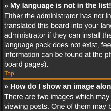
» My language is not in the list
Either the administrator has not 
translated this board into your l
administrator if they can install 
language pack does not exist, feel
information can be found at the p
board pages).
Top
» How do I show an image alo
There are two images which may
viewing posts. One of them may b