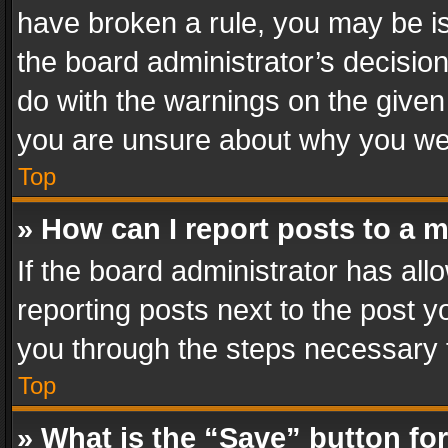
have broken a rule, you may be is
the board administrator’s decisi
do with the warnings on the given 
you are unsure about why you we
Top
» How can I report posts to a 
If the board administrator has all
reporting posts next to the post yo
you through the steps necessary t
Top
» What is the “Save” button for