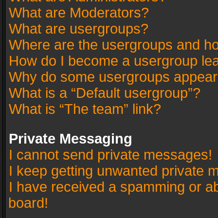
What are Moderators?
What are usergroups?
Where are the usergroups and ho
How do I become a usergroup le
Why do some usergroups appear in
What is a “Default usergroup”?
What is “The team” link?
Private Messaging
I cannot send private messages!
I keep getting unwanted private 
I have received a spamming or a
board!