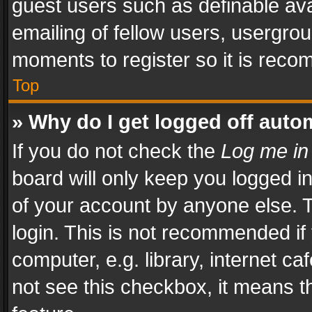
guest users such as definable av
emailing of fellow users, usergrou
moments to register so it is rec
Top
» Why do I get logged off auto
If you do not check the
Log me in
board will only keep you logged i
of your account by anyone else. T
login. This is not recommended i
computer, e.g. library, internet ca
not see this checkbox, it means t