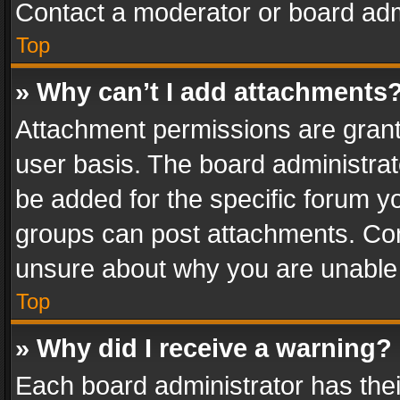
Contact a moderator or board adm
Top
» Why can’t I add attachments
Attachment permissions are grant
user basis. The board administra
be added for the specific forum yo
groups can post attachments. Cont
unsure about why you are unable
Top
» Why did I receive a warning?
Each board administrator has their 