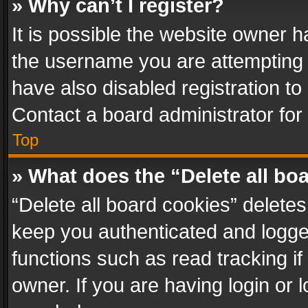
» Why can’t I register?
It is possible the website owner 
the username you are attempting 
have also disabled registration to
Contact a board administrator for
Top
» What does the “Delete all bo
“Delete all board cookies” delet
keep you authenticated and logged
functions such as read tracking i
owner. If you are having login or