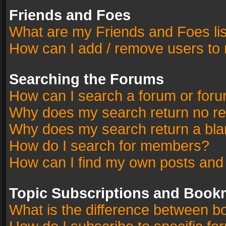
Friends and Foes
What are my Friends and Foes li
How can I add / remove users to 
Searching the Forums
How can I search a forum or for
Why does my search return no re
Why does my search return a bla
How do I search for members?
How can I find my own posts and
Topic Subscriptions and Book
What is the difference between 