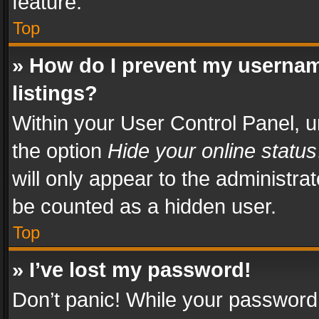
feature.
Top
» How do I prevent my usernam
listings?
Within your User Control Panel, u
the option
Hide your online status
will only appear to the administra
be counted as a hidden user.
Top
» I’ve lost my password!
Don’t panic! While your password 