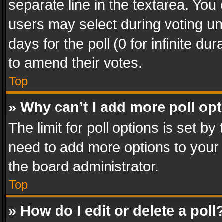
separate line in the textarea. You
users may select during voting und
days for the poll (0 for infinite du
to amend their votes.
Top
» Why can’t I add more poll op
The limit for poll options is set by
need to add more options to your 
the board administrator.
Top
» How do I edit or delete a poll