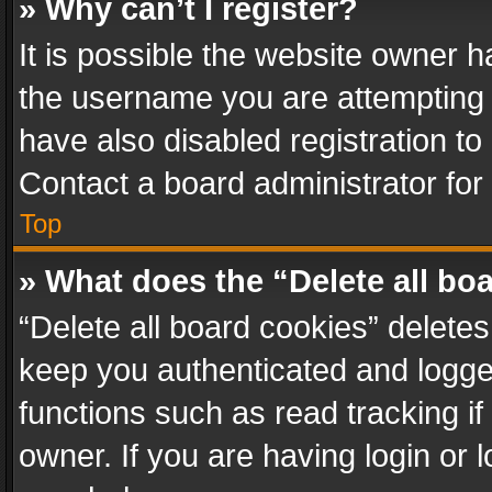
» Why can’t I register?
It is possible the website owner 
the username you are attempting 
have also disabled registration to
Contact a board administrator for
Top
» What does the “Delete all bo
“Delete all board cookies” delet
keep you authenticated and logged
functions such as read tracking i
owner. If you are having login or