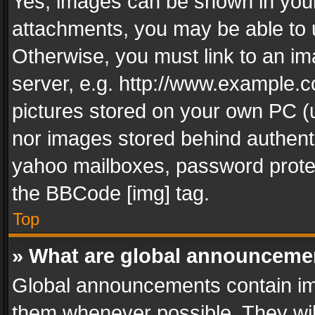
Yes, images can be shown in your 
attachments, you may be able to 
Otherwise, you must link to an im
server, e.g. http://www.example.c
pictures stored on your own PC (un
nor images stored behind authent
yahoo mailboxes, password protec
the BBCode [img] tag.
Top
» What are global announceme
Global announcements contain im
them whenever possible. They wil