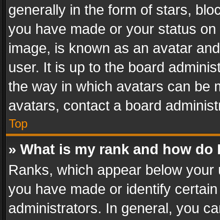
generally in the form of stars, bl
you have made or your status on t
image, is known as an avatar and 
user. It is up to the board admini
the way in which avatars can be m
avatars, contact a board administ
Top
» What is my rank and how do I
Ranks, which appear below your 
you have made or identify certain
administrators. In general, you c