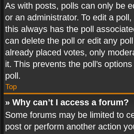
As with posts, polls can only be e
or an administrator. To edit a poll, c
this always has the poll associated
can delete the poll or edit any po
already placed votes, only modera
it. This prevents the poll’s opti
poll.
Top
» Why can’t I access a forum?
Some forums may be limited to cer
post or perform another action y