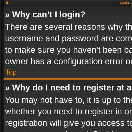
Login a
» Why can’t I login?
There are several reasons why thi
username and password are correc
to make sure you haven’t been ban
owner has a configuration error on
Top
» Why do I need to register at a
You may not have to, it is up to th
whether you need to register in 
registration will give you access t