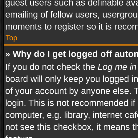
guest users such as definable av
emailing of fellow users, usergrou
moments to register so it is rec
Top
» Why do I get logged off auto
If you do not check the
Log me in
board will only keep you logged i
of your account by anyone else. T
login. This is not recommended i
computer, e.g. library, internet ca
not see this checkbox, it means t