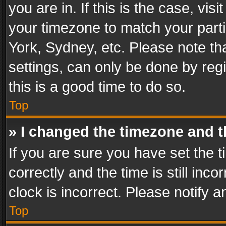
you are in. If this is the case, v
your timezone to match your parti
York, Sydney, etc. Please note th
settings, can only be done by regi
this is a good time to do so.
Top
» I changed the timezone and th
If you are sure you have set th
correctly and the time is still inc
clock is incorrect. Please notify a
Top