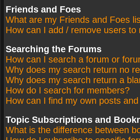
Friends and Foes
What are my Friends and Foes li
How can I add / remove users to 
Searching the Forums
How can I search a forum or for
Why does my search return no re
Why does my search return a bla
How do I search for members?
How can I find my own posts and
Topic Subscriptions and Book
What is the difference between 