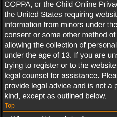
COPPA, or the Child Online Privac
the United States requiring websit
information from minors under the
consent or some other method of
allowing the collection of personal
under the age of 13. If you are un
trying to register or to the websit
legal counsel for assistance. Pl
provide legal advice and is not a 
kind, except as outlined below.
Top