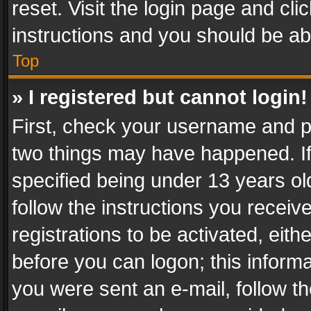
reset. Visit the login page and cli
instructions and you should be abl
Top
» I registered but cannot login!
First, check your username and pa
two things may have happened. I
specified being under 13 years old
follow the instructions you recei
registrations to be activated, eith
before you can logon; this informa
you were sent an e-mail, follow the