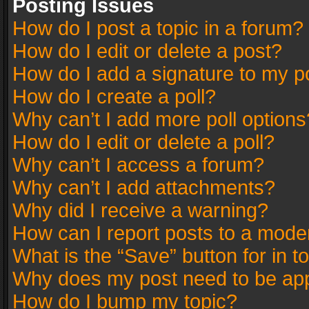
Posting Issues
How do I post a topic in a forum?
How do I edit or delete a post?
How do I add a signature to my p
How do I create a poll?
Why can’t I add more poll options
How do I edit or delete a poll?
Why can’t I access a forum?
Why can’t I add attachments?
Why did I receive a warning?
How can I report posts to a mode
What is the “Save” button for in t
Why does my post need to be ap
How do I bump my topic?