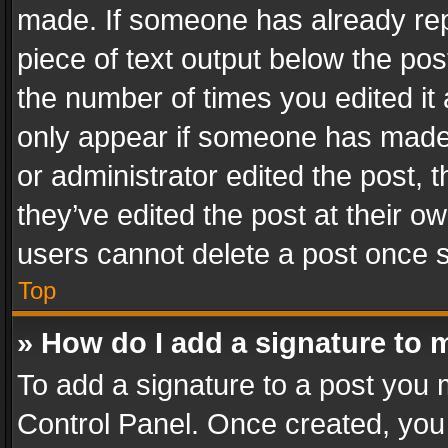
made. If someone has already repli
piece of text output below the pos
the number of times you edited it 
only appear if someone has made a
or administrator edited the post,
they’ve edited the post at their o
users cannot delete a post once 
Top
» How do I add a signature to 
To add a signature to a post you 
Control Panel. Once created, yo