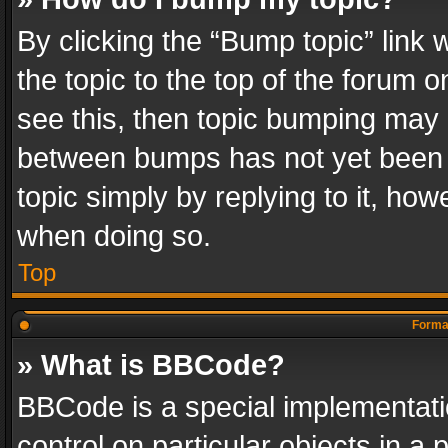
By clicking the “Bump topic” link
the topic to the top of the forum o
see this, then topic bumping may 
between bumps has not yet been r
topic simply by replying to it, how
when doing so.
Top
Format
» What is BBCode?
BBCode is a special implementatio
control on particular objects in a