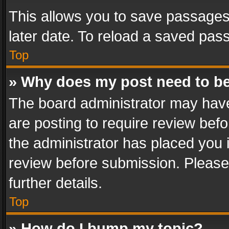
This allows you to save passages
later date. To reload a saved pass
Top
» Why does my post need to b
The board administrator may have
are posting to require review befo
the administrator has placed you 
review before submission. Please 
further details.
Top
» How do I bump my topic?