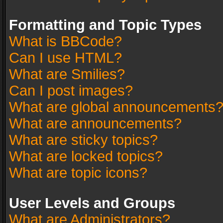
Formatting and Topic Types
What is BBCode?
Can I use HTML?
What are Smilies?
Can I post images?
What are global announcements
What are announcements?
What are sticky topics?
What are locked topics?
What are topic icons?
User Levels and Groups
What are Administrators?