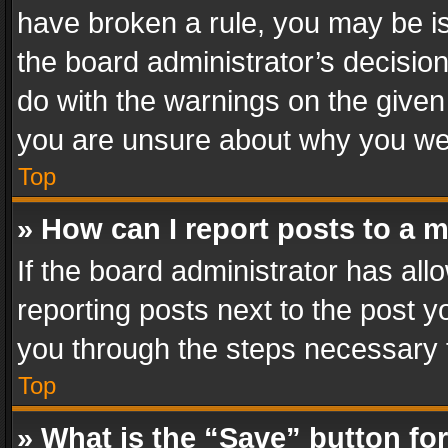
have broken a rule, you may be is
the board administrator’s decisi
do with the warnings on the given 
you are unsure about why you we
Top
» How can I report posts to a 
If the board administrator has all
reporting posts next to the post yo
you through the steps necessary t
Top
» What is the “Save” button for