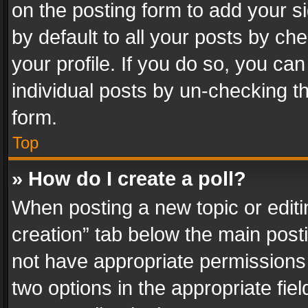
on the posting form to add your s
by default to all your posts by ch
your profile. If you do so, you can
individual posts by un-checking t
form.
Top
» How do I create a poll?
When posting a new topic or editing 
creation” tab below the main posti
not have appropriate permissions to
two options in the appropriate fie