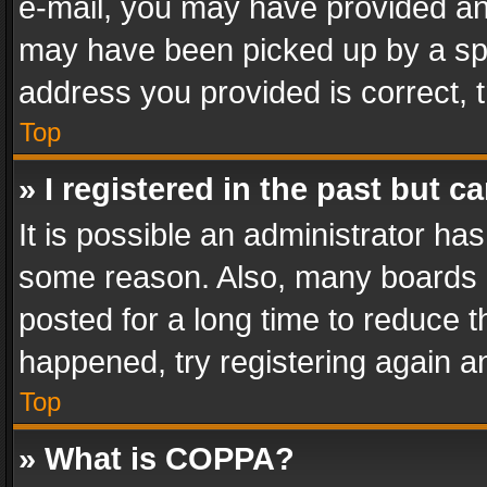
e-mail, you may have provided an 
may have been picked up by a spam
address you provided is correct, t
Top
» I registered in the past but 
It is possible an administrator ha
some reason. Also, many boards 
posted for a long time to reduce th
happened, try registering again a
Top
» What is COPPA?