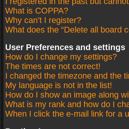
I registered in the past but canno
What is COPPA?
Why can’t I register?
What does the “Delete all board 
User Preferences and settings
How do I change my settings?
The times are not correct!
I changed the timezone and the tim
My language is not in the list!
How do I show an image along w
What is my rank and how do I cha
When I click the e-mail link for a 