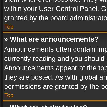
within your User Control Panel. 
granted by the board administrato
Top
» What are announcements?
Announcements often contain impo
currently reading and you should
Announcements appear at the top 
they are posted. As with global
permissions are granted by the bo
Top