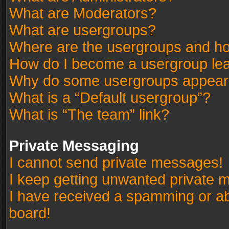
What are Moderators?
What are usergroups?
Where are the usergroups and ho
How do I become a usergroup le
Why do some usergroups appear in
What is a “Default usergroup”?
What is “The team” link?
Private Messaging
I cannot send private messages!
I keep getting unwanted private 
I have received a spamming or a
board!