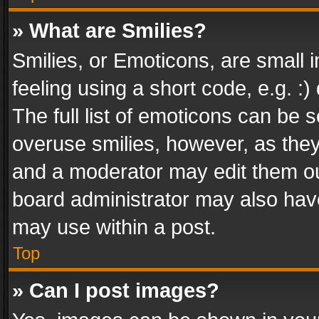
» What are Smilies?
Smilies, or Emoticons, are small
feeling using a short code, e.g. :
The full list of emoticons can be s
overuse smilies, however, as the
and a moderator may edit them ou
board administrator may also have
may use within a post.
Top
» Can I post images?