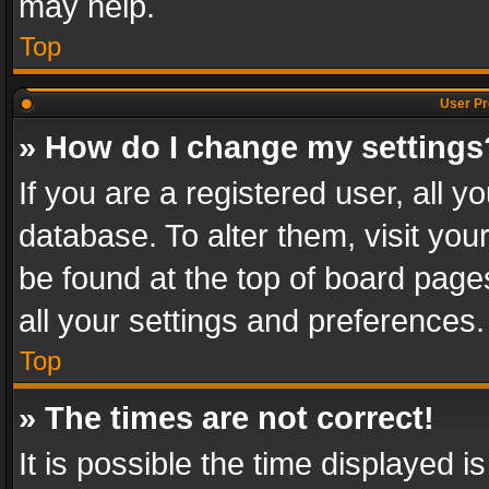
may help.
Top
User Pr
» How do I change my settings
If you are a registered user, all y
database. To alter them, visit you
be found at the top of board page
all your settings and preferences.
Top
» The times are not correct!
It is possible the time displayed 