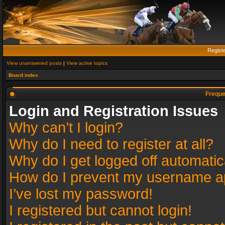
Regist
View unanswered posts
|
View active topics
Board index
Freque
Login and Registration Issues
Why can’t I login?
Why do I need to register at all?
Why do I get logged off automatic
How do I prevent my username app
I’ve lost my password!
I registered but cannot login!