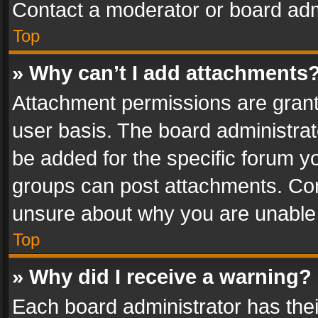
Contact a moderator or board adm
Top
» Why can’t I add attachments
Attachment permissions are grant
user basis. The board administra
be added for the specific forum yo
groups can post attachments. Cont
unsure about why you are unable
Top
» Why did I receive a warning?
Each board administrator has their 