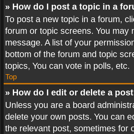
» How do I post a topic in a fo
To post a new topic in a forum, cli
forum or topic screens. You may n
message. A list of your permission
bottom of the forum and topic sc
topics, You can vote in polls, etc.
Top
» How do I edit or delete a pos
Unless you are a board administra
delete your own posts. You can edi
the relevant post, sometimes for o