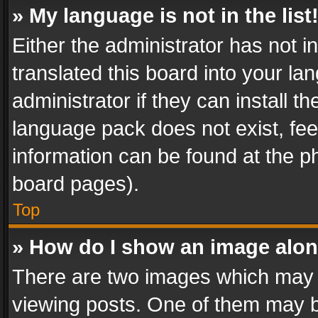
» My language is not in the list
Either the administrator has not 
translated this board into your l
administrator if they can install 
language pack does not exist, feel
information can be found at the p
board pages).
Top
» How do I show an image alo
There are two images which may
viewing posts. One of them may b