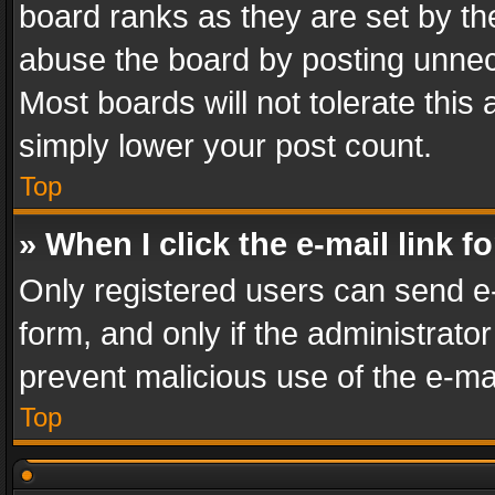
board ranks as they are set by th
abuse the board by posting unnece
Most boards will not tolerate this
simply lower your post count.
Top
» When I click the e-mail link f
Only registered users can send e-m
form, and only if the administrator
prevent malicious use of the e-m
Top