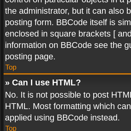
the administrator, but it can also
posting form. BBCode itself is sim
enclosed in square brackets [ and
information on BBCode see the g
posting page.
Top
» Can I use HTML?
No. It is not possible to post HT
HTML. Most formatting which can
applied using BBCode instead.
Top