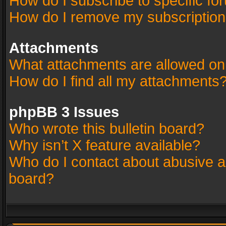
How do I subscribe to specific fo
How do I remove my subscriptio
Attachments
What attachments are allowed on
How do I find all my attachments
phpBB 3 Issues
Who wrote this bulletin board?
Why isn’t X feature available?
Who do I contact about abusive an
board?