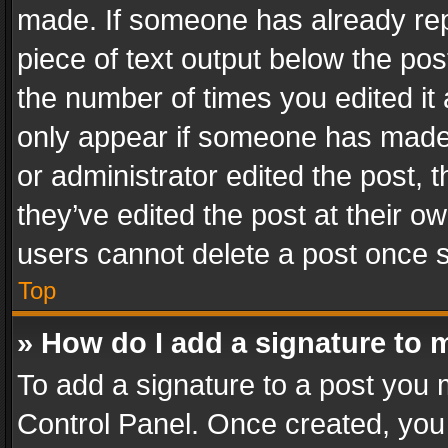
made. If someone has already repli
piece of text output below the pos
the number of times you edited it 
only appear if someone has made a
or administrator edited the post,
they’ve edited the post at their o
users cannot delete a post once 
Top
» How do I add a signature to 
To add a signature to a post you 
Control Panel. Once created, yo