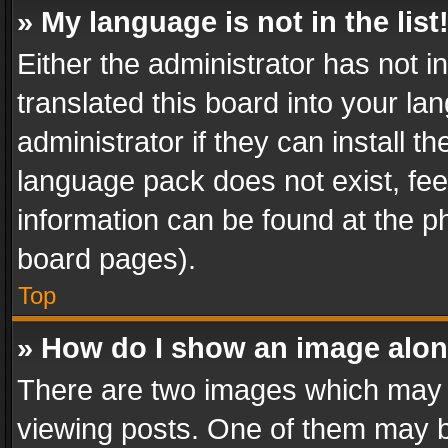
» My language is not in the list
Either the administrator has not 
translated this board into your l
administrator if they can install 
language pack does not exist, feel
information can be found at the p
board pages).
Top
» How do I show an image alo
There are two images which may
viewing posts. One of them may b