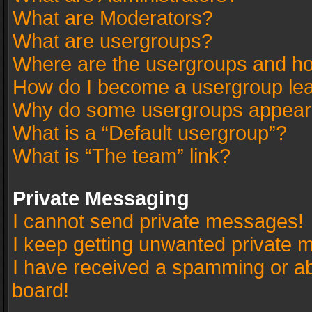
What are Moderators?
What are usergroups?
Where are the usergroups and ho
How do I become a usergroup le
Why do some usergroups appear in
What is a “Default usergroup”?
What is “The team” link?
Private Messaging
I cannot send private messages!
I keep getting unwanted private 
I have received a spamming or a
board!