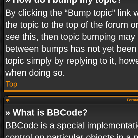
By clicking the “Bump topic” link
the topic to the top of the forum o
see this, then topic bumping may 
between bumps has not yet been r
topic simply by replying to it, how
when doing so.
Top
Format
» What is BBCode?
BBCode is a special implementatio
control on particular objects in a