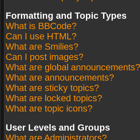
Formatting and Topic Types
What is BBCode?
Can I use HTML?
What are Smilies?
Can I post images?
What are global announcements
What are announcements?
What are sticky topics?
What are locked topics?
What are topic icons?
User Levels and Groups
What are Administrators?