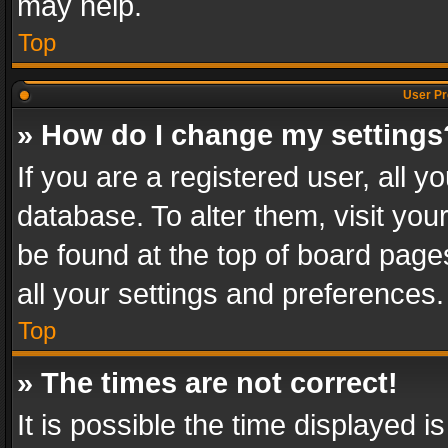
may help.
Top
User Pr
» How do I change my settings
If you are a registered user, all y
database. To alter them, visit you
be found at the top of board page
all your settings and preferences.
Top
» The times are not correct!
It is possible the time displayed 