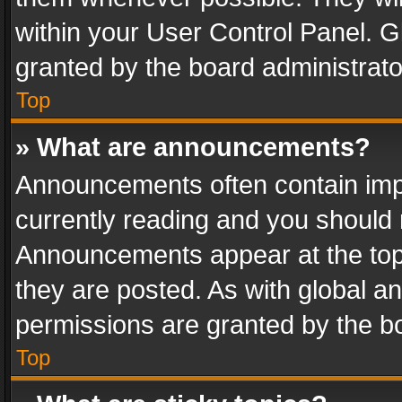
within your User Control Panel. 
granted by the board administrato
Top
» What are announcements?
Announcements often contain impo
currently reading and you should
Announcements appear at the top 
they are posted. As with global
permissions are granted by the bo
Top