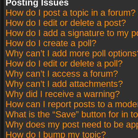
Posting Issues
How do I post a topic in a forum?
How do I edit or delete a post?
How do I add a signature to my p
How do I create a poll?
Why can’t I add more poll options
How do I edit or delete a poll?
Why can’t I access a forum?
Why can’t I add attachments?
Why did I receive a warning?
How can I report posts to a mode
What is the “Save” button for in t
Why does my post need to be ap
How do I bump my topic?