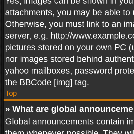
Yes, images can be shown in your 
attachments, you may be able to 
Otherwise, you must link to an im
server, e.g. http://www.example.c
pictures stored on your own PC (un
nor images stored behind authent
yahoo mailboxes, password protec
the BBCode [img] tag.
Top
» What are global announceme
Global announcements contain im
them whenever possible. They wil