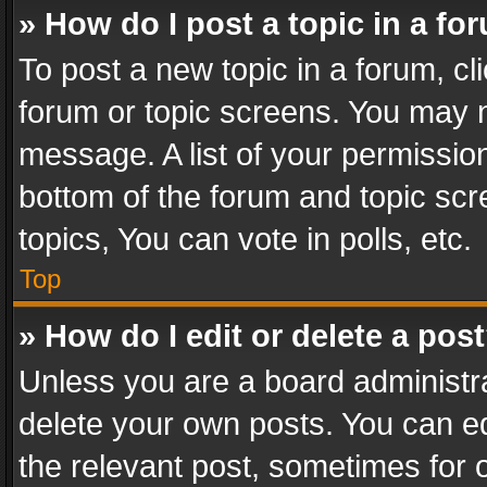
» How do I post a topic in a fo
To post a new topic in a forum, cli
forum or topic screens. You may n
message. A list of your permission
bottom of the forum and topic sc
topics, You can vote in polls, etc.
Top
» How do I edit or delete a pos
Unless you are a board administra
delete your own posts. You can edi
the relevant post, sometimes for o