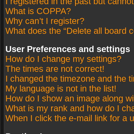
I registered in the past but canno
What is COPPA?
Why can’t I register?
What does the “Delete all board 
User Preferences and settings
How do I change my settings?
The times are not correct!
I changed the timezone and the tim
My language is not in the list!
How do I show an image along w
What is my rank and how do I cha
When I click the e-mail link for a 