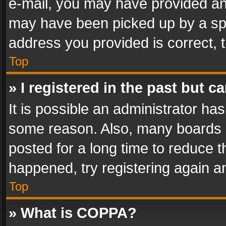
e-mail, you may have provided an 
may have been picked up by a spam
address you provided is correct, t
Top
» I registered in the past but 
It is possible an administrator ha
some reason. Also, many boards 
posted for a long time to reduce th
happened, try registering again a
Top
» What is COPPA?