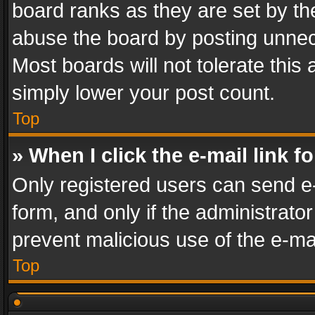
board ranks as they are set by th
abuse the board by posting unnece
Most boards will not tolerate this
simply lower your post count.
Top
» When I click the e-mail link f
Only registered users can send e-m
form, and only if the administrator
prevent malicious use of the e-m
Top