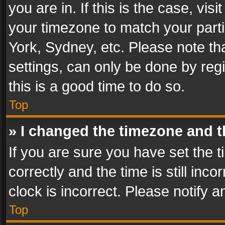
you are in. If this is the case, v
your timezone to match your parti
York, Sydney, etc. Please note th
settings, can only be done by regi
this is a good time to do so.
Top
» I changed the timezone and th
If you are sure you have set th
correctly and the time is still inc
clock is incorrect. Please notify a
Top