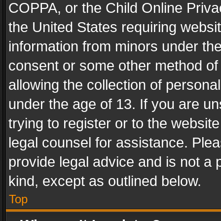
COPPA, or the Child Online Privac
the United States requiring websit
information from minors under the
consent or some other method of
allowing the collection of personal
under the age of 13. If you are un
trying to register or to the websit
legal counsel for assistance. Pl
provide legal advice and is not a 
kind, except as outlined below.
Top