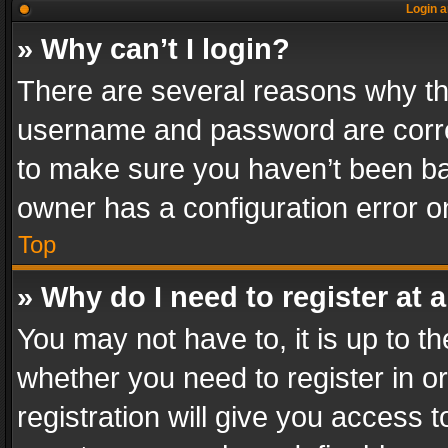
Login a
» Why can’t I login?
There are several reasons why thi
username and password are correc
to make sure you haven’t been ban
owner has a configuration error on
Top
» Why do I need to register at a
You may not have to, it is up to th
whether you need to register in 
registration will give you access t