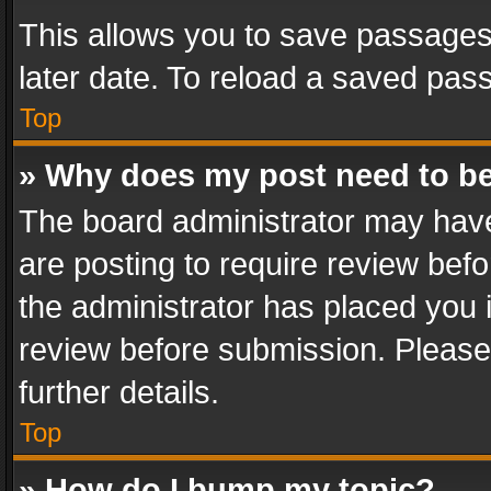
This allows you to save passages
later date. To reload a saved pass
Top
» Why does my post need to b
The board administrator may have
are posting to require review befo
the administrator has placed you 
review before submission. Please 
further details.
Top
» How do I bump my topic?