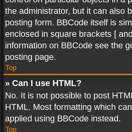
the administrator, but it can also
posting form. BBCode itself is sim
enclosed in square brackets [ and
information on BBCode see the g
posting page.
Top
» Can I use HTML?
No. It is not possible to post HT
HTML. Most formatting which can
applied using BBCode instead.
Top