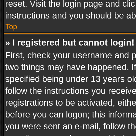
reset. Visit the login page and cli
instructions and you should be abl
Top
» I registered but cannot login!
First, check your username and pa
two things may have happened. I
specified being under 13 years old
follow the instructions you recei
registrations to be activated, eith
before you can logon; this informa
you were sent an e-mail, follow the