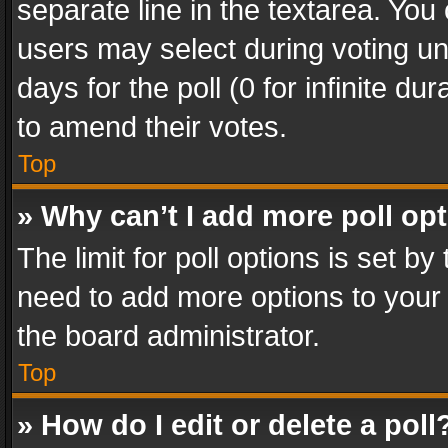
separate line in the textarea. You
users may select during voting und
days for the poll (0 for infinite du
to amend their votes.
Top
» Why can’t I add more poll op
The limit for poll options is set by
need to add more options to your 
the board administrator.
Top
» How do I edit or delete a poll