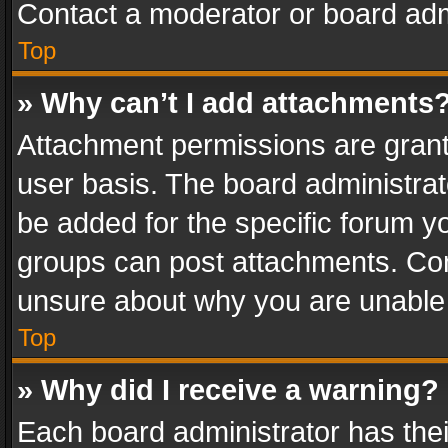
Contact a moderator or board adm
Top
» Why can’t I add attachments
Attachment permissions are grant
user basis. The board administra
be added for the specific forum yo
groups can post attachments. Cont
unsure about why you are unable
Top
» Why did I receive a warning?
Each board administrator has their 