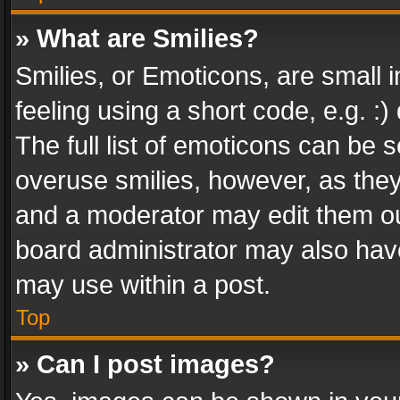
» What are Smilies?
Smilies, or Emoticons, are small
feeling using a short code, e.g. :
The full list of emoticons can be s
overuse smilies, however, as the
and a moderator may edit them ou
board administrator may also have
may use within a post.
Top
» Can I post images?