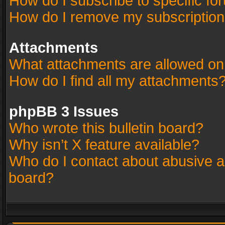
How do I subscribe to specific fo
How do I remove my subscriptio
Attachments
What attachments are allowed on
How do I find all my attachments
phpBB 3 Issues
Who wrote this bulletin board?
Why isn’t X feature available?
Who do I contact about abusive an
board?