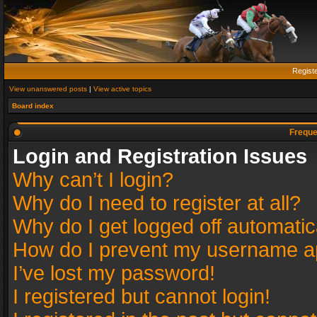
Regist
View unanswered posts
|
View active topics
Board index
Freque
Login and Registration Issues
Why can’t I login?
Why do I need to register at all?
Why do I get logged off automatic
How do I prevent my username app
I’ve lost my password!
I registered but cannot login!