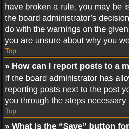
have broken a rule, you may be is
the board administrator’s decisi
do with the warnings on the given 
you are unsure about why you we
Top
» How can I report posts to a 
If the board administrator has all
reporting posts next to the post yo
you through the steps necessary t
Top
» What is the “Save” button for