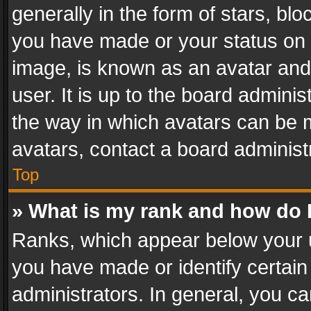
generally in the form of stars, bl
you have made or your status on t
image, is known as an avatar and 
user. It is up to the board admini
the way in which avatars can be m
avatars, contact a board administ
Top
» What is my rank and how do I
Ranks, which appear below your 
you have made or identify certain
administrators. In general, you c