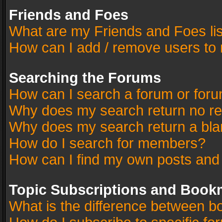
Friends and Foes
What are my Friends and Foes li
How can I add / remove users to 
Searching the Forums
How can I search a forum or for
Why does my search return no re
Why does my search return a bla
How do I search for members?
How can I find my own posts and
Topic Subscriptions and Book
What is the difference between 