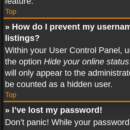
feature.
Top
» How do I prevent my usernam
listings?
Within your User Control Panel, u
the option
Hide your online status
will only appear to the administra
be counted as a hidden user.
Top
» I’ve lost my password!
Don’t panic! While your password 