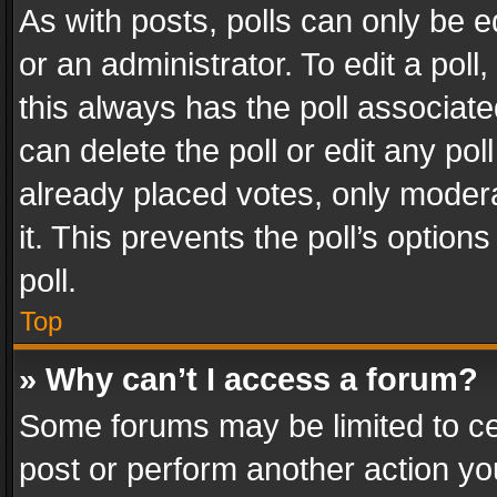
As with posts, polls can only be e
or an administrator. To edit a poll, c
this always has the poll associated
can delete the poll or edit any po
already placed votes, only modera
it. This prevents the poll’s opti
poll.
Top
» Why can’t I access a forum?
Some forums may be limited to cer
post or perform another action y