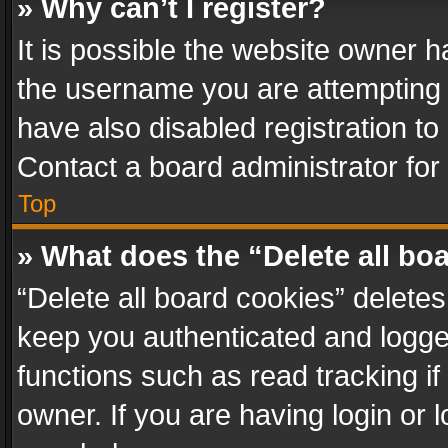
» Why can’t I register?
It is possible the website owner 
the username you are attempting 
have also disabled registration to
Contact a board administrator for
Top
» What does the “Delete all bo
“Delete all board cookies” delet
keep you authenticated and logged
functions such as read tracking i
owner. If you are having login or