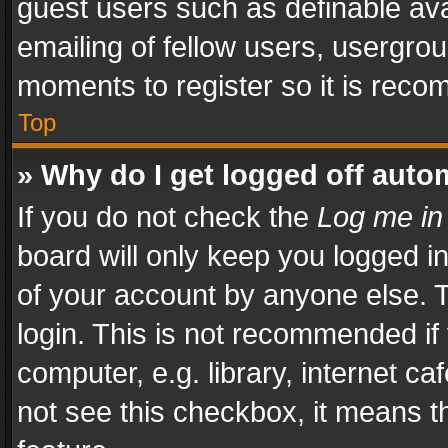
guest users such as definable av
emailing of fellow users, usergrou
moments to register so it is rec
Top
» Why do I get logged off auto
If you do not check the
Log me in
board will only keep you logged i
of your account by anyone else. T
login. This is not recommended i
computer, e.g. library, internet ca
not see this checkbox, it means t