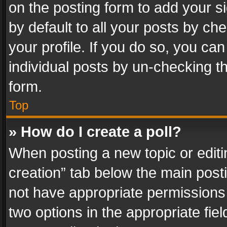
on the posting form to add your s
by default to all your posts by ch
your profile. If you do so, you can
individual posts by un-checking t
form.
Top
» How do I create a poll?
When posting a new topic or editing 
creation” tab below the main posti
not have appropriate permissions to
two options in the appropriate fie