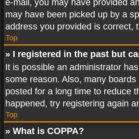
e-mail, you may have provided an 
may have been picked up by a spam
address you provided is correct, t
Top
» I registered in the past but 
It is possible an administrator ha
some reason. Also, many boards 
posted for a long time to reduce th
happened, try registering again a
Top
» What is COPPA?