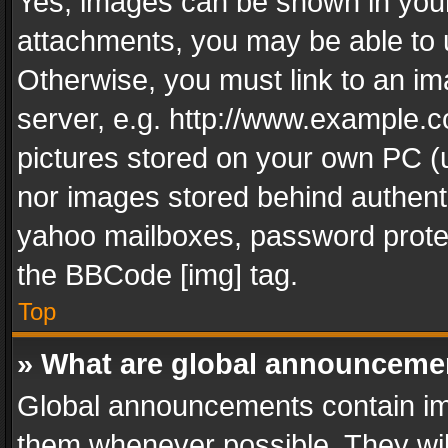
Yes, images can be shown in your 
attachments, you may be able to 
Otherwise, you must link to an im
server, e.g. http://www.example.c
pictures stored on your own PC (un
nor images stored behind authent
yahoo mailboxes, password protec
the BBCode [img] tag.
Top
» What are global announceme
Global announcements contain im
them whenever possible. They wil