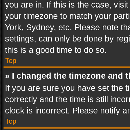
you are in. If this is the case, v
your timezone to match your parti
York, Sydney, etc. Please note th
settings, can only be done by regi
this is a good time to do so.
Top
» I changed the timezone and th
If you are sure you have set th
correctly and the time is still inc
clock is incorrect. Please notify a
Top