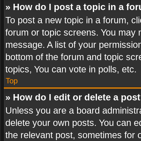
» How do I post a topic in a fo
To post a new topic in a forum, cli
forum or topic screens. You may n
message. A list of your permission
bottom of the forum and topic sc
topics, You can vote in polls, etc.
Top
» How do I edit or delete a pos
Unless you are a board administra
delete your own posts. You can edi
the relevant post, sometimes for o