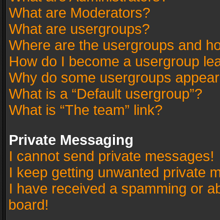
What are Moderators?
What are usergroups?
Where are the usergroups and ho
How do I become a usergroup le
Why do some usergroups appear in
What is a “Default usergroup”?
What is “The team” link?
Private Messaging
I cannot send private messages!
I keep getting unwanted private 
I have received a spamming or a
board!