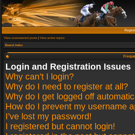
Regist
View unanswered posts
|
View active topics
Board index
Freque
Login and Registration Issues
Why can’t I login?
Why do I need to register at all?
Why do I get logged off automatic
How do I prevent my username app
I’ve lost my password!
I registered but cannot login!