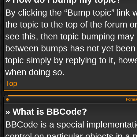
By clicking the “Bump topic” link
the topic to the top of the forum o
see this, then topic bumping may 
between bumps has not yet been r
topic simply by replying to it, how
when doing so.
Top
Format
» What is BBCode?
BBCode is a special implementatio
control on particular objects in a