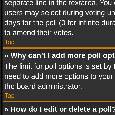
separate line in the textarea. You
users may select during voting und
days for the poll (0 for infinite du
to amend their votes.
Top
» Why can’t I add more poll op
The limit for poll options is set by
need to add more options to your 
the board administrator.
Top
» How do I edit or delete a poll