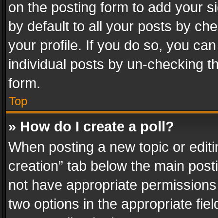
on the posting form to add your s
by default to all your posts by ch
your profile. If you do so, you can
individual posts by un-checking t
form.
Top
» How do I create a poll?
When posting a new topic or editing 
creation” tab below the main posti
not have appropriate permissions to
two options in the appropriate fie