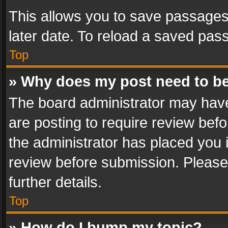
This allows you to save passages
later date. To reload a saved pass
Top
» Why does my post need to b
The board administrator may have
are posting to require review befo
the administrator has placed you 
review before submission. Please 
further details.
Top
» How do I bump my topic?