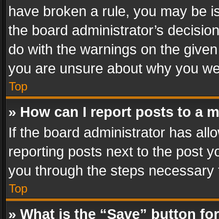
have broken a rule, you may be is
the board administrator’s decisi
do with the warnings on the given 
you are unsure about why you we
Top
» How can I report posts to a 
If the board administrator has all
reporting posts next to the post yo
you through the steps necessary t
Top
» What is the “Save” button for