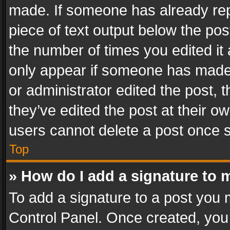
made. If someone has already repli
piece of text output below the pos
the number of times you edited it 
only appear if someone has made a
or administrator edited the post,
they’ve edited the post at their o
users cannot delete a post once 
Top
» How do I add a signature to 
To add a signature to a post you 
Control Panel. Once created, yo