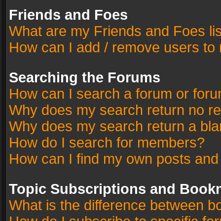
Friends and Foes
What are my Friends and Foes li
How can I add / remove users to 
Searching the Forums
How can I search a forum or for
Why does my search return no re
Why does my search return a bla
How do I search for members?
How can I find my own posts and
Topic Subscriptions and Book
What is the difference between 