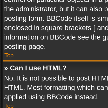
the administrator, but it can also
posting form. BBCode itself is sim
enclosed in square brackets [ and
information on BBCode see the g
posting page.
Top
» Can I use HTML?
No. It is not possible to post HT
HTML. Most formatting which can
applied using BBCode instead.
Top