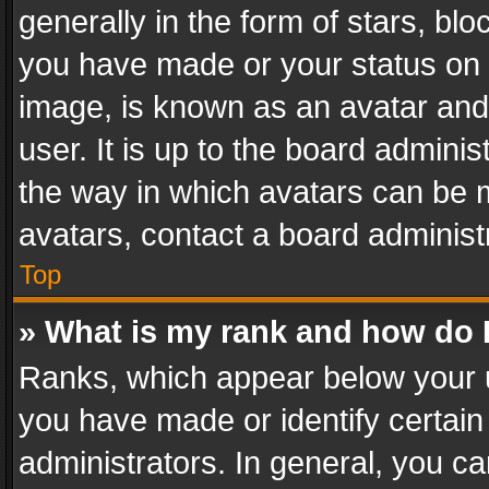
generally in the form of stars, bl
you have made or your status on t
image, is known as an avatar and 
user. It is up to the board admini
the way in which avatars can be m
avatars, contact a board administ
Top
» What is my rank and how do I
Ranks, which appear below your 
you have made or identify certain
administrators. In general, you c