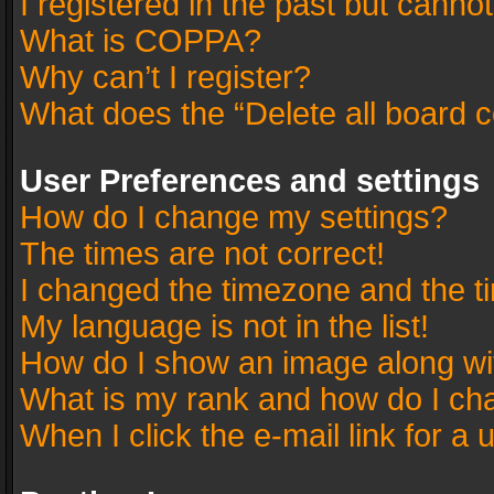
I registered in the past but canno
What is COPPA?
Why can’t I register?
What does the “Delete all board 
User Preferences and settings
How do I change my settings?
The times are not correct!
I changed the timezone and the tim
My language is not in the list!
How do I show an image along w
What is my rank and how do I cha
When I click the e-mail link for a 