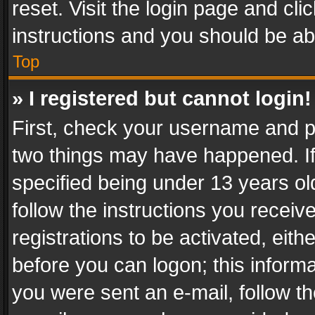
reset. Visit the login page and cli
instructions and you should be abl
Top
» I registered but cannot login!
First, check your username and pa
two things may have happened. I
specified being under 13 years old
follow the instructions you recei
registrations to be activated, eith
before you can logon; this informa
you were sent an e-mail, follow the