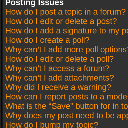
Posting Issues
How do I post a topic in a forum?
How do I edit or delete a post?
How do I add a signature to my p
How do I create a poll?
Why can’t I add more poll options
How do I edit or delete a poll?
Why can’t I access a forum?
Why can’t I add attachments?
Why did I receive a warning?
How can I report posts to a mode
What is the “Save” button for in t
Why does my post need to be ap
How do I bump my topic?