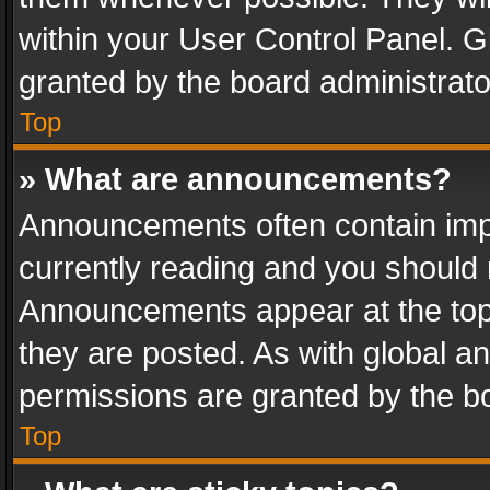
within your User Control Panel. 
granted by the board administrato
Top
» What are announcements?
Announcements often contain impo
currently reading and you should
Announcements appear at the top 
they are posted. As with global
permissions are granted by the bo
Top