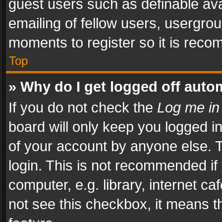
guest users such as definable av
emailing of fellow users, usergrou
moments to register so it is rec
Top
» Why do I get logged off auto
If you do not check the
Log me in
board will only keep you logged i
of your account by anyone else. T
login. This is not recommended i
computer, e.g. library, internet ca
not see this checkbox, it means t