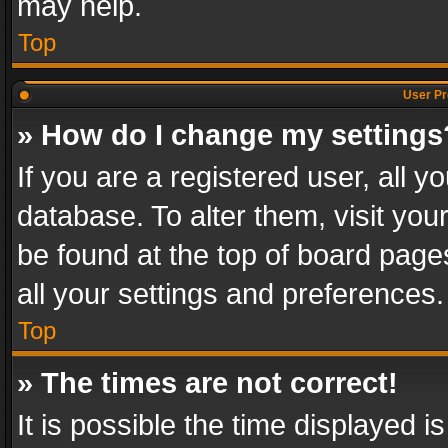
may help.
Top
User Pr
» How do I change my settings
If you are a registered user, all y
database. To alter them, visit you
be found at the top of board page
all your settings and preferences.
Top
» The times are not correct!
It is possible the time displayed 