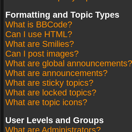
Formatting and Topic Types
What is BBCode?
Can I use HTML?
What are Smilies?
Can I post images?
What are global announcements
What are announcements?
What are sticky topics?
What are locked topics?
What are topic icons?
User Levels and Groups
What are Administrators?