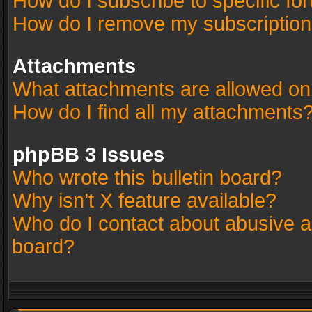
How do I subscribe to specific fo
How do I remove my subscriptio
Attachments
What attachments are allowed on
How do I find all my attachments
phpBB 3 Issues
Who wrote this bulletin board?
Why isn’t X feature available?
Who do I contact about abusive an
board?