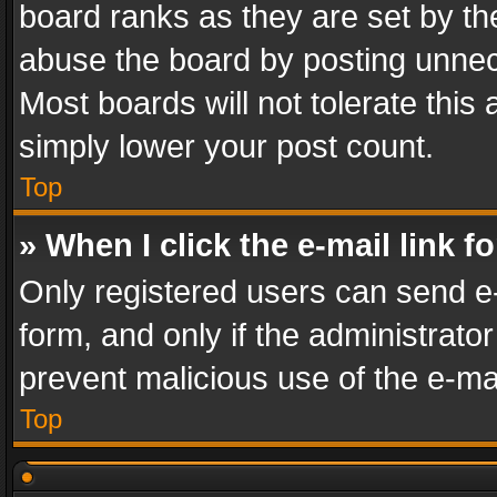
board ranks as they are set by th
abuse the board by posting unnece
Most boards will not tolerate this
simply lower your post count.
Top
» When I click the e-mail link f
Only registered users can send e-m
form, and only if the administrator
prevent malicious use of the e-m
Top