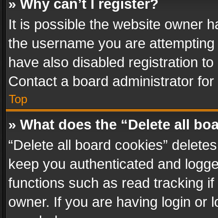
» Why can’t I register?
It is possible the website owner 
the username you are attempting 
have also disabled registration to
Contact a board administrator for
Top
» What does the “Delete all bo
“Delete all board cookies” delet
keep you authenticated and logged
functions such as read tracking i
owner. If you are having login or