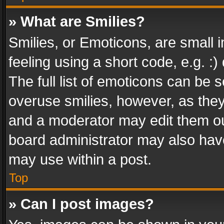
» What are Smilies?
Smilies, or Emoticons, are small
feeling using a short code, e.g. :
The full list of emoticons can be s
overuse smilies, however, as the
and a moderator may edit them ou
board administrator may also have
may use within a post.
Top
» Can I post images?