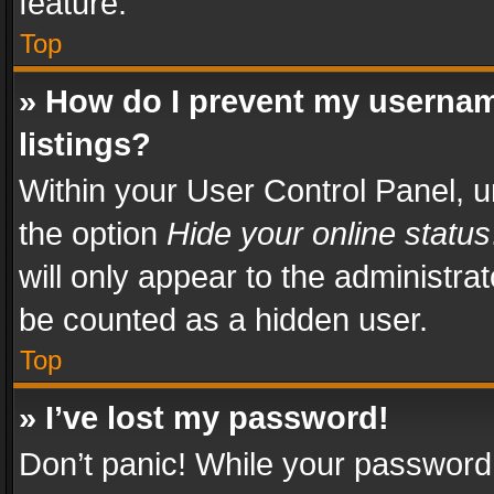
feature.
Top
» How do I prevent my usernam
listings?
Within your User Control Panel, u
the option
Hide your online status
will only appear to the administra
be counted as a hidden user.
Top
» I’ve lost my password!
Don’t panic! While your password 