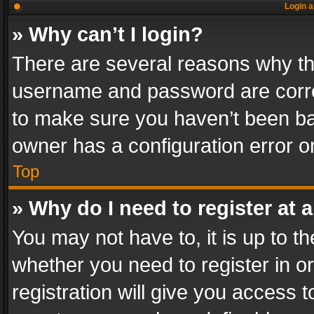
Login a
» Why can’t I login?
There are several reasons why thi
username and password are correc
to make sure you haven’t been ban
owner has a configuration error on
Top
» Why do I need to register at a
You may not have to, it is up to th
whether you need to register in 
registration will give you access t