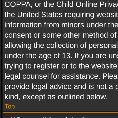
COPPA, or the Child Online Privac
the United States requiring websit
information from minors under the
consent or some other method of
allowing the collection of personal
under the age of 13. If you are un
trying to register or to the websit
legal counsel for assistance. Pl
provide legal advice and is not a 
kind, except as outlined below.
Top