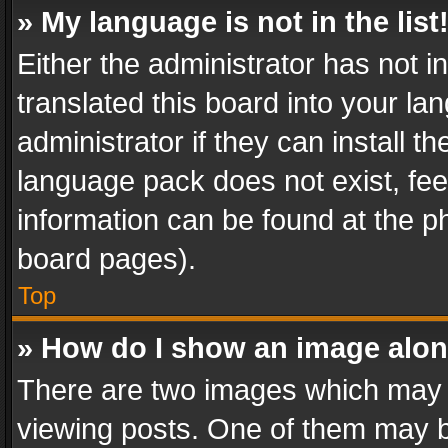
» My language is not in the list
Either the administrator has not 
translated this board into your l
administrator if they can install 
language pack does not exist, feel
information can be found at the p
board pages).
Top
» How do I show an image alo
There are two images which may
viewing posts. One of them may b