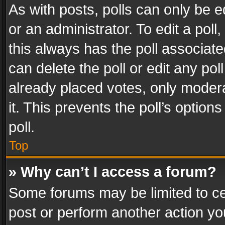
As with posts, polls can only be e
or an administrator. To edit a poll, c
this always has the poll associated
can delete the poll or edit any po
already placed votes, only modera
it. This prevents the poll’s opti
poll.
Top
» Why can’t I access a forum?
Some forums may be limited to cer
post or perform another action y