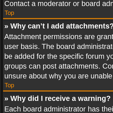
Contact a moderator or board adm
Top
» Why can’t I add attachments
Attachment permissions are grant
user basis. The board administra
be added for the specific forum yo
groups can post attachments. Cont
unsure about why you are unable
Top
» Why did I receive a warning?
Each board administrator has their 