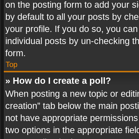
on the posting form to add your s
by default to all your posts by ch
your profile. If you do so, you can
individual posts by un-checking t
form.
Top
» How do I create a poll?
When posting a new topic or editing 
creation” tab below the main posti
not have appropriate permissions to
two options in the appropriate fie