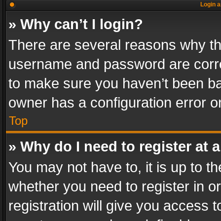
Login a
» Why can’t I login?
There are several reasons why thi
username and password are correc
to make sure you haven’t been ban
owner has a configuration error on
Top
» Why do I need to register at a
You may not have to, it is up to th
whether you need to register in 
registration will give you access t