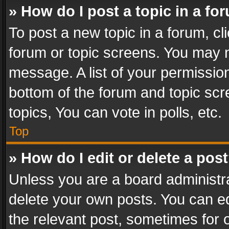
» How do I post a topic in a fo
To post a new topic in a forum, cli
forum or topic screens. You may n
message. A list of your permission
bottom of the forum and topic sc
topics, You can vote in polls, etc.
Top
» How do I edit or delete a pos
Unless you are a board administra
delete your own posts. You can edi
the relevant post, sometimes for o