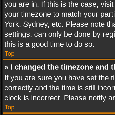
you are in. If this is the case, v
your timezone to match your parti
York, Sydney, etc. Please note th
settings, can only be done by regi
this is a good time to do so.
Top
» I changed the timezone and th
If you are sure you have set th
correctly and the time is still inc
clock is incorrect. Please notify a
Top