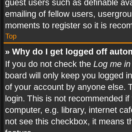
guest users such as definable av
emailing of fellow users, usergrou
moments to register so it is rec
Top
» Why do I get logged off auto
If you do not check the
Log me in
board will only keep you logged i
of your account by anyone else. T
login. This is not recommended i
computer, e.g. library, internet ca
not see this checkbox, it means t