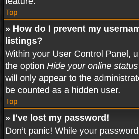
feature.
Top
» How do I prevent my usernam
listings?
Within your User Control Panel, u
the option
Hide your online status
will only appear to the administra
be counted as a hidden user.
Top
» I’ve lost my password!
Don’t panic! While your password 