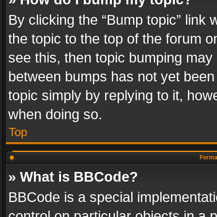
By clicking the “Bump topic” link
the topic to the top of the forum o
see this, then topic bumping may 
between bumps has not yet been r
topic simply by replying to it, how
when doing so.
Top
Format
» What is BBCode?
BBCode is a special implementatio
control on particular objects in a