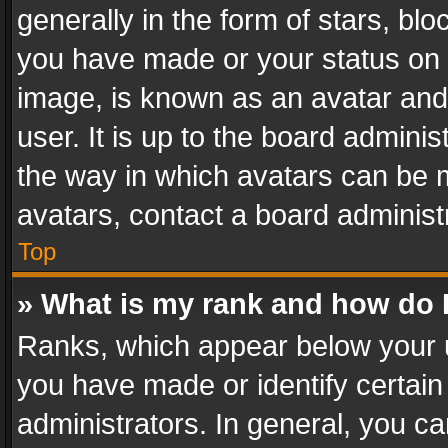
generally in the form of stars, bl
you have made or your status on t
image, is known as an avatar and 
user. It is up to the board admini
the way in which avatars can be m
avatars, contact a board administ
Top
» What is my rank and how do I
Ranks, which appear below your 
you have made or identify certain
administrators. In general, you c