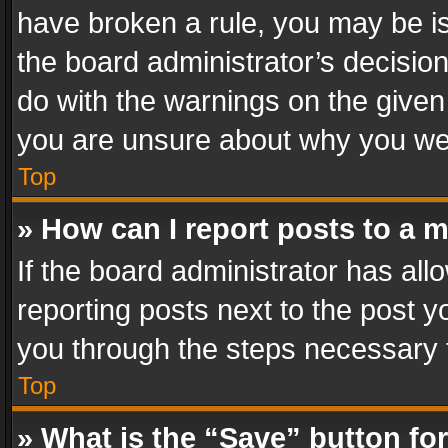
have broken a rule, you may be is
the board administrator’s decisi
do with the warnings on the given 
you are unsure about why you we
Top
» How can I report posts to a 
If the board administrator has all
reporting posts next to the post yo
you through the steps necessary t
Top
» What is the “Save” button for