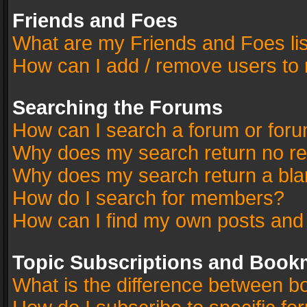
Friends and Foes
What are my Friends and Foes li
How can I add / remove users to 
Searching the Forums
How can I search a forum or for
Why does my search return no re
Why does my search return a bla
How do I search for members?
How can I find my own posts and
Topic Subscriptions and Book
What is the difference between 