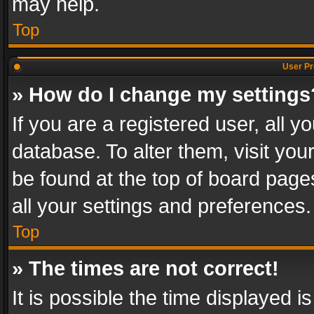
may help.
Top
User Pr
» How do I change my settings
If you are a registered user, all y
database. To alter them, visit you
be found at the top of board page
all your settings and preferences.
Top
» The times are not correct!
It is possible the time displayed 