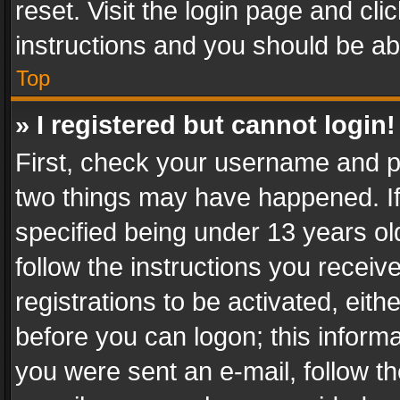
reset. Visit the login page and cli
instructions and you should be abl
Top
» I registered but cannot login!
First, check your username and pa
two things may have happened. I
specified being under 13 years old
follow the instructions you recei
registrations to be activated, eith
before you can logon; this informa
you were sent an e-mail, follow the