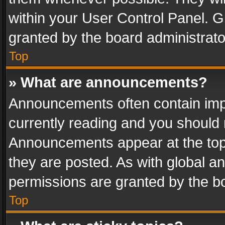
within your User Control Panel. 
granted by the board administrato
Top
» What are announcements?
Announcements often contain impo
currently reading and you should
Announcements appear at the top 
they are posted. As with global
permissions are granted by the bo
Top