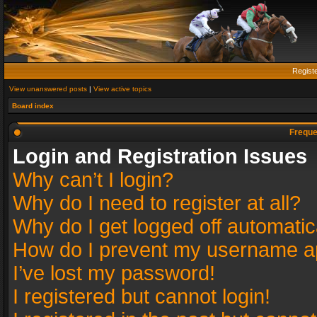
Regist
View unanswered posts
|
View active topics
Board index
Freque
Login and Registration Issues
Why can’t I login?
Why do I need to register at all?
Why do I get logged off automatic
How do I prevent my username app
I’ve lost my password!
I registered but cannot login!