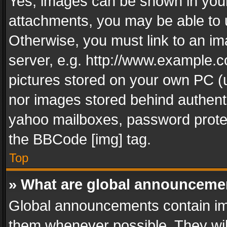
Yes, images can be shown in your 
attachments, you may be able to 
Otherwise, you must link to an im
server, e.g. http://www.example.c
pictures stored on your own PC (un
nor images stored behind authent
yahoo mailboxes, password protec
the BBCode [img] tag.
Top
» What are global announceme
Global announcements contain im
them whenever possible. They wil