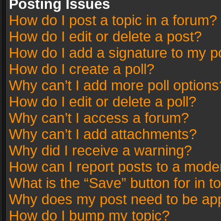
Posting Issues
How do I post a topic in a forum?
How do I edit or delete a post?
How do I add a signature to my p
How do I create a poll?
Why can’t I add more poll options
How do I edit or delete a poll?
Why can’t I access a forum?
Why can’t I add attachments?
Why did I receive a warning?
How can I report posts to a mode
What is the “Save” button for in t
Why does my post need to be ap
How do I bump my topic?