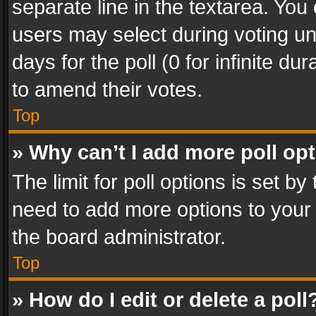
separate line in the textarea. You
users may select during voting und
days for the poll (0 for infinite du
to amend their votes.
Top
» Why can’t I add more poll op
The limit for poll options is set by
need to add more options to your 
the board administrator.
Top
» How do I edit or delete a poll