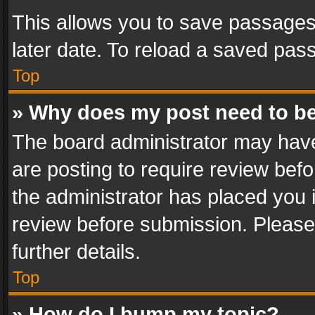
This allows you to save passages
later date. To reload a saved pass
Top
» Why does my post need to b
The board administrator may have
are posting to require review befo
the administrator has placed you 
review before submission. Please 
further details.
Top
» How do I bump my topic?