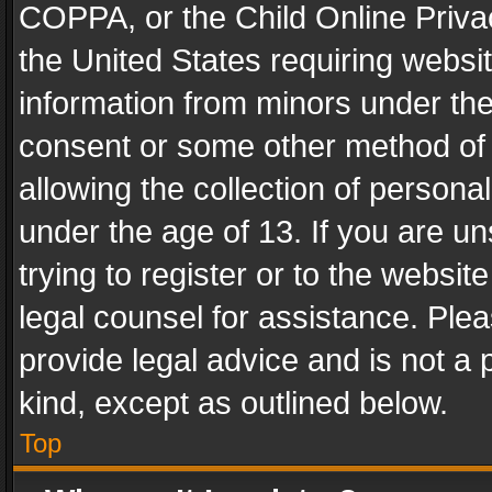
COPPA, or the Child Online Privac
the United States requiring websit
information from minors under the
consent or some other method of
allowing the collection of personal
under the age of 13. If you are un
trying to register or to the websit
legal counsel for assistance. Pl
provide legal advice and is not a 
kind, except as outlined below.
Top