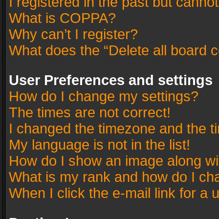
I registered in the past but canno
What is COPPA?
Why can’t I register?
What does the “Delete all board 
User Preferences and settings
How do I change my settings?
The times are not correct!
I changed the timezone and the tim
My language is not in the list!
How do I show an image along w
What is my rank and how do I cha
When I click the e-mail link for a 