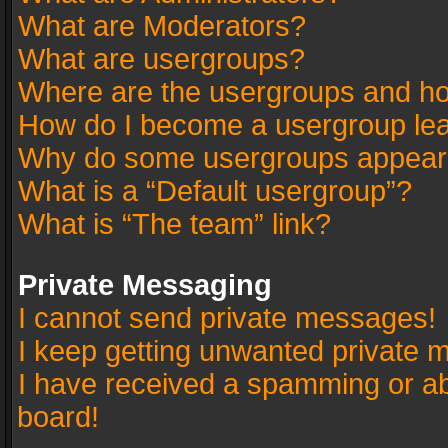
What are Moderators?
What are usergroups?
Where are the usergroups and ho
How do I become a usergroup le
Why do some usergroups appear in
What is a “Default usergroup”?
What is “The team” link?
Private Messaging
I cannot send private messages!
I keep getting unwanted private 
I have received a spamming or a
board!