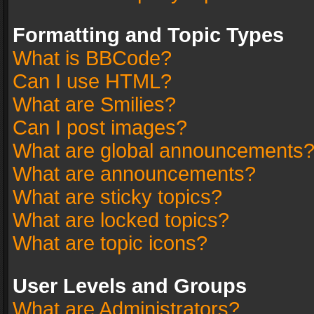
Formatting and Topic Types
What is BBCode?
Can I use HTML?
What are Smilies?
Can I post images?
What are global announcements
What are announcements?
What are sticky topics?
What are locked topics?
What are topic icons?
User Levels and Groups
What are Administrators?