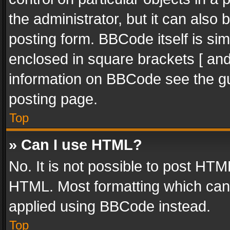
the administrator, but it can also
posting form. BBCode itself is sim
enclosed in square brackets [ and
information on BBCode see the g
posting page.
Top
» Can I use HTML?
No. It is not possible to post HT
HTML. Most formatting which can
applied using BBCode instead.
Top