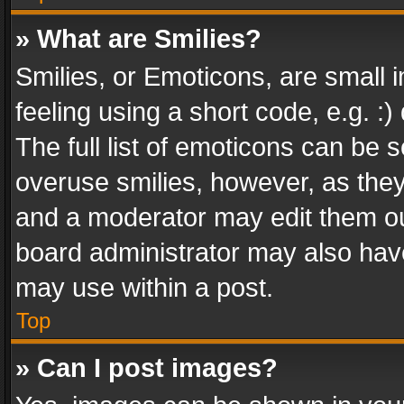
» What are Smilies?
Smilies, or Emoticons, are small
feeling using a short code, e.g. :
The full list of emoticons can be s
overuse smilies, however, as the
and a moderator may edit them ou
board administrator may also have
may use within a post.
Top
» Can I post images?