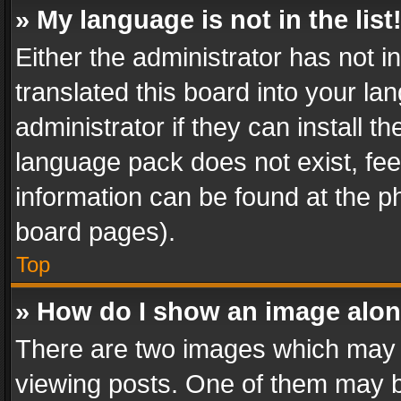
» My language is not in the list
Either the administrator has not 
translated this board into your l
administrator if they can install 
language pack does not exist, feel
information can be found at the p
board pages).
Top
» How do I show an image alo
There are two images which may
viewing posts. One of them may b