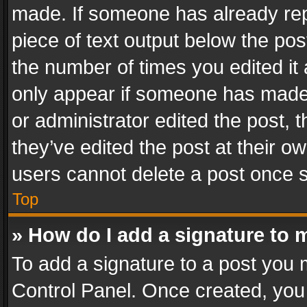
made. If someone has already repli
piece of text output below the pos
the number of times you edited it 
only appear if someone has made a
or administrator edited the post,
they’ve edited the post at their o
users cannot delete a post once 
Top
» How do I add a signature to 
To add a signature to a post you 
Control Panel. Once created, yo