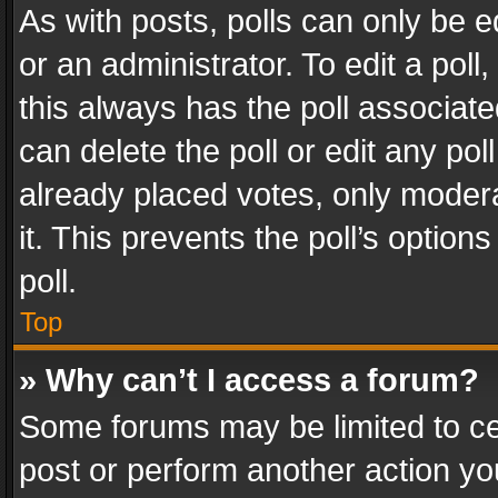
As with posts, polls can only be e
or an administrator. To edit a poll, c
this always has the poll associated
can delete the poll or edit any po
already placed votes, only modera
it. This prevents the poll’s opti
poll.
Top
» Why can’t I access a forum?
Some forums may be limited to cer
post or perform another action y