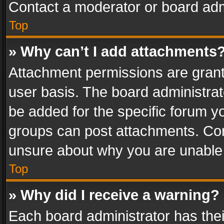
Contact a moderator or board adm
Top
» Why can’t I add attachments
Attachment permissions are grant
user basis. The board administra
be added for the specific forum yo
groups can post attachments. Cont
unsure about why you are unable
Top
» Why did I receive a warning?
Each board administrator has their 