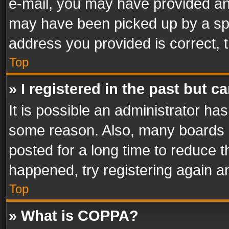
e-mail, you may have provided an 
may have been picked up by a spam
address you provided is correct, t
Top
» I registered in the past but 
It is possible an administrator ha
some reason. Also, many boards 
posted for a long time to reduce th
happened, try registering again a
Top
» What is COPPA?