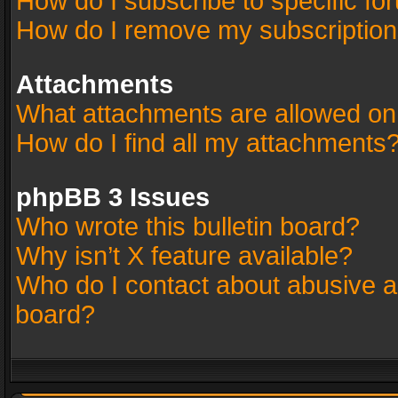
How do I subscribe to specific fo
How do I remove my subscriptio
Attachments
What attachments are allowed on
How do I find all my attachments
phpBB 3 Issues
Who wrote this bulletin board?
Why isn’t X feature available?
Who do I contact about abusive an
board?