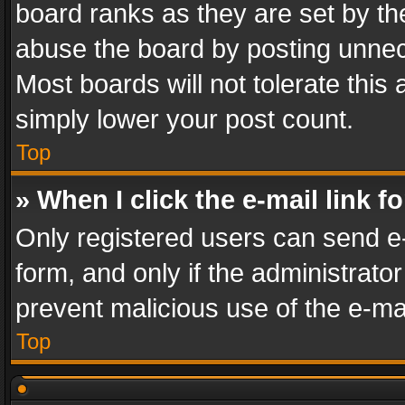
board ranks as they are set by th
abuse the board by posting unnece
Most boards will not tolerate this
simply lower your post count.
Top
» When I click the e-mail link f
Only registered users can send e-m
form, and only if the administrator
prevent malicious use of the e-m
Top