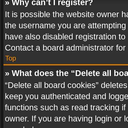
» Why can’t I register?
It is possible the website owner 
the username you are attempting 
have also disabled registration to
Contact a board administrator for
Top
» What does the “Delete all bo
“Delete all board cookies” delet
keep you authenticated and logged
functions such as read tracking i
owner. If you are having login or