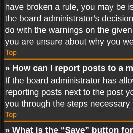
have broken a rule, you may be is
the board administrator’s decisi
do with the warnings on the given 
you are unsure about why you we
Top
» How can I report posts to a 
If the board administrator has all
reporting posts next to the post yo
you through the steps necessary t
Top
» What is the “Save” button for