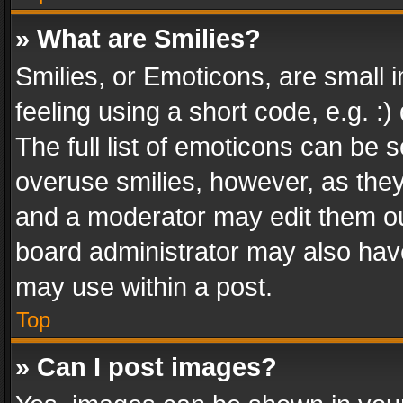
» What are Smilies?
Smilies, or Emoticons, are small
feeling using a short code, e.g. :
The full list of emoticons can be s
overuse smilies, however, as the
and a moderator may edit them ou
board administrator may also have
may use within a post.
Top
» Can I post images?