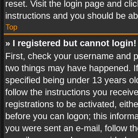
reset. Visit the login page and cli
instructions and you should be abl
Top
» I registered but cannot login!
First, check your username and pa
two things may have happened. I
specified being under 13 years old
follow the instructions you recei
registrations to be activated, eith
before you can logon; this informa
you were sent an e-mail, follow the