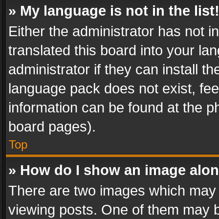
» My language is not in the list
Either the administrator has not 
translated this board into your l
administrator if they can install 
language pack does not exist, feel
information can be found at the p
board pages).
Top
» How do I show an image alo
There are two images which may
viewing posts. One of them may b