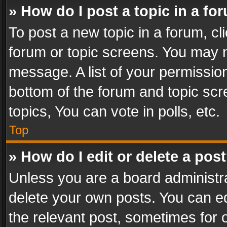
» How do I post a topic in a fo
To post a new topic in a forum, cli
forum or topic screens. You may n
message. A list of your permission
bottom of the forum and topic sc
topics, You can vote in polls, etc.
Top
» How do I edit or delete a pos
Unless you are a board administra
delete your own posts. You can edi
the relevant post, sometimes for o