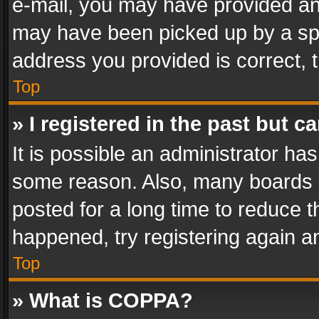
e-mail, you may have provided an 
may have been picked up by a spam
address you provided is correct, t
Top
» I registered in the past but 
It is possible an administrator ha
some reason. Also, many boards 
posted for a long time to reduce th
happened, try registering again a
Top
» What is COPPA?