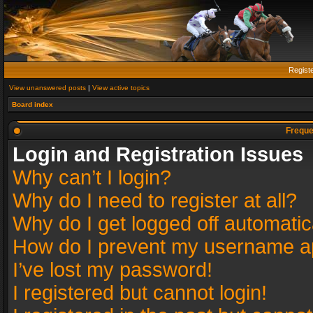
Regist
View unanswered posts
|
View active topics
Board index
Freque
Login and Registration Issues
Why can’t I login?
Why do I need to register at all?
Why do I get logged off automatic
How do I prevent my username app
I’ve lost my password!
I registered but cannot login!