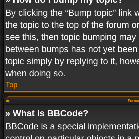
By clicking the “Bump topic” link
the topic to the top of the forum o
see this, then topic bumping may 
between bumps has not yet been r
topic simply by replying to it, how
when doing so.
Top
Format
» What is BBCode?
BBCode is a special implementatio
control on particular objects in a