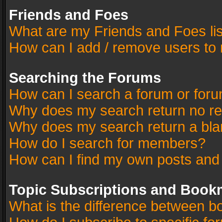
Friends and Foes
What are my Friends and Foes li
How can I add / remove users to 
Searching the Forums
How can I search a forum or for
Why does my search return no re
Why does my search return a bla
How do I search for members?
How can I find my own posts and
Topic Subscriptions and Book
What is the difference between 