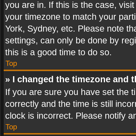
you are in. If this is the case, v
your timezone to match your parti
York, Sydney, etc. Please note th
settings, can only be done by regi
this is a good time to do so.
Top
» I changed the timezone and th
If you are sure you have set th
correctly and the time is still inc
clock is incorrect. Please notify a
Top