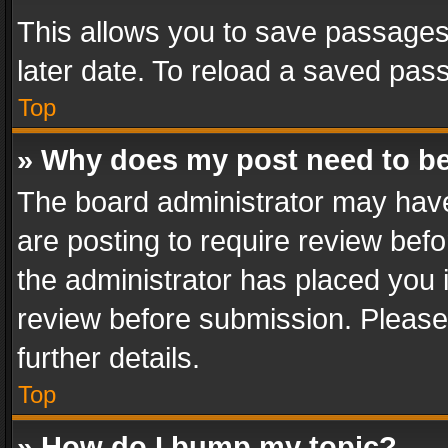
This allows you to save passages
later date. To reload a saved pass
Top
» Why does my post need to b
The board administrator may have
are posting to require review befo
the administrator has placed you 
review before submission. Please 
further details.
Top
» How do I bump my topic?