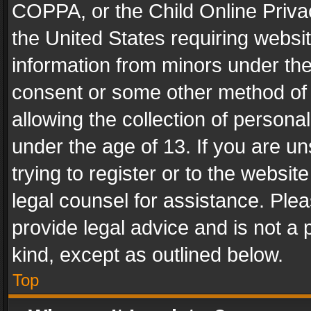
COPPA, or the Child Online Privac
the United States requiring websit
information from minors under the
consent or some other method of
allowing the collection of personal
under the age of 13. If you are un
trying to register or to the websit
legal counsel for assistance. Pl
provide legal advice and is not a 
kind, except as outlined below.
Top