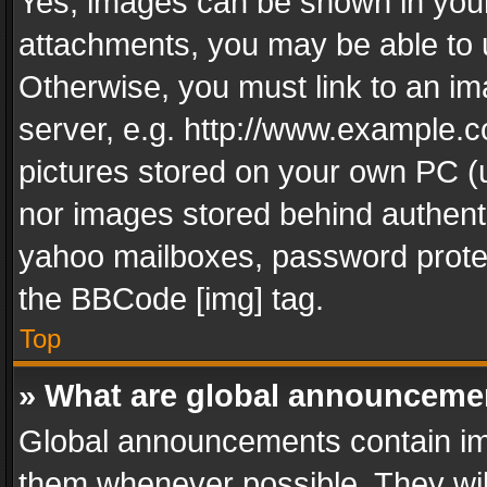
Yes, images can be shown in your 
attachments, you may be able to 
Otherwise, you must link to an im
server, e.g. http://www.example.c
pictures stored on your own PC (un
nor images stored behind authent
yahoo mailboxes, password protec
the BBCode [img] tag.
Top
» What are global announceme
Global announcements contain im
them whenever possible. They wil