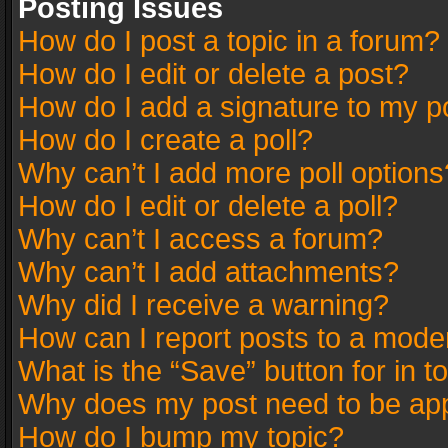
Posting Issues
How do I post a topic in a forum?
How do I edit or delete a post?
How do I add a signature to my p
How do I create a poll?
Why can’t I add more poll options
How do I edit or delete a poll?
Why can’t I access a forum?
Why can’t I add attachments?
Why did I receive a warning?
How can I report posts to a mode
What is the “Save” button for in t
Why does my post need to be ap
How do I bump my topic?