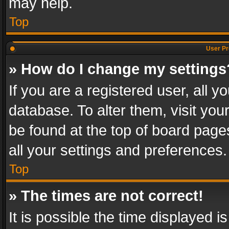
may help.
Top
User Pr
» How do I change my settings
If you are a registered user, all y
database. To alter them, visit you
be found at the top of board page
all your settings and preferences.
Top
» The times are not correct!
It is possible the time displayed 