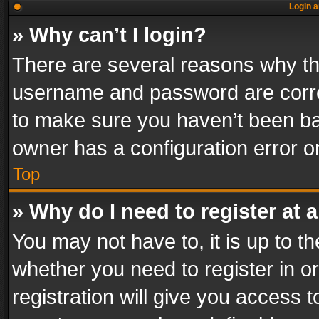
Login a
» Why can’t I login?
There are several reasons why thi
username and password are correc
to make sure you haven’t been ban
owner has a configuration error on
Top
» Why do I need to register at a
You may not have to, it is up to th
whether you need to register in 
registration will give you access t