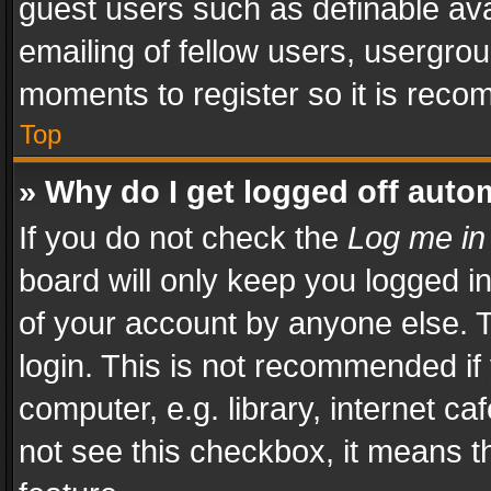
guest users such as definable av
emailing of fellow users, usergrou
moments to register so it is rec
Top
» Why do I get logged off auto
If you do not check the
Log me in
board will only keep you logged i
of your account by anyone else. T
login. This is not recommended i
computer, e.g. library, internet ca
not see this checkbox, it means t