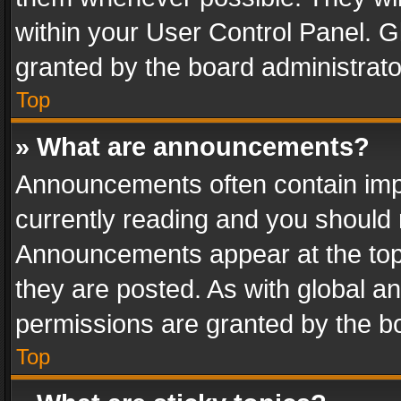
within your User Control Panel. 
granted by the board administrato
Top
» What are announcements?
Announcements often contain impo
currently reading and you should
Announcements appear at the top 
they are posted. As with global
permissions are granted by the bo
Top