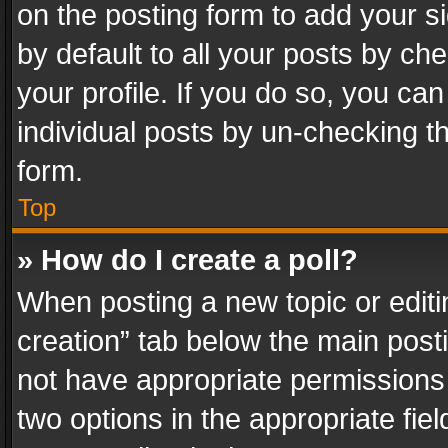
on the posting form to add your s
by default to all your posts by ch
your profile. If you do so, you can
individual posts by un-checking t
form.
Top
» How do I create a poll?
When posting a new topic or editing 
creation” tab below the main posti
not have appropriate permissions to
two options in the appropriate fie