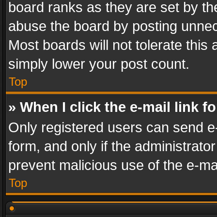
board ranks as they are set by th
abuse the board by posting unnece
Most boards will not tolerate this
simply lower your post count.
Top
» When I click the e-mail link f
Only registered users can send e-m
form, and only if the administrator
prevent malicious use of the e-m
Top