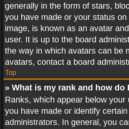
generally in the form of stars, bl
you have made or your status on t
image, is known as an avatar and 
user. It is up to the board admini
the way in which avatars can be m
avatars, contact a board administ
Top
» What is my rank and how do I
Ranks, which appear below your 
you have made or identify certain
administrators. In general, you c