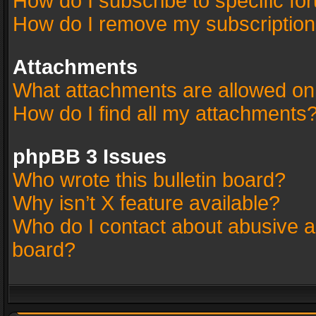
How do I subscribe to specific fo
How do I remove my subscriptio
Attachments
What attachments are allowed on
How do I find all my attachments
phpBB 3 Issues
Who wrote this bulletin board?
Why isn’t X feature available?
Who do I contact about abusive an
board?