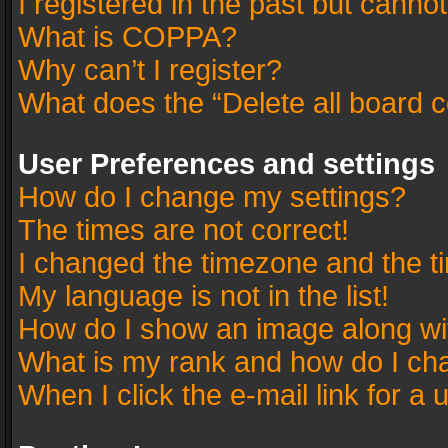
I registered in the past but canno
What is COPPA?
Why can’t I register?
What does the “Delete all board 
User Preferences and settings
How do I change my settings?
The times are not correct!
I changed the timezone and the tim
My language is not in the list!
How do I show an image along w
What is my rank and how do I cha
When I click the e-mail link for a 