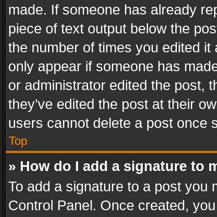
made. If someone has already repli
piece of text output below the pos
the number of times you edited it 
only appear if someone has made a
or administrator edited the post,
they’ve edited the post at their o
users cannot delete a post once 
Top
» How do I add a signature to 
To add a signature to a post you 
Control Panel. Once created, yo