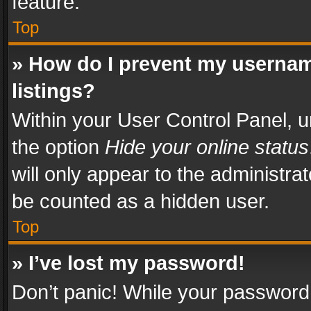
feature.
Top
» How do I prevent my usernam
listings?
Within your User Control Panel, u
the option
Hide your online status
will only appear to the administra
be counted as a hidden user.
Top
» I’ve lost my password!
Don’t panic! While your password 