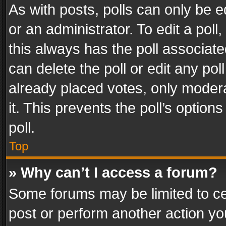
As with posts, polls can only be e
or an administrator. To edit a poll, c
this always has the poll associated
can delete the poll or edit any po
already placed votes, only modera
it. This prevents the poll’s opti
poll.
Top
» Why can’t I access a forum?
Some forums may be limited to cer
post or perform another action y