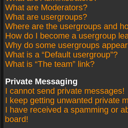
What are Moderators?
What are usergroups?
Where are the usergroups and ho
How do I become a usergroup le
Why do some usergroups appear in
What is a “Default usergroup”?
What is “The team” link?
Private Messaging
I cannot send private messages!
I keep getting unwanted private 
I have received a spamming or a
board!