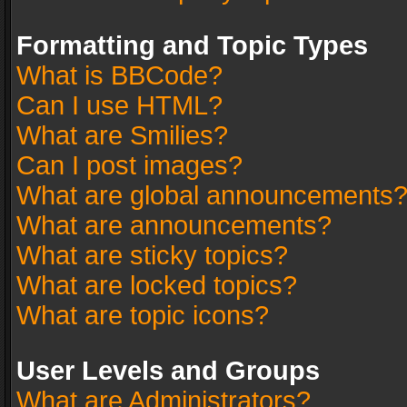
Formatting and Topic Types
What is BBCode?
Can I use HTML?
What are Smilies?
Can I post images?
What are global announcements
What are announcements?
What are sticky topics?
What are locked topics?
What are topic icons?
User Levels and Groups
What are Administrators?