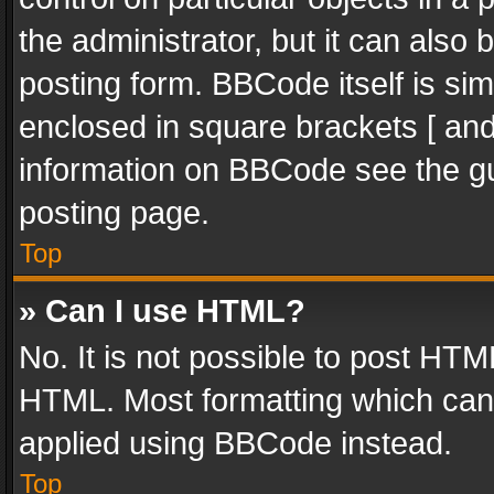
the administrator, but it can also
posting form. BBCode itself is sim
enclosed in square brackets [ and
information on BBCode see the g
posting page.
Top
» Can I use HTML?
No. It is not possible to post HT
HTML. Most formatting which can
applied using BBCode instead.
Top