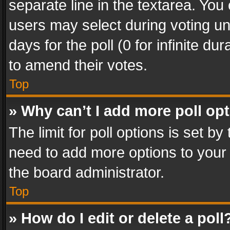
separate line in the textarea. You
users may select during voting und
days for the poll (0 for infinite du
to amend their votes.
Top
» Why can’t I add more poll op
The limit for poll options is set by
need to add more options to your 
the board administrator.
Top
» How do I edit or delete a poll