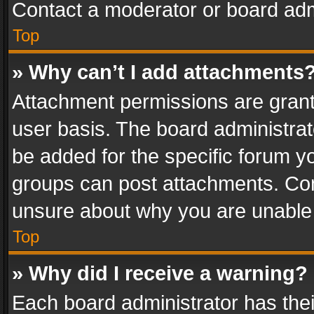
Contact a moderator or board adm
Top
» Why can’t I add attachments
Attachment permissions are grant
user basis. The board administra
be added for the specific forum yo
groups can post attachments. Cont
unsure about why you are unable
Top
» Why did I receive a warning?
Each board administrator has their 