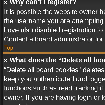
» Why can’t I register?
It is possible the website owner 
the username you are attempting 
have also disabled registration to
Contact a board administrator for
Top
» What does the “Delete all bo
“Delete all board cookies” delet
keep you authenticated and logged
functions such as read tracking i
owner. If you are having login or