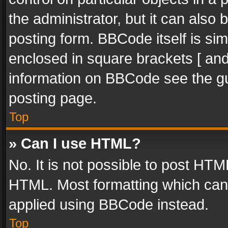
the administrator, but it can also
posting form. BBCode itself is sim
enclosed in square brackets [ and
information on BBCode see the g
posting page.
Top
» Can I use HTML?
No. It is not possible to post HT
HTML. Most formatting which can
applied using BBCode instead.
Top