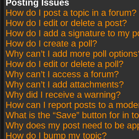
Posting Issues
How do I post a topic in a forum?
How do I edit or delete a post?
How do I add a signature to my p
How do I create a poll?
Why can’t I add more poll options
How do I edit or delete a poll?
Why can’t I access a forum?
Why can’t I add attachments?
Why did I receive a warning?
How can I report posts to a mode
What is the “Save” button for in t
Why does my post need to be ap
How do I bump my topic?