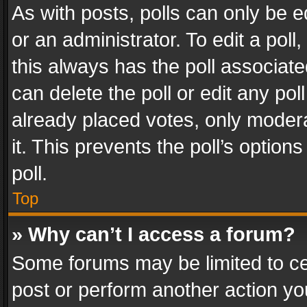
As with posts, polls can only be e
or an administrator. To edit a poll, c
this always has the poll associated
can delete the poll or edit any po
already placed votes, only modera
it. This prevents the poll’s opti
poll.
Top
» Why can’t I access a forum?
Some forums may be limited to cer
post or perform another action y