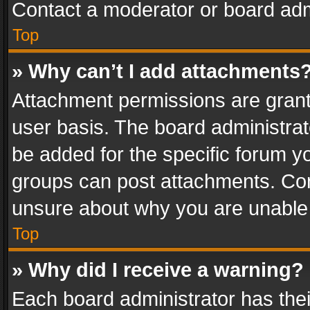
Contact a moderator or board adm
Top
» Why can’t I add attachments
Attachment permissions are grant
user basis. The board administra
be added for the specific forum yo
groups can post attachments. Cont
unsure about why you are unable
Top
» Why did I receive a warning?
Each board administrator has their 