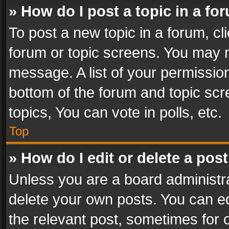
» How do I post a topic in a fo
To post a new topic in a forum, cli
forum or topic screens. You may n
message. A list of your permission
bottom of the forum and topic sc
topics, You can vote in polls, etc.
Top
» How do I edit or delete a pos
Unless you are a board administra
delete your own posts. You can edi
the relevant post, sometimes for o