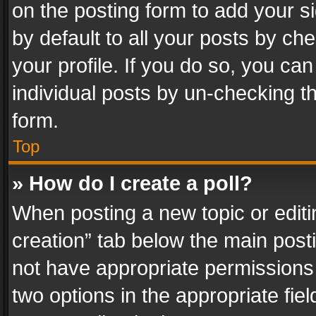
on the posting form to add your s
by default to all your posts by ch
your profile. If you do so, you can
individual posts by un-checking t
form.
Top
» How do I create a poll?
When posting a new topic or editing 
creation” tab below the main posti
not have appropriate permissions to
two options in the appropriate fie