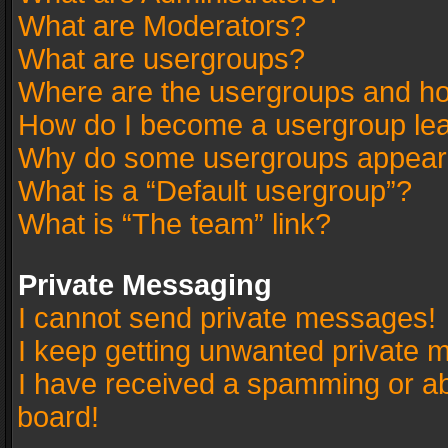
What are Moderators?
What are usergroups?
Where are the usergroups and ho
How do I become a usergroup le
Why do some usergroups appear in
What is a “Default usergroup”?
What is “The team” link?
Private Messaging
I cannot send private messages!
I keep getting unwanted private 
I have received a spamming or a
board!