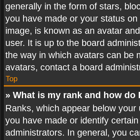
generally in the form of stars, bl
you have made or your status on t
image, is known as an avatar and 
user. It is up to the board admini
the way in which avatars can be m
avatars, contact a board administ
Top
» What is my rank and how do I
Ranks, which appear below your 
you have made or identify certain
administrators. In general, you c