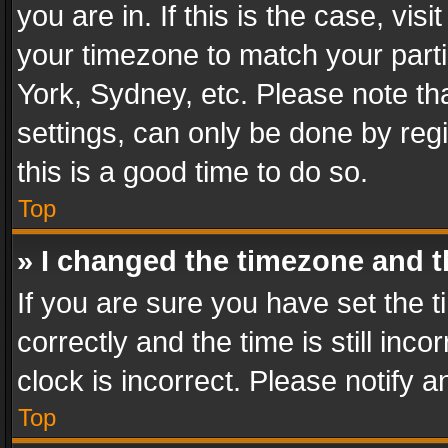
you are in. If this is the case, v
your timezone to match your parti
York, Sydney, etc. Please note th
settings, can only be done by regi
this is a good time to do so.
Top
» I changed the timezone and th
If you are sure you have set th
correctly and the time is still inc
clock is incorrect. Please notify a
Top