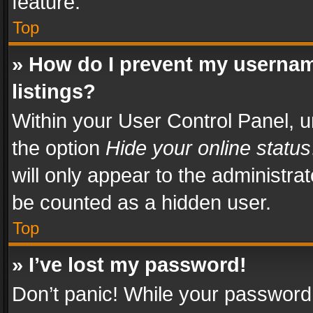
feature.
Top
» How do I prevent my usernam
listings?
Within your User Control Panel, u
the option
Hide your online status
will only appear to the administra
be counted as a hidden user.
Top
» I’ve lost my password!
Don’t panic! While your password 