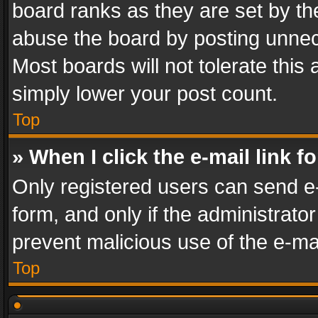
board ranks as they are set by th
abuse the board by posting unnece
Most boards will not tolerate this
simply lower your post count.
Top
» When I click the e-mail link f
Only registered users can send e-m
form, and only if the administrator
prevent malicious use of the e-m
Top