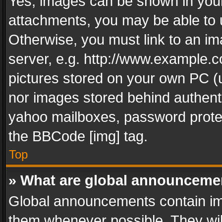
Yes, images can be shown in your 
attachments, you may be able to 
Otherwise, you must link to an im
server, e.g. http://www.example.c
pictures stored on your own PC (un
nor images stored behind authent
yahoo mailboxes, password protec
the BBCode [img] tag.
Top
» What are global announceme
Global announcements contain im
them whenever possible. They wil