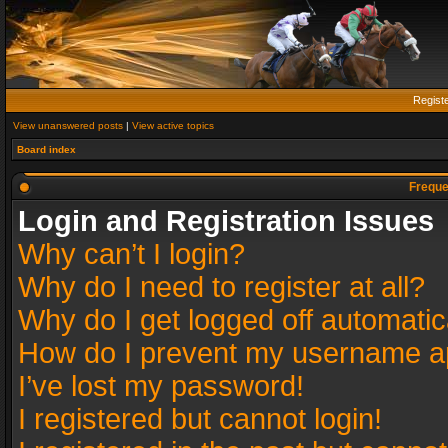
Regist
View unanswered posts
|
View active topics
Board index
Freque
Login and Registration Issues
Why can’t I login?
Why do I need to register at all?
Why do I get logged off automatic
How do I prevent my username app
I’ve lost my password!
I registered but cannot login!