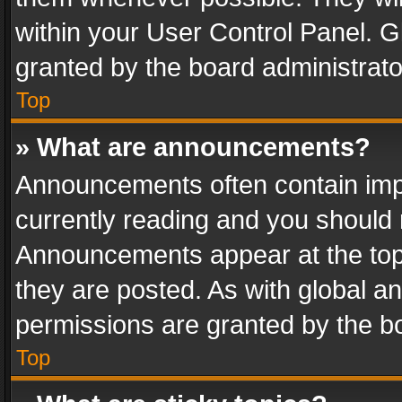
within your User Control Panel. 
granted by the board administrato
Top
» What are announcements?
Announcements often contain impo
currently reading and you should
Announcements appear at the top 
they are posted. As with global
permissions are granted by the bo
Top