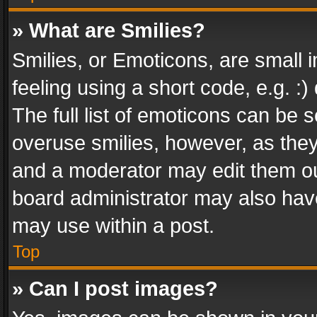
» What are Smilies?
Smilies, or Emoticons, are small
feeling using a short code, e.g. :
The full list of emoticons can be s
overuse smilies, however, as the
and a moderator may edit them ou
board administrator may also have
may use within a post.
Top
» Can I post images?