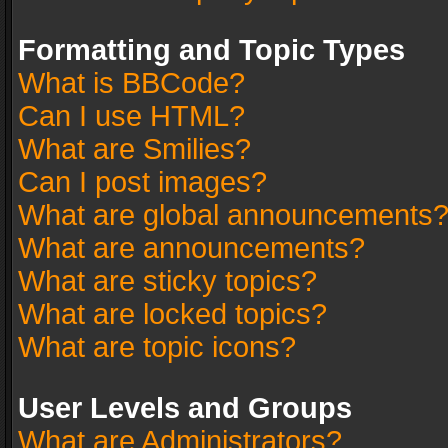
Formatting and Topic Types
What is BBCode?
Can I use HTML?
What are Smilies?
Can I post images?
What are global announcements
What are announcements?
What are sticky topics?
What are locked topics?
What are topic icons?
User Levels and Groups
What are Administrators?