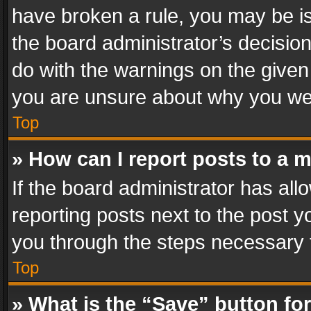
have broken a rule, you may be is
the board administrator’s decisi
do with the warnings on the given 
you are unsure about why you we
Top
» How can I report posts to a 
If the board administrator has all
reporting posts next to the post yo
you through the steps necessary t
Top
» What is the “Save” button for