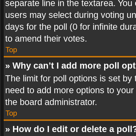
separate line in the textarea. You
users may select during voting und
days for the poll (0 for infinite du
to amend their votes.
Top
» Why can’t I add more poll op
The limit for poll options is set by
need to add more options to your 
the board administrator.
Top
» How do I edit or delete a poll