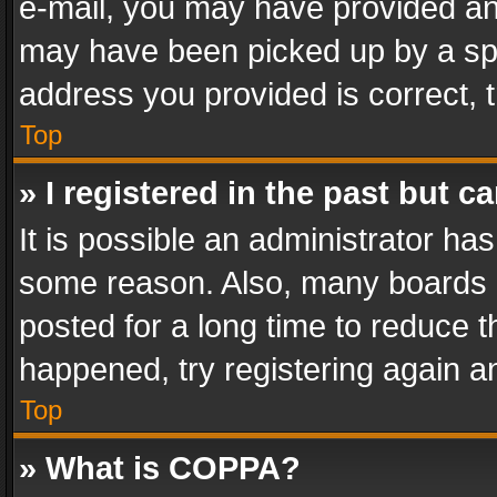
e-mail, you may have provided an 
may have been picked up by a spam
address you provided is correct, t
Top
» I registered in the past but 
It is possible an administrator ha
some reason. Also, many boards 
posted for a long time to reduce th
happened, try registering again a
Top
» What is COPPA?