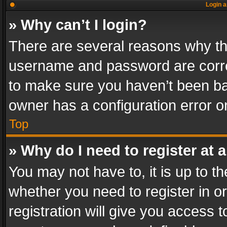
Login a
» Why can’t I login?
There are several reasons why thi
username and password are correc
to make sure you haven’t been ban
owner has a configuration error on
Top
» Why do I need to register at a
You may not have to, it is up to th
whether you need to register in 
registration will give you access t