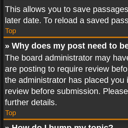
This allows you to save passages
later date. To reload a saved pass
Top
» Why does my post need to b
The board administrator may have
are posting to require review befo
the administrator has placed you 
review before submission. Please 
further details.
Top
» How do I bump my topic?