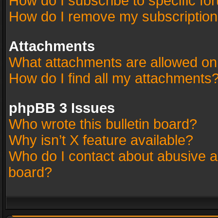
How do I subscribe to specific fo
How do I remove my subscriptio
Attachments
What attachments are allowed on
How do I find all my attachments
phpBB 3 Issues
Who wrote this bulletin board?
Why isn’t X feature available?
Who do I contact about abusive an
board?