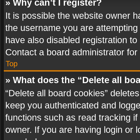
» Why can’t I register?
It is possible the website owner 
the username you are attempting 
have also disabled registration to
Contact a board administrator for
Top
» What does the “Delete all bo
“Delete all board cookies” delet
keep you authenticated and logged
functions such as read tracking i
owner. If you are having login or