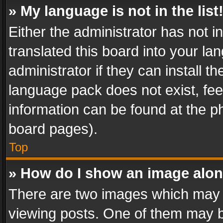
» My language is not in the list
Either the administrator has not 
translated this board into your l
administrator if they can install 
language pack does not exist, feel
information can be found at the p
board pages).
Top
» How do I show an image alo
There are two images which may
viewing posts. One of them may b