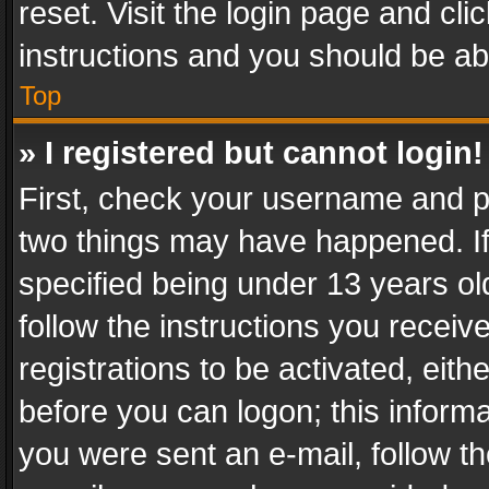
reset. Visit the login page and cli
instructions and you should be abl
Top
» I registered but cannot login!
First, check your username and pa
two things may have happened. I
specified being under 13 years old
follow the instructions you recei
registrations to be activated, eith
before you can logon; this informa
you were sent an e-mail, follow the