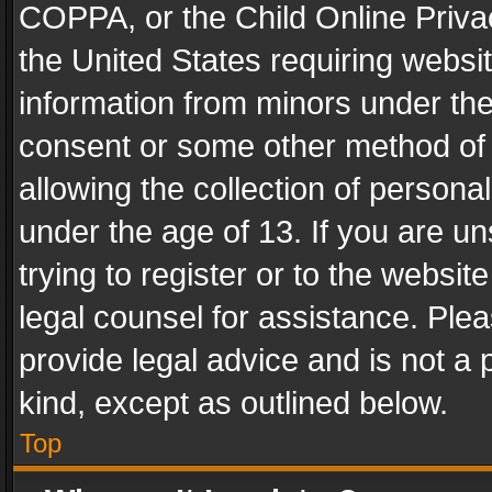
COPPA, or the Child Online Privac
the United States requiring websit
information from minors under the
consent or some other method of
allowing the collection of personal
under the age of 13. If you are un
trying to register or to the websit
legal counsel for assistance. Pl
provide legal advice and is not a 
kind, except as outlined below.
Top