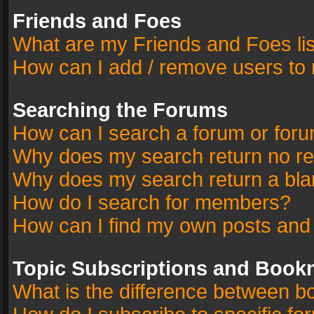
Friends and Foes
What are my Friends and Foes li
How can I add / remove users to 
Searching the Forums
How can I search a forum or for
Why does my search return no re
Why does my search return a bla
How do I search for members?
How can I find my own posts and
Topic Subscriptions and Book
What is the difference between 