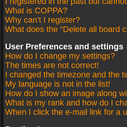
I registered in the past but canno
What is COPPA?
Why can’t I register?
What does the “Delete all board 
User Preferences and settings
How do I change my settings?
The times are not correct!
I changed the timezone and the tim
My language is not in the list!
How do I show an image along w
What is my rank and how do I cha
When I click the e-mail link for a 