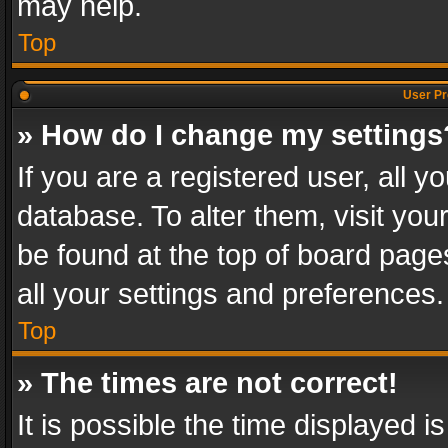
may help.
Top
User Pr
» How do I change my settings
If you are a registered user, all y
database. To alter them, visit you
be found at the top of board page
all your settings and preferences.
Top
» The times are not correct!
It is possible the time displayed 