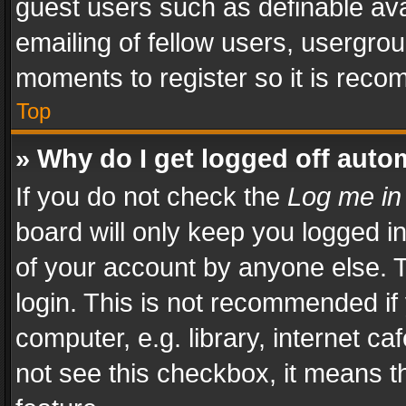
guest users such as definable av
emailing of fellow users, usergrou
moments to register so it is rec
Top
» Why do I get logged off auto
If you do not check the
Log me in
board will only keep you logged i
of your account by anyone else. T
login. This is not recommended i
computer, e.g. library, internet ca
not see this checkbox, it means t