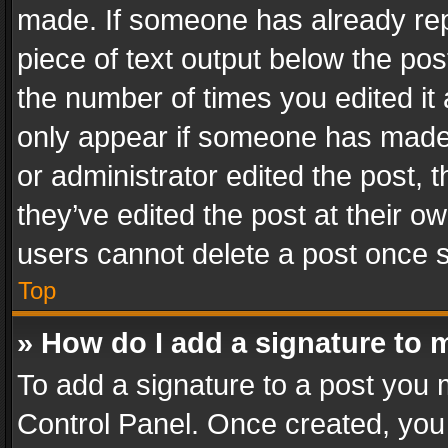
made. If someone has already repli
piece of text output below the pos
the number of times you edited it 
only appear if someone has made a
or administrator edited the post,
they’ve edited the post at their o
users cannot delete a post once 
Top
» How do I add a signature to 
To add a signature to a post you 
Control Panel. Once created, yo