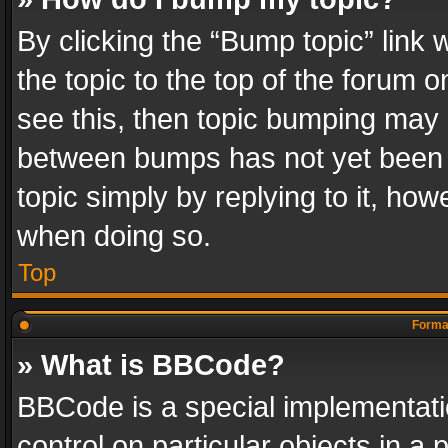
By clicking the “Bump topic” link
the topic to the top of the forum o
see this, then topic bumping may 
between bumps has not yet been r
topic simply by replying to it, how
when doing so.
Top
Format
» What is BBCode?
BBCode is a special implementatio
control on particular objects in a