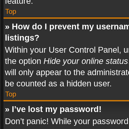
feature.
Top
» How do I prevent my usernam
listings?
Within your User Control Panel, u
the option
Hide your online status
will only appear to the administra
be counted as a hidden user.
Top
» I’ve lost my password!
Don’t panic! While your password 