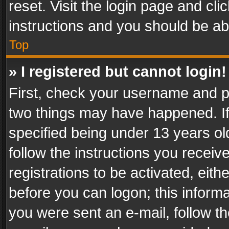
reset. Visit the login page and cli
instructions and you should be abl
Top
» I registered but cannot login!
First, check your username and pa
two things may have happened. I
specified being under 13 years old
follow the instructions you recei
registrations to be activated, eith
before you can logon; this informa
you were sent an e-mail, follow the