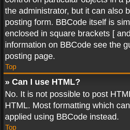
the administrator, but it can also
posting form. BBCode itself is sim
enclosed in square brackets [ and
information on BBCode see the g
posting page.
Top
» Can I use HTML?
No. It is not possible to post HT
HTML. Most formatting which can
applied using BBCode instead.
Top