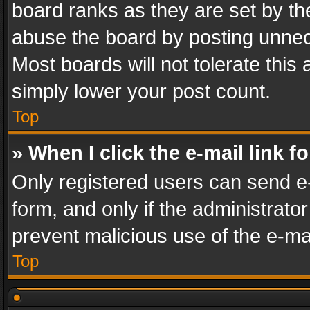
board ranks as they are set by th
abuse the board by posting unnece
Most boards will not tolerate this
simply lower your post count.
Top
» When I click the e-mail link f
Only registered users can send e-m
form, and only if the administrator
prevent malicious use of the e-m
Top