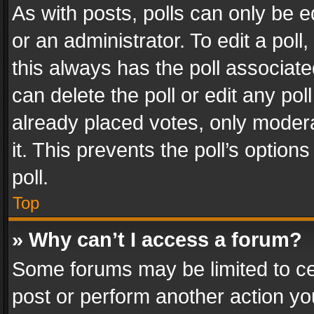
As with posts, polls can only be e
or an administrator. To edit a poll, c
this always has the poll associated
can delete the poll or edit any po
already placed votes, only modera
it. This prevents the poll’s opti
poll.
Top
» Why can’t I access a forum?
Some forums may be limited to cer
post or perform another action y