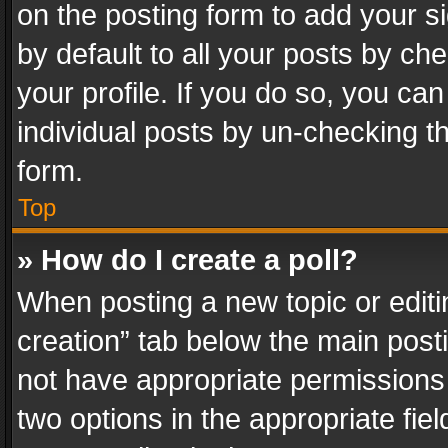
on the posting form to add your s
by default to all your posts by ch
your profile. If you do so, you can
individual posts by un-checking t
form.
Top
» How do I create a poll?
When posting a new topic or editing 
creation” tab below the main posti
not have appropriate permissions to
two options in the appropriate fie