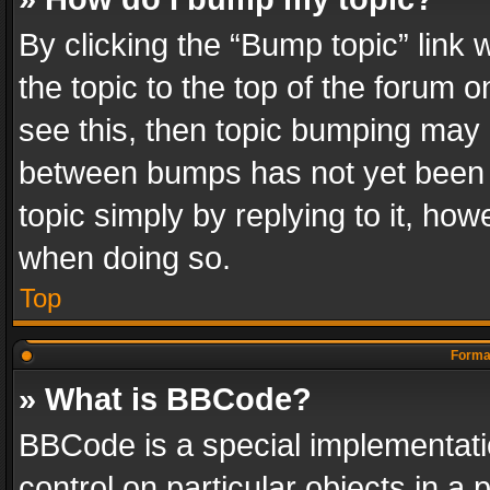
By clicking the “Bump topic” link
the topic to the top of the forum o
see this, then topic bumping may 
between bumps has not yet been r
topic simply by replying to it, how
when doing so.
Top
Format
» What is BBCode?
BBCode is a special implementatio
control on particular objects in a