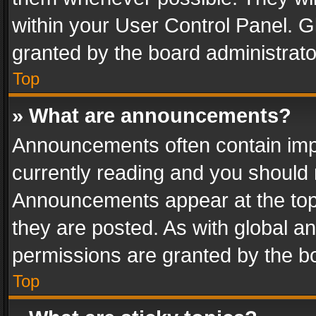
within your User Control Panel. 
granted by the board administrato
Top
» What are announcements?
Announcements often contain impo
currently reading and you should
Announcements appear at the top 
they are posted. As with global
permissions are granted by the bo
Top