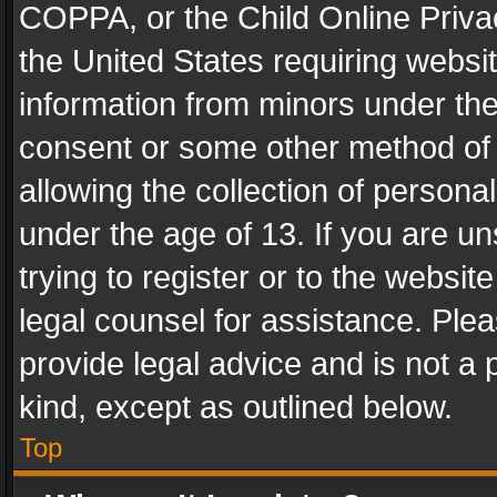
COPPA, or the Child Online Privac
the United States requiring websit
information from minors under the
consent or some other method of
allowing the collection of personal
under the age of 13. If you are un
trying to register or to the websit
legal counsel for assistance. Pl
provide legal advice and is not a 
kind, except as outlined below.
Top