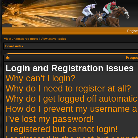
Regist
View unanswered posts
|
View active topics
Board index
Freque
Login and Registration Issues
Why can’t I login?
Why do I need to register at all?
Why do I get logged off automatic
How do I prevent my username app
I’ve lost my password!
I registered but cannot login!