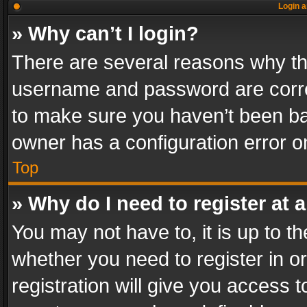
Login a
» Why can’t I login?
There are several reasons why thi
username and password are correc
to make sure you haven’t been ban
owner has a configuration error on
Top
» Why do I need to register at a
You may not have to, it is up to th
whether you need to register in 
registration will give you access t