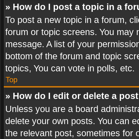
» How do I post a topic in a fo
To post a new topic in a forum, cli
forum or topic screens. You may n
message. A list of your permission
bottom of the forum and topic sc
topics, You can vote in polls, etc.
Top
» How do I edit or delete a pos
Unless you are a board administra
delete your own posts. You can edi
the relevant post, sometimes for o