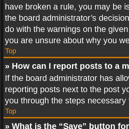
have broken a rule, you may be is
the board administrator’s decisi
do with the warnings on the given 
you are unsure about why you we
Top
» How can I report posts to a 
If the board administrator has all
reporting posts next to the post yo
you through the steps necessary t
Top
» What is the “Save” button for