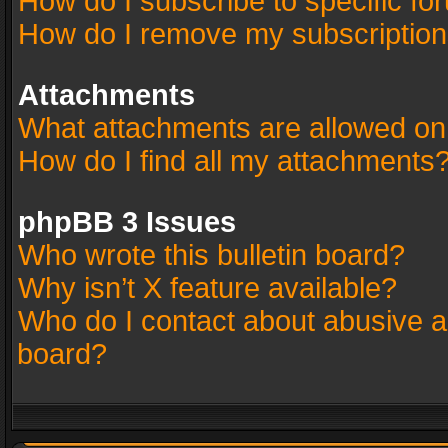
How do I subscribe to specific fo
How do I remove my subscriptio
Attachments
What attachments are allowed on
How do I find all my attachments
phpBB 3 Issues
Who wrote this bulletin board?
Why isn’t X feature available?
Who do I contact about abusive an
board?