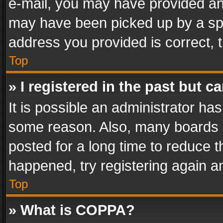
e-mail, you may have provided an 
may have been picked up by a spam
address you provided is correct, t
Top
» I registered in the past but 
It is possible an administrator ha
some reason. Also, many boards 
posted for a long time to reduce th
happened, try registering again a
Top
» What is COPPA?