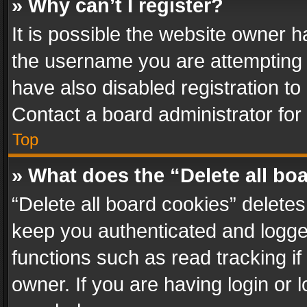
» Why can’t I register?
It is possible the website owner 
the username you are attempting 
have also disabled registration to
Contact a board administrator for
Top
» What does the “Delete all bo
“Delete all board cookies” delet
keep you authenticated and logged
functions such as read tracking i
owner. If you are having login or