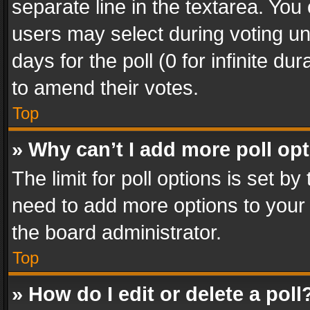
separate line in the textarea. You
users may select during voting und
days for the poll (0 for infinite du
to amend their votes.
Top
» Why can’t I add more poll op
The limit for poll options is set by
need to add more options to your 
the board administrator.
Top
» How do I edit or delete a poll