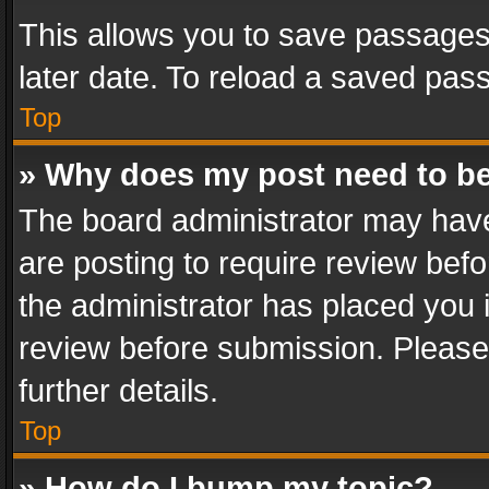
This allows you to save passages
later date. To reload a saved pass
Top
» Why does my post need to b
The board administrator may have
are posting to require review befo
the administrator has placed you 
review before submission. Please 
further details.
Top
» How do I bump my topic?