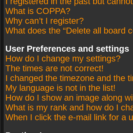
I registered in the past but canno
What is COPPA?
Why can’t I register?
What does the “Delete all board 
User Preferences and settings
How do I change my settings?
The times are not correct!
I changed the timezone and the tim
My language is not in the list!
How do I show an image along w
What is my rank and how do I cha
When I click the e-mail link for a 