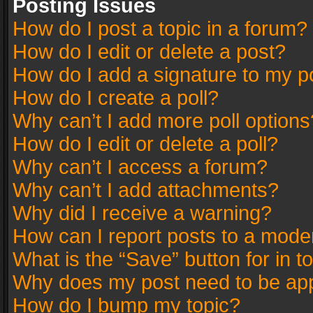
Posting Issues
How do I post a topic in a forum?
How do I edit or delete a post?
How do I add a signature to my p
How do I create a poll?
Why can’t I add more poll options
How do I edit or delete a poll?
Why can’t I access a forum?
Why can’t I add attachments?
Why did I receive a warning?
How can I report posts to a mode
What is the “Save” button for in t
Why does my post need to be ap
How do I bump my topic?