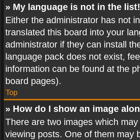
» My language is not in the list
Either the administrator has not 
translated this board into your l
administrator if they can install 
language pack does not exist, feel
information can be found at the p
board pages).
Top
» How do I show an image alo
There are two images which may
viewing posts. One of them may b