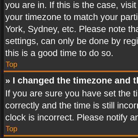
you are in. If this is the case, v
your timezone to match your parti
York, Sydney, etc. Please note th
settings, can only be done by regi
this is a good time to do so.
Top
» I changed the timezone and th
If you are sure you have set th
correctly and the time is still inc
clock is incorrect. Please notify a
Top