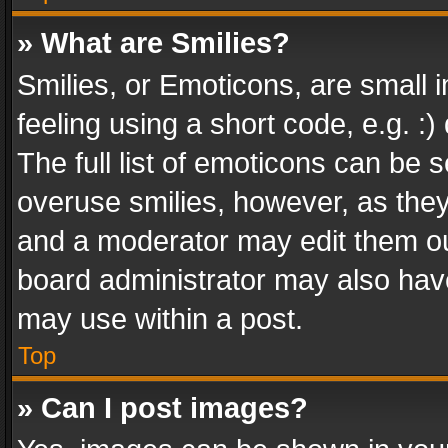
» What are Smilies?
Smilies, or Emoticons, are small
feeling using a short code, e.g. :
The full list of emoticons can be s
overuse smilies, however, as the
and a moderator may edit them ou
board administrator may also have
may use within a post.
Top
» Can I post images?