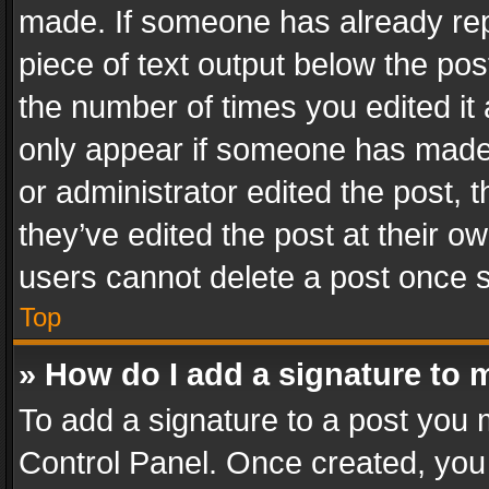
made. If someone has already repli
piece of text output below the pos
the number of times you edited it 
only appear if someone has made a
or administrator edited the post,
they’ve edited the post at their o
users cannot delete a post once 
Top
» How do I add a signature to 
To add a signature to a post you 
Control Panel. Once created, yo