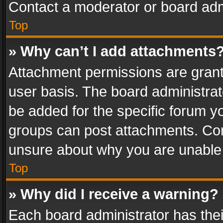
Contact a moderator or board adm
Top
» Why can’t I add attachments
Attachment permissions are grant
user basis. The board administra
be added for the specific forum yo
groups can post attachments. Cont
unsure about why you are unable
Top
» Why did I receive a warning?
Each board administrator has their 