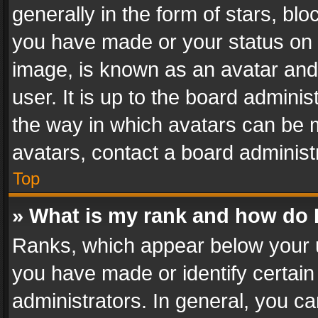
generally in the form of stars, bl
you have made or your status on t
image, is known as an avatar and 
user. It is up to the board admini
the way in which avatars can be m
avatars, contact a board administ
Top
» What is my rank and how do I
Ranks, which appear below your 
you have made or identify certain
administrators. In general, you c