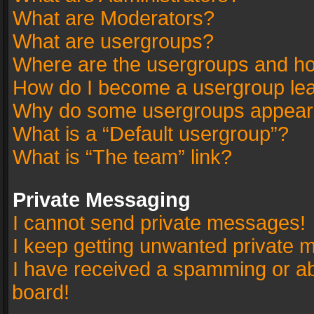
What are Moderators?
What are usergroups?
Where are the usergroups and ho
How do I become a usergroup le
Why do some usergroups appear in
What is a “Default usergroup”?
What is “The team” link?
Private Messaging
I cannot send private messages!
I keep getting unwanted private 
I have received a spamming or a
board!