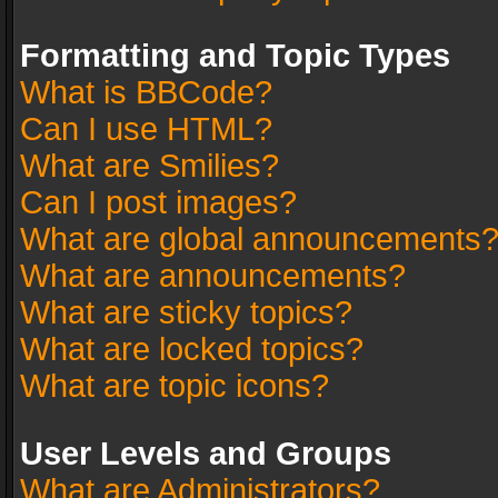
Formatting and Topic Types
What is BBCode?
Can I use HTML?
What are Smilies?
Can I post images?
What are global announcements
What are announcements?
What are sticky topics?
What are locked topics?
What are topic icons?
User Levels and Groups
What are Administrators?