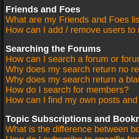
Friends and Foes
What are my Friends and Foes li
How can I add / remove users to 
Searching the Forums
How can I search a forum or for
Why does my search return no re
Why does my search return a bla
How do I search for members?
How can I find my own posts and
Topic Subscriptions and Book
What is the difference between 