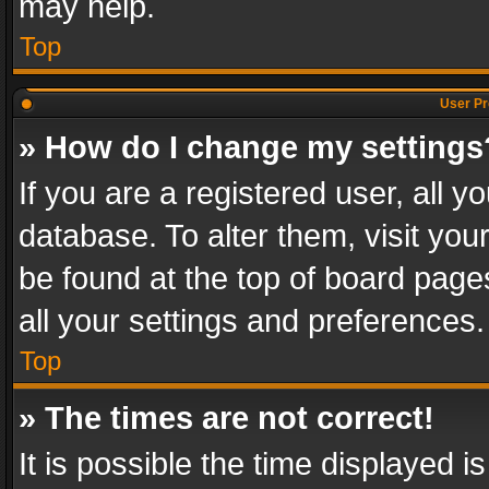
may help.
Top
User Pr
» How do I change my settings
If you are a registered user, all y
database. To alter them, visit you
be found at the top of board page
all your settings and preferences.
Top
» The times are not correct!
It is possible the time displayed 