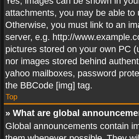
Yes, images can be shown in your 
attachments, you may be able to 
Otherwise, you must link to an im
server, e.g. http://www.example.c
pictures stored on your own PC (un
nor images stored behind authent
yahoo mailboxes, password protec
the BBCode [img] tag.
Top
» What are global announceme
Global announcements contain im
them whenever possible. They wil