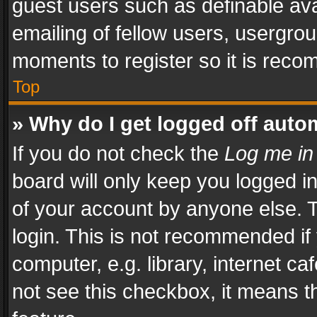
guest users such as definable av
emailing of fellow users, usergrou
moments to register so it is rec
Top
» Why do I get logged off auto
If you do not check the
Log me in
board will only keep you logged i
of your account by anyone else. T
login. This is not recommended i
computer, e.g. library, internet ca
not see this checkbox, it means t