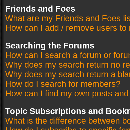
Friends and Foes
What are my Friends and Foes li
How can I add / remove users to 
Searching the Forums
How can I search a forum or for
Why does my search return no re
Why does my search return a bla
How do I search for members?
How can I find my own posts and
Topic Subscriptions and Book
What is the difference between 