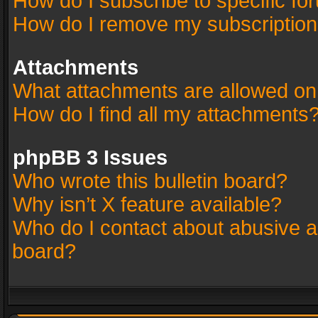
How do I subscribe to specific fo
How do I remove my subscriptio
Attachments
What attachments are allowed on
How do I find all my attachments
phpBB 3 Issues
Who wrote this bulletin board?
Why isn’t X feature available?
Who do I contact about abusive an
board?