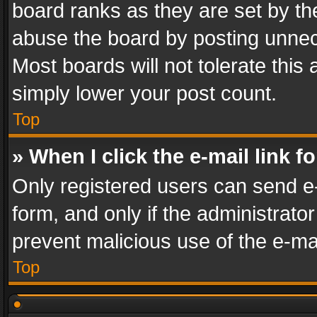
board ranks as they are set by th
abuse the board by posting unnece
Most boards will not tolerate this
simply lower your post count.
Top
» When I click the e-mail link f
Only registered users can send e-m
form, and only if the administrator
prevent malicious use of the e-m
Top