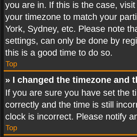
you are in. If this is the case, v
your timezone to match your parti
York, Sydney, etc. Please note th
settings, can only be done by regi
this is a good time to do so.
Top
» I changed the timezone and th
If you are sure you have set th
correctly and the time is still inc
clock is incorrect. Please notify a
Top