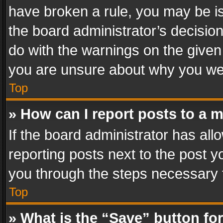
have broken a rule, you may be is
the board administrator’s decisi
do with the warnings on the given 
you are unsure about why you we
Top
» How can I report posts to a 
If the board administrator has all
reporting posts next to the post yo
you through the steps necessary t
Top
» What is the “Save” button for