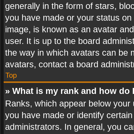
generally in the form of stars, bl
you have made or your status on t
image, is known as an avatar and 
user. It is up to the board admini
the way in which avatars can be m
avatars, contact a board administ
Top
» What is my rank and how do I
Ranks, which appear below your 
you have made or identify certain
administrators. In general, you c