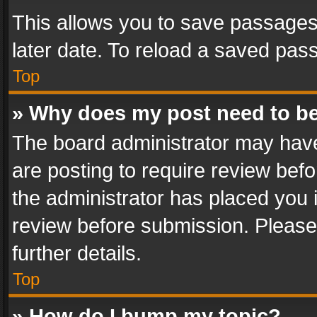
This allows you to save passages
later date. To reload a saved pass
Top
» Why does my post need to b
The board administrator may have
are posting to require review befo
the administrator has placed you 
review before submission. Please 
further details.
Top
» How do I bump my topic?