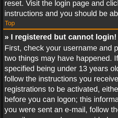
reset. Visit the login page and cli
instructions and you should be abl
Top
» I registered but cannot login!
First, check your username and pa
two things may have happened. I
specified being under 13 years old
follow the instructions you recei
registrations to be activated, eith
before you can logon; this informa
you were sent an e-mail, follow the