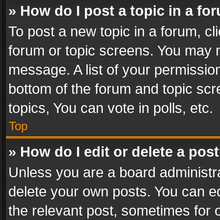
» How do I post a topic in a fo
To post a new topic in a forum, cli
forum or topic screens. You may n
message. A list of your permission
bottom of the forum and topic sc
topics, You can vote in polls, etc.
Top
» How do I edit or delete a pos
Unless you are a board administra
delete your own posts. You can edi
the relevant post, sometimes for o