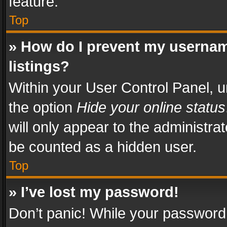
feature.
Top
» How do I prevent my usernam
listings?
Within your User Control Panel, u
the option
Hide your online status
will only appear to the administra
be counted as a hidden user.
Top
» I’ve lost my password!
Don’t panic! While your password 