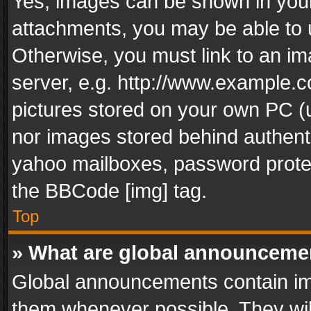
Yes, images can be shown in your 
attachments, you may be able to 
Otherwise, you must link to an im
server, e.g. http://www.example.c
pictures stored on your own PC (un
nor images stored behind authent
yahoo mailboxes, password protec
the BBCode [img] tag.
Top
» What are global announceme
Global announcements contain im
them whenever possible. They wil