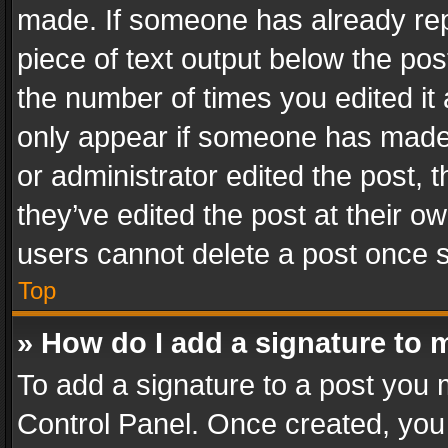
made. If someone has already repli
piece of text output below the pos
the number of times you edited it 
only appear if someone has made a
or administrator edited the post,
they’ve edited the post at their o
users cannot delete a post once 
Top
» How do I add a signature to 
To add a signature to a post you 
Control Panel. Once created, yo