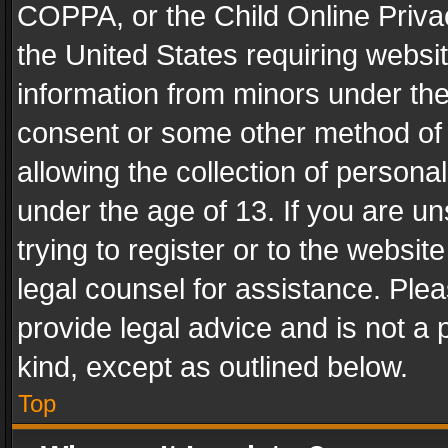
COPPA, or the Child Online Privac
the United States requiring websit
information from minors under the
consent or some other method of
allowing the collection of personal
under the age of 13. If you are un
trying to register or to the websit
legal counsel for assistance. Pl
provide legal advice and is not a 
kind, except as outlined below.
Top