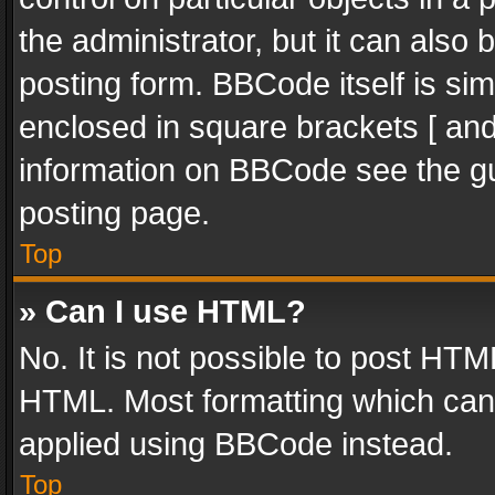
the administrator, but it can also
posting form. BBCode itself is sim
enclosed in square brackets [ and
information on BBCode see the g
posting page.
Top
» Can I use HTML?
No. It is not possible to post HT
HTML. Most formatting which can
applied using BBCode instead.
Top