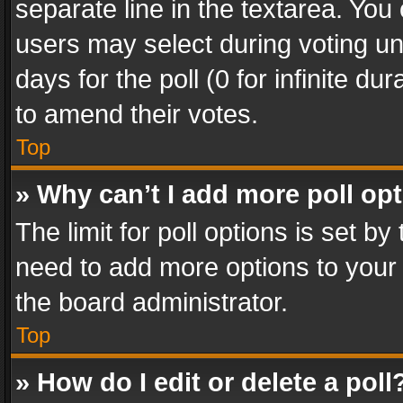
separate line in the textarea. You
users may select during voting und
days for the poll (0 for infinite du
to amend their votes.
Top
» Why can’t I add more poll op
The limit for poll options is set by
need to add more options to your 
the board administrator.
Top
» How do I edit or delete a poll