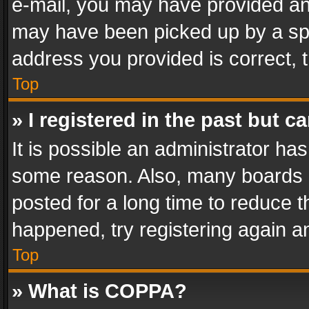
e-mail, you may have provided an 
may have been picked up by a spam
address you provided is correct, t
Top
» I registered in the past but 
It is possible an administrator ha
some reason. Also, many boards 
posted for a long time to reduce th
happened, try registering again a
Top
» What is COPPA?