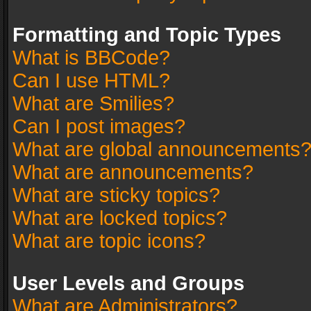
Formatting and Topic Types
What is BBCode?
Can I use HTML?
What are Smilies?
Can I post images?
What are global announcements
What are announcements?
What are sticky topics?
What are locked topics?
What are topic icons?
User Levels and Groups
What are Administrators?