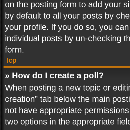
on the posting form to add your s
by default to all your posts by ch
your profile. If you do so, you can
individual posts by un-checking t
form.
Top
» How do I create a poll?
When posting a new topic or editing 
creation” tab below the main posti
not have appropriate permissions to
two options in the appropriate fie