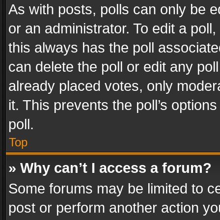
As with posts, polls can only be e
or an administrator. To edit a poll, c
this always has the poll associated
can delete the poll or edit any po
already placed votes, only modera
it. This prevents the poll’s opti
poll.
Top
» Why can’t I access a forum?
Some forums may be limited to cer
post or perform another action y