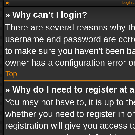
Login a
» Why can’t I login?
There are several reasons why thi
username and password are correc
to make sure you haven’t been ban
owner has a configuration error on
Top
» Why do I need to register at a
You may not have to, it is up to th
whether you need to register in 
registration will give you access t