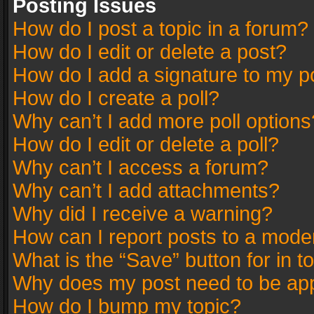
Posting Issues
How do I post a topic in a forum?
How do I edit or delete a post?
How do I add a signature to my p
How do I create a poll?
Why can’t I add more poll options
How do I edit or delete a poll?
Why can’t I access a forum?
Why can’t I add attachments?
Why did I receive a warning?
How can I report posts to a mode
What is the “Save” button for in t
Why does my post need to be ap
How do I bump my topic?