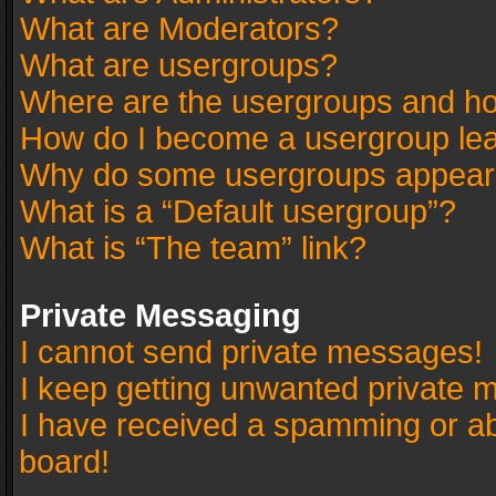
What are Moderators?
What are usergroups?
Where are the usergroups and ho
How do I become a usergroup le
Why do some usergroups appear in
What is a “Default usergroup”?
What is “The team” link?
Private Messaging
I cannot send private messages!
I keep getting unwanted private 
I have received a spamming or a
board!