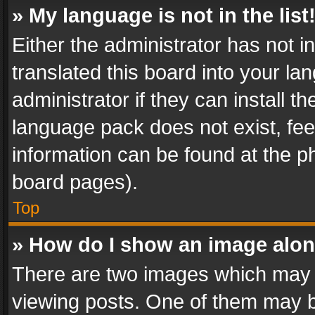
» My language is not in the list
Either the administrator has not 
translated this board into your l
administrator if they can install 
language pack does not exist, feel
information can be found at the p
board pages).
Top
» How do I show an image alo
There are two images which may
viewing posts. One of them may b