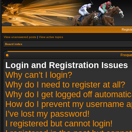
Regist
View unanswered posts
|
View active topics
Board index
Freque
Login and Registration Issues
Why can’t I login?
Why do I need to register at all?
Why do I get logged off automatic
How do I prevent my username app
I’ve lost my password!
I registered but cannot login!