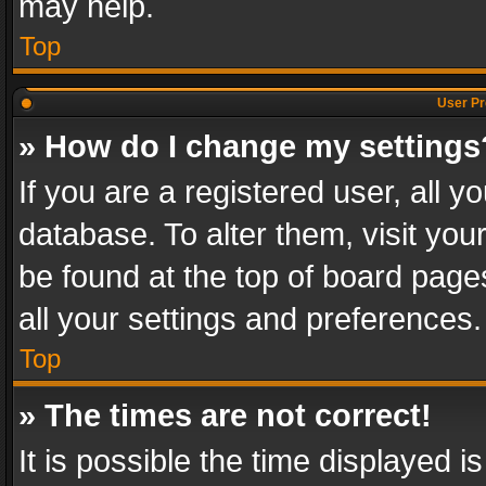
may help.
Top
User Pr
» How do I change my settings
If you are a registered user, all y
database. To alter them, visit you
be found at the top of board page
all your settings and preferences.
Top
» The times are not correct!
It is possible the time displayed 