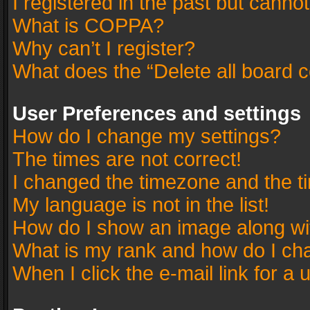
I registered in the past but canno
What is COPPA?
Why can’t I register?
What does the “Delete all board 
User Preferences and settings
How do I change my settings?
The times are not correct!
I changed the timezone and the tim
My language is not in the list!
How do I show an image along w
What is my rank and how do I cha
When I click the e-mail link for a 