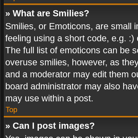
» What are Smilies?
Smilies, or Emoticons, are small
feeling using a short code, e.g. :
The full list of emoticons can be s
overuse smilies, however, as the
and a moderator may edit them ou
board administrator may also have
may use within a post.
Top
» Can I post images?