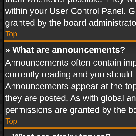
within your User Control Panel. 
granted by the board administrato
Top
» What are announcements?
Announcements often contain impo
currently reading and you should
Announcements appear at the top 
they are posted. As with global
permissions are granted by the bo
Top