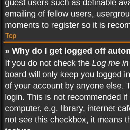
guest users such as definable av
emailing of fellow users, usergrou
moments to register so it is rec
Top
» Why do I get logged off auto
If you do not check the
Log me in
board will only keep you logged i
of your account by anyone else. T
login. This is not recommended i
computer, e.g. library, internet ca
not see this checkbox, it means t