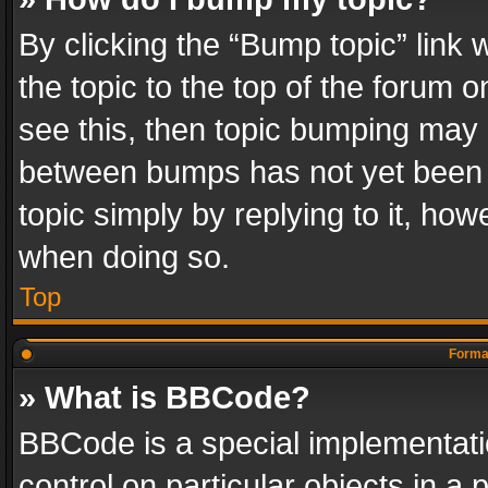
By clicking the “Bump topic” link
the topic to the top of the forum o
see this, then topic bumping may 
between bumps has not yet been r
topic simply by replying to it, how
when doing so.
Top
Format
» What is BBCode?
BBCode is a special implementatio
control on particular objects in a