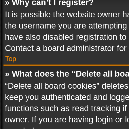
» Why can’t I register?
It is possible the website owner 
the username you are attempting 
have also disabled registration to
Contact a board administrator for
Top
» What does the “Delete all bo
“Delete all board cookies” delet
keep you authenticated and logged
functions such as read tracking i
owner. If you are having login or