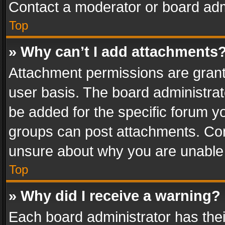
Contact a moderator or board adm
Top
» Why can’t I add attachments
Attachment permissions are grant
user basis. The board administra
be added for the specific forum yo
groups can post attachments. Cont
unsure about why you are unable
Top
» Why did I receive a warning?
Each board administrator has their 