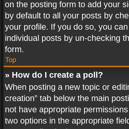
on the posting form to add your s
by default to all your posts by ch
your profile. If you do so, you can
individual posts by un-checking t
form.
Top
» How do I create a poll?
When posting a new topic or editing 
creation” tab below the main posti
not have appropriate permissions to
two options in the appropriate fie