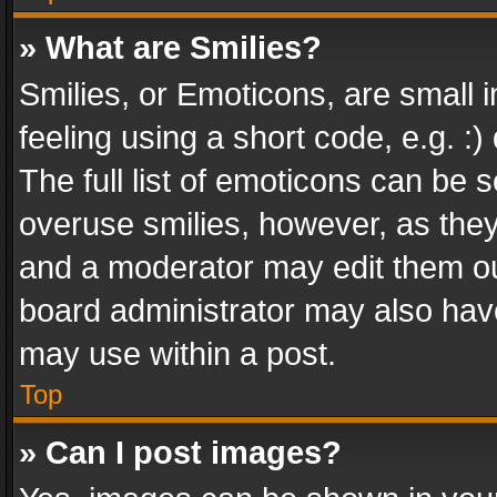
» What are Smilies?
Smilies, or Emoticons, are small
feeling using a short code, e.g. :
The full list of emoticons can be s
overuse smilies, however, as the
and a moderator may edit them ou
board administrator may also have
may use within a post.
Top
» Can I post images?