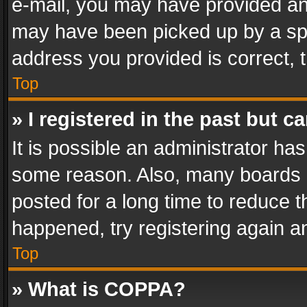
e-mail, you may have provided an 
may have been picked up by a spam
address you provided is correct, t
Top
» I registered in the past but 
It is possible an administrator ha
some reason. Also, many boards 
posted for a long time to reduce th
happened, try registering again a
Top
» What is COPPA?