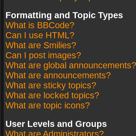
Formatting and Topic Types
What is BBCode?
Can I use HTML?
What are Smilies?
Can I post images?
What are global announcements
What are announcements?
What are sticky topics?
What are locked topics?
What are topic icons?
User Levels and Groups
What are Administrators?