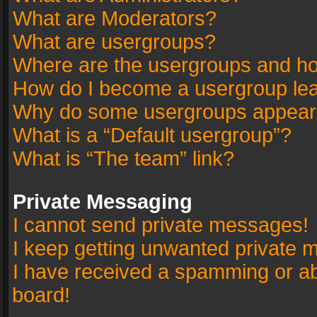
What are Moderators?
What are usergroups?
Where are the usergroups and ho
How do I become a usergroup le
Why do some usergroups appear in
What is a “Default usergroup”?
What is “The team” link?
Private Messaging
I cannot send private messages!
I keep getting unwanted private 
I have received a spamming or a
board!