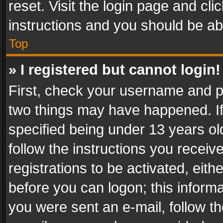
reset. Visit the login page and cli
instructions and you should be abl
Top
» I registered but cannot login!
First, check your username and pa
two things may have happened. I
specified being under 13 years old
follow the instructions you recei
registrations to be activated, eith
before you can logon; this informa
you were sent an e-mail, follow the