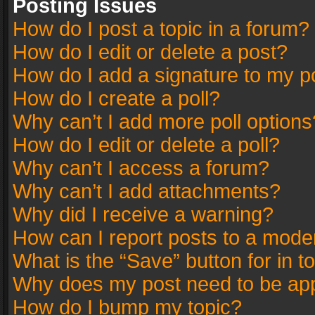
Posting Issues
How do I post a topic in a forum?
How do I edit or delete a post?
How do I add a signature to my p
How do I create a poll?
Why can’t I add more poll options
How do I edit or delete a poll?
Why can’t I access a forum?
Why can’t I add attachments?
Why did I receive a warning?
How can I report posts to a mode
What is the “Save” button for in t
Why does my post need to be ap
How do I bump my topic?