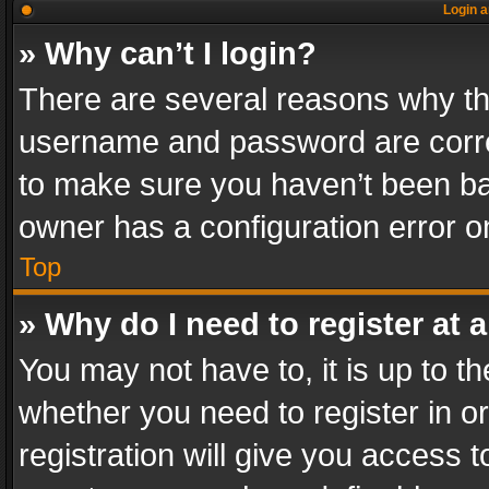
Login a
» Why can’t I login?
There are several reasons why thi
username and password are correc
to make sure you haven’t been ban
owner has a configuration error on
Top
» Why do I need to register at a
You may not have to, it is up to th
whether you need to register in 
registration will give you access t