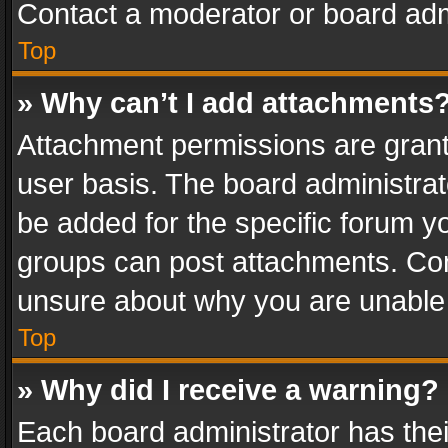
Contact a moderator or board adm
Top
» Why can’t I add attachments
Attachment permissions are grant
user basis. The board administra
be added for the specific forum yo
groups can post attachments. Cont
unsure about why you are unable
Top
» Why did I receive a warning?
Each board administrator has their 