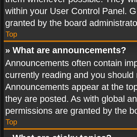
within your User Control Panel. 
granted by the board administrato
Top
» What are announcements?
Announcements often contain impo
currently reading and you should
Announcements appear at the top 
they are posted. As with global
permissions are granted by the bo
Top