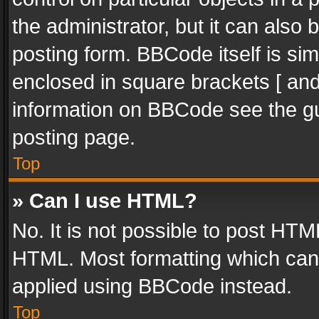
the administrator, but it can also
posting form. BBCode itself is sim
enclosed in square brackets [ and
information on BBCode see the g
posting page.
Top
» Can I use HTML?
No. It is not possible to post HT
HTML. Most formatting which can
applied using BBCode instead.
Top