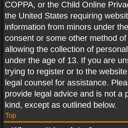
COPPA, or the Child Online Privac
the United States requiring websit
information from minors under the
consent or some other method of
allowing the collection of personal
under the age of 13. If you are un
trying to register or to the websit
legal counsel for assistance. Pl
provide legal advice and is not a 
kind, except as outlined below.
Top