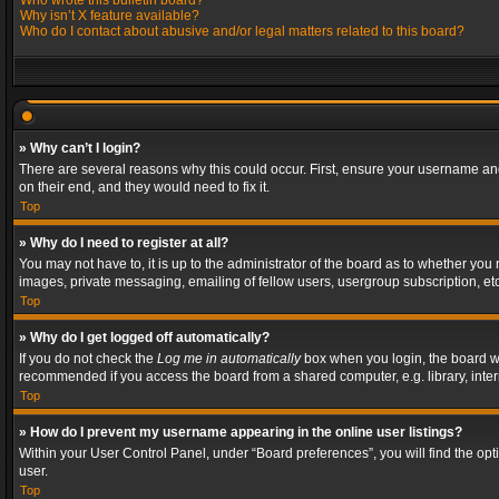
Who wrote this bulletin board?
Why isn’t X feature available?
Who do I contact about abusive and/or legal matters related to this board?
» Why can’t I login?
There are several reasons why this could occur. First, ensure your username and
on their end, and they would need to fix it.
Top
» Why do I need to register at all?
You may not have to, it is up to the administrator of the board as to whether you
images, private messaging, emailing of fellow users, usergroup subscription, etc
Top
» Why do I get logged off automatically?
If you do not check the
Log me in automatically
box when you login, the board wil
recommended if you access the board from a shared computer, e.g. library, interne
Top
» How do I prevent my username appearing in the online user listings?
Within your User Control Panel, under “Board preferences”, you will find the op
user.
Top