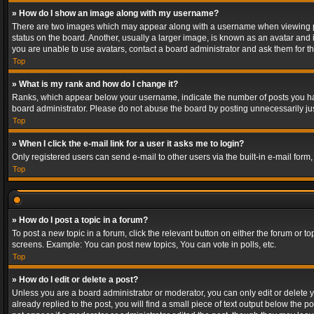
» How do I show an image along with my username?
There are two images which may appear along with a username when viewing post
status on the board. Another, usually a larger image, is known as an avatar and 
you are unable to use avatars, contact a board administrator and ask them for th
Top
» What is my rank and how do I change it?
Ranks, which appear below your username, indicate the number of posts you have
board administrator. Please do not abuse the board by posting unnecessarily just
Top
» When I click the e-mail link for a user it asks me to login?
Only registered users can send e-mail to other users via the built-in e-mail form
Top
» How do I post a topic in a forum?
To post a new topic in a forum, click the relevant button on either the forum or 
screens. Example: You can post new topics, You can vote in polls, etc.
Top
» How do I edit or delete a post?
Unless you are a board administrator or moderator, you can only edit or delete yo
already replied to the post, you will find a small piece of text output below the p