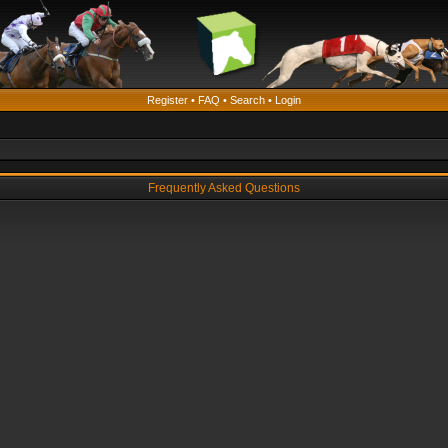
Register
•
FAQ
•
Search
•
Login
Frequently Asked Questions