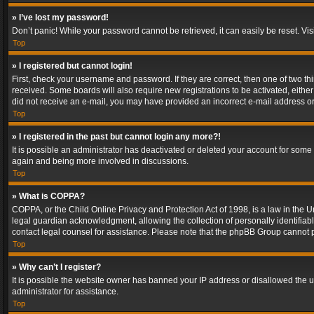
» I’ve lost my password!
Don’t panic! While your password cannot be retrieved, it can easily be reset. Vis
Top
» I registered but cannot login!
First, check your username and password. If they are correct, then one of two t
received. Some boards will also require new registrations to be activated, either 
did not receive an e-mail, you may have provided an incorrect e-mail address or 
Top
» I registered in the past but cannot login any more?!
It is possible an administrator has deactivated or deleted your account for some
again and being more involved in discussions.
Top
» What is COPPA?
COPPA, or the Child Online Privacy and Protection Act of 1998, is a law in the U
legal guardian acknowledgment, allowing the collection of personally identifiable 
contact legal counsel for assistance. Please note that the phpBB Group cannot pr
Top
» Why can’t I register?
It is possible the website owner has banned your IP address or disallowed the u
administrator for assistance.
Top