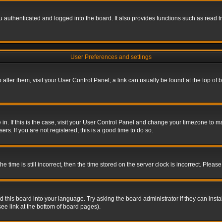
authenticated and logged into the board. It also provides functions such as read tr
User Preferences and settings
To alter them, visit your User Control Panel; a link can usually be found at the top o
re in. If this is the case, visit your User Control Panel and change your timezone to 
rs. If you are not registered, this is a good time to do so.
ime is still incorrect, then the time stored on the server clock is incorrect. Please 
 this board into your language. Try asking the board administrator if they can insta
ee link at the bottom of board pages).