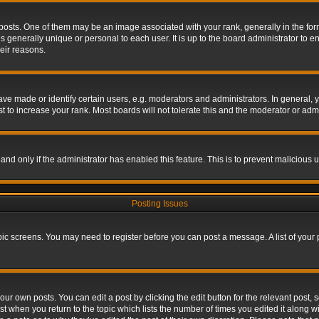
s. One of them may be an image associated with your rank, generally in the form 
is generally unique or personal to each user. It is up to the board administrator to
eir reasons.
 made or identify certain users, e.g. moderators and administrators. In general, y
 to increase your rank. Most boards will not tolerate this and the moderator or admin
, and only if the administrator has enabled this feature. This is to prevent maliciou
Posting Issues
topic screens. You may need to register before you can post a message. A list of your
ur own posts. You can edit a post by clicking the edit button for the relevant post,
ost when you return to the topic which lists the number of times you edited it along w