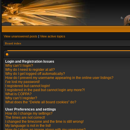
View unanswered posts
|
View active topics
Board index
Login and Registration Issues
Why can’t I login?
Why do I need to register at all?
Why do I get logged off automatically?
How do I prevent my username appearing in the online user listings?
I’ve lost my password!
I registered but cannot login!
I registered in the past but cannot login any more?!
What is COPPA?
Why can’t I register?
What does the “Delete all board cookies” do?
User Preferences and settings
How do I change my settings?
The times are not correct!
I changed the timezone and the time is still wrong!
My language is not in the list!
How do I show an image along with my username?