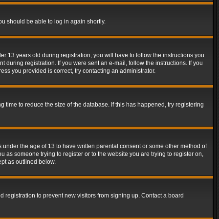
ou should be able to log in again shortly.
13 years old during registration, you will have to follow the instructions you
during registration. If you were sent an e-mail, follow the instructions. If you
ss you provided is correct, try contacting an administrator.
time to reduce the size of the database. If this has happened, try registering
rs under the age of 13 to have written parental consent or some other method of
u as someone trying to register or to the website you are trying to register on,
ept as outlined below.
 registration to prevent new visitors from signing up. Contact a board