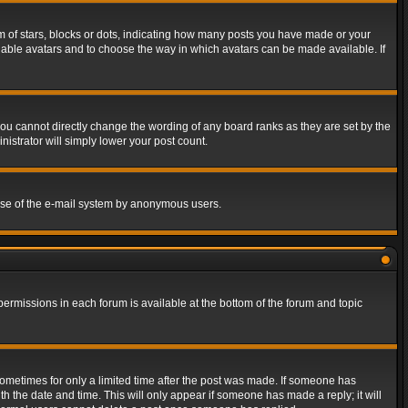
of stars, blocks or dots, indicating how many posts you have made or your
 enable avatars and to choose the way in which avatars can be made available. If
ou cannot directly change the wording of any board ranks as they are set by the
istrator will simply lower your post count.
s use of the e-mail system by anonymous users.
 permissions in each forum is available at the bottom of the forum and topic
 sometimes for only a limited time after the post was made. If someone has
ith the date and time. This will only appear if someone has made a reply; it will