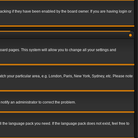
acking if they have been enabled by the board owner. If you are having login or
f board pages. This system will allow you to change all your settings and
match your particular area, e.g. London, Paris, New York, Sydney, etc. Please note
notify an administrator to correct the problem.
ll the language pack you need. If the language pack does not exist, feel free to