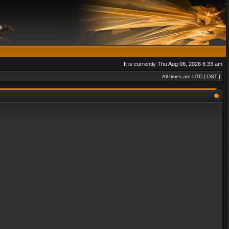
It is currently Thu Aug 06, 2026 6:33 am
All times are UTC [
DST
]