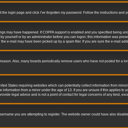
it the login page and click
I’ve forgotten my password
. Follow the instructions and y
hings may have happened. If COPPA support is enabled and you specified being under 
by yourself or by an administrator before you can logon; this information was present 
the e-mail may have been picked up by a spam filer. If you are sure the e-mail addre
 reason. Also, many boards periodically remove users who have not posted for a long 
nited States requiring websites which can potentially collect information from mino
information from a minor under the age of 13. If you are unsure if this applies to yo
ovide legal advice and is not a point of contact for legal concerns of any kind, exc
sername you are attempting to register. The website owner could have also disabled