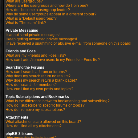
What are usergroups?
Where are the usergroups and how do I join one?
How do I become a usergroup leader?
Why do some usergroups appear in a different colour?
What is a “Default usergroup”?
What is “The team” link?
Private Messaging
I cannot send private messages!
I keep getting unwanted private messages!
I have received a spamming or abusive e-mail from someone on this board!
Friends and Foes
What are my Friends and Foes lists?
How can I add / remove users to my Friends or Foes list?
Searching the Forums
How can I search a forum or forums?
Why does my search return no results?
Why does my search return a blank page!?
How do I search for members?
How can I find my own posts and topics?
Topic Subscriptions and Bookmarks
What is the difference between bookmarking and subscribing?
How do I subscribe to specific forums or topics?
How do I remove my subscriptions?
Attachments
What attachments are allowed on this board?
How do I find all my attachments?
phpBB 3 Issues