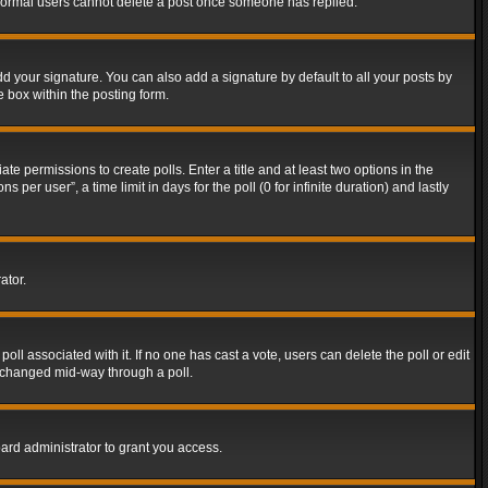
t normal users cannot delete a post once someone has replied.
d your signature. You can also add a signature by default to all your posts by
e box within the posting form.
ate permissions to create polls. Enter a title and at least two options in the
er user”, a time limit in days for the poll (0 for infinite duration) and lastly
ator.
 poll associated with it. If no one has cast a vote, users can delete the poll or edit
g changed mid-way through a poll.
ard administrator to grant you access.