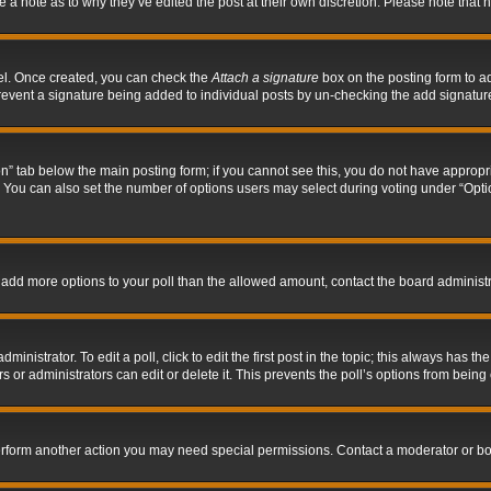
ve a note as to why they’ve edited the post at their own discretion. Please note tha
nel. Once created, you can check the
Attach a signature
box on the posting form to ad
l prevent a signature being added to individual posts by un-checking the add signatur
tion” tab below the main posting form; if you cannot see this, you do not have appropri
You can also set the number of options users may select during voting under “Options p
 to add more options to your poll than the allowed amount, contact the board administr
inistrator. To edit a poll, click to edit the first post in the topic; this always has the
 or administrators can edit or delete it. This prevents the poll’s options from bein
perform another action you may need special permissions. Contact a moderator or bo