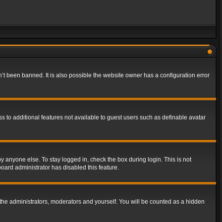
t been banned. It is also possible the website owner has a configuration error
ss to additional features not available to guest users such as definable avatar
y anyone else. To stay logged in, check the box during login. This is not
board administrator has disabled this feature.
the administrators, moderators and yourself. You will be counted as a hidden