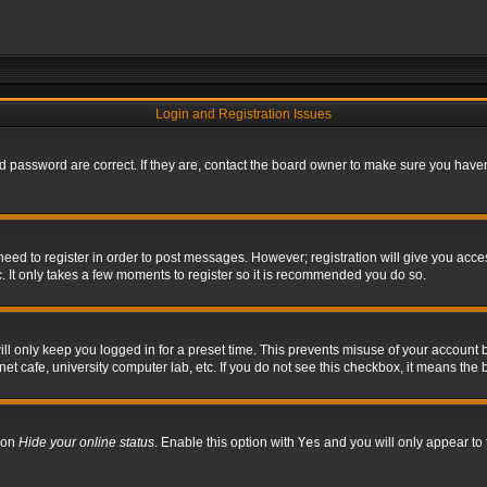
Login and Registration Issues
 password are correct. If they are, contact the board owner to make sure you haven’
 need to register in order to post messages. However; registration will give you acce
. It only takes a few moments to register so it is recommended you do so.
l only keep you logged in for a preset time. This prevents misuse of your account b
t cafe, university computer lab, etc. If you do not see this checkbox, it means the 
tion
Hide your online status
. Enable this option with
Yes
and you will only appear to 