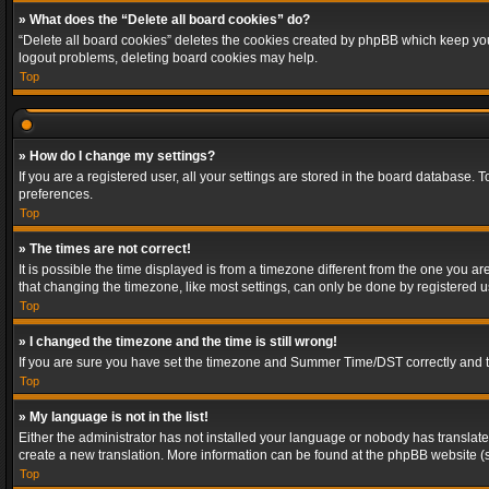
» What does the “Delete all board cookies” do?
“Delete all board cookies” deletes the cookies created by phpBB which keep you 
logout problems, deleting board cookies may help.
Top
» How do I change my settings?
If you are a registered user, all your settings are stored in the board database. 
preferences.
Top
» The times are not correct!
It is possible the time displayed is from a timezone different from the one you a
that changing the timezone, like most settings, can only be done by registered use
Top
» I changed the timezone and the time is still wrong!
If you are sure you have set the timezone and Summer Time/DST correctly and the t
Top
» My language is not in the list!
Either the administrator has not installed your language or nobody has translated
create a new translation. More information can be found at the phpBB website (s
Top