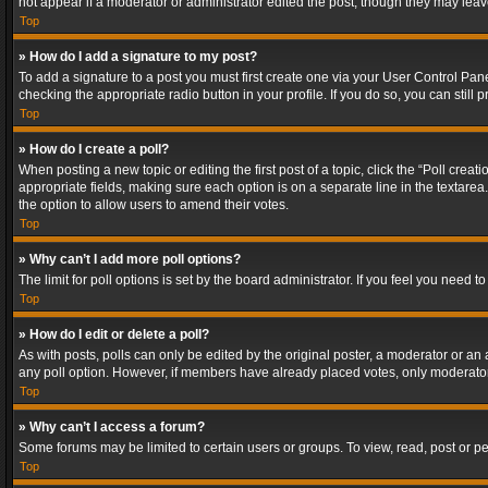
not appear if a moderator or administrator edited the post, though they may lea
Top
» How do I add a signature to my post?
To add a signature to a post you must first create one via your User Control Pa
checking the appropriate radio button in your profile. If you do so, you can stil
Top
» How do I create a poll?
When posting a new topic or editing the first post of a topic, click the “Poll crea
appropriate fields, making sure each option is on a separate line in the textarea. 
the option to allow users to amend their votes.
Top
» Why can’t I add more poll options?
The limit for poll options is set by the board administrator. If you feel you need
Top
» How do I edit or delete a poll?
As with posts, polls can only be edited by the original poster, a moderator or an adm
any poll option. However, if members have already placed votes, only moderators
Top
» Why can’t I access a forum?
Some forums may be limited to certain users or groups. To view, read, post or 
Top