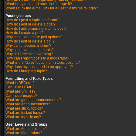
What is my rank and how do I change it?
When I click the e-mail link for a user it asks me to login?
Posting Issues
How do I post a topic in a forum?
How do I edit or delete a post?
How do I add a signature to my post?
How do I create a poll?
Why can’t I add more poll options?
How do I edit or delete a poll?
Why can’t I access a forum?
Why can’t I add attachments?
Why did I receive a warning?
How can I report posts to a moderator?
What is the “Save” button for in topic posting?
Why does my post need to be approved?
How do I bump my topic?
Formatting and Topic Types
What is BBCode?
Can I use HTML?
What are Smilies?
Can I post images?
What are global announcements?
What are announcements?
What are sticky topics?
What are locked topics?
What are topic icons?
User Levels and Groups
What are Administrators?
What are Moderators?