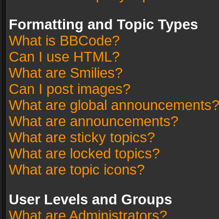
Formatting and Topic Types
What is BBCode?
Can I use HTML?
What are Smilies?
Can I post images?
What are global announcements
What are announcements?
What are sticky topics?
What are locked topics?
What are topic icons?
User Levels and Groups
What are Administrators?