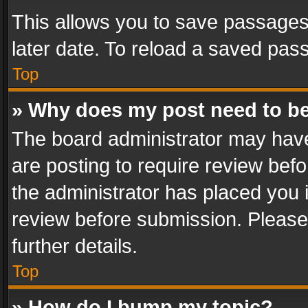
This allows you to save passages
later date. To reload a saved pass
Top
» Why does my post need to b
The board administrator may have
are posting to require review befo
the administrator has placed you 
review before submission. Please 
further details.
Top
» How do I bump my topic?