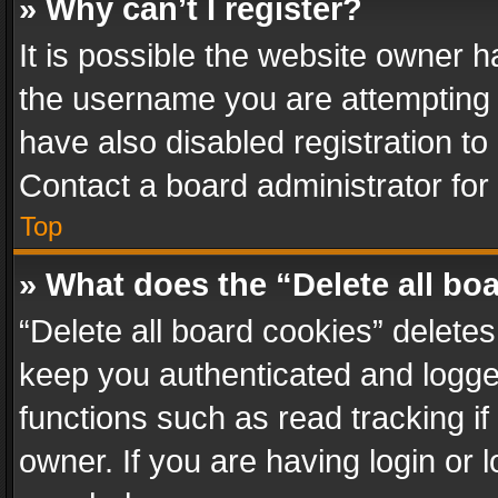
» Why can’t I register?
It is possible the website owner 
the username you are attempting 
have also disabled registration to
Contact a board administrator for
Top
» What does the “Delete all bo
“Delete all board cookies” delet
keep you authenticated and logged
functions such as read tracking i
owner. If you are having login or