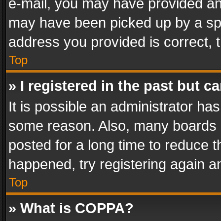
e-mail, you may have provided an 
may have been picked up by a spam
address you provided is correct, t
Top
» I registered in the past but 
It is possible an administrator ha
some reason. Also, many boards 
posted for a long time to reduce th
happened, try registering again a
Top
» What is COPPA?