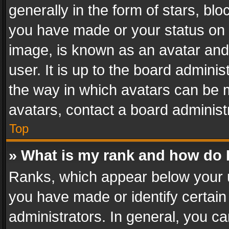
generally in the form of stars, bl
you have made or your status on t
image, is known as an avatar and 
user. It is up to the board admini
the way in which avatars can be m
avatars, contact a board administ
Top
» What is my rank and how do I
Ranks, which appear below your 
you have made or identify certain
administrators. In general, you c