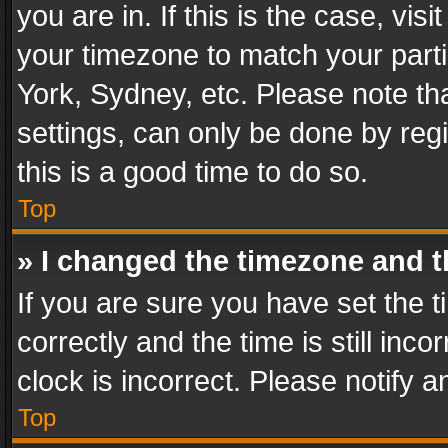
you are in. If this is the case, v
your timezone to match your parti
York, Sydney, etc. Please note th
settings, can only be done by regi
this is a good time to do so.
Top
» I changed the timezone and th
If you are sure you have set th
correctly and the time is still inc
clock is incorrect. Please notify a
Top