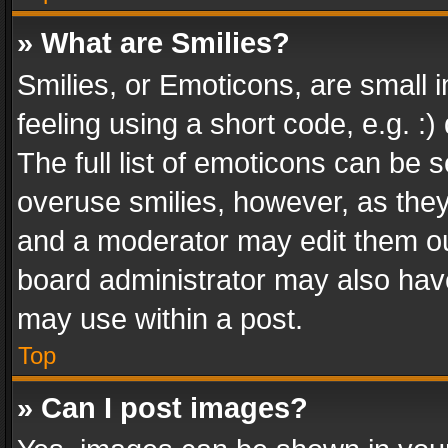
» What are Smilies?
Smilies, or Emoticons, are small
feeling using a short code, e.g. :
The full list of emoticons can be s
overuse smilies, however, as the
and a moderator may edit them ou
board administrator may also have
may use within a post.
Top
» Can I post images?