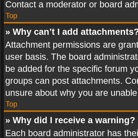
Contact a moderator or board adm
Top
» Why can’t I add attachments
Attachment permissions are grant
user basis. The board administra
be added for the specific forum yo
groups can post attachments. Cont
unsure about why you are unable
Top
» Why did I receive a warning?
Each board administrator has their 