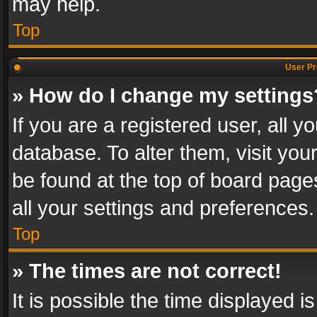
may help.
Top
User Pr
» How do I change my settings
If you are a registered user, all y
database. To alter them, visit you
be found at the top of board page
all your settings and preferences.
Top
» The times are not correct!
It is possible the time displayed 