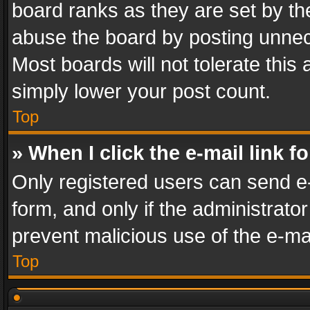
board ranks as they are set by th
abuse the board by posting unnece
Most boards will not tolerate this
simply lower your post count.
Top
» When I click the e-mail link f
Only registered users can send e-m
form, and only if the administrator
prevent malicious use of the e-m
Top