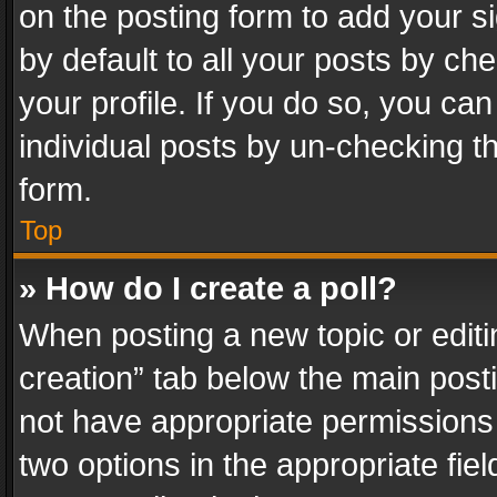
on the posting form to add your s
by default to all your posts by ch
your profile. If you do so, you can
individual posts by un-checking t
form.
Top
» How do I create a poll?
When posting a new topic or editing 
creation” tab below the main posti
not have appropriate permissions to
two options in the appropriate fie