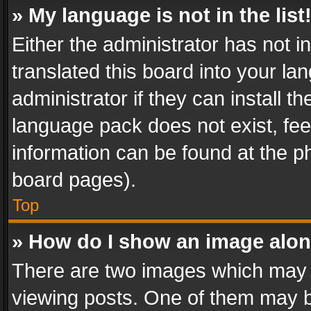
» My language is not in the list
Either the administrator has not 
translated this board into your l
administrator if they can install 
language pack does not exist, feel
information can be found at the p
board pages).
Top
» How do I show an image alo
There are two images which may
viewing posts. One of them may b