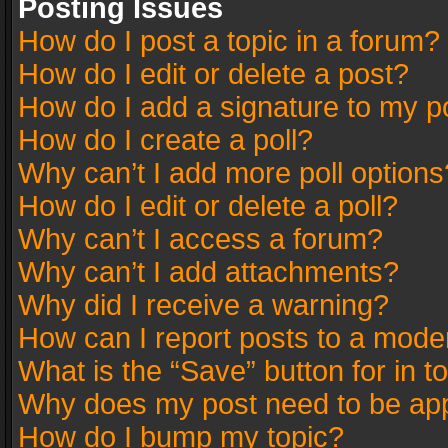
Posting Issues
How do I post a topic in a forum?
How do I edit or delete a post?
How do I add a signature to my p
How do I create a poll?
Why can’t I add more poll options
How do I edit or delete a poll?
Why can’t I access a forum?
Why can’t I add attachments?
Why did I receive a warning?
How can I report posts to a mode
What is the “Save” button for in t
Why does my post need to be ap
How do I bump my topic?