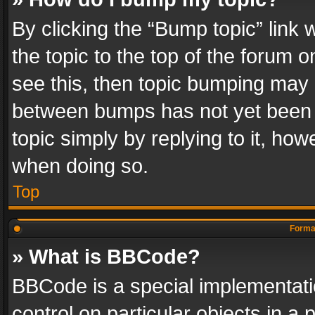
By clicking the “Bump topic” link
the topic to the top of the forum o
see this, then topic bumping may 
between bumps has not yet been r
topic simply by replying to it, how
when doing so.
Top
Format
» What is BBCode?
BBCode is a special implementatio
control on particular objects in a