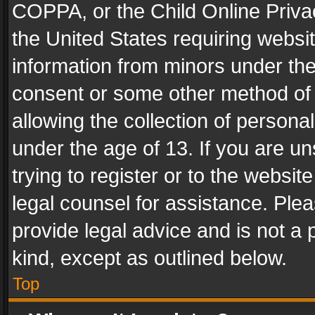
COPPA, or the Child Online Privac
the United States requiring websit
information from minors under the
consent or some other method of
allowing the collection of personal
under the age of 13. If you are un
trying to register or to the websit
legal counsel for assistance. Pl
provide legal advice and is not a 
kind, except as outlined below.
Top