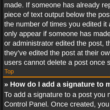
made. If someone has already repli
piece of text output below the pos
the number of times you edited it 
only appear if someone has made a
or administrator edited the post,
they’ve edited the post at their o
users cannot delete a post once 
Top
» How do I add a signature to 
To add a signature to a post you 
Control Panel. Once created, yo