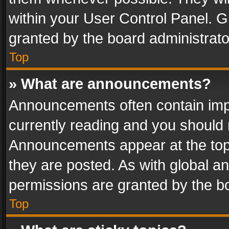
within your User Control Panel. 
granted by the board administrato
Top
» What are announcements?
Announcements often contain impo
currently reading and you should
Announcements appear at the top 
they are posted. As with global
permissions are granted by the bo
Top