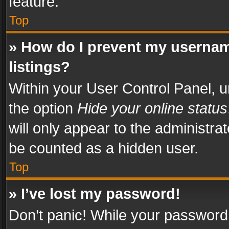
feature.
Top
» How do I prevent my usernam
listings?
Within your User Control Panel, u
the option
Hide your online status
will only appear to the administra
be counted as a hidden user.
Top
» I’ve lost my password!
Don’t panic! While your password 