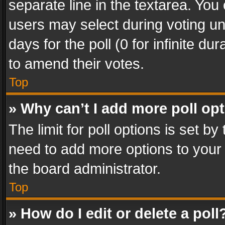
separate line in the textarea. You
users may select during voting und
days for the poll (0 for infinite du
to amend their votes.
Top
» Why can’t I add more poll op
The limit for poll options is set by
need to add more options to your 
the board administrator.
Top
» How do I edit or delete a poll