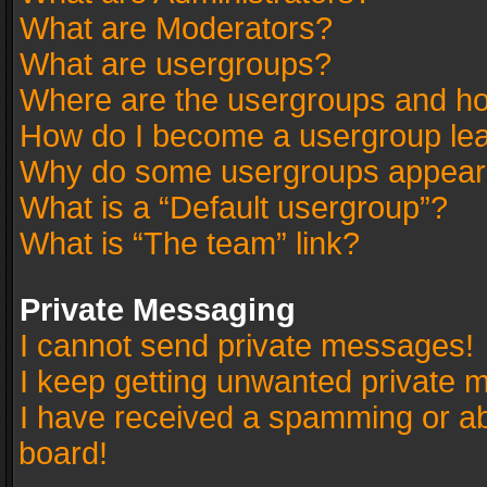
What are Moderators?
What are usergroups?
Where are the usergroups and ho
How do I become a usergroup le
Why do some usergroups appear in
What is a “Default usergroup”?
What is “The team” link?
Private Messaging
I cannot send private messages!
I keep getting unwanted private 
I have received a spamming or a
board!