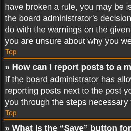
have broken a rule, you may be is
the board administrator’s decisi
do with the warnings on the given 
you are unsure about why you we
Top
» How can I report posts to a 
If the board administrator has all
reporting posts next to the post yo
you through the steps necessary t
Top
» What is the “Save” button for