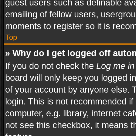
guest users such as definable av
emailing of fellow users, usergrou
moments to register so it is rec
Top
» Why do I get logged off auto
If you do not check the
Log me in
board will only keep you logged i
of your account by anyone else. T
login. This is not recommended i
computer, e.g. library, internet ca
not see this checkbox, it means t