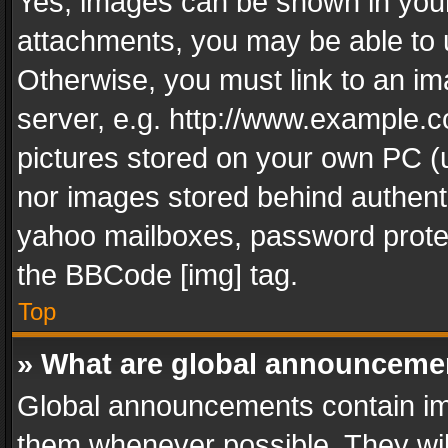
Yes, images can be shown in your 
attachments, you may be able to 
Otherwise, you must link to an im
server, e.g. http://www.example.c
pictures stored on your own PC (un
nor images stored behind authent
yahoo mailboxes, password protec
the BBCode [img] tag.
Top
» What are global announceme
Global announcements contain im
them whenever possible. They wil