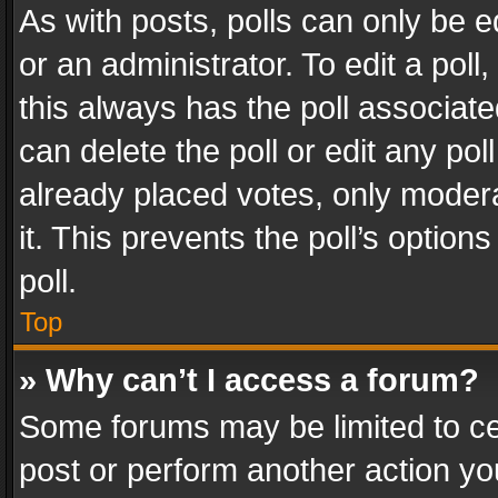
As with posts, polls can only be e
or an administrator. To edit a poll, c
this always has the poll associated
can delete the poll or edit any po
already placed votes, only modera
it. This prevents the poll’s opti
poll.
Top
» Why can’t I access a forum?
Some forums may be limited to cer
post or perform another action y