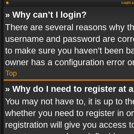
Login a
» Why can’t I login?
There are several reasons why thi
username and password are correc
to make sure you haven’t been ban
owner has a configuration error on
Top
» Why do I need to register at a
You may not have to, it is up to th
whether you need to register in 
registration will give you access t