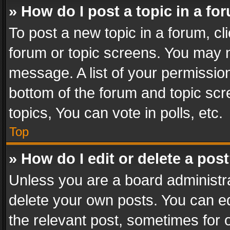
» How do I post a topic in a fo
To post a new topic in a forum, cli
forum or topic screens. You may n
message. A list of your permission
bottom of the forum and topic sc
topics, You can vote in polls, etc.
Top
» How do I edit or delete a pos
Unless you are a board administra
delete your own posts. You can edi
the relevant post, sometimes for o