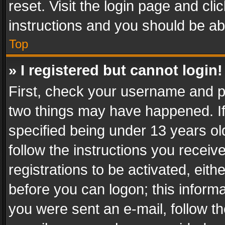
reset. Visit the login page and cli
instructions and you should be abl
Top
» I registered but cannot login!
First, check your username and pa
two things may have happened. I
specified being under 13 years old
follow the instructions you recei
registrations to be activated, eith
before you can logon; this informa
you were sent an e-mail, follow the