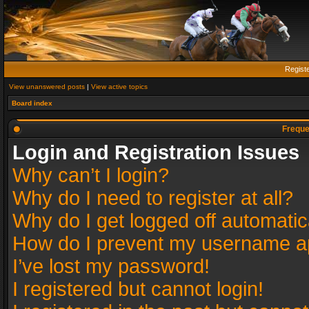
Regist
View unanswered posts
|
View active topics
Board index
Freque
Login and Registration Issues
Why can’t I login?
Why do I need to register at all?
Why do I get logged off automatic
How do I prevent my username app
I’ve lost my password!
I registered but cannot login!