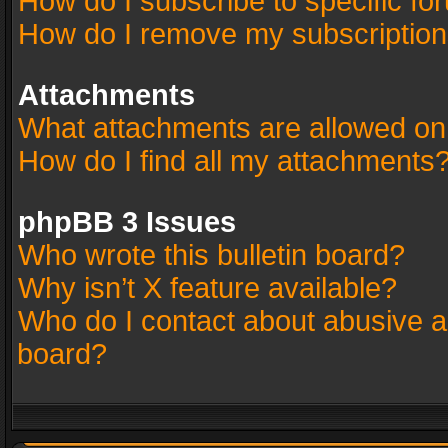
How do I subscribe to specific fo
How do I remove my subscriptio
Attachments
What attachments are allowed on
How do I find all my attachments
phpBB 3 Issues
Who wrote this bulletin board?
Why isn’t X feature available?
Who do I contact about abusive an
board?