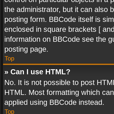
the administrator, but it can also
posting form. BBCode itself is sim
enclosed in square brackets [ and
information on BBCode see the g
posting page.
Top
» Can I use HTML?
No. It is not possible to post HT
HTML. Most formatting which can
applied using BBCode instead.
Top