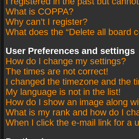
I registered in the past but canno
What is COPPA?
Why can’t I register?
What does the “Delete all board 
User Preferences and settings
How do I change my settings?
The times are not correct!
I changed the timezone and the tim
My language is not in the list!
How do I show an image along w
What is my rank and how do I cha
When I click the e-mail link for a 