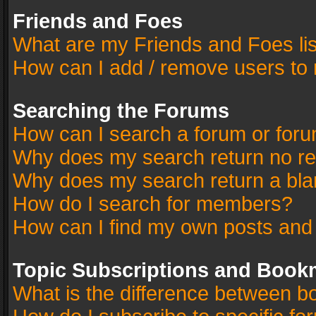
Friends and Foes
What are my Friends and Foes li
How can I add / remove users to 
Searching the Forums
How can I search a forum or for
Why does my search return no re
Why does my search return a bla
How do I search for members?
How can I find my own posts and
Topic Subscriptions and Book
What is the difference between 