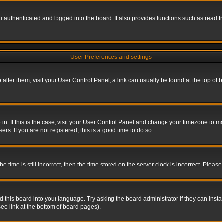
authenticated and logged into the board. It also provides functions such as read tr
User Preferences and settings
To alter them, visit your User Control Panel; a link can usually be found at the top o
re in. If this is the case, visit your User Control Panel and change your timezone to 
rs. If you are not registered, this is a good time to do so.
ime is still incorrect, then the time stored on the server clock is incorrect. Please 
 this board into your language. Try asking the board administrator if they can insta
ee link at the bottom of board pages).