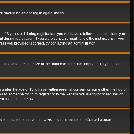
ou should be able to log in again shortly.
13 years old during registration, you will have to follow the instructions you
during registration. If you were sent an e-mail, follow the instructions. If you
ss you provided is correct, try contacting an administrator.
time to reduce the size of the database. If this has happened, try registering
rs under the age of 13 to have written parental consent or some other method of
u as someone trying to register or to the website you are trying to register on,
ept as outlined below.
 registration to prevent new visitors from signing up. Contact a board