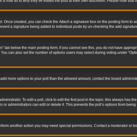
ve a note as to why they’ve edited the post at their own discretion. Please note tha
nel. Once created, you can check the
Attach a signature
box on the posting form to ad
l prevent a signature being added to individual posts by un-checking the add signatur
tion” tab below the main posting form; if you cannot see this, you do not have appropri
You can also set the number of options users may select during voting under “Options p
 to add more options to your poll than the allowed amount, contact the board administr
inistrator. To edit a poll, click to edit the first post in the topic; this always has the
 or administrators can edit or delete it. This prevents the poll’s options from bein
perform another action you may need special permissions. Contact a moderator or bo