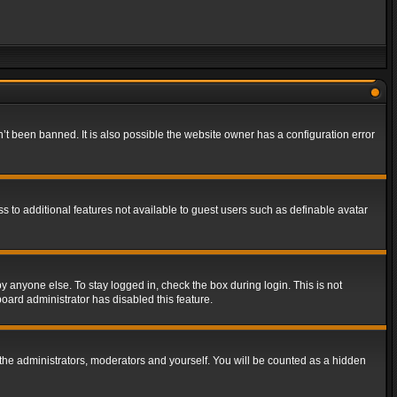
t been banned. It is also possible the website owner has a configuration error
ss to additional features not available to guest users such as definable avatar
y anyone else. To stay logged in, check the box during login. This is not
board administrator has disabled this feature.
the administrators, moderators and yourself. You will be counted as a hidden