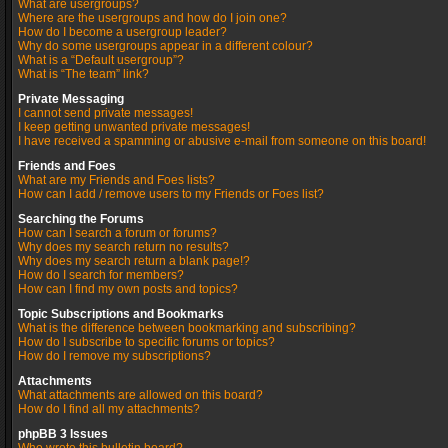
What are usergroups?
Where are the usergroups and how do I join one?
How do I become a usergroup leader?
Why do some usergroups appear in a different colour?
What is a “Default usergroup”?
What is “The team” link?
Private Messaging
I cannot send private messages!
I keep getting unwanted private messages!
I have received a spamming or abusive e-mail from someone on this board!
Friends and Foes
What are my Friends and Foes lists?
How can I add / remove users to my Friends or Foes list?
Searching the Forums
How can I search a forum or forums?
Why does my search return no results?
Why does my search return a blank page!?
How do I search for members?
How can I find my own posts and topics?
Topic Subscriptions and Bookmarks
What is the difference between bookmarking and subscribing?
How do I subscribe to specific forums or topics?
How do I remove my subscriptions?
Attachments
What attachments are allowed on this board?
How do I find all my attachments?
phpBB 3 Issues