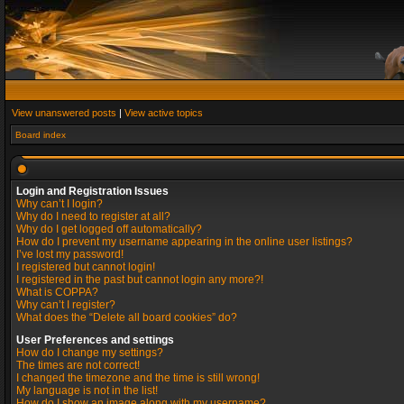
View unanswered posts
|
View active topics
Board index
Login and Registration Issues
Why can’t I login?
Why do I need to register at all?
Why do I get logged off automatically?
How do I prevent my username appearing in the online user listings?
I’ve lost my password!
I registered but cannot login!
I registered in the past but cannot login any more?!
What is COPPA?
Why can’t I register?
What does the “Delete all board cookies” do?
User Preferences and settings
How do I change my settings?
The times are not correct!
I changed the timezone and the time is still wrong!
My language is not in the list!
How do I show an image along with my username?