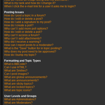
What is my rank and how do I change it?
When I click the e-mail link for a user it asks me to login?
Posting Issues
How do I post a topic in a forum?
How do I edit or delete a post?
How do I add a signature to my post?
How do I create a poll?
Why can’t I add more poll options?
How do I edit or delete a poll?
Why can’t I access a forum?
Why can’t I add attachments?
Why did I receive a warning?
How can I report posts to a moderator?
What is the “Save” button for in topic posting?
Why does my post need to be approved?
How do I bump my topic?
Formatting and Topic Types
What is BBCode?
Can I use HTML?
What are Smilies?
Can I post images?
What are global announcements?
What are announcements?
What are sticky topics?
What are locked topics?
What are topic icons?
User Levels and Groups
What are Administrators?
What are Moderators?