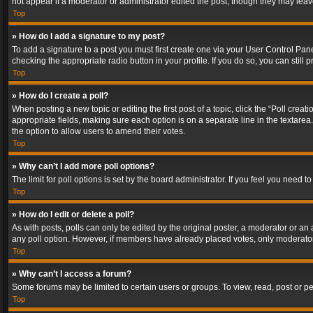
not appear if a moderator or administrator edited the post, though they may lea
Top
» How do I add a signature to my post?
To add a signature to a post you must first create one via your User Control Pa
checking the appropriate radio button in your profile. If you do so, you can stil
Top
» How do I create a poll?
When posting a new topic or editing the first post of a topic, click the “Poll crea
appropriate fields, making sure each option is on a separate line in the textarea. 
the option to allow users to amend their votes.
Top
» Why can’t I add more poll options?
The limit for poll options is set by the board administrator. If you feel you need
Top
» How do I edit or delete a poll?
As with posts, polls can only be edited by the original poster, a moderator or an adm
any poll option. However, if members have already placed votes, only moderators
Top
» Why can’t I access a forum?
Some forums may be limited to certain users or groups. To view, read, post or 
Top