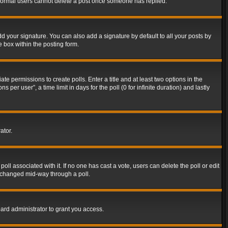
t normal users cannot delete a post once someone has replied.
d your signature. You can also add a signature by default to all your posts by
e box within the posting form.
ate permissions to create polls. Enter a title and at least two options in the
er user”, a time limit in days for the poll (0 for infinite duration) and lastly
ator.
 poll associated with it. If no one has cast a vote, users can delete the poll or edit
g changed mid-way through a poll.
ard administrator to grant you access.