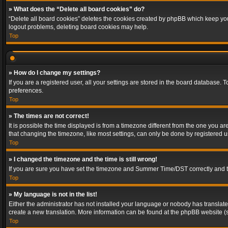
» What does the “Delete all board cookies” do?
“Delete all board cookies” deletes the cookies created by phpBB which keep you 
logout problems, deleting board cookies may help.
Top
» How do I change my settings?
If you are a registered user, all your settings are stored in the board database. 
preferences.
Top
» The times are not correct!
It is possible the time displayed is from a timezone different from the one you a
that changing the timezone, like most settings, can only be done by registered use
Top
» I changed the timezone and the time is still wrong!
If you are sure you have set the timezone and Summer Time/DST correctly and the t
Top
» My language is not in the list!
Either the administrator has not installed your language or nobody has translated
create a new translation. More information can be found at the phpBB website (s
Top