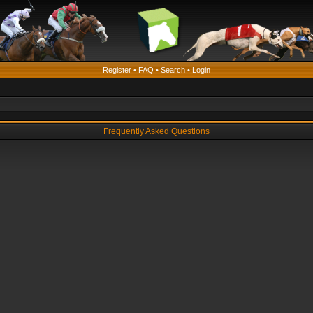
Register
•
FAQ
•
Search
•
Login
Frequently Asked Questions