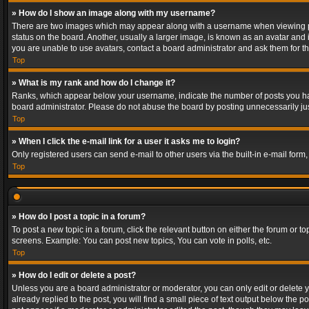
» How do I show an image along with my username?
There are two images which may appear along with a username when viewing post
status on the board. Another, usually a larger image, is known as an avatar and 
you are unable to use avatars, contact a board administrator and ask them for th
Top
» What is my rank and how do I change it?
Ranks, which appear below your username, indicate the number of posts you have
board administrator. Please do not abuse the board by posting unnecessarily just
Top
» When I click the e-mail link for a user it asks me to login?
Only registered users can send e-mail to other users via the built-in e-mail form
Top
» How do I post a topic in a forum?
To post a new topic in a forum, click the relevant button on either the forum or 
screens. Example: You can post new topics, You can vote in polls, etc.
Top
» How do I edit or delete a post?
Unless you are a board administrator or moderator, you can only edit or delete yo
already replied to the post, you will find a small piece of text output below the p