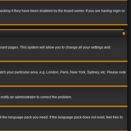
acking if they have been enabled by the board owner. If you are having login or
f board pages. This system will allow you to change all your settings and
match your particular area, e.g. London, Paris, New York, Sydney, etc. Please note
notify an administrator to correct the problem.
ll the language pack you need. If the language pack does not exist, feel free to