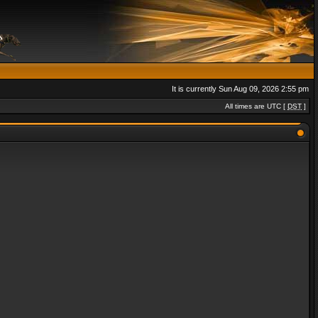
It is currently Sun Aug 09, 2026 2:55 pm
All times are UTC [
DST
]