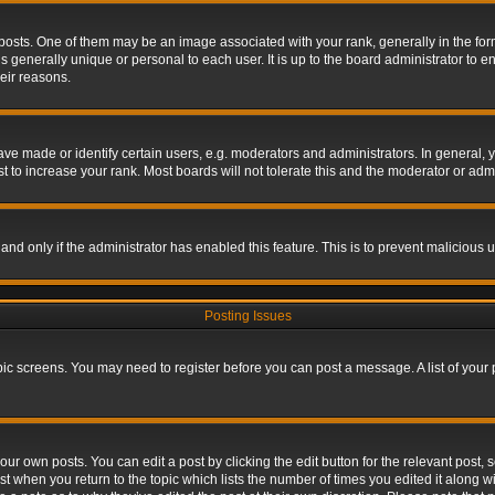
s. One of them may be an image associated with your rank, generally in the form 
is generally unique or personal to each user. It is up to the board administrator to
eir reasons.
 made or identify certain users, e.g. moderators and administrators. In general, y
 to increase your rank. Most boards will not tolerate this and the moderator or admin
, and only if the administrator has enabled this feature. This is to prevent maliciou
Posting Issues
topic screens. You may need to register before you can post a message. A list of your
ur own posts. You can edit a post by clicking the edit button for the relevant post,
ost when you return to the topic which lists the number of times you edited it along w