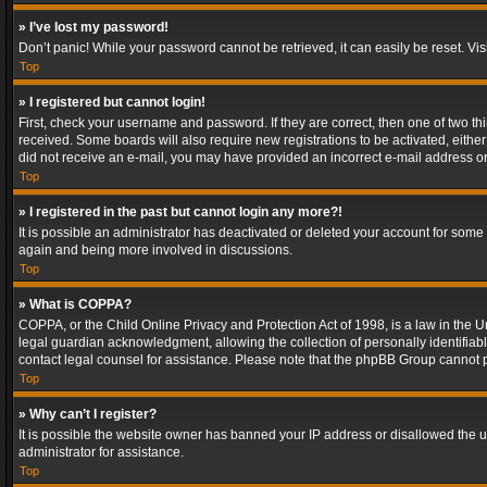
» I’ve lost my password!
Don’t panic! While your password cannot be retrieved, it can easily be reset. Vis
Top
» I registered but cannot login!
First, check your username and password. If they are correct, then one of two t
received. Some boards will also require new registrations to be activated, either 
did not receive an e-mail, you may have provided an incorrect e-mail address or 
Top
» I registered in the past but cannot login any more?!
It is possible an administrator has deactivated or deleted your account for some
again and being more involved in discussions.
Top
» What is COPPA?
COPPA, or the Child Online Privacy and Protection Act of 1998, is a law in the U
legal guardian acknowledgment, allowing the collection of personally identifiable 
contact legal counsel for assistance. Please note that the phpBB Group cannot pr
Top
» Why can’t I register?
It is possible the website owner has banned your IP address or disallowed the u
administrator for assistance.
Top