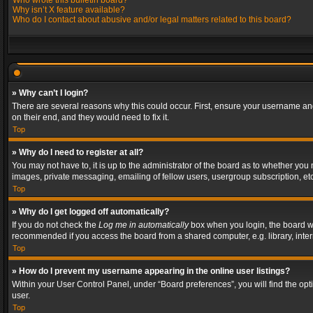
Who wrote this bulletin board?
Why isn’t X feature available?
Who do I contact about abusive and/or legal matters related to this board?
» Why can’t I login?
There are several reasons why this could occur. First, ensure your username and
on their end, and they would need to fix it.
Top
» Why do I need to register at all?
You may not have to, it is up to the administrator of the board as to whether you
images, private messaging, emailing of fellow users, usergroup subscription, etc
Top
» Why do I get logged off automatically?
If you do not check the
Log me in automatically
box when you login, the board wil
recommended if you access the board from a shared computer, e.g. library, interne
Top
» How do I prevent my username appearing in the online user listings?
Within your User Control Panel, under “Board preferences”, you will find the op
user.
Top