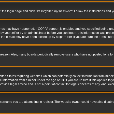
it the login page and click
I’ve forgotten my password
. Follow the instructions and y
hings may have happened. If COPPA support is enabled and you specified being under 
by yourself or by an administrator before you can logon; this information was present 
the e-mail may have been picked up by a spam filer. If you are sure the e-mail addre
 reason. Also, many boards periodically remove users who have not posted for a long 
nited States requiring websites which can potentially collect information from mino
information from a minor under the age of 13. If you are unsure if this applies to yo
ovide legal advice and is not a point of contact for legal concerns of any kind, exc
sername you are attempting to register. The website owner could have also disabled