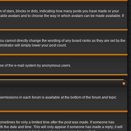
of stars, blocks or dots, indicating how many posts you have made or your
 enable avatars and to choose the way in which avatars can be made available. If
ou cannot directly change the wording of any board ranks as they are set by the
istrator will simply lower your post count.
s use of the e-mail system by anonymous users.
 permissions in each forum is available at the bottom of the forum and topic
 sometimes for only a limited time after the post was made. If someone has
ith the date and time. This will only appear if someone has made a reply; it will