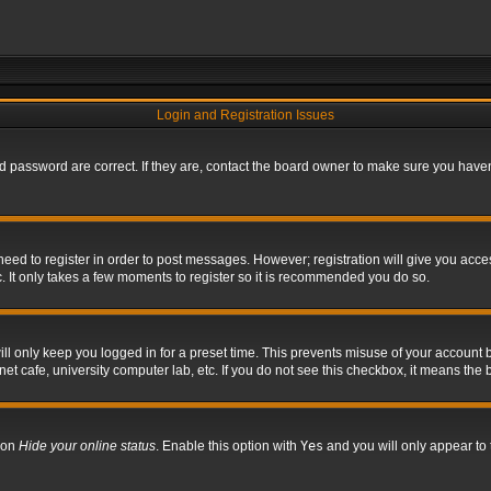
Login and Registration Issues
 password are correct. If they are, contact the board owner to make sure you haven’
 need to register in order to post messages. However; registration will give you acce
. It only takes a few moments to register so it is recommended you do so.
l only keep you logged in for a preset time. This prevents misuse of your account b
t cafe, university computer lab, etc. If you do not see this checkbox, it means the 
tion
Hide your online status
. Enable this option with
Yes
and you will only appear to 