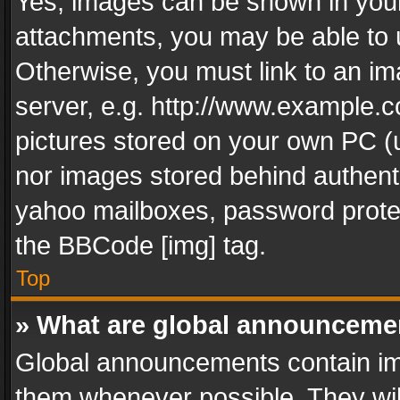
Yes, images can be shown in your 
attachments, you may be able to 
Otherwise, you must link to an im
server, e.g. http://www.example.c
pictures stored on your own PC (un
nor images stored behind authent
yahoo mailboxes, password protec
the BBCode [img] tag.
Top
» What are global announceme
Global announcements contain im
them whenever possible. They wil