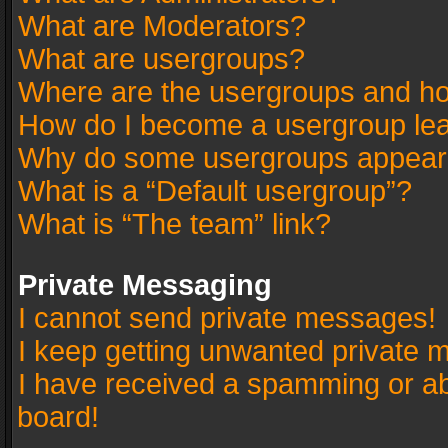
What are Moderators?
What are usergroups?
Where are the usergroups and ho
How do I become a usergroup le
Why do some usergroups appear in
What is a “Default usergroup”?
What is “The team” link?
Private Messaging
I cannot send private messages!
I keep getting unwanted private 
I have received a spamming or a
board!