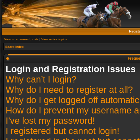
Regist
View unanswered posts
|
View active topics
Board index
Freque
Login and Registration Issues
Why can’t I login?
Why do I need to register at all?
Why do I get logged off automatic
How do I prevent my username app
I’ve lost my password!
I registered but cannot login!