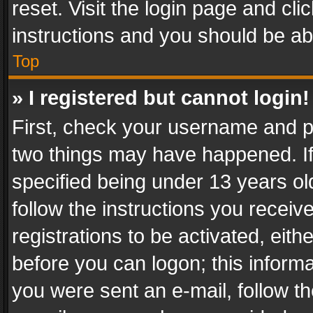
reset. Visit the login page and cli
instructions and you should be abl
Top
» I registered but cannot login!
First, check your username and pa
two things may have happened. I
specified being under 13 years old
follow the instructions you recei
registrations to be activated, eith
before you can logon; this informa
you were sent an e-mail, follow the