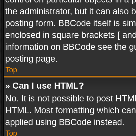
the administrator, but it can also
posting form. BBCode itself is sim
enclosed in square brackets [ and
information on BBCode see the g
posting page.
Top
» Can I use HTML?
No. It is not possible to post HT
HTML. Most formatting which can
applied using BBCode instead.
Top