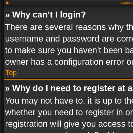
Login a
» Why can’t I login?
There are several reasons why thi
username and password are correc
to make sure you haven’t been ban
owner has a configuration error on
Top
» Why do I need to register at a
You may not have to, it is up to th
whether you need to register in 
registration will give you access t