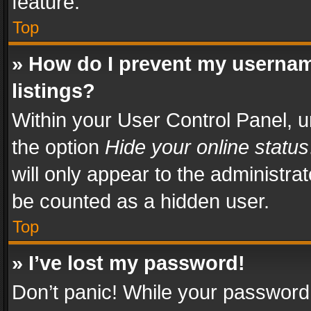
feature.
Top
» How do I prevent my usernam
listings?
Within your User Control Panel, u
the option
Hide your online status
will only appear to the administra
be counted as a hidden user.
Top
» I’ve lost my password!
Don’t panic! While your password 