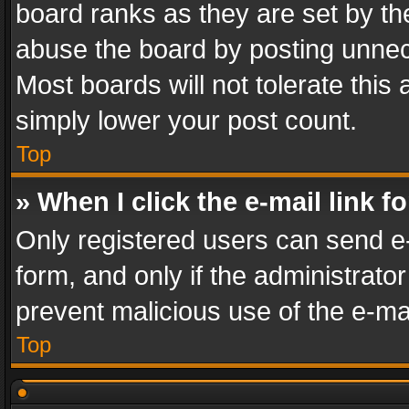
board ranks as they are set by th
abuse the board by posting unnece
Most boards will not tolerate this
simply lower your post count.
Top
» When I click the e-mail link f
Only registered users can send e-m
form, and only if the administrator
prevent malicious use of the e-m
Top