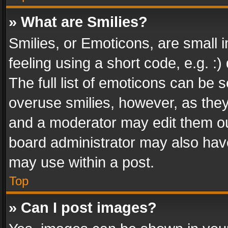
» What are Smilies?
Smilies, or Emoticons, are small
feeling using a short code, e.g. :
The full list of emoticons can be s
overuse smilies, however, as the
and a moderator may edit them ou
board administrator may also have
may use within a post.
Top
» Can I post images?