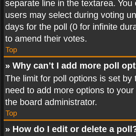
separate line in the textarea. You
users may select during voting und
days for the poll (0 for infinite du
to amend their votes.
Top
» Why can’t I add more poll op
The limit for poll options is set by
need to add more options to your 
the board administrator.
Top
» How do I edit or delete a poll