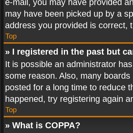
e-mail, you may have provided an 
may have been picked up by a spam
address you provided is correct, t
Top
» I registered in the past but 
It is possible an administrator ha
some reason. Also, many boards 
posted for a long time to reduce th
happened, try registering again a
Top
» What is COPPA?