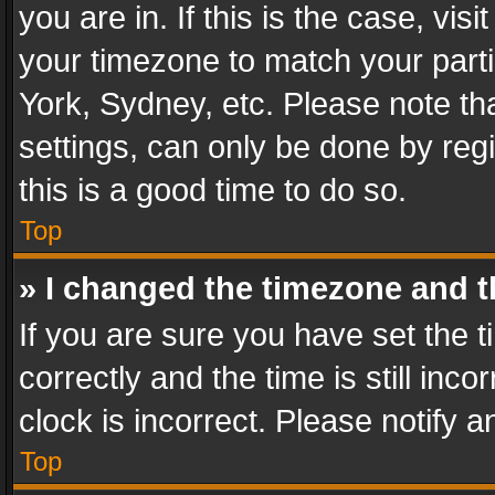
you are in. If this is the case, v
your timezone to match your parti
York, Sydney, etc. Please note th
settings, can only be done by regi
this is a good time to do so.
Top
» I changed the timezone and th
If you are sure you have set th
correctly and the time is still inc
clock is incorrect. Please notify a
Top