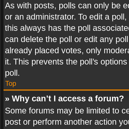
As with posts, polls can only be e
or an administrator. To edit a poll, c
this always has the poll associated
can delete the poll or edit any po
already placed votes, only modera
it. This prevents the poll’s opti
poll.
Top
» Why can’t I access a forum?
Some forums may be limited to cer
post or perform another action y