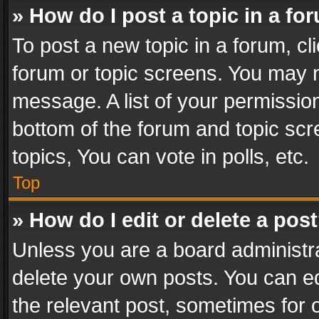
» How do I post a topic in a fo
To post a new topic in a forum, cli
forum or topic screens. You may n
message. A list of your permission
bottom of the forum and topic sc
topics, You can vote in polls, etc.
Top
» How do I edit or delete a pos
Unless you are a board administra
delete your own posts. You can edi
the relevant post, sometimes for o