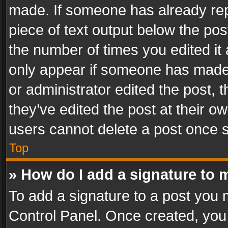
made. If someone has already repli
piece of text output below the pos
the number of times you edited it 
only appear if someone has made a
or administrator edited the post,
they’ve edited the post at their o
users cannot delete a post once 
Top
» How do I add a signature to 
To add a signature to a post you 
Control Panel. Once created, yo