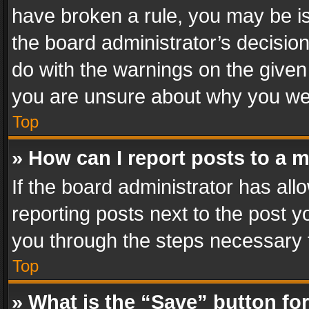
have broken a rule, you may be is
the board administrator’s decisi
do with the warnings on the given 
you are unsure about why you we
Top
» How can I report posts to a 
If the board administrator has all
reporting posts next to the post yo
you through the steps necessary t
Top
» What is the “Save” button for