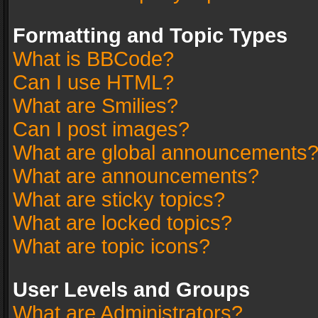
Formatting and Topic Types
What is BBCode?
Can I use HTML?
What are Smilies?
Can I post images?
What are global announcements
What are announcements?
What are sticky topics?
What are locked topics?
What are topic icons?
User Levels and Groups
What are Administrators?