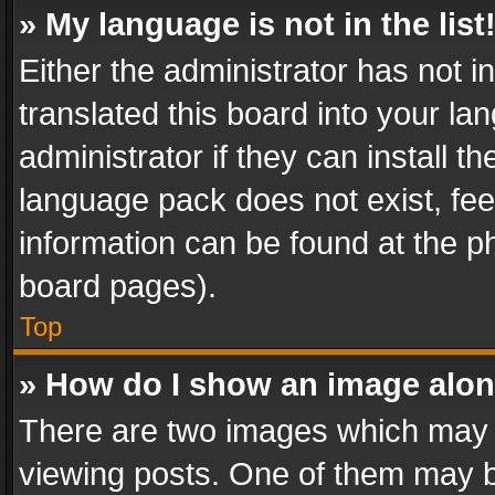
» My language is not in the list
Either the administrator has not 
translated this board into your l
administrator if they can install 
language pack does not exist, feel
information can be found at the p
board pages).
Top
» How do I show an image alo
There are two images which may
viewing posts. One of them may b