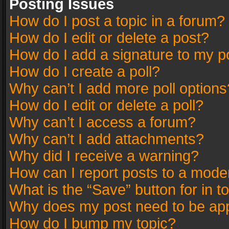
Posting Issues
How do I post a topic in a forum?
How do I edit or delete a post?
How do I add a signature to my p
How do I create a poll?
Why can’t I add more poll options
How do I edit or delete a poll?
Why can’t I access a forum?
Why can’t I add attachments?
Why did I receive a warning?
How can I report posts to a mode
What is the “Save” button for in t
Why does my post need to be ap
How do I bump my topic?