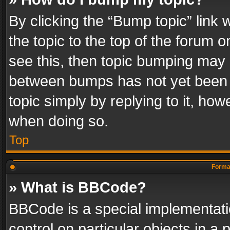
By clicking the “Bump topic” link
the topic to the top of the forum o
see this, then topic bumping may 
between bumps has not yet been r
topic simply by replying to it, how
when doing so.
Top
Format
» What is BBCode?
BBCode is a special implementatio
control on particular objects in a