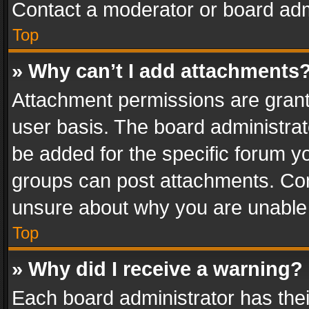
Contact a moderator or board adm
Top
» Why can’t I add attachments
Attachment permissions are grant
user basis. The board administra
be added for the specific forum yo
groups can post attachments. Cont
unsure about why you are unable
Top
» Why did I receive a warning?
Each board administrator has their 