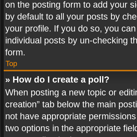
on the posting form to add your s
by default to all your posts by ch
your profile. If you do so, you can
individual posts by un-checking t
form.
Top
» How do I create a poll?
When posting a new topic or editing 
creation” tab below the main posti
not have appropriate permissions to
two options in the appropriate fie