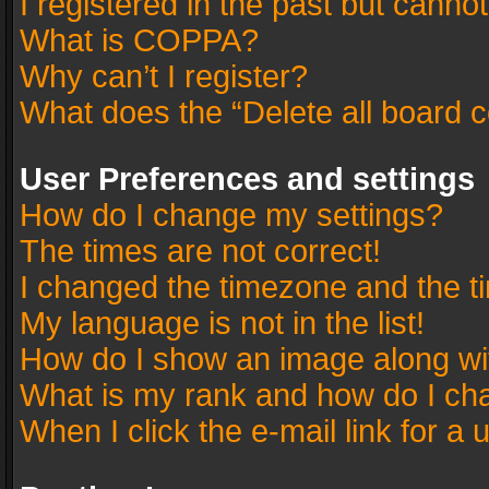
I registered in the past but canno
What is COPPA?
Why can’t I register?
What does the “Delete all board 
User Preferences and settings
How do I change my settings?
The times are not correct!
I changed the timezone and the tim
My language is not in the list!
How do I show an image along w
What is my rank and how do I cha
When I click the e-mail link for a 