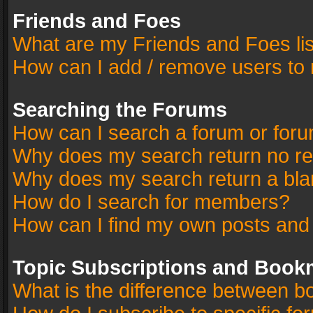
Friends and Foes
What are my Friends and Foes li
How can I add / remove users to 
Searching the Forums
How can I search a forum or for
Why does my search return no re
Why does my search return a bla
How do I search for members?
How can I find my own posts and
Topic Subscriptions and Book
What is the difference between 