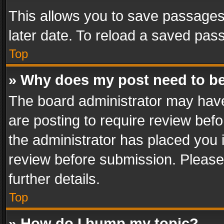
This allows you to save passages
later date. To reload a saved pass
Top
» Why does my post need to b
The board administrator may have
are posting to require review befo
the administrator has placed you 
review before submission. Please 
further details.
Top
» How do I bump my topic?