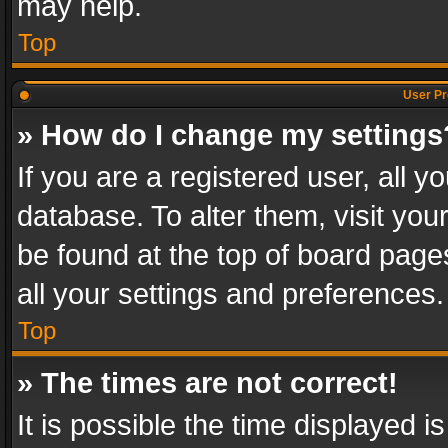
may help.
Top
User Pr
» How do I change my settings
If you are a registered user, all y
database. To alter them, visit you
be found at the top of board page
all your settings and preferences.
Top
» The times are not correct!
It is possible the time displayed 