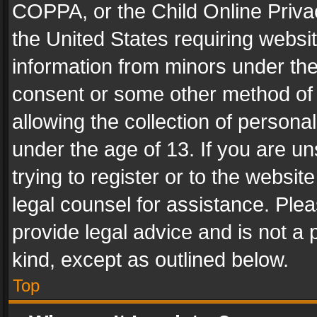
COPPA, or the Child Online Privac
the United States requiring websit
information from minors under the
consent or some other method of
allowing the collection of personal
under the age of 13. If you are un
trying to register or to the websit
legal counsel for assistance. Pl
provide legal advice and is not a 
kind, except as outlined below.
Top