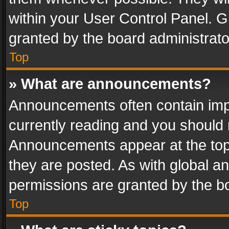
within your User Control Panel. 
granted by the board administrato
Top
» What are announcements?
Announcements often contain impo
currently reading and you should
Announcements appear at the top 
they are posted. As with global
permissions are granted by the bo
Top