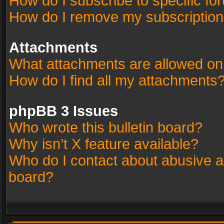
How do I subscribe to specific fo
How do I remove my subscriptio
Attachments
What attachments are allowed on
How do I find all my attachments
phpBB 3 Issues
Who wrote this bulletin board?
Why isn’t X feature available?
Who do I contact about abusive an
board?