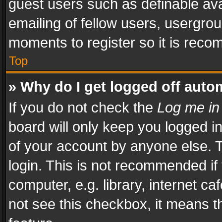
guest users such as definable av
emailing of fellow users, usergrou
moments to register so it is rec
Top
» Why do I get logged off auto
If you do not check the
Log me in
board will only keep you logged i
of your account by anyone else. T
login. This is not recommended i
computer, e.g. library, internet ca
not see this checkbox, it means t