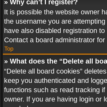
» Why can’t I register?
It is possible the website owner 
the username you are attempting 
have also disabled registration to
Contact a board administrator for
Top
» What does the “Delete all bo
“Delete all board cookies” delet
keep you authenticated and logged
functions such as read tracking i
owner. If you are having login or