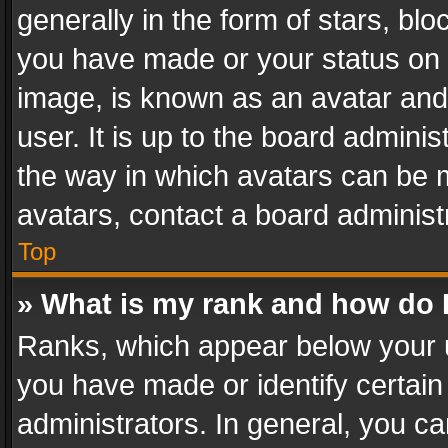
generally in the form of stars, bl
you have made or your status on t
image, is known as an avatar and 
user. It is up to the board admini
the way in which avatars can be m
avatars, contact a board administ
Top
» What is my rank and how do I
Ranks, which appear below your 
you have made or identify certain
administrators. In general, you c