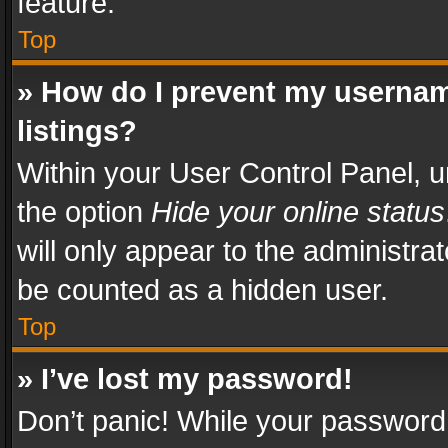
feature.
Top
» How do I prevent my usernam
listings?
Within your User Control Panel, u
the option
Hide your online status
will only appear to the administra
be counted as a hidden user.
Top
» I’ve lost my password!
Don’t panic! While your password 