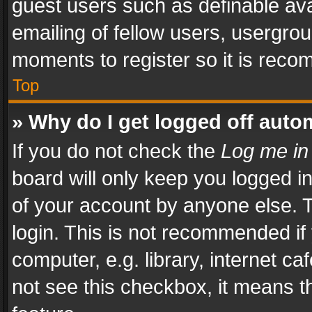
guest users such as definable av
emailing of fellow users, usergrou
moments to register so it is rec
Top
» Why do I get logged off auto
If you do not check the
Log me in
board will only keep you logged i
of your account by anyone else. T
login. This is not recommended i
computer, e.g. library, internet ca
not see this checkbox, it means t