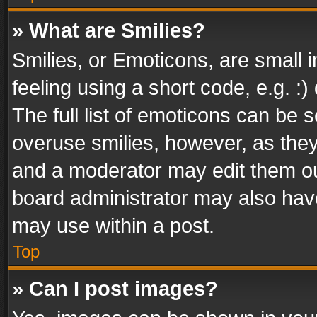
» What are Smilies?
Smilies, or Emoticons, are small
feeling using a short code, e.g. :
The full list of emoticons can be s
overuse smilies, however, as the
and a moderator may edit them ou
board administrator may also have
may use within a post.
Top
» Can I post images?