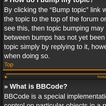
By clicking the “Bump topic” link
the topic to the top of the forum o
see this, then topic bumping may 
between bumps has not yet been r
topic simply by replying to it, how
when doing so.
Top
Format
» What is BBCode?
BBCode is a special implementatio
control on particular objects in a