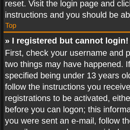
reset. Visit the login page and cli
instructions and you should be abl
Top
» I registered but cannot login!
First, check your username and pa
two things may have happened. I
specified being under 13 years old
follow the instructions you recei
registrations to be activated, eith
before you can logon; this informa
you were sent an e-mail, follow the