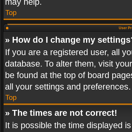
may help.
Top
User Pr
» How do I change my settings
If you are a registered user, all y
database. To alter them, visit you
be found at the top of board page
all your settings and preferences.
Top
» The times are not correct!
It is possible the time displayed 