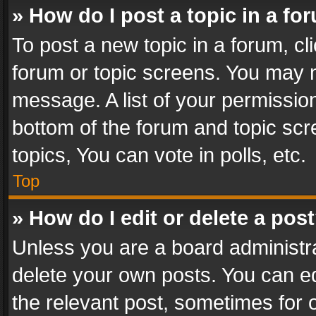
» How do I post a topic in a fo
To post a new topic in a forum, cli
forum or topic screens. You may n
message. A list of your permission
bottom of the forum and topic sc
topics, You can vote in polls, etc.
Top
» How do I edit or delete a pos
Unless you are a board administra
delete your own posts. You can edi
the relevant post, sometimes for o