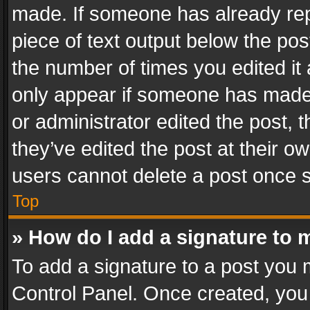
made. If someone has already repli
piece of text output below the pos
the number of times you edited it 
only appear if someone has made a
or administrator edited the post,
they’ve edited the post at their o
users cannot delete a post once 
Top
» How do I add a signature to 
To add a signature to a post you 
Control Panel. Once created, yo