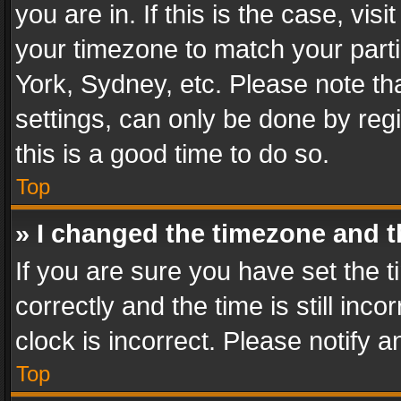
you are in. If this is the case, v
your timezone to match your parti
York, Sydney, etc. Please note th
settings, can only be done by regi
this is a good time to do so.
Top
» I changed the timezone and th
If you are sure you have set th
correctly and the time is still inc
clock is incorrect. Please notify a
Top