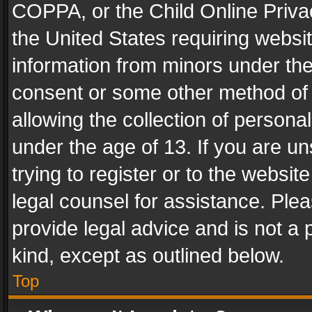
COPPA, or the Child Online Privac
the United States requiring websit
information from minors under the
consent or some other method of
allowing the collection of personal
under the age of 13. If you are un
trying to register or to the websit
legal counsel for assistance. Pl
provide legal advice and is not a 
kind, except as outlined below.
Top