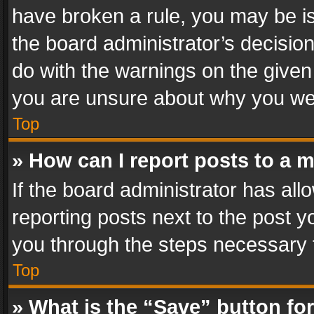
have broken a rule, you may be is
the board administrator’s decisi
do with the warnings on the given 
you are unsure about why you we
Top
» How can I report posts to a 
If the board administrator has all
reporting posts next to the post yo
you through the steps necessary t
Top
» What is the “Save” button for