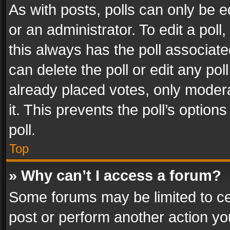
As with posts, polls can only be e
or an administrator. To edit a poll, c
this always has the poll associated
can delete the poll or edit any po
already placed votes, only modera
it. This prevents the poll’s opti
poll.
Top
» Why can’t I access a forum?
Some forums may be limited to cer
post or perform another action y