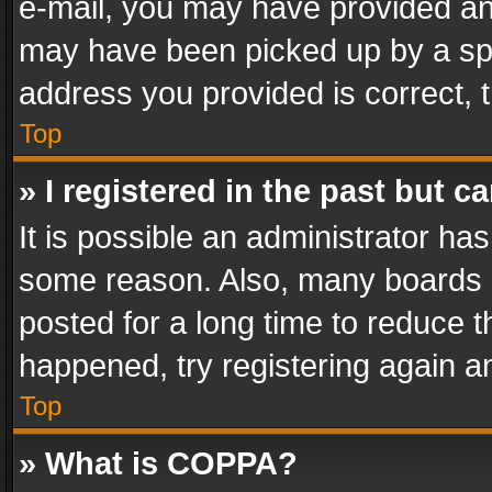
e-mail, you may have provided an 
may have been picked up by a spam
address you provided is correct, t
Top
» I registered in the past but 
It is possible an administrator ha
some reason. Also, many boards 
posted for a long time to reduce th
happened, try registering again a
Top
» What is COPPA?