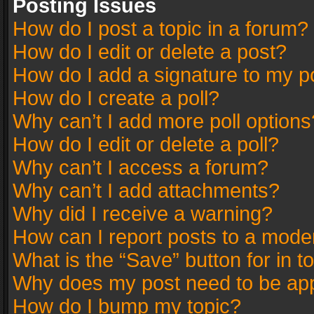
Posting Issues
How do I post a topic in a forum?
How do I edit or delete a post?
How do I add a signature to my p
How do I create a poll?
Why can’t I add more poll options
How do I edit or delete a poll?
Why can’t I access a forum?
Why can’t I add attachments?
Why did I receive a warning?
How can I report posts to a mode
What is the “Save” button for in t
Why does my post need to be ap
How do I bump my topic?