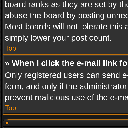
board ranks as they are set by th
abuse the board by posting unnece
Most boards will not tolerate this
simply lower your post count.
Top
» When I click the e-mail link f
Only registered users can send e-m
form, and only if the administrator
prevent malicious use of the e-m
Top