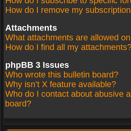
How do I subscribe to specific fo
How do I remove my subscriptio
Attachments
What attachments are allowed on
How do I find all my attachments
phpBB 3 Issues
Who wrote this bulletin board?
Why isn’t X feature available?
Who do I contact about abusive an
board?