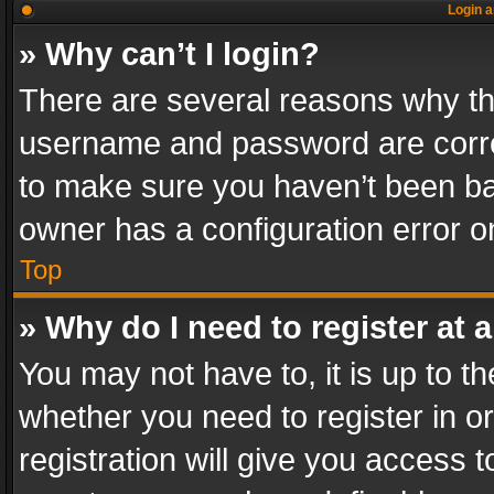
Login a
» Why can’t I login?
There are several reasons why thi
username and password are correc
to make sure you haven’t been ban
owner has a configuration error on
Top
» Why do I need to register at a
You may not have to, it is up to th
whether you need to register in 
registration will give you access t