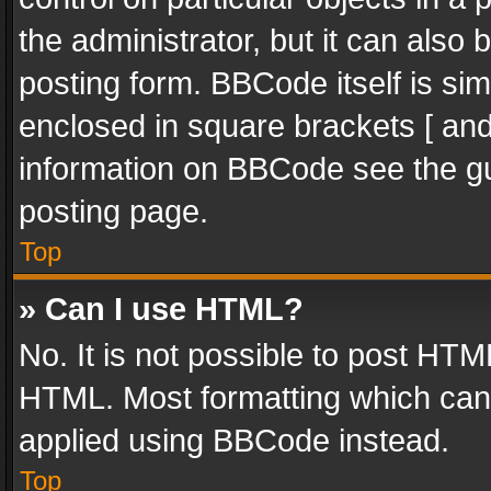
the administrator, but it can also
posting form. BBCode itself is sim
enclosed in square brackets [ and
information on BBCode see the g
posting page.
Top
» Can I use HTML?
No. It is not possible to post HT
HTML. Most formatting which can
applied using BBCode instead.
Top