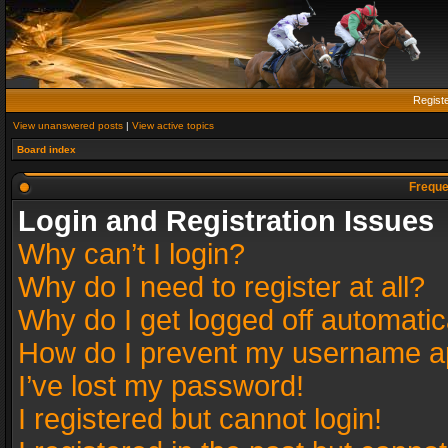
Regist
View unanswered posts
|
View active topics
Board index
Freque
Login and Registration Issues
Why can’t I login?
Why do I need to register at all?
Why do I get logged off automatic
How do I prevent my username app
I’ve lost my password!
I registered but cannot login!