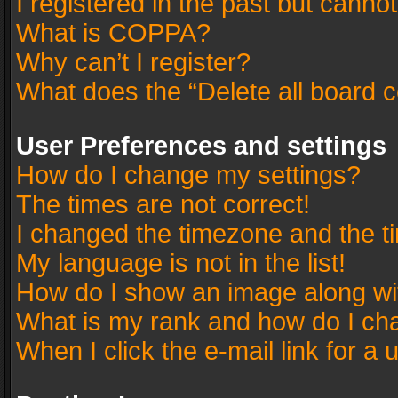
I registered in the past but canno
What is COPPA?
Why can’t I register?
What does the “Delete all board 
User Preferences and settings
How do I change my settings?
The times are not correct!
I changed the timezone and the tim
My language is not in the list!
How do I show an image along w
What is my rank and how do I cha
When I click the e-mail link for a 