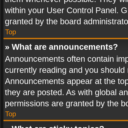
within your User Control Panel. 
granted by the board administrato
Top
» What are announcements?
Announcements often contain impo
currently reading and you should
Announcements appear at the top 
they are posted. As with global
permissions are granted by the bo
Top