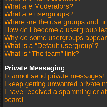
What are Moderators?
What are usergroups?
Where are the usergroups and ho
How do I become a usergroup le
Why do some usergroups appear in
What is a “Default usergroup”?
What is “The team” link?
Private Messaging
I cannot send private messages!
I keep getting unwanted private 
I have received a spamming or a
board!