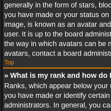
generally in the form of stars, bl
you have made or your status on t
image, is known as an avatar and 
user. It is up to the board admini
the way in which avatars can be m
avatars, contact a board administ
Top
» What is my rank and how do I
Ranks, which appear below your 
you have made or identify certain
administrators. In general, you c