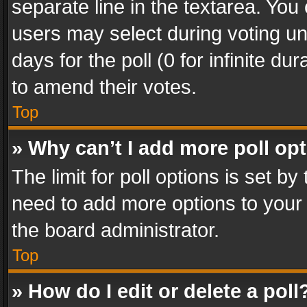
separate line in the textarea. You
users may select during voting und
days for the poll (0 for infinite du
to amend their votes.
Top
» Why can’t I add more poll op
The limit for poll options is set by
need to add more options to your 
the board administrator.
Top
» How do I edit or delete a poll