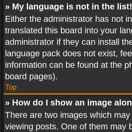
» My language is not in the list
Either the administrator has not 
translated this board into your l
administrator if they can install 
language pack does not exist, feel
information can be found at the p
board pages).
Top
» How do I show an image alo
There are two images which may
viewing posts. One of them may b