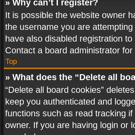
» Why can’t I register?
It is possible the website owner 
the username you are attempting 
have also disabled registration to
Contact a board administrator for
Top
» What does the “Delete all bo
“Delete all board cookies” delet
keep you authenticated and logged
functions such as read tracking i
owner. If you are having login or