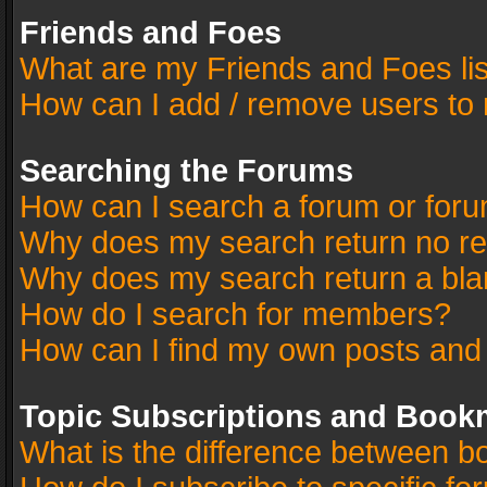
Friends and Foes
What are my Friends and Foes li
How can I add / remove users to 
Searching the Forums
How can I search a forum or for
Why does my search return no re
Why does my search return a bla
How do I search for members?
How can I find my own posts and
Topic Subscriptions and Book
What is the difference between 