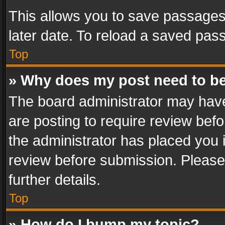
This allows you to save passages
later date. To reload a saved pass
Top
» Why does my post need to b
The board administrator may have
are posting to require review befo
the administrator has placed you 
review before submission. Please 
further details.
Top
» How do I bump my topic?