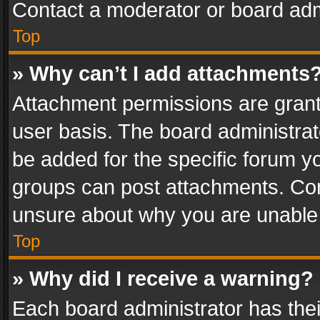
Contact a moderator or board adm
Top
» Why can’t I add attachments
Attachment permissions are grant
user basis. The board administra
be added for the specific forum yo
groups can post attachments. Cont
unsure about why you are unable
Top
» Why did I receive a warning?
Each board administrator has their 