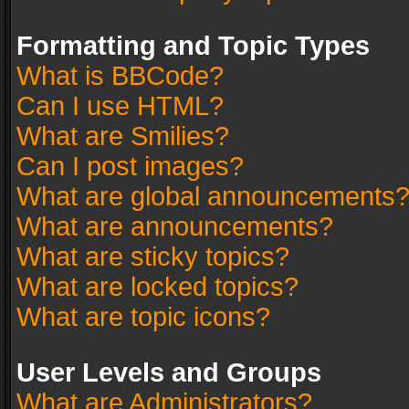
Formatting and Topic Types
What is BBCode?
Can I use HTML?
What are Smilies?
Can I post images?
What are global announcements
What are announcements?
What are sticky topics?
What are locked topics?
What are topic icons?
User Levels and Groups
What are Administrators?