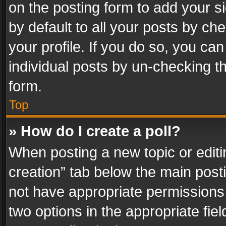
on the posting form to add your s
by default to all your posts by ch
your profile. If you do so, you can
individual posts by un-checking t
form.
Top
» How do I create a poll?
When posting a new topic or editing 
creation” tab below the main posti
not have appropriate permissions to
two options in the appropriate fie