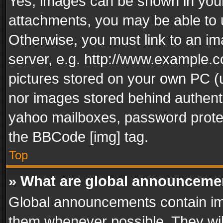
Yes, images can be shown in your 
attachments, you may be able to 
Otherwise, you must link to an im
server, e.g. http://www.example.c
pictures stored on your own PC (un
nor images stored behind authent
yahoo mailboxes, password protec
the BBCode [img] tag.
Top
» What are global announceme
Global announcements contain im
them whenever possible. They wil