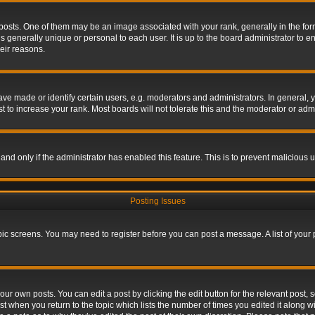
s. One of them may be an image associated with your rank, generally in the form 
is generally unique or personal to each user. It is up to the board administrator to
eir reasons.
 made or identify certain users, e.g. moderators and administrators. In general, y
 to increase your rank. Most boards will not tolerate this and the moderator or admin
, and only if the administrator has enabled this feature. This is to prevent maliciou
Posting Issues
topic screens. You may need to register before you can post a message. A list of your
ur own posts. You can edit a post by clicking the edit button for the relevant post,
ost when you return to the topic which lists the number of times you edited it along w