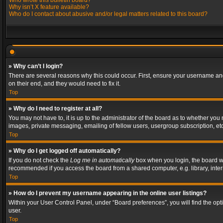
Who wrote this bulletin board?
Why isn’t X feature available?
Who do I contact about abusive and/or legal matters related to this board?
» Why can’t I login?
There are several reasons why this could occur. First, ensure your username and
on their end, and they would need to fix it.
Top
» Why do I need to register at all?
You may not have to, it is up to the administrator of the board as to whether you
images, private messaging, emailing of fellow users, usergroup subscription, etc
Top
» Why do I get logged off automatically?
If you do not check the
Log me in automatically
box when you login, the board wil
recommended if you access the board from a shared computer, e.g. library, interne
Top
» How do I prevent my username appearing in the online user listings?
Within your User Control Panel, under “Board preferences”, you will find the op
user.
Top