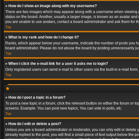
» How do I show an image along with my username?
There are two images which may appear along with a username when viewing post
status on the board. Another, usually a larger image, is known as an avatar and 
you are unable to use avatars, contact a board administrator and ask them for th
Top
» What is my rank and how do I change it?
Ranks, which appear below your username, indicate the number of posts you have
board administrator. Please do not abuse the board by posting unnecessarily just
Top
» When I click the e-mail link for a user it asks me to login?
Only registered users can send e-mail to other users via the built-in e-mail form
Top
» How do I post a topic in a forum?
To post a new topic in a forum, click the relevant button on either the forum or 
screens. Example: You can post new topics, You can vote in polls, etc.
Top
» How do I edit or delete a post?
Unless you are a board administrator or moderator, you can only edit or delete yo
already replied to the post, you will find a small piece of text output below the p