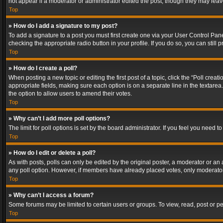
not appear if a moderator or administrator edited the post, though they may lea
Top
» How do I add a signature to my post?
To add a signature to a post you must first create one via your User Control Pa
checking the appropriate radio button in your profile. If you do so, you can stil
Top
» How do I create a poll?
When posting a new topic or editing the first post of a topic, click the “Poll crea
appropriate fields, making sure each option is on a separate line in the textarea. 
the option to allow users to amend their votes.
Top
» Why can’t I add more poll options?
The limit for poll options is set by the board administrator. If you feel you need
Top
» How do I edit or delete a poll?
As with posts, polls can only be edited by the original poster, a moderator or an adm
any poll option. However, if members have already placed votes, only moderators
Top
» Why can’t I access a forum?
Some forums may be limited to certain users or groups. To view, read, post or 
Top