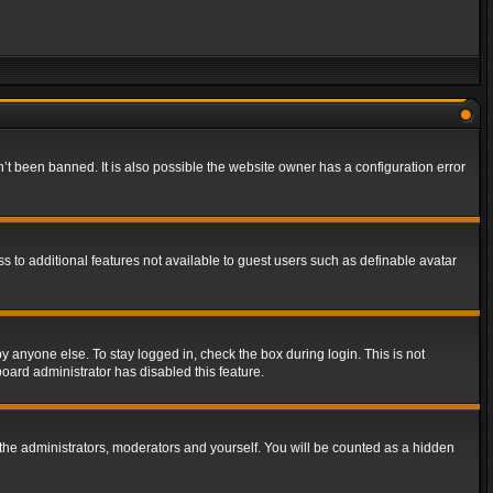
t been banned. It is also possible the website owner has a configuration error
ss to additional features not available to guest users such as definable avatar
y anyone else. To stay logged in, check the box during login. This is not
board administrator has disabled this feature.
the administrators, moderators and yourself. You will be counted as a hidden