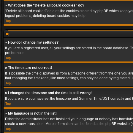
» What does the “Delete all board cookies” do?
“Delete all board cookies” deletes the cookies created by phpBB which keep you 
logout problems, deleting board cookies may help.
Top
» How do I change my settings?
If you are a registered user, all your settings are stored in the board database. 
preferences.
Top
» The times are not correct!
It is possible the time displayed is from a timezone different from the one you a
that changing the timezone, like most settings, can only be done by registered use
Top
» I changed the timezone and the time is still wrong!
If you are sure you have set the timezone and Summer Time/DST correctly and the t
Top
» My language is not in the list!
Either the administrator has not installed your language or nobody has translated
create a new translation. More information can be found at the phpBB website (s
Top