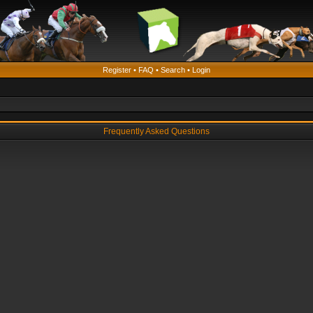
Register
•
FAQ
•
Search
•
Login
Frequently Asked Questions