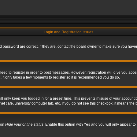
Login and Registration Issues
 password are correct. If they are, contact the board owner to make sure you haven’
 need to register in order to post messages. However; registration will give you acce
. It only takes a few moments to register so it is recommended you do so.
l only keep you logged in for a preset time. This prevents misuse of your account b
t cafe, university computer lab, etc. If you do not see this checkbox, it means the 
tion
Hide your online status
. Enable this option with
Yes
and you will only appear to 