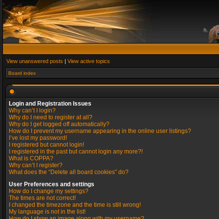
View unanswered posts
|
View active topics
Board index
Login and Registration Issues
Why can’t I login?
Why do I need to register at all?
Why do I get logged off automatically?
How do I prevent my username appearing in the online user listings?
I’ve lost my password!
I registered but cannot login!
I registered in the past but cannot login any more?!
What is COPPA?
Why can’t I register?
What does the “Delete all board cookies” do?
User Preferences and settings
How do I change my settings?
The times are not correct!
I changed the timezone and the time is still wrong!
My language is not in the list!
How do I show an image along with my username?