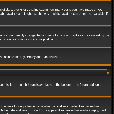
of stars, blocks or dots, indicating how many posts you have made or your
 enable avatars and to choose the way in which avatars can be made available. If
ou cannot directly change the wording of any board ranks as they are set by the
istrator will simply lower your post count.
s use of the e-mail system by anonymous users.
 permissions in each forum is available at the bottom of the forum and topic
 sometimes for only a limited time after the post was made. If someone has
ith the date and time. This will only appear if someone has made a reply; it will