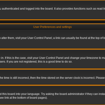
authenticated and logged into the board. It also provides functions such as read tr
User Preferences and settings
To alter them, visit your User Control Panel; a link can usually be found at the top o
re in. If this is the case, visit your User Control Panel and change your timezone to 
rs. If you are not registered, this is a good time to do so.
ime is still incorrect, then the time stored on the server clock is incorrect. Please 
 this board into your language. Try asking the board administrator if they can insta
ee link at the bottom of board pages).