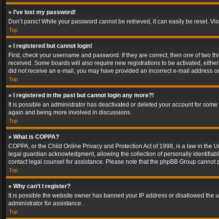
» I’ve lost my password!
Don’t panic! While your password cannot be retrieved, it can easily be reset. Vis
Top
» I registered but cannot login!
First, check your username and password. If they are correct, then one of two t
received. Some boards will also require new registrations to be activated, either 
did not receive an e-mail, you may have provided an incorrect e-mail address or 
Top
» I registered in the past but cannot login any more?!
It is possible an administrator has deactivated or deleted your account for some
again and being more involved in discussions.
Top
» What is COPPA?
COPPA, or the Child Online Privacy and Protection Act of 1998, is a law in the U
legal guardian acknowledgment, allowing the collection of personally identifiable 
contact legal counsel for assistance. Please note that the phpBB Group cannot pr
Top
» Why can’t I register?
It is possible the website owner has banned your IP address or disallowed the u
administrator for assistance.
Top