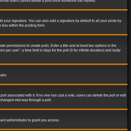
t normal users cannot delete a post once someone has replied.
d your signature. You can also add a signature by default to all your posts by
e box within the posting form.
ate permissions to create polls. Enter a title and at least two options in the
er user”, a time limit in days for the poll (0 for infinite duration) and lastly
ator.
 poll associated with it. If no one has cast a vote, users can delete the poll or edit
g changed mid-way through a poll.
ard administrator to grant you access.