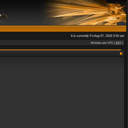
It is currently Fri Aug 07, 2026 5:50 am
All times are UTC [
DST
]