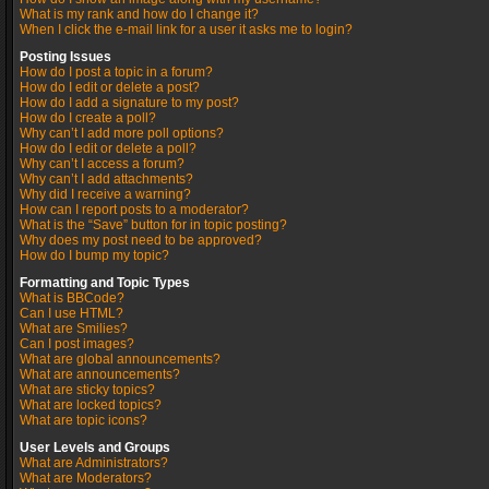
What is my rank and how do I change it?
When I click the e-mail link for a user it asks me to login?
Posting Issues
How do I post a topic in a forum?
How do I edit or delete a post?
How do I add a signature to my post?
How do I create a poll?
Why can’t I add more poll options?
How do I edit or delete a poll?
Why can’t I access a forum?
Why can’t I add attachments?
Why did I receive a warning?
How can I report posts to a moderator?
What is the “Save” button for in topic posting?
Why does my post need to be approved?
How do I bump my topic?
Formatting and Topic Types
What is BBCode?
Can I use HTML?
What are Smilies?
Can I post images?
What are global announcements?
What are announcements?
What are sticky topics?
What are locked topics?
What are topic icons?
User Levels and Groups
What are Administrators?
What are Moderators?