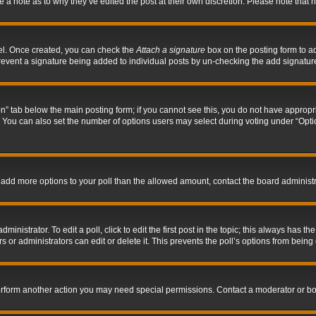
ve a note as to why they’ve edited the post at their own discretion. Please note tha
nel. Once created, you can check the
Attach a signature
box on the posting form to ad
l prevent a signature being added to individual posts by un-checking the add signatur
tion” tab below the main posting form; if you cannot see this, you do not have appropri
You can also set the number of options users may select during voting under “Options p
 to add more options to your poll than the allowed amount, contact the board administr
inistrator. To edit a poll, click to edit the first post in the topic; this always has the
 or administrators can edit or delete it. This prevents the poll’s options from bein
perform another action you may need special permissions. Contact a moderator or bo