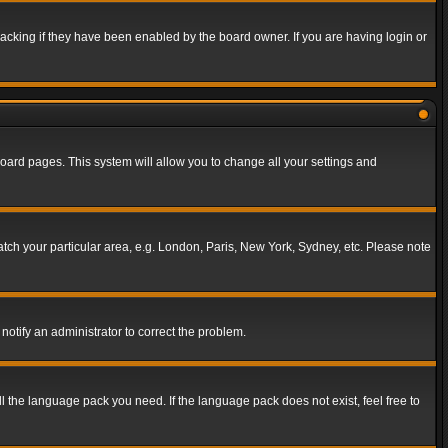
acking if they have been enabled by the board owner. If you are having login or
f board pages. This system will allow you to change all your settings and
match your particular area, e.g. London, Paris, New York, Sydney, etc. Please note
notify an administrator to correct the problem.
ll the language pack you need. If the language pack does not exist, feel free to