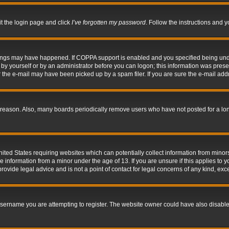
it the login page and click
I’ve forgotten my password
. Follow the instructions and y
hings may have happened. If COPPA support is enabled and you specified being under 
by yourself or by an administrator before you can logon; this information was present 
the e-mail may have been picked up by a spam filer. If you are sure the e-mail addre
 reason. Also, many boards periodically remove users who have not posted for a long 
nited States requiring websites which can potentially collect information from mino
information from a minor under the age of 13. If you are unsure if this applies to yo
ovide legal advice and is not a point of contact for legal concerns of any kind, exc
sername you are attempting to register. The website owner could have also disabled