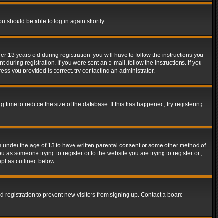
ou should be able to log in again shortly.
13 years old during registration, you will have to follow the instructions you
during registration. If you were sent an e-mail, follow the instructions. If you
ss you provided is correct, try contacting an administrator.
time to reduce the size of the database. If this has happened, try registering
rs under the age of 13 to have written parental consent or some other method of
u as someone trying to register or to the website you are trying to register on,
ept as outlined below.
 registration to prevent new visitors from signing up. Contact a board