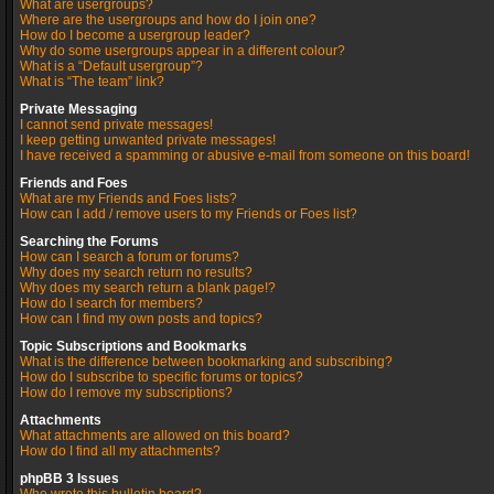
What are usergroups?
Where are the usergroups and how do I join one?
How do I become a usergroup leader?
Why do some usergroups appear in a different colour?
What is a “Default usergroup”?
What is “The team” link?
Private Messaging
I cannot send private messages!
I keep getting unwanted private messages!
I have received a spamming or abusive e-mail from someone on this board!
Friends and Foes
What are my Friends and Foes lists?
How can I add / remove users to my Friends or Foes list?
Searching the Forums
How can I search a forum or forums?
Why does my search return no results?
Why does my search return a blank page!?
How do I search for members?
How can I find my own posts and topics?
Topic Subscriptions and Bookmarks
What is the difference between bookmarking and subscribing?
How do I subscribe to specific forums or topics?
How do I remove my subscriptions?
Attachments
What attachments are allowed on this board?
How do I find all my attachments?
phpBB 3 Issues