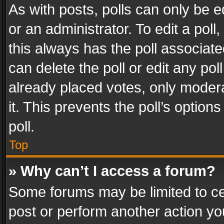
As with posts, polls can only be e
or an administrator. To edit a poll, c
this always has the poll associated
can delete the poll or edit any po
already placed votes, only modera
it. This prevents the poll’s opti
poll.
Top
» Why can’t I access a forum?
Some forums may be limited to cer
post or perform another action y