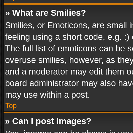
» What are Smilies?
Smilies, or Emoticons, are small
feeling using a short code, e.g. :
The full list of emoticons can be s
overuse smilies, however, as the
and a moderator may edit them ou
board administrator may also have
may use within a post.
Top
» Can I post images?