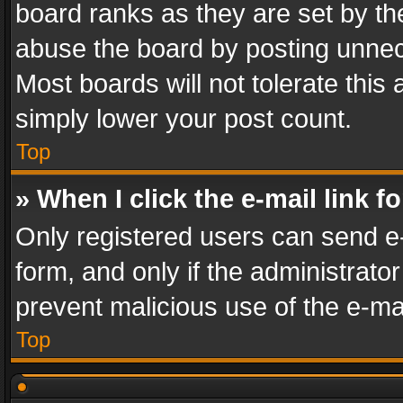
board ranks as they are set by th
abuse the board by posting unnece
Most boards will not tolerate this
simply lower your post count.
Top
» When I click the e-mail link f
Only registered users can send e-m
form, and only if the administrator
prevent malicious use of the e-m
Top