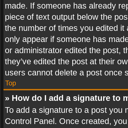
made. If someone has already repli
piece of text output below the pos
the number of times you edited it 
only appear if someone has made a
or administrator edited the post,
they’ve edited the post at their o
users cannot delete a post once 
Top
» How do I add a signature to 
To add a signature to a post you 
Control Panel. Once created, yo