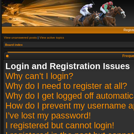
Regist
View unanswered posts
|
View active topics
Board index
Freque
Login and Registration Issues
Why can’t I login?
Why do I need to register at all?
Why do I get logged off automatic
How do I prevent my username app
I’ve lost my password!
I registered but cannot login!