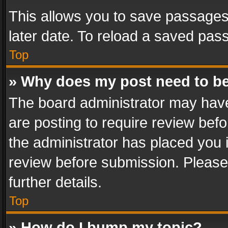
This allows you to save passages
later date. To reload a saved pass
Top
» Why does my post need to b
The board administrator may have
are posting to require review befo
the administrator has placed you 
review before submission. Please 
further details.
Top
» How do I bump my topic?