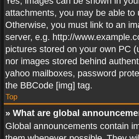
Yes, images can be shown in your 
attachments, you may be able to 
Otherwise, you must link to an im
server, e.g. http://www.example.c
pictures stored on your own PC (un
nor images stored behind authent
yahoo mailboxes, password protec
the BBCode [img] tag.
Top
» What are global announceme
Global announcements contain im
them whenever possible. They wil