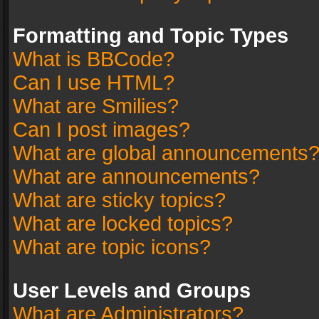
Formatting and Topic Types
What is BBCode?
Can I use HTML?
What are Smilies?
Can I post images?
What are global announcements
What are announcements?
What are sticky topics?
What are locked topics?
What are topic icons?
User Levels and Groups
What are Administrators?