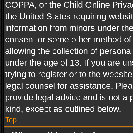
COPPA, or the Child Online Privac
the United States requiring websit
information from minors under the
consent or some other method of
allowing the collection of personal
under the age of 13. If you are un
trying to register or to the websit
legal counsel for assistance. Pl
provide legal advice and is not a 
kind, except as outlined below.
Top