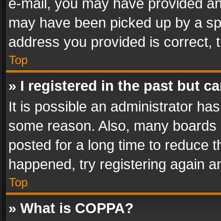
e-mail, you may have provided an 
may have been picked up by a spam
address you provided is correct, t
Top
» I registered in the past but 
It is possible an administrator ha
some reason. Also, many boards 
posted for a long time to reduce th
happened, try registering again a
Top
» What is COPPA?