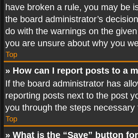
have broken a rule, you may be is
the board administrator’s decisi
do with the warnings on the given 
you are unsure about why you we
Top
» How can I report posts to a 
If the board administrator has all
reporting posts next to the post yo
you through the steps necessary t
Top
» What is the “Save” button for