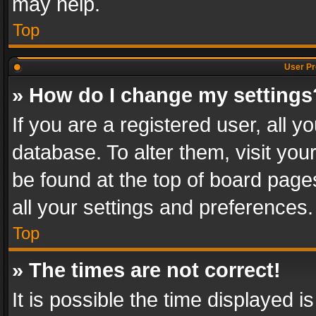
may help.
Top
User Pr
» How do I change my settings
If you are a registered user, all y
database. To alter them, visit you
be found at the top of board page
all your settings and preferences.
Top
» The times are not correct!
It is possible the time displayed 