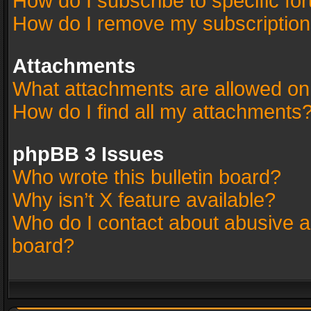
How do I subscribe to specific fo
How do I remove my subscriptio
Attachments
What attachments are allowed on
How do I find all my attachments
phpBB 3 Issues
Who wrote this bulletin board?
Why isn’t X feature available?
Who do I contact about abusive an
board?