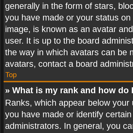
generally in the form of stars, bl
you have made or your status on t
image, is known as an avatar and 
user. It is up to the board admini
the way in which avatars can be m
avatars, contact a board administ
Top
» What is my rank and how do I
Ranks, which appear below your 
you have made or identify certain
administrators. In general, you c