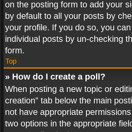
on the posting form to add your s
by default to all your posts by ch
your profile. If you do so, you can
individual posts by un-checking t
form.
Top
» How do I create a poll?
When posting a new topic or editing 
creation” tab below the main posti
not have appropriate permissions to
two options in the appropriate fie