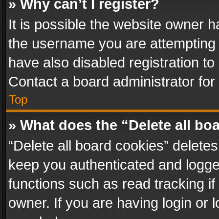
» Why can’t I register?
It is possible the website owner 
the username you are attempting 
have also disabled registration to
Contact a board administrator for
Top
» What does the “Delete all bo
“Delete all board cookies” delet
keep you authenticated and logged
functions such as read tracking i
owner. If you are having login or