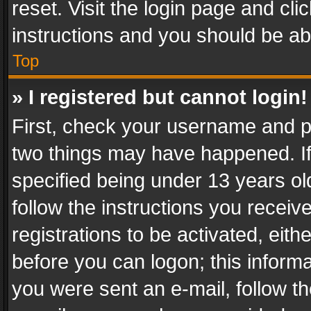
reset. Visit the login page and cli
instructions and you should be abl
Top
» I registered but cannot login!
First, check your username and pa
two things may have happened. I
specified being under 13 years old
follow the instructions you recei
registrations to be activated, eith
before you can logon; this informa
you were sent an e-mail, follow the