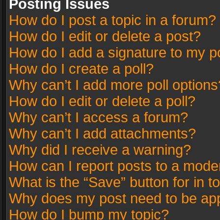
Posting Issues
How do I post a topic in a forum?
How do I edit or delete a post?
How do I add a signature to my p
How do I create a poll?
Why can’t I add more poll options
How do I edit or delete a poll?
Why can’t I access a forum?
Why can’t I add attachments?
Why did I receive a warning?
How can I report posts to a mode
What is the “Save” button for in t
Why does my post need to be ap
How do I bump my topic?