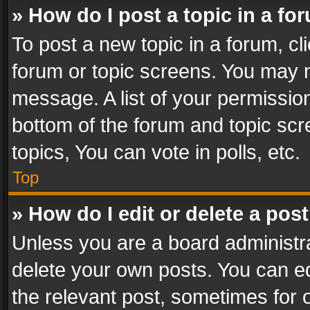
» How do I post a topic in a fo
To post a new topic in a forum, cli
forum or topic screens. You may n
message. A list of your permission
bottom of the forum and topic sc
topics, You can vote in polls, etc.
Top
» How do I edit or delete a pos
Unless you are a board administra
delete your own posts. You can edi
the relevant post, sometimes for o