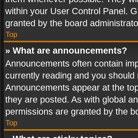
within your User Control Panel. 
granted by the board administrato
Top
» What are announcements?
Announcements often contain impo
currently reading and you should
Announcements appear at the top 
they are posted. As with global
permissions are granted by the bo
Top