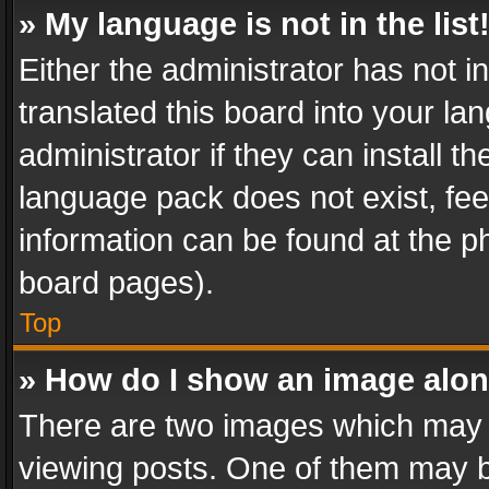
» My language is not in the list
Either the administrator has not 
translated this board into your l
administrator if they can install 
language pack does not exist, feel
information can be found at the p
board pages).
Top
» How do I show an image alo
There are two images which may
viewing posts. One of them may b