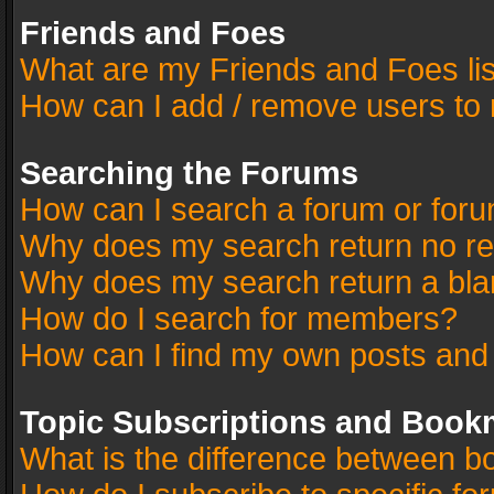
Friends and Foes
What are my Friends and Foes li
How can I add / remove users to 
Searching the Forums
How can I search a forum or for
Why does my search return no re
Why does my search return a bla
How do I search for members?
How can I find my own posts and
Topic Subscriptions and Book
What is the difference between 