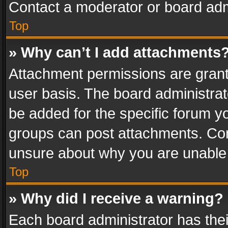
Contact a moderator or board adm
Top
» Why can’t I add attachments
Attachment permissions are grant
user basis. The board administra
be added for the specific forum yo
groups can post attachments. Cont
unsure about why you are unable
Top
» Why did I receive a warning?
Each board administrator has their 