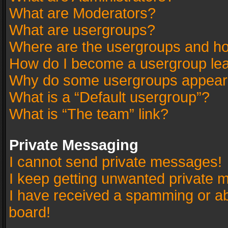
What are Moderators?
What are usergroups?
Where are the usergroups and ho
How do I become a usergroup le
Why do some usergroups appear in
What is a “Default usergroup”?
What is “The team” link?
Private Messaging
I cannot send private messages!
I keep getting unwanted private 
I have received a spamming or a
board!