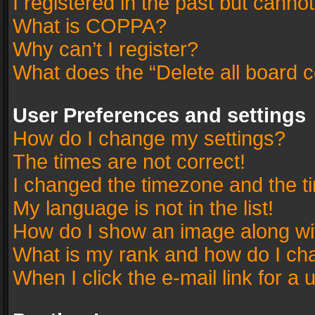
I registered in the past but canno
What is COPPA?
Why can’t I register?
What does the “Delete all board 
User Preferences and settings
How do I change my settings?
The times are not correct!
I changed the timezone and the tim
My language is not in the list!
How do I show an image along w
What is my rank and how do I cha
When I click the e-mail link for a 