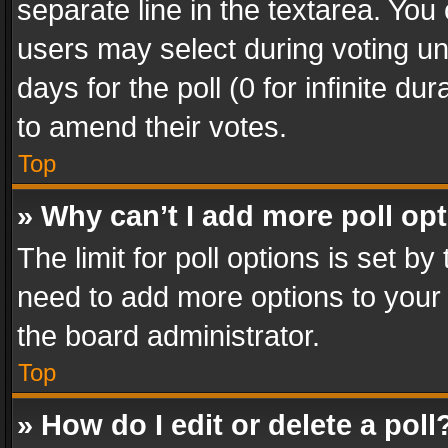
separate line in the textarea. You
users may select during voting und
days for the poll (0 for infinite du
to amend their votes.
Top
» Why can’t I add more poll op
The limit for poll options is set by
need to add more options to your 
the board administrator.
Top
» How do I edit or delete a poll