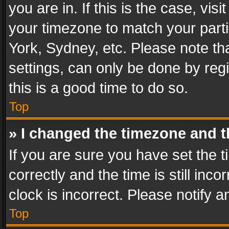
you are in. If this is the case, v
your timezone to match your parti
York, Sydney, etc. Please note th
settings, can only be done by regi
this is a good time to do so.
Top
» I changed the timezone and th
If you are sure you have set th
correctly and the time is still inc
clock is incorrect. Please notify a
Top