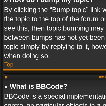
By clicking the “Bump topic” link
the topic to the top of the forum o
see this, then topic bumping may 
between bumps has not yet been r
topic simply by replying to it, how
when doing so.
Top
Format
» What is BBCode?
BBCode is a special implementatio
control on particular objects in a