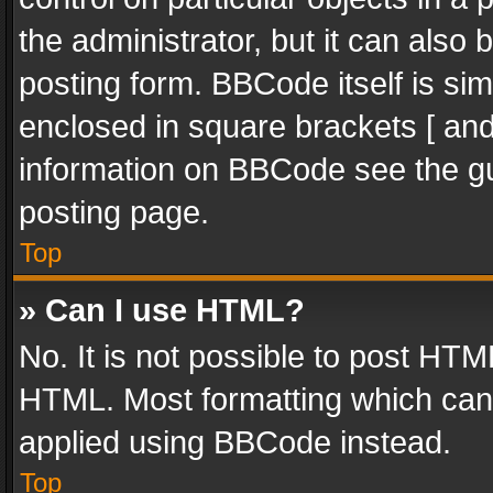
the administrator, but it can also
posting form. BBCode itself is sim
enclosed in square brackets [ and
information on BBCode see the g
posting page.
Top
» Can I use HTML?
No. It is not possible to post HT
HTML. Most formatting which can
applied using BBCode instead.
Top