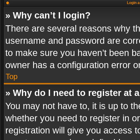
Login a
» Why can’t I login?
There are several reasons why thi
username and password are correc
to make sure you haven’t been ban
owner has a configuration error on
Top
» Why do I need to register at a
You may not have to, it is up to th
whether you need to register in 
registration will give you access t