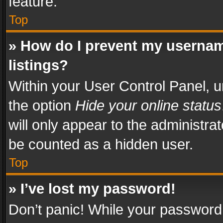
feature.
Top
» How do I prevent my usernam
listings?
Within your User Control Panel, u
the option
Hide your online status
will only appear to the administra
be counted as a hidden user.
Top
» I’ve lost my password!
Don’t panic! While your password 