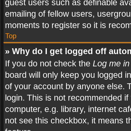
guest users such as definable av
emailing of fellow users, usergrou
moments to register so it is rec
Top
» Why do I get logged off auto
If you do not check the
Log me in
board will only keep you logged i
of your account by anyone else. T
login. This is not recommended i
computer, e.g. library, internet ca
not see this checkbox, it means t