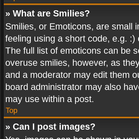
» What are Smilies?
Smilies, or Emoticons, are small
feeling using a short code, e.g. :
The full list of emoticons can be s
overuse smilies, however, as the
and a moderator may edit them ou
board administrator may also have
may use within a post.
Top
» Can I post images?