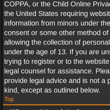
COPPA, or the Child Online Privac
the United States requiring websit
information from minors under the
consent or some other method of
allowing the collection of personal
under the age of 13. If you are un
trying to register or to the websit
legal counsel for assistance. Pl
provide legal advice and is not a 
kind, except as outlined below.
Top