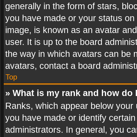
generally in the form of stars, bl
you have made or your status on t
image, is known as an avatar and 
user. It is up to the board admini
the way in which avatars can be m
avatars, contact a board administ
Top
» What is my rank and how do I
Ranks, which appear below your 
you have made or identify certain
administrators. In general, you c