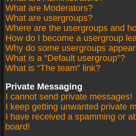
What are Moderators?
What are usergroups?
Where are the usergroups and ho
How do I become a usergroup le
Why do some usergroups appear in
What is a “Default usergroup”?
What is “The team” link?
Private Messaging
I cannot send private messages!
I keep getting unwanted private 
I have received a spamming or a
board!