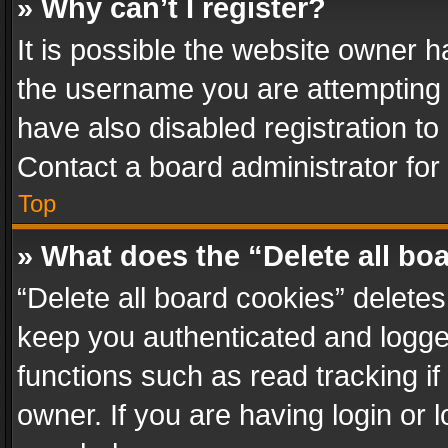
» Why can’t I register?
It is possible the website owner 
the username you are attempting 
have also disabled registration to
Contact a board administrator for
Top
» What does the “Delete all bo
“Delete all board cookies” delet
keep you authenticated and logged
functions such as read tracking i
owner. If you are having login or