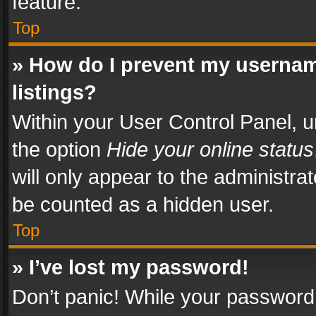
feature.
Top
» How do I prevent my usernam
listings?
Within your User Control Panel, u
the option
Hide your online status
will only appear to the administra
be counted as a hidden user.
Top
» I’ve lost my password!
Don’t panic! While your password 