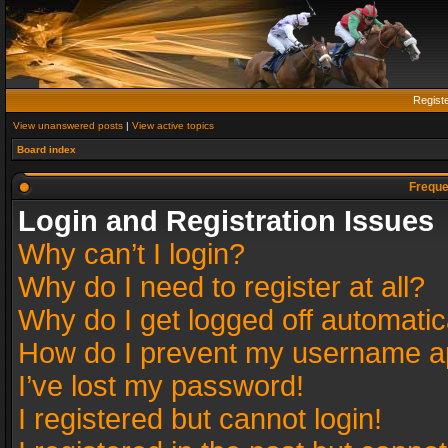
Regist
View unanswered posts
|
View active topics
Board index
Freque
Login and Registration Issues
Why can’t I login?
Why do I need to register at all?
Why do I get logged off automatic
How do I prevent my username app
I’ve lost my password!
I registered but cannot login!