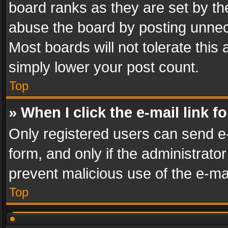
board ranks as they are set by th
abuse the board by posting unnece
Most boards will not tolerate this
simply lower your post count.
Top
» When I click the e-mail link f
Only registered users can send e-m
form, and only if the administrator
prevent malicious use of the e-m
Top