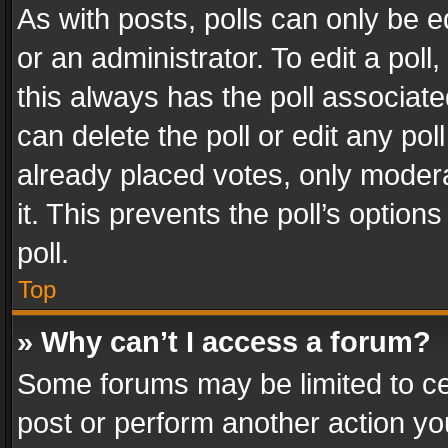
As with posts, polls can only be e
or an administrator. To edit a poll, c
this always has the poll associated
can delete the poll or edit any po
already placed votes, only modera
it. This prevents the poll’s opti
poll.
Top
» Why can’t I access a forum?
Some forums may be limited to cer
post or perform another action y