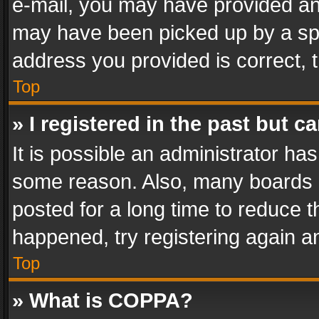
e-mail, you may have provided an 
may have been picked up by a spam
address you provided is correct, t
Top
» I registered in the past but 
It is possible an administrator ha
some reason. Also, many boards 
posted for a long time to reduce th
happened, try registering again a
Top
» What is COPPA?