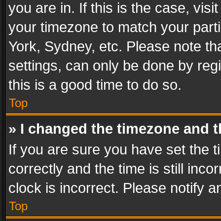
you are in. If this is the case, v
your timezone to match your parti
York, Sydney, etc. Please note th
settings, can only be done by regi
this is a good time to do so.
Top
» I changed the timezone and th
If you are sure you have set th
correctly and the time is still inc
clock is incorrect. Please notify a
Top