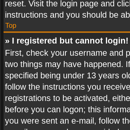
reset. Visit the login page and cli
instructions and you should be abl
Top
» I registered but cannot login!
First, check your username and pa
two things may have happened. I
specified being under 13 years old
follow the instructions you recei
registrations to be activated, eith
before you can logon; this informa
you were sent an e-mail, follow the