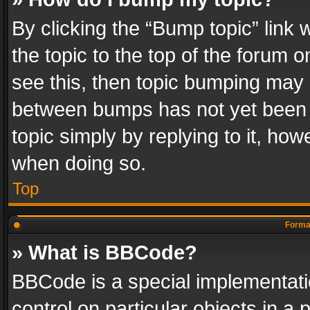
By clicking the “Bump topic” link
the topic to the top of the forum o
see this, then topic bumping may 
between bumps has not yet been r
topic simply by replying to it, how
when doing so.
Top
Format
» What is BBCode?
BBCode is a special implementatio
control on particular objects in a