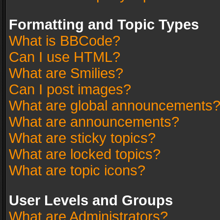
Formatting and Topic Types
What is BBCode?
Can I use HTML?
What are Smilies?
Can I post images?
What are global announcements
What are announcements?
What are sticky topics?
What are locked topics?
What are topic icons?
User Levels and Groups
What are Administrators?