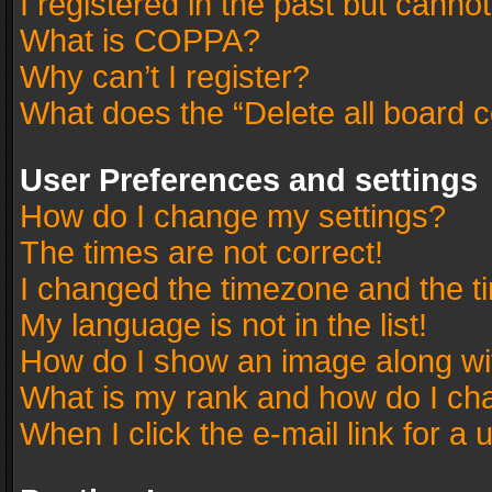
I registered in the past but canno
What is COPPA?
Why can’t I register?
What does the “Delete all board 
User Preferences and settings
How do I change my settings?
The times are not correct!
I changed the timezone and the tim
My language is not in the list!
How do I show an image along w
What is my rank and how do I cha
When I click the e-mail link for a 