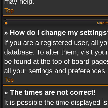
may help.
Top
User Pr
» How do I change my settings
If you are a registered user, all y
database. To alter them, visit you
be found at the top of board page
all your settings and preferences.
Top
» The times are not correct!
It is possible the time displayed 