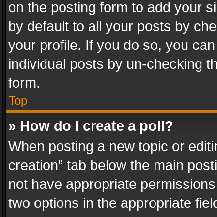
on the posting form to add your s
by default to all your posts by ch
your profile. If you do so, you can
individual posts by un-checking t
form.
Top
» How do I create a poll?
When posting a new topic or editing 
creation” tab below the main posti
not have appropriate permissions to
two options in the appropriate fie