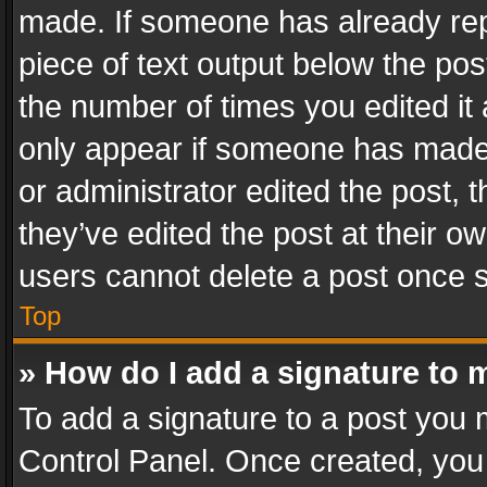
made. If someone has already repli
piece of text output below the pos
the number of times you edited it 
only appear if someone has made a
or administrator edited the post,
they’ve edited the post at their o
users cannot delete a post once 
Top
» How do I add a signature to 
To add a signature to a post you 
Control Panel. Once created, yo