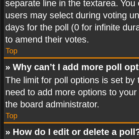
separate line in the textarea. You
users may select during voting und
days for the poll (0 for infinite du
to amend their votes.
Top
» Why can’t I add more poll op
The limit for poll options is set by
need to add more options to your 
the board administrator.
Top
» How do I edit or delete a poll