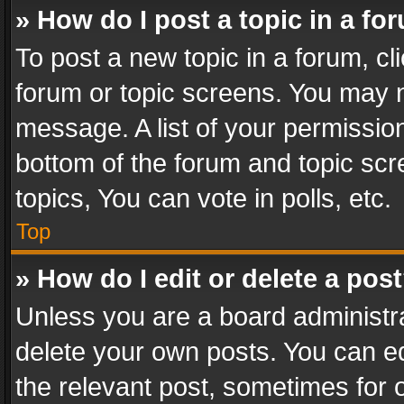
» How do I post a topic in a fo
To post a new topic in a forum, cli
forum or topic screens. You may n
message. A list of your permission
bottom of the forum and topic sc
topics, You can vote in polls, etc.
Top
» How do I edit or delete a pos
Unless you are a board administra
delete your own posts. You can edi
the relevant post, sometimes for o