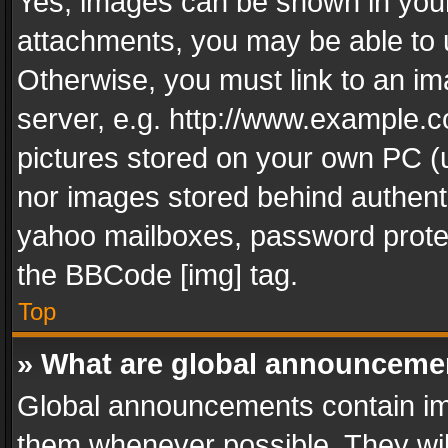
Yes, images can be shown in your 
attachments, you may be able to 
Otherwise, you must link to an im
server, e.g. http://www.example.c
pictures stored on your own PC (un
nor images stored behind authent
yahoo mailboxes, password protec
the BBCode [img] tag.
Top
» What are global announceme
Global announcements contain im
them whenever possible. They wil