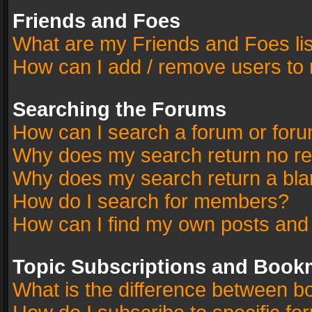
Friends and Foes
What are my Friends and Foes li
How can I add / remove users to 
Searching the Forums
How can I search a forum or for
Why does my search return no re
Why does my search return a bla
How do I search for members?
How can I find my own posts and
Topic Subscriptions and Book
What is the difference between 