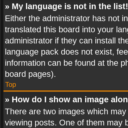
» My language is not in the list
Either the administrator has not 
translated this board into your l
administrator if they can install 
language pack does not exist, feel
information can be found at the p
board pages).
Top
» How do I show an image alo
There are two images which may
viewing posts. One of them may b