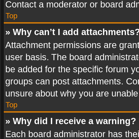
Contact a moderator or board adm
Top
» Why can’t I add attachments
Attachment permissions are grant
user basis. The board administra
be added for the specific forum yo
groups can post attachments. Cont
unsure about why you are unable
Top
» Why did I receive a warning?
Each board administrator has their 