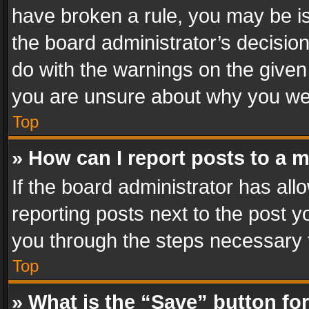
have broken a rule, you may be is
the board administrator’s decisi
do with the warnings on the given 
you are unsure about why you we
Top
» How can I report posts to a 
If the board administrator has all
reporting posts next to the post yo
you through the steps necessary t
Top
» What is the “Save” button for