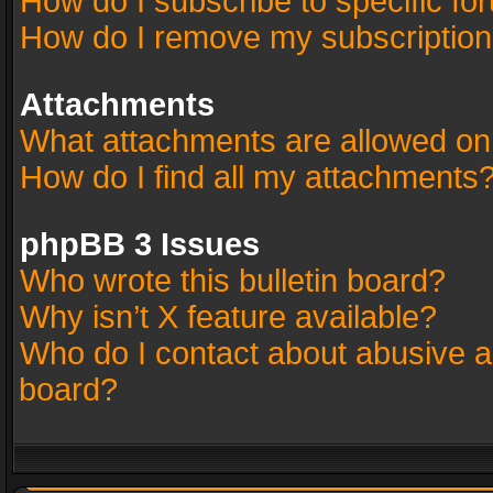
How do I subscribe to specific fo
How do I remove my subscriptio
Attachments
What attachments are allowed on
How do I find all my attachments
phpBB 3 Issues
Who wrote this bulletin board?
Why isn’t X feature available?
Who do I contact about abusive an
board?