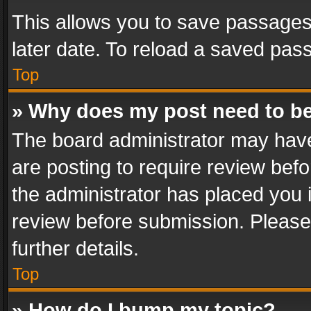
This allows you to save passages
later date. To reload a saved pass
Top
» Why does my post need to b
The board administrator may have
are posting to require review befo
the administrator has placed you 
review before submission. Please 
further details.
Top
» How do I bump my topic?