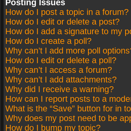
Posting Issues
How do I post a topic in a forum?
How do I edit or delete a post?
How do I add a signature to my p
How do I create a poll?
Why can’t I add more poll options
How do I edit or delete a poll?
Why can’t I access a forum?
Why can’t I add attachments?
Why did I receive a warning?
How can I report posts to a mode
What is the “Save” button for in t
Why does my post need to be ap
How do I bump my topic?