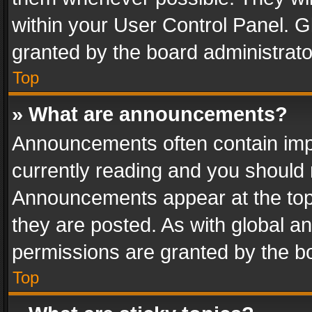
within your User Control Panel. 
granted by the board administrato
Top
» What are announcements?
Announcements often contain impo
currently reading and you should
Announcements appear at the top 
they are posted. As with global
permissions are granted by the bo
Top