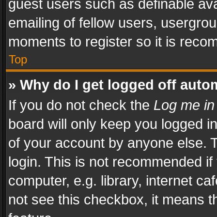
guest users such as definable av
emailing of fellow users, usergrou
moments to register so it is rec
Top
» Why do I get logged off auto
If you do not check the
Log me in
board will only keep you logged i
of your account by anyone else. T
login. This is not recommended i
computer, e.g. library, internet ca
not see this checkbox, it means t