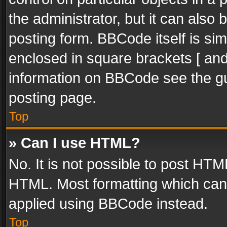
the administrator, but it can also
posting form. BBCode itself is sim
enclosed in square brackets [ and
information on BBCode see the g
posting page.
Top
» Can I use HTML?
No. It is not possible to post HT
HTML. Most formatting which can
applied using BBCode instead.
Top