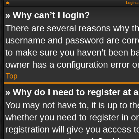
Login a
» Why can’t I login?
There are several reasons why thi
username and password are correc
to make sure you haven’t been ban
owner has a configuration error on
Top
» Why do I need to register at a
You may not have to, it is up to th
whether you need to register in 
registration will give you access t