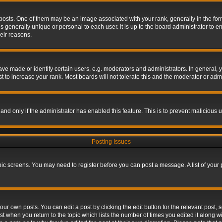
s. One of them may be an image associated with your rank, generally in the form 
is generally unique or personal to each user. It is up to the board administrator to
eir reasons.
 made or identify certain users, e.g. moderators and administrators. In general, y
 to increase your rank. Most boards will not tolerate this and the moderator or admin
, and only if the administrator has enabled this feature. This is to prevent maliciou
Posting Issues
topic screens. You may need to register before you can post a message. A list of your
ur own posts. You can edit a post by clicking the edit button for the relevant post,
ost when you return to the topic which lists the number of times you edited it along w