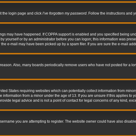
it the login page and click
I’ve forgotten my password
. Follow the instructions and y
hings may have happened. If COPPA support is enabled and you specified being under 
by yourself or by an administrator before you can logon; this information was present 
the e-mail may have been picked up by a spam filer. If you are sure the e-mail addre
 reason. Also, many boards periodically remove users who have not posted for a long 
nited States requiring websites which can potentially collect information from mino
information from a minor under the age of 13. If you are unsure if this applies to yo
ovide legal advice and is not a point of contact for legal concerns of any kind, exc
sername you are attempting to register. The website owner could have also disabled