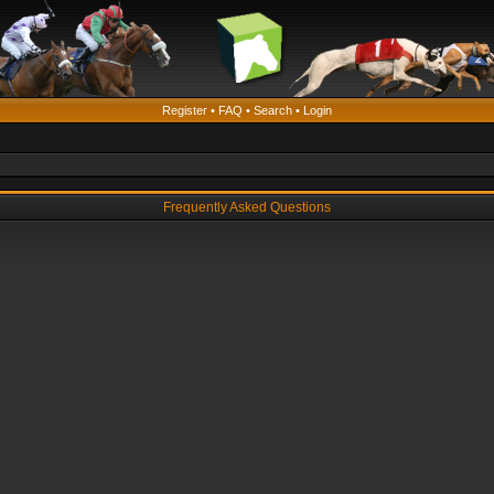
Register
•
FAQ
•
Search
•
Login
Frequently Asked Questions