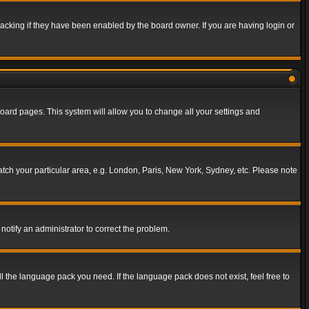
acking if they have been enabled by the board owner. If you are having login or
f board pages. This system will allow you to change all your settings and
match your particular area, e.g. London, Paris, New York, Sydney, etc. Please note
notify an administrator to correct the problem.
ll the language pack you need. If the language pack does not exist, feel free to