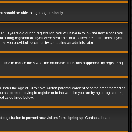
ou should be able to log in again shortly.
13 years old during registration, you will have to follow the instructions you
during registration. If you were sent an e-mail, follow the instructions. If you
ss you provided is correct, try contacting an administrator.
time to reduce the size of the database. If this has happened, try registering
rs under the age of 13 to have written parental consent or some other method of
u as someone trying to register or to the website you are trying to register on,
ept as outlined below.
 registration to prevent new visitors from signing up. Contact a board