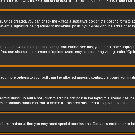
ve a note as to why they’ve edited the post at their own discretion. Please note tha
nel. Once created, you can check the
Attach a signature
box on the posting form to ad
l prevent a signature being added to individual posts by un-checking the add signatur
tion” tab below the main posting form; if you cannot see this, you do not have appropri
You can also set the number of options users may select during voting under “Options p
 to add more options to your poll than the allowed amount, contact the board administr
inistrator. To edit a poll, click to edit the first post in the topic; this always has the
 or administrators can edit or delete it. This prevents the poll’s options from bein
perform another action you may need special permissions. Contact a moderator or bo