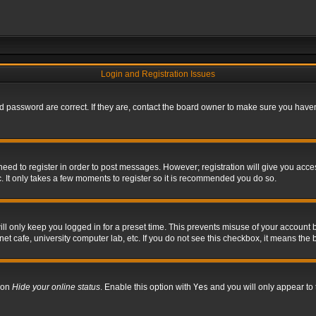
Login and Registration Issues
 password are correct. If they are, contact the board owner to make sure you haven’
 need to register in order to post messages. However; registration will give you acce
. It only takes a few moments to register so it is recommended you do so.
l only keep you logged in for a preset time. This prevents misuse of your account b
t cafe, university computer lab, etc. If you do not see this checkbox, it means the 
tion
Hide your online status
. Enable this option with
Yes
and you will only appear to 