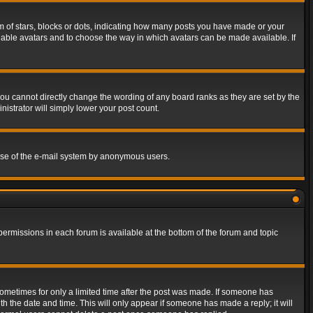
of stars, blocks or dots, indicating how many posts you have made or your
 enable avatars and to choose the way in which avatars can be made available. If
ou cannot directly change the wording of any board ranks as they are set by the
istrator will simply lower your post count.
s use of the e-mail system by anonymous users.
 permissions in each forum is available at the bottom of the forum and topic
 sometimes for only a limited time after the post was made. If someone has
ith the date and time. This will only appear if someone has made a reply; it will