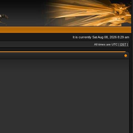
It is currently Sat Aug 08, 2026 8:29 am
All times are UTC [
DST
]