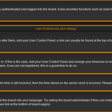
authenticated and logged into the board. It also provides functions such as read tr
User Preferences and settings
To alter them, visit your User Control Panel; a link can usually be found at the top o
re in. If this is the case, visit your User Control Panel and change your timezone to 
rs. If you are not registered, this is a good time to do so.
ime is still incorrect, then the time stored on the server clock is incorrect. Please 
 this board into your language. Try asking the board administrator if they can insta
ee link at the bottom of board pages).