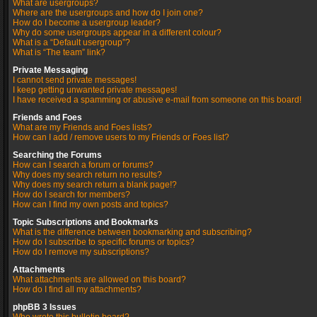
What are usergroups?
Where are the usergroups and how do I join one?
How do I become a usergroup leader?
Why do some usergroups appear in a different colour?
What is a “Default usergroup”?
What is “The team” link?
Private Messaging
I cannot send private messages!
I keep getting unwanted private messages!
I have received a spamming or abusive e-mail from someone on this board!
Friends and Foes
What are my Friends and Foes lists?
How can I add / remove users to my Friends or Foes list?
Searching the Forums
How can I search a forum or forums?
Why does my search return no results?
Why does my search return a blank page!?
How do I search for members?
How can I find my own posts and topics?
Topic Subscriptions and Bookmarks
What is the difference between bookmarking and subscribing?
How do I subscribe to specific forums or topics?
How do I remove my subscriptions?
Attachments
What attachments are allowed on this board?
How do I find all my attachments?
phpBB 3 Issues