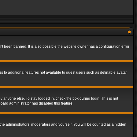
t been banned. It is also possible the website owner has a configuration error
ss to additional features not available to guest users such as definable avatar
y anyone else. To stay logged in, check the box during login. This is not
board administrator has disabled this feature.
the administrators, moderators and yourself. You will be counted as a hidden