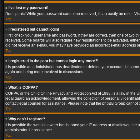
» I’ve lost my password!
Don’t panic! While your password cannot be retrieved, it can easily be reset. Vis
Top
» I registered but cannot login!
First, check your username and password. If they are correct, then one of two t
received. Some boards will also require new registrations to be activated, either 
did not receive an e-mail, you may have provided an incorrect e-mail address or 
Top
» I registered in the past but cannot login any more?!
It is possible an administrator has deactivated or deleted your account for some
again and being more involved in discussions.
Top
» What is COPPA?
COPPA, or the Child Online Privacy and Protection Act of 1998, is a law in the U
legal guardian acknowledgment, allowing the collection of personally identifiable 
contact legal counsel for assistance. Please note that the phpBB Group cannot pr
Top
» Why can’t I register?
It is possible the website owner has banned your IP address or disallowed the u
administrator for assistance.
Top