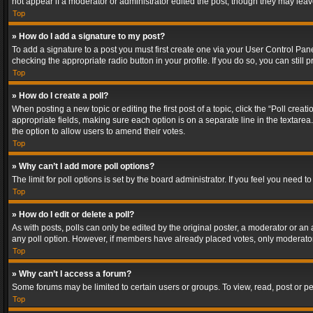
not appear if a moderator or administrator edited the post, though they may lea
Top
» How do I add a signature to my post?
To add a signature to a post you must first create one via your User Control Pa
checking the appropriate radio button in your profile. If you do so, you can stil
Top
» How do I create a poll?
When posting a new topic or editing the first post of a topic, click the “Poll crea
appropriate fields, making sure each option is on a separate line in the textarea. 
the option to allow users to amend their votes.
Top
» Why can’t I add more poll options?
The limit for poll options is set by the board administrator. If you feel you need
Top
» How do I edit or delete a poll?
As with posts, polls can only be edited by the original poster, a moderator or an adm
any poll option. However, if members have already placed votes, only moderators
Top
» Why can’t I access a forum?
Some forums may be limited to certain users or groups. To view, read, post or 
Top