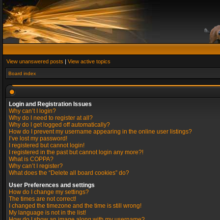
View unanswered posts
|
View active topics
Board index
Login and Registration Issues
Why can’t I login?
Why do I need to register at all?
Why do I get logged off automatically?
How do I prevent my username appearing in the online user listings?
I’ve lost my password!
I registered but cannot login!
I registered in the past but cannot login any more?!
What is COPPA?
Why can’t I register?
What does the “Delete all board cookies” do?
User Preferences and settings
How do I change my settings?
The times are not correct!
I changed the timezone and the time is still wrong!
My language is not in the list!
How do I show an image along with my username?