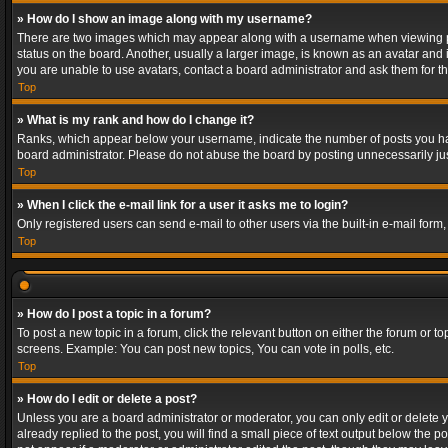
» How do I show an image along with my username?
There are two images which may appear along with a username when viewing post
status on the board. Another, usually a larger image, is known as an avatar and 
you are unable to use avatars, contact a board administrator and ask them for th
Top
» What is my rank and how do I change it?
Ranks, which appear below your username, indicate the number of posts you have
board administrator. Please do not abuse the board by posting unnecessarily just
Top
» When I click the e-mail link for a user it asks me to login?
Only registered users can send e-mail to other users via the built-in e-mail form
Top
» How do I post a topic in a forum?
To post a new topic in a forum, click the relevant button on either the forum or 
screens. Example: You can post new topics, You can vote in polls, etc.
Top
» How do I edit or delete a post?
Unless you are a board administrator or moderator, you can only edit or delete yo
already replied to the post, you will find a small piece of text output below the p