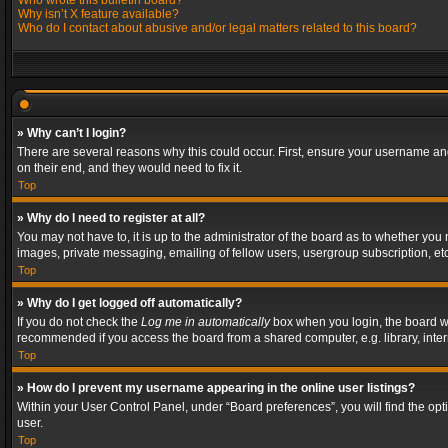
Who wrote this bulletin board?
Why isn’t X feature available?
Who do I contact about abusive and/or legal matters related to this board?
» Why can’t I login?
There are several reasons why this could occur. First, ensure your username and
on their end, and they would need to fix it.
Top
» Why do I need to register at all?
You may not have to, it is up to the administrator of the board as to whether you
images, private messaging, emailing of fellow users, usergroup subscription, etc
Top
» Why do I get logged off automatically?
If you do not check the
Log me in automatically
box when you login, the board wil
recommended if you access the board from a shared computer, e.g. library, interne
Top
» How do I prevent my username appearing in the online user listings?
Within your User Control Panel, under “Board preferences”, you will find the op
user.
Top