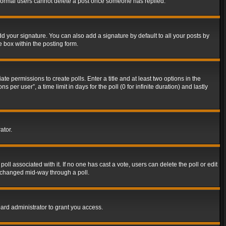
t normal users cannot delete a post once someone has replied.
d your signature. You can also add a signature by default to all your posts by
e box within the posting form.
ate permissions to create polls. Enter a title and at least two options in the
er user”, a time limit in days for the poll (0 for infinite duration) and lastly
ator.
 poll associated with it. If no one has cast a vote, users can delete the poll or edit
g changed mid-way through a poll.
ard administrator to grant you access.