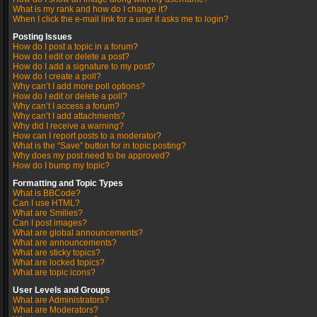
What is my rank and how do I change it?
When I click the e-mail link for a user it asks me to login?
Posting Issues
How do I post a topic in a forum?
How do I edit or delete a post?
How do I add a signature to my post?
How do I create a poll?
Why can’t I add more poll options?
How do I edit or delete a poll?
Why can’t I access a forum?
Why can’t I add attachments?
Why did I receive a warning?
How can I report posts to a moderator?
What is the “Save” button for in topic posting?
Why does my post need to be approved?
How do I bump my topic?
Formatting and Topic Types
What is BBCode?
Can I use HTML?
What are Smilies?
Can I post images?
What are global announcements?
What are announcements?
What are sticky topics?
What are locked topics?
What are topic icons?
User Levels and Groups
What are Administrators?
What are Moderators?