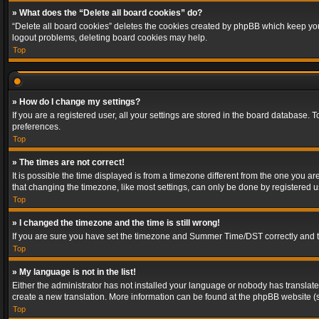
» What does the “Delete all board cookies” do?
“Delete all board cookies” deletes the cookies created by phpBB which keep you 
logout problems, deleting board cookies may help.
Top
» How do I change my settings?
If you are a registered user, all your settings are stored in the board database. 
preferences.
Top
» The times are not correct!
It is possible the time displayed is from a timezone different from the one you a
that changing the timezone, like most settings, can only be done by registered use
Top
» I changed the timezone and the time is still wrong!
If you are sure you have set the timezone and Summer Time/DST correctly and the t
Top
» My language is not in the list!
Either the administrator has not installed your language or nobody has translated
create a new translation. More information can be found at the phpBB website (s
Top