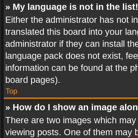
» My language is not in the list
Either the administrator has not 
translated this board into your l
administrator if they can install 
language pack does not exist, feel
information can be found at the p
board pages).
Top
» How do I show an image alo
There are two images which may
viewing posts. One of them may b