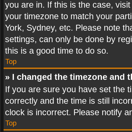
you are in. If this is the case, v
your timezone to match your parti
York, Sydney, etc. Please note th
settings, can only be done by regi
this is a good time to do so.
Top
» I changed the timezone and th
If you are sure you have set th
correctly and the time is still inc
clock is incorrect. Please notify a
Top