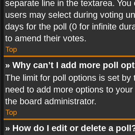
separate line in the textarea. You
users may select during voting und
days for the poll (0 for infinite du
to amend their votes.
Top
» Why can’t I add more poll op
The limit for poll options is set by
need to add more options to your 
the board administrator.
Top
» How do I edit or delete a poll