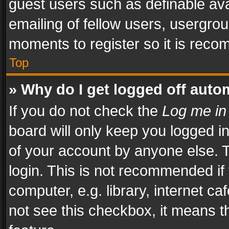
guest users such as definable av
emailing of fellow users, usergrou
moments to register so it is rec
Top
» Why do I get logged off auto
If you do not check the
Log me in
board will only keep you logged i
of your account by anyone else. T
login. This is not recommended i
computer, e.g. library, internet ca
not see this checkbox, it means t