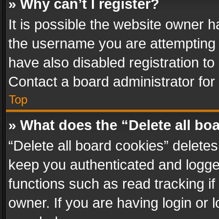
» Why can’t I register?
It is possible the website owner 
the username you are attempting 
have also disabled registration to
Contact a board administrator for
Top
» What does the “Delete all bo
“Delete all board cookies” delet
keep you authenticated and logged
functions such as read tracking i
owner. If you are having login or