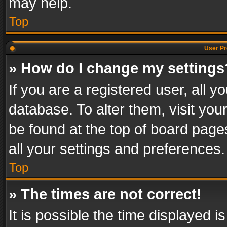
may help.
Top
User Pr
» How do I change my settings
If you are a registered user, all y
database. To alter them, visit you
be found at the top of board page
all your settings and preferences.
Top
» The times are not correct!
It is possible the time displayed 