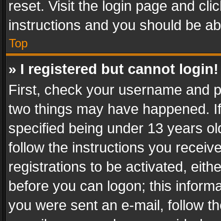
reset. Visit the login page and cli
instructions and you should be abl
Top
» I registered but cannot login!
First, check your username and pa
two things may have happened. I
specified being under 13 years old
follow the instructions you recei
registrations to be activated, eith
before you can logon; this informa
you were sent an e-mail, follow the