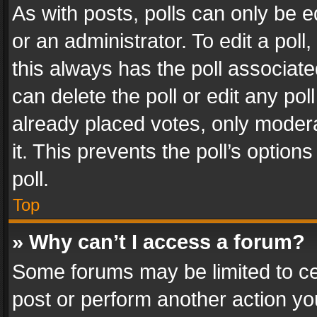
As with posts, polls can only be e
or an administrator. To edit a poll, c
this always has the poll associated
can delete the poll or edit any po
already placed votes, only modera
it. This prevents the poll’s opti
poll.
Top
» Why can’t I access a forum?
Some forums may be limited to cer
post or perform another action y