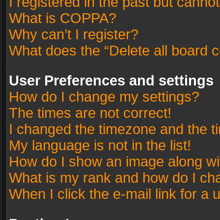
I registered in the past but canno
What is COPPA?
Why can’t I register?
What does the “Delete all board 
User Preferences and settings
How do I change my settings?
The times are not correct!
I changed the timezone and the tim
My language is not in the list!
How do I show an image along w
What is my rank and how do I cha
When I click the e-mail link for a 