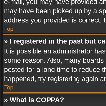
e-mail, you may have provided an 
may have been picked up by a spam
address you provided is correct, t
Top
» I registered in the past but 
It is possible an administrator ha
some reason. Also, many boards 
posted for a long time to reduce th
happened, try registering again a
Top
» What is COPPA?