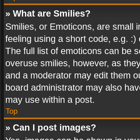
» What are Smilies?
Smilies, or Emoticons, are small
feeling using a short code, e.g. :
The full list of emoticons can be s
overuse smilies, however, as the
and a moderator may edit them ou
board administrator may also have
may use within a post.
Top
» Can I post images?