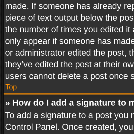
made. If someone has already repli
piece of text output below the pos
the number of times you edited it 
only appear if someone has made a
or administrator edited the post,
they’ve edited the post at their o
users cannot delete a post once 
Top
» How do I add a signature to 
To add a signature to a post you 
Control Panel. Once created, yo