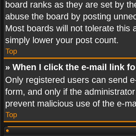
board ranks as they are set by th
abuse the board by posting unnece
Most boards will not tolerate this
simply lower your post count.
Top
» When I click the e-mail link f
Only registered users can send e-m
form, and only if the administrator
prevent malicious use of the e-m
Top