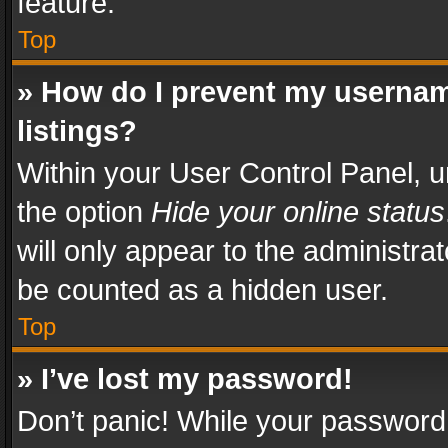
feature.
Top
» How do I prevent my usernam
listings?
Within your User Control Panel, u
the option
Hide your online status
will only appear to the administra
be counted as a hidden user.
Top
» I’ve lost my password!
Don’t panic! While your password 