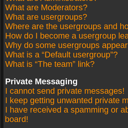
What are Moderators?
What are usergroups?
Where are the usergroups and ho
How do I become a usergroup le
Why do some usergroups appear in
What is a “Default usergroup”?
What is “The team” link?
Private Messaging
I cannot send private messages!
I keep getting unwanted private 
I have received a spamming or a
board!