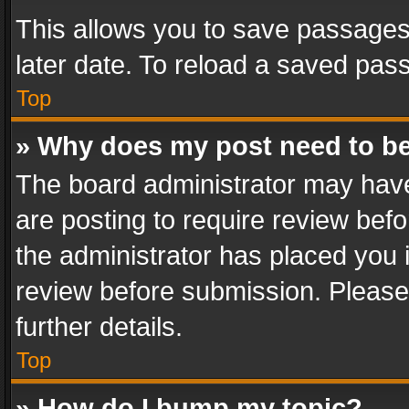
This allows you to save passages
later date. To reload a saved pass
Top
» Why does my post need to b
The board administrator may have
are posting to require review befo
the administrator has placed you 
review before submission. Please 
further details.
Top
» How do I bump my topic?