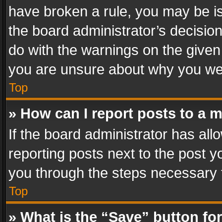
have broken a rule, you may be is
the board administrator’s decisi
do with the warnings on the given 
you are unsure about why you we
Top
» How can I report posts to a 
If the board administrator has all
reporting posts next to the post yo
you through the steps necessary t
Top
» What is the “Save” button for