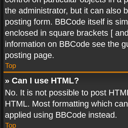
the administrator, but it can also
posting form. BBCode itself is sim
enclosed in square brackets [ and
information on BBCode see the g
posting page.
Top
» Can I use HTML?
No. It is not possible to post HT
HTML. Most formatting which can
applied using BBCode instead.
Top