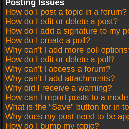
Posting Issues
How do I post a topic in a forum?
How do I edit or delete a post?
How do I add a signature to my p
How do I create a poll?
Why can’t I add more poll options
How do I edit or delete a poll?
Why can’t I access a forum?
Why can’t I add attachments?
Why did I receive a warning?
How can I report posts to a mode
What is the “Save” button for in t
Why does my post need to be ap
How do I bump my topic?