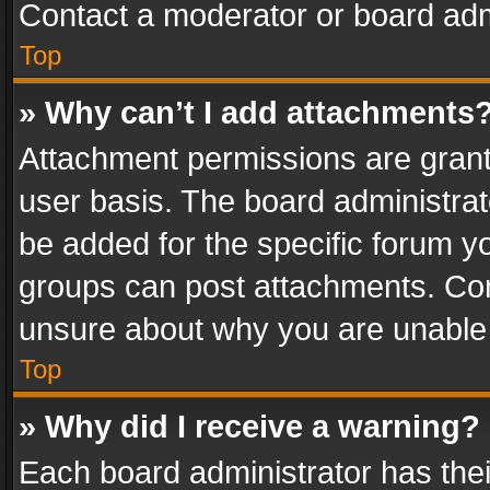
Contact a moderator or board adm
Top
» Why can’t I add attachments
Attachment permissions are grant
user basis. The board administra
be added for the specific forum yo
groups can post attachments. Cont
unsure about why you are unable
Top
» Why did I receive a warning?
Each board administrator has their 