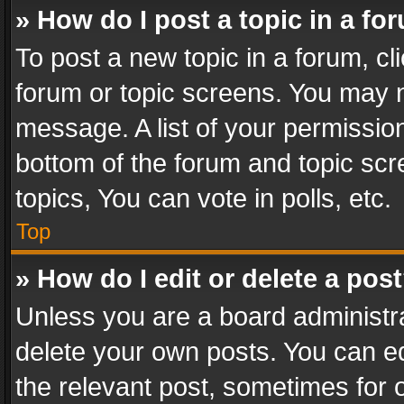
» How do I post a topic in a fo
To post a new topic in a forum, cli
forum or topic screens. You may n
message. A list of your permission
bottom of the forum and topic sc
topics, You can vote in polls, etc.
Top
» How do I edit or delete a pos
Unless you are a board administra
delete your own posts. You can edi
the relevant post, sometimes for o