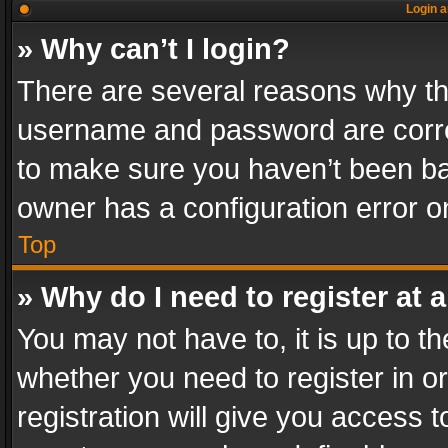
Login a
» Why can’t I login?
There are several reasons why thi
username and password are correc
to make sure you haven’t been ban
owner has a configuration error on
Top
» Why do I need to register at a
You may not have to, it is up to th
whether you need to register in 
registration will give you access t