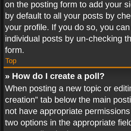
on the posting form to add your s
by default to all your posts by ch
your profile. If you do so, you can
individual posts by un-checking t
form.
Top
» How do I create a poll?
When posting a new topic or editing 
creation” tab below the main posti
not have appropriate permissions to
two options in the appropriate fie