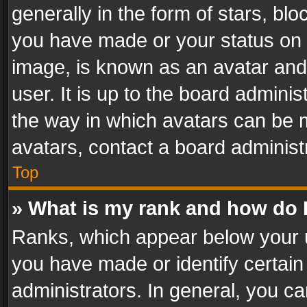
generally in the form of stars, bl
you have made or your status on t
image, is known as an avatar and 
user. It is up to the board admini
the way in which avatars can be m
avatars, contact a board administ
Top
» What is my rank and how do I
Ranks, which appear below your 
you have made or identify certain
administrators. In general, you c