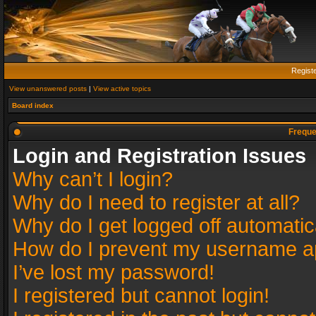
Regist
View unanswered posts
|
View active topics
Board index
Freque
Login and Registration Issues
Why can’t I login?
Why do I need to register at all?
Why do I get logged off automatic
How do I prevent my username app
I’ve lost my password!
I registered but cannot login!