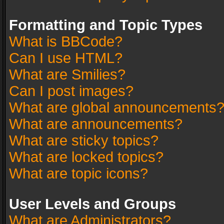
Formatting and Topic Types
What is BBCode?
Can I use HTML?
What are Smilies?
Can I post images?
What are global announcements
What are announcements?
What are sticky topics?
What are locked topics?
What are topic icons?
User Levels and Groups
What are Administrators?