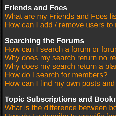
Friends and Foes
What are my Friends and Foes li
How can I add / remove users to 
Searching the Forums
How can I search a forum or for
Why does my search return no re
Why does my search return a bla
How do I search for members?
How can I find my own posts and
Topic Subscriptions and Book
What is the difference between 