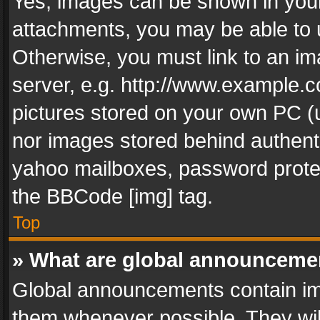
Yes, images can be shown in your 
attachments, you may be able to 
Otherwise, you must link to an im
server, e.g. http://www.example.c
pictures stored on your own PC (un
nor images stored behind authent
yahoo mailboxes, password protec
the BBCode [img] tag.
Top
» What are global announceme
Global announcements contain im
them whenever possible. They wil