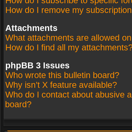
How do I subscribe to specific fo
How do I remove my subscriptio
Attachments
What attachments are allowed on
How do I find all my attachments
phpBB 3 Issues
Who wrote this bulletin board?
Why isn’t X feature available?
Who do I contact about abusive an
board?