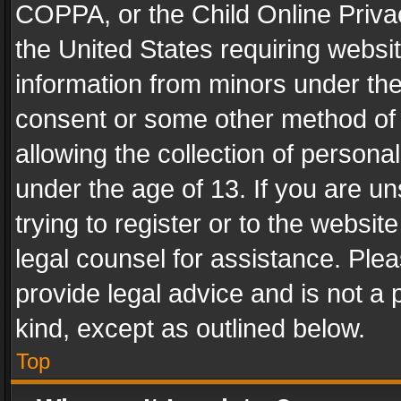
COPPA, or the Child Online Privac
the United States requiring websit
information from minors under the
consent or some other method of
allowing the collection of personal
under the age of 13. If you are un
trying to register or to the websit
legal counsel for assistance. Pl
provide legal advice and is not a 
kind, except as outlined below.
Top