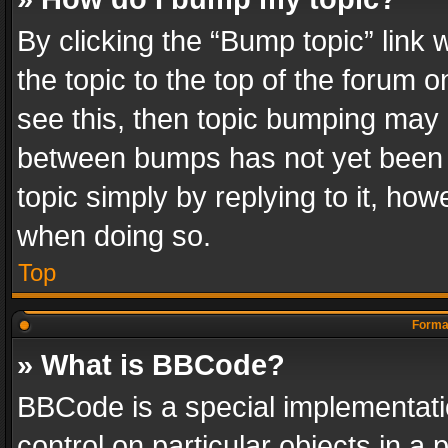
By clicking the “Bump topic” link
the topic to the top of the forum o
see this, then topic bumping may 
between bumps has not yet been r
topic simply by replying to it, how
when doing so.
Top
Format
» What is BBCode?
BBCode is a special implementatio
control on particular objects in a