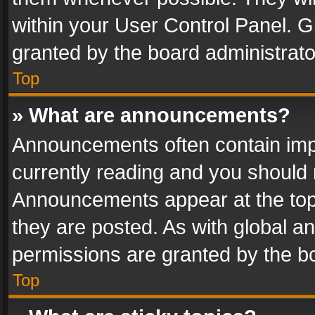
within your User Control Panel. 
granted by the board administrato
Top
» What are announcements?
Announcements often contain impo
currently reading and you should
Announcements appear at the top 
they are posted. As with global
permissions are granted by the bo
Top