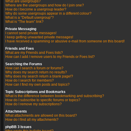
What are usergroups?
Where are the usergroups and how do I join one?
How do I become a usergroup leader?
Why do some usergroups appear in a different colour?
What is a “Default usergroup”?
What is “The team” link?
Private Messaging
I cannot send private messages!
I keep getting unwanted private messages!
I have received a spamming or abusive e-mail from someone on this board!
Friends and Foes
What are my Friends and Foes lists?
How can I add / remove users to my Friends or Foes list?
Searching the Forums
How can I search a forum or forums?
Why does my search return no results?
Why does my search return a blank page!?
How do I search for members?
How can I find my own posts and topics?
Topic Subscriptions and Bookmarks
What is the difference between bookmarking and subscribing?
How do I subscribe to specific forums or topics?
How do I remove my subscriptions?
Attachments
What attachments are allowed on this board?
How do I find all my attachments?
phpBB 3 Issues