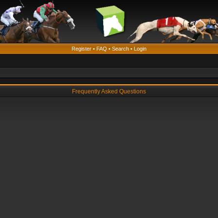
Register
•
FAQ
•
Search
•
Login
Frequently Asked Questions