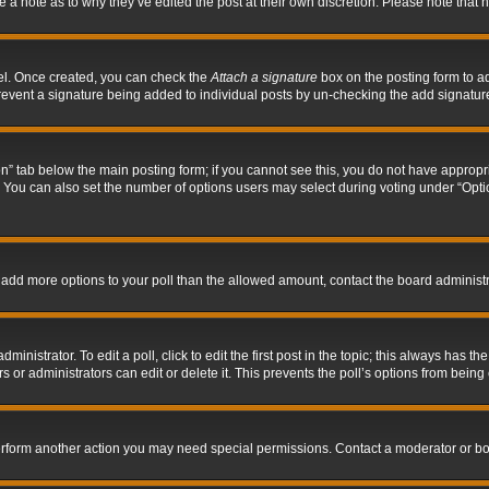
ve a note as to why they’ve edited the post at their own discretion. Please note tha
nel. Once created, you can check the
Attach a signature
box on the posting form to ad
l prevent a signature being added to individual posts by un-checking the add signatur
tion” tab below the main posting form; if you cannot see this, you do not have appropri
You can also set the number of options users may select during voting under “Options p
 to add more options to your poll than the allowed amount, contact the board administr
inistrator. To edit a poll, click to edit the first post in the topic; this always has the
 or administrators can edit or delete it. This prevents the poll’s options from bein
perform another action you may need special permissions. Contact a moderator or bo