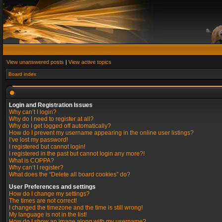
View unanswered posts
|
View active topics
Board index
Login and Registration Issues
Why can’t I login?
Why do I need to register at all?
Why do I get logged off automatically?
How do I prevent my username appearing in the online user listings?
I’ve lost my password!
I registered but cannot login!
I registered in the past but cannot login any more?!
What is COPPA?
Why can’t I register?
What does the “Delete all board cookies” do?
User Preferences and settings
How do I change my settings?
The times are not correct!
I changed the timezone and the time is still wrong!
My language is not in the list!
How do I show an image along with my username?