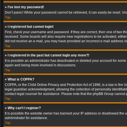
» I’ve lost my password!
Don’t panic! While your password cannot be retrieved, it can easily be reset. Vis
Top
» I registered but cannot login!
First, check your username and password. If they are correct, then one of two t
received. Some boards will also require new registrations to be activated, either 
did not receive an e-mail, you may have provided an incorrect e-mail address or 
Top
» I registered in the past but cannot login any more?!
It is possible an administrator has deactivated or deleted your account for some
again and being more involved in discussions.
Top
» What is COPPA?
COPPA, or the Child Online Privacy and Protection Act of 1998, is a law in the U
legal guardian acknowledgment, allowing the collection of personally identifiable 
contact legal counsel for assistance. Please note that the phpBB Group cannot pr
Top
» Why can’t I register?
It is possible the website owner has banned your IP address or disallowed the u
administrator for assistance.
Top