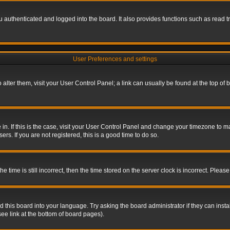
authenticated and logged into the board. It also provides functions such as read tr
User Preferences and settings
To alter them, visit your User Control Panel; a link can usually be found at the top o
re in. If this is the case, visit your User Control Panel and change your timezone to 
rs. If you are not registered, this is a good time to do so.
ime is still incorrect, then the time stored on the server clock is incorrect. Please 
 this board into your language. Try asking the board administrator if they can insta
ee link at the bottom of board pages).