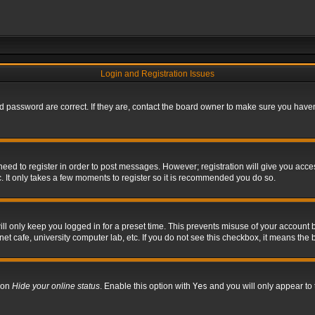
Login and Registration Issues
 password are correct. If they are, contact the board owner to make sure you haven’
 need to register in order to post messages. However; registration will give you acce
. It only takes a few moments to register so it is recommended you do so.
l only keep you logged in for a preset time. This prevents misuse of your account b
t cafe, university computer lab, etc. If you do not see this checkbox, it means the 
tion
Hide your online status
. Enable this option with
Yes
and you will only appear to 