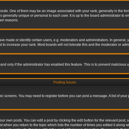
s. One of them may be an image associated with your rank, generally in the form 
is generally unique or personal to each user. It is up to the board administrator to
eir reasons.
 made or identify certain users, e.g. moderators and administrators. In general, y
 to increase your rank. Most boards will not tolerate this and the moderator or admin
, and only if the administrator has enabled this feature. This is to prevent maliciou
Posting Issues
topic screens. You may need to register before you can post a message. A list of your
ur own posts. You can edit a post by clicking the edit button for the relevant post,
ost when you return to the topic which lists the number of times you edited it along w