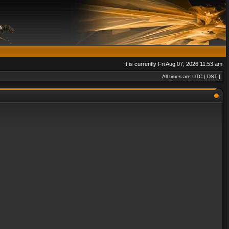
It is currently Fri Aug 07, 2026 11:53 am
All times are UTC [
DST
]