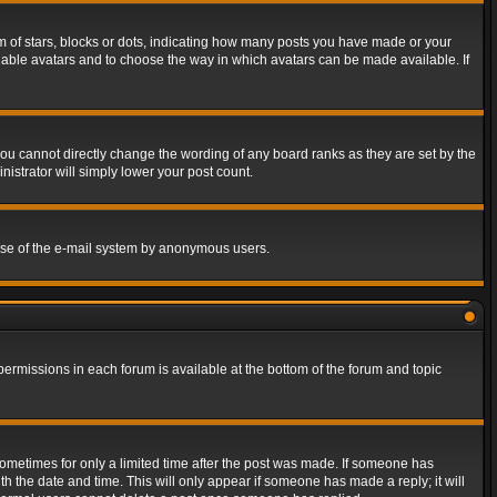
of stars, blocks or dots, indicating how many posts you have made or your
 enable avatars and to choose the way in which avatars can be made available. If
ou cannot directly change the wording of any board ranks as they are set by the
istrator will simply lower your post count.
s use of the e-mail system by anonymous users.
 permissions in each forum is available at the bottom of the forum and topic
 sometimes for only a limited time after the post was made. If someone has
ith the date and time. This will only appear if someone has made a reply; it will