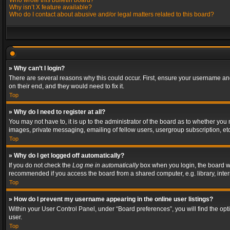
Who wrote this bulletin board?
Why isn’t X feature available?
Who do I contact about abusive and/or legal matters related to this board?
» Why can’t I login?
There are several reasons why this could occur. First, ensure your username and
on their end, and they would need to fix it.
Top
» Why do I need to register at all?
You may not have to, it is up to the administrator of the board as to whether you
images, private messaging, emailing of fellow users, usergroup subscription, etc
Top
» Why do I get logged off automatically?
If you do not check the
Log me in automatically
box when you login, the board wil
recommended if you access the board from a shared computer, e.g. library, interne
Top
» How do I prevent my username appearing in the online user listings?
Within your User Control Panel, under “Board preferences”, you will find the op
user.
Top