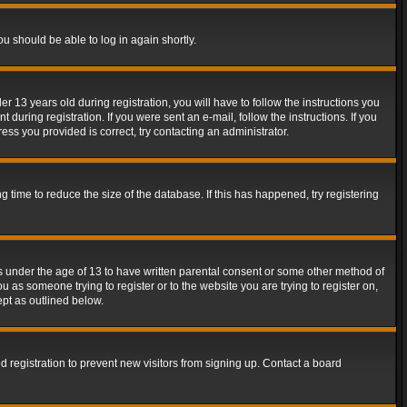
ou should be able to log in again shortly.
13 years old during registration, you will have to follow the instructions you
during registration. If you were sent an e-mail, follow the instructions. If you
ss you provided is correct, try contacting an administrator.
time to reduce the size of the database. If this has happened, try registering
rs under the age of 13 to have written parental consent or some other method of
u as someone trying to register or to the website you are trying to register on,
ept as outlined below.
 registration to prevent new visitors from signing up. Contact a board