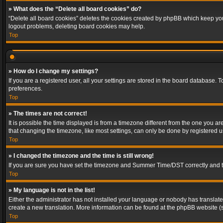
» What does the “Delete all board cookies” do?
“Delete all board cookies” deletes the cookies created by phpBB which keep you 
logout problems, deleting board cookies may help.
Top
» How do I change my settings?
If you are a registered user, all your settings are stored in the board database. 
preferences.
Top
» The times are not correct!
It is possible the time displayed is from a timezone different from the one you a
that changing the timezone, like most settings, can only be done by registered use
Top
» I changed the timezone and the time is still wrong!
If you are sure you have set the timezone and Summer Time/DST correctly and the t
Top
» My language is not in the list!
Either the administrator has not installed your language or nobody has translated
create a new translation. More information can be found at the phpBB website (s
Top