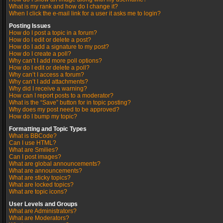
What is my rank and how do I change it?
When I click the e-mail link for a user it asks me to login?
Posting Issues
How do I post a topic in a forum?
How do I edit or delete a post?
How do I add a signature to my post?
How do I create a poll?
Why can’t I add more poll options?
How do I edit or delete a poll?
Why can’t I access a forum?
Why can’t I add attachments?
Why did I receive a warning?
How can I report posts to a moderator?
What is the “Save” button for in topic posting?
Why does my post need to be approved?
How do I bump my topic?
Formatting and Topic Types
What is BBCode?
Can I use HTML?
What are Smilies?
Can I post images?
What are global announcements?
What are announcements?
What are sticky topics?
What are locked topics?
What are topic icons?
User Levels and Groups
What are Administrators?
What are Moderators?