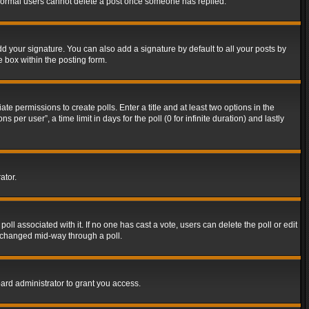
t normal users cannot delete a post once someone has replied.
d your signature. You can also add a signature by default to all your posts by
e box within the posting form.
ate permissions to create polls. Enter a title and at least two options in the
er user”, a time limit in days for the poll (0 for infinite duration) and lastly
ator.
 poll associated with it. If no one has cast a vote, users can delete the poll or edit
g changed mid-way through a poll.
ard administrator to grant you access.