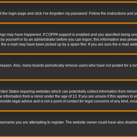
it the login page and click
I’ve forgotten my password
. Follow the instructions and y
hings may have happened. If COPPA support is enabled and you specified being under 
by yourself or by an administrator before you can logon; this information was present 
the e-mail may have been picked up by a spam filer. If you are sure the e-mail addre
 reason. Also, many boards periodically remove users who have not posted for a long 
nited States requiring websites which can potentially collect information from mino
information from a minor under the age of 13. If you are unsure if this applies to yo
ovide legal advice and is not a point of contact for legal concerns of any kind, exc
sername you are attempting to register. The website owner could have also disabled