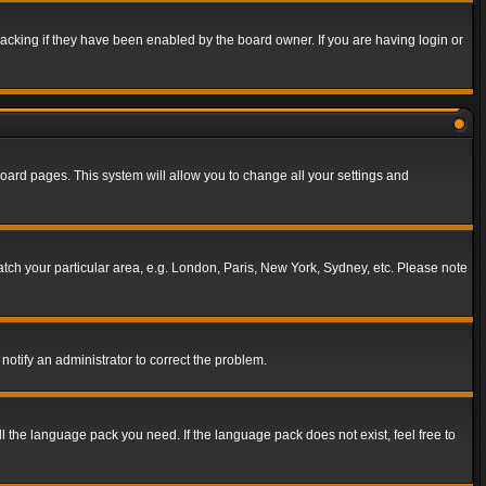
acking if they have been enabled by the board owner. If you are having login or
f board pages. This system will allow you to change all your settings and
match your particular area, e.g. London, Paris, New York, Sydney, etc. Please note
notify an administrator to correct the problem.
ll the language pack you need. If the language pack does not exist, feel free to