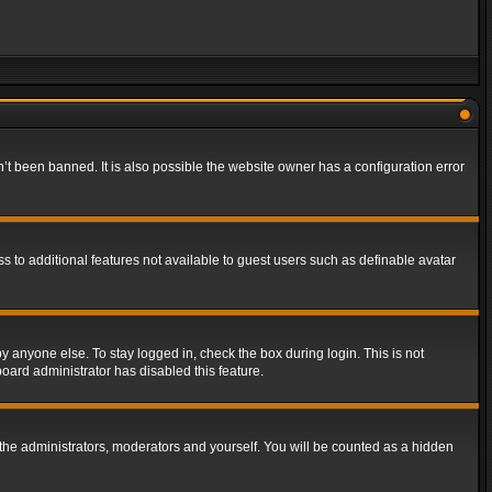
t been banned. It is also possible the website owner has a configuration error
ss to additional features not available to guest users such as definable avatar
y anyone else. To stay logged in, check the box during login. This is not
board administrator has disabled this feature.
the administrators, moderators and yourself. You will be counted as a hidden