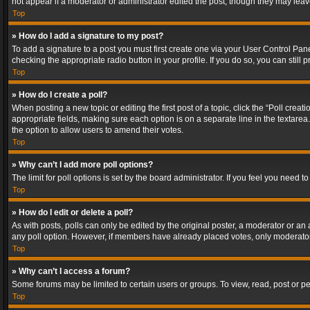
not appear if a moderator or administrator edited the post, though they may lea
Top
» How do I add a signature to my post?
To add a signature to a post you must first create one via your User Control Pa
checking the appropriate radio button in your profile. If you do so, you can stil
Top
» How do I create a poll?
When posting a new topic or editing the first post of a topic, click the “Poll crea
appropriate fields, making sure each option is on a separate line in the textarea. 
the option to allow users to amend their votes.
Top
» Why can’t I add more poll options?
The limit for poll options is set by the board administrator. If you feel you need
Top
» How do I edit or delete a poll?
As with posts, polls can only be edited by the original poster, a moderator or an adm
any poll option. However, if members have already placed votes, only moderators
Top
» Why can’t I access a forum?
Some forums may be limited to certain users or groups. To view, read, post or 
Top