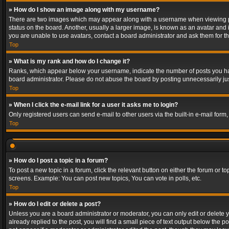
» How do I show an image along with my username?
There are two images which may appear along with a username when viewing post
status on the board. Another, usually a larger image, is known as an avatar and 
you are unable to use avatars, contact a board administrator and ask them for th
Top
» What is my rank and how do I change it?
Ranks, which appear below your username, indicate the number of posts you have
board administrator. Please do not abuse the board by posting unnecessarily just
Top
» When I click the e-mail link for a user it asks me to login?
Only registered users can send e-mail to other users via the built-in e-mail form
Top
» How do I post a topic in a forum?
To post a new topic in a forum, click the relevant button on either the forum or 
screens. Example: You can post new topics, You can vote in polls, etc.
Top
» How do I edit or delete a post?
Unless you are a board administrator or moderator, you can only edit or delete yo
already replied to the post, you will find a small piece of text output below the p