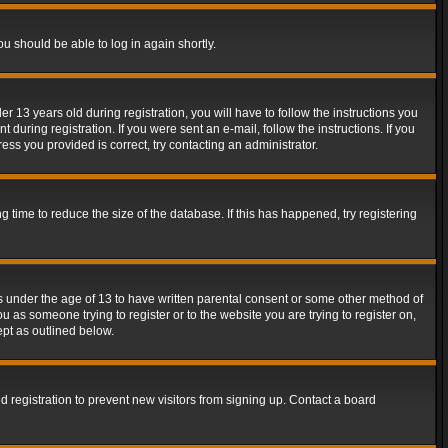
ou should be able to log in again shortly.
13 years old during registration, you will have to follow the instructions you
during registration. If you were sent an e-mail, follow the instructions. If you
ss you provided is correct, try contacting an administrator.
time to reduce the size of the database. If this has happened, try registering
rs under the age of 13 to have written parental consent or some other method of
u as someone trying to register or to the website you are trying to register on,
ept as outlined below.
 registration to prevent new visitors from signing up. Contact a board