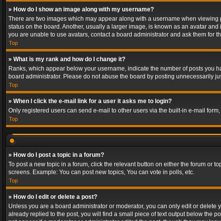
» How do I show an image along with my username?
There are two images which may appear along with a username when viewing post
status on the board. Another, usually a larger image, is known as an avatar and 
you are unable to use avatars, contact a board administrator and ask them for th
Top
» What is my rank and how do I change it?
Ranks, which appear below your username, indicate the number of posts you have
board administrator. Please do not abuse the board by posting unnecessarily just
Top
» When I click the e-mail link for a user it asks me to login?
Only registered users can send e-mail to other users via the built-in e-mail form
Top
» How do I post a topic in a forum?
To post a new topic in a forum, click the relevant button on either the forum or 
screens. Example: You can post new topics, You can vote in polls, etc.
Top
» How do I edit or delete a post?
Unless you are a board administrator or moderator, you can only edit or delete yo
already replied to the post, you will find a small piece of text output below the p