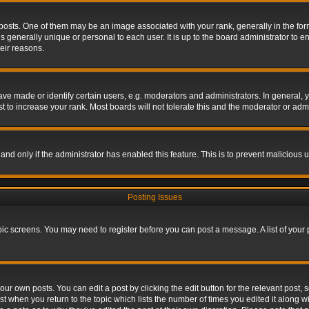
s. One of them may be an image associated with your rank, generally in the form 
is generally unique or personal to each user. It is up to the board administrator to
eir reasons.
 made or identify certain users, e.g. moderators and administrators. In general, y
 to increase your rank. Most boards will not tolerate this and the moderator or admin
, and only if the administrator has enabled this feature. This is to prevent maliciou
Posting Issues
topic screens. You may need to register before you can post a message. A list of your
ur own posts. You can edit a post by clicking the edit button for the relevant post,
ost when you return to the topic which lists the number of times you edited it along w