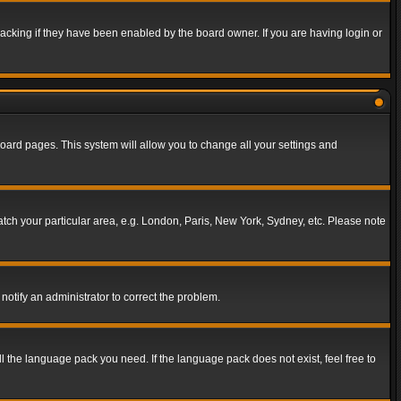
acking if they have been enabled by the board owner. If you are having login or
f board pages. This system will allow you to change all your settings and
match your particular area, e.g. London, Paris, New York, Sydney, etc. Please note
notify an administrator to correct the problem.
ll the language pack you need. If the language pack does not exist, feel free to