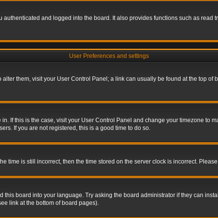
authenticated and logged into the board. It also provides functions such as read tr
User Preferences and settings
To alter them, visit your User Control Panel; a link can usually be found at the top o
re in. If this is the case, visit your User Control Panel and change your timezone to 
rs. If you are not registered, this is a good time to do so.
ime is still incorrect, then the time stored on the server clock is incorrect. Please 
 this board into your language. Try asking the board administrator if they can insta
ee link at the bottom of board pages).