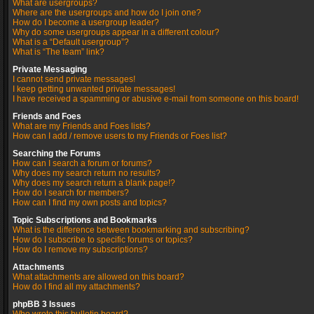
What are usergroups?
Where are the usergroups and how do I join one?
How do I become a usergroup leader?
Why do some usergroups appear in a different colour?
What is a “Default usergroup”?
What is “The team” link?
Private Messaging
I cannot send private messages!
I keep getting unwanted private messages!
I have received a spamming or abusive e-mail from someone on this board!
Friends and Foes
What are my Friends and Foes lists?
How can I add / remove users to my Friends or Foes list?
Searching the Forums
How can I search a forum or forums?
Why does my search return no results?
Why does my search return a blank page!?
How do I search for members?
How can I find my own posts and topics?
Topic Subscriptions and Bookmarks
What is the difference between bookmarking and subscribing?
How do I subscribe to specific forums or topics?
How do I remove my subscriptions?
Attachments
What attachments are allowed on this board?
How do I find all my attachments?
phpBB 3 Issues