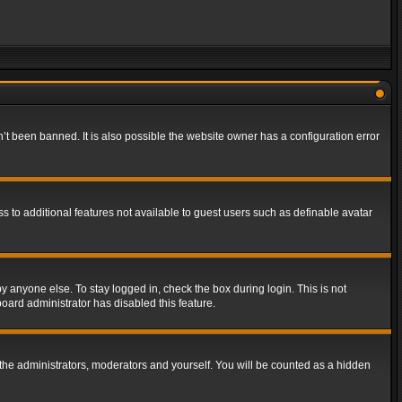
t been banned. It is also possible the website owner has a configuration error
ss to additional features not available to guest users such as definable avatar
y anyone else. To stay logged in, check the box during login. This is not
board administrator has disabled this feature.
the administrators, moderators and yourself. You will be counted as a hidden