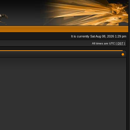
It is currently Sat Aug 08, 2026 1:29 pm
All times are UTC [
DST
]