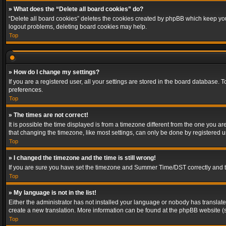
» What does the “Delete all board cookies” do?
“Delete all board cookies” deletes the cookies created by phpBB which keep you 
logout problems, deleting board cookies may help.
Top
» How do I change my settings?
If you are a registered user, all your settings are stored in the board database. 
preferences.
Top
» The times are not correct!
It is possible the time displayed is from a timezone different from the one you a
that changing the timezone, like most settings, can only be done by registered use
Top
» I changed the timezone and the time is still wrong!
If you are sure you have set the timezone and Summer Time/DST correctly and the t
Top
» My language is not in the list!
Either the administrator has not installed your language or nobody has translated
create a new translation. More information can be found at the phpBB website (s
Top