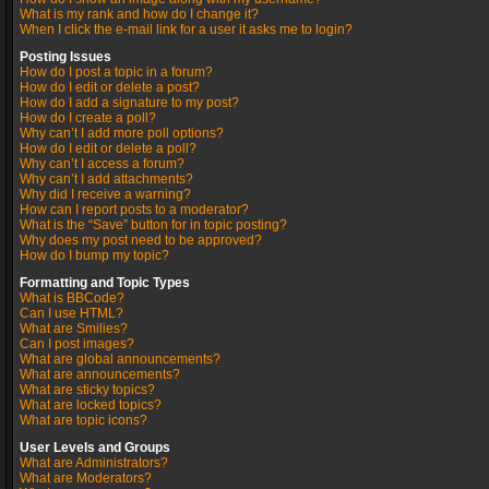
What is my rank and how do I change it?
When I click the e-mail link for a user it asks me to login?
Posting Issues
How do I post a topic in a forum?
How do I edit or delete a post?
How do I add a signature to my post?
How do I create a poll?
Why can’t I add more poll options?
How do I edit or delete a poll?
Why can’t I access a forum?
Why can’t I add attachments?
Why did I receive a warning?
How can I report posts to a moderator?
What is the “Save” button for in topic posting?
Why does my post need to be approved?
How do I bump my topic?
Formatting and Topic Types
What is BBCode?
Can I use HTML?
What are Smilies?
Can I post images?
What are global announcements?
What are announcements?
What are sticky topics?
What are locked topics?
What are topic icons?
User Levels and Groups
What are Administrators?
What are Moderators?