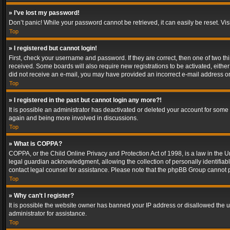
» I’ve lost my password!
Don’t panic! While your password cannot be retrieved, it can easily be reset. Vis
Top
» I registered but cannot login!
First, check your username and password. If they are correct, then one of two t
received. Some boards will also require new registrations to be activated, either 
did not receive an e-mail, you may have provided an incorrect e-mail address or 
Top
» I registered in the past but cannot login any more?!
It is possible an administrator has deactivated or deleted your account for some
again and being more involved in discussions.
Top
» What is COPPA?
COPPA, or the Child Online Privacy and Protection Act of 1998, is a law in the U
legal guardian acknowledgment, allowing the collection of personally identifiable 
contact legal counsel for assistance. Please note that the phpBB Group cannot pr
Top
» Why can’t I register?
It is possible the website owner has banned your IP address or disallowed the u
administrator for assistance.
Top