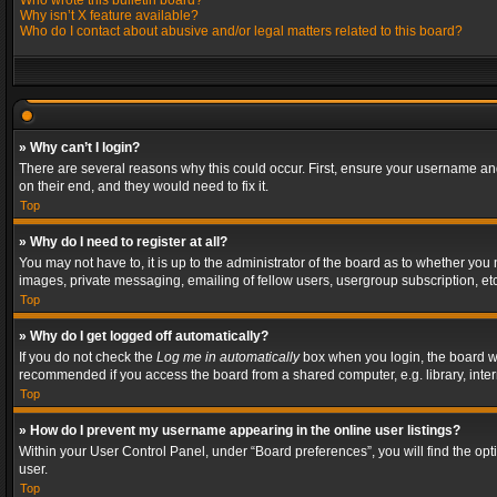
Who wrote this bulletin board?
Why isn’t X feature available?
Who do I contact about abusive and/or legal matters related to this board?
» Why can’t I login?
There are several reasons why this could occur. First, ensure your username and
on their end, and they would need to fix it.
Top
» Why do I need to register at all?
You may not have to, it is up to the administrator of the board as to whether you
images, private messaging, emailing of fellow users, usergroup subscription, etc
Top
» Why do I get logged off automatically?
If you do not check the
Log me in automatically
box when you login, the board wil
recommended if you access the board from a shared computer, e.g. library, interne
Top
» How do I prevent my username appearing in the online user listings?
Within your User Control Panel, under “Board preferences”, you will find the op
user.
Top