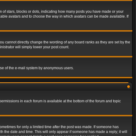
of stars, blocks or dots, indicating how many posts you have made or your
 enable avatars and to choose the way in which avatars can be made available. If
ou cannot directly change the wording of any board ranks as they are set by the
istrator will simply lower your post count.
s use of the e-mail system by anonymous users.
 permissions in each forum is available at the bottom of the forum and topic
 sometimes for only a limited time after the post was made. If someone has
ith the date and time. This will only appear if someone has made a reply; it will