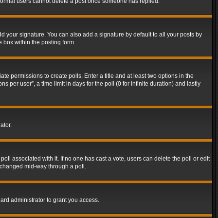
t normal users cannot delete a post once someone has replied.
d your signature. You can also add a signature by default to all your posts by
e box within the posting form.
ate permissions to create polls. Enter a title and at least two options in the
er user”, a time limit in days for the poll (0 for infinite duration) and lastly
ator.
 poll associated with it. If no one has cast a vote, users can delete the poll or edit
g changed mid-way through a poll.
ard administrator to grant you access.