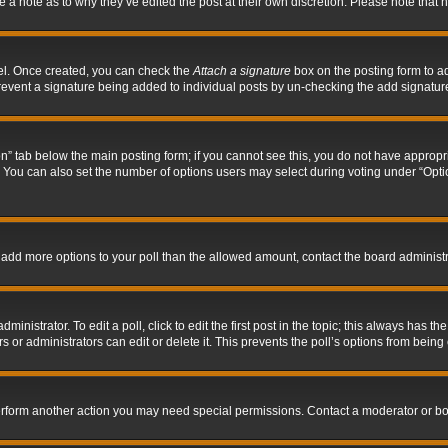
ve a note as to why they’ve edited the post at their own discretion. Please note tha
nel. Once created, you can check the
Attach a signature
box on the posting form to ad
l prevent a signature being added to individual posts by un-checking the add signatur
tion” tab below the main posting form; if you cannot see this, you do not have appropri
You can also set the number of options users may select during voting under “Options p
 to add more options to your poll than the allowed amount, contact the board administr
inistrator. To edit a poll, click to edit the first post in the topic; this always has the
 or administrators can edit or delete it. This prevents the poll’s options from bein
perform another action you may need special permissions. Contact a moderator or bo