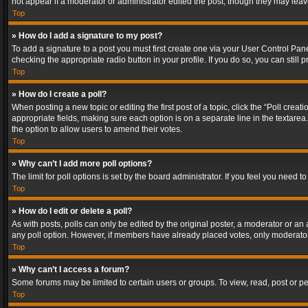
not appear if a moderator or administrator edited the post, though they may lea
Top
» How do I add a signature to my post?
To add a signature to a post you must first create one via your User Control Pa
checking the appropriate radio button in your profile. If you do so, you can stil
Top
» How do I create a poll?
When posting a new topic or editing the first post of a topic, click the “Poll crea
appropriate fields, making sure each option is on a separate line in the textarea. 
the option to allow users to amend their votes.
Top
» Why can’t I add more poll options?
The limit for poll options is set by the board administrator. If you feel you need
Top
» How do I edit or delete a poll?
As with posts, polls can only be edited by the original poster, a moderator or an adm
any poll option. However, if members have already placed votes, only moderators
Top
» Why can’t I access a forum?
Some forums may be limited to certain users or groups. To view, read, post or 
Top