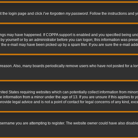
it the login page and click
I’ve forgotten my password
. Follow the instructions and y
hings may have happened. If COPPA support is enabled and you specified being under 
by yourself or by an administrator before you can logon; this information was present 
the e-mail may have been picked up by a spam filer. If you are sure the e-mail addre
 reason. Also, many boards periodically remove users who have not posted for a long 
nited States requiring websites which can potentially collect information from mino
information from a minor under the age of 13. If you are unsure if this applies to yo
ovide legal advice and is not a point of contact for legal concerns of any kind, exc
sername you are attempting to register. The website owner could have also disabled