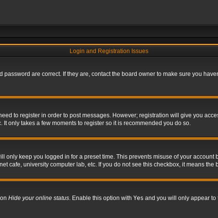
Login and Registration Issues
 password are correct. If they are, contact the board owner to make sure you haven’
 need to register in order to post messages. However; registration will give you acce
. It only takes a few moments to register so it is recommended you do so.
l only keep you logged in for a preset time. This prevents misuse of your account b
t cafe, university computer lab, etc. If you do not see this checkbox, it means the 
tion
Hide your online status
. Enable this option with
Yes
and you will only appear to 