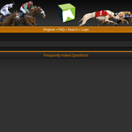
Register
•
FAQ
•
Search
•
Login
Frequently Asked Questions