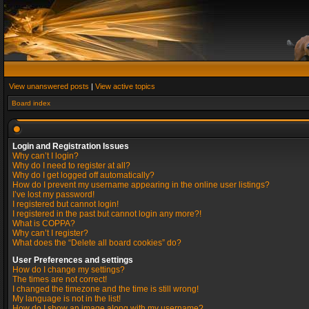
View unanswered posts
|
View active topics
Board index
Login and Registration Issues
Why can’t I login?
Why do I need to register at all?
Why do I get logged off automatically?
How do I prevent my username appearing in the online user listings?
I’ve lost my password!
I registered but cannot login!
I registered in the past but cannot login any more?!
What is COPPA?
Why can’t I register?
What does the “Delete all board cookies” do?
User Preferences and settings
How do I change my settings?
The times are not correct!
I changed the timezone and the time is still wrong!
My language is not in the list!
How do I show an image along with my username?