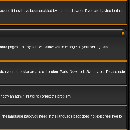
acking if they have been enabled by the board owner. If you are having login or
f board pages. This system will allow you to change all your settings and
match your particular area, e.g. London, Paris, New York, Sydney, etc. Please note
notify an administrator to correct the problem.
ll the language pack you need. If the language pack does not exist, feel free to