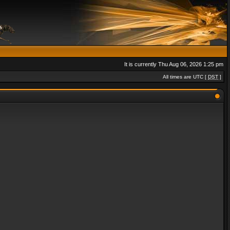
It is currently Thu Aug 06, 2026 1:25 pm
All times are UTC [
DST
]