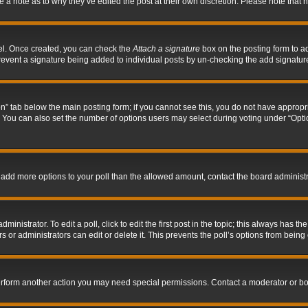
ve a note as to why they’ve edited the post at their own discretion. Please note tha
nel. Once created, you can check the
Attach a signature
box on the posting form to ad
l prevent a signature being added to individual posts by un-checking the add signatur
tion” tab below the main posting form; if you cannot see this, you do not have appropri
You can also set the number of options users may select during voting under “Options p
 to add more options to your poll than the allowed amount, contact the board administr
inistrator. To edit a poll, click to edit the first post in the topic; this always has the
 or administrators can edit or delete it. This prevents the poll’s options from bein
perform another action you may need special permissions. Contact a moderator or bo