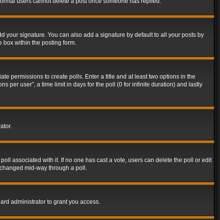
t normal users cannot delete a post once someone has replied.
d your signature. You can also add a signature by default to all your posts by
e box within the posting form.
ate permissions to create polls. Enter a title and at least two options in the
er user”, a time limit in days for the poll (0 for infinite duration) and lastly
ator.
 poll associated with it. If no one has cast a vote, users can delete the poll or edit
g changed mid-way through a poll.
ard administrator to grant you access.