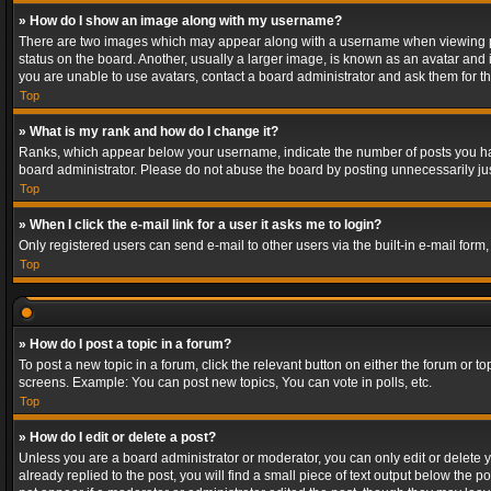
» How do I show an image along with my username?
There are two images which may appear along with a username when viewing post
status on the board. Another, usually a larger image, is known as an avatar and 
you are unable to use avatars, contact a board administrator and ask them for th
Top
» What is my rank and how do I change it?
Ranks, which appear below your username, indicate the number of posts you have
board administrator. Please do not abuse the board by posting unnecessarily just
Top
» When I click the e-mail link for a user it asks me to login?
Only registered users can send e-mail to other users via the built-in e-mail form
Top
» How do I post a topic in a forum?
To post a new topic in a forum, click the relevant button on either the forum or 
screens. Example: You can post new topics, You can vote in polls, etc.
Top
» How do I edit or delete a post?
Unless you are a board administrator or moderator, you can only edit or delete yo
already replied to the post, you will find a small piece of text output below the p