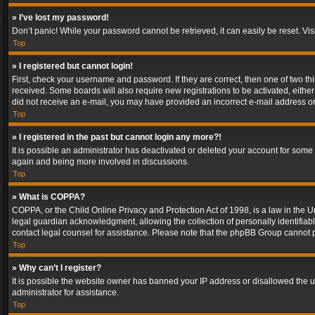
» I’ve lost my password!
Don’t panic! While your password cannot be retrieved, it can easily be reset. Vis
Top
» I registered but cannot login!
First, check your username and password. If they are correct, then one of two t
received. Some boards will also require new registrations to be activated, either 
did not receive an e-mail, you may have provided an incorrect e-mail address or 
Top
» I registered in the past but cannot login any more?!
It is possible an administrator has deactivated or deleted your account for some
again and being more involved in discussions.
Top
» What is COPPA?
COPPA, or the Child Online Privacy and Protection Act of 1998, is a law in the U
legal guardian acknowledgment, allowing the collection of personally identifiable 
contact legal counsel for assistance. Please note that the phpBB Group cannot pr
Top
» Why can’t I register?
It is possible the website owner has banned your IP address or disallowed the u
administrator for assistance.
Top