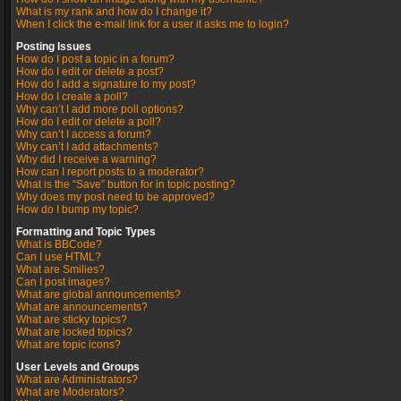
What is my rank and how do I change it?
When I click the e-mail link for a user it asks me to login?
Posting Issues
How do I post a topic in a forum?
How do I edit or delete a post?
How do I add a signature to my post?
How do I create a poll?
Why can’t I add more poll options?
How do I edit or delete a poll?
Why can’t I access a forum?
Why can’t I add attachments?
Why did I receive a warning?
How can I report posts to a moderator?
What is the “Save” button for in topic posting?
Why does my post need to be approved?
How do I bump my topic?
Formatting and Topic Types
What is BBCode?
Can I use HTML?
What are Smilies?
Can I post images?
What are global announcements?
What are announcements?
What are sticky topics?
What are locked topics?
What are topic icons?
User Levels and Groups
What are Administrators?
What are Moderators?