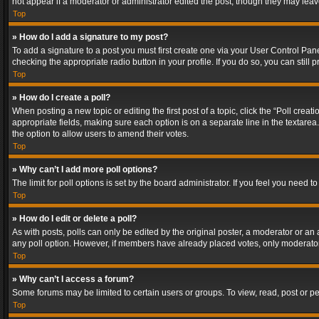
not appear if a moderator or administrator edited the post, though they may lea
Top
» How do I add a signature to my post?
To add a signature to a post you must first create one via your User Control Pa
checking the appropriate radio button in your profile. If you do so, you can stil
Top
» How do I create a poll?
When posting a new topic or editing the first post of a topic, click the “Poll crea
appropriate fields, making sure each option is on a separate line in the textarea. 
the option to allow users to amend their votes.
Top
» Why can’t I add more poll options?
The limit for poll options is set by the board administrator. If you feel you need
Top
» How do I edit or delete a poll?
As with posts, polls can only be edited by the original poster, a moderator or an adm
any poll option. However, if members have already placed votes, only moderators
Top
» Why can’t I access a forum?
Some forums may be limited to certain users or groups. To view, read, post or 
Top