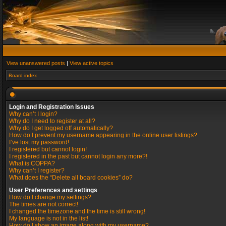
View unanswered posts
|
View active topics
Board index
Login and Registration Issues
Why can’t I login?
Why do I need to register at all?
Why do I get logged off automatically?
How do I prevent my username appearing in the online user listings?
I’ve lost my password!
I registered but cannot login!
I registered in the past but cannot login any more?!
What is COPPA?
Why can’t I register?
What does the “Delete all board cookies” do?
User Preferences and settings
How do I change my settings?
The times are not correct!
I changed the timezone and the time is still wrong!
My language is not in the list!
How do I show an image along with my username?