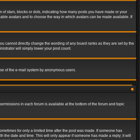
of stars, blocks or dots, indicating how many posts you have made or your
 enable avatars and to choose the way in which avatars can be made available. If
ou cannot directly change the wording of any board ranks as they are set by the
istrator will simply lower your post count.
s use of the e-mail system by anonymous users.
 permissions in each forum is available at the bottom of the forum and topic
 sometimes for only a limited time after the post was made. If someone has
ith the date and time. This will only appear if someone has made a reply; it will