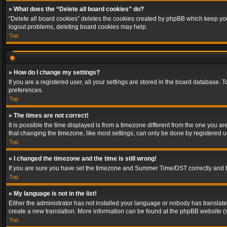
» What does the “Delete all board cookies” do?
“Delete all board cookies” deletes the cookies created by phpBB which keep you 
logout problems, deleting board cookies may help.
Top
» How do I change my settings?
If you are a registered user, all your settings are stored in the board database. 
preferences.
Top
» The times are not correct!
It is possible the time displayed is from a timezone different from the one you a
that changing the timezone, like most settings, can only be done by registered use
Top
» I changed the timezone and the time is still wrong!
If you are sure you have set the timezone and Summer Time/DST correctly and the t
Top
» My language is not in the list!
Either the administrator has not installed your language or nobody has translated
create a new translation. More information can be found at the phpBB website (s
Top