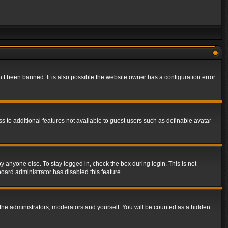
t been banned. It is also possible the website owner has a configuration error
ss to additional features not available to guest users such as definable avatar
y anyone else. To stay logged in, check the box during login. This is not
board administrator has disabled this feature.
the administrators, moderators and yourself. You will be counted as a hidden