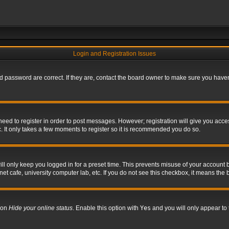
Login and Registration Issues
 password are correct. If they are, contact the board owner to make sure you haven’
 need to register in order to post messages. However; registration will give you acce
. It only takes a few moments to register so it is recommended you do so.
l only keep you logged in for a preset time. This prevents misuse of your account b
t cafe, university computer lab, etc. If you do not see this checkbox, it means the 
tion
Hide your online status
. Enable this option with
Yes
and you will only appear to 