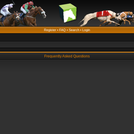
Register
•
FAQ
•
Search
•
Login
Frequently Asked Questions