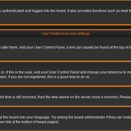
authenticated and logged into the board. It also provides functions such as read tr
User Preferences and settings
To alter them, visit your User Control Panel; a link can usually be found at the top o
re in. If this is the case, visit your User Control Panel and change your timezone to 
rs. If you are not registered, this is a good time to do so.
ime is still incorrect, then the time stored on the server clock is incorrect. Please 
 this board into your language. Try asking the board administrator if they can insta
ee link at the bottom of board pages).