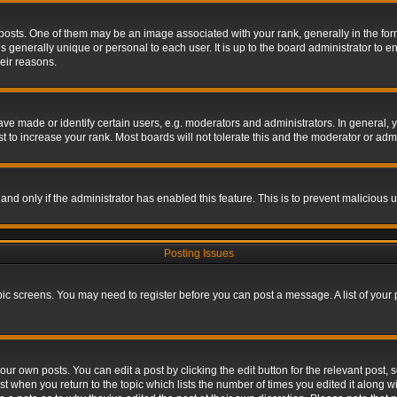
s. One of them may be an image associated with your rank, generally in the form 
is generally unique or personal to each user. It is up to the board administrator to
eir reasons.
 made or identify certain users, e.g. moderators and administrators. In general, y
 to increase your rank. Most boards will not tolerate this and the moderator or admin
, and only if the administrator has enabled this feature. This is to prevent maliciou
Posting Issues
topic screens. You may need to register before you can post a message. A list of your
ur own posts. You can edit a post by clicking the edit button for the relevant post,
ost when you return to the topic which lists the number of times you edited it along w