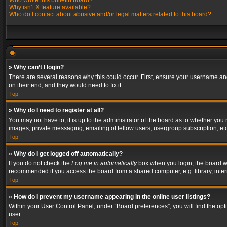
Who wrote this bulletin board?
Why isn’t X feature available?
Who do I contact about abusive and/or legal matters related to this board?
» Why can’t I login?
There are several reasons why this could occur. First, ensure your username and
on their end, and they would need to fix it.
Top
» Why do I need to register at all?
You may not have to, it is up to the administrator of the board as to whether you
images, private messaging, emailing of fellow users, usergroup subscription, etc
Top
» Why do I get logged off automatically?
If you do not check the
Log me in automatically
box when you login, the board wil
recommended if you access the board from a shared computer, e.g. library, interne
Top
» How do I prevent my username appearing in the online user listings?
Within your User Control Panel, under “Board preferences”, you will find the op
user.
Top