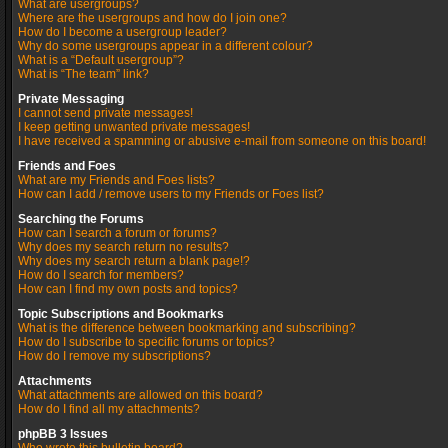
What are usergroups?
Where are the usergroups and how do I join one?
How do I become a usergroup leader?
Why do some usergroups appear in a different colour?
What is a “Default usergroup”?
What is “The team” link?
Private Messaging
I cannot send private messages!
I keep getting unwanted private messages!
I have received a spamming or abusive e-mail from someone on this board!
Friends and Foes
What are my Friends and Foes lists?
How can I add / remove users to my Friends or Foes list?
Searching the Forums
How can I search a forum or forums?
Why does my search return no results?
Why does my search return a blank page!?
How do I search for members?
How can I find my own posts and topics?
Topic Subscriptions and Bookmarks
What is the difference between bookmarking and subscribing?
How do I subscribe to specific forums or topics?
How do I remove my subscriptions?
Attachments
What attachments are allowed on this board?
How do I find all my attachments?
phpBB 3 Issues