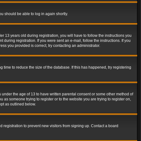
ou should be able to log in again shortly.
13 years old during registration, you will have to follow the instructions you
during registration. If you were sent an e-mail, follow the instructions. If you
ss you provided is correct, try contacting an administrator.
time to reduce the size of the database. If this has happened, try registering
rs under the age of 13 to have written parental consent or some other method of
u as someone trying to register or to the website you are trying to register on,
ept as outlined below.
 registration to prevent new visitors from signing up. Contact a board