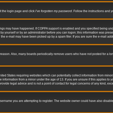
it the login page and click
I’ve forgotten my password
. Follow the instructions and y
hings may have happened. If COPPA support is enabled and you specified being under 
by yourself or by an administrator before you can logon; this information was present 
the e-mail may have been picked up by a spam filer. If you are sure the e-mail addre
 reason. Also, many boards periodically remove users who have not posted for a long 
nited States requiring websites which can potentially collect information from mino
information from a minor under the age of 13. If you are unsure if this applies to yo
ovide legal advice and is not a point of contact for legal concerns of any kind, exc
sername you are attempting to register. The website owner could have also disabled